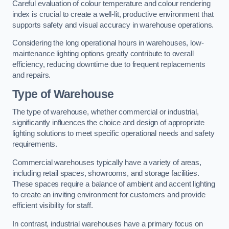
Careful evaluation of colour temperature and colour rendering
index is crucial to create a well-lit, productive environment that
supports safety and visual accuracy in warehouse operations.
Considering the long operational hours in warehouses, low-
maintenance lighting options greatly contribute to overall
efficiency, reducing downtime due to frequent replacements
and repairs.
Type of Warehouse
The type of warehouse, whether commercial or industrial,
significantly influences the choice and design of appropriate
lighting solutions to meet specific operational needs and safety
requirements.
Commercial warehouses typically have a variety of areas,
including retail spaces, showrooms, and storage facilities.
These spaces require a balance of ambient and accent lighting
to create an inviting environment for customers and provide
efficient visibility for staff.
In contrast, industrial warehouses have a primary focus on