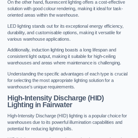
On the other hand, fluorescent lighting offers a cost-effective
solution with good colour rendering, making it ideal for task-
oriented areas within the warehouse.
LED lighting stands out for its exceptional energy efficiency,
durability, and customisable options, making it versatile for
various warehouse applications.
Additionally, induction lighting boasts a long lifespan and
consistent light output, making it suitable for high-ceiling
warehouses and areas where maintenance is challenging.
Understanding the specific advantages of each type is crucial
for selecting the most appropriate lighting solution for a
warehouse’s unique requirements.
High-Intensity Discharge (HID)
Lighting in Fairwater
High-Intensity Discharge (HID) lighting is a popular choice for
warehouses due to its powerful illumination capabilities and
potential for reducing lighting bills.