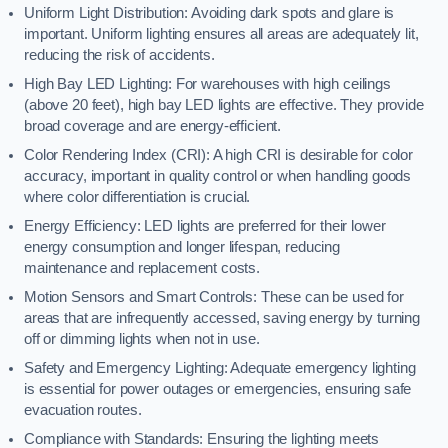
Uniform Light Distribution: Avoiding dark spots and glare is
important. Uniform lighting ensures all areas are adequately lit,
reducing the risk of accidents.
High Bay LED Lighting: For warehouses with high ceilings
(above 20 feet), high bay LED lights are effective. They provide
broad coverage and are energy-efficient.
Color Rendering Index (CRI): A high CRI is desirable for color
accuracy, important in quality control or when handling goods
where color differentiation is crucial.
Energy Efficiency: LED lights are preferred for their lower
energy consumption and longer lifespan, reducing
maintenance and replacement costs.
Motion Sensors and Smart Controls: These can be used for
areas that are infrequently accessed, saving energy by turning
off or dimming lights when not in use.
Safety and Emergency Lighting: Adequate emergency lighting
is essential for power outages or emergencies, ensuring safe
evacuation routes.
Compliance with Standards: Ensuring the lighting meets