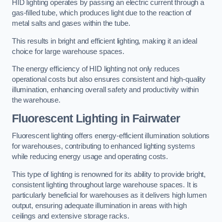
HID lighting operates by passing an electric current through a
gas-filled tube, which produces light due to the reaction of
metal salts and gases within the tube.
This results in bright and efficient lighting, making it an ideal
choice for large warehouse spaces.
The energy efficiency of HID lighting not only reduces
operational costs but also ensures consistent and high-quality
illumination, enhancing overall safety and productivity within
the warehouse.
Fluorescent Lighting in Fairwater
Fluorescent lighting offers energy-efficient illumination solutions
for warehouses, contributing to enhanced lighting systems
while reducing energy usage and operating costs.
This type of lighting is renowned for its ability to provide bright,
consistent lighting throughout large warehouse spaces. It is
particularly beneficial for warehouses as it delivers high lumen
output, ensuring adequate illumination in areas with high
ceilings and extensive storage racks.