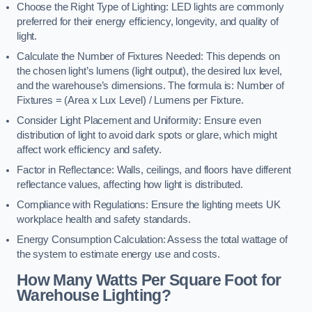
Choose the Right Type of Lighting: LED lights are commonly
preferred for their energy efficiency, longevity, and quality of
light.
Calculate the Number of Fixtures Needed: This depends on
the chosen light’s lumens (light output), the desired lux level,
and the warehouse’s dimensions. The formula is: Number of
Fixtures = (Area x Lux Level) / Lumens per Fixture.
Consider Light Placement and Uniformity: Ensure even
distribution of light to avoid dark spots or glare, which might
affect work efficiency and safety.
Factor in Reflectance: Walls, ceilings, and floors have different
reflectance values, affecting how light is distributed.
Compliance with Regulations: Ensure the lighting meets UK
workplace health and safety standards.
Energy Consumption Calculation: Assess the total wattage of
the system to estimate energy use and costs.
How Many Watts Per Square Foot for
Warehouse Lighting?