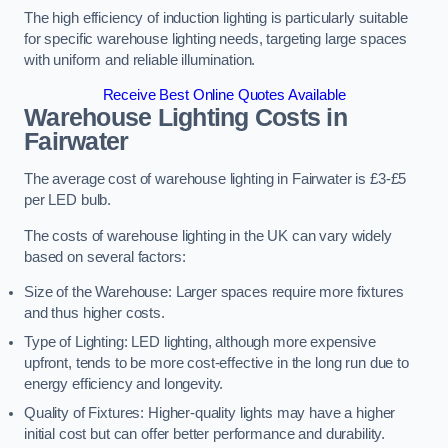
The high efficiency of induction lighting is particularly suitable
for specific warehouse lighting needs, targeting large spaces
with uniform and reliable illumination.
Receive Best Online Quotes Available
Warehouse Lighting Costs in
Fairwater
The average cost of warehouse lighting in Fairwater is £3-£5
per LED bulb.
The costs of warehouse lighting in the UK can vary widely
based on several factors:
Size of the Warehouse: Larger spaces require more fixtures
and thus higher costs.
Type of Lighting: LED lighting, although more expensive
upfront, tends to be more cost-effective in the long run due to
energy efficiency and longevity.
Quality of Fixtures: Higher-quality lights may have a higher
initial cost but can offer better performance and durability.