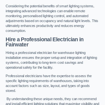
Considering the potential benefits of smart lighting systems,
integrating advanced technologies can enable remote
monitoring, personalised lighting control, and automated
adjustments based on occupancy and natural light levels. This
ultimately enhances productivity and reduces energy
consumption.
Hire a Professional Electrician in
Fairwater
Hiring a professional electrician for warehouse lighting
installation ensures the proper setup and integration of lighting
systems, contributing to long-term cost savings and
operational safety for the facility.
Professional electricians have the expertise to assess the
specific lighting requirements of warehouses, taking into
account factors such as size, layout, and types of goods
stored.
By understanding these unique needs, they can recommend
and install efficient lighting solutions that maximise visibility and