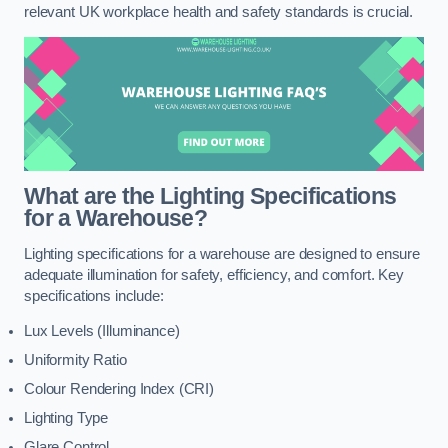
relevant UK workplace health and safety standards is crucial.
What are the Lighting Specifications
for a Warehouse?
Lighting specifications for a warehouse are designed to ensure
adequate illumination for safety, efficiency, and comfort. Key
specifications include:
Lux Levels (Illuminance)
Uniformity Ratio
Colour Rendering Index (CRI)
Lighting Type
Glare Control