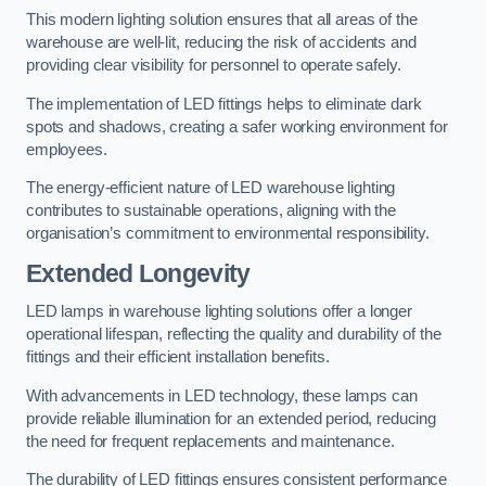
This modern lighting solution ensures that all areas of the
warehouse are well-lit, reducing the risk of accidents and
providing clear visibility for personnel to operate safely.
The implementation of LED fittings helps to eliminate dark
spots and shadows, creating a safer working environment for
employees.
The energy-efficient nature of LED warehouse lighting
contributes to sustainable operations, aligning with the
organisation’s commitment to environmental responsibility.
Extended Longevity
LED lamps in warehouse lighting solutions offer a longer
operational lifespan, reflecting the quality and durability of the
fittings and their efficient installation benefits.
With advancements in LED technology, these lamps can
provide reliable illumination for an extended period, reducing
the need for frequent replacements and maintenance.
The durability of LED fittings ensures consistent performance