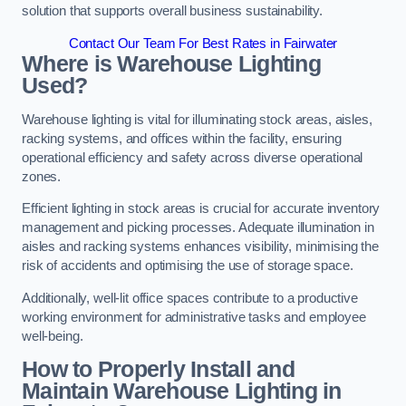
solution that supports overall business sustainability.
Contact Our Team For Best Rates in Fairwater
Where is Warehouse Lighting
Used?
Warehouse lighting is vital for illuminating stock areas, aisles,
racking systems, and offices within the facility, ensuring
operational efficiency and safety across diverse operational
zones.
Efficient lighting in stock areas is crucial for accurate inventory
management and picking processes. Adequate illumination in
aisles and racking systems enhances visibility, minimising the
risk of accidents and optimising the use of storage space.
Additionally, well-lit office spaces contribute to a productive
working environment for administrative tasks and employee
well-being.
How to Properly Install and
Maintain Warehouse Lighting in