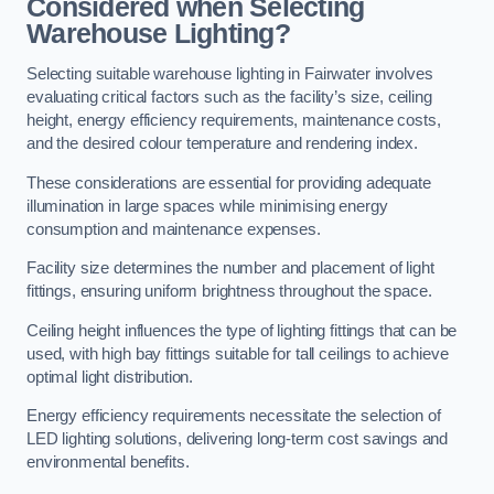
Considered when Selecting
Warehouse Lighting?
Selecting suitable warehouse lighting in Fairwater involves
evaluating critical factors such as the facility’s size, ceiling
height, energy efficiency requirements, maintenance costs,
and the desired colour temperature and rendering index.
These considerations are essential for providing adequate
illumination in large spaces while minimising energy
consumption and maintenance expenses.
Facility size determines the number and placement of light
fittings, ensuring uniform brightness throughout the space.
Ceiling height influences the type of lighting fittings that can be
used, with high bay fittings suitable for tall ceilings to achieve
optimal light distribution.
Energy efficiency requirements necessitate the selection of
LED lighting solutions, delivering long-term cost savings and
environmental benefits.