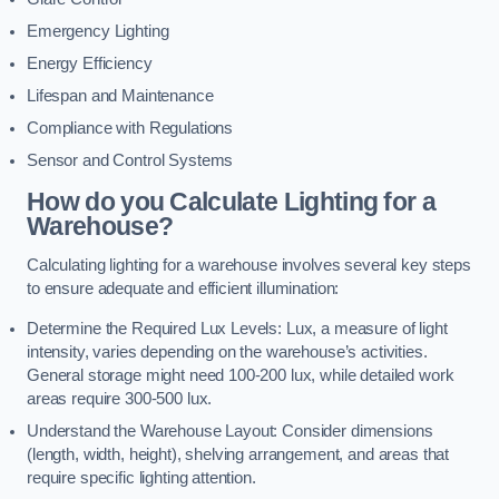
Emergency Lighting
Energy Efficiency
Lifespan and Maintenance
Compliance with Regulations
Sensor and Control Systems
How do you Calculate Lighting for a
Warehouse?
Calculating lighting for a warehouse involves several key steps
to ensure adequate and efficient illumination:
Determine the Required Lux Levels: Lux, a measure of light
intensity, varies depending on the warehouse’s activities.
General storage might need 100-200 lux, while detailed work
areas require 300-500 lux.
Understand the Warehouse Layout: Consider dimensions
(length, width, height), shelving arrangement, and areas that
require specific lighting attention.