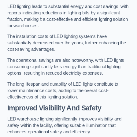
LED lighting leads to substantial energy and cost savings, with
reports indicating reductions in lighting bills by a significant
fraction, making it a cost-effective and efficient lighting solution
for warehouses.
The installation costs of LED lighting systems have
substantially decreased over the years, further enhancing the
cost-saving advantages.
The operational savings are also noteworthy, with LED lights
consuming significantly less energy than traditional lighting
options, resulting in reduced electricity expenses.
The long lifespan and durability of LED lights contribute to
lower maintenance costs, adding to the overall cost-
effectiveness of this lighting solution.
Improved Visibility And Safety
LED warehouse lighting significantly improves visibility and
safety within the facility, offering suitable illumination that
enhances operational safety and efficiency.