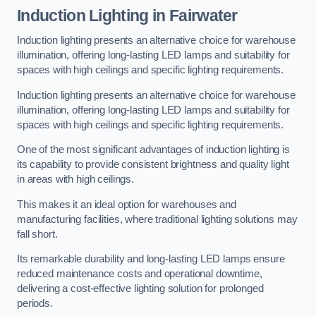
Induction Lighting in Fairwater
Induction lighting presents an alternative choice for warehouse
illumination, offering long-lasting LED lamps and suitability for
spaces with high ceilings and specific lighting requirements.
Induction lighting presents an alternative choice for warehouse
illumination, offering long-lasting LED lamps and suitability for
spaces with high ceilings and specific lighting requirements.
One of the most significant advantages of induction lighting is
its capability to provide consistent brightness and quality light
in areas with high ceilings.
This makes it an ideal option for warehouses and
manufacturing facilities, where traditional lighting solutions may
fall short.
Its remarkable durability and long-lasting LED lamps ensure
reduced maintenance costs and operational downtime,
delivering a cost-effective lighting solution for prolonged
periods.