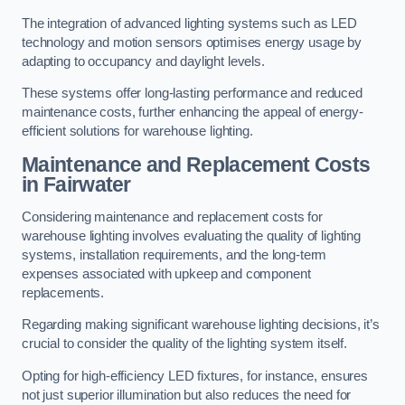
The integration of advanced lighting systems such as LED
technology and motion sensors optimises energy usage by
adapting to occupancy and daylight levels.
These systems offer long-lasting performance and reduced
maintenance costs, further enhancing the appeal of energy-
efficient solutions for warehouse lighting.
Maintenance and Replacement Costs
in Fairwater
Considering maintenance and replacement costs for
warehouse lighting involves evaluating the quality of lighting
systems, installation requirements, and the long-term
expenses associated with upkeep and component
replacements.
Regarding making significant warehouse lighting decisions, it’s
crucial to consider the quality of the lighting system itself.
Opting for high-efficiency LED fixtures, for instance, ensures
not just superior illumination but also reduces the need for