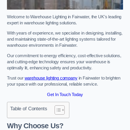
Welcome to Warehouse Lighting in Fairwater, the UK’s leading
expert in warehouse lighting solutions.
With years of experience, we specialise in designing, installing,
and maintaining state-of-the-art lighting systems tailored for
warehouse environments in Fairwater.
Our commitment to energy efficiency, cost-effective solutions,
and cutting-edge technology ensures your warehouse is
optimally lit, enhancing safety and productivity.
Trust our
warehouse lighting company
in Fairwater to brighten
your space with our professional, reliable service.
Get In Touch Today
Table of Contents
Why Choose Us?