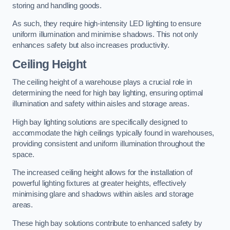
storing and handling goods.
As such, they require high-intensity LED lighting to ensure
uniform illumination and minimise shadows. This not only
enhances safety but also increases productivity.
Ceiling Height
The ceiling height of a warehouse plays a crucial role in
determining the need for high bay lighting, ensuring optimal
illumination and safety within aisles and storage areas.
High bay lighting solutions are specifically designed to
accommodate the high ceilings typically found in warehouses,
providing consistent and uniform illumination throughout the
space.
The increased ceiling height allows for the installation of
powerful lighting fixtures at greater heights, effectively
minimising glare and shadows within aisles and storage
areas.
These high bay solutions contribute to enhanced safety by