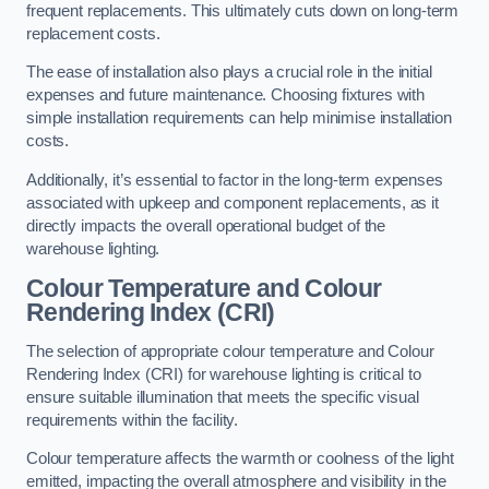
frequent replacements. This ultimately cuts down on long-term
replacement costs.
The ease of installation also plays a crucial role in the initial
expenses and future maintenance. Choosing fixtures with
simple installation requirements can help minimise installation
costs.
Additionally, it’s essential to factor in the long-term expenses
associated with upkeep and component replacements, as it
directly impacts the overall operational budget of the
warehouse lighting.
Colour Temperature and Colour
Rendering Index (CRI)
The selection of appropriate colour temperature and Colour
Rendering Index (CRI) for warehouse lighting is critical to
ensure suitable illumination that meets the specific visual
requirements within the facility.
Colour temperature affects the warmth or coolness of the light
emitted, impacting the overall atmosphere and visibility in the