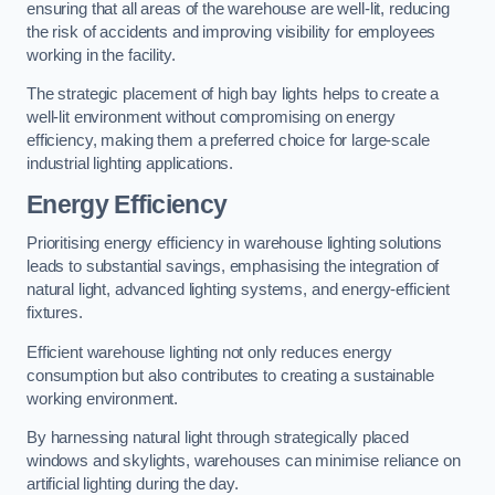
ensuring that all areas of the warehouse are well-lit, reducing
the risk of accidents and improving visibility for employees
working in the facility.
The strategic placement of high bay lights helps to create a
well-lit environment without compromising on energy
efficiency, making them a preferred choice for large-scale
industrial lighting applications.
Energy Efficiency
Prioritising energy efficiency in warehouse lighting solutions
leads to substantial savings, emphasising the integration of
natural light, advanced lighting systems, and energy-efficient
fixtures.
Efficient warehouse lighting not only reduces energy
consumption but also contributes to creating a sustainable
working environment.
By harnessing natural light through strategically placed
windows and skylights, warehouses can minimise reliance on
artificial lighting during the day.