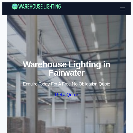
Skip to content
Warehouse Lighting in
Fairwater
Enquire Today For A Free No Obligation Quote
Get a Quote