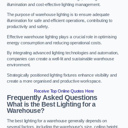
illumination and cost-effective lighting management.
The purpose of warehouse lighting is to ensure adequate
illumination for safe and efficient operations, contributing to
productivity and safety.
Effective warehouse lighting plays a crucial role in optimising
energy consumption and reducing operational costs.
By integrating advanced lighting technologies and automation,
companies can create a well-lit and sustainable warehouse
environment.
Strategically positioned lighting fixtures enhance visibility and
create a more organised and productive workspace.
Receive Top Online Quotes Here
Frequently Asked Questions
What is the Best Lighting for a
Warehouse?
The best lighting for a warehouse generally depends on
several factors, including the warehouse’s size, ceiling height,