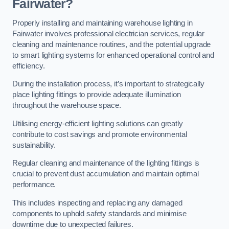
Fairwater?
Properly installing and maintaining warehouse lighting in
Fairwater involves professional electrician services, regular
cleaning and maintenance routines, and the potential upgrade
to smart lighting systems for enhanced operational control and
efficiency.
During the installation process, it’s important to strategically
place lighting fittings to provide adequate illumination
throughout the warehouse space.
Utilising energy-efficient lighting solutions can greatly
contribute to cost savings and promote environmental
sustainability.
Regular cleaning and maintenance of the lighting fittings is
crucial to prevent dust accumulation and maintain optimal
performance.
This includes inspecting and replacing any damaged
components to uphold safety standards and minimise
downtime due to unexpected failures.