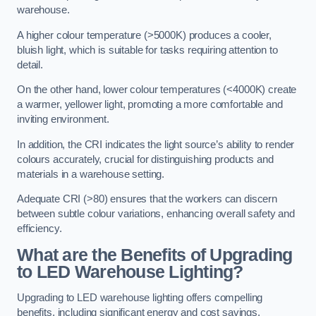
warehouse.
A higher colour temperature (>5000K) produces a cooler,
bluish light, which is suitable for tasks requiring attention to
detail.
On the other hand, lower colour temperatures (<4000K) create
a warmer, yellower light, promoting a more comfortable and
inviting environment.
In addition, the CRI indicates the light source’s ability to render
colours accurately, crucial for distinguishing products and
materials in a warehouse setting.
Adequate CRI (>80) ensures that the workers can discern
between subtle colour variations, enhancing overall safety and
efficiency.
What are the Benefits of Upgrading
to LED Warehouse Lighting?
Upgrading to LED warehouse lighting offers compelling
benefits, including significant energy and cost savings,