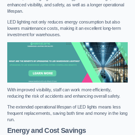
enhanced visibility, and safety, as well as a longer operational
lifespan.
LED lighting not only reduces energy consumption but also
lowers maintenance costs, making it an excellent long-term
investment for warehouses.
With improved visibility, staff can work more efficiently,
reducing the risk of accidents and enhancing overall safety.
The extended operational lifespan of LED lights means less
frequent replacements, saving both time and money in the long
run.
Energy and Cost Savings