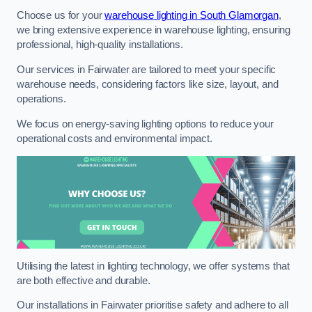
Choose us for your
warehouse lighting in South Glamorgan
,
we bring extensive experience in warehouse lighting, ensuring
professional, high-quality installations.
Our services in Fairwater are tailored to meet your specific
warehouse needs, considering factors like size, layout, and
operations.
We focus on energy-saving lighting options to reduce your
operational costs and environmental impact.
Utilising the latest in lighting technology, we offer systems that
are both effective and durable.
Our installations in Fairwater prioritise safety and adhere to all