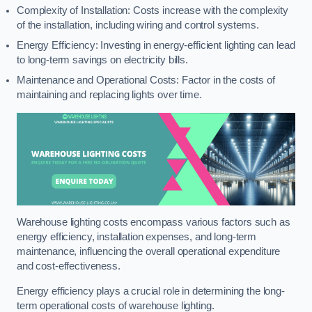
Complexity of Installation: Costs increase with the complexity
of the installation, including wiring and control systems.
Energy Efficiency: Investing in energy-efficient lighting can lead
to long-term savings on electricity bills.
Maintenance and Operational Costs: Factor in the costs of
maintaining and replacing lights over time.
Warehouse lighting costs encompass various factors such as
energy efficiency, installation expenses, and long-term
maintenance, influencing the overall operational expenditure
and cost-effectiveness.
Energy efficiency plays a crucial role in determining the long-
term operational costs of warehouse lighting.