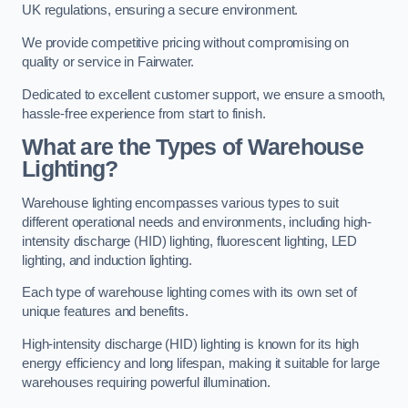
UK regulations, ensuring a secure environment.
We provide competitive pricing without compromising on
quality or service in Fairwater.
Dedicated to excellent customer support, we ensure a smooth,
hassle-free experience from start to finish.
What are the Types of Warehouse
Lighting?
Warehouse lighting encompasses various types to suit
different operational needs and environments, including high-
intensity discharge (HID) lighting, fluorescent lighting, LED
lighting, and induction lighting.
Each type of warehouse lighting comes with its own set of
unique features and benefits.
High-intensity discharge (HID) lighting is known for its high
energy efficiency and long lifespan, making it suitable for large
warehouses requiring powerful illumination.