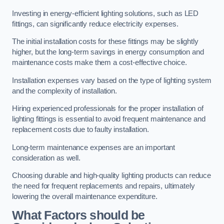
Investing in energy-efficient lighting solutions, such as LED
fittings, can significantly reduce electricity expenses.
The initial installation costs for these fittings may be slightly
higher, but the long-term savings in energy consumption and
maintenance costs make them a cost-effective choice.
Installation expenses vary based on the type of lighting system
and the complexity of installation.
Hiring experienced professionals for the proper installation of
lighting fittings is essential to avoid frequent maintenance and
replacement costs due to faulty installation.
Long-term maintenance expenses are an important
consideration as well.
Choosing durable and high-quality lighting products can reduce
the need for frequent replacements and repairs, ultimately
lowering the overall maintenance expenditure.
What Factors should be