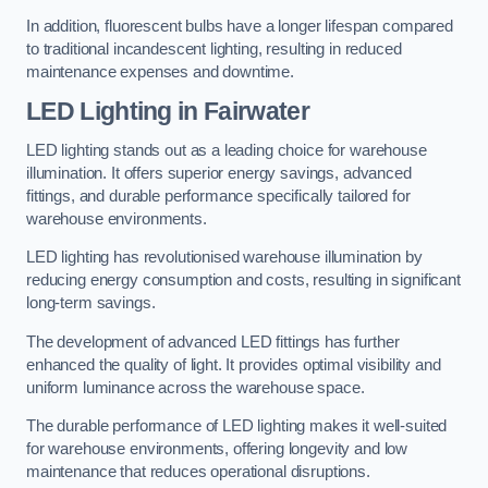
In addition, fluorescent bulbs have a longer lifespan compared
to traditional incandescent lighting, resulting in reduced
maintenance expenses and downtime.
LED Lighting in Fairwater
LED lighting stands out as a leading choice for warehouse
illumination. It offers superior energy savings, advanced
fittings, and durable performance specifically tailored for
warehouse environments.
LED lighting has revolutionised warehouse illumination by
reducing energy consumption and costs, resulting in significant
long-term savings.
The development of advanced LED fittings has further
enhanced the quality of light. It provides optimal visibility and
uniform luminance across the warehouse space.
The durable performance of LED lighting makes it well-suited
for warehouse environments, offering longevity and low
maintenance that reduces operational disruptions.