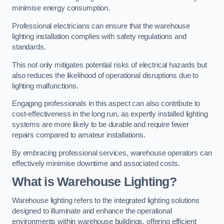
minimise energy consumption.
Professional electricians can ensure that the warehouse
lighting installation complies with safety regulations and
standards.
This not only mitigates potential risks of electrical hazards but
also reduces the likelihood of operational disruptions due to
lighting malfunctions.
Engaging professionals in this aspect can also contribute to
cost-effectiveness in the long run, as expertly installed lighting
systems are more likely to be durable and require fewer
repairs compared to amateur installations.
By embracing professional services, warehouse operators can
effectively minimise downtime and associated costs.
What is Warehouse Lighting?
Warehouse lighting refers to the integrated lighting solutions
designed to illuminate and enhance the operational
environments within warehouse buildings, offering efficient