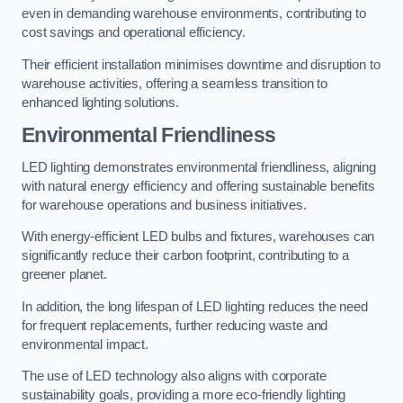
even in demanding warehouse environments, contributing to
cost savings and operational efficiency.
Their efficient installation minimises downtime and disruption to
warehouse activities, offering a seamless transition to
enhanced lighting solutions.
Environmental Friendliness
LED lighting demonstrates environmental friendliness, aligning
with natural energy efficiency and offering sustainable benefits
for warehouse operations and business initiatives.
With energy-efficient LED bulbs and fixtures, warehouses can
significantly reduce their carbon footprint, contributing to a
greener planet.
In addition, the long lifespan of LED lighting reduces the need
for frequent replacements, further reducing waste and
environmental impact.
The use of LED technology also aligns with corporate
sustainability goals, providing a more eco-friendly lighting