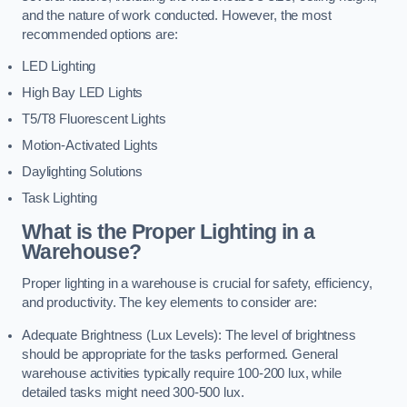
and the nature of work conducted. However, the most
recommended options are:
LED Lighting
High Bay LED Lights
T5/T8 Fluorescent Lights
Motion-Activated Lights
Daylighting Solutions
Task Lighting
What is the Proper Lighting in a
Warehouse?
Proper lighting in a warehouse is crucial for safety, efficiency,
and productivity. The key elements to consider are:
Adequate Brightness (Lux Levels): The level of brightness
should be appropriate for the tasks performed. General
warehouse activities typically require 100-200 lux, while
detailed tasks might need 300-500 lux.