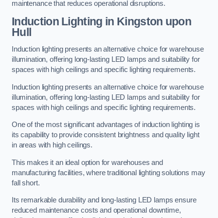
maintenance that reduces operational disruptions.
Induction Lighting in Kingston upon
Hull
Induction lighting presents an alternative choice for warehouse
illumination, offering long-lasting LED lamps and suitability for
spaces with high ceilings and specific lighting requirements.
Induction lighting presents an alternative choice for warehouse
illumination, offering long-lasting LED lamps and suitability for
spaces with high ceilings and specific lighting requirements.
One of the most significant advantages of induction lighting is
its capability to provide consistent brightness and quality light
in areas with high ceilings.
This makes it an ideal option for warehouses and
manufacturing facilities, where traditional lighting solutions may
fall short.
Its remarkable durability and long-lasting LED lamps ensure
reduced maintenance costs and operational downtime,