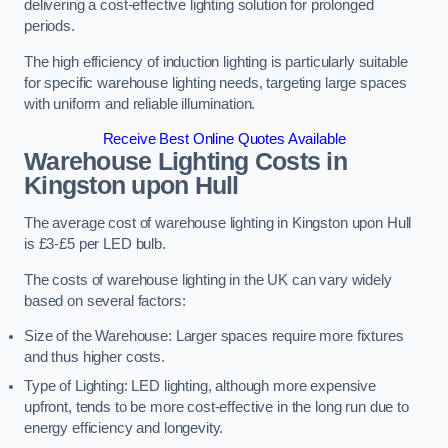
delivering a cost-effective lighting solution for prolonged
periods.
The high efficiency of induction lighting is particularly suitable
for specific warehouse lighting needs, targeting large spaces
with uniform and reliable illumination.
Receive Best Online Quotes Available
Warehouse Lighting Costs in
Kingston upon Hull
The average cost of warehouse lighting in Kingston upon Hull
is £3-£5 per LED bulb.
The costs of warehouse lighting in the UK can vary widely
based on several factors:
Size of the Warehouse: Larger spaces require more fixtures
and thus higher costs.
Type of Lighting: LED lighting, although more expensive
upfront, tends to be more cost-effective in the long run due to
energy efficiency and longevity.