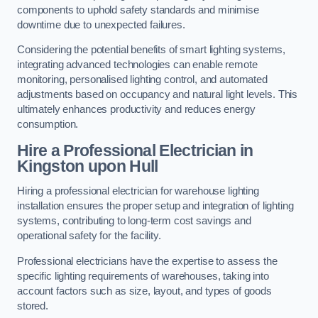
components to uphold safety standards and minimise
downtime due to unexpected failures.
Considering the potential benefits of smart lighting systems,
integrating advanced technologies can enable remote
monitoring, personalised lighting control, and automated
adjustments based on occupancy and natural light levels. This
ultimately enhances productivity and reduces energy
consumption.
Hire a Professional Electrician in
Kingston upon Hull
Hiring a professional electrician for warehouse lighting
installation ensures the proper setup and integration of lighting
systems, contributing to long-term cost savings and
operational safety for the facility.
Professional electricians have the expertise to assess the
specific lighting requirements of warehouses, taking into
account factors such as size, layout, and types of goods
stored.