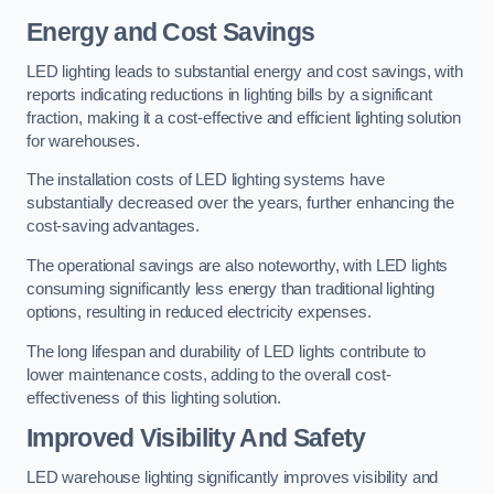
Energy and Cost Savings
LED lighting leads to substantial energy and cost savings, with
reports indicating reductions in lighting bills by a significant
fraction, making it a cost-effective and efficient lighting solution
for warehouses.
The installation costs of LED lighting systems have
substantially decreased over the years, further enhancing the
cost-saving advantages.
The operational savings are also noteworthy, with LED lights
consuming significantly less energy than traditional lighting
options, resulting in reduced electricity expenses.
The long lifespan and durability of LED lights contribute to
lower maintenance costs, adding to the overall cost-
effectiveness of this lighting solution.
Improved Visibility And Safety
LED warehouse lighting significantly improves visibility and