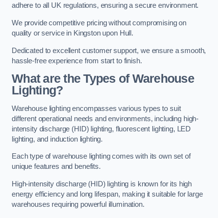
adhere to all UK regulations, ensuring a secure environment.
We provide competitive pricing without compromising on
quality or service in Kingston upon Hull.
Dedicated to excellent customer support, we ensure a smooth,
hassle-free experience from start to finish.
What are the Types of Warehouse
Lighting?
Warehouse lighting encompasses various types to suit
different operational needs and environments, including high-
intensity discharge (HID) lighting, fluorescent lighting, LED
lighting, and induction lighting.
Each type of warehouse lighting comes with its own set of
unique features and benefits.
High-intensity discharge (HID) lighting is known for its high
energy efficiency and long lifespan, making it suitable for large
warehouses requiring powerful illumination.