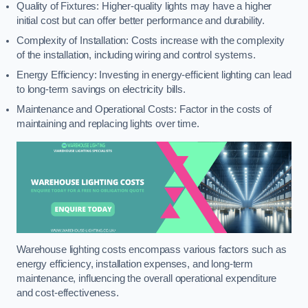
Quality of Fixtures: Higher-quality lights may have a higher
initial cost but can offer better performance and durability.
Complexity of Installation: Costs increase with the complexity
of the installation, including wiring and control systems.
Energy Efficiency: Investing in energy-efficient lighting can lead
to long-term savings on electricity bills.
Maintenance and Operational Costs: Factor in the costs of
maintaining and replacing lights over time.
Warehouse lighting costs encompass various factors such as
energy efficiency, installation expenses, and long-term
maintenance, influencing the overall operational expenditure
and cost-effectiveness.