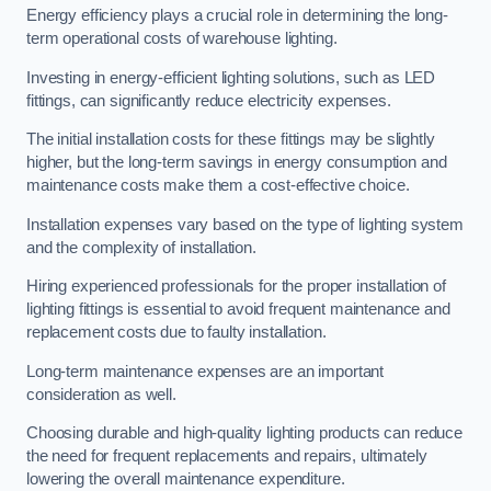
Energy efficiency plays a crucial role in determining the long-
term operational costs of warehouse lighting.
Investing in energy-efficient lighting solutions, such as LED
fittings, can significantly reduce electricity expenses.
The initial installation costs for these fittings may be slightly
higher, but the long-term savings in energy consumption and
maintenance costs make them a cost-effective choice.
Installation expenses vary based on the type of lighting system
and the complexity of installation.
Hiring experienced professionals for the proper installation of
lighting fittings is essential to avoid frequent maintenance and
replacement costs due to faulty installation.
Long-term maintenance expenses are an important
consideration as well.
Choosing durable and high-quality lighting products can reduce
the need for frequent replacements and repairs, ultimately
lowering the overall maintenance expenditure.