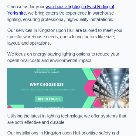
Choose us for your
warehouse lighting in East Riding of
Yorkshire
, we bring extensive experience in warehouse
lighting, ensuring professional, high-quality installations.
Our services in Kingston upon Hull are tailored to meet your
specific warehouse needs, considering factors like size,
layout, and operations.
We focus on energy-saving lighting options to reduce your
operational costs and environmental impact.
Utilising the latest in lighting technology, we offer systems that
are both effective and durable.
Our installations in Kingston upon Hull prioritise safety and