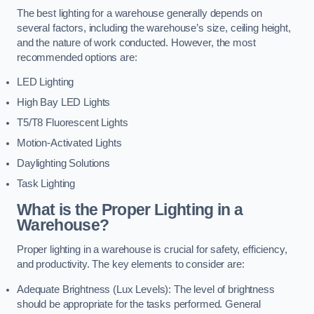
The best lighting for a warehouse generally depends on
several factors, including the warehouse’s size, ceiling height,
and the nature of work conducted. However, the most
recommended options are:
LED Lighting
High Bay LED Lights
T5/T8 Fluorescent Lights
Motion-Activated Lights
Daylighting Solutions
Task Lighting
What is the Proper Lighting in a
Warehouse?
Proper lighting in a warehouse is crucial for safety, efficiency,
and productivity. The key elements to consider are:
Adequate Brightness (Lux Levels): The level of brightness
should be appropriate for the tasks performed. General