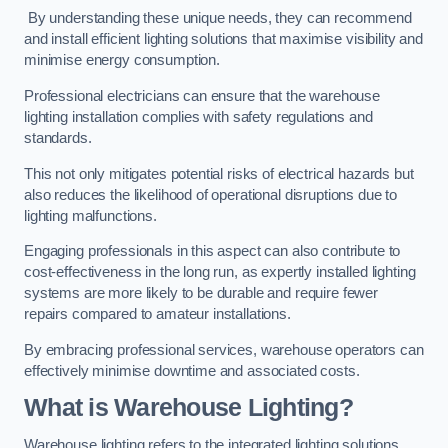
By understanding these unique needs, they can recommend
and install efficient lighting solutions that maximise visibility and
minimise energy consumption.
Professional electricians can ensure that the warehouse
lighting installation complies with safety regulations and
standards.
This not only mitigates potential risks of electrical hazards but
also reduces the likelihood of operational disruptions due to
lighting malfunctions.
Engaging professionals in this aspect can also contribute to
cost-effectiveness in the long run, as expertly installed lighting
systems are more likely to be durable and require fewer
repairs compared to amateur installations.
By embracing professional services, warehouse operators can
effectively minimise downtime and associated costs.
What is Warehouse Lighting?
Warehouse lighting refers to the integrated lighting solutions