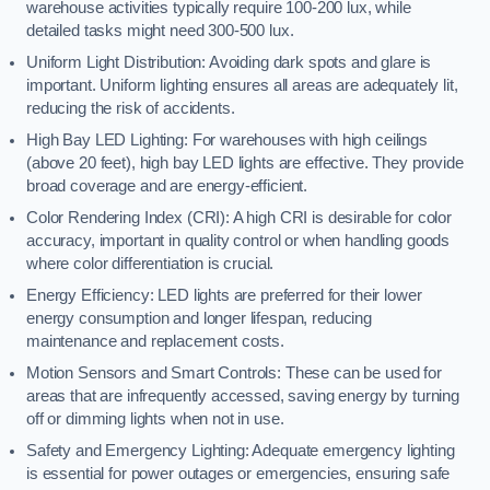
warehouse activities typically require 100-200 lux, while
detailed tasks might need 300-500 lux.
Uniform Light Distribution: Avoiding dark spots and glare is
important. Uniform lighting ensures all areas are adequately lit,
reducing the risk of accidents.
High Bay LED Lighting: For warehouses with high ceilings
(above 20 feet), high bay LED lights are effective. They provide
broad coverage and are energy-efficient.
Color Rendering Index (CRI): A high CRI is desirable for color
accuracy, important in quality control or when handling goods
where color differentiation is crucial.
Energy Efficiency: LED lights are preferred for their lower
energy consumption and longer lifespan, reducing
maintenance and replacement costs.
Motion Sensors and Smart Controls: These can be used for
areas that are infrequently accessed, saving energy by turning
off or dimming lights when not in use.
Safety and Emergency Lighting: Adequate emergency lighting
is essential for power outages or emergencies, ensuring safe