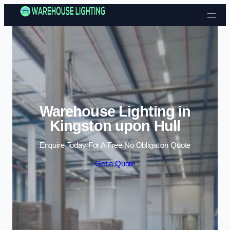
Skip to content
Warehouse Lighting in
Kingston upon Hull
Enquire Today For A Free No Obligation Quote
Get a Quote