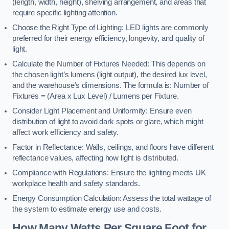
(length, width, height), shelving arrangement, and areas that
require specific lighting attention.
Choose the Right Type of Lighting: LED lights are commonly
preferred for their energy efficiency, longevity, and quality of
light.
Calculate the Number of Fixtures Needed: This depends on
the chosen light’s lumens (light output), the desired lux level,
and the warehouse’s dimensions. The formula is: Number of
Fixtures = (Area x Lux Level) / Lumens per Fixture.
Consider Light Placement and Uniformity: Ensure even
distribution of light to avoid dark spots or glare, which might
affect work efficiency and safety.
Factor in Reflectance: Walls, ceilings, and floors have different
reflectance values, affecting how light is distributed.
Compliance with Regulations: Ensure the lighting meets UK
workplace health and safety standards.
Energy Consumption Calculation: Assess the total wattage of
the system to estimate energy use and costs.
How Many Watts Per Square Foot for