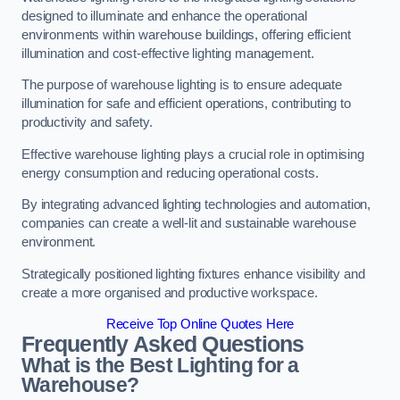
designed to illuminate and enhance the operational
environments within warehouse buildings, offering efficient
illumination and cost-effective lighting management.
The purpose of warehouse lighting is to ensure adequate
illumination for safe and efficient operations, contributing to
productivity and safety.
Effective warehouse lighting plays a crucial role in optimising
energy consumption and reducing operational costs.
By integrating advanced lighting technologies and automation,
companies can create a well-lit and sustainable warehouse
environment.
Strategically positioned lighting fixtures enhance visibility and
create a more organised and productive workspace.
Receive Top Online Quotes Here
Frequently Asked Questions
What is the Best Lighting for a
Warehouse?