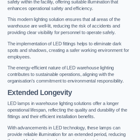
safety within the facility, offering suitable illumination that
enhances operational safety and efficiency.
This modern lighting solution ensures that all areas of the
warehouse are well-lit, reducing the risk of accidents and
providing clear visibility for personnel to operate safely.
The implementation of LED fittings helps to eliminate dark
spots and shadows, creating a safer working environment for
employees.
The energy-efficient nature of LED warehouse lighting
contributes to sustainable operations, aligning with the
organisation’s commitment to environmental responsibility.
Extended Longevity
LED lamps in warehouse lighting solutions offer a longer
operational lifespan, reflecting the quality and durability of the
fittings and their efficient installation benefits.
With advancements in LED technology, these lamps can
provide reliable illumination for an extended period, reducing