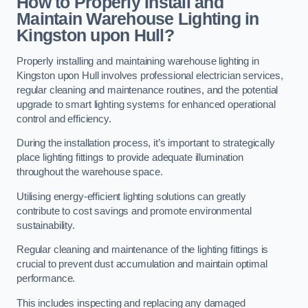
How to Properly Install and
Maintain Warehouse Lighting in
Kingston upon Hull?
Properly installing and maintaining warehouse lighting in
Kingston upon Hull involves professional electrician services,
regular cleaning and maintenance routines, and the potential
upgrade to smart lighting systems for enhanced operational
control and efficiency.
During the installation process, it’s important to strategically
place lighting fittings to provide adequate illumination
throughout the warehouse space.
Utilising energy-efficient lighting solutions can greatly
contribute to cost savings and promote environmental
sustainability.
Regular cleaning and maintenance of the lighting fittings is
crucial to prevent dust accumulation and maintain optimal
performance.
This includes inspecting and replacing any damaged