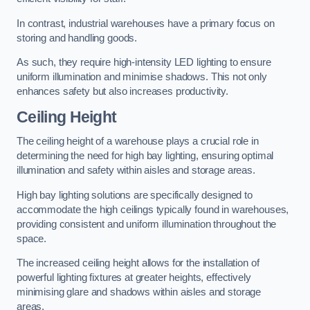
In contrast, industrial warehouses have a primary focus on
storing and handling goods.
As such, they require high-intensity LED lighting to ensure
uniform illumination and minimise shadows. This not only
enhances safety but also increases productivity.
Ceiling Height
The ceiling height of a warehouse plays a crucial role in
determining the need for high bay lighting, ensuring optimal
illumination and safety within aisles and storage areas.
High bay lighting solutions are specifically designed to
accommodate the high ceilings typically found in warehouses,
providing consistent and uniform illumination throughout the
space.
The increased ceiling height allows for the installation of
powerful lighting fixtures at greater heights, effectively
minimising glare and shadows within aisles and storage
areas.