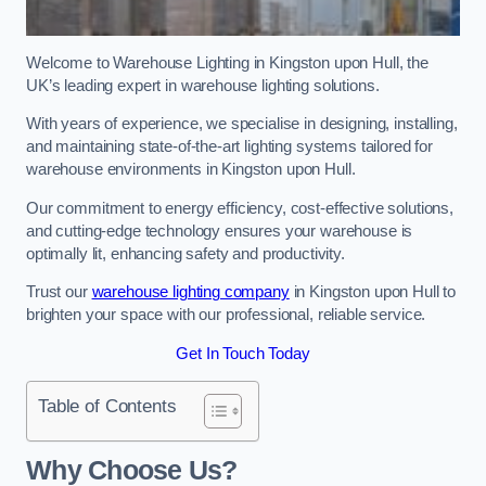
Welcome to Warehouse Lighting in Kingston upon Hull, the
UK’s leading expert in warehouse lighting solutions.
With years of experience, we specialise in designing, installing,
and maintaining state-of-the-art lighting systems tailored for
warehouse environments in Kingston upon Hull.
Our commitment to energy efficiency, cost-effective solutions,
and cutting-edge technology ensures your warehouse is
optimally lit, enhancing safety and productivity.
Trust our
warehouse lighting company
in Kingston upon Hull to
brighten your space with our professional, reliable service.
Get In Touch Today
Table of Contents
Why Choose Us?