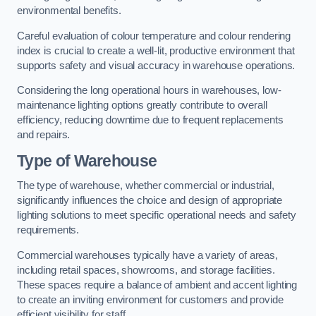
environmental benefits.
Careful evaluation of colour temperature and colour rendering
index is crucial to create a well-lit, productive environment that
supports safety and visual accuracy in warehouse operations.
Considering the long operational hours in warehouses, low-
maintenance lighting options greatly contribute to overall
efficiency, reducing downtime due to frequent replacements
and repairs.
Type of Warehouse
The type of warehouse, whether commercial or industrial,
significantly influences the choice and design of appropriate
lighting solutions to meet specific operational needs and safety
requirements.
Commercial warehouses typically have a variety of areas,
including retail spaces, showrooms, and storage facilities.
These spaces require a balance of ambient and accent lighting
to create an inviting environment for customers and provide
efficient visibility for staff.