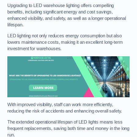
Upgrading to LED warehouse lighting offers compelling
benefits, including significant energy and cost savings,
enhanced visibility, and safety, as well as a longer operational
lifespan.
LED lighting not only reduces energy consumption but also
lowers maintenance costs, making it an excellent long-term
investment for warehouses.
With improved visibility, staff can work more efficiently,
reducing the risk of accidents and enhancing overall safety.
The extended operational lifespan of LED lights means less
frequent replacements, saving both time and money in the long
run.