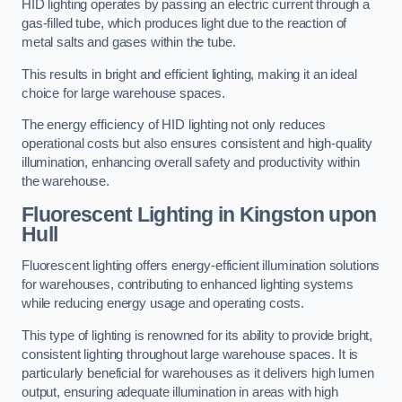
HID lighting operates by passing an electric current through a
gas-filled tube, which produces light due to the reaction of
metal salts and gases within the tube.
This results in bright and efficient lighting, making it an ideal
choice for large warehouse spaces.
The energy efficiency of HID lighting not only reduces
operational costs but also ensures consistent and high-quality
illumination, enhancing overall safety and productivity within
the warehouse.
Fluorescent Lighting in Kingston upon
Hull
Fluorescent lighting offers energy-efficient illumination solutions
for warehouses, contributing to enhanced lighting systems
while reducing energy usage and operating costs.
This type of lighting is renowned for its ability to provide bright,
consistent lighting throughout large warehouse spaces. It is
particularly beneficial for warehouses as it delivers high lumen
output, ensuring adequate illumination in areas with high