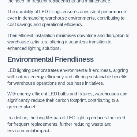
the need for frequent replacements and maintenance.
The durability of LED fittings ensures consistent performance
even in demanding warehouse environments, contributing to
cost savings and operational efficiency.
Their efficient installation minimises downtime and disruption to
warehouse activities, offering a seamless transition to
enhanced lighting solutions.
Environmental Friendliness
LED lighting demonstrates environmental friendliness, aligning
with natural energy efficiency and offering sustainable benefits
for warehouse operations and business initiatives.
With energy-efficient LED bulbs and fixtures, warehouses can
significantly reduce their carbon footprint, contributing to a
greener planet.
In addition, the long lifespan of LED lighting reduces the need
for frequent replacements, further reducing waste and
environmental impact.