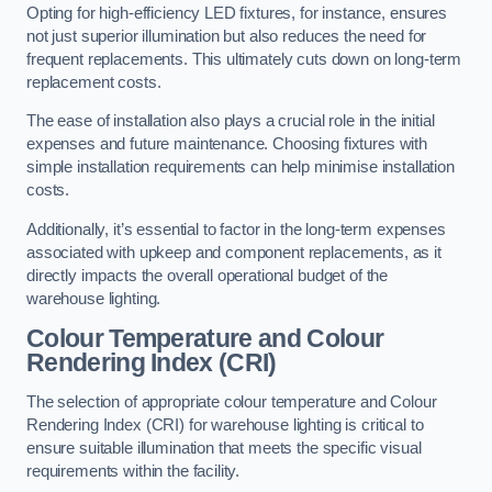
Opting for high-efficiency LED fixtures, for instance, ensures
not just superior illumination but also reduces the need for
frequent replacements. This ultimately cuts down on long-term
replacement costs.
The ease of installation also plays a crucial role in the initial
expenses and future maintenance. Choosing fixtures with
simple installation requirements can help minimise installation
costs.
Additionally, it’s essential to factor in the long-term expenses
associated with upkeep and component replacements, as it
directly impacts the overall operational budget of the
warehouse lighting.
Colour Temperature and Colour
Rendering Index (CRI)
The selection of appropriate colour temperature and Colour
Rendering Index (CRI) for warehouse lighting is critical to
ensure suitable illumination that meets the specific visual
requirements within the facility.