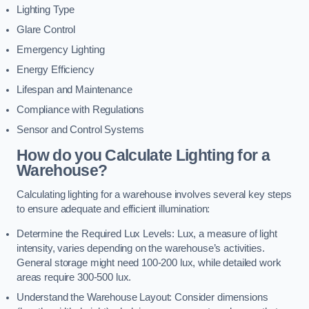
Lighting Type
Glare Control
Emergency Lighting
Energy Efficiency
Lifespan and Maintenance
Compliance with Regulations
Sensor and Control Systems
How do you Calculate Lighting for a
Warehouse?
Calculating lighting for a warehouse involves several key steps
to ensure adequate and efficient illumination:
Determine the Required Lux Levels: Lux, a measure of light
intensity, varies depending on the warehouse’s activities.
General storage might need 100-200 lux, while detailed work
areas require 300-500 lux.
Understand the Warehouse Layout: Consider dimensions