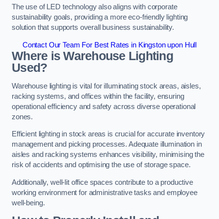
The use of LED technology also aligns with corporate
sustainability goals, providing a more eco-friendly lighting
solution that supports overall business sustainability.
Contact Our Team For Best Rates in Kingston upon Hull
Where is Warehouse Lighting
Used?
Warehouse lighting is vital for illuminating stock areas, aisles,
racking systems, and offices within the facility, ensuring
operational efficiency and safety across diverse operational
zones.
Efficient lighting in stock areas is crucial for accurate inventory
management and picking processes. Adequate illumination in
aisles and racking systems enhances visibility, minimising the
risk of accidents and optimising the use of storage space.
Additionally, well-lit office spaces contribute to a productive
working environment for administrative tasks and employee
well-being.