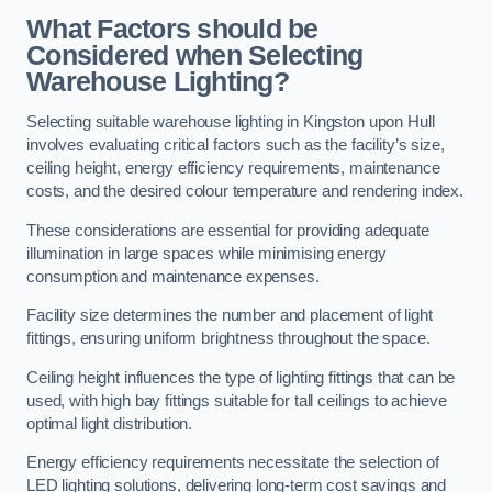
What Factors should be
Considered when Selecting
Warehouse Lighting?
Selecting suitable warehouse lighting in Kingston upon Hull
involves evaluating critical factors such as the facility’s size,
ceiling height, energy efficiency requirements, maintenance
costs, and the desired colour temperature and rendering index.
These considerations are essential for providing adequate
illumination in large spaces while minimising energy
consumption and maintenance expenses.
Facility size determines the number and placement of light
fittings, ensuring uniform brightness throughout the space.
Ceiling height influences the type of lighting fittings that can be
used, with high bay fittings suitable for tall ceilings to achieve
optimal light distribution.
Energy efficiency requirements necessitate the selection of
LED lighting solutions, delivering long-term cost savings and