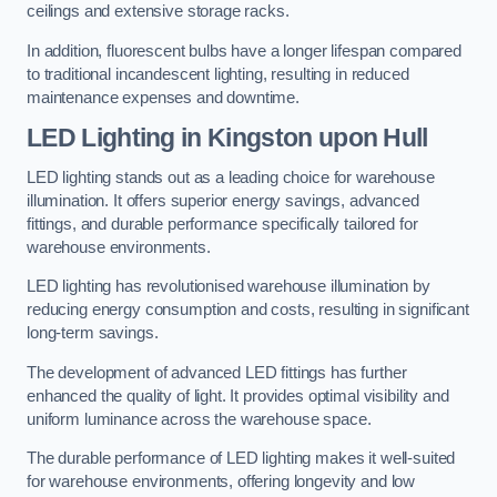
ceilings and extensive storage racks.
In addition, fluorescent bulbs have a longer lifespan compared
to traditional incandescent lighting, resulting in reduced
maintenance expenses and downtime.
LED Lighting in Kingston upon Hull
LED lighting stands out as a leading choice for warehouse
illumination. It offers superior energy savings, advanced
fittings, and durable performance specifically tailored for
warehouse environments.
LED lighting has revolutionised warehouse illumination by
reducing energy consumption and costs, resulting in significant
long-term savings.
The development of advanced LED fittings has further
enhanced the quality of light. It provides optimal visibility and
uniform luminance across the warehouse space.
The durable performance of LED lighting makes it well-suited
for warehouse environments, offering longevity and low