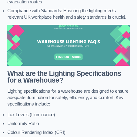
evacuation routes.
Compliance with Standards: Ensuring the lighting meets
relevant UK workplace health and safety standards is crucial.
What are the Lighting Specifications
for a Warehouse?
Lighting specifications for a warehouse are designed to ensure
adequate illumination for safety, efficiency, and comfort. Key
specifications include:
Lux Levels (Illuminance)
Uniformity Ratio
Colour Rendering Index (CRI)