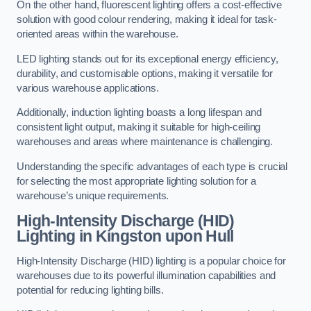
On the other hand, fluorescent lighting offers a cost-effective
solution with good colour rendering, making it ideal for task-
oriented areas within the warehouse.
LED lighting stands out for its exceptional energy efficiency,
durability, and customisable options, making it versatile for
various warehouse applications.
Additionally, induction lighting boasts a long lifespan and
consistent light output, making it suitable for high-ceiling
warehouses and areas where maintenance is challenging.
Understanding the specific advantages of each type is crucial
for selecting the most appropriate lighting solution for a
warehouse’s unique requirements.
High-Intensity Discharge (HID)
Lighting in Kingston upon Hull
High-Intensity Discharge (HID) lighting is a popular choice for
warehouses due to its powerful illumination capabilities and
potential for reducing lighting bills.