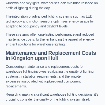
windows and skylights, warehouses can minimise reliance on
artificial lighting during the day.
The integration of advanced lighting systems such as LED
technology and motion sensors optimises energy usage by
adapting to occupancy and daylight levels.
These systems offer long-lasting performance and reduced
maintenance costs, further enhancing the appeal of energy-
efficient solutions for warehouse lighting.
Maintenance and Replacement Costs
in Kingston upon Hull
Considering maintenance and replacement costs for
warehouse lighting involves evaluating the quality of lighting
systems, installation requirements, and the long-term
expenses associated with upkeep and component
replacements.
Regarding making significant warehouse lighting decisions, it’s
crucial to consider the quality of the lighting system itself.