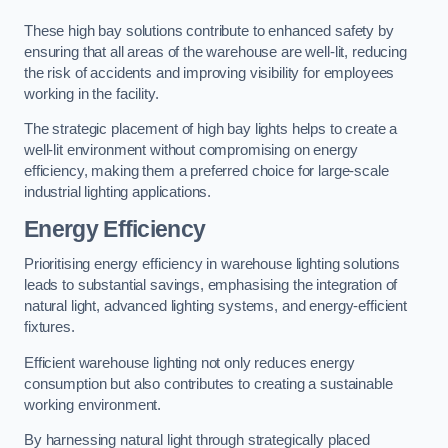
These high bay solutions contribute to enhanced safety by
ensuring that all areas of the warehouse are well-lit, reducing
the risk of accidents and improving visibility for employees
working in the facility.
The strategic placement of high bay lights helps to create a
well-lit environment without compromising on energy
efficiency, making them a preferred choice for large-scale
industrial lighting applications.
Energy Efficiency
Prioritising energy efficiency in warehouse lighting solutions
leads to substantial savings, emphasising the integration of
natural light, advanced lighting systems, and energy-efficient
fixtures.
Efficient warehouse lighting not only reduces energy
consumption but also contributes to creating a sustainable
working environment.
By harnessing natural light through strategically placed