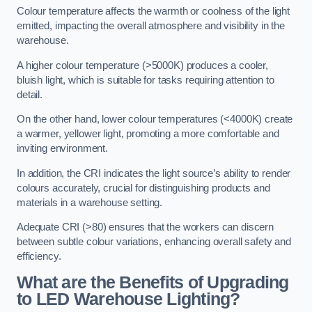
Colour temperature affects the warmth or coolness of the light
emitted, impacting the overall atmosphere and visibility in the
warehouse.
A higher colour temperature (>5000K) produces a cooler,
bluish light, which is suitable for tasks requiring attention to
detail.
On the other hand, lower colour temperatures (<4000K) create
a warmer, yellower light, promoting a more comfortable and
inviting environment.
In addition, the CRI indicates the light source’s ability to render
colours accurately, crucial for distinguishing products and
materials in a warehouse setting.
Adequate CRI (>80) ensures that the workers can discern
between subtle colour variations, enhancing overall safety and
efficiency.
What are the Benefits of Upgrading
to LED Warehouse Lighting?