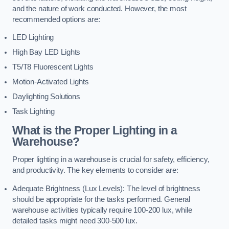
and the nature of work conducted. However, the most
recommended options are:
LED Lighting
High Bay LED Lights
T5/T8 Fluorescent Lights
Motion-Activated Lights
Daylighting Solutions
Task Lighting
What is the Proper Lighting in a
Warehouse?
Proper lighting in a warehouse is crucial for safety, efficiency,
and productivity. The key elements to consider are:
Adequate Brightness (Lux Levels): The level of brightness
should be appropriate for the tasks performed. General
warehouse activities typically require 100-200 lux, while
detailed tasks might need 300-500 lux.