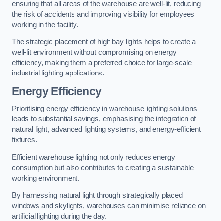
ensuring that all areas of the warehouse are well-lit, reducing
the risk of accidents and improving visibility for employees
working in the facility.
The strategic placement of high bay lights helps to create a
well-lit environment without compromising on energy
efficiency, making them a preferred choice for large-scale
industrial lighting applications.
Energy Efficiency
Prioritising energy efficiency in warehouse lighting solutions
leads to substantial savings, emphasising the integration of
natural light, advanced lighting systems, and energy-efficient
fixtures.
Efficient warehouse lighting not only reduces energy
consumption but also contributes to creating a sustainable
working environment.
By harnessing natural light through strategically placed
windows and skylights, warehouses can minimise reliance on
artificial lighting during the day.