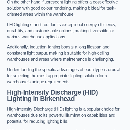
On the other hand, fluorescent lighting offers a cost-effective
solution with good colour rendering, making it ideal for task-
oriented areas within the warehouse.
LED lighting stands out for its exceptional energy efficiency,
durability, and customisable options, making it versatile for
various warehouse applications.
Additionally, induction lighting boasts a long lifespan and
consistent light output, making it suitable for high-ceiling
warehouses and areas where maintenance is challenging.
Understanding the specific advantages of each type is crucial
for selecting the most appropriate lighting solution for a
warehouse’s unique requirements.
High-Intensity Discharge (HID)
Lighting in Birkenhead
High-Intensity Discharge (HID) lighting is a popular choice for
warehouses due to its powerful illumination capabilities and
potential for reducing lighting bills.