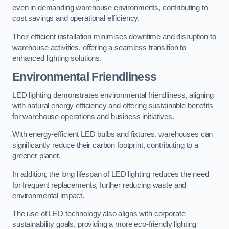
even in demanding warehouse environments, contributing to
cost savings and operational efficiency.
Their efficient installation minimises downtime and disruption to
warehouse activities, offering a seamless transition to
enhanced lighting solutions.
Environmental Friendliness
LED lighting demonstrates environmental friendliness, aligning
with natural energy efficiency and offering sustainable benefits
for warehouse operations and business initiatives.
With energy-efficient LED bulbs and fixtures, warehouses can
significantly reduce their carbon footprint, contributing to a
greener planet.
In addition, the long lifespan of LED lighting reduces the need
for frequent replacements, further reducing waste and
environmental impact.
The use of LED technology also aligns with corporate
sustainability goals, providing a more eco-friendly lighting