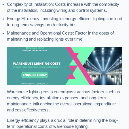
Complexity of Installation: Costs increase with the complexity
of the installation, including wiring and control systems.
Energy Efficiency: Investing in energy-efficient lighting can lead
to long-term savings on electricity bills.
Maintenance and Operational Costs: Factor in the costs of
maintaining and replacing lights over time.
Warehouse lighting costs encompass various factors such as
energy efficiency, installation expenses, and long-term
maintenance, influencing the overall operational expenditure
and cost-effectiveness.
Energy efficiency plays a crucial role in determining the long-
term operational costs of warehouse lighting.