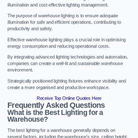
illumination and cost-effective lighting management.
The purpose of warehouse lighting is to ensure adequate
illumination for safe and efficient operations, contributing to
productivity and safety.
Effective warehouse lighting plays a crucial role in optimising
energy consumption and reducing operational costs.
By integrating advanced lighting technologies and automation,
companies can create a well-lit and sustainable warehouse
environment.
Strategically positioned lighting fixtures enhance visibility and
create a more organised and productive workspace.
Receive Top Online Quotes Here
Frequently Asked Questions
What is the Best Lighting for a
Warehouse?
The best lighting for a warehouse generally depends on
several factors, including the warehouse’s size, ceiling height,