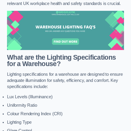
relevant UK workplace health and safety standards is crucial.
What are the Lighting Specifications
for a Warehouse?
Lighting specifications for a warehouse are designed to ensure
adequate illumination for safety, efficiency, and comfort. Key
specifications include:
Lux Levels (Illuminance)
Uniformity Ratio
Colour Rendering Index (CRI)
Lighting Type
Glare Control