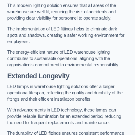
This modern lighting solution ensures that all areas of the
warehouse are well-lit, reducing the risk of accidents and
providing clear visibility for personnel to operate safely.
The implementation of LED fittings helps to eliminate dark
spots and shadows, creating a safer working environment for
employees.
The energy-efficient nature of LED warehouse lighting
contributes to sustainable operations, aligning with the
organisation’s commitment to environmental responsibility.
Extended Longevity
LED lamps in warehouse lighting solutions offer a longer
operational lifespan, reflecting the quality and durability of the
fittings and their efficient installation benefits.
With advancements in LED technology, these lamps can
provide reliable illumination for an extended period, reducing
the need for frequent replacements and maintenance.
The durability of LED fittings ensures consistent performance