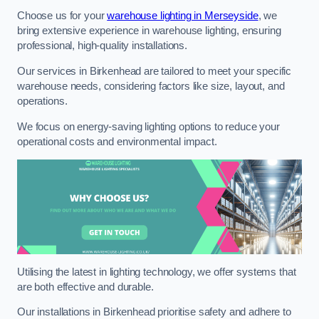
Choose us for your
warehouse lighting in Merseyside
, we
bring extensive experience in warehouse lighting, ensuring
professional, high-quality installations.
Our services in Birkenhead are tailored to meet your specific
warehouse needs, considering factors like size, layout, and
operations.
We focus on energy-saving lighting options to reduce your
operational costs and environmental impact.
Utilising the latest in lighting technology, we offer systems that
are both effective and durable.
Our installations in Birkenhead prioritise safety and adhere to