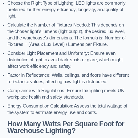
Choose the Right Type of Lighting: LED lights are commonly
preferred for their energy efficiency, longevity, and quality of
light.
Calculate the Number of Fixtures Needed: This depends on
the chosen light’s lumens (light output), the desired lux level,
and the warehouse’s dimensions. The formula is: Number of
Fixtures = (Area x Lux Level) / Lumens per Fixture.
Consider Light Placement and Uniformity: Ensure even
distribution of light to avoid dark spots or glare, which might
affect work efficiency and safety.
Factor in Reflectance: Walls, ceilings, and floors have different
reflectance values, affecting how light is distributed.
Compliance with Regulations: Ensure the lighting meets UK
workplace health and safety standards.
Energy Consumption Calculation: Assess the total wattage of
the system to estimate energy use and costs.
How Many Watts Per Square Foot for
Warehouse Lighting?