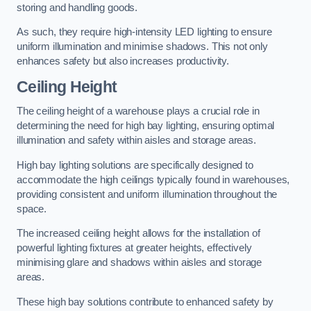
storing and handling goods.
As such, they require high-intensity LED lighting to ensure
uniform illumination and minimise shadows. This not only
enhances safety but also increases productivity.
Ceiling Height
The ceiling height of a warehouse plays a crucial role in
determining the need for high bay lighting, ensuring optimal
illumination and safety within aisles and storage areas.
High bay lighting solutions are specifically designed to
accommodate the high ceilings typically found in warehouses,
providing consistent and uniform illumination throughout the
space.
The increased ceiling height allows for the installation of
powerful lighting fixtures at greater heights, effectively
minimising glare and shadows within aisles and storage
areas.
These high bay solutions contribute to enhanced safety by