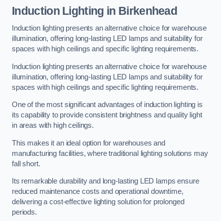
Induction Lighting in Birkenhead
Induction lighting presents an alternative choice for warehouse
illumination, offering long-lasting LED lamps and suitability for
spaces with high ceilings and specific lighting requirements.
Induction lighting presents an alternative choice for warehouse
illumination, offering long-lasting LED lamps and suitability for
spaces with high ceilings and specific lighting requirements.
One of the most significant advantages of induction lighting is
its capability to provide consistent brightness and quality light
in areas with high ceilings.
This makes it an ideal option for warehouses and
manufacturing facilities, where traditional lighting solutions may
fall short.
Its remarkable durability and long-lasting LED lamps ensure
reduced maintenance costs and operational downtime,
delivering a cost-effective lighting solution for prolonged
periods.