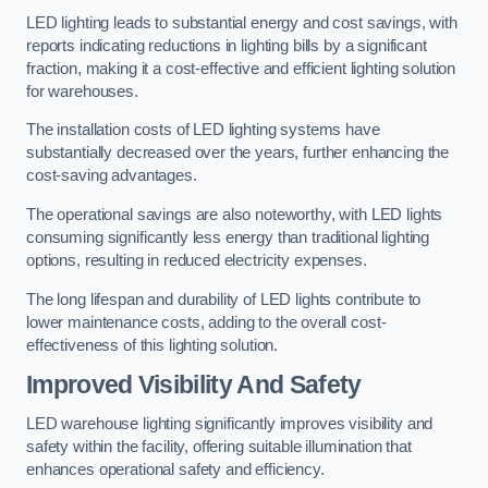
LED lighting leads to substantial energy and cost savings, with
reports indicating reductions in lighting bills by a significant
fraction, making it a cost-effective and efficient lighting solution
for warehouses.
The installation costs of LED lighting systems have
substantially decreased over the years, further enhancing the
cost-saving advantages.
The operational savings are also noteworthy, with LED lights
consuming significantly less energy than traditional lighting
options, resulting in reduced electricity expenses.
The long lifespan and durability of LED lights contribute to
lower maintenance costs, adding to the overall cost-
effectiveness of this lighting solution.
Improved Visibility And Safety
LED warehouse lighting significantly improves visibility and
safety within the facility, offering suitable illumination that
enhances operational safety and efficiency.