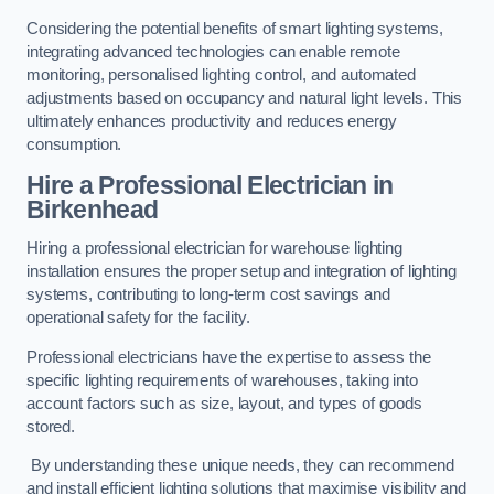
Considering the potential benefits of smart lighting systems,
integrating advanced technologies can enable remote
monitoring, personalised lighting control, and automated
adjustments based on occupancy and natural light levels. This
ultimately enhances productivity and reduces energy
consumption.
Hire a Professional Electrician in
Birkenhead
Hiring a professional electrician for warehouse lighting
installation ensures the proper setup and integration of lighting
systems, contributing to long-term cost savings and
operational safety for the facility.
Professional electricians have the expertise to assess the
specific lighting requirements of warehouses, taking into
account factors such as size, layout, and types of goods
stored.
By understanding these unique needs, they can recommend
and install efficient lighting solutions that maximise visibility and