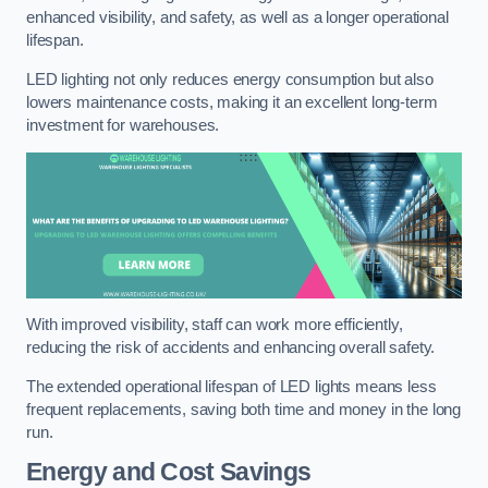
enhanced visibility, and safety, as well as a longer operational
lifespan.
LED lighting not only reduces energy consumption but also
lowers maintenance costs, making it an excellent long-term
investment for warehouses.
With improved visibility, staff can work more efficiently,
reducing the risk of accidents and enhancing overall safety.
The extended operational lifespan of LED lights means less
frequent replacements, saving both time and money in the long
run.
Energy and Cost Savings