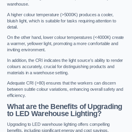
warehouse.
A higher colour temperature (>5000K) produces a cooler,
bluish light, which is suitable for tasks requiring attention to
detail.
On the other hand, lower colour temperatures (<4000K) create
a warmer, yellower light, promoting a more comfortable and
inviting environment.
In addition, the CRI indicates the light source’s ability to render
colours accurately, crucial for distinguishing products and
materials in a warehouse setting.
Adequate CRI (>80) ensures that the workers can discern
between subtle colour variations, enhancing overall safety and
efficiency.
What are the Benefits of Upgrading
to LED Warehouse Lighting?
Upgrading to LED warehouse lighting offers compelling
benefits, including significant energy and cost savings,