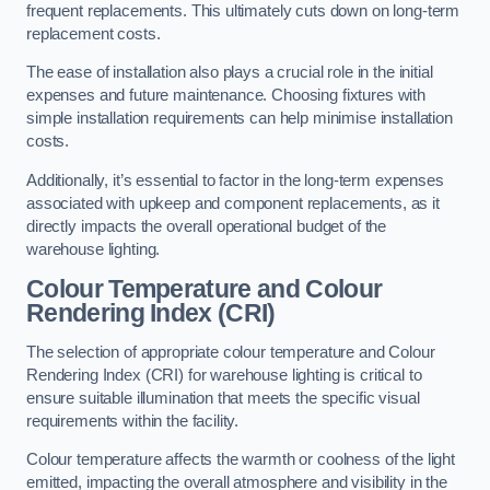
frequent replacements. This ultimately cuts down on long-term
replacement costs.
The ease of installation also plays a crucial role in the initial
expenses and future maintenance. Choosing fixtures with
simple installation requirements can help minimise installation
costs.
Additionally, it’s essential to factor in the long-term expenses
associated with upkeep and component replacements, as it
directly impacts the overall operational budget of the
warehouse lighting.
Colour Temperature and Colour
Rendering Index (CRI)
The selection of appropriate colour temperature and Colour
Rendering Index (CRI) for warehouse lighting is critical to
ensure suitable illumination that meets the specific visual
requirements within the facility.
Colour temperature affects the warmth or coolness of the light
emitted, impacting the overall atmosphere and visibility in the