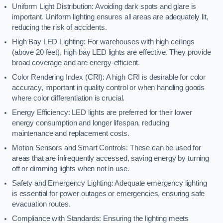
Uniform Light Distribution: Avoiding dark spots and glare is
important. Uniform lighting ensures all areas are adequately lit,
reducing the risk of accidents.
High Bay LED Lighting: For warehouses with high ceilings
(above 20 feet), high bay LED lights are effective. They provide
broad coverage and are energy-efficient.
Color Rendering Index (CRI): A high CRI is desirable for color
accuracy, important in quality control or when handling goods
where color differentiation is crucial.
Energy Efficiency: LED lights are preferred for their lower
energy consumption and longer lifespan, reducing
maintenance and replacement costs.
Motion Sensors and Smart Controls: These can be used for
areas that are infrequently accessed, saving energy by turning
off or dimming lights when not in use.
Safety and Emergency Lighting: Adequate emergency lighting
is essential for power outages or emergencies, ensuring safe
evacuation routes.
Compliance with Standards: Ensuring the lighting meets