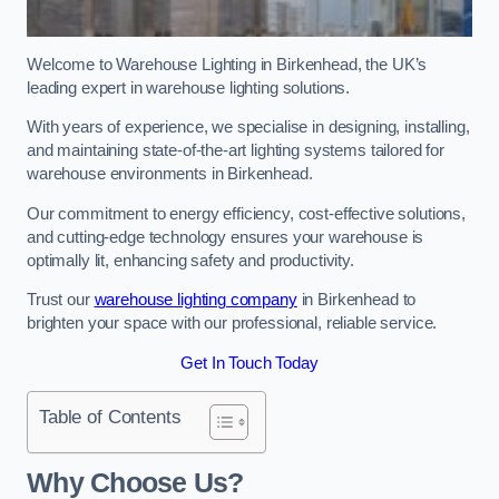
Welcome to Warehouse Lighting in Birkenhead, the UK’s
leading expert in warehouse lighting solutions.
With years of experience, we specialise in designing, installing,
and maintaining state-of-the-art lighting systems tailored for
warehouse environments in Birkenhead.
Our commitment to energy efficiency, cost-effective solutions,
and cutting-edge technology ensures your warehouse is
optimally lit, enhancing safety and productivity.
Trust our
warehouse lighting company
in Birkenhead to
brighten your space with our professional, reliable service.
Get In Touch Today
Table of Contents
Why Choose Us?