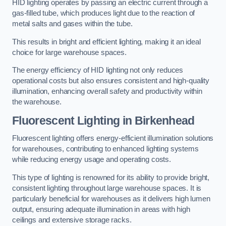
HID lighting operates by passing an electric current through a
gas-filled tube, which produces light due to the reaction of
metal salts and gases within the tube.
This results in bright and efficient lighting, making it an ideal
choice for large warehouse spaces.
The energy efficiency of HID lighting not only reduces
operational costs but also ensures consistent and high-quality
illumination, enhancing overall safety and productivity within
the warehouse.
Fluorescent Lighting in Birkenhead
Fluorescent lighting offers energy-efficient illumination solutions
for warehouses, contributing to enhanced lighting systems
while reducing energy usage and operating costs.
This type of lighting is renowned for its ability to provide bright,
consistent lighting throughout large warehouse spaces. It is
particularly beneficial for warehouses as it delivers high lumen
output, ensuring adequate illumination in areas with high
ceilings and extensive storage racks.