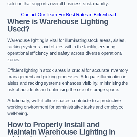
solution that supports overall business sustainability.
Contact Our Team For Best Rates in Birkenhead
Where is Warehouse Lighting
Used?
Warehouse lighting is vital for illuminating stock areas, aisles,
racking systems, and offices within the facility, ensuring
operational efficiency and safety across diverse operational
zones.
Efficient lighting in stock areas is crucial for accurate inventory
management and picking processes. Adequate illumination in
aisles and racking systems enhances visibility, minimising the
risk of accidents and optimising the use of storage space.
Additionally, well-lit office spaces contribute to a productive
working environment for administrative tasks and employee
well-being.
How to Properly Install and
Maintain Warehouse Lighting in