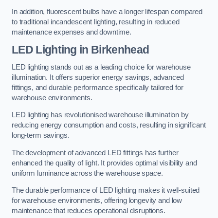
In addition, fluorescent bulbs have a longer lifespan compared
to traditional incandescent lighting, resulting in reduced
maintenance expenses and downtime.
LED Lighting in Birkenhead
LED lighting stands out as a leading choice for warehouse
illumination. It offers superior energy savings, advanced
fittings, and durable performance specifically tailored for
warehouse environments.
LED lighting has revolutionised warehouse illumination by
reducing energy consumption and costs, resulting in significant
long-term savings.
The development of advanced LED fittings has further
enhanced the quality of light. It provides optimal visibility and
uniform luminance across the warehouse space.
The durable performance of LED lighting makes it well-suited
for warehouse environments, offering longevity and low
maintenance that reduces operational disruptions.