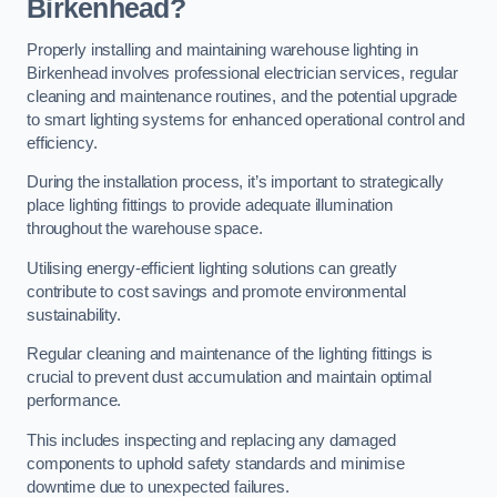
Birkenhead?
Properly installing and maintaining warehouse lighting in
Birkenhead involves professional electrician services, regular
cleaning and maintenance routines, and the potential upgrade
to smart lighting systems for enhanced operational control and
efficiency.
During the installation process, it’s important to strategically
place lighting fittings to provide adequate illumination
throughout the warehouse space.
Utilising energy-efficient lighting solutions can greatly
contribute to cost savings and promote environmental
sustainability.
Regular cleaning and maintenance of the lighting fittings is
crucial to prevent dust accumulation and maintain optimal
performance.
This includes inspecting and replacing any damaged
components to uphold safety standards and minimise
downtime due to unexpected failures.