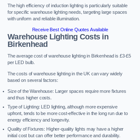
The high efficiency of induction lighting is particularly suitable
for specific warehouse lighting needs, targeting large spaces
with uniform and reliable illumination.
Receive Best Online Quotes Available
Warehouse Lighting Costs in
Birkenhead
The average cost of warehouse lighting in Birkenhead is £3-£5
per LED bulb.
The costs of warehouse lighting in the UK can vary widely
based on several factors:
Size of the Warehouse: Larger spaces require more fixtures
and thus higher costs.
Type of Lighting: LED lighting, although more expensive
upfront, tends to be more cost-effective in the long run due to
energy efficiency and longevity.
Quality of Fixtures: Higher-quality lights may have a higher
initial cost but can offer better performance and durability.