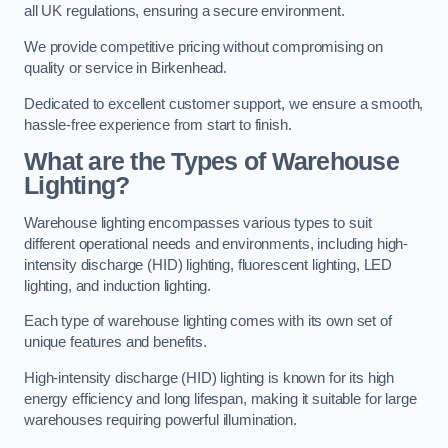
all UK regulations, ensuring a secure environment.
We provide competitive pricing without compromising on
quality or service in Birkenhead.
Dedicated to excellent customer support, we ensure a smooth,
hassle-free experience from start to finish.
What are the Types of Warehouse
Lighting?
Warehouse lighting encompasses various types to suit
different operational needs and environments, including high-
intensity discharge (HID) lighting, fluorescent lighting, LED
lighting, and induction lighting.
Each type of warehouse lighting comes with its own set of
unique features and benefits.
High-intensity discharge (HID) lighting is known for its high
energy efficiency and long lifespan, making it suitable for large
warehouses requiring powerful illumination.