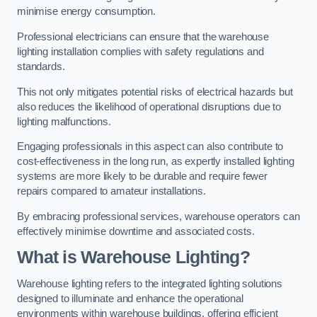
minimise energy consumption.
Professional electricians can ensure that the warehouse
lighting installation complies with safety regulations and
standards.
This not only mitigates potential risks of electrical hazards but
also reduces the likelihood of operational disruptions due to
lighting malfunctions.
Engaging professionals in this aspect can also contribute to
cost-effectiveness in the long run, as expertly installed lighting
systems are more likely to be durable and require fewer
repairs compared to amateur installations.
By embracing professional services, warehouse operators can
effectively minimise downtime and associated costs.
What is Warehouse Lighting?
Warehouse lighting refers to the integrated lighting solutions
designed to illuminate and enhance the operational
environments within warehouse buildings, offering efficient