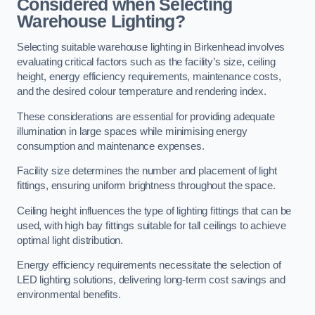
Considered when Selecting
Warehouse Lighting?
Selecting suitable warehouse lighting in Birkenhead involves
evaluating critical factors such as the facility’s size, ceiling
height, energy efficiency requirements, maintenance costs,
and the desired colour temperature and rendering index.
These considerations are essential for providing adequate
illumination in large spaces while minimising energy
consumption and maintenance expenses.
Facility size determines the number and placement of light
fittings, ensuring uniform brightness throughout the space.
Ceiling height influences the type of lighting fittings that can be
used, with high bay fittings suitable for tall ceilings to achieve
optimal light distribution.
Energy efficiency requirements necessitate the selection of
LED lighting solutions, delivering long-term cost savings and
environmental benefits.