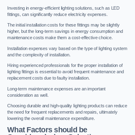
Investing in energy-efficient lighting solutions, such as LED
fittings, can significantly reduce electricity expenses.
The initial installation costs for these fittings may be slightly
higher, but the long-term savings in energy consumption and
maintenance costs make them a cost-effective choice.
Installation expenses vary based on the type of lighting system
and the complexity of installation.
Hiring experienced professionals for the proper installation of
lighting fittings is essential to avoid frequent maintenance and
replacement costs due to faulty installation.
Long-term maintenance expenses are an important
consideration as well.
Choosing durable and high-quality lighting products can reduce
the need for frequent replacements and repairs, ultimately
lowering the overall maintenance expenditure.
What Factors should be