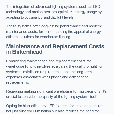
The integration of advanced lighting systems such as LED
technology and motion sensors optimises energy usage by
adapting to occupancy and daylight levels.
These systems offer long-lasting performance and reduced
maintenance costs, further enhancing the appeal of energy-
efficient solutions for warehouse lighting.
Maintenance and Replacement Costs
in Birkenhead
Considering maintenance and replacement costs for
warehouse lighting involves evaluating the quality of lighting
systems, installation requirements, and the long-term
expenses associated with upkeep and component
replacements.
Regarding making significant warehouse lighting decisions, it’s
crucial to consider the quality of the lighting system itself.
Opting for high-efficiency LED fixtures, for instance, ensures
not just superior illumination but also reduces the need for