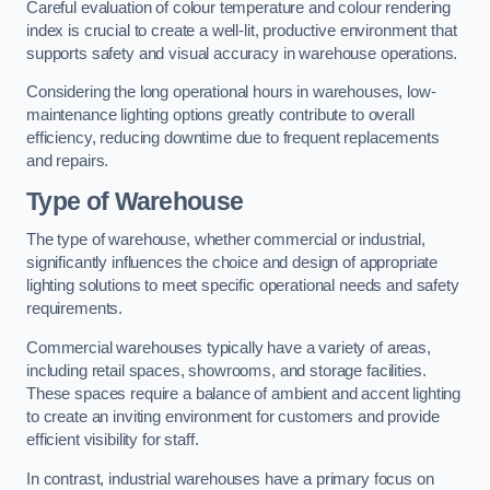
Careful evaluation of colour temperature and colour rendering
index is crucial to create a well-lit, productive environment that
supports safety and visual accuracy in warehouse operations.
Considering the long operational hours in warehouses, low-
maintenance lighting options greatly contribute to overall
efficiency, reducing downtime due to frequent replacements
and repairs.
Type of Warehouse
The type of warehouse, whether commercial or industrial,
significantly influences the choice and design of appropriate
lighting solutions to meet specific operational needs and safety
requirements.
Commercial warehouses typically have a variety of areas,
including retail spaces, showrooms, and storage facilities.
These spaces require a balance of ambient and accent lighting
to create an inviting environment for customers and provide
efficient visibility for staff.
In contrast, industrial warehouses have a primary focus on