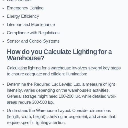
Emergency Lighting
Energy Efficiency
Lifespan and Maintenance
Compliance with Regulations
Sensor and Control Systems
How do you Calculate Lighting for a
Warehouse?
Calculating lighting for a warehouse involves several key steps
to ensure adequate and efficient illumination:
Determine the Required Lux Levels: Lux, a measure of light
intensity, varies depending on the warehouse’s activities.
General storage might need 100-200 lux, while detailed work
areas require 300-500 lux.
Understand the Warehouse Layout: Consider dimensions
(length, width, height), shelving arrangement, and areas that
require specific lighting attention.