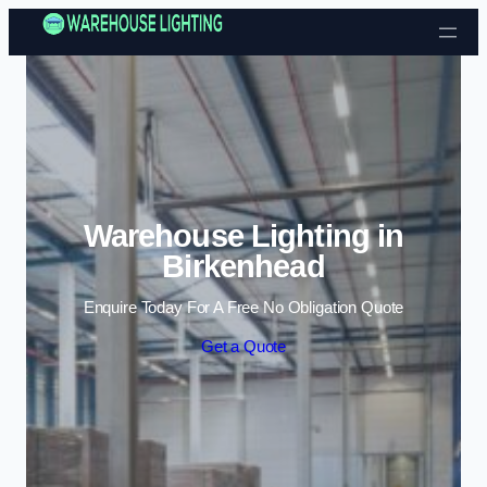
Skip to content
Warehouse Lighting in
Birkenhead
Enquire Today For A Free No Obligation Quote
Get a Quote