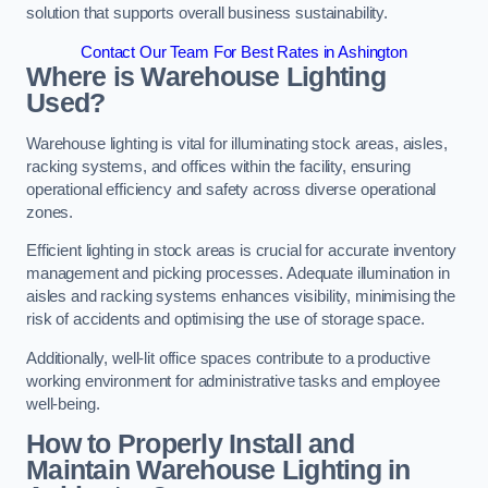
solution that supports overall business sustainability.
Contact Our Team For Best Rates in Ashington
Where is Warehouse Lighting
Used?
Warehouse lighting is vital for illuminating stock areas, aisles,
racking systems, and offices within the facility, ensuring
operational efficiency and safety across diverse operational
zones.
Efficient lighting in stock areas is crucial for accurate inventory
management and picking processes. Adequate illumination in
aisles and racking systems enhances visibility, minimising the
risk of accidents and optimising the use of storage space.
Additionally, well-lit office spaces contribute to a productive
working environment for administrative tasks and employee
well-being.
How to Properly Install and
Maintain Warehouse Lighting in