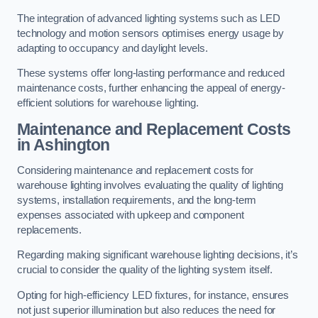
The integration of advanced lighting systems such as LED
technology and motion sensors optimises energy usage by
adapting to occupancy and daylight levels.
These systems offer long-lasting performance and reduced
maintenance costs, further enhancing the appeal of energy-
efficient solutions for warehouse lighting.
Maintenance and Replacement Costs
in Ashington
Considering maintenance and replacement costs for
warehouse lighting involves evaluating the quality of lighting
systems, installation requirements, and the long-term
expenses associated with upkeep and component
replacements.
Regarding making significant warehouse lighting decisions, it’s
crucial to consider the quality of the lighting system itself.
Opting for high-efficiency LED fixtures, for instance, ensures
not just superior illumination but also reduces the need for