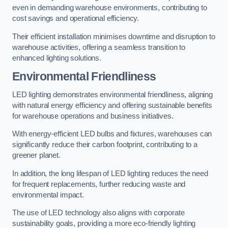
even in demanding warehouse environments, contributing to
cost savings and operational efficiency.
Their efficient installation minimises downtime and disruption to
warehouse activities, offering a seamless transition to
enhanced lighting solutions.
Environmental Friendliness
LED lighting demonstrates environmental friendliness, aligning
with natural energy efficiency and offering sustainable benefits
for warehouse operations and business initiatives.
With energy-efficient LED bulbs and fixtures, warehouses can
significantly reduce their carbon footprint, contributing to a
greener planet.
In addition, the long lifespan of LED lighting reduces the need
for frequent replacements, further reducing waste and
environmental impact.
The use of LED technology also aligns with corporate
sustainability goals, providing a more eco-friendly lighting