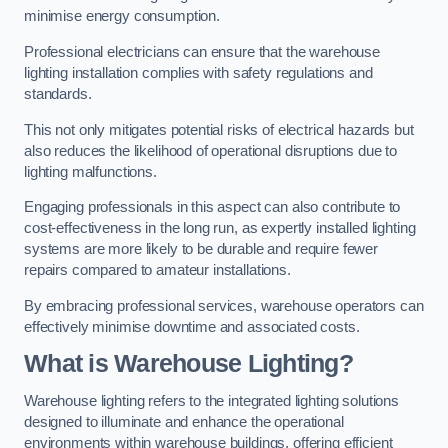
minimise energy consumption.
Professional electricians can ensure that the warehouse
lighting installation complies with safety regulations and
standards.
This not only mitigates potential risks of electrical hazards but
also reduces the likelihood of operational disruptions due to
lighting malfunctions.
Engaging professionals in this aspect can also contribute to
cost-effectiveness in the long run, as expertly installed lighting
systems are more likely to be durable and require fewer
repairs compared to amateur installations.
By embracing professional services, warehouse operators can
effectively minimise downtime and associated costs.
What is Warehouse Lighting?
Warehouse lighting refers to the integrated lighting solutions
designed to illuminate and enhance the operational
environments within warehouse buildings, offering efficient