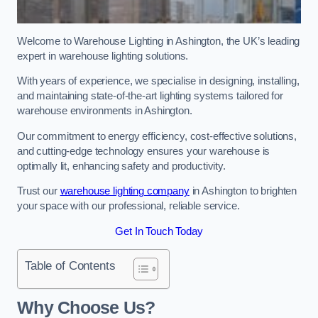
Welcome to Warehouse Lighting in Ashington, the UK’s leading
expert in warehouse lighting solutions.
With years of experience, we specialise in designing, installing,
and maintaining state-of-the-art lighting systems tailored for
warehouse environments in Ashington.
Our commitment to energy efficiency, cost-effective solutions,
and cutting-edge technology ensures your warehouse is
optimally lit, enhancing safety and productivity.
Trust our
warehouse lighting company
in Ashington to brighten
your space with our professional, reliable service.
Get In Touch Today
Table of Contents
Why Choose Us?