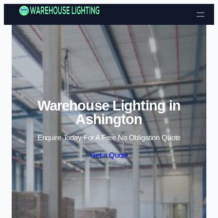
Skip to content
Warehouse Lighting in
Ashington
Enquire Today For A Free No Obligation Quote
Get a Quote