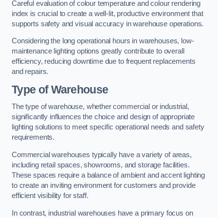
Careful evaluation of colour temperature and colour rendering
index is crucial to create a well-lit, productive environment that
supports safety and visual accuracy in warehouse operations.
Considering the long operational hours in warehouses, low-
maintenance lighting options greatly contribute to overall
efficiency, reducing downtime due to frequent replacements
and repairs.
Type of Warehouse
The type of warehouse, whether commercial or industrial,
significantly influences the choice and design of appropriate
lighting solutions to meet specific operational needs and safety
requirements.
Commercial warehouses typically have a variety of areas,
including retail spaces, showrooms, and storage facilities.
These spaces require a balance of ambient and accent lighting
to create an inviting environment for customers and provide
efficient visibility for staff.
In contrast, industrial warehouses have a primary focus on