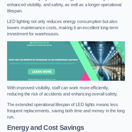
enhanced visibility, and safety, as well as a longer operational
lifespan.
LED lighting not only reduces energy consumption but also
lowers maintenance costs, making it an excellent long-term
investment for warehouses.
With improved visibility, staff can work more efficiently,
reducing the risk of accidents and enhancing overall safety.
The extended operational lifespan of LED lights means less
frequent replacements, saving both time and money in the long
run.
Energy and Cost Savings