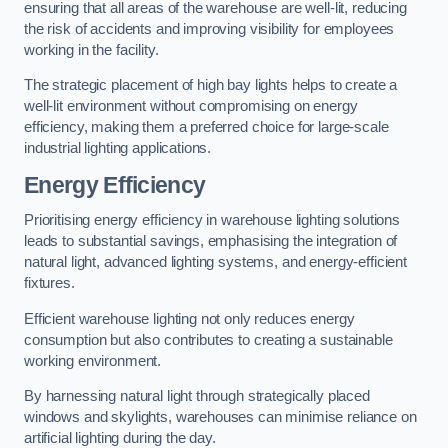
ensuring that all areas of the warehouse are well-lit, reducing
the risk of accidents and improving visibility for employees
working in the facility.
The strategic placement of high bay lights helps to create a
well-lit environment without compromising on energy
efficiency, making them a preferred choice for large-scale
industrial lighting applications.
Energy Efficiency
Prioritising energy efficiency in warehouse lighting solutions
leads to substantial savings, emphasising the integration of
natural light, advanced lighting systems, and energy-efficient
fixtures.
Efficient warehouse lighting not only reduces energy
consumption but also contributes to creating a sustainable
working environment.
By harnessing natural light through strategically placed
windows and skylights, warehouses can minimise reliance on
artificial lighting during the day.