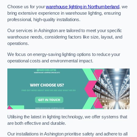
Choose us for your
warehouse lighting in Northumberland
, we
bring extensive experience in warehouse lighting, ensuring
professional, high-quality installations.
Our services in Ashington are tailored to meet your specific
warehouse needs, considering factors like size, layout, and
operations.
We focus on energy-saving lighting options to reduce your
operational costs and environmental impact.
Utilising the latest in lighting technology, we offer systems that
are both effective and durable.
Our installations in Ashington prioritise safety and adhere to all