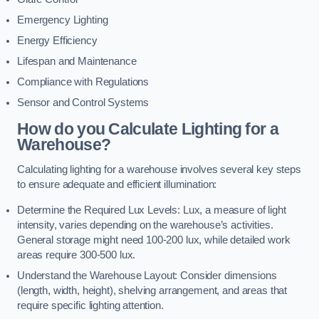
Emergency Lighting
Energy Efficiency
Lifespan and Maintenance
Compliance with Regulations
Sensor and Control Systems
How do you Calculate Lighting for a
Warehouse?
Calculating lighting for a warehouse involves several key steps
to ensure adequate and efficient illumination:
Determine the Required Lux Levels: Lux, a measure of light
intensity, varies depending on the warehouse’s activities.
General storage might need 100-200 lux, while detailed work
areas require 300-500 lux.
Understand the Warehouse Layout: Consider dimensions
(length, width, height), shelving arrangement, and areas that
require specific lighting attention.