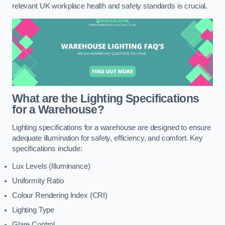
relevant UK workplace health and safety standards is crucial.
What are the Lighting Specifications
for a Warehouse?
Lighting specifications for a warehouse are designed to ensure
adequate illumination for safety, efficiency, and comfort. Key
specifications include:
Lux Levels (Illuminance)
Uniformity Ratio
Colour Rendering Index (CRI)
Lighting Type
Glare Control