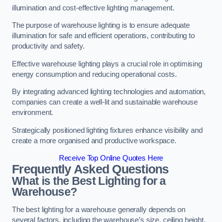
illumination and cost-effective lighting management.
The purpose of warehouse lighting is to ensure adequate
illumination for safe and efficient operations, contributing to
productivity and safety.
Effective warehouse lighting plays a crucial role in optimising
energy consumption and reducing operational costs.
By integrating advanced lighting technologies and automation,
companies can create a well-lit and sustainable warehouse
environment.
Strategically positioned lighting fixtures enhance visibility and
create a more organised and productive workspace.
Receive Top Online Quotes Here
Frequently Asked Questions
What is the Best Lighting for a
Warehouse?
The best lighting for a warehouse generally depends on
several factors, including the warehouse’s size, ceiling height,