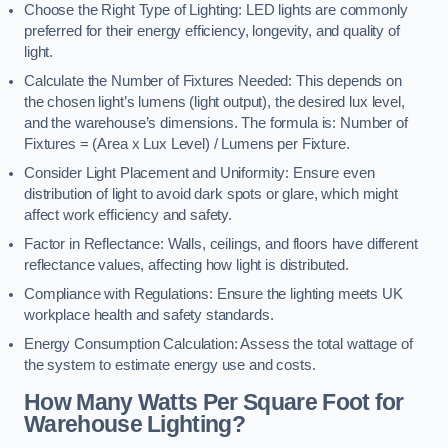
Choose the Right Type of Lighting: LED lights are commonly
preferred for their energy efficiency, longevity, and quality of
light.
Calculate the Number of Fixtures Needed: This depends on
the chosen light’s lumens (light output), the desired lux level,
and the warehouse’s dimensions. The formula is: Number of
Fixtures = (Area x Lux Level) / Lumens per Fixture.
Consider Light Placement and Uniformity: Ensure even
distribution of light to avoid dark spots or glare, which might
affect work efficiency and safety.
Factor in Reflectance: Walls, ceilings, and floors have different
reflectance values, affecting how light is distributed.
Compliance with Regulations: Ensure the lighting meets UK
workplace health and safety standards.
Energy Consumption Calculation: Assess the total wattage of
the system to estimate energy use and costs.
How Many Watts Per Square Foot for
Warehouse Lighting?