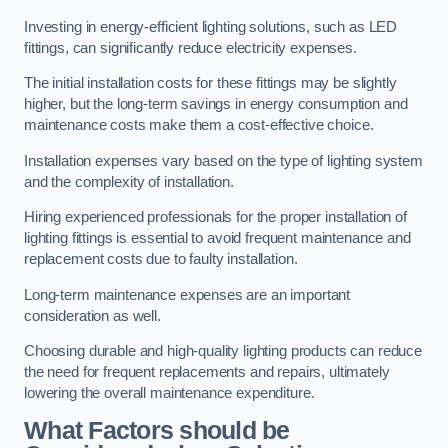
Investing in energy-efficient lighting solutions, such as LED
fittings, can significantly reduce electricity expenses.
The initial installation costs for these fittings may be slightly
higher, but the long-term savings in energy consumption and
maintenance costs make them a cost-effective choice.
Installation expenses vary based on the type of lighting system
and the complexity of installation.
Hiring experienced professionals for the proper installation of
lighting fittings is essential to avoid frequent maintenance and
replacement costs due to faulty installation.
Long-term maintenance expenses are an important
consideration as well.
Choosing durable and high-quality lighting products can reduce
the need for frequent replacements and repairs, ultimately
lowering the overall maintenance expenditure.
What Factors should be