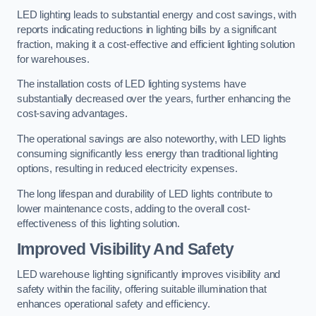
LED lighting leads to substantial energy and cost savings, with
reports indicating reductions in lighting bills by a significant
fraction, making it a cost-effective and efficient lighting solution
for warehouses.
The installation costs of LED lighting systems have
substantially decreased over the years, further enhancing the
cost-saving advantages.
The operational savings are also noteworthy, with LED lights
consuming significantly less energy than traditional lighting
options, resulting in reduced electricity expenses.
The long lifespan and durability of LED lights contribute to
lower maintenance costs, adding to the overall cost-
effectiveness of this lighting solution.
Improved Visibility And Safety
LED warehouse lighting significantly improves visibility and
safety within the facility, offering suitable illumination that
enhances operational safety and efficiency.