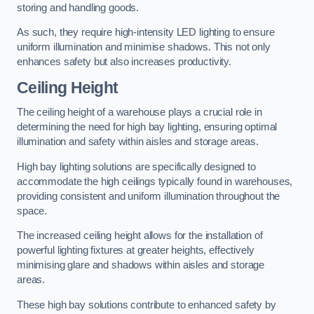
storing and handling goods.
As such, they require high-intensity LED lighting to ensure
uniform illumination and minimise shadows. This not only
enhances safety but also increases productivity.
Ceiling Height
The ceiling height of a warehouse plays a crucial role in
determining the need for high bay lighting, ensuring optimal
illumination and safety within aisles and storage areas.
High bay lighting solutions are specifically designed to
accommodate the high ceilings typically found in warehouses,
providing consistent and uniform illumination throughout the
space.
The increased ceiling height allows for the installation of
powerful lighting fixtures at greater heights, effectively
minimising glare and shadows within aisles and storage
areas.
These high bay solutions contribute to enhanced safety by