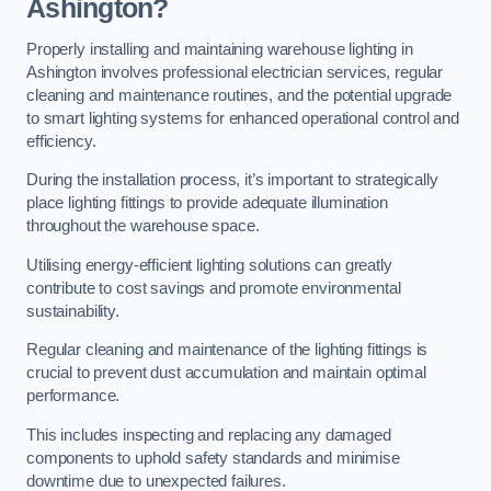
Ashington?
Properly installing and maintaining warehouse lighting in
Ashington involves professional electrician services, regular
cleaning and maintenance routines, and the potential upgrade
to smart lighting systems for enhanced operational control and
efficiency.
During the installation process, it’s important to strategically
place lighting fittings to provide adequate illumination
throughout the warehouse space.
Utilising energy-efficient lighting solutions can greatly
contribute to cost savings and promote environmental
sustainability.
Regular cleaning and maintenance of the lighting fittings is
crucial to prevent dust accumulation and maintain optimal
performance.
This includes inspecting and replacing any damaged
components to uphold safety standards and minimise
downtime due to unexpected failures.