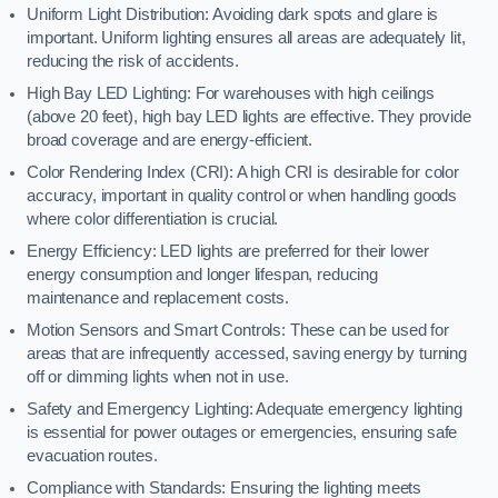
Uniform Light Distribution: Avoiding dark spots and glare is
important. Uniform lighting ensures all areas are adequately lit,
reducing the risk of accidents.
High Bay LED Lighting: For warehouses with high ceilings
(above 20 feet), high bay LED lights are effective. They provide
broad coverage and are energy-efficient.
Color Rendering Index (CRI): A high CRI is desirable for color
accuracy, important in quality control or when handling goods
where color differentiation is crucial.
Energy Efficiency: LED lights are preferred for their lower
energy consumption and longer lifespan, reducing
maintenance and replacement costs.
Motion Sensors and Smart Controls: These can be used for
areas that are infrequently accessed, saving energy by turning
off or dimming lights when not in use.
Safety and Emergency Lighting: Adequate emergency lighting
is essential for power outages or emergencies, ensuring safe
evacuation routes.
Compliance with Standards: Ensuring the lighting meets