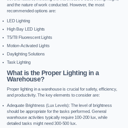
and the nature of work conducted. However, the most
recommended options are:
LED Lighting
High Bay LED Lights
T5/T8 Fluorescent Lights
Motion-Activated Lights
Daylighting Solutions
Task Lighting
What is the Proper Lighting in a
Warehouse?
Proper lighting in a warehouse is crucial for safety, efficiency,
and productivity. The key elements to consider are:
Adequate Brightness (Lux Levels): The level of brightness
should be appropriate for the tasks performed. General
warehouse activities typically require 100-200 lux, while
detailed tasks might need 300-500 lux.