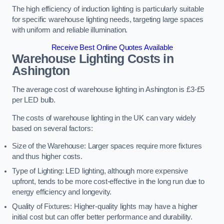
The high efficiency of induction lighting is particularly suitable
for specific warehouse lighting needs, targeting large spaces
with uniform and reliable illumination.
Receive Best Online Quotes Available
Warehouse Lighting Costs in
Ashington
The average cost of warehouse lighting in Ashington is £3-£5
per LED bulb.
The costs of warehouse lighting in the UK can vary widely
based on several factors:
Size of the Warehouse: Larger spaces require more fixtures
and thus higher costs.
Type of Lighting: LED lighting, although more expensive
upfront, tends to be more cost-effective in the long run due to
energy efficiency and longevity.
Quality of Fixtures: Higher-quality lights may have a higher
initial cost but can offer better performance and durability.