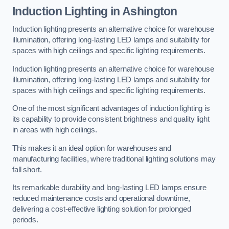
Induction Lighting in Ashington
Induction lighting presents an alternative choice for warehouse
illumination, offering long-lasting LED lamps and suitability for
spaces with high ceilings and specific lighting requirements.
Induction lighting presents an alternative choice for warehouse
illumination, offering long-lasting LED lamps and suitability for
spaces with high ceilings and specific lighting requirements.
One of the most significant advantages of induction lighting is
its capability to provide consistent brightness and quality light
in areas with high ceilings.
This makes it an ideal option for warehouses and
manufacturing facilities, where traditional lighting solutions may
fall short.
Its remarkable durability and long-lasting LED lamps ensure
reduced maintenance costs and operational downtime,
delivering a cost-effective lighting solution for prolonged
periods.