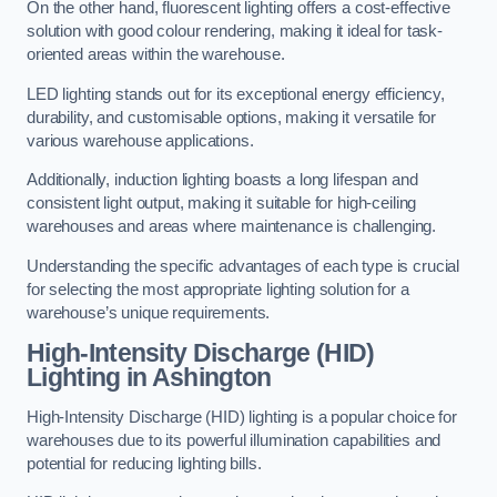
On the other hand, fluorescent lighting offers a cost-effective
solution with good colour rendering, making it ideal for task-
oriented areas within the warehouse.
LED lighting stands out for its exceptional energy efficiency,
durability, and customisable options, making it versatile for
various warehouse applications.
Additionally, induction lighting boasts a long lifespan and
consistent light output, making it suitable for high-ceiling
warehouses and areas where maintenance is challenging.
Understanding the specific advantages of each type is crucial
for selecting the most appropriate lighting solution for a
warehouse’s unique requirements.
High-Intensity Discharge (HID)
Lighting in Ashington
High-Intensity Discharge (HID) lighting is a popular choice for
warehouses due to its powerful illumination capabilities and
potential for reducing lighting bills.