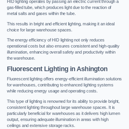
HID lighting operates by passing an electric current through a
gas-filled tube, which produces light due to the reaction of
metal salts and gases within the tube.
This results in bright and efficient lighting, making it an ideal
choice for large warehouse spaces.
The energy efficiency of HID lighting not only reduces
operational costs but also ensures consistent and high-quality
illumination, enhancing overall safety and productivity within
the warehouse.
Fluorescent Lighting in Ashington
Fluorescent lighting offers energy-efficient illumination solutions
for warehouses, contributing to enhanced lighting systems
while reducing energy usage and operating costs.
This type of lighting is renowned for its ability to provide bright,
consistent lighting throughout large warehouse spaces. It is
particularly beneficial for warehouses as it delivers high lumen
output, ensuring adequate illumination in areas with high
ceilings and extensive storage racks.