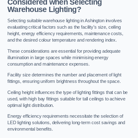
Considered when Selecting
Warehouse Lighting?
Selecting suitable warehouse lighting in Ashington involves
evaluating critical factors such as the facility’s size, ceiling
height, energy efficiency requirements, maintenance costs,
and the desired colour temperature and rendering index.
These considerations are essential for providing adequate
illumination in large spaces while minimising energy
consumption and maintenance expenses.
Facility size determines the number and placement of light
fittings, ensuring uniform brightness throughout the space.
Ceiling height influences the type of lighting fittings that can be
used, with high bay fittings suitable for tall ceilings to achieve
optimal light distribution.
Energy efficiency requirements necessitate the selection of
LED lighting solutions, delivering long-term cost savings and
environmental benefits.