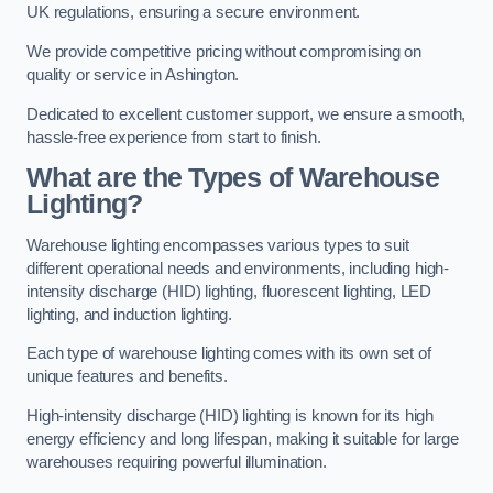
UK regulations, ensuring a secure environment.
We provide competitive pricing without compromising on
quality or service in Ashington.
Dedicated to excellent customer support, we ensure a smooth,
hassle-free experience from start to finish.
What are the Types of Warehouse
Lighting?
Warehouse lighting encompasses various types to suit
different operational needs and environments, including high-
intensity discharge (HID) lighting, fluorescent lighting, LED
lighting, and induction lighting.
Each type of warehouse lighting comes with its own set of
unique features and benefits.
High-intensity discharge (HID) lighting is known for its high
energy efficiency and long lifespan, making it suitable for large
warehouses requiring powerful illumination.