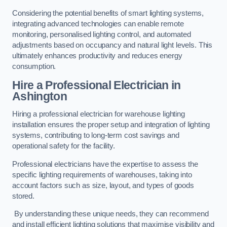
Considering the potential benefits of smart lighting systems,
integrating advanced technologies can enable remote
monitoring, personalised lighting control, and automated
adjustments based on occupancy and natural light levels. This
ultimately enhances productivity and reduces energy
consumption.
Hire a Professional Electrician in
Ashington
Hiring a professional electrician for warehouse lighting
installation ensures the proper setup and integration of lighting
systems, contributing to long-term cost savings and
operational safety for the facility.
Professional electricians have the expertise to assess the
specific lighting requirements of warehouses, taking into
account factors such as size, layout, and types of goods
stored.
By understanding these unique needs, they can recommend
and install efficient lighting solutions that maximise visibility and