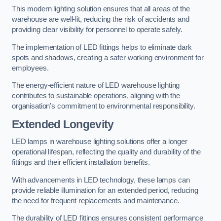
This modern lighting solution ensures that all areas of the
warehouse are well-lit, reducing the risk of accidents and
providing clear visibility for personnel to operate safely.
The implementation of LED fittings helps to eliminate dark
spots and shadows, creating a safer working environment for
employees.
The energy-efficient nature of LED warehouse lighting
contributes to sustainable operations, aligning with the
organisation’s commitment to environmental responsibility.
Extended Longevity
LED lamps in warehouse lighting solutions offer a longer
operational lifespan, reflecting the quality and durability of the
fittings and their efficient installation benefits.
With advancements in LED technology, these lamps can
provide reliable illumination for an extended period, reducing
the need for frequent replacements and maintenance.
The durability of LED fittings ensures consistent performance