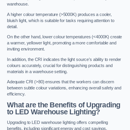
warehouse.
A higher colour temperature (>5000K) produces a cooler,
bluish light, which is suitable for tasks requiring attention to
detail.
On the other hand, lower colour temperatures (<4000K) create
a warmer, yellower light, promoting a more comfortable and
inviting environment.
In addition, the CRI indicates the light source’s ability to render
colours accurately, crucial for distinguishing products and
materials in a warehouse setting.
Adequate CRI (>80) ensures that the workers can discern
between subtle colour variations, enhancing overall safety and
efficiency.
What are the Benefits of Upgrading
to LED Warehouse Lighting?
Upgrading to LED warehouse lighting offers compelling
benefits, including significant energy and cost savings,