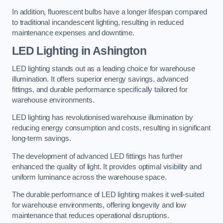
In addition, fluorescent bulbs have a longer lifespan compared
to traditional incandescent lighting, resulting in reduced
maintenance expenses and downtime.
LED Lighting in Ashington
LED lighting stands out as a leading choice for warehouse
illumination. It offers superior energy savings, advanced
fittings, and durable performance specifically tailored for
warehouse environments.
LED lighting has revolutionised warehouse illumination by
reducing energy consumption and costs, resulting in significant
long-term savings.
The development of advanced LED fittings has further
enhanced the quality of light. It provides optimal visibility and
uniform luminance across the warehouse space.
The durable performance of LED lighting makes it well-suited
for warehouse environments, offering longevity and low
maintenance that reduces operational disruptions.