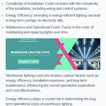
Complexity of Installation: Costs increase with the complexity
of the installation, including wiring and control systems.
Energy Efficiency: Investing in energy-efficient lighting can lead
to long-term savings on electricity bills.
Maintenance and Operational Costs: Factor in the costs of
maintaining and replacing lights over time.
Warehouse lighting costs encompass various factors such as
energy efficiency, installation expenses, and long-term
maintenance, influencing the overall operational expenditure
and cost-effectiveness.
Energy efficiency plays a crucial role in determining the long-
term operational costs of warehouse lighting.