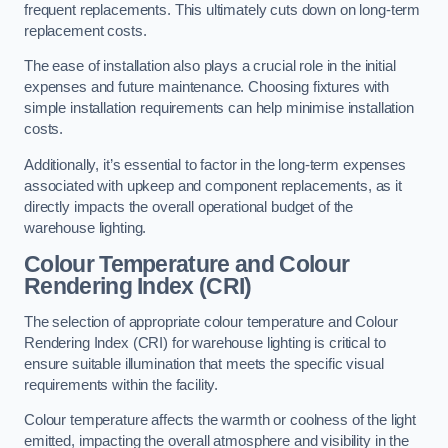
frequent replacements. This ultimately cuts down on long-term
replacement costs.
The ease of installation also plays a crucial role in the initial
expenses and future maintenance. Choosing fixtures with
simple installation requirements can help minimise installation
costs.
Additionally, it’s essential to factor in the long-term expenses
associated with upkeep and component replacements, as it
directly impacts the overall operational budget of the
warehouse lighting.
Colour Temperature and Colour
Rendering Index (CRI)
The selection of appropriate colour temperature and Colour
Rendering Index (CRI) for warehouse lighting is critical to
ensure suitable illumination that meets the specific visual
requirements within the facility.
Colour temperature affects the warmth or coolness of the light
emitted, impacting the overall atmosphere and visibility in the