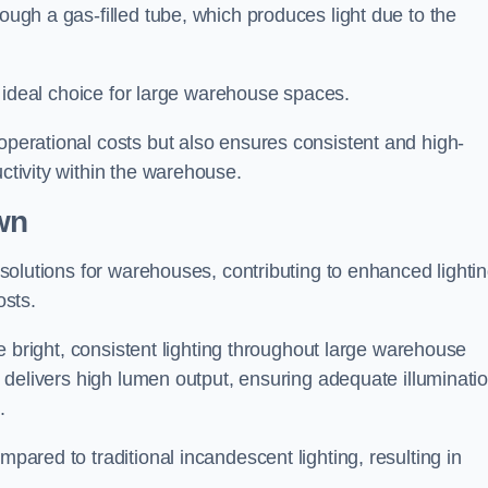
rough a gas-filled tube, which produces light due to the
 an ideal choice for large warehouse spaces.
 operational costs but also ensures consistent and high-
uctivity within the warehouse.
wn
n solutions for warehouses, contributing to enhanced lighti
osts.
ide bright, consistent lighting throughout large warehouse
it delivers high lumen output, ensuring adequate illuminati
.
mpared to traditional incandescent lighting, resulting in