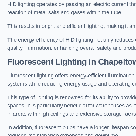
HID lighting operates by passing an electric current th
reaction of metal salts and gases within the tube.
This results in bright and efficient lighting, making it
The energy efficiency of HID lighting not only reduces
quality illumination, enhancing overall safety and prod
Fluorescent Lighting in Chapelto
Fluorescent lighting offers energy-efficient illuminatio
systems while reducing energy usage and operating c
This type of lighting is renowned for its ability to prov
spaces. It is particularly beneficial for warehouses as 
in areas with high ceilings and extensive storage racks
In addition, fluorescent bulbs have a longer lifespan co
reduced maintenance expenses and downtime.