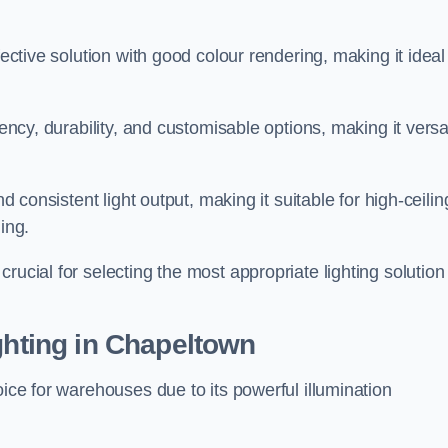
fective solution with good colour rendering, making it ideal
iency, durability, and customisable options, making it versa
nd consistent light output, making it suitable for high-ceilin
ing.
rucial for selecting the most appropriate lighting solution 
ghting in Chapeltown
oice for warehouses due to its powerful illumination