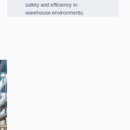
safety and efficiency in
warehouse environments.