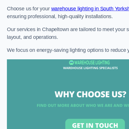
Choose us for your
warehouse lighting in South Yorksh
ensuring professional, high-quality installations.
Our services in Chapeltown are tailored to meet your s
layout, and operations.
We focus on energy-saving lighting options to reduce 