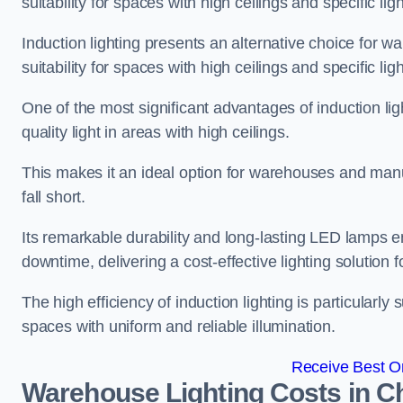
suitability for spaces with high ceilings and specific li
Induction lighting presents an alternative choice for w
suitability for spaces with high ceilings and specific li
One of the most significant advantages of induction ligh
quality light in areas with high ceilings.
This makes it an ideal option for warehouses and manufa
fall short.
Its remarkable durability and long-lasting LED lamps
downtime, delivering a cost-effective lighting solution 
The high efficiency of induction lighting is particularly
spaces with uniform and reliable illumination.
Receive Best On
Warehouse Lighting Costs in C