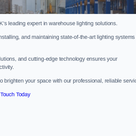
s leading expert in warehouse lighting solutions.
stalling, and maintaining state-of-the-art lighting systems
olutions, and cutting-edge technology ensures your
tivity.
 brighten your space with our professional, reliable servi
 Touch Today