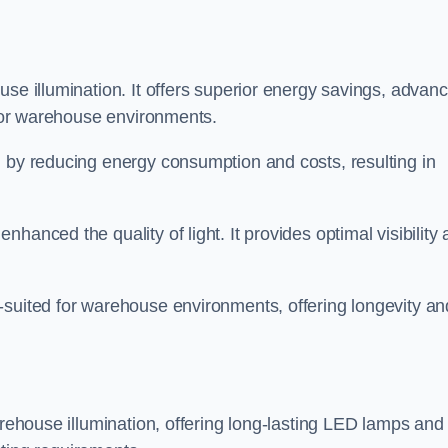
use illumination. It offers superior energy savings, advan
d for warehouse environments.
n by reducing energy consumption and costs, resulting in
hanced the quality of light. It provides optimal visibility
-suited for warehouse environments, offering longevity an
arehouse illumination, offering long-lasting LED lamps and