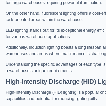
for large warehouses requiring powerful illumination.
On the other hand, fluorescent lighting offers a cost-ef
task-oriented areas within the warehouse.
LED lighting stands out for its exceptional energy effic
for various warehouse applications.
Additionally, induction lighting boasts a long lifespan a
warehouses and areas where maintenance is challeng
Understanding the specific advantages of each type is c
a warehouse’s unique requirements.
High-Intensity Discharge (HID) Li
High-Intensity Discharge (HID) lighting is a popular ch
capabilities and potential for reducing lighting bills.