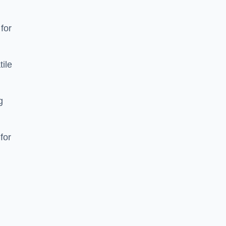
 for
tile
g
for