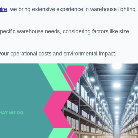
ire
, we bring extensive experience in warehouse lighting,
pecific warehouse needs, considering factors like size,
your operational costs and environmental impact.