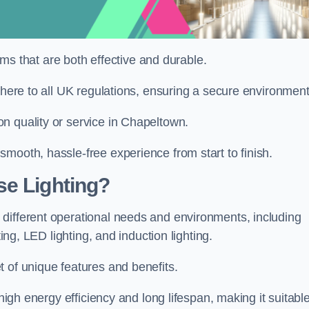
tems that are both effective and durable.
dhere to all UK regulations, ensuring a secure environment
n quality or service in Chapeltown.
mooth, hassle-free experience from start to finish.
se Lighting?
different operational needs and environments, including
ting, LED lighting, and induction lighting.
 of unique features and benefits.
 high energy efficiency and long lifespan, making it suitabl