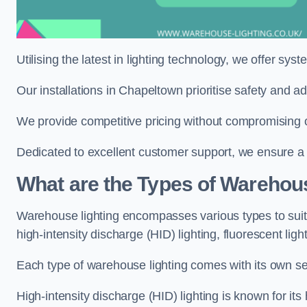
Utilising the latest in lighting technology, we offer sys
Our installations in Chapeltown prioritise safety and a
We provide competitive pricing without compromising o
Dedicated to excellent customer support, we ensure a s
What are the Types of Warehou
Warehouse lighting encompasses various types to suit 
high-intensity discharge (HID) lighting, fluorescent ligh
Each type of warehouse lighting comes with its own set
High-intensity discharge (HID) lighting is known for its