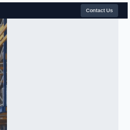
Contact Us