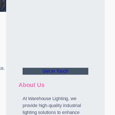
ce.
Get In Touch
About Us
At Warehouse Lighting, we
provide high-quality industrial
lighting solutions to enhance