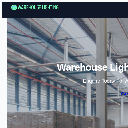
Warehouse Ligh
Enquire Today For A
Ge