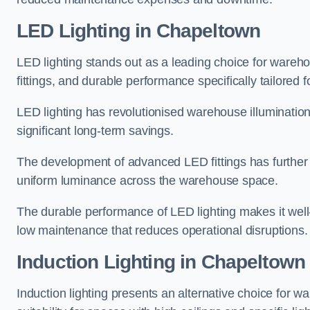
LED Lighting in Chapeltown
LED lighting stands out as a leading choice for wareho
fittings, and durable performance specifically tailore
LED lighting has revolutionised warehouse illuminatio
significant long-term savings.
The development of advanced LED fittings has further en
uniform luminance across the warehouse space.
The durable performance of LED lighting makes it well
low maintenance that reduces operational disruptions.
Induction Lighting in Chapeltown
Induction lighting presents an alternative choice for w