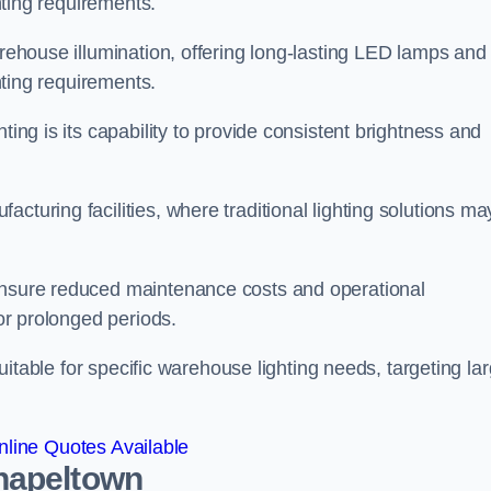
ghting requirements.
arehouse illumination, offering long-lasting LED lamps and
ghting requirements.
ting is its capability to provide consistent brightness and
cturing facilities, where traditional lighting solutions ma
 ensure reduced maintenance costs and operational
for prolonged periods.
 suitable for specific warehouse lighting needs, targeting la
line Quotes Available
hapeltown