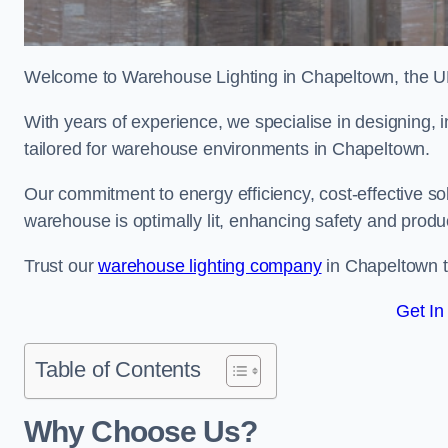
Welcome to Warehouse Lighting in Chapeltown, the UK’
With years of experience, we specialise in designing, in
tailored for warehouse environments in Chapeltown.
Our commitment to energy efficiency, cost-effective s
warehouse is optimally lit, enhancing safety and produc
Trust our
warehouse lighting company
in Chapeltown to
Get In
Table of Contents
Why Choose Us?