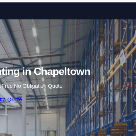
Skip to content
ting in Chapeltown
 Free No Obligation Quote
t a Quote