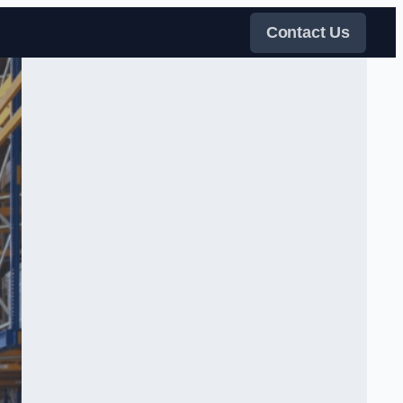
Contact Us