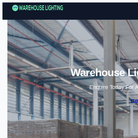
Warehouse Lig
Enquire Today For A
Ge