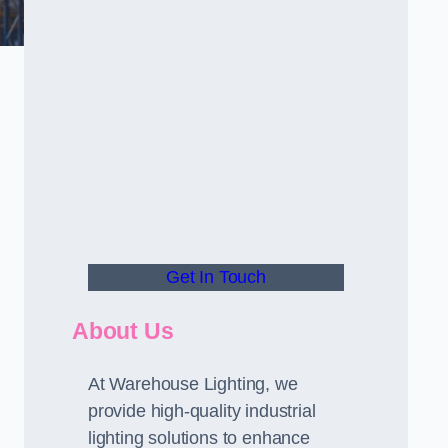
Get In Touch
About Us
At Warehouse Lighting, we
provide high-quality industrial
lighting solutions to enhance