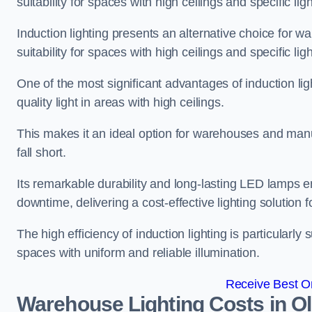
suitability for spaces with high ceilings and specific li
Induction lighting presents an alternative choice for w
suitability for spaces with high ceilings and specific li
One of the most significant advantages of induction ligh
quality light in areas with high ceilings.
This makes it an ideal option for warehouses and manufa
fall short.
Its remarkable durability and long-lasting LED lamps
downtime, delivering a cost-effective lighting solution 
The high efficiency of induction lighting is particularly
spaces with uniform and reliable illumination.
Receive Best On
Warehouse Lighting Costs in O