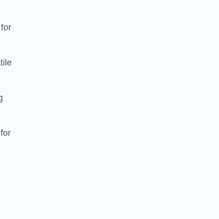
 for
tile
g
for