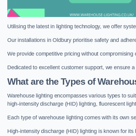
Utilising the latest in lighting technology, we offer sys
Our installations in Oldbury prioritise safety and adhe
We provide competitive pricing without compromising on
Dedicated to excellent customer support, we ensure a s
What are the Types of Warehou
Warehouse lighting encompasses various types to suit 
high-intensity discharge (HID) lighting, fluorescent ligh
Each type of warehouse lighting comes with its own set
High-intensity discharge (HID) lighting is known for its