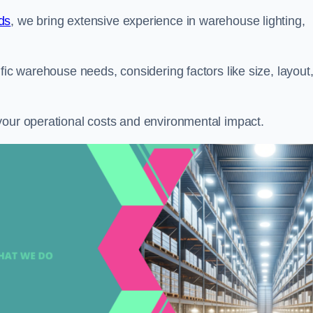
ds
, we bring extensive experience in warehouse lighting,
fic warehouse needs, considering factors like size, layout
your operational costs and environmental impact.