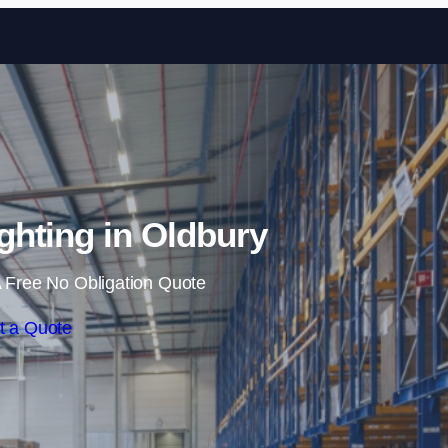
Skip to content
hting in Oldbury
 Free No Obligation Quote
t a Quote