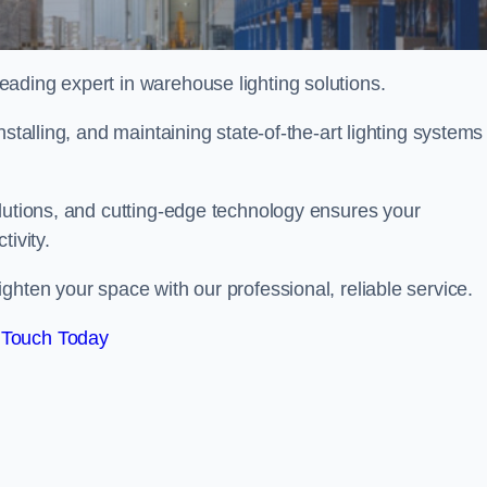
ading expert in warehouse lighting solutions.
stalling, and maintaining state-of-the-art lighting systems
olutions, and cutting-edge technology ensures your
tivity.
ighten your space with our professional, reliable service.
 Touch Today