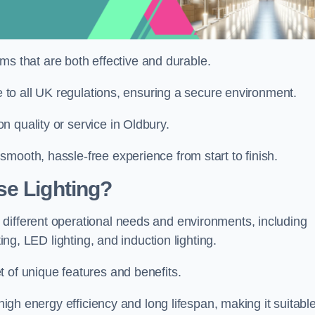
tems that are both effective and durable.
re to all UK regulations, ensuring a secure environment.
 quality or service in Oldbury.
mooth, hassle-free experience from start to finish.
se Lighting?
different operational needs and environments, including
ting, LED lighting, and induction lighting.
 of unique features and benefits.
 high energy efficiency and long lifespan, making it suitabl