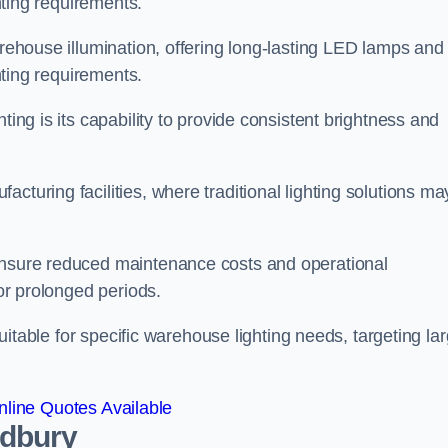
ghting requirements.
arehouse illumination, offering long-lasting LED lamps and
ghting requirements.
ting is its capability to provide consistent brightness and
cturing facilities, where traditional lighting solutions ma
 ensure reduced maintenance costs and operational
for prolonged periods.
 suitable for specific warehouse lighting needs, targeting la
line Quotes Available
ldbury