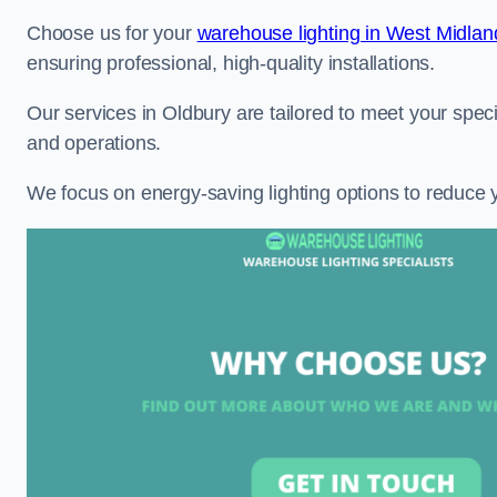
Choose us for your
warehouse lighting in West Midlan
ensuring professional, high-quality installations.
Our services in Oldbury are tailored to meet your speci
and operations.
We focus on energy-saving lighting options to reduce 