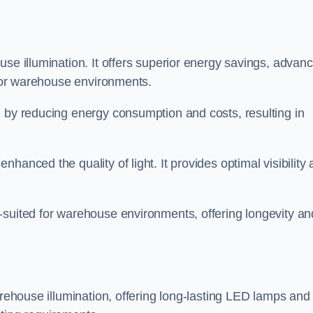
use illumination. It offers superior energy savings, advan
d for warehouse environments.
n by reducing energy consumption and costs, resulting in
hanced the quality of light. It provides optimal visibility
-suited for warehouse environments, offering longevity an
arehouse illumination, offering long-lasting LED lamps and