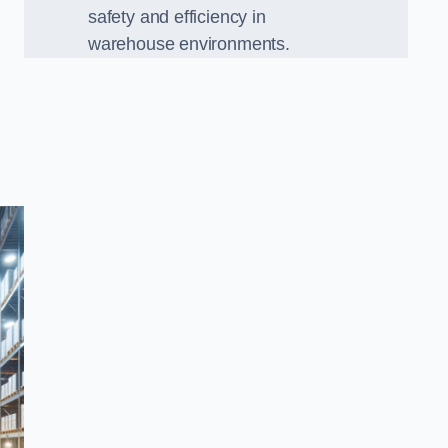
safety and efficiency in
warehouse environments.
,