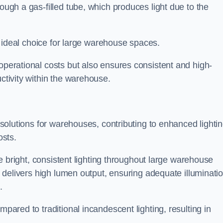
rough a gas-filled tube, which produces light due to the
 an ideal choice for large warehouse spaces.
 operational costs but also ensures consistent and high-
uctivity within the warehouse.
n solutions for warehouses, contributing to enhanced lighti
osts.
ide bright, consistent lighting throughout large warehouse
it delivers high lumen output, ensuring adequate illuminati
.
mpared to traditional incandescent lighting, resulting in