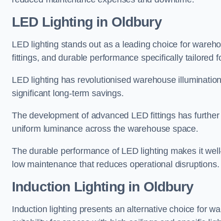
LED Lighting in Oldbury
LED lighting stands out as a leading choice for wareho
fittings, and durable performance specifically tailore
LED lighting has revolutionised warehouse illuminatio
significant long-term savings.
The development of advanced LED fittings has further en
uniform luminance across the warehouse space.
The durable performance of LED lighting makes it well
low maintenance that reduces operational disruptions.
Induction Lighting in Oldbury
Induction lighting presents an alternative choice for w