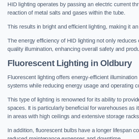
HID lighting operates by passing an electric current th
reaction of metal salts and gases within the tube.
This results in bright and efficient lighting, making it
The energy efficiency of HID lighting not only reduces
quality illumination, enhancing overall safety and prod
Fluorescent Lighting in Oldbury
Fluorescent lighting offers energy-efficient illuminatio
systems while reducing energy usage and operating c
This type of lighting is renowned for its ability to prov
spaces. It is particularly beneficial for warehouses as 
in areas with high ceilings and extensive storage racks
In addition, fluorescent bulbs have a longer lifespan co
reduced maintenance expenses and downtime.