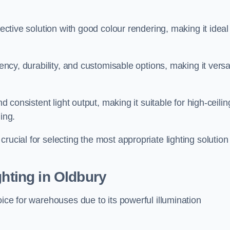
fective solution with good colour rendering, making it ideal
iency, durability, and customisable options, making it versa
nd consistent light output, making it suitable for high-ceilin
ing.
rucial for selecting the most appropriate lighting solution 
ghting in Oldbury
oice for warehouses due to its powerful illumination