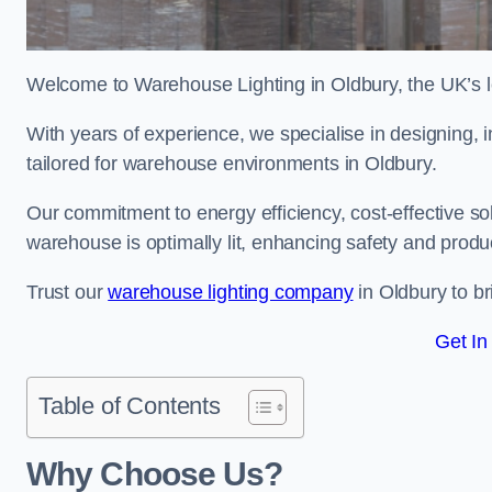
Welcome to Warehouse Lighting in Oldbury, the UK’s le
With years of experience, we specialise in designing, in
tailored for warehouse environments in Oldbury.
Our commitment to energy efficiency, cost-effective s
warehouse is optimally lit, enhancing safety and produc
Trust our
warehouse lighting company
in Oldbury to br
Get In
Table of Contents
Why Choose Us?