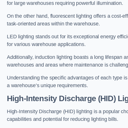
for large warehouses requiring powerful illumination.
On the other hand, fluorescent lighting offers a cost-ef
task-oriented areas within the warehouse.
LED lighting stands out for its exceptional energy effic
for various warehouse applications.
Additionally, induction lighting boasts a long lifespan a
warehouses and areas where maintenance is challeng
Understanding the specific advantages of each type is c
a warehouse’s unique requirements.
High-Intensity Discharge (HID) Li
High-Intensity Discharge (HID) lighting is a popular ch
capabilities and potential for reducing lighting bills.