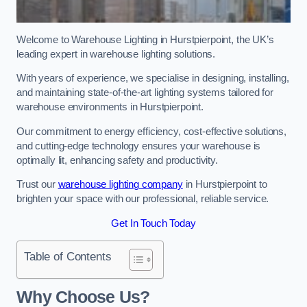
Welcome to Warehouse Lighting in Hurstpierpoint, the UK’s
leading expert in warehouse lighting solutions.
With years of experience, we specialise in designing, installing,
and maintaining state-of-the-art lighting systems tailored for
warehouse environments in Hurstpierpoint.
Our commitment to energy efficiency, cost-effective solutions,
and cutting-edge technology ensures your warehouse is
optimally lit, enhancing safety and productivity.
Trust our
warehouse lighting company
in Hurstpierpoint to
brighten your space with our professional, reliable service.
Get In Touch Today
Table of Contents
Why Choose Us?