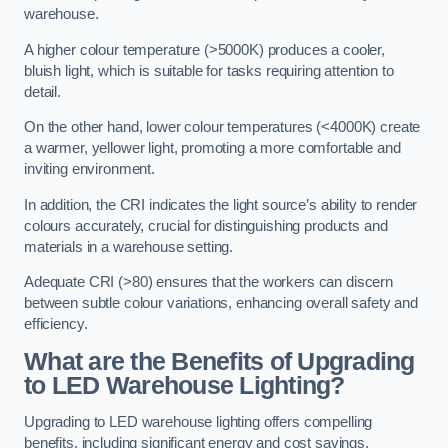
warehouse.
A higher colour temperature (>5000K) produces a cooler,
bluish light, which is suitable for tasks requiring attention to
detail.
On the other hand, lower colour temperatures (<4000K) create
a warmer, yellower light, promoting a more comfortable and
inviting environment.
In addition, the CRI indicates the light source’s ability to render
colours accurately, crucial for distinguishing products and
materials in a warehouse setting.
Adequate CRI (>80) ensures that the workers can discern
between subtle colour variations, enhancing overall safety and
efficiency.
What are the Benefits of Upgrading
to LED Warehouse Lighting?
Upgrading to LED warehouse lighting offers compelling
benefits, including significant energy and cost savings,