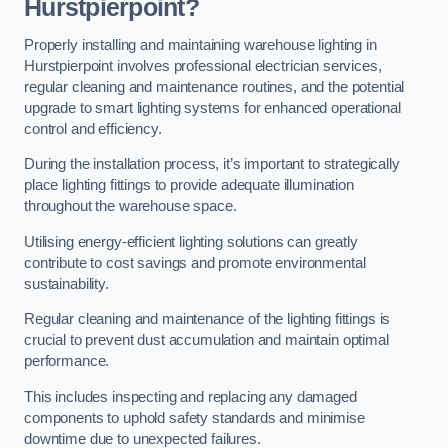
Hurstpierpoint?
Properly installing and maintaining warehouse lighting in
Hurstpierpoint involves professional electrician services,
regular cleaning and maintenance routines, and the potential
upgrade to smart lighting systems for enhanced operational
control and efficiency.
During the installation process, it’s important to strategically
place lighting fittings to provide adequate illumination
throughout the warehouse space.
Utilising energy-efficient lighting solutions can greatly
contribute to cost savings and promote environmental
sustainability.
Regular cleaning and maintenance of the lighting fittings is
crucial to prevent dust accumulation and maintain optimal
performance.
This includes inspecting and replacing any damaged
components to uphold safety standards and minimise
downtime due to unexpected failures.