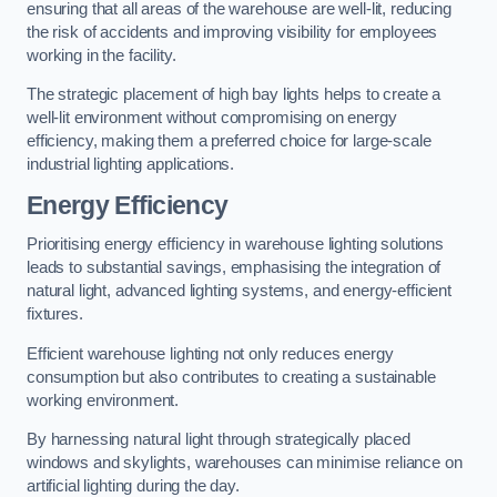
ensuring that all areas of the warehouse are well-lit, reducing
the risk of accidents and improving visibility for employees
working in the facility.
The strategic placement of high bay lights helps to create a
well-lit environment without compromising on energy
efficiency, making them a preferred choice for large-scale
industrial lighting applications.
Energy Efficiency
Prioritising energy efficiency in warehouse lighting solutions
leads to substantial savings, emphasising the integration of
natural light, advanced lighting systems, and energy-efficient
fixtures.
Efficient warehouse lighting not only reduces energy
consumption but also contributes to creating a sustainable
working environment.
By harnessing natural light through strategically placed
windows and skylights, warehouses can minimise reliance on
artificial lighting during the day.