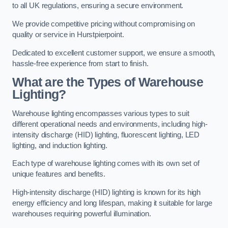
to all UK regulations, ensuring a secure environment.
We provide competitive pricing without compromising on
quality or service in Hurstpierpoint.
Dedicated to excellent customer support, we ensure a smooth,
hassle-free experience from start to finish.
What are the Types of Warehouse
Lighting?
Warehouse lighting encompasses various types to suit
different operational needs and environments, including high-
intensity discharge (HID) lighting, fluorescent lighting, LED
lighting, and induction lighting.
Each type of warehouse lighting comes with its own set of
unique features and benefits.
High-intensity discharge (HID) lighting is known for its high
energy efficiency and long lifespan, making it suitable for large
warehouses requiring powerful illumination.