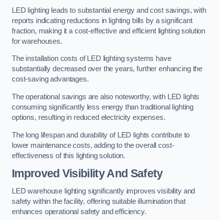
LED lighting leads to substantial energy and cost savings, with
reports indicating reductions in lighting bills by a significant
fraction, making it a cost-effective and efficient lighting solution
for warehouses.
The installation costs of LED lighting systems have
substantially decreased over the years, further enhancing the
cost-saving advantages.
The operational savings are also noteworthy, with LED lights
consuming significantly less energy than traditional lighting
options, resulting in reduced electricity expenses.
The long lifespan and durability of LED lights contribute to
lower maintenance costs, adding to the overall cost-
effectiveness of this lighting solution.
Improved Visibility And Safety
LED warehouse lighting significantly improves visibility and
safety within the facility, offering suitable illumination that
enhances operational safety and efficiency.