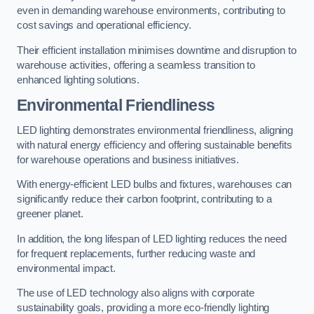
even in demanding warehouse environments, contributing to
cost savings and operational efficiency.
Their efficient installation minimises downtime and disruption to
warehouse activities, offering a seamless transition to
enhanced lighting solutions.
Environmental Friendliness
LED lighting demonstrates environmental friendliness, aligning
with natural energy efficiency and offering sustainable benefits
for warehouse operations and business initiatives.
With energy-efficient LED bulbs and fixtures, warehouses can
significantly reduce their carbon footprint, contributing to a
greener planet.
In addition, the long lifespan of LED lighting reduces the need
for frequent replacements, further reducing waste and
environmental impact.
The use of LED technology also aligns with corporate
sustainability goals, providing a more eco-friendly lighting