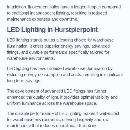
In addition, fluorescent bulbs have a longer lifespan compared
to traditional incandescent lighting, resulting in reduced
maintenance expenses and downtime.
LED Lighting in Hurstpierpoint
LED lighting stands out as a leading choice for warehouse
illumination. It offers superior energy savings, advanced
fittings, and durable performance specifically tailored for
warehouse environments.
LED lighting has revolutionised warehouse illumination by
reducing energy consumption and costs, resulting in significant
long-term savings.
The development of advanced LED fittings has further
enhanced the quality of light. It provides optimal visibility and
uniform luminance across the warehouse space.
The durable performance of LED lighting makes it well-suited
for warehouse environments, offering longevity and low
maintenance that reduces operational disruptions.