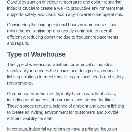
Careful evaluation of colour temperature and colour rendering
index is crucial to create a well-lit, productive environment that
supports safety and visual accuracy in warehouse operations.
Considering the long operational hours in warehouses, low-
maintenance lighting options greatly contribute to overall
efficiency, reducing downtime due to frequent replacements
and repairs.
Type of Warehouse
The type of warehouse, whether commercial or industrial,
significantly influences the choice and design of appropriate
lighting solutions to meet specific operational needs and safety
requirements.
Commercial warehouses typically have a variety of areas,
including retail spaces, showrooms, and storage facilities.
These spaces require a balance of ambient and accent lighting
to create an inviting environment for customers and provide
efficient visibility for staff.
In contrast, industrial warehouses have a primary focus on