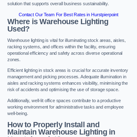
solution that supports overall business sustainability.
Contact Our Team For Best Rates in Hurstpierpoint
Where is Warehouse Lighting
Used?
Warehouse lighting is vital for illuminating stock areas, aisles,
racking systems, and offices within the facility, ensuring
operational efficiency and safety across diverse operational
zones.
Efficient lighting in stock areas is crucial for accurate inventory
management and picking processes. Adequate illumination in
aisles and racking systems enhances visibility, minimising the
risk of accidents and optimising the use of storage space.
Additionally, well-lit office spaces contribute to a productive
working environment for administrative tasks and employee
well-being.
How to Properly Install and
Maintain Warehouse Lighting in