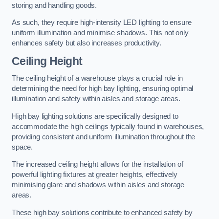
storing and handling goods.
As such, they require high-intensity LED lighting to ensure
uniform illumination and minimise shadows. This not only
enhances safety but also increases productivity.
Ceiling Height
The ceiling height of a warehouse plays a crucial role in
determining the need for high bay lighting, ensuring optimal
illumination and safety within aisles and storage areas.
High bay lighting solutions are specifically designed to
accommodate the high ceilings typically found in warehouses,
providing consistent and uniform illumination throughout the
space.
The increased ceiling height allows for the installation of
powerful lighting fixtures at greater heights, effectively
minimising glare and shadows within aisles and storage
areas.
These high bay solutions contribute to enhanced safety by