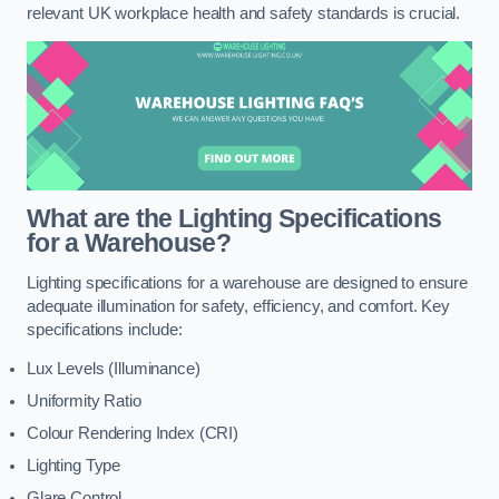
relevant UK workplace health and safety standards is crucial.
What are the Lighting Specifications
for a Warehouse?
Lighting specifications for a warehouse are designed to ensure
adequate illumination for safety, efficiency, and comfort. Key
specifications include:
Lux Levels (Illuminance)
Uniformity Ratio
Colour Rendering Index (CRI)
Lighting Type
Glare Control