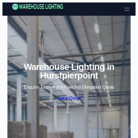
Skip to content
Warehouse Lighting in
Hurstpierpoint
Enquire Today For A Free No Obligation Quote
Get a Quote