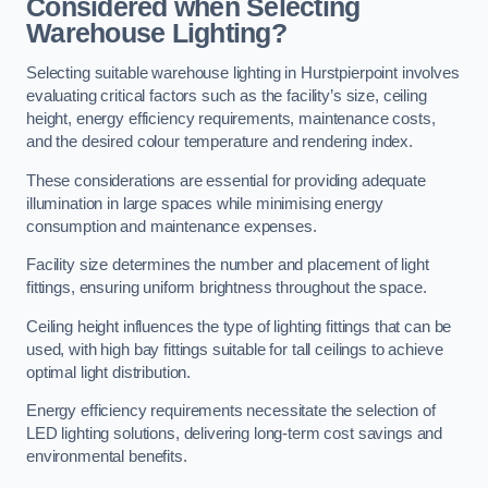
Considered when Selecting
Warehouse Lighting?
Selecting suitable warehouse lighting in Hurstpierpoint involves
evaluating critical factors such as the facility’s size, ceiling
height, energy efficiency requirements, maintenance costs,
and the desired colour temperature and rendering index.
These considerations are essential for providing adequate
illumination in large spaces while minimising energy
consumption and maintenance expenses.
Facility size determines the number and placement of light
fittings, ensuring uniform brightness throughout the space.
Ceiling height influences the type of lighting fittings that can be
used, with high bay fittings suitable for tall ceilings to achieve
optimal light distribution.
Energy efficiency requirements necessitate the selection of
LED lighting solutions, delivering long-term cost savings and
environmental benefits.