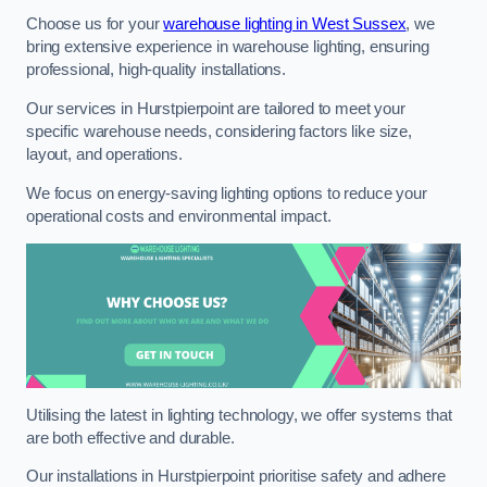
Choose us for your
warehouse lighting in West Sussex
, we
bring extensive experience in warehouse lighting, ensuring
professional, high-quality installations.
Our services in Hurstpierpoint are tailored to meet your
specific warehouse needs, considering factors like size,
layout, and operations.
We focus on energy-saving lighting options to reduce your
operational costs and environmental impact.
Utilising the latest in lighting technology, we offer systems that
are both effective and durable.
Our installations in Hurstpierpoint prioritise safety and adhere