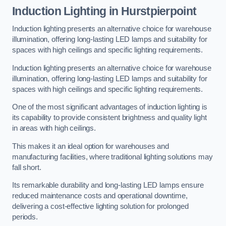
Induction Lighting in Hurstpierpoint
Induction lighting presents an alternative choice for warehouse
illumination, offering long-lasting LED lamps and suitability for
spaces with high ceilings and specific lighting requirements.
Induction lighting presents an alternative choice for warehouse
illumination, offering long-lasting LED lamps and suitability for
spaces with high ceilings and specific lighting requirements.
One of the most significant advantages of induction lighting is
its capability to provide consistent brightness and quality light
in areas with high ceilings.
This makes it an ideal option for warehouses and
manufacturing facilities, where traditional lighting solutions may
fall short.
Its remarkable durability and long-lasting LED lamps ensure
reduced maintenance costs and operational downtime,
delivering a cost-effective lighting solution for prolonged
periods.