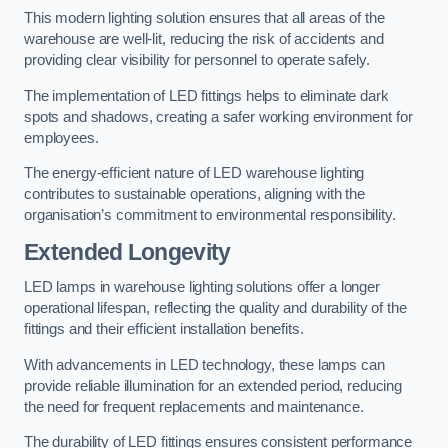
This modern lighting solution ensures that all areas of the
warehouse are well-lit, reducing the risk of accidents and
providing clear visibility for personnel to operate safely.
The implementation of LED fittings helps to eliminate dark
spots and shadows, creating a safer working environment for
employees.
The energy-efficient nature of LED warehouse lighting
contributes to sustainable operations, aligning with the
organisation’s commitment to environmental responsibility.
Extended Longevity
LED lamps in warehouse lighting solutions offer a longer
operational lifespan, reflecting the quality and durability of the
fittings and their efficient installation benefits.
With advancements in LED technology, these lamps can
provide reliable illumination for an extended period, reducing
the need for frequent replacements and maintenance.
The durability of LED fittings ensures consistent performance