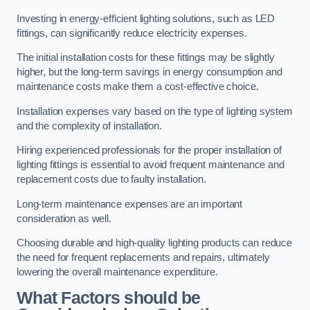
Investing in energy-efficient lighting solutions, such as LED
fittings, can significantly reduce electricity expenses.
The initial installation costs for these fittings may be slightly
higher, but the long-term savings in energy consumption and
maintenance costs make them a cost-effective choice.
Installation expenses vary based on the type of lighting system
and the complexity of installation.
Hiring experienced professionals for the proper installation of
lighting fittings is essential to avoid frequent maintenance and
replacement costs due to faulty installation.
Long-term maintenance expenses are an important
consideration as well.
Choosing durable and high-quality lighting products can reduce
the need for frequent replacements and repairs, ultimately
lowering the overall maintenance expenditure.
What Factors should be