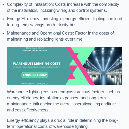
Complexity of Installation: Costs increase with the complexity
of the installation, including wiring and control systems.
Energy Efficiency: Investing in energy-efficient lighting can lead
to long-term savings on electricity bills.
Maintenance and Operational Costs: Factor in the costs of
maintaining and replacing lights over time.
Warehouse lighting costs encompass various factors such as
energy efficiency, installation expenses, and long-term
maintenance, influencing the overall operational expenditure
and cost-effectiveness.
Energy efficiency plays a crucial role in determining the long-
term operational costs of warehouse lighting.