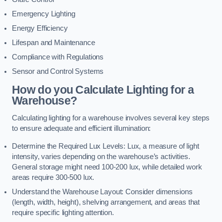
Emergency Lighting
Energy Efficiency
Lifespan and Maintenance
Compliance with Regulations
Sensor and Control Systems
How do you Calculate Lighting for a
Warehouse?
Calculating lighting for a warehouse involves several key steps
to ensure adequate and efficient illumination:
Determine the Required Lux Levels: Lux, a measure of light
intensity, varies depending on the warehouse’s activities.
General storage might need 100-200 lux, while detailed work
areas require 300-500 lux.
Understand the Warehouse Layout: Consider dimensions
(length, width, height), shelving arrangement, and areas that
require specific lighting attention.