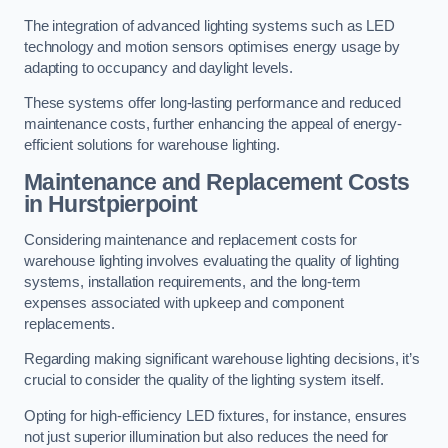
The integration of advanced lighting systems such as LED
technology and motion sensors optimises energy usage by
adapting to occupancy and daylight levels.
These systems offer long-lasting performance and reduced
maintenance costs, further enhancing the appeal of energy-
efficient solutions for warehouse lighting.
Maintenance and Replacement Costs
in Hurstpierpoint
Considering maintenance and replacement costs for
warehouse lighting involves evaluating the quality of lighting
systems, installation requirements, and the long-term
expenses associated with upkeep and component
replacements.
Regarding making significant warehouse lighting decisions, it’s
crucial to consider the quality of the lighting system itself.
Opting for high-efficiency LED fixtures, for instance, ensures
not just superior illumination but also reduces the need for