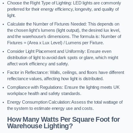
Choose the Right Type of Lighting: LED lights are commonly
preferred for their energy efficiency, longevity, and quality of
light.
Calculate the Number of Fixtures Needed: This depends on
the chosen light’s lumens (light output), the desired lux level,
and the warehouse’s dimensions. The formula is: Number of
Fixtures = (Area x Lux Level) / Lumens per Fixture.
Consider Light Placement and Uniformity: Ensure even
distribution of light to avoid dark spots or glare, which might
affect work efficiency and safety.
Factor in Reflectance: Walls, ceilings, and floors have different
reflectance values, affecting how light is distributed.
Compliance with Regulations: Ensure the lighting meets UK
workplace health and safety standards.
Energy Consumption Calculation: Assess the total wattage of
the system to estimate energy use and costs.
How Many Watts Per Square Foot for
Warehouse Lighting?