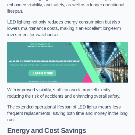
enhanced visibility, and safety, as well as a longer operational
lifespan.
LED lighting not only reduces energy consumption but also
lowers maintenance costs, making it an excellent long-term
investment for warehouses.
With improved visibility, staff can work more efficiently,
reducing the risk of accidents and enhancing overall safety.
The extended operational lifespan of LED lights means less
frequent replacements, saving both time and money in the long
run.
Energy and Cost Savings