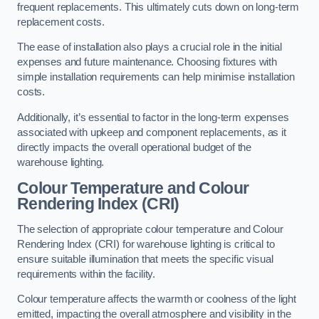
frequent replacements. This ultimately cuts down on long-term
replacement costs.
The ease of installation also plays a crucial role in the initial
expenses and future maintenance. Choosing fixtures with
simple installation requirements can help minimise installation
costs.
Additionally, it’s essential to factor in the long-term expenses
associated with upkeep and component replacements, as it
directly impacts the overall operational budget of the
warehouse lighting.
Colour Temperature and Colour
Rendering Index (CRI)
The selection of appropriate colour temperature and Colour
Rendering Index (CRI) for warehouse lighting is critical to
ensure suitable illumination that meets the specific visual
requirements within the facility.
Colour temperature affects the warmth or coolness of the light
emitted, impacting the overall atmosphere and visibility in the