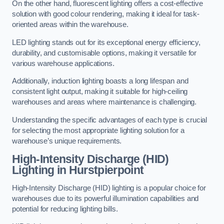
On the other hand, fluorescent lighting offers a cost-effective
solution with good colour rendering, making it ideal for task-
oriented areas within the warehouse.
LED lighting stands out for its exceptional energy efficiency,
durability, and customisable options, making it versatile for
various warehouse applications.
Additionally, induction lighting boasts a long lifespan and
consistent light output, making it suitable for high-ceiling
warehouses and areas where maintenance is challenging.
Understanding the specific advantages of each type is crucial
for selecting the most appropriate lighting solution for a
warehouse’s unique requirements.
High-Intensity Discharge (HID)
Lighting in Hurstpierpoint
High-Intensity Discharge (HID) lighting is a popular choice for
warehouses due to its powerful illumination capabilities and
potential for reducing lighting bills.