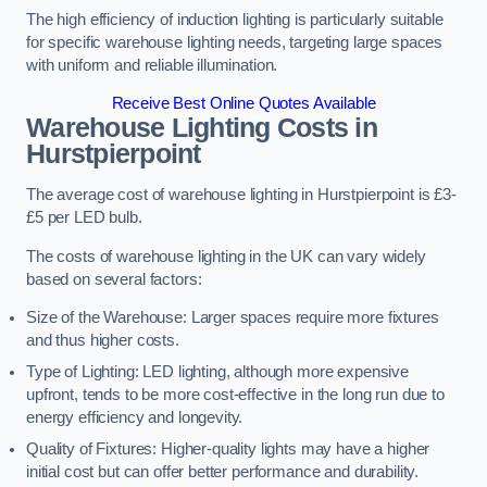
The high efficiency of induction lighting is particularly suitable
for specific warehouse lighting needs, targeting large spaces
with uniform and reliable illumination.
Receive Best Online Quotes Available
Warehouse Lighting Costs in
Hurstpierpoint
The average cost of warehouse lighting in Hurstpierpoint is £3-
£5 per LED bulb.
The costs of warehouse lighting in the UK can vary widely
based on several factors:
Size of the Warehouse: Larger spaces require more fixtures
and thus higher costs.
Type of Lighting: LED lighting, although more expensive
upfront, tends to be more cost-effective in the long run due to
energy efficiency and longevity.
Quality of Fixtures: Higher-quality lights may have a higher
initial cost but can offer better performance and durability.