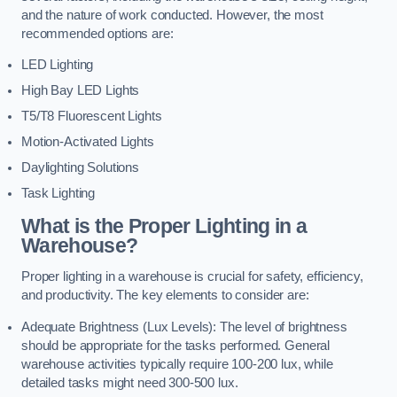
and the nature of work conducted. However, the most
recommended options are:
LED Lighting
High Bay LED Lights
T5/T8 Fluorescent Lights
Motion-Activated Lights
Daylighting Solutions
Task Lighting
What is the Proper Lighting in a
Warehouse?
Proper lighting in a warehouse is crucial for safety, efficiency,
and productivity. The key elements to consider are:
Adequate Brightness (Lux Levels): The level of brightness
should be appropriate for the tasks performed. General
warehouse activities typically require 100-200 lux, while
detailed tasks might need 300-500 lux.