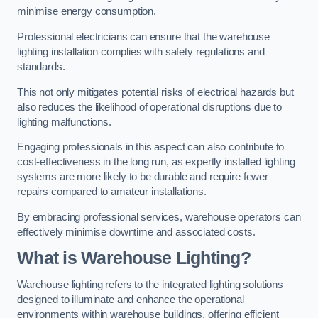
minimise energy consumption.
Professional electricians can ensure that the warehouse
lighting installation complies with safety regulations and
standards.
This not only mitigates potential risks of electrical hazards but
also reduces the likelihood of operational disruptions due to
lighting malfunctions.
Engaging professionals in this aspect can also contribute to
cost-effectiveness in the long run, as expertly installed lighting
systems are more likely to be durable and require fewer
repairs compared to amateur installations.
By embracing professional services, warehouse operators can
effectively minimise downtime and associated costs.
What is Warehouse Lighting?
Warehouse lighting refers to the integrated lighting solutions
designed to illuminate and enhance the operational
environments within warehouse buildings, offering efficient