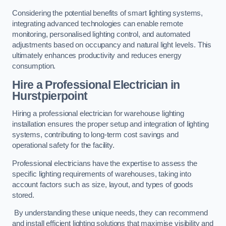
Considering the potential benefits of smart lighting systems,
integrating advanced technologies can enable remote
monitoring, personalised lighting control, and automated
adjustments based on occupancy and natural light levels. This
ultimately enhances productivity and reduces energy
consumption.
Hire a Professional Electrician in
Hurstpierpoint
Hiring a professional electrician for warehouse lighting
installation ensures the proper setup and integration of lighting
systems, contributing to long-term cost savings and
operational safety for the facility.
Professional electricians have the expertise to assess the
specific lighting requirements of warehouses, taking into
account factors such as size, layout, and types of goods
stored.
By understanding these unique needs, they can recommend
and install efficient lighting solutions that maximise visibility and