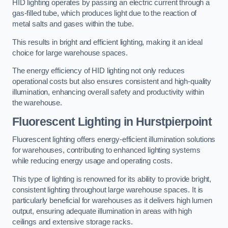
HID lighting operates by passing an electric current through a
gas-filled tube, which produces light due to the reaction of
metal salts and gases within the tube.
This results in bright and efficient lighting, making it an ideal
choice for large warehouse spaces.
The energy efficiency of HID lighting not only reduces
operational costs but also ensures consistent and high-quality
illumination, enhancing overall safety and productivity within
the warehouse.
Fluorescent Lighting in Hurstpierpoint
Fluorescent lighting offers energy-efficient illumination solutions
for warehouses, contributing to enhanced lighting systems
while reducing energy usage and operating costs.
This type of lighting is renowned for its ability to provide bright,
consistent lighting throughout large warehouse spaces. It is
particularly beneficial for warehouses as it delivers high lumen
output, ensuring adequate illumination in areas with high
ceilings and extensive storage racks.