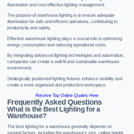
illumination and cost-effective lighting management.
The purpose of warehouse lighting is to ensure adequate
illumination for safe and efficient operations, contributing to
productivity and safety.
Effective warehouse lighting plays a crucial role in optimising
energy consumption and reducing operational costs.
By integrating advanced lighting technologies and automation,
companies can create a well-lit and sustainable warehouse
environment.
Strategically positioned lighting fixtures enhance visibility and
create a more organised and productive workspace.
Receive Top Online Quotes Here
Frequently Asked Questions
What is the Best Lighting for a
Warehouse?
The best lighting for a warehouse generally depends on
several factors, including the warehouse’s size, ceiling height,