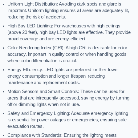
Uniform Light Distribution: Avoiding dark spots and glare is
important. Uniform lighting ensures all areas are adequately lit,
reducing the risk of accidents.
High Bay LED Lighting: For warehouses with high ceilings
(above 20 feet), high bay LED lights are effective. They provide
broad coverage and are energy-efficient.
Color Rendering Index (CRI): A high CRI is desirable for color
accuracy, important in quality control or when handling goods
where color differentiation is crucial.
Energy Efficiency: LED lights are preferred for their lower
energy consumption and longer lifespan, reducing
maintenance and replacement costs.
Motion Sensors and Smart Controls: These can be used for
areas that are infrequently accessed, saving energy by turning
off or dimming lights when not in use.
Safety and Emergency Lighting: Adequate emergency lighting
is essential for power outages or emergencies, ensuring safe
evacuation routes.
Compliance with Standards: Ensuring the lighting meets