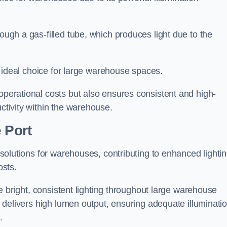
rough a gas-filled tube, which produces light due to the
 an ideal choice for large warehouse spaces.
 operational costs but also ensures consistent and high-
uctivity within the warehouse.
 Port
n solutions for warehouses, contributing to enhanced lighti
osts.
ide bright, consistent lighting throughout large warehouse
it delivers high lumen output, ensuring adequate illuminati
.