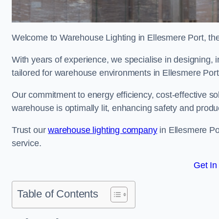
Welcome to Warehouse Lighting in Ellesmere Port, the 
With years of experience, we specialise in designing, in
tailored for warehouse environments in Ellesmere Por
Our commitment to energy efficiency, cost-effective s
warehouse is optimally lit, enhancing safety and produc
Trust our
warehouse lighting company
in Ellesmere Por
service.
Get In
Table of Contents