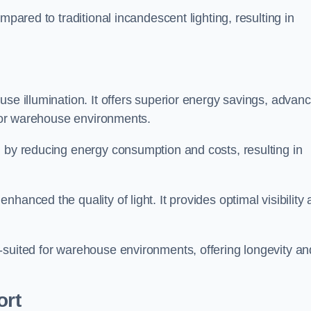
mpared to traditional incandescent lighting, resulting in
use illumination. It offers superior energy savings, advan
d for warehouse environments.
n by reducing energy consumption and costs, resulting in
hanced the quality of light. It provides optimal visibility
-suited for warehouse environments, offering longevity an
ort