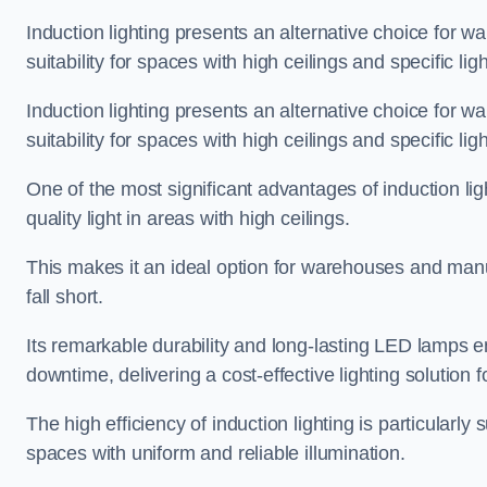
Induction lighting presents an alternative choice for w
suitability for spaces with high ceilings and specific li
Induction lighting presents an alternative choice for w
suitability for spaces with high ceilings and specific li
One of the most significant advantages of induction ligh
quality light in areas with high ceilings.
This makes it an ideal option for warehouses and manufa
fall short.
Its remarkable durability and long-lasting LED lamps
downtime, delivering a cost-effective lighting solution 
The high efficiency of induction lighting is particularly
spaces with uniform and reliable illumination.