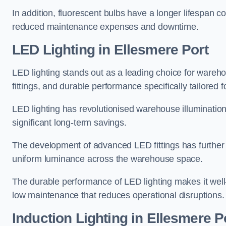
In addition, fluorescent bulbs have a longer lifespan co
reduced maintenance expenses and downtime.
LED Lighting in Ellesmere Port
LED lighting stands out as a leading choice for wareho
fittings, and durable performance specifically tailore
LED lighting has revolutionised warehouse illuminatio
significant long-term savings.
The development of advanced LED fittings has further en
uniform luminance across the warehouse space.
The durable performance of LED lighting makes it well
low maintenance that reduces operational disruptions.
Induction Lighting in Ellesmere P