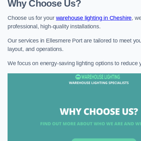
Why Choose Us?
Choose us for your
warehouse lighting in Cheshire
, w
professional, high-quality installations.
Our services in Ellesmere Port are tailored to meet you
layout, and operations.
We focus on energy-saving lighting options to reduce 