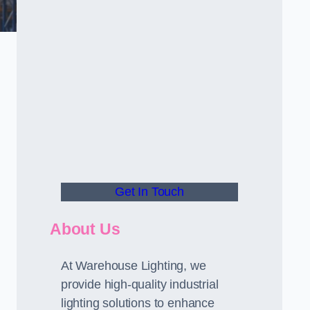
Get In Touch
About Us
At Warehouse Lighting, we
provide high-quality industrial
lighting solutions to enhance