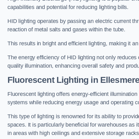
capabilities and potential for reducing lighting bills.
HID lighting operates by passing an electric current th
reaction of metal salts and gases within the tube.
This results in bright and efficient lighting, making it
The energy efficiency of HID lighting not only reduces
quality illumination, enhancing overall safety and prod
Fluorescent Lighting in Ellesmere
Fluorescent lighting offers energy-efficient illuminatio
systems while reducing energy usage and operating c
This type of lighting is renowned for its ability to prov
spaces. It is particularly beneficial for warehouses as 
in areas with high ceilings and extensive storage racks