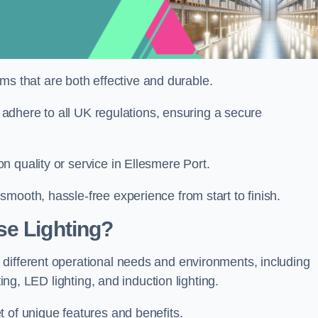
tems that are both effective and durable.
d adhere to all UK regulations, ensuring a secure
 quality or service in Ellesmere Port.
mooth, hassle-free experience from start to finish.
se Lighting?
different operational needs and environments, including
ting, LED lighting, and induction lighting.
 of unique features and benefits.