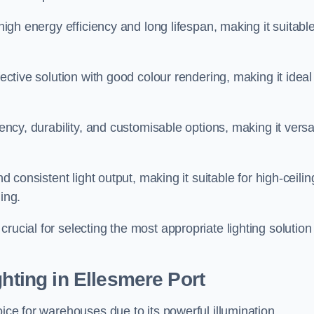
 high energy efficiency and long lifespan, making it suitabl
fective solution with good colour rendering, making it ideal
iency, durability, and customisable options, making it versa
nd consistent light output, making it suitable for high-ceilin
ing.
rucial for selecting the most appropriate lighting solution 
ghting in Ellesmere Port
oice for warehouses due to its powerful illumination