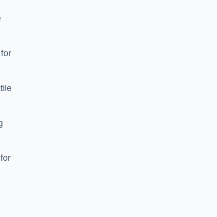
e
 for
tile
g
for