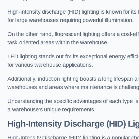
High-intensity discharge (HID) lighting is known for its
for large warehouses requiring powerful illumination.
On the other hand, fluorescent lighting offers a cost-ef
task-oriented areas within the warehouse.
LED lighting stands out for its exceptional energy effic
for various warehouse applications.
Additionally, induction lighting boasts a long lifespan a
warehouses and areas where maintenance is challeng
Understanding the specific advantages of each type is c
a warehouse’s unique requirements.
High-Intensity Discharge (HID) Li
High-Intensity Discharge (HID) lighting is a popular ch