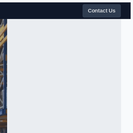
Contact Us