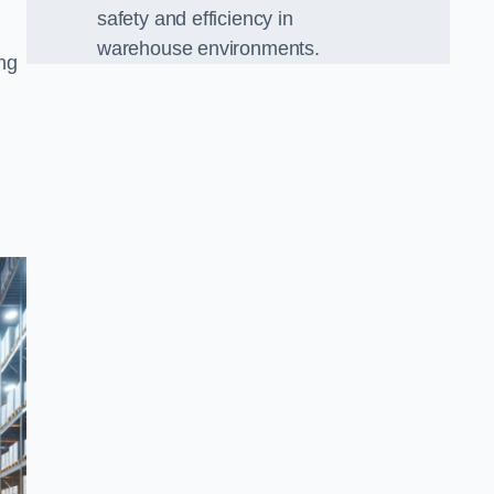
safety and efficiency in
warehouse environments.
ing