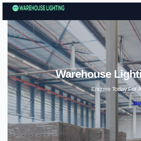
Warehouse Lighti
Enquire Today For A
Ge