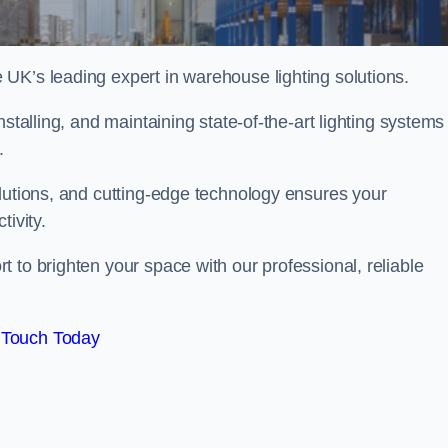
UK’s leading expert in warehouse lighting solutions.
stalling, and maintaining state-of-the-art lighting systems
t.
olutions, and cutting-edge technology ensures your
tivity.
t to brighten your space with our professional, reliable
 Touch Today