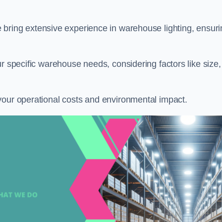
e bring extensive experience in warehouse lighting, ensur
r specific warehouse needs, considering factors like size,
your operational costs and environmental impact.