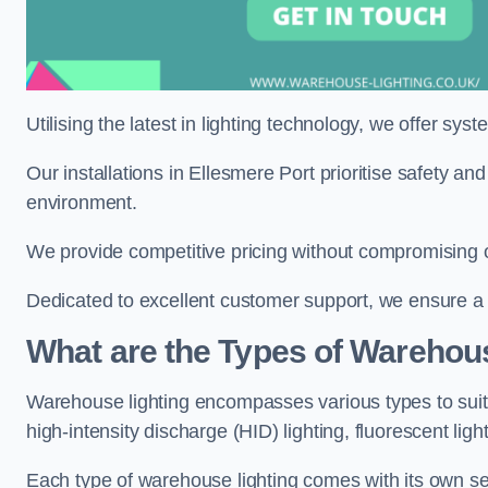
Utilising the latest in lighting technology, we offer sys
Our installations in Ellesmere Port prioritise safety an
environment.
We provide competitive pricing without compromising on
Dedicated to excellent customer support, we ensure a s
What are the Types of Warehou
Warehouse lighting encompasses various types to suit 
high-intensity discharge (HID) lighting, fluorescent ligh
Each type of warehouse lighting comes with its own set