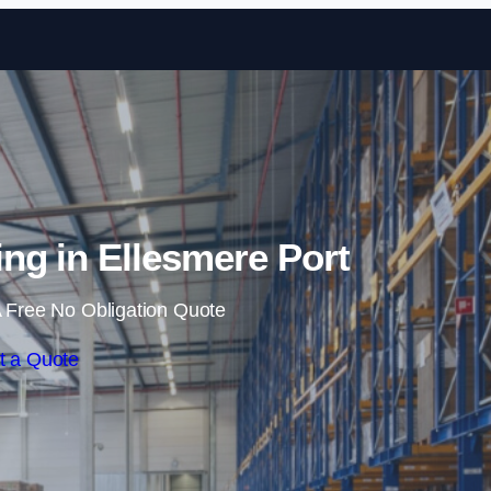
Skip to content
ng in Ellesmere Port
 Free No Obligation Quote
t a Quote