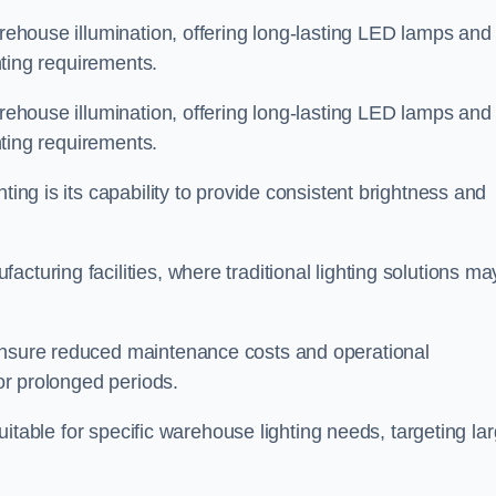
arehouse illumination, offering long-lasting LED lamps and
ghting requirements.
arehouse illumination, offering long-lasting LED lamps and
ghting requirements.
ting is its capability to provide consistent brightness and
cturing facilities, where traditional lighting solutions ma
 ensure reduced maintenance costs and operational
for prolonged periods.
 suitable for specific warehouse lighting needs, targeting la