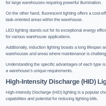
for large warehouses requiring powerful illumination.
On the other hand, fluorescent lighting offers a cost-ef
task-oriented areas within the warehouse.
LED lighting stands out for its exceptional energy effic
for various warehouse applications.
Additionally, induction lighting boasts a long lifespan a
warehouses and areas where maintenance is challeng
Understanding the specific advantages of each type is c
a warehouse’s unique requirements.
High-Intensity Discharge (HID) Li
High-Intensity Discharge (HID) lighting is a popular ch
capabilities and potential for reducing lighting bills.