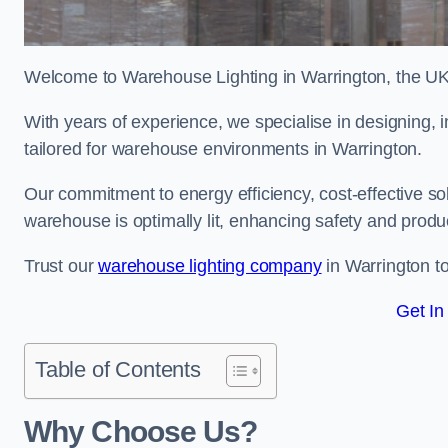
Welcome to Warehouse Lighting in Warrington, the UK’s
With years of experience, we specialise in designing, in
tailored for warehouse environments in Warrington.
Our commitment to energy efficiency, cost-effective s
warehouse is optimally lit, enhancing safety and produc
Trust our
warehouse lighting company
in Warrington to
Get In
Table of Contents
Why Choose Us?