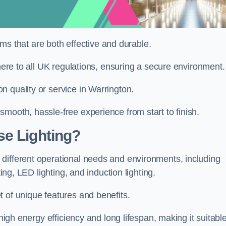
tems that are both effective and durable.
dhere to all UK regulations, ensuring a secure environment.
 quality or service in Warrington.
mooth, hassle-free experience from start to finish.
se Lighting?
different operational needs and environments, including
ting, LED lighting, and induction lighting.
 of unique features and benefits.
 high energy efficiency and long lifespan, making it suitabl