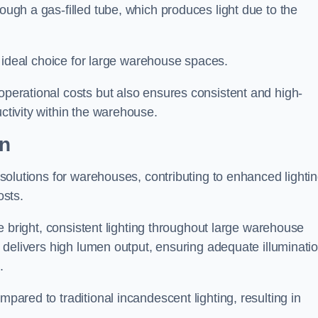
rough a gas-filled tube, which produces light due to the
 an ideal choice for large warehouse spaces.
 operational costs but also ensures consistent and high-
uctivity within the warehouse.
on
n solutions for warehouses, contributing to enhanced lighti
osts.
ide bright, consistent lighting throughout large warehouse
it delivers high lumen output, ensuring adequate illuminati
.
mpared to traditional incandescent lighting, resulting in