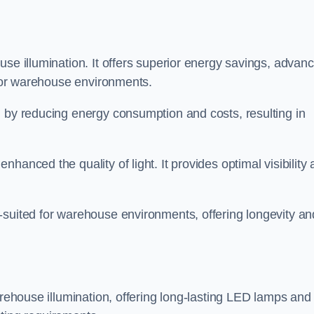
use illumination. It offers superior energy savings, advan
d for warehouse environments.
n by reducing energy consumption and costs, resulting in
hanced the quality of light. It provides optimal visibility
-suited for warehouse environments, offering longevity an
arehouse illumination, offering long-lasting LED lamps and