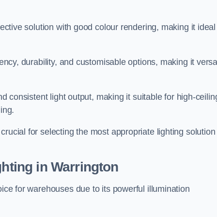
fective solution with good colour rendering, making it ideal
iency, durability, and customisable options, making it versa
nd consistent light output, making it suitable for high-ceilin
ing.
rucial for selecting the most appropriate lighting solution 
ghting in Warrington
oice for warehouses due to its powerful illumination