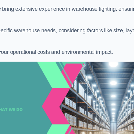
e bring extensive experience in warehouse lighting, ensur
ecific warehouse needs, considering factors like size, lay
your operational costs and environmental impact.