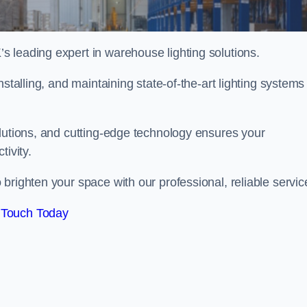
 leading expert in warehouse lighting solutions.
stalling, and maintaining state-of-the-art lighting systems
olutions, and cutting-edge technology ensures your
tivity.
 brighten your space with our professional, reliable servic
 Touch Today