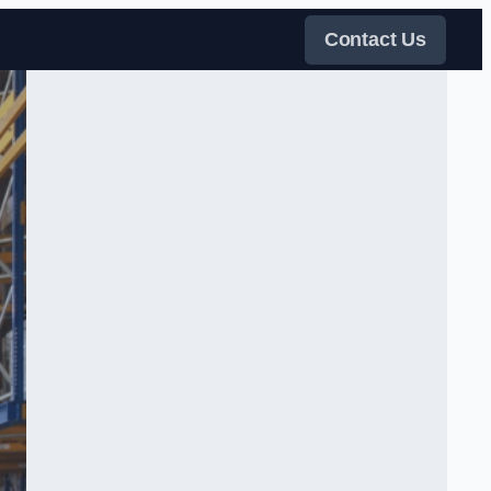
Contact Us