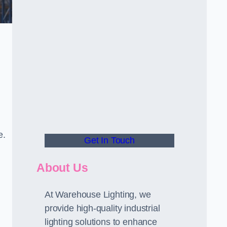
e.
Get In Touch
About Us
At Warehouse Lighting, we
provide high-quality industrial
lighting solutions to enhance