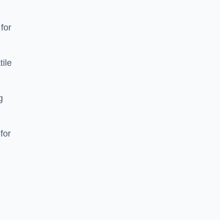
 for
tile
g
for