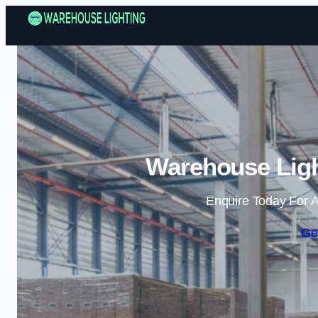
Warehouse Ligh
Enquire Today For A
Ge