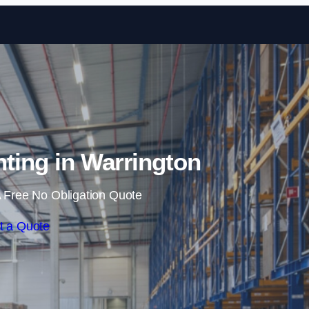
Skip to content
ting in Warrington
 Free No Obligation Quote
t a Quote