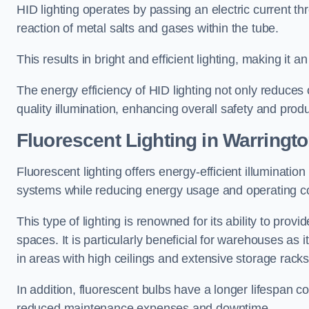
HID lighting operates by passing an electric current th
reaction of metal salts and gases within the tube.
This results in bright and efficient lighting, making it
The energy efficiency of HID lighting not only reduces
quality illumination, enhancing overall safety and prod
Fluorescent Lighting in Warringt
Fluorescent lighting offers energy-efficient illuminatio
systems while reducing energy usage and operating c
This type of lighting is renowned for its ability to prov
spaces. It is particularly beneficial for warehouses as 
in areas with high ceilings and extensive storage racks
In addition, fluorescent bulbs have a longer lifespan co
reduced maintenance expenses and downtime.