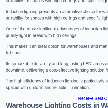
suitability for spaces with high ceilings and specific li
Induction lighting presents an alternative choice for w
suitability for spaces with high ceilings and specific li
One of the most significant advantages of induction ligh
quality light in areas with high ceilings.
This makes it an ideal option for warehouses and manufa
fall short.
Its remarkable durability and long-lasting LED lamps
downtime, delivering a cost-effective lighting solution 
The high efficiency of induction lighting is particularly
spaces with uniform and reliable illumination.
Receive Best On
Warehouse Lighting Costs in W