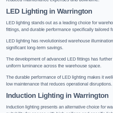
LED Lighting in Warrington
LED lighting stands out as a leading choice for wareho
fittings, and durable performance specifically tailore
LED lighting has revolutionised warehouse illuminatio
significant long-term savings.
The development of advanced LED fittings has further en
uniform luminance across the warehouse space.
The durable performance of LED lighting makes it well
low maintenance that reduces operational disruptions.
Induction Lighting in Warrington
Induction lighting presents an alternative choice for w