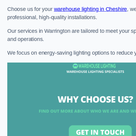
Choose us for your
warehouse lighting in Cheshire
, w
professional, high-quality installations.
Our services in Warrington are tailored to meet your sp
and operations.
We focus on energy-saving lighting options to reduce 