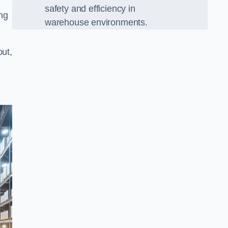
safety and efficiency in
ing
warehouse environments.
out,