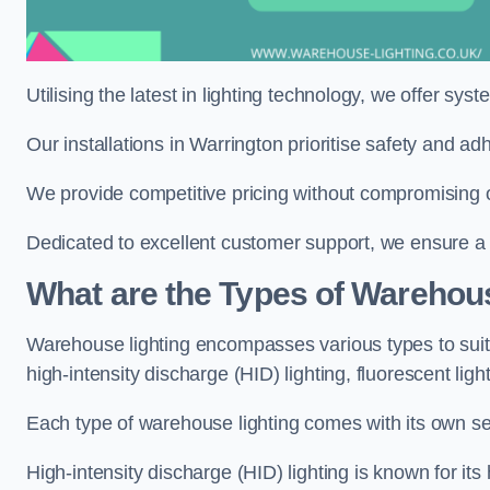
Utilising the latest in lighting technology, we offer sys
Our installations in Warrington prioritise safety and a
We provide competitive pricing without compromising on
Dedicated to excellent customer support, we ensure a s
What are the Types of Warehou
Warehouse lighting encompasses various types to suit 
high-intensity discharge (HID) lighting, fluorescent ligh
Each type of warehouse lighting comes with its own set
High-intensity discharge (HID) lighting is known for its