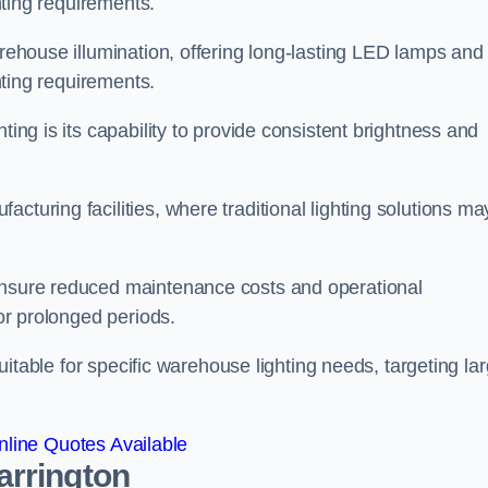
ghting requirements.
arehouse illumination, offering long-lasting LED lamps and
ghting requirements.
ting is its capability to provide consistent brightness and
cturing facilities, where traditional lighting solutions ma
 ensure reduced maintenance costs and operational
for prolonged periods.
 suitable for specific warehouse lighting needs, targeting la
line Quotes Available
arrington