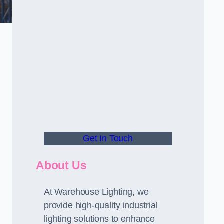
Get In Touch
About Us
At Warehouse Lighting, we
provide high-quality industrial
lighting solutions to enhance