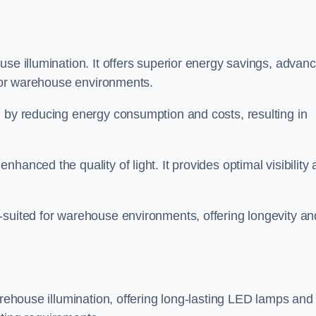
use illumination. It offers superior energy savings, advan
d for warehouse environments.
n by reducing energy consumption and costs, resulting in
hanced the quality of light. It provides optimal visibility
-suited for warehouse environments, offering longevity an
arehouse illumination, offering long-lasting LED lamps and