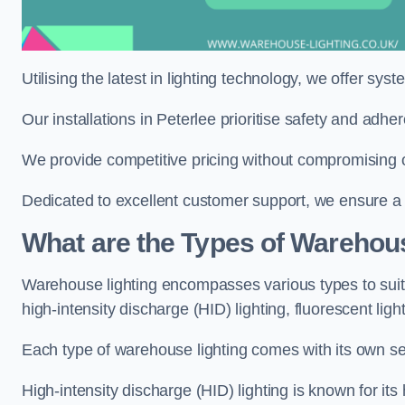
Utilising the latest in lighting technology, we offer sys
Our installations in Peterlee prioritise safety and adh
We provide competitive pricing without compromising on
Dedicated to excellent customer support, we ensure a s
What are the Types of Warehou
Warehouse lighting encompasses various types to suit 
high-intensity discharge (HID) lighting, fluorescent ligh
Each type of warehouse lighting comes with its own set
High-intensity discharge (HID) lighting is known for its