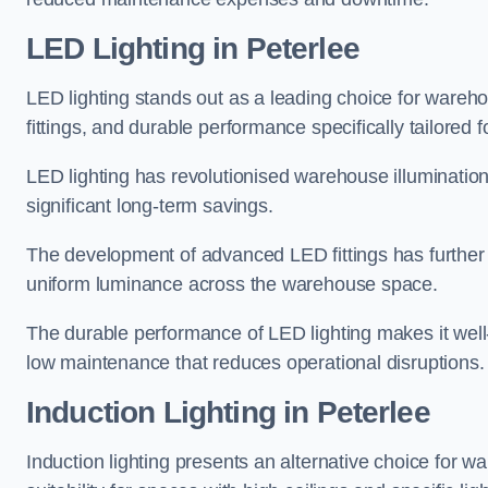
LED Lighting in Peterlee
LED lighting stands out as a leading choice for wareho
fittings, and durable performance specifically tailore
LED lighting has revolutionised warehouse illuminatio
significant long-term savings.
The development of advanced LED fittings has further en
uniform luminance across the warehouse space.
The durable performance of LED lighting makes it well
low maintenance that reduces operational disruptions.
Induction Lighting in Peterlee
Induction lighting presents an alternative choice for w