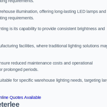
ghting requirements.
arehouse illumination, offering long-lasting LED lamps and
ghting requirements.
ting is its capability to provide consistent brightness and
cturing facilities, where traditional lighting solutions ma
 ensure reduced maintenance costs and operational
for prolonged periods.
 suitable for specific warehouse lighting needs, targeting la
line Quotes Available
terlee