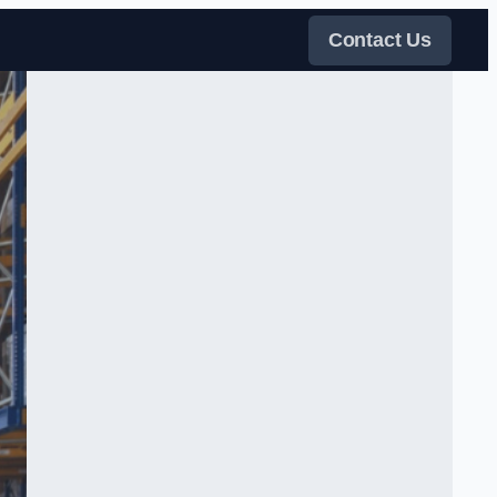
Contact Us