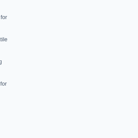
 for
tile
g
for