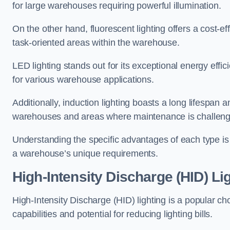
for large warehouses requiring powerful illumination.
On the other hand, fluorescent lighting offers a cost-ef
task-oriented areas within the warehouse.
LED lighting stands out for its exceptional energy effic
for various warehouse applications.
Additionally, induction lighting boasts a long lifespan a
warehouses and areas where maintenance is challeng
Understanding the specific advantages of each type is c
a warehouse’s unique requirements.
High-Intensity Discharge (HID) Lig
High-Intensity Discharge (HID) lighting is a popular ch
capabilities and potential for reducing lighting bills.