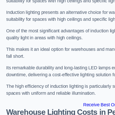
suitability for spaces with high ceilings and specific li
Induction lighting presents an alternative choice for w
suitability for spaces with high ceilings and specific li
One of the most significant advantages of induction ligh
quality light in areas with high ceilings.
This makes it an ideal option for warehouses and manufa
fall short.
Its remarkable durability and long-lasting LED lamps
downtime, delivering a cost-effective lighting solution 
The high efficiency of induction lighting is particularly
spaces with uniform and reliable illumination.
Receive Best On
Warehouse Lighting Costs in Pe