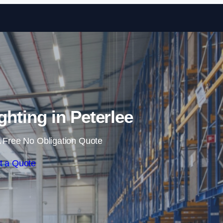
Skip to content
hting in Peterlee
 Free No Obligation Quote
t a Quote