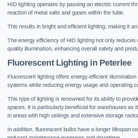
HID lighting operates by passing an electric current th
reaction of metal salts and gases within the tube.
This results in bright and efficient lighting, making it
The energy efficiency of HID lighting not only reduces
quality illumination, enhancing overall safety and prod
Fluorescent Lighting in Peterlee
Fluorescent lighting offers energy-efficient illuminatio
systems while reducing energy usage and operating c
This type of lighting is renowned for its ability to prov
spaces. It is particularly beneficial for warehouses as 
in areas with high ceilings and extensive storage racks
In addition, fluorescent bulbs have a longer lifespan co
reduced maintenance expenses and downtime.