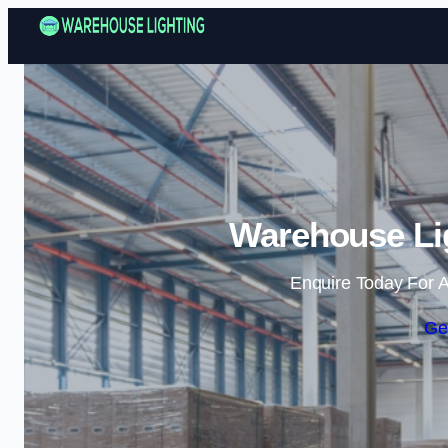
Warehouse Lig
Enquire Today For A
Ge