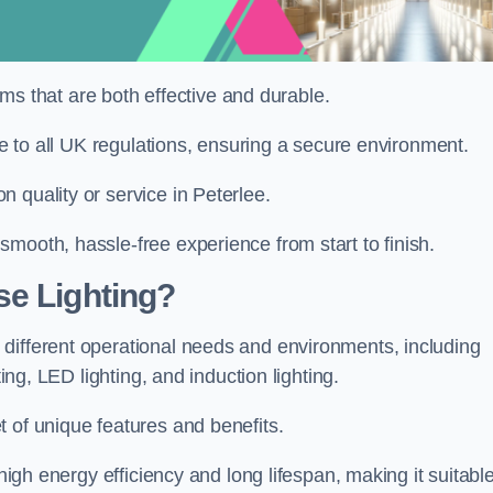
tems that are both effective and durable.
ere to all UK regulations, ensuring a secure environment.
 quality or service in Peterlee.
mooth, hassle-free experience from start to finish.
se Lighting?
different operational needs and environments, including
ting, LED lighting, and induction lighting.
 of unique features and benefits.
 high energy efficiency and long lifespan, making it suitabl