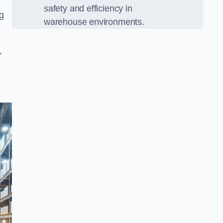
safety and efficiency in
ng
warehouse environments.
,