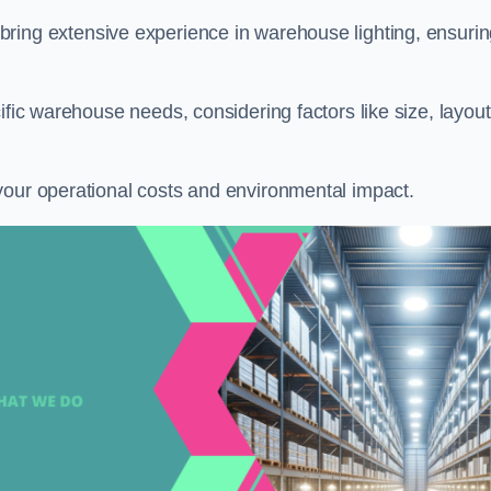
 bring extensive experience in warehouse lighting, ensuri
ific warehouse needs, considering factors like size, layout
your operational costs and environmental impact.