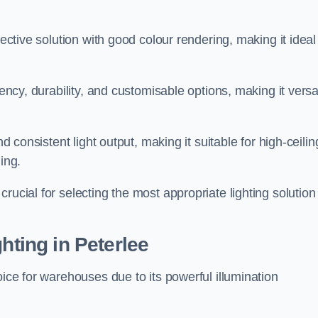
fective solution with good colour rendering, making it ideal
iency, durability, and customisable options, making it versa
nd consistent light output, making it suitable for high-ceilin
ing.
rucial for selecting the most appropriate lighting solution 
hting in Peterlee
oice for warehouses due to its powerful illumination