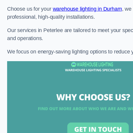
Choose us for your
warehouse lighting in Durham
, we
professional, high-quality installations.
Our services in Peterlee are tailored to meet your spec
and operations.
We focus on energy-saving lighting options to reduce 