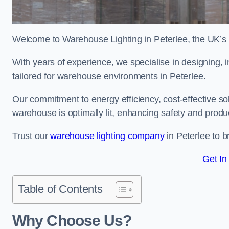
Welcome to Warehouse Lighting in Peterlee, the UK’s l
With years of experience, we specialise in designing, in
tailored for warehouse environments in Peterlee.
Our commitment to energy efficiency, cost-effective s
warehouse is optimally lit, enhancing safety and produc
Trust our
warehouse lighting company
in Peterlee to b
Get In
Table of Contents
Why Choose Us?