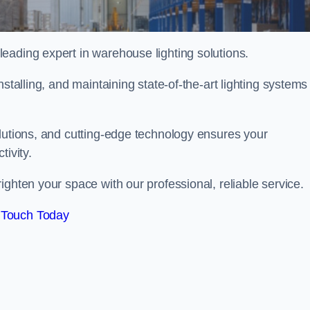
eading expert in warehouse lighting solutions.
stalling, and maintaining state-of-the-art lighting systems
olutions, and cutting-edge technology ensures your
tivity.
righten your space with our professional, reliable service.
 Touch Today