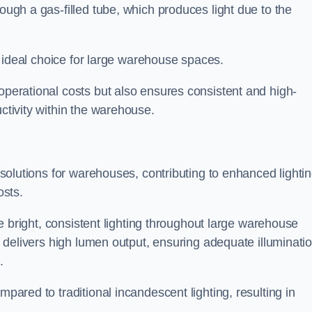
rough a gas-filled tube, which produces light due to the
 an ideal choice for large warehouse spaces.
 operational costs but also ensures consistent and high-
uctivity within the warehouse.
n solutions for warehouses, contributing to enhanced lighti
osts.
ide bright, consistent lighting throughout large warehouse
it delivers high lumen output, ensuring adequate illuminati
.
mpared to traditional incandescent lighting, resulting in