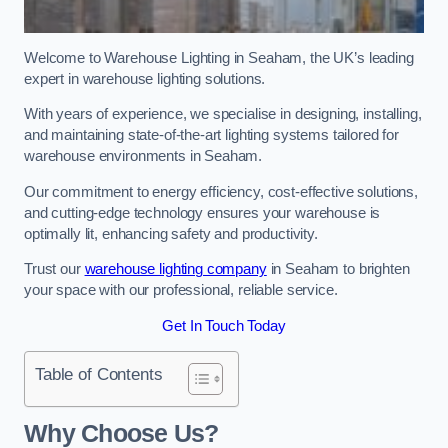
Welcome to Warehouse Lighting in Seaham, the UK’s leading
expert in warehouse lighting solutions.
With years of experience, we specialise in designing, installing,
and maintaining state-of-the-art lighting systems tailored for
warehouse environments in Seaham.
Our commitment to energy efficiency, cost-effective solutions,
and cutting-edge technology ensures your warehouse is
optimally lit, enhancing safety and productivity.
Trust our
warehouse lighting company
in Seaham to brighten
your space with our professional, reliable service.
Get In Touch Today
Table of Contents
Why Choose Us?