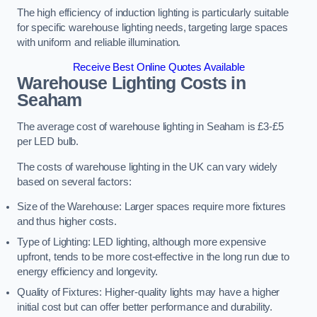
The high efficiency of induction lighting is particularly suitable
for specific warehouse lighting needs, targeting large spaces
with uniform and reliable illumination.
Receive Best Online Quotes Available
Warehouse Lighting Costs in
Seaham
The average cost of warehouse lighting in Seaham is £3-£5
per LED bulb.
The costs of warehouse lighting in the UK can vary widely
based on several factors:
Size of the Warehouse: Larger spaces require more fixtures
and thus higher costs.
Type of Lighting: LED lighting, although more expensive
upfront, tends to be more cost-effective in the long run due to
energy efficiency and longevity.
Quality of Fixtures: Higher-quality lights may have a higher
initial cost but can offer better performance and durability.