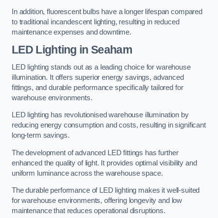
In addition, fluorescent bulbs have a longer lifespan compared
to traditional incandescent lighting, resulting in reduced
maintenance expenses and downtime.
LED Lighting in Seaham
LED lighting stands out as a leading choice for warehouse
illumination. It offers superior energy savings, advanced
fittings, and durable performance specifically tailored for
warehouse environments.
LED lighting has revolutionised warehouse illumination by
reducing energy consumption and costs, resulting in significant
long-term savings.
The development of advanced LED fittings has further
enhanced the quality of light. It provides optimal visibility and
uniform luminance across the warehouse space.
The durable performance of LED lighting makes it well-suited
for warehouse environments, offering longevity and low
maintenance that reduces operational disruptions.