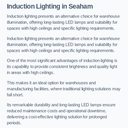
Induction Lighting in Seaham
Induction lighting presents an alternative choice for warehouse
illumination, offering long-lasting LED lamps and suitability for
spaces with high ceilings and specific lighting requirements.
Induction lighting presents an alternative choice for warehouse
illumination, offering long-lasting LED lamps and suitability for
spaces with high ceilings and specific lighting requirements.
One of the most significant advantages of induction lighting is
its capability to provide consistent brightness and quality light
in areas with high ceilings.
This makes it an ideal option for warehouses and
manufacturing facilities, where traditional lighting solutions may
fall short.
Its remarkable durability and long-lasting LED lamps ensure
reduced maintenance costs and operational downtime,
delivering a cost-effective lighting solution for prolonged
periods.