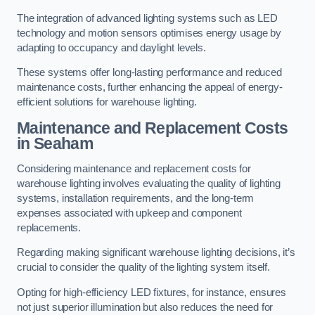
The integration of advanced lighting systems such as LED
technology and motion sensors optimises energy usage by
adapting to occupancy and daylight levels.
These systems offer long-lasting performance and reduced
maintenance costs, further enhancing the appeal of energy-
efficient solutions for warehouse lighting.
Maintenance and Replacement Costs
in Seaham
Considering maintenance and replacement costs for
warehouse lighting involves evaluating the quality of lighting
systems, installation requirements, and the long-term
expenses associated with upkeep and component
replacements.
Regarding making significant warehouse lighting decisions, it’s
crucial to consider the quality of the lighting system itself.
Opting for high-efficiency LED fixtures, for instance, ensures
not just superior illumination but also reduces the need for