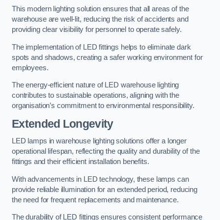
This modern lighting solution ensures that all areas of the
warehouse are well-lit, reducing the risk of accidents and
providing clear visibility for personnel to operate safely.
The implementation of LED fittings helps to eliminate dark
spots and shadows, creating a safer working environment for
employees.
The energy-efficient nature of LED warehouse lighting
contributes to sustainable operations, aligning with the
organisation’s commitment to environmental responsibility.
Extended Longevity
LED lamps in warehouse lighting solutions offer a longer
operational lifespan, reflecting the quality and durability of the
fittings and their efficient installation benefits.
With advancements in LED technology, these lamps can
provide reliable illumination for an extended period, reducing
the need for frequent replacements and maintenance.
The durability of LED fittings ensures consistent performance