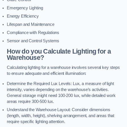
Emergency Lighting
Energy Efficiency
Lifespan and Maintenance
Compliance with Regulations
Sensor and Control Systems
How do you Calculate Lighting for a
Warehouse?
Calculating lighting for a warehouse involves several key steps
to ensure adequate and efficient illumination:
Determine the Required Lux Levels: Lux, a measure of light
intensity, varies depending on the warehouse’s activities.
General storage might need 100-200 lux, while detailed work
areas require 300-500 lux.
Understand the Warehouse Layout: Consider dimensions
(length, width, height), shelving arrangement, and areas that
require specific lighting attention.