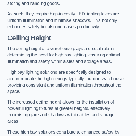
storing and handling goods.
As such, they require high-intensity LED lighting to ensure
uniform illumination and minimise shadows. This not only
enhances safety but also increases productivity.
Ceiling Height
The ceiling height of a warehouse plays a crucial role in
determining the need for high bay lighting, ensuring optimal
illumination and safety within aisles and storage areas.
High bay lighting solutions are specifically designed to
accommodate the high ceilings typically found in warehouses,
providing consistent and uniform illumination throughout the
space.
The increased ceiling height allows for the installation of
powerful lighting fixtures at greater heights, effectively
minimising glare and shadows within aisles and storage
areas.
These high bay solutions contribute to enhanced safety by