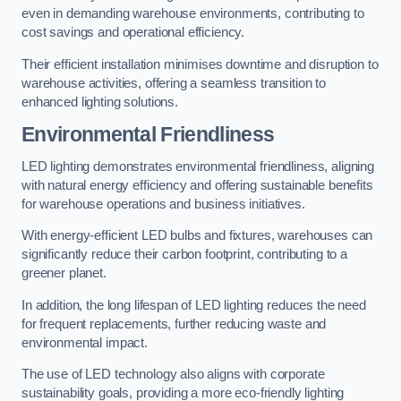
even in demanding warehouse environments, contributing to
cost savings and operational efficiency.
Their efficient installation minimises downtime and disruption to
warehouse activities, offering a seamless transition to
enhanced lighting solutions.
Environmental Friendliness
LED lighting demonstrates environmental friendliness, aligning
with natural energy efficiency and offering sustainable benefits
for warehouse operations and business initiatives.
With energy-efficient LED bulbs and fixtures, warehouses can
significantly reduce their carbon footprint, contributing to a
greener planet.
In addition, the long lifespan of LED lighting reduces the need
for frequent replacements, further reducing waste and
environmental impact.
The use of LED technology also aligns with corporate
sustainability goals, providing a more eco-friendly lighting