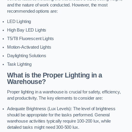
and the nature of work conducted. However, the most
recommended options are:
LED Lighting
High Bay LED Lights
T5/T8 Fluorescent Lights
Motion-Activated Lights
Daylighting Solutions
Task Lighting
What is the Proper Lighting in a
Warehouse?
Proper lighting in a warehouse is crucial for safety, efficiency,
and productivity. The key elements to consider are:
Adequate Brightness (Lux Levels): The level of brightness
should be appropriate for the tasks performed. General
warehouse activities typically require 100-200 lux, while
detailed tasks might need 300-500 lux.