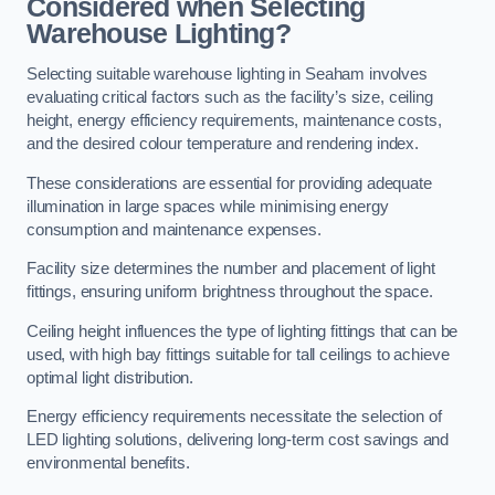
Considered when Selecting
Warehouse Lighting?
Selecting suitable warehouse lighting in Seaham involves
evaluating critical factors such as the facility’s size, ceiling
height, energy efficiency requirements, maintenance costs,
and the desired colour temperature and rendering index.
These considerations are essential for providing adequate
illumination in large spaces while minimising energy
consumption and maintenance expenses.
Facility size determines the number and placement of light
fittings, ensuring uniform brightness throughout the space.
Ceiling height influences the type of lighting fittings that can be
used, with high bay fittings suitable for tall ceilings to achieve
optimal light distribution.
Energy efficiency requirements necessitate the selection of
LED lighting solutions, delivering long-term cost savings and
environmental benefits.