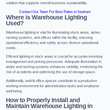
solution that supports overall business sustainability.
Contact Our Team For Best Rates in Seaham
Where is Warehouse Lighting
Used?
Warehouse lighting is vital for illuminating stock areas, aisles,
racking systems, and offices within the facility, ensuring
operational efficiency and safety across diverse operational
zones.
Efficient lighting in stock areas is crucial for accurate inventory
management and picking processes. Adequate illumination in
aisles and racking systems enhances visibility, minimising the
risk of accidents and optimising the use of storage space.
Additionally, well-lit office spaces contribute to a productive
working environment for administrative tasks and employee
well-being.
How to Properly Install and
Maintain Warehouse Lighting in