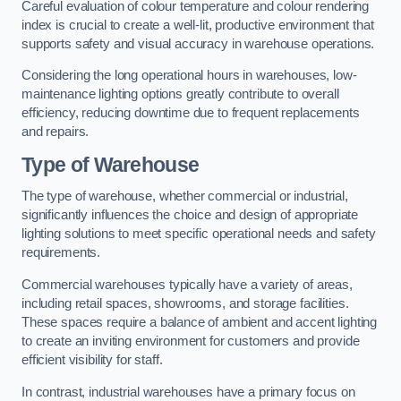
Careful evaluation of colour temperature and colour rendering
index is crucial to create a well-lit, productive environment that
supports safety and visual accuracy in warehouse operations.
Considering the long operational hours in warehouses, low-
maintenance lighting options greatly contribute to overall
efficiency, reducing downtime due to frequent replacements
and repairs.
Type of Warehouse
The type of warehouse, whether commercial or industrial,
significantly influences the choice and design of appropriate
lighting solutions to meet specific operational needs and safety
requirements.
Commercial warehouses typically have a variety of areas,
including retail spaces, showrooms, and storage facilities.
These spaces require a balance of ambient and accent lighting
to create an inviting environment for customers and provide
efficient visibility for staff.
In contrast, industrial warehouses have a primary focus on