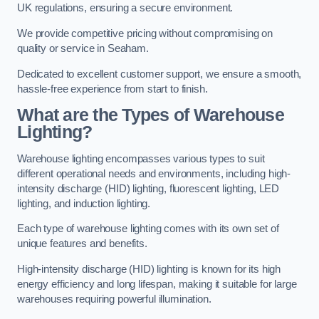
UK regulations, ensuring a secure environment.
We provide competitive pricing without compromising on
quality or service in Seaham.
Dedicated to excellent customer support, we ensure a smooth,
hassle-free experience from start to finish.
What are the Types of Warehouse
Lighting?
Warehouse lighting encompasses various types to suit
different operational needs and environments, including high-
intensity discharge (HID) lighting, fluorescent lighting, LED
lighting, and induction lighting.
Each type of warehouse lighting comes with its own set of
unique features and benefits.
High-intensity discharge (HID) lighting is known for its high
energy efficiency and long lifespan, making it suitable for large
warehouses requiring powerful illumination.