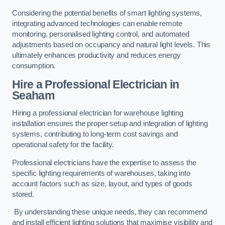
Considering the potential benefits of smart lighting systems,
integrating advanced technologies can enable remote
monitoring, personalised lighting control, and automated
adjustments based on occupancy and natural light levels. This
ultimately enhances productivity and reduces energy
consumption.
Hire a Professional Electrician in
Seaham
Hiring a professional electrician for warehouse lighting
installation ensures the proper setup and integration of lighting
systems, contributing to long-term cost savings and
operational safety for the facility.
Professional electricians have the expertise to assess the
specific lighting requirements of warehouses, taking into
account factors such as size, layout, and types of goods
stored.
By understanding these unique needs, they can recommend
and install efficient lighting solutions that maximise visibility and