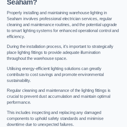
Seaham?
Properly installing and maintaining warehouse lighting in
Seaham involves professional electrician services, regular
cleaning and maintenance routines, and the potential upgrade
to smart lighting systems for enhanced operational control and
efficiency.
During the installation process, it’s important to strategically
place lighting fittings to provide adequate illumination
throughout the warehouse space.
Utilising energy-efficient lighting solutions can greatly
contribute to cost savings and promote environmental
sustainability.
Regular cleaning and maintenance of the lighting fittings is
crucial to prevent dust accumulation and maintain optimal
performance.
This includes inspecting and replacing any damaged
components to uphold safety standards and minimise
downtime due to unexpected failures.