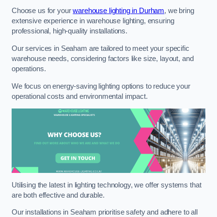
Choose us for your
warehouse lighting in Durham
, we bring
extensive experience in warehouse lighting, ensuring
professional, high-quality installations.
Our services in Seaham are tailored to meet your specific
warehouse needs, considering factors like size, layout, and
operations.
We focus on energy-saving lighting options to reduce your
operational costs and environmental impact.
Utilising the latest in lighting technology, we offer systems that
are both effective and durable.
Our installations in Seaham prioritise safety and adhere to all