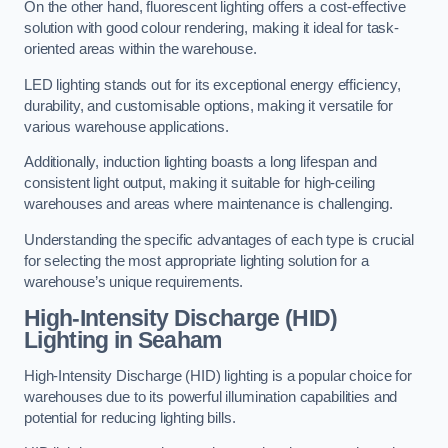
On the other hand, fluorescent lighting offers a cost-effective
solution with good colour rendering, making it ideal for task-
oriented areas within the warehouse.
LED lighting stands out for its exceptional energy efficiency,
durability, and customisable options, making it versatile for
various warehouse applications.
Additionally, induction lighting boasts a long lifespan and
consistent light output, making it suitable for high-ceiling
warehouses and areas where maintenance is challenging.
Understanding the specific advantages of each type is crucial
for selecting the most appropriate lighting solution for a
warehouse’s unique requirements.
High-Intensity Discharge (HID)
Lighting in Seaham
High-Intensity Discharge (HID) lighting is a popular choice for
warehouses due to its powerful illumination capabilities and
potential for reducing lighting bills.