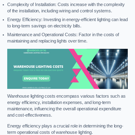
Complexity of Installation: Costs increase with the complexity
of the installation, including wiring and control systems.
Energy Efficiency: Investing in energy-efficient lighting can lead
to long-term savings on electricity bills.
Maintenance and Operational Costs: Factor in the costs of
maintaining and replacing lights over time.
Warehouse lighting costs encompass various factors such as
energy efficiency, installation expenses, and long-term
maintenance, influencing the overall operational expenditure
and cost-effectiveness.
Energy efficiency plays a crucial role in determining the long-
term operational costs of warehouse lighting.