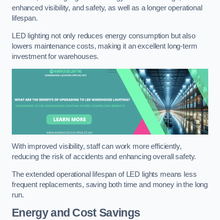
enhanced visibility, and safety, as well as a longer operational
lifespan.
LED lighting not only reduces energy consumption but also
lowers maintenance costs, making it an excellent long-term
investment for warehouses.
With improved visibility, staff can work more efficiently,
reducing the risk of accidents and enhancing overall safety.
The extended operational lifespan of LED lights means less
frequent replacements, saving both time and money in the long
run.
Energy and Cost Savings