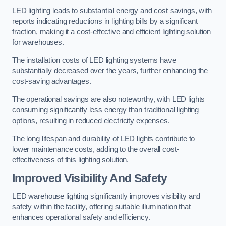
LED lighting leads to substantial energy and cost savings, with
reports indicating reductions in lighting bills by a significant
fraction, making it a cost-effective and efficient lighting solution
for warehouses.
The installation costs of LED lighting systems have
substantially decreased over the years, further enhancing the
cost-saving advantages.
The operational savings are also noteworthy, with LED lights
consuming significantly less energy than traditional lighting
options, resulting in reduced electricity expenses.
The long lifespan and durability of LED lights contribute to
lower maintenance costs, adding to the overall cost-
effectiveness of this lighting solution.
Improved Visibility And Safety
LED warehouse lighting significantly improves visibility and
safety within the facility, offering suitable illumination that
enhances operational safety and efficiency.