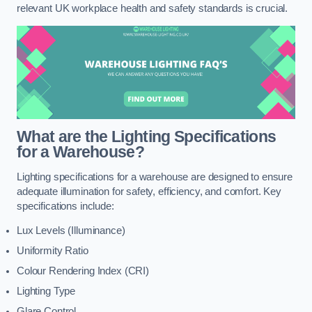
relevant UK workplace health and safety standards is crucial.
What are the Lighting Specifications
for a Warehouse?
Lighting specifications for a warehouse are designed to ensure
adequate illumination for safety, efficiency, and comfort. Key
specifications include:
Lux Levels (Illuminance)
Uniformity Ratio
Colour Rendering Index (CRI)
Lighting Type
Glare Control