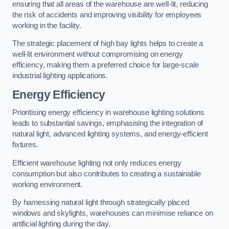
ensuring that all areas of the warehouse are well-lit, reducing
the risk of accidents and improving visibility for employees
working in the facility.
The strategic placement of high bay lights helps to create a
well-lit environment without compromising on energy
efficiency, making them a preferred choice for large-scale
industrial lighting applications.
Energy Efficiency
Prioritising energy efficiency in warehouse lighting solutions
leads to substantial savings, emphasising the integration of
natural light, advanced lighting systems, and energy-efficient
fixtures.
Efficient warehouse lighting not only reduces energy
consumption but also contributes to creating a sustainable
working environment.
By harnessing natural light through strategically placed
windows and skylights, warehouses can minimise reliance on
artificial lighting during the day.