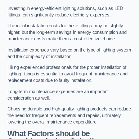
Investing in energy-efficient lighting solutions, such as LED
fittings, can significantly reduce electricity expenses.
The initial installation costs for these fittings may be slightly
higher, but the long-term savings in energy consumption and
maintenance costs make them a cost-effective choice.
Installation expenses vary based on the type of lighting system
and the complexity of installation.
Hiring experienced professionals for the proper installation of
lighting fittings is essential to avoid frequent maintenance and
replacement costs due to faulty installation.
Long-term maintenance expenses are an important
consideration as well.
Choosing durable and high-quality lighting products can reduce
the need for frequent replacements and repairs, ultimately
lowering the overall maintenance expenditure.
What Factors should be