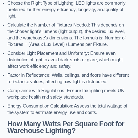
Choose the Right Type of Lighting: LED lights are commonly
preferred for their energy efficiency, longevity, and quality of
light.
Calculate the Number of Fixtures Needed: This depends on
the chosen light’s lumens (light output), the desired lux level,
and the warehouse’s dimensions. The formula is: Number of
Fixtures = (Area x Lux Level) / Lumens per Fixture.
Consider Light Placement and Uniformity: Ensure even
distribution of light to avoid dark spots or glare, which might
affect work efficiency and safety.
Factor in Reflectance: Walls, ceilings, and floors have different
reflectance values, affecting how light is distributed.
Compliance with Regulations: Ensure the lighting meets UK
workplace health and safety standards.
Energy Consumption Calculation: Assess the total wattage of
the system to estimate energy use and costs.
How Many Watts Per Square Foot for
Warehouse Lighting?