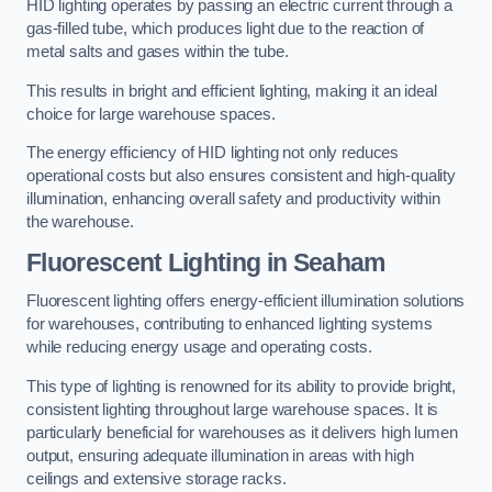
HID lighting operates by passing an electric current through a
gas-filled tube, which produces light due to the reaction of
metal salts and gases within the tube.
This results in bright and efficient lighting, making it an ideal
choice for large warehouse spaces.
The energy efficiency of HID lighting not only reduces
operational costs but also ensures consistent and high-quality
illumination, enhancing overall safety and productivity within
the warehouse.
Fluorescent Lighting in Seaham
Fluorescent lighting offers energy-efficient illumination solutions
for warehouses, contributing to enhanced lighting systems
while reducing energy usage and operating costs.
This type of lighting is renowned for its ability to provide bright,
consistent lighting throughout large warehouse spaces. It is
particularly beneficial for warehouses as it delivers high lumen
output, ensuring adequate illumination in areas with high
ceilings and extensive storage racks.