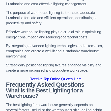
illumination and cost-effective lighting management.
The purpose of warehouse lighting is to ensure adequate
illumination for safe and efficient operations, contributing to
productivity and safety.
Effective warehouse lighting plays a crucial role in optimising
energy consumption and reducing operational costs.
By integrating advanced lighting technologies and automation,
companies can create a well-lit and sustainable warehouse
environment.
Strategically positioned lighting fixtures enhance visibility and
create a more organised and productive workspace.
Receive Top Online Quotes Here
Frequently Asked Questions
What is the Best Lighting for a
Warehouse?
The best lighting for a warehouse generally depends on
several factors, including the warehouse’s size, ceiling height,