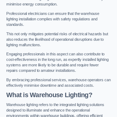
minimise energy consumption.
Professional electricians can ensure that the warehouse
lighting installation complies with safety regulations and
standards.
This not only mitigates potential risks of electrical hazards but
also reduces the likelihood of operational disruptions due to
lighting malfunctions.
Engaging professionals in this aspect can also contribute to
cost-effectiveness in the long run, as expertly installed lighting
systems are more likely to be durable and require fewer
repairs compared to amateur installations.
By embracing professional services, warehouse operators can
effectively minimise downtime and associated costs.
What is Warehouse Lighting?
Warehouse lighting refers to the integrated lighting solutions
designed to illuminate and enhance the operational
environments within warehouse buildings, offering efficient