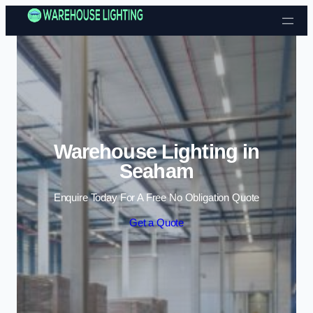
Skip to content
Warehouse Lighting in
Seaham
Enquire Today For A Free No Obligation Quote
Get a Quote