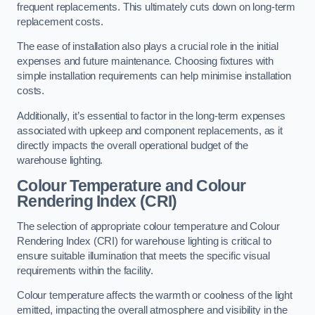
frequent replacements. This ultimately cuts down on long-term
replacement costs.
The ease of installation also plays a crucial role in the initial
expenses and future maintenance. Choosing fixtures with
simple installation requirements can help minimise installation
costs.
Additionally, it’s essential to factor in the long-term expenses
associated with upkeep and component replacements, as it
directly impacts the overall operational budget of the
warehouse lighting.
Colour Temperature and Colour
Rendering Index (CRI)
The selection of appropriate colour temperature and Colour
Rendering Index (CRI) for warehouse lighting is critical to
ensure suitable illumination that meets the specific visual
requirements within the facility.
Colour temperature affects the warmth or coolness of the light
emitted, impacting the overall atmosphere and visibility in the