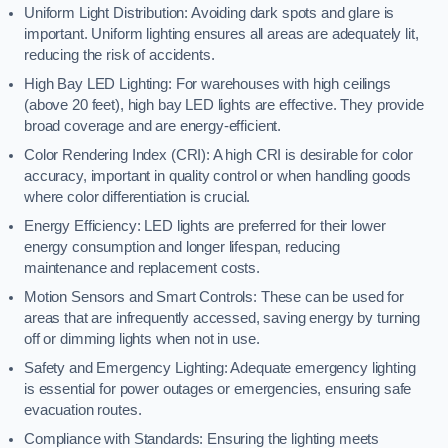
Uniform Light Distribution: Avoiding dark spots and glare is
important. Uniform lighting ensures all areas are adequately lit,
reducing the risk of accidents.
High Bay LED Lighting: For warehouses with high ceilings
(above 20 feet), high bay LED lights are effective. They provide
broad coverage and are energy-efficient.
Color Rendering Index (CRI): A high CRI is desirable for color
accuracy, important in quality control or when handling goods
where color differentiation is crucial.
Energy Efficiency: LED lights are preferred for their lower
energy consumption and longer lifespan, reducing
maintenance and replacement costs.
Motion Sensors and Smart Controls: These can be used for
areas that are infrequently accessed, saving energy by turning
off or dimming lights when not in use.
Safety and Emergency Lighting: Adequate emergency lighting
is essential for power outages or emergencies, ensuring safe
evacuation routes.
Compliance with Standards: Ensuring the lighting meets