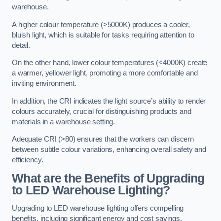
warehouse.
A higher colour temperature (>5000K) produces a cooler,
bluish light, which is suitable for tasks requiring attention to
detail.
On the other hand, lower colour temperatures (<4000K) create
a warmer, yellower light, promoting a more comfortable and
inviting environment.
In addition, the CRI indicates the light source’s ability to render
colours accurately, crucial for distinguishing products and
materials in a warehouse setting.
Adequate CRI (>80) ensures that the workers can discern
between subtle colour variations, enhancing overall safety and
efficiency.
What are the Benefits of Upgrading
to LED Warehouse Lighting?
Upgrading to LED warehouse lighting offers compelling
benefits, including significant energy and cost savings,