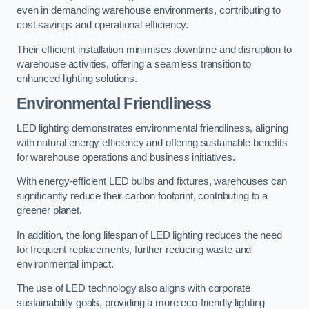
even in demanding warehouse environments, contributing to
cost savings and operational efficiency.
Their efficient installation minimises downtime and disruption to
warehouse activities, offering a seamless transition to
enhanced lighting solutions.
Environmental Friendliness
LED lighting demonstrates environmental friendliness, aligning
with natural energy efficiency and offering sustainable benefits
for warehouse operations and business initiatives.
With energy-efficient LED bulbs and fixtures, warehouses can
significantly reduce their carbon footprint, contributing to a
greener planet.
In addition, the long lifespan of LED lighting reduces the need
for frequent replacements, further reducing waste and
environmental impact.
The use of LED technology also aligns with corporate
sustainability goals, providing a more eco-friendly lighting