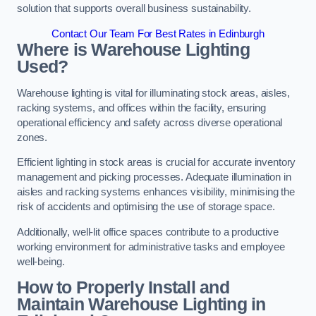
solution that supports overall business sustainability.
Contact Our Team For Best Rates in Edinburgh
Where is Warehouse Lighting
Used?
Warehouse lighting is vital for illuminating stock areas, aisles,
racking systems, and offices within the facility, ensuring
operational efficiency and safety across diverse operational
zones.
Efficient lighting in stock areas is crucial for accurate inventory
management and picking processes. Adequate illumination in
aisles and racking systems enhances visibility, minimising the
risk of accidents and optimising the use of storage space.
Additionally, well-lit office spaces contribute to a productive
working environment for administrative tasks and employee
well-being.
How to Properly Install and
Maintain Warehouse Lighting in