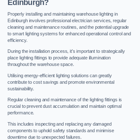
Edinburgh?
Properly installing and maintaining warehouse lighting in
Edinburgh involves professional electrician services, regular
cleaning and maintenance routines, and the potential upgrade
to smart lighting systems for enhanced operational control and
efficiency.
During the installation process, it’s important to strategically
place lighting fittings to provide adequate illumination
throughout the warehouse space.
Utilising energy-efficient lighting solutions can greatly
contribute to cost savings and promote environmental
sustainability.
Regular cleaning and maintenance of the lighting fittings is
crucial to prevent dust accumulation and maintain optimal
performance.
This includes inspecting and replacing any damaged
components to uphold safety standards and minimise
downtime due to unexpected failures.