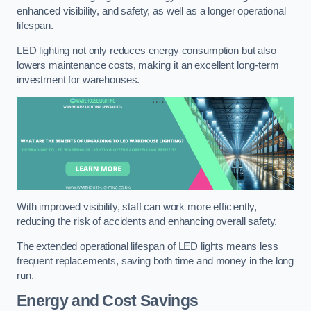
enhanced visibility, and safety, as well as a longer operational
lifespan.
LED lighting not only reduces energy consumption but also
lowers maintenance costs, making it an excellent long-term
investment for warehouses.
With improved visibility, staff can work more efficiently,
reducing the risk of accidents and enhancing overall safety.
The extended operational lifespan of LED lights means less
frequent replacements, saving both time and money in the long
run.
Energy and Cost Savings