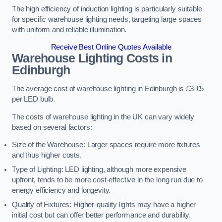
The high efficiency of induction lighting is particularly suitable
for specific warehouse lighting needs, targeting large spaces
with uniform and reliable illumination.
Receive Best Online Quotes Available
Warehouse Lighting Costs in
Edinburgh
The average cost of warehouse lighting in Edinburgh is £3-£5
per LED bulb.
The costs of warehouse lighting in the UK can vary widely
based on several factors:
Size of the Warehouse: Larger spaces require more fixtures
and thus higher costs.
Type of Lighting: LED lighting, although more expensive
upfront, tends to be more cost-effective in the long run due to
energy efficiency and longevity.
Quality of Fixtures: Higher-quality lights may have a higher
initial cost but can offer better performance and durability.