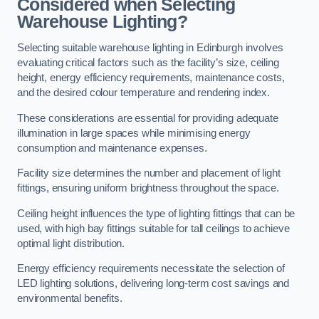
Considered when Selecting
Warehouse Lighting?
Selecting suitable warehouse lighting in Edinburgh involves
evaluating critical factors such as the facility’s size, ceiling
height, energy efficiency requirements, maintenance costs,
and the desired colour temperature and rendering index.
These considerations are essential for providing adequate
illumination in large spaces while minimising energy
consumption and maintenance expenses.
Facility size determines the number and placement of light
fittings, ensuring uniform brightness throughout the space.
Ceiling height influences the type of lighting fittings that can be
used, with high bay fittings suitable for tall ceilings to achieve
optimal light distribution.
Energy efficiency requirements necessitate the selection of
LED lighting solutions, delivering long-term cost savings and
environmental benefits.