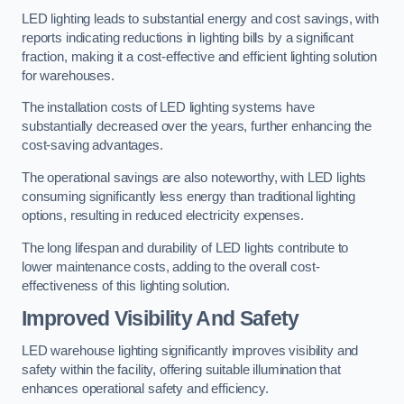
LED lighting leads to substantial energy and cost savings, with
reports indicating reductions in lighting bills by a significant
fraction, making it a cost-effective and efficient lighting solution
for warehouses.
The installation costs of LED lighting systems have
substantially decreased over the years, further enhancing the
cost-saving advantages.
The operational savings are also noteworthy, with LED lights
consuming significantly less energy than traditional lighting
options, resulting in reduced electricity expenses.
The long lifespan and durability of LED lights contribute to
lower maintenance costs, adding to the overall cost-
effectiveness of this lighting solution.
Improved Visibility And Safety
LED warehouse lighting significantly improves visibility and
safety within the facility, offering suitable illumination that
enhances operational safety and efficiency.