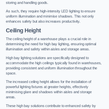
storing and handling goods.
As such, they require high-intensity LED lighting to ensure
uniform illumination and minimise shadows. This not only
enhances safety but also increases productivity.
Ceiling Height
The ceiling height of a warehouse plays a crucial role in
determining the need for high bay lighting, ensuring optimal
illumination and safety within aisles and storage areas.
High bay lighting solutions are specifically designed to
accommodate the high ceilings typically found in warehouses,
providing consistent and uniform illumination throughout the
space.
The increased ceiling height allows for the installation of
powerful lighting fixtures at greater heights, effectively
minimising glare and shadows within aisles and storage
areas.
These high bay solutions contribute to enhanced safety by