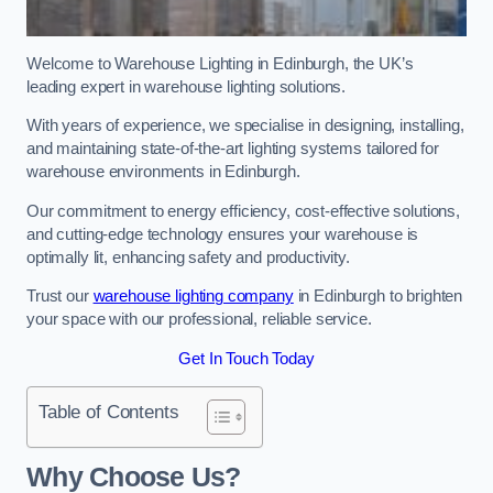
Welcome to Warehouse Lighting in Edinburgh, the UK’s
leading expert in warehouse lighting solutions.
With years of experience, we specialise in designing, installing,
and maintaining state-of-the-art lighting systems tailored for
warehouse environments in Edinburgh.
Our commitment to energy efficiency, cost-effective solutions,
and cutting-edge technology ensures your warehouse is
optimally lit, enhancing safety and productivity.
Trust our
warehouse lighting company
in Edinburgh to brighten
your space with our professional, reliable service.
Get In Touch Today
Table of Contents
Why Choose Us?