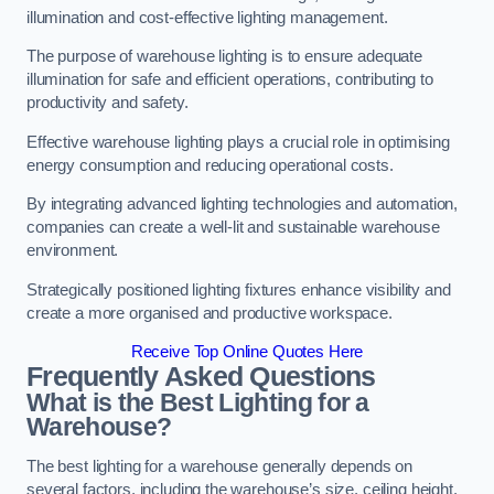
illumination and cost-effective lighting management.
The purpose of warehouse lighting is to ensure adequate
illumination for safe and efficient operations, contributing to
productivity and safety.
Effective warehouse lighting plays a crucial role in optimising
energy consumption and reducing operational costs.
By integrating advanced lighting technologies and automation,
companies can create a well-lit and sustainable warehouse
environment.
Strategically positioned lighting fixtures enhance visibility and
create a more organised and productive workspace.
Receive Top Online Quotes Here
Frequently Asked Questions
What is the Best Lighting for a
Warehouse?
The best lighting for a warehouse generally depends on
several factors, including the warehouse’s size, ceiling height,