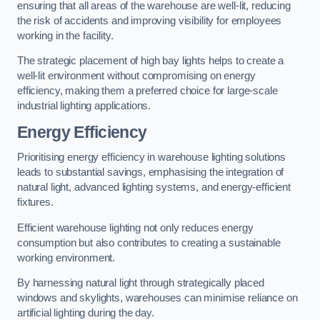
ensuring that all areas of the warehouse are well-lit, reducing
the risk of accidents and improving visibility for employees
working in the facility.
The strategic placement of high bay lights helps to create a
well-lit environment without compromising on energy
efficiency, making them a preferred choice for large-scale
industrial lighting applications.
Energy Efficiency
Prioritising energy efficiency in warehouse lighting solutions
leads to substantial savings, emphasising the integration of
natural light, advanced lighting systems, and energy-efficient
fixtures.
Efficient warehouse lighting not only reduces energy
consumption but also contributes to creating a sustainable
working environment.
By harnessing natural light through strategically placed
windows and skylights, warehouses can minimise reliance on
artificial lighting during the day.