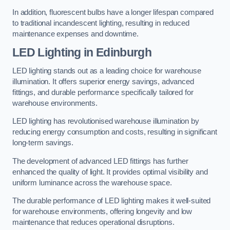
In addition, fluorescent bulbs have a longer lifespan compared
to traditional incandescent lighting, resulting in reduced
maintenance expenses and downtime.
LED Lighting in Edinburgh
LED lighting stands out as a leading choice for warehouse
illumination. It offers superior energy savings, advanced
fittings, and durable performance specifically tailored for
warehouse environments.
LED lighting has revolutionised warehouse illumination by
reducing energy consumption and costs, resulting in significant
long-term savings.
The development of advanced LED fittings has further
enhanced the quality of light. It provides optimal visibility and
uniform luminance across the warehouse space.
The durable performance of LED lighting makes it well-suited
for warehouse environments, offering longevity and low
maintenance that reduces operational disruptions.