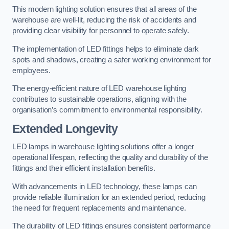
This modern lighting solution ensures that all areas of the
warehouse are well-lit, reducing the risk of accidents and
providing clear visibility for personnel to operate safely.
The implementation of LED fittings helps to eliminate dark
spots and shadows, creating a safer working environment for
employees.
The energy-efficient nature of LED warehouse lighting
contributes to sustainable operations, aligning with the
organisation’s commitment to environmental responsibility.
Extended Longevity
LED lamps in warehouse lighting solutions offer a longer
operational lifespan, reflecting the quality and durability of the
fittings and their efficient installation benefits.
With advancements in LED technology, these lamps can
provide reliable illumination for an extended period, reducing
the need for frequent replacements and maintenance.
The durability of LED fittings ensures consistent performance