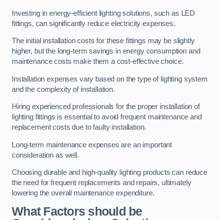
Investing in energy-efficient lighting solutions, such as LED
fittings, can significantly reduce electricity expenses.
The initial installation costs for these fittings may be slightly
higher, but the long-term savings in energy consumption and
maintenance costs make them a cost-effective choice.
Installation expenses vary based on the type of lighting system
and the complexity of installation.
Hiring experienced professionals for the proper installation of
lighting fittings is essential to avoid frequent maintenance and
replacement costs due to faulty installation.
Long-term maintenance expenses are an important
consideration as well.
Choosing durable and high-quality lighting products can reduce
the need for frequent replacements and repairs, ultimately
lowering the overall maintenance expenditure.
What Factors should be