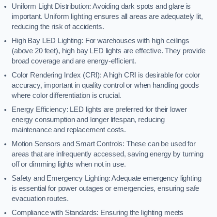
Uniform Light Distribution: Avoiding dark spots and glare is
important. Uniform lighting ensures all areas are adequately lit,
reducing the risk of accidents.
High Bay LED Lighting: For warehouses with high ceilings
(above 20 feet), high bay LED lights are effective. They provide
broad coverage and are energy-efficient.
Color Rendering Index (CRI): A high CRI is desirable for color
accuracy, important in quality control or when handling goods
where color differentiation is crucial.
Energy Efficiency: LED lights are preferred for their lower
energy consumption and longer lifespan, reducing
maintenance and replacement costs.
Motion Sensors and Smart Controls: These can be used for
areas that are infrequently accessed, saving energy by turning
off or dimming lights when not in use.
Safety and Emergency Lighting: Adequate emergency lighting
is essential for power outages or emergencies, ensuring safe
evacuation routes.
Compliance with Standards: Ensuring the lighting meets