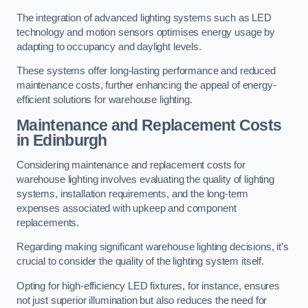
The integration of advanced lighting systems such as LED
technology and motion sensors optimises energy usage by
adapting to occupancy and daylight levels.
These systems offer long-lasting performance and reduced
maintenance costs, further enhancing the appeal of energy-
efficient solutions for warehouse lighting.
Maintenance and Replacement Costs
in Edinburgh
Considering maintenance and replacement costs for
warehouse lighting involves evaluating the quality of lighting
systems, installation requirements, and the long-term
expenses associated with upkeep and component
replacements.
Regarding making significant warehouse lighting decisions, it’s
crucial to consider the quality of the lighting system itself.
Opting for high-efficiency LED fixtures, for instance, ensures
not just superior illumination but also reduces the need for