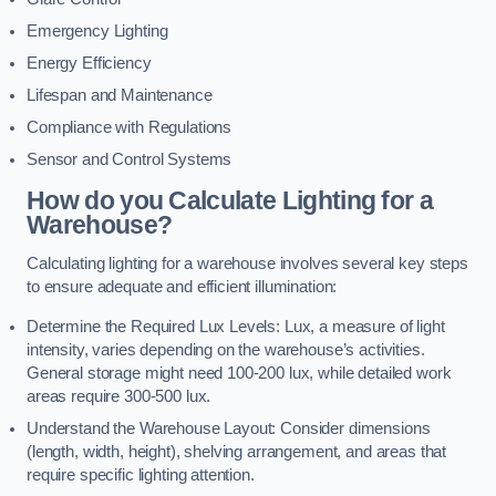
Emergency Lighting
Energy Efficiency
Lifespan and Maintenance
Compliance with Regulations
Sensor and Control Systems
How do you Calculate Lighting for a
Warehouse?
Calculating lighting for a warehouse involves several key steps
to ensure adequate and efficient illumination:
Determine the Required Lux Levels: Lux, a measure of light
intensity, varies depending on the warehouse’s activities.
General storage might need 100-200 lux, while detailed work
areas require 300-500 lux.
Understand the Warehouse Layout: Consider dimensions
(length, width, height), shelving arrangement, and areas that
require specific lighting attention.