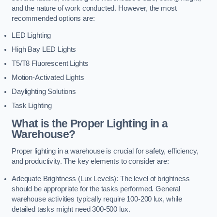
and the nature of work conducted. However, the most
recommended options are:
LED Lighting
High Bay LED Lights
T5/T8 Fluorescent Lights
Motion-Activated Lights
Daylighting Solutions
Task Lighting
What is the Proper Lighting in a
Warehouse?
Proper lighting in a warehouse is crucial for safety, efficiency,
and productivity. The key elements to consider are:
Adequate Brightness (Lux Levels): The level of brightness
should be appropriate for the tasks performed. General
warehouse activities typically require 100-200 lux, while
detailed tasks might need 300-500 lux.