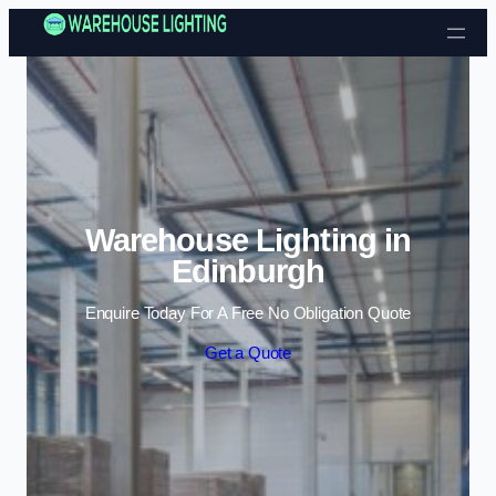
Skip to content
Warehouse Lighting in
Edinburgh
Enquire Today For A Free No Obligation Quote
Get a Quote