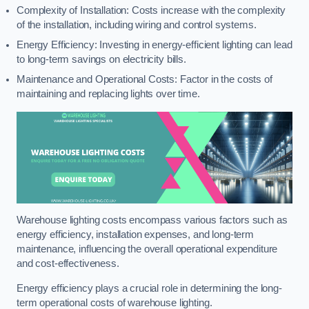
Complexity of Installation: Costs increase with the complexity
of the installation, including wiring and control systems.
Energy Efficiency: Investing in energy-efficient lighting can lead
to long-term savings on electricity bills.
Maintenance and Operational Costs: Factor in the costs of
maintaining and replacing lights over time.
Warehouse lighting costs encompass various factors such as
energy efficiency, installation expenses, and long-term
maintenance, influencing the overall operational expenditure
and cost-effectiveness.
Energy efficiency plays a crucial role in determining the long-
term operational costs of warehouse lighting.