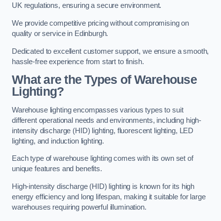
UK regulations, ensuring a secure environment.
We provide competitive pricing without compromising on
quality or service in Edinburgh.
Dedicated to excellent customer support, we ensure a smooth,
hassle-free experience from start to finish.
What are the Types of Warehouse
Lighting?
Warehouse lighting encompasses various types to suit
different operational needs and environments, including high-
intensity discharge (HID) lighting, fluorescent lighting, LED
lighting, and induction lighting.
Each type of warehouse lighting comes with its own set of
unique features and benefits.
High-intensity discharge (HID) lighting is known for its high
energy efficiency and long lifespan, making it suitable for large
warehouses requiring powerful illumination.