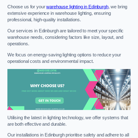
Choose us for your
warehouse lighting in Edinburgh
, we bring
extensive experience in warehouse lighting, ensuring
professional, high-quality installations.
Our services in Edinburgh are tailored to meet your specific
warehouse needs, considering factors like size, layout, and
operations.
We focus on energy-saving lighting options to reduce your
operational costs and environmental impact.
Utilising the latest in lighting technology, we offer systems that
are both effective and durable.
Our installations in Edinburgh prioritise safety and adhere to all