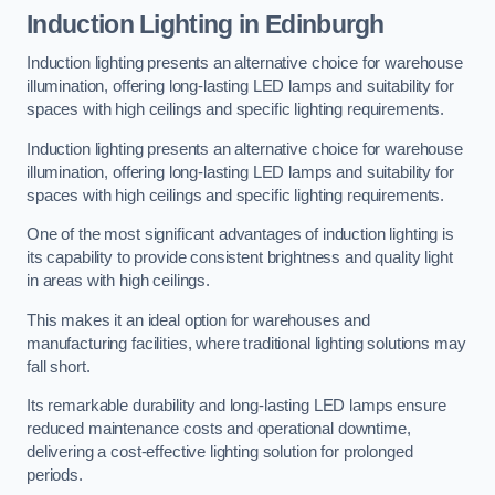
Induction Lighting in Edinburgh
Induction lighting presents an alternative choice for warehouse
illumination, offering long-lasting LED lamps and suitability for
spaces with high ceilings and specific lighting requirements.
Induction lighting presents an alternative choice for warehouse
illumination, offering long-lasting LED lamps and suitability for
spaces with high ceilings and specific lighting requirements.
One of the most significant advantages of induction lighting is
its capability to provide consistent brightness and quality light
in areas with high ceilings.
This makes it an ideal option for warehouses and
manufacturing facilities, where traditional lighting solutions may
fall short.
Its remarkable durability and long-lasting LED lamps ensure
reduced maintenance costs and operational downtime,
delivering a cost-effective lighting solution for prolonged
periods.