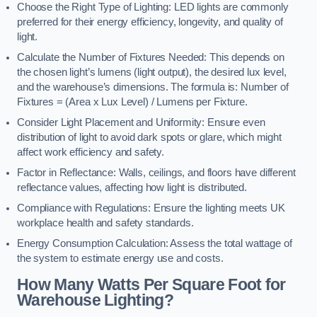
Choose the Right Type of Lighting: LED lights are commonly
preferred for their energy efficiency, longevity, and quality of
light.
Calculate the Number of Fixtures Needed: This depends on
the chosen light’s lumens (light output), the desired lux level,
and the warehouse’s dimensions. The formula is: Number of
Fixtures = (Area x Lux Level) / Lumens per Fixture.
Consider Light Placement and Uniformity: Ensure even
distribution of light to avoid dark spots or glare, which might
affect work efficiency and safety.
Factor in Reflectance: Walls, ceilings, and floors have different
reflectance values, affecting how light is distributed.
Compliance with Regulations: Ensure the lighting meets UK
workplace health and safety standards.
Energy Consumption Calculation: Assess the total wattage of
the system to estimate energy use and costs.
How Many Watts Per Square Foot for
Warehouse Lighting?