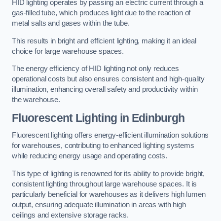
HID lighting operates by passing an electric current through a
gas-filled tube, which produces light due to the reaction of
metal salts and gases within the tube.
This results in bright and efficient lighting, making it an ideal
choice for large warehouse spaces.
The energy efficiency of HID lighting not only reduces
operational costs but also ensures consistent and high-quality
illumination, enhancing overall safety and productivity within
the warehouse.
Fluorescent Lighting in Edinburgh
Fluorescent lighting offers energy-efficient illumination solutions
for warehouses, contributing to enhanced lighting systems
while reducing energy usage and operating costs.
This type of lighting is renowned for its ability to provide bright,
consistent lighting throughout large warehouse spaces. It is
particularly beneficial for warehouses as it delivers high lumen
output, ensuring adequate illumination in areas with high
ceilings and extensive storage racks.