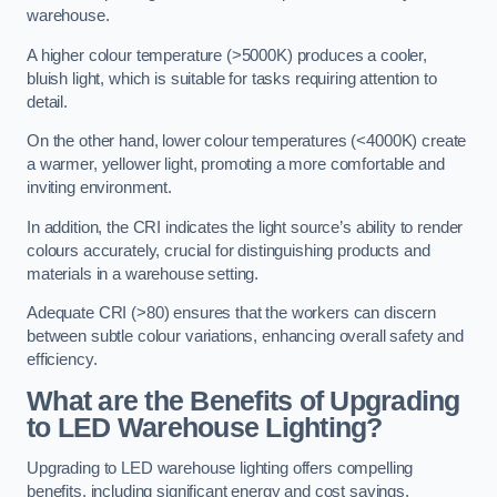
warehouse.
A higher colour temperature (>5000K) produces a cooler,
bluish light, which is suitable for tasks requiring attention to
detail.
On the other hand, lower colour temperatures (<4000K) create
a warmer, yellower light, promoting a more comfortable and
inviting environment.
In addition, the CRI indicates the light source’s ability to render
colours accurately, crucial for distinguishing products and
materials in a warehouse setting.
Adequate CRI (>80) ensures that the workers can discern
between subtle colour variations, enhancing overall safety and
efficiency.
What are the Benefits of Upgrading
to LED Warehouse Lighting?
Upgrading to LED warehouse lighting offers compelling
benefits, including significant energy and cost savings,