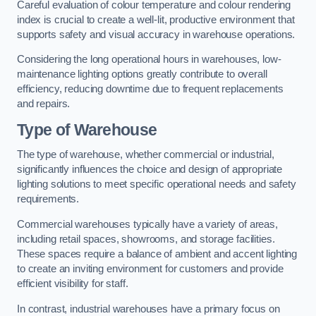
Careful evaluation of colour temperature and colour rendering
index is crucial to create a well-lit, productive environment that
supports safety and visual accuracy in warehouse operations.
Considering the long operational hours in warehouses, low-
maintenance lighting options greatly contribute to overall
efficiency, reducing downtime due to frequent replacements
and repairs.
Type of Warehouse
The type of warehouse, whether commercial or industrial,
significantly influences the choice and design of appropriate
lighting solutions to meet specific operational needs and safety
requirements.
Commercial warehouses typically have a variety of areas,
including retail spaces, showrooms, and storage facilities.
These spaces require a balance of ambient and accent lighting
to create an inviting environment for customers and provide
efficient visibility for staff.
In contrast, industrial warehouses have a primary focus on