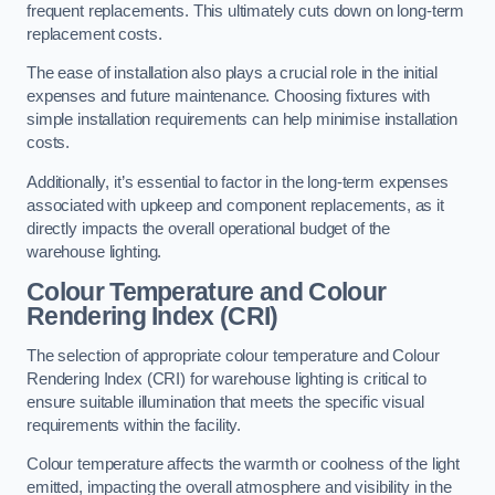
frequent replacements. This ultimately cuts down on long-term
replacement costs.
The ease of installation also plays a crucial role in the initial
expenses and future maintenance. Choosing fixtures with
simple installation requirements can help minimise installation
costs.
Additionally, it’s essential to factor in the long-term expenses
associated with upkeep and component replacements, as it
directly impacts the overall operational budget of the
warehouse lighting.
Colour Temperature and Colour
Rendering Index (CRI)
The selection of appropriate colour temperature and Colour
Rendering Index (CRI) for warehouse lighting is critical to
ensure suitable illumination that meets the specific visual
requirements within the facility.
Colour temperature affects the warmth or coolness of the light
emitted, impacting the overall atmosphere and visibility in the