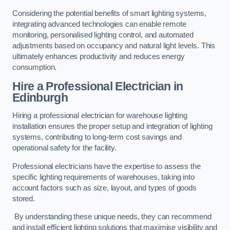
Considering the potential benefits of smart lighting systems,
integrating advanced technologies can enable remote
monitoring, personalised lighting control, and automated
adjustments based on occupancy and natural light levels. This
ultimately enhances productivity and reduces energy
consumption.
Hire a Professional Electrician in
Edinburgh
Hiring a professional electrician for warehouse lighting
installation ensures the proper setup and integration of lighting
systems, contributing to long-term cost savings and
operational safety for the facility.
Professional electricians have the expertise to assess the
specific lighting requirements of warehouses, taking into
account factors such as size, layout, and types of goods
stored.
By understanding these unique needs, they can recommend
and install efficient lighting solutions that maximise visibility and