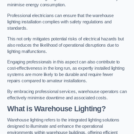
minimise energy consumption.
Professional electricians can ensure that the warehouse
lighting installation complies with safety regulations and
standards.
This not only mitigates potential risks of electrical hazards but
also reduces the likelihood of operational disruptions due to
lighting malfunctions.
Engaging professionals in this aspect can also contribute to
cost-effectiveness in the long run, as expertly installed lighting
systems are more likely to be durable and require fewer
repairs compared to amateur installations.
By embracing professional services, warehouse operators can
effectively minimise downtime and associated costs.
What is Warehouse Lighting?
Warehouse lighting refers to the integrated lighting solutions
designed to illuminate and enhance the operational
environments within warehouse buildings, offering efficient