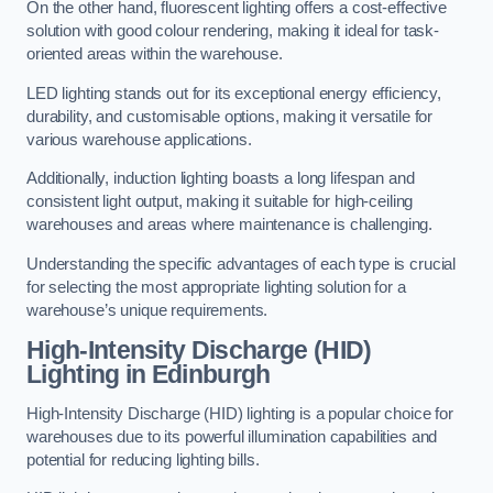
On the other hand, fluorescent lighting offers a cost-effective
solution with good colour rendering, making it ideal for task-
oriented areas within the warehouse.
LED lighting stands out for its exceptional energy efficiency,
durability, and customisable options, making it versatile for
various warehouse applications.
Additionally, induction lighting boasts a long lifespan and
consistent light output, making it suitable for high-ceiling
warehouses and areas where maintenance is challenging.
Understanding the specific advantages of each type is crucial
for selecting the most appropriate lighting solution for a
warehouse’s unique requirements.
High-Intensity Discharge (HID)
Lighting in Edinburgh
High-Intensity Discharge (HID) lighting is a popular choice for
warehouses due to its powerful illumination capabilities and
potential for reducing lighting bills.