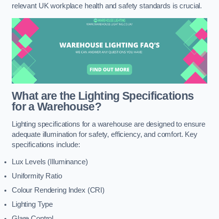
relevant UK workplace health and safety standards is crucial.
What are the Lighting Specifications
for a Warehouse?
Lighting specifications for a warehouse are designed to ensure
adequate illumination for safety, efficiency, and comfort. Key
specifications include:
Lux Levels (Illuminance)
Uniformity Ratio
Colour Rendering Index (CRI)
Lighting Type
Glare Control