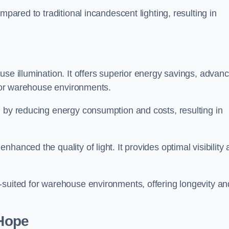
mpared to traditional incandescent lighting, resulting in
use illumination. It offers superior energy savings, advan
d for warehouse environments.
n by reducing energy consumption and costs, resulting in
hanced the quality of light. It provides optimal visibility
-suited for warehouse environments, offering longevity an
-Hope