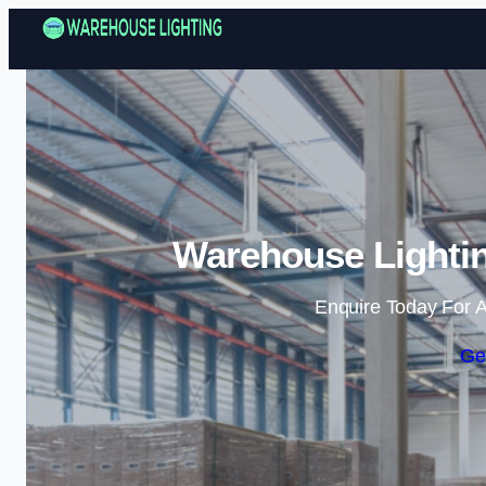
Warehouse Lightin
Enquire Today For A
Ge