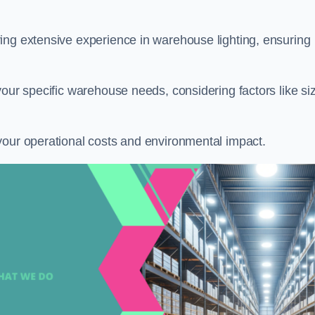
ring extensive experience in warehouse lighting, ensuring
your specific warehouse needs, considering factors like si
your operational costs and environmental impact.