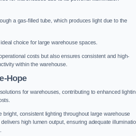
rough a gas-filled tube, which produces light due to the
 an ideal choice for large warehouse spaces.
 operational costs but also ensures consistent and high-
uctivity within the warehouse.
le-Hope
n solutions for warehouses, contributing to enhanced lighti
osts.
ide bright, consistent lighting throughout large warehouse
it delivers high lumen output, ensuring adequate illuminati
.