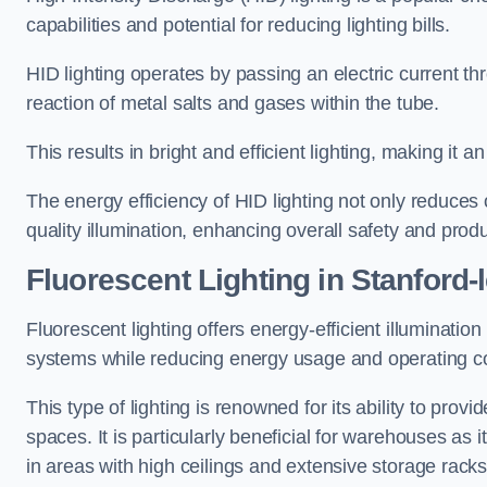
capabilities and potential for reducing lighting bills.
HID lighting operates by passing an electric current th
reaction of metal salts and gases within the tube.
This results in bright and efficient lighting, making it
The energy efficiency of HID lighting not only reduces
quality illumination, enhancing overall safety and prod
Fluorescent Lighting in Stanford-
Fluorescent lighting offers energy-efficient illuminatio
systems while reducing energy usage and operating c
This type of lighting is renowned for its ability to prov
spaces. It is particularly beneficial for warehouses as 
in areas with high ceilings and extensive storage racks