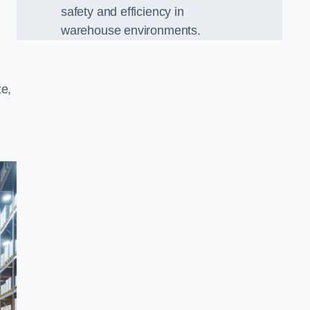
safety and efficiency in
warehouse environments.
ze,