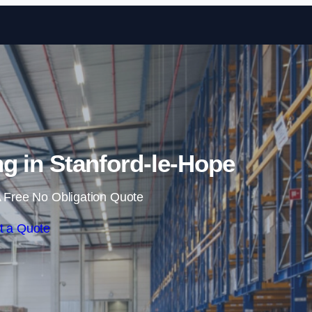
Skip to content
g in Stanford-le-Hope
 Free No Obligation Quote
t a Quote