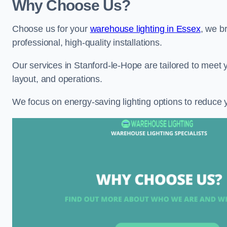
Why Choose Us?
Choose us for your
warehouse lighting in Essex
, we b
professional, high-quality installations.
Our services in Stanford-le-Hope are tailored to meet 
layout, and operations.
We focus on energy-saving lighting options to reduce 