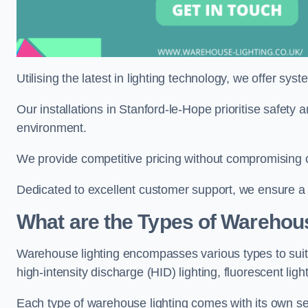
Utilising the latest in lighting technology, we offer sys
Our installations in Stanford-le-Hope prioritise safety
environment.
We provide competitive pricing without compromising o
Dedicated to excellent customer support, we ensure a s
What are the Types of Warehou
Warehouse lighting encompasses various types to suit 
high-intensity discharge (HID) lighting, fluorescent ligh
Each type of warehouse lighting comes with its own set