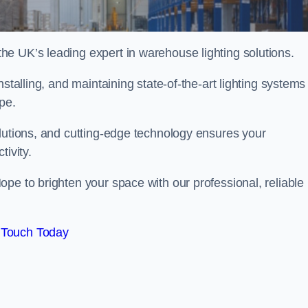
e UK’s leading expert in warehouse lighting solutions.
stalling, and maintaining state-of-the-art lighting systems
ope.
olutions, and cutting-edge technology ensures your
tivity.
ope to brighten your space with our professional, reliable
 Touch Today