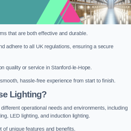
tems that are both effective and durable.
 and adhere to all UK regulations, ensuring a secure
n quality or service in Stanford-le-Hope.
mooth, hassle-free experience from start to finish.
se Lighting?
different operational needs and environments, including
ting, LED lighting, and induction lighting.
 of unique features and benefits.