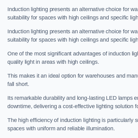
Induction lighting presents an alternative choice for w
suitability for spaces with high ceilings and specific li
Induction lighting presents an alternative choice for w
suitability for spaces with high ceilings and specific li
One of the most significant advantages of induction ligh
quality light in areas with high ceilings.
This makes it an ideal option for warehouses and manufa
fall short.
Its remarkable durability and long-lasting LED lamps
downtime, delivering a cost-effective lighting solution 
The high efficiency of induction lighting is particularly
spaces with uniform and reliable illumination.