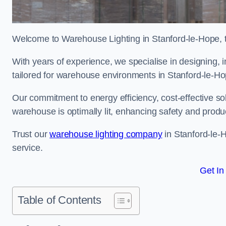
Welcome to Warehouse Lighting in Stanford-le-Hope, th
With years of experience, we specialise in designing, in
tailored for warehouse environments in Stanford-le-H
Our commitment to energy efficiency, cost-effective s
warehouse is optimally lit, enhancing safety and produc
Trust our
warehouse lighting company
in Stanford-le-H
service.
Get In
Table of Contents