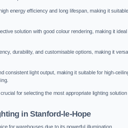
 high energy efficiency and long lifespan, making it suitabl
fective solution with good colour rendering, making it ideal
iency, durability, and customisable options, making it versa
nd consistent light output, making it suitable for high-ceilin
ing.
rucial for selecting the most appropriate lighting solution 
ghting in Stanford-le-Hope
oice for warehouses due to its powerful illumination