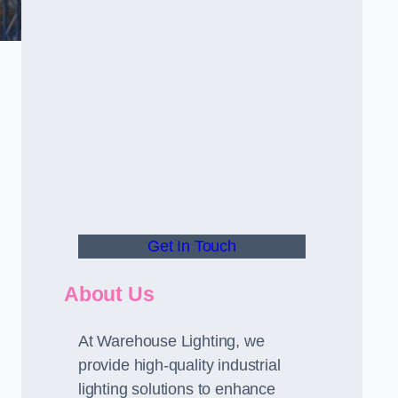
Get In Touch
About Us
At Warehouse Lighting, we
provide high-quality industrial
lighting solutions to enhance