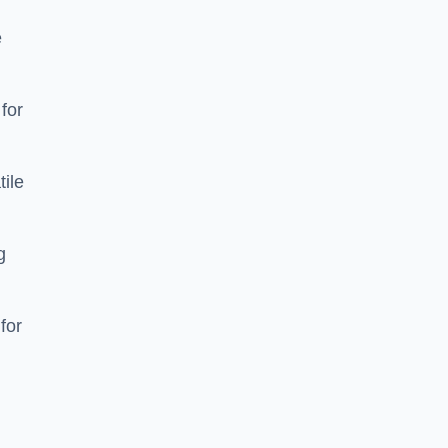
e
 for
tile
g
for