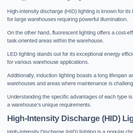
High-intensity discharge (HID) lighting is known for its
for large warehouses requiring powerful illumination.
On the other hand, fluorescent lighting offers a cost-ef
task-oriented areas within the warehouse.
LED lighting stands out for its exceptional energy effic
for various warehouse applications.
Additionally, induction lighting boasts a long lifespan a
warehouses and areas where maintenance is challeng
Understanding the specific advantages of each type is c
a warehouse’s unique requirements.
High-Intensity Discharge (HID) Li
High-Intensity Discharge (HID) lighting is a popular ch