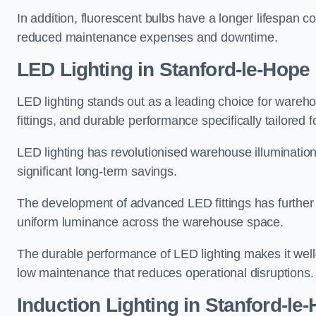
In addition, fluorescent bulbs have a longer lifespan co
reduced maintenance expenses and downtime.
LED Lighting in Stanford-le-Hope
LED lighting stands out as a leading choice for wareho
fittings, and durable performance specifically tailore
LED lighting has revolutionised warehouse illuminatio
significant long-term savings.
The development of advanced LED fittings has further en
uniform luminance across the warehouse space.
The durable performance of LED lighting makes it well
low maintenance that reduces operational disruptions.
Induction Lighting in Stanford-le