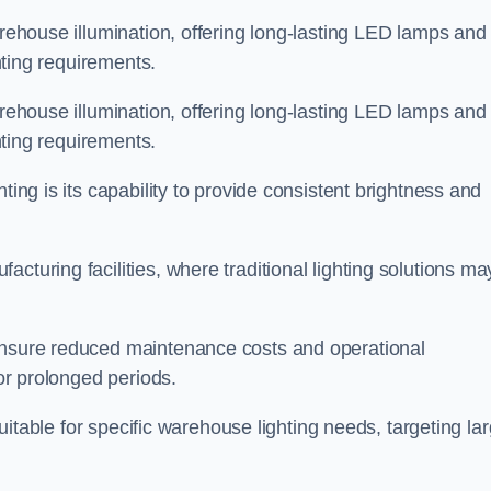
arehouse illumination, offering long-lasting LED lamps and
ghting requirements.
arehouse illumination, offering long-lasting LED lamps and
ghting requirements.
ting is its capability to provide consistent brightness and
cturing facilities, where traditional lighting solutions ma
 ensure reduced maintenance costs and operational
for prolonged periods.
 suitable for specific warehouse lighting needs, targeting la