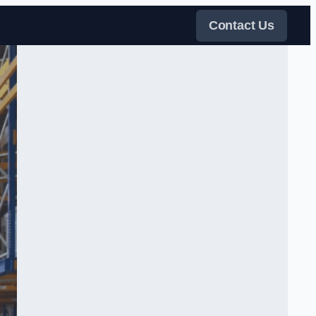
Contact Us