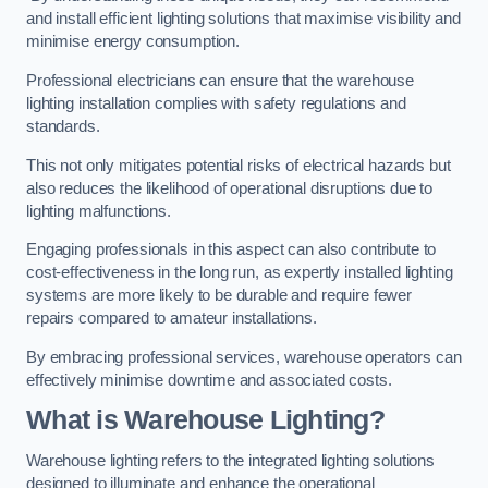
and install efficient lighting solutions that maximise visibility and
minimise energy consumption.
Professional electricians can ensure that the warehouse
lighting installation complies with safety regulations and
standards.
This not only mitigates potential risks of electrical hazards but
also reduces the likelihood of operational disruptions due to
lighting malfunctions.
Engaging professionals in this aspect can also contribute to
cost-effectiveness in the long run, as expertly installed lighting
systems are more likely to be durable and require fewer
repairs compared to amateur installations.
By embracing professional services, warehouse operators can
effectively minimise downtime and associated costs.
What is Warehouse Lighting?
Warehouse lighting refers to the integrated lighting solutions
designed to illuminate and enhance the operational