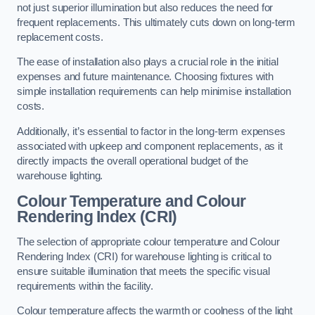
not just superior illumination but also reduces the need for
frequent replacements. This ultimately cuts down on long-term
replacement costs.
The ease of installation also plays a crucial role in the initial
expenses and future maintenance. Choosing fixtures with
simple installation requirements can help minimise installation
costs.
Additionally, it’s essential to factor in the long-term expenses
associated with upkeep and component replacements, as it
directly impacts the overall operational budget of the
warehouse lighting.
Colour Temperature and Colour
Rendering Index (CRI)
The selection of appropriate colour temperature and Colour
Rendering Index (CRI) for warehouse lighting is critical to
ensure suitable illumination that meets the specific visual
requirements within the facility.
Colour temperature affects the warmth or coolness of the light