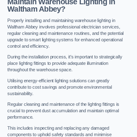
Maintain Warehouse Lighting in
Waltham Abbey?
Properly installing and maintaining warehouse lighting in
Waltham Abbey involves professional electrician services,
regular cleaning and maintenance routines, and the potential
upgrade to smart lighting systems for enhanced operational
control and efficiency.
During the installation process, it’s important to strategically
place lighting fittings to provide adequate illumination
throughout the warehouse space.
Utilising energy-efficient lighting solutions can greatly
contribute to cost savings and promote environmental
sustainability.
Regular cleaning and maintenance of the lighting fittings is
crucial to prevent dust accumulation and maintain optimal
performance.
This includes inspecting and replacing any damaged
components to uphold safety standards and minimise