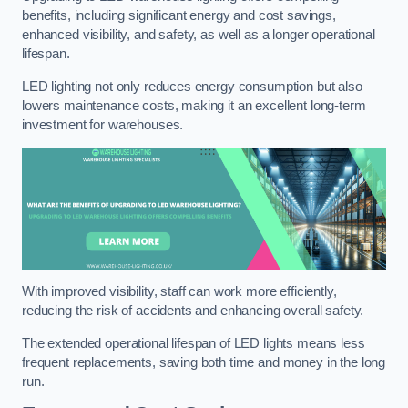
benefits, including significant energy and cost savings,
enhanced visibility, and safety, as well as a longer operational
lifespan.
LED lighting not only reduces energy consumption but also
lowers maintenance costs, making it an excellent long-term
investment for warehouses.
With improved visibility, staff can work more efficiently,
reducing the risk of accidents and enhancing overall safety.
The extended operational lifespan of LED lights means less
frequent replacements, saving both time and money in the long
run.