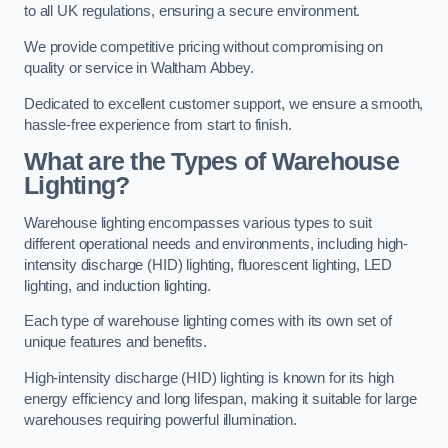
to all UK regulations, ensuring a secure environment.
We provide competitive pricing without compromising on
quality or service in Waltham Abbey.
Dedicated to excellent customer support, we ensure a smooth,
hassle-free experience from start to finish.
What are the Types of Warehouse
Lighting?
Warehouse lighting encompasses various types to suit
different operational needs and environments, including high-
intensity discharge (HID) lighting, fluorescent lighting, LED
lighting, and induction lighting.
Each type of warehouse lighting comes with its own set of
unique features and benefits.
High-intensity discharge (HID) lighting is known for its high
energy efficiency and long lifespan, making it suitable for large
warehouses requiring powerful illumination.