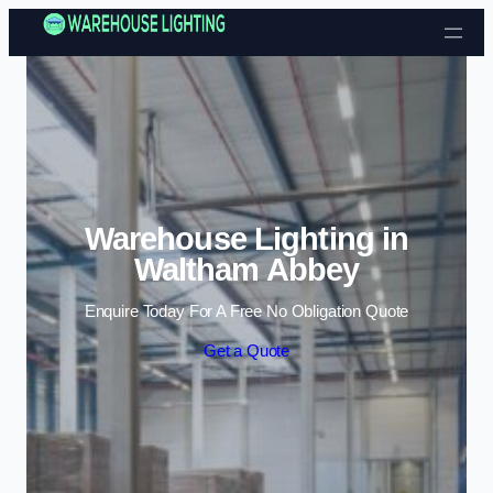
Skip to content
Warehouse Lighting in
Waltham Abbey
Enquire Today For A Free No Obligation Quote
Get a Quote