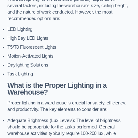
several factors, including the warehouse’s size, ceiling height,
and the nature of work conducted. However, the most
recommended options are:
LED Lighting
High Bay LED Lights
T5/T8 Fluorescent Lights
Motion-Activated Lights
Daylighting Solutions
Task Lighting
What is the Proper Lighting in a
Warehouse?
Proper lighting in a warehouse is crucial for safety, efficiency,
and productivity. The key elements to consider are:
Adequate Brightness (Lux Levels): The level of brightness
should be appropriate for the tasks performed. General
warehouse activities typically require 100-200 lux, while