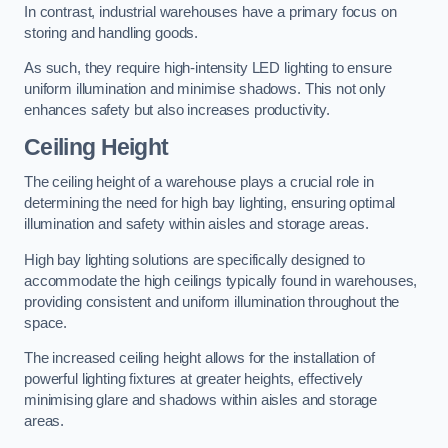
In contrast, industrial warehouses have a primary focus on
storing and handling goods.
As such, they require high-intensity LED lighting to ensure
uniform illumination and minimise shadows. This not only
enhances safety but also increases productivity.
Ceiling Height
The ceiling height of a warehouse plays a crucial role in
determining the need for high bay lighting, ensuring optimal
illumination and safety within aisles and storage areas.
High bay lighting solutions are specifically designed to
accommodate the high ceilings typically found in warehouses,
providing consistent and uniform illumination throughout the
space.
The increased ceiling height allows for the installation of
powerful lighting fixtures at greater heights, effectively
minimising glare and shadows within aisles and storage
areas.