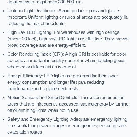
detailed tasks might need 300-500 lux.
Uniform Light Distribution: Avoiding dark spots and glare is
important. Uniform lighting ensures all areas are adequately lit,
reducing the risk of accidents.
High Bay LED Lighting: For warehouses with high ceilings
(above 20 feet), high bay LED lights are effective. They provide
broad coverage and are energy-efficient.
Color Rendering Index (CRI): A high CRI is desirable for color
accuracy, important in quality control or when handling goods
where color differentiation is crucial.
Energy Efficiency: LED lights are preferred for their lower
energy consumption and longer lifespan, reducing
maintenance and replacement costs.
Motion Sensors and Smart Controls: These can be used for
areas that are infrequently accessed, saving energy by turning
off or dimming lights when not in use.
Safety and Emergency Lighting: Adequate emergency lighting
is essential for power outages or emergencies, ensuring safe
evacuation routes.