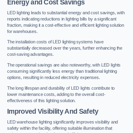
Energy and Cost Savings
LED lighting leads to substantial energy and cost savings, with
reports indicating reductions in lighting bills by a significant
fraction, making it a cost-effective and efficient lighting solution
for warehouses.
The installation costs of LED lighting systems have
substantially decreased over the years, further enhancing the
cost-saving advantages.
The operational savings are also noteworthy, with LED lights
consuming significantly less energy than traditional lighting
options, resulting in reduced electricity expenses.
The long lifespan and durability of LED lights contribute to
lower maintenance costs, adding to the overall cost-
effectiveness of this lighting solution.
Improved Visibility And Safety
LED warehouse lighting significantly improves visibility and
safety within the facility, offering suitable illumination that