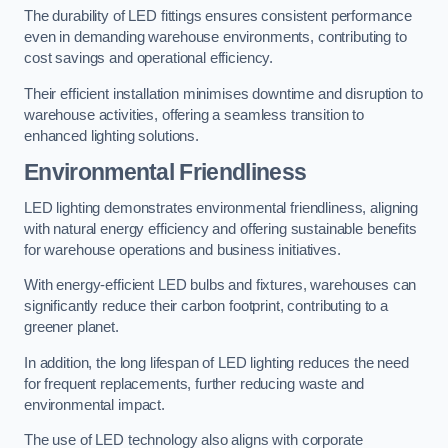
The durability of LED fittings ensures consistent performance
even in demanding warehouse environments, contributing to
cost savings and operational efficiency.
Their efficient installation minimises downtime and disruption to
warehouse activities, offering a seamless transition to
enhanced lighting solutions.
Environmental Friendliness
LED lighting demonstrates environmental friendliness, aligning
with natural energy efficiency and offering sustainable benefits
for warehouse operations and business initiatives.
With energy-efficient LED bulbs and fixtures, warehouses can
significantly reduce their carbon footprint, contributing to a
greener planet.
In addition, the long lifespan of LED lighting reduces the need
for frequent replacements, further reducing waste and
environmental impact.
The use of LED technology also aligns with corporate