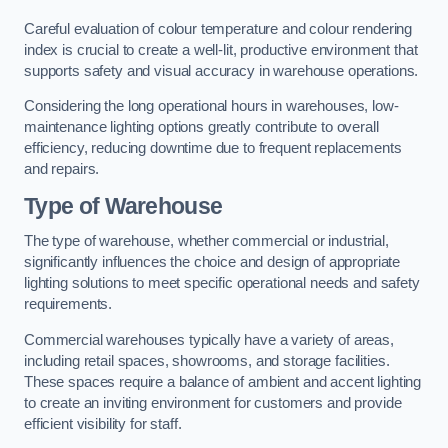
Careful evaluation of colour temperature and colour rendering
index is crucial to create a well-lit, productive environment that
supports safety and visual accuracy in warehouse operations.
Considering the long operational hours in warehouses, low-
maintenance lighting options greatly contribute to overall
efficiency, reducing downtime due to frequent replacements
and repairs.
Type of Warehouse
The type of warehouse, whether commercial or industrial,
significantly influences the choice and design of appropriate
lighting solutions to meet specific operational needs and safety
requirements.
Commercial warehouses typically have a variety of areas,
including retail spaces, showrooms, and storage facilities.
These spaces require a balance of ambient and accent lighting
to create an inviting environment for customers and provide
efficient visibility for staff.