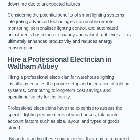
downtime due to unexpected failures.
Considering the potential benefits of smart lighting systems,
integrating advanced technologies can enable remote
monitoring, personalised lighting control, and automated
adjustments based on occupancy and natural light levels. This
ultimately enhances productivity and reduces energy
consumption.
Hire a Professional Electrician in
Waltham Abbey
Hiring a professional electrician for warehouse lighting
installation ensures the proper setup and integration of lighting
systems, contributing to long-term cost savings and
operational safety for the facility.
Professional electricians have the expertise to assess the
specific lighting requirements of warehouses, taking into
account factors such as size, layout, and types of goods
stored.
By understanding these unique needs, they can recommend