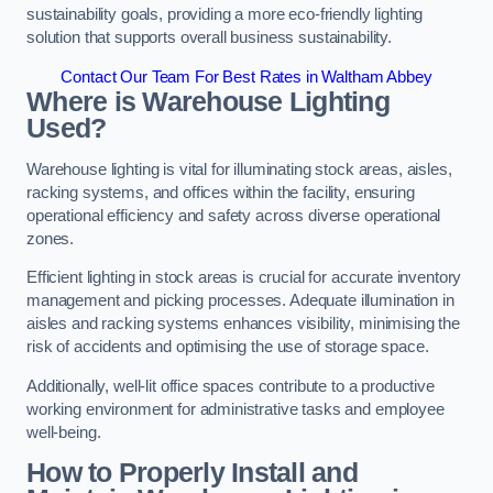
sustainability goals, providing a more eco-friendly lighting
solution that supports overall business sustainability.
Contact Our Team For Best Rates in Waltham Abbey
Where is Warehouse Lighting
Used?
Warehouse lighting is vital for illuminating stock areas, aisles,
racking systems, and offices within the facility, ensuring
operational efficiency and safety across diverse operational
zones.
Efficient lighting in stock areas is crucial for accurate inventory
management and picking processes. Adequate illumination in
aisles and racking systems enhances visibility, minimising the
risk of accidents and optimising the use of storage space.
Additionally, well-lit office spaces contribute to a productive
working environment for administrative tasks and employee
well-being.
How to Properly Install and