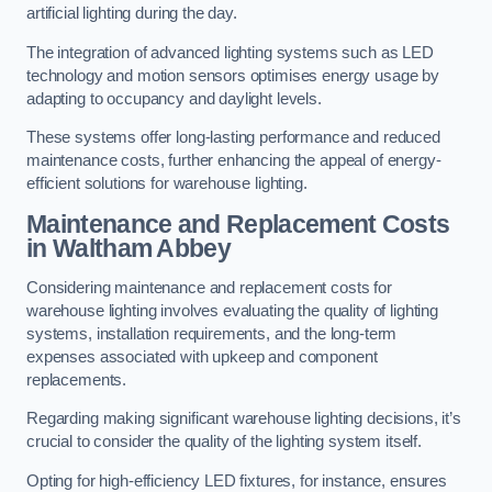
artificial lighting during the day.
The integration of advanced lighting systems such as LED
technology and motion sensors optimises energy usage by
adapting to occupancy and daylight levels.
These systems offer long-lasting performance and reduced
maintenance costs, further enhancing the appeal of energy-
efficient solutions for warehouse lighting.
Maintenance and Replacement Costs
in Waltham Abbey
Considering maintenance and replacement costs for
warehouse lighting involves evaluating the quality of lighting
systems, installation requirements, and the long-term
expenses associated with upkeep and component
replacements.
Regarding making significant warehouse lighting decisions, it’s
crucial to consider the quality of the lighting system itself.
Opting for high-efficiency LED fixtures, for instance, ensures