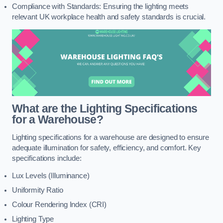
Compliance with Standards: Ensuring the lighting meets
relevant UK workplace health and safety standards is crucial.
What are the Lighting Specifications
for a Warehouse?
Lighting specifications for a warehouse are designed to ensure
adequate illumination for safety, efficiency, and comfort. Key
specifications include:
Lux Levels (Illuminance)
Uniformity Ratio
Colour Rendering Index (CRI)
Lighting Type