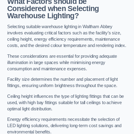
What Factors should be
Considered when Selecting
Warehouse Lighting?
Selecting suitable warehouse lighting in Waltham Abbey
involves evaluating critical factors such as the facility’s size,
ceiling height, energy efficiency requirements, maintenance
costs, and the desired colour temperature and rendering index.
These considerations are essential for providing adequate
illumination in large spaces while minimising energy
consumption and maintenance expenses.
Facility size determines the number and placement of light
fittings, ensuring uniform brightness throughout the space.
Ceiling height influences the type of lighting fittings that can be
used, with high bay fittings suitable for tall ceilings to achieve
optimal light distribution.
Energy efficiency requirements necessitate the selection of
LED lighting solutions, delivering long-term cost savings and
environmental benefits.