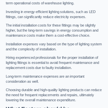
term operational costs of warehouse lighting.
Investing in energy-efficient lighting solutions, such as LED
fittings, can significantly reduce electricity expenses.
The initial installation costs for these fittings may be slightly
higher, but the long-term savings in energy consumption and
maintenance costs make them a cost-effective choice.
Installation expenses vary based on the type of lighting system
and the complexity of installation.
Hiring experienced professionals for the proper installation of
lighting fittings is essential to avoid frequent maintenance and
replacement costs due to faulty installation.
Long-term maintenance expenses are an important
consideration as well.
Choosing durable and high-quality lighting products can reduce
the need for frequent replacements and repairs, ultimately
lowering the overall maintenance expenditure.