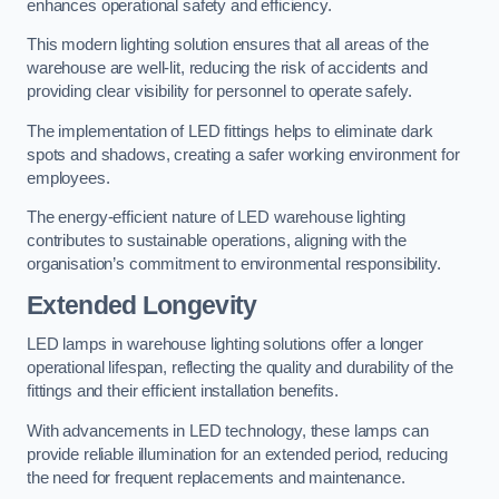
enhances operational safety and efficiency.
This modern lighting solution ensures that all areas of the
warehouse are well-lit, reducing the risk of accidents and
providing clear visibility for personnel to operate safely.
The implementation of LED fittings helps to eliminate dark
spots and shadows, creating a safer working environment for
employees.
The energy-efficient nature of LED warehouse lighting
contributes to sustainable operations, aligning with the
organisation’s commitment to environmental responsibility.
Extended Longevity
LED lamps in warehouse lighting solutions offer a longer
operational lifespan, reflecting the quality and durability of the
fittings and their efficient installation benefits.
With advancements in LED technology, these lamps can
provide reliable illumination for an extended period, reducing
the need for frequent replacements and maintenance.