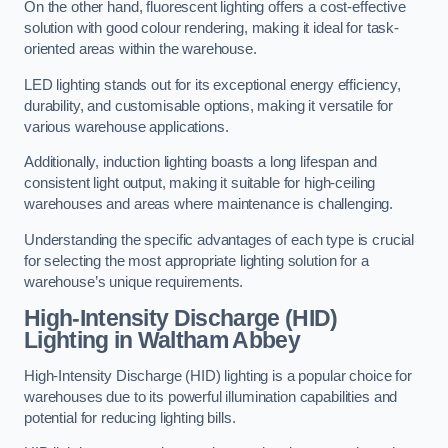
On the other hand, fluorescent lighting offers a cost-effective
solution with good colour rendering, making it ideal for task-
oriented areas within the warehouse.
LED lighting stands out for its exceptional energy efficiency,
durability, and customisable options, making it versatile for
various warehouse applications.
Additionally, induction lighting boasts a long lifespan and
consistent light output, making it suitable for high-ceiling
warehouses and areas where maintenance is challenging.
Understanding the specific advantages of each type is crucial
for selecting the most appropriate lighting solution for a
warehouse’s unique requirements.
High-Intensity Discharge (HID)
Lighting in Waltham Abbey
High-Intensity Discharge (HID) lighting is a popular choice for
warehouses due to its powerful illumination capabilities and
potential for reducing lighting bills.