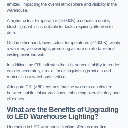
emitted, impacting the overall atmosphere and visibility in the
warehouse.
A higher colour temperature (>5000K) produces a cooler,
bluish light, which is suitable for tasks requiring attention to
detail.
On the other hand, lower colour temperatures (<4000K) create
a warmer, yellower light, promoting a more comfortable and
inviting environment.
In addition, the CRI indicates the light source’s ability to render
colours accurately, crucial for distinguishing products and
materials in a warehouse setting.
Adequate CRI (>80) ensures that the workers can discern
between subtle colour variations, enhancing overall safety and
efficiency.
What are the Benefits of Upgrading
to LED Warehouse Lighting?
Upgrading to LED warehouse lighting offers compelling