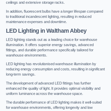
ceilings and extensive storage racks.
In addition, fluorescent bulbs have a longer lifespan compared
to traditional incandescent lighting, resulting in reduced
maintenance expenses and downtime.
LED Lighting in Waltham Abbey
LED lighting stands out as a leading choice for warehouse
illumination. It offers superior energy savings, advanced
fittings, and durable performance specifically tailored for
warehouse environments.
LED lighting has revolutionised warehouse illumination by
reducing energy consumption and costs, resulting in significant
long-term savings.
The development of advanced LED fittings has further
enhanced the quality of light. It provides optimal visibility and
uniform luminance across the warehouse space.
The durable performance of LED lighting makes it well-suited
for warehouse environments, offering longevity and low