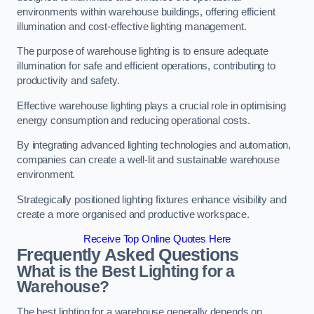
environments within warehouse buildings, offering efficient
illumination and cost-effective lighting management.
The purpose of warehouse lighting is to ensure adequate
illumination for safe and efficient operations, contributing to
productivity and safety.
Effective warehouse lighting plays a crucial role in optimising
energy consumption and reducing operational costs.
By integrating advanced lighting technologies and automation,
companies can create a well-lit and sustainable warehouse
environment.
Strategically positioned lighting fixtures enhance visibility and
create a more organised and productive workspace.
Receive Top Online Quotes Here
Frequently Asked Questions
What is the Best Lighting for a
Warehouse?
The best lighting for a warehouse generally depends on