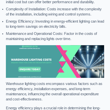
initial cost but can offer better performance and durability.
Complexity of Installation: Costs increase with the complexity
of the installation, including wiring and control systems.
Energy Efficiency: Investing in energy-efficient lighting can lead
to long-term savings on electricity bills.
Maintenance and Operational Costs: Factor in the costs of
maintaining and replacing lights over time.
Warehouse lighting costs encompass various factors such as
energy efficiency, installation expenses, and long-term
maintenance, influencing the overall operational expenditure
and cost-effectiveness.
Energy efficiency plays a crucial role in determining the long-