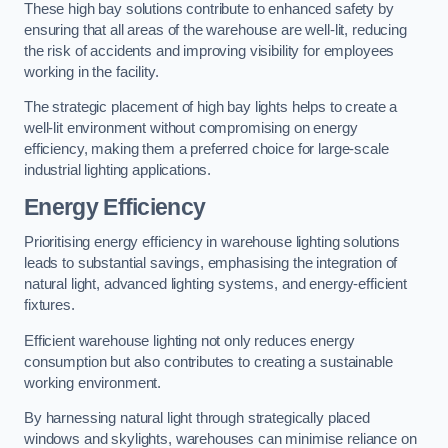
These high bay solutions contribute to enhanced safety by
ensuring that all areas of the warehouse are well-lit, reducing
the risk of accidents and improving visibility for employees
working in the facility.
The strategic placement of high bay lights helps to create a
well-lit environment without compromising on energy
efficiency, making them a preferred choice for large-scale
industrial lighting applications.
Energy Efficiency
Prioritising energy efficiency in warehouse lighting solutions
leads to substantial savings, emphasising the integration of
natural light, advanced lighting systems, and energy-efficient
fixtures.
Efficient warehouse lighting not only reduces energy
consumption but also contributes to creating a sustainable
working environment.
By harnessing natural light through strategically placed
windows and skylights, warehouses can minimise reliance on