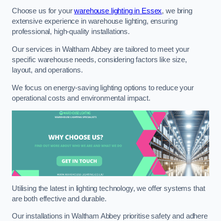
Choose us for your
warehouse lighting in Essex
, we bring
extensive experience in warehouse lighting, ensuring
professional, high-quality installations.
Our services in Waltham Abbey are tailored to meet your
specific warehouse needs, considering factors like size,
layout, and operations.
We focus on energy-saving lighting options to reduce your
operational costs and environmental impact.
Utilising the latest in lighting technology, we offer systems that
are both effective and durable.
Our installations in Waltham Abbey prioritise safety and adhere