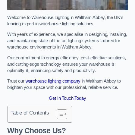
Welcome to Warehouse Lighting in Waltham Abbey, the UK’s
leading expert in warehouse lighting solutions.
With years of experience, we specialise in designing, installing,
and maintaining state-of-the-art lighting systems tailored for
warehouse environments in Waltham Abbey.
Our commitment to energy efficiency, cost-effective solutions,
and cutting-edge technology ensures your warehouse is
optimally lit, enhancing safety and productivity.
Trust our
warehouse lighting company
in Waltham Abbey to
brighten your space with our professional, reliable service.
Get In Touch Today
Table of Contents
Why Choose Us?