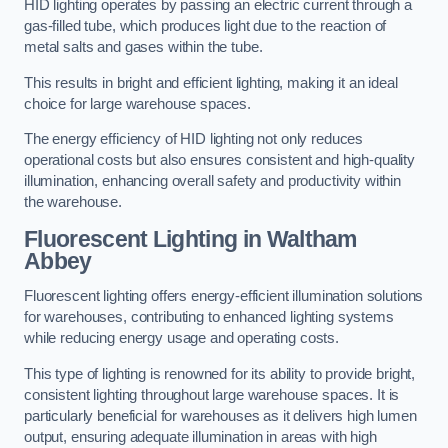
HID lighting operates by passing an electric current through a
gas-filled tube, which produces light due to the reaction of
metal salts and gases within the tube.
This results in bright and efficient lighting, making it an ideal
choice for large warehouse spaces.
The energy efficiency of HID lighting not only reduces
operational costs but also ensures consistent and high-quality
illumination, enhancing overall safety and productivity within
the warehouse.
Fluorescent Lighting in Waltham
Abbey
Fluorescent lighting offers energy-efficient illumination solutions
for warehouses, contributing to enhanced lighting systems
while reducing energy usage and operating costs.
This type of lighting is renowned for its ability to provide bright,
consistent lighting throughout large warehouse spaces. It is
particularly beneficial for warehouses as it delivers high lumen
output, ensuring adequate illumination in areas with high