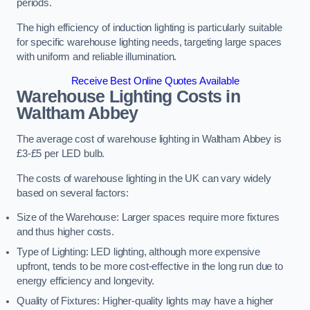
periods.
The high efficiency of induction lighting is particularly suitable
for specific warehouse lighting needs, targeting large spaces
with uniform and reliable illumination.
Receive Best Online Quotes Available
Warehouse Lighting Costs in
Waltham Abbey
The average cost of warehouse lighting in Waltham Abbey is
£3-£5 per LED bulb.
The costs of warehouse lighting in the UK can vary widely
based on several factors:
Size of the Warehouse: Larger spaces require more fixtures
and thus higher costs.
Type of Lighting: LED lighting, although more expensive
upfront, tends to be more cost-effective in the long run due to
energy efficiency and longevity.
Quality of Fixtures: Higher-quality lights may have a higher