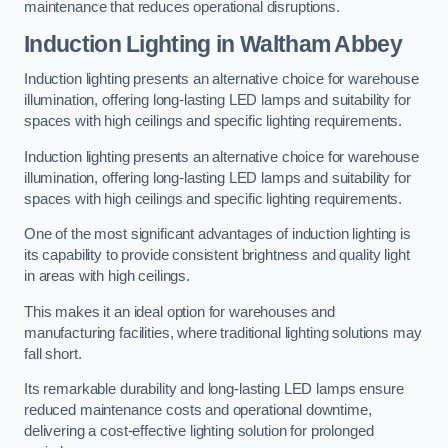
maintenance that reduces operational disruptions.
Induction Lighting in Waltham Abbey
Induction lighting presents an alternative choice for warehouse
illumination, offering long-lasting LED lamps and suitability for
spaces with high ceilings and specific lighting requirements.
Induction lighting presents an alternative choice for warehouse
illumination, offering long-lasting LED lamps and suitability for
spaces with high ceilings and specific lighting requirements.
One of the most significant advantages of induction lighting is
its capability to provide consistent brightness and quality light
in areas with high ceilings.
This makes it an ideal option for warehouses and
manufacturing facilities, where traditional lighting solutions may
fall short.
Its remarkable durability and long-lasting LED lamps ensure
reduced maintenance costs and operational downtime,
delivering a cost-effective lighting solution for prolonged