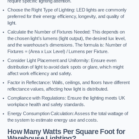
require specific lighting attention.
Choose the Right Type of Lighting: LED lights are commonly
preferred for their energy efficiency, longevity, and quality of
light.
Calculate the Number of Fixtures Needed: This depends on
the chosen light’s lumens (light output), the desired lux level,
and the warehouse’s dimensions. The formula is: Number of
Fixtures = (Area x Lux Level) / Lumens per Fixture.
Consider Light Placement and Uniformity: Ensure even
distribution of light to avoid dark spots or glare, which might
affect work efficiency and safety.
Factor in Reflectance: Walls, ceilings, and floors have different
reflectance values, affecting how light is distributed.
Compliance with Regulations: Ensure the lighting meets UK
workplace health and safety standards.
Energy Consumption Calculation: Assess the total wattage of
the system to estimate energy use and costs.
How Many Watts Per Square Foot for
Warehouse Lighting?