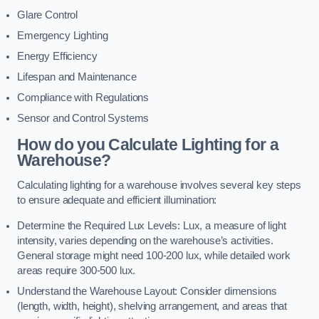
Glare Control
Emergency Lighting
Energy Efficiency
Lifespan and Maintenance
Compliance with Regulations
Sensor and Control Systems
How do you Calculate Lighting for a
Warehouse?
Calculating lighting for a warehouse involves several key steps
to ensure adequate and efficient illumination:
Determine the Required Lux Levels: Lux, a measure of light
intensity, varies depending on the warehouse’s activities.
General storage might need 100-200 lux, while detailed work
areas require 300-500 lux.
Understand the Warehouse Layout: Consider dimensions
(length, width, height), shelving arrangement, and areas that