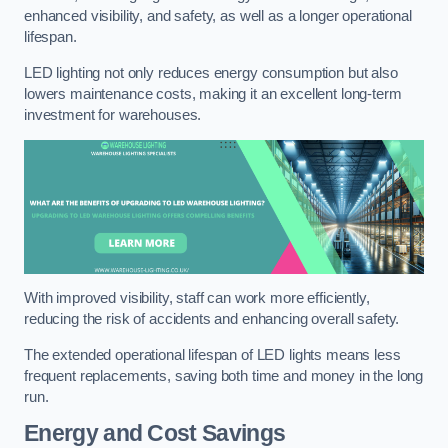
enhanced visibility, and safety, as well as a longer operational
lifespan.
LED lighting not only reduces energy consumption but also
lowers maintenance costs, making it an excellent long-term
investment for warehouses.
With improved visibility, staff can work more efficiently,
reducing the risk of accidents and enhancing overall safety.
The extended operational lifespan of LED lights means less
frequent replacements, saving both time and money in the long
run.
Energy and Cost Savings