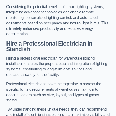
Considering the potential benefits of smart lighting systems,
integrating advanced technologies can enable remote
monitoring, personalised lighting control, and automated
adjustments based on occupancy and natural light levels. This
ultimately enhances productivity and reduces energy
consumption.
Hire a Professional Electrician in
Standish
Hiring a professional electrician for warehouse lighting
installation ensures the proper setup and integration of lighting
systems, contributing to long-term cost savings and
operational safety for the facility.
Professional electricians have the expertise to assess the
specific lighting requirements of warehouses, taking into
account factors such as size, layout, and types of goods
stored.
By understanding these unique needs, they can recommend
and install efficient lighting solutions that maximise visibility and