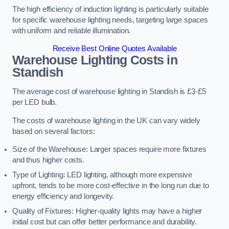
The high efficiency of induction lighting is particularly suitable
for specific warehouse lighting needs, targeting large spaces
with uniform and reliable illumination.
Receive Best Online Quotes Available
Warehouse Lighting Costs in
Standish
The average cost of warehouse lighting in Standish is £3-£5
per LED bulb.
The costs of warehouse lighting in the UK can vary widely
based on several factors:
Size of the Warehouse: Larger spaces require more fixtures
and thus higher costs.
Type of Lighting: LED lighting, although more expensive
upfront, tends to be more cost-effective in the long run due to
energy efficiency and longevity.
Quality of Fixtures: Higher-quality lights may have a higher
initial cost but can offer better performance and durability.