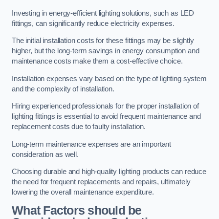
Investing in energy-efficient lighting solutions, such as LED
fittings, can significantly reduce electricity expenses.
The initial installation costs for these fittings may be slightly
higher, but the long-term savings in energy consumption and
maintenance costs make them a cost-effective choice.
Installation expenses vary based on the type of lighting system
and the complexity of installation.
Hiring experienced professionals for the proper installation of
lighting fittings is essential to avoid frequent maintenance and
replacement costs due to faulty installation.
Long-term maintenance expenses are an important
consideration as well.
Choosing durable and high-quality lighting products can reduce
the need for frequent replacements and repairs, ultimately
lowering the overall maintenance expenditure.
What Factors should be