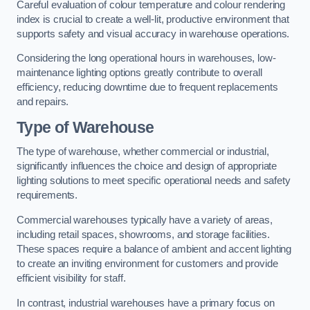
Careful evaluation of colour temperature and colour rendering
index is crucial to create a well-lit, productive environment that
supports safety and visual accuracy in warehouse operations.
Considering the long operational hours in warehouses, low-
maintenance lighting options greatly contribute to overall
efficiency, reducing downtime due to frequent replacements
and repairs.
Type of Warehouse
The type of warehouse, whether commercial or industrial,
significantly influences the choice and design of appropriate
lighting solutions to meet specific operational needs and safety
requirements.
Commercial warehouses typically have a variety of areas,
including retail spaces, showrooms, and storage facilities.
These spaces require a balance of ambient and accent lighting
to create an inviting environment for customers and provide
efficient visibility for staff.
In contrast, industrial warehouses have a primary focus on