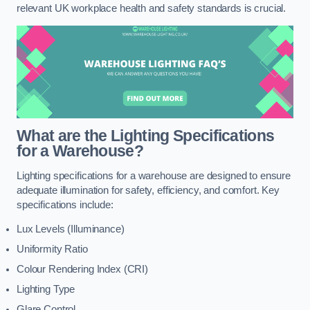
relevant UK workplace health and safety standards is crucial.
What are the Lighting Specifications
for a Warehouse?
Lighting specifications for a warehouse are designed to ensure
adequate illumination for safety, efficiency, and comfort. Key
specifications include:
Lux Levels (Illuminance)
Uniformity Ratio
Colour Rendering Index (CRI)
Lighting Type
Glare Control