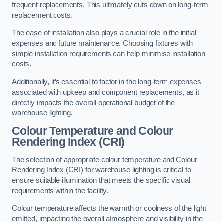
frequent replacements. This ultimately cuts down on long-term
replacement costs.
The ease of installation also plays a crucial role in the initial
expenses and future maintenance. Choosing fixtures with
simple installation requirements can help minimise installation
costs.
Additionally, it’s essential to factor in the long-term expenses
associated with upkeep and component replacements, as it
directly impacts the overall operational budget of the
warehouse lighting.
Colour Temperature and Colour
Rendering Index (CRI)
The selection of appropriate colour temperature and Colour
Rendering Index (CRI) for warehouse lighting is critical to
ensure suitable illumination that meets the specific visual
requirements within the facility.
Colour temperature affects the warmth or coolness of the light
emitted, impacting the overall atmosphere and visibility in the