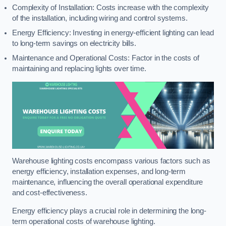
Complexity of Installation: Costs increase with the complexity
of the installation, including wiring and control systems.
Energy Efficiency: Investing in energy-efficient lighting can lead
to long-term savings on electricity bills.
Maintenance and Operational Costs: Factor in the costs of
maintaining and replacing lights over time.
Warehouse lighting costs encompass various factors such as
energy efficiency, installation expenses, and long-term
maintenance, influencing the overall operational expenditure
and cost-effectiveness.
Energy efficiency plays a crucial role in determining the long-
term operational costs of warehouse lighting.