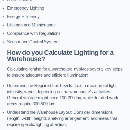
Emergency Lighting
Energy Efficiency
Lifespan and Maintenance
Compliance with Regulations
Sensor and Control Systems
How do you Calculate Lighting for a
Warehouse?
Calculating lighting for a warehouse involves several key steps
to ensure adequate and efficient illumination:
Determine the Required Lux Levels: Lux, a measure of light
intensity, varies depending on the warehouse’s activities.
General storage might need 100-200 lux, while detailed work
areas require 300-500 lux.
Understand the Warehouse Layout: Consider dimensions
(length, width, height), shelving arrangement, and areas that
require specific lighting attention.