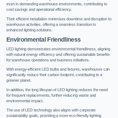
even in demanding warehouse environments, contributing to
cost savings and operational efficiency.
Their efficient installation minimises downtime and disruption to
warehouse activities, offering a seamless transition to
enhanced lighting solutions.
Environmental Friendliness
LED lighting demonstrates environmental friendliness, aligning
with natural energy efficiency and offering sustainable benefits
for warehouse operations and business initiatives.
With energy-efficient LED bulbs and fixtures, warehouses can
significantly reduce their carbon footprint, contributing to a
greener planet.
In addition, the long lifespan of LED lighting reduces the need
for frequent replacements, further reducing waste and
environmental impact.
The use of LED technology also aligns with corporate
sustainability goals, providing a more eco-friendly lighting