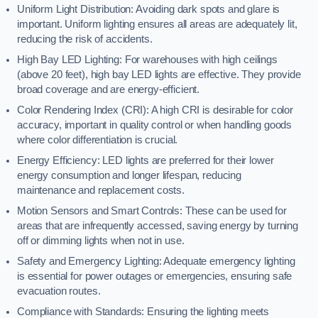
Uniform Light Distribution: Avoiding dark spots and glare is
important. Uniform lighting ensures all areas are adequately lit,
reducing the risk of accidents.
High Bay LED Lighting: For warehouses with high ceilings
(above 20 feet), high bay LED lights are effective. They provide
broad coverage and are energy-efficient.
Color Rendering Index (CRI): A high CRI is desirable for color
accuracy, important in quality control or when handling goods
where color differentiation is crucial.
Energy Efficiency: LED lights are preferred for their lower
energy consumption and longer lifespan, reducing
maintenance and replacement costs.
Motion Sensors and Smart Controls: These can be used for
areas that are infrequently accessed, saving energy by turning
off or dimming lights when not in use.
Safety and Emergency Lighting: Adequate emergency lighting
is essential for power outages or emergencies, ensuring safe
evacuation routes.
Compliance with Standards: Ensuring the lighting meets