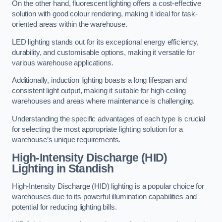
On the other hand, fluorescent lighting offers a cost-effective
solution with good colour rendering, making it ideal for task-
oriented areas within the warehouse.
LED lighting stands out for its exceptional energy efficiency,
durability, and customisable options, making it versatile for
various warehouse applications.
Additionally, induction lighting boasts a long lifespan and
consistent light output, making it suitable for high-ceiling
warehouses and areas where maintenance is challenging.
Understanding the specific advantages of each type is crucial
for selecting the most appropriate lighting solution for a
warehouse’s unique requirements.
High-Intensity Discharge (HID)
Lighting in Standish
High-Intensity Discharge (HID) lighting is a popular choice for
warehouses due to its powerful illumination capabilities and
potential for reducing lighting bills.