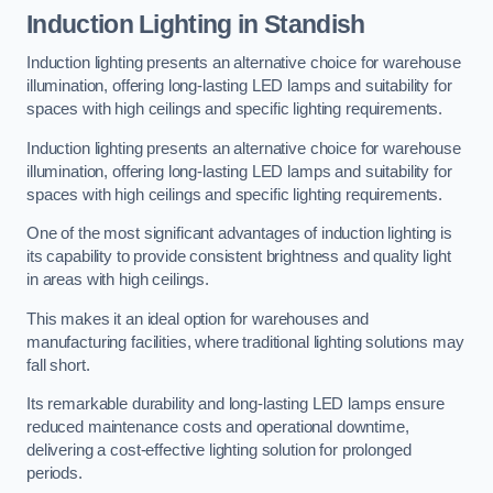
Induction Lighting in Standish
Induction lighting presents an alternative choice for warehouse
illumination, offering long-lasting LED lamps and suitability for
spaces with high ceilings and specific lighting requirements.
Induction lighting presents an alternative choice for warehouse
illumination, offering long-lasting LED lamps and suitability for
spaces with high ceilings and specific lighting requirements.
One of the most significant advantages of induction lighting is
its capability to provide consistent brightness and quality light
in areas with high ceilings.
This makes it an ideal option for warehouses and
manufacturing facilities, where traditional lighting solutions may
fall short.
Its remarkable durability and long-lasting LED lamps ensure
reduced maintenance costs and operational downtime,
delivering a cost-effective lighting solution for prolonged
periods.