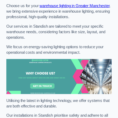
Choose us for your
warehouse lighting in Greater Manchester
,
we bring extensive experience in warehouse lighting, ensuring
professional, high-quality installations.
Our services in Standish are tailored to meet your specific
warehouse needs, considering factors like size, layout, and
operations.
We focus on energy-saving lighting options to reduce your
operational costs and environmental impact.
Utilising the latest in lighting technology, we offer systems that
are both effective and durable.
Our installations in Standish prioritise safety and adhere to all