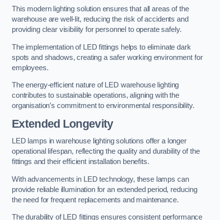
This modern lighting solution ensures that all areas of the
warehouse are well-lit, reducing the risk of accidents and
providing clear visibility for personnel to operate safely.
The implementation of LED fittings helps to eliminate dark
spots and shadows, creating a safer working environment for
employees.
The energy-efficient nature of LED warehouse lighting
contributes to sustainable operations, aligning with the
organisation’s commitment to environmental responsibility.
Extended Longevity
LED lamps in warehouse lighting solutions offer a longer
operational lifespan, reflecting the quality and durability of the
fittings and their efficient installation benefits.
With advancements in LED technology, these lamps can
provide reliable illumination for an extended period, reducing
the need for frequent replacements and maintenance.
The durability of LED fittings ensures consistent performance