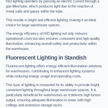
HID lighting operates by passing an electric current through a
gas-filled tube, which produces light due to the reaction of
metal salts and gases within the tube.
This results in bright and efficient lighting, making it an ideal
choice for large warehouse spaces.
The energy efficiency of HID lighting not only reduces
operational costs but also ensures consistent and high-quality
illumination, enhancing overall safety and productivity within
the warehouse.
Fluorescent Lighting in Standish
Fluorescent lighting offers energy-efficient illumination solutions
for warehouses, contributing to enhanced lighting systems
while reducing energy usage and operating costs.
This type of lighting is renowned for its ability to provide bright,
consistent lighting throughout large warehouse spaces. It is
particularly beneficial for warehouses as it delivers high lumen
output, ensuring adequate illumination in areas with high
ceilings and extensive storage racks.