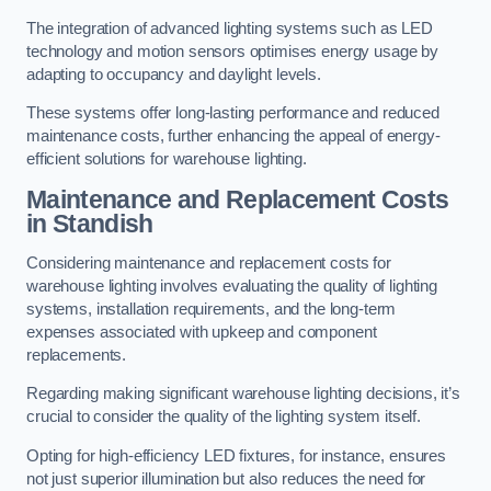
The integration of advanced lighting systems such as LED
technology and motion sensors optimises energy usage by
adapting to occupancy and daylight levels.
These systems offer long-lasting performance and reduced
maintenance costs, further enhancing the appeal of energy-
efficient solutions for warehouse lighting.
Maintenance and Replacement Costs
in Standish
Considering maintenance and replacement costs for
warehouse lighting involves evaluating the quality of lighting
systems, installation requirements, and the long-term
expenses associated with upkeep and component
replacements.
Regarding making significant warehouse lighting decisions, it’s
crucial to consider the quality of the lighting system itself.
Opting for high-efficiency LED fixtures, for instance, ensures
not just superior illumination but also reduces the need for