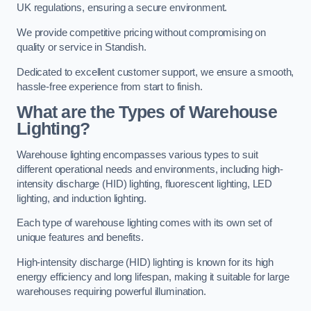
UK regulations, ensuring a secure environment.
We provide competitive pricing without compromising on
quality or service in Standish.
Dedicated to excellent customer support, we ensure a smooth,
hassle-free experience from start to finish.
What are the Types of Warehouse
Lighting?
Warehouse lighting encompasses various types to suit
different operational needs and environments, including high-
intensity discharge (HID) lighting, fluorescent lighting, LED
lighting, and induction lighting.
Each type of warehouse lighting comes with its own set of
unique features and benefits.
High-intensity discharge (HID) lighting is known for its high
energy efficiency and long lifespan, making it suitable for large
warehouses requiring powerful illumination.