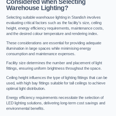
Considered when Selecting
Warehouse Lighting?
Selecting suitable warehouse lighting in Standish involves
evaluating critical factors such as the facility’s size, ceiling
height, energy efficiency requirements, maintenance costs,
and the desired colour temperature and rendering index.
These considerations are essential for providing adequate
illumination in large spaces while minimising energy
consumption and maintenance expenses.
Facility size determines the number and placement of light
fittings, ensuring uniform brightness throughout the space.
Ceiling height influences the type of lighting fittings that can be
used, with high bay fittings suitable for tall ceilings to achieve
optimal light distribution.
Energy efficiency requirements necessitate the selection of
LED lighting solutions, delivering long-term cost savings and
environmental benefits.