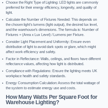
Choose the Right Type of Lighting: LED lights are commonly
preferred for their energy efficiency, longevity, and quality of
light.
Calculate the Number of Fixtures Needed: This depends on
the chosen light’s lumens (light output), the desired lux level,
and the warehouse’s dimensions. The formula is: Number of
Fixtures = (Area x Lux Level) / Lumens per Fixture.
Consider Light Placement and Uniformity: Ensure even
distribution of light to avoid dark spots or glare, which might
affect work efficiency and safety.
Factor in Reflectance: Walls, ceilings, and floors have different
reflectance values, affecting how light is distributed.
Compliance with Regulations: Ensure the lighting meets UK
workplace health and safety standards.
Energy Consumption Calculation: Assess the total wattage of
the system to estimate energy use and costs.
How Many Watts Per Square Foot for
Warehouse Lighting?