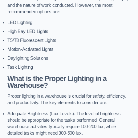
and the nature of work conducted. However, the most
recommended options are:
LED Lighting
High Bay LED Lights
T5/T8 Fluorescent Lights
Motion-Activated Lights
Daylighting Solutions
Task Lighting
What is the Proper Lighting in a
Warehouse?
Proper lighting in a warehouse is crucial for safety, efficiency,
and productivity. The key elements to consider are:
Adequate Brightness (Lux Levels): The level of brightness
should be appropriate for the tasks performed. General
warehouse activities typically require 100-200 lux, while
detailed tasks might need 300-500 lux.