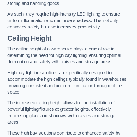
storing and handling goods.
As such, they require high-intensity LED lighting to ensure
uniform illumination and minimise shadows. This not only
enhances safety but also increases productivity.
Ceiling Height
The ceiling height of a warehouse plays a crucial role in
determining the need for high bay lighting, ensuring optimal
illumination and safety within aisles and storage areas.
High bay lighting solutions are specifically designed to
accommodate the high ceilings typically found in warehouses,
providing consistent and uniform illumination throughout the
space.
The increased ceiling height allows for the installation of
powerful lighting fixtures at greater heights, effectively
minimising glare and shadows within aisles and storage
areas.
These high bay solutions contribute to enhanced safety by