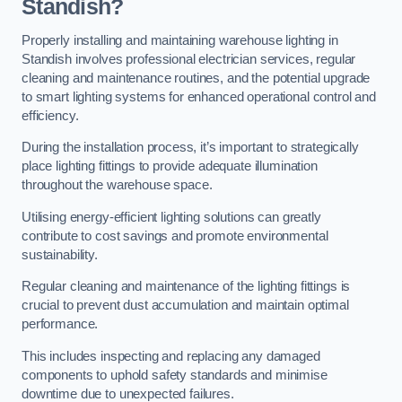
Standish?
Properly installing and maintaining warehouse lighting in
Standish involves professional electrician services, regular
cleaning and maintenance routines, and the potential upgrade
to smart lighting systems for enhanced operational control and
efficiency.
During the installation process, it’s important to strategically
place lighting fittings to provide adequate illumination
throughout the warehouse space.
Utilising energy-efficient lighting solutions can greatly
contribute to cost savings and promote environmental
sustainability.
Regular cleaning and maintenance of the lighting fittings is
crucial to prevent dust accumulation and maintain optimal
performance.
This includes inspecting and replacing any damaged
components to uphold safety standards and minimise
downtime due to unexpected failures.