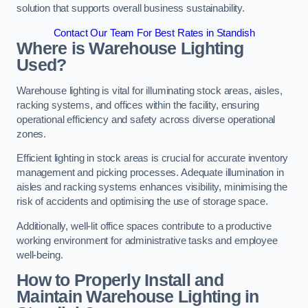
solution that supports overall business sustainability.
Contact Our Team For Best Rates in Standish
Where is Warehouse Lighting
Used?
Warehouse lighting is vital for illuminating stock areas, aisles,
racking systems, and offices within the facility, ensuring
operational efficiency and safety across diverse operational
zones.
Efficient lighting in stock areas is crucial for accurate inventory
management and picking processes. Adequate illumination in
aisles and racking systems enhances visibility, minimising the
risk of accidents and optimising the use of storage space.
Additionally, well-lit office spaces contribute to a productive
working environment for administrative tasks and employee
well-being.
How to Properly Install and
Maintain Warehouse Lighting in