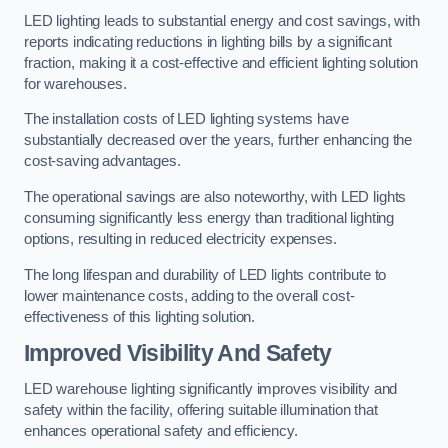
LED lighting leads to substantial energy and cost savings, with
reports indicating reductions in lighting bills by a significant
fraction, making it a cost-effective and efficient lighting solution
for warehouses.
The installation costs of LED lighting systems have
substantially decreased over the years, further enhancing the
cost-saving advantages.
The operational savings are also noteworthy, with LED lights
consuming significantly less energy than traditional lighting
options, resulting in reduced electricity expenses.
The long lifespan and durability of LED lights contribute to
lower maintenance costs, adding to the overall cost-
effectiveness of this lighting solution.
Improved Visibility And Safety
LED warehouse lighting significantly improves visibility and
safety within the facility, offering suitable illumination that
enhances operational safety and efficiency.