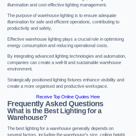
illumination and cost-effective lighting management.
The purpose of warehouse lighting is to ensure adequate
illumination for safe and efficient operations, contributing to
productivity and safety.
Effective warehouse lighting plays a crucial role in optimising
energy consumption and reducing operational costs.
By integrating advanced lighting technologies and automation,
companies can create a well-lit and sustainable warehouse
environment.
Strategically positioned lighting fixtures enhance visibility and
create a more organised and productive workspace.
Receive Top Online Quotes Here
Frequently Asked Questions
What is the Best Lighting for a
Warehouse?
The best lighting for a warehouse generally depends on
several factors, including the warehouse’s size, ceiling height,