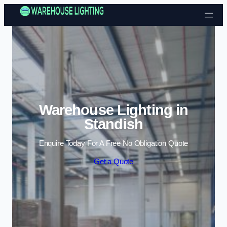
Skip to content
Warehouse Lighting in
Standish
Enquire Today For A Free No Obligation Quote
Get a Quote