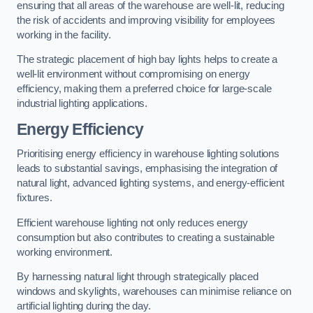
ensuring that all areas of the warehouse are well-lit, reducing
the risk of accidents and improving visibility for employees
working in the facility.
The strategic placement of high bay lights helps to create a
well-lit environment without compromising on energy
efficiency, making them a preferred choice for large-scale
industrial lighting applications.
Energy Efficiency
Prioritising energy efficiency in warehouse lighting solutions
leads to substantial savings, emphasising the integration of
natural light, advanced lighting systems, and energy-efficient
fixtures.
Efficient warehouse lighting not only reduces energy
consumption but also contributes to creating a sustainable
working environment.
By harnessing natural light through strategically placed
windows and skylights, warehouses can minimise reliance on
artificial lighting during the day.