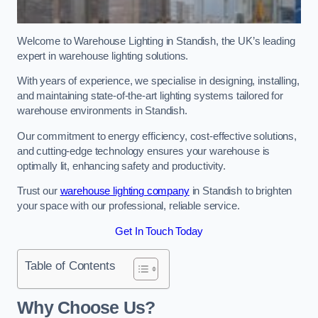
Welcome to Warehouse Lighting in Standish, the UK’s leading
expert in warehouse lighting solutions.
With years of experience, we specialise in designing, installing,
and maintaining state-of-the-art lighting systems tailored for
warehouse environments in Standish.
Our commitment to energy efficiency, cost-effective solutions,
and cutting-edge technology ensures your warehouse is
optimally lit, enhancing safety and productivity.
Trust our
warehouse lighting company
in Standish to brighten
your space with our professional, reliable service.
Get In Touch Today
Table of Contents
Why Choose Us?