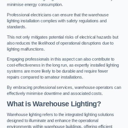
minimise energy consumption.
Professional electricians can ensure that the warehouse
lighting installation complies with safety regulations and
standards.
This not only mitigates potential risks of electrical hazards but
also reduces the likelihood of operational disruptions due to
lighting malfunctions.
Engaging professionals in this aspect can also contribute to
cost-effectiveness in the long run, as expertly installed lighting
systems are more likely to be durable and require fewer
repairs compared to amateur installations.
By embracing professional services, warehouse operators can
effectively minimise downtime and associated costs.
What is Warehouse Lighting?
Warehouse lighting refers to the integrated lighting solutions
designed to illuminate and enhance the operational
environments within warehouse buildings, offering efficient