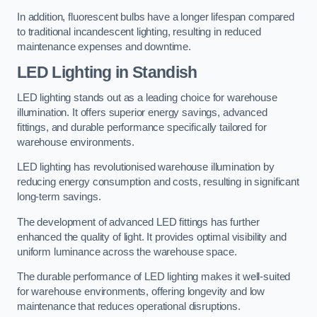
In addition, fluorescent bulbs have a longer lifespan compared
to traditional incandescent lighting, resulting in reduced
maintenance expenses and downtime.
LED Lighting in Standish
LED lighting stands out as a leading choice for warehouse
illumination. It offers superior energy savings, advanced
fittings, and durable performance specifically tailored for
warehouse environments.
LED lighting has revolutionised warehouse illumination by
reducing energy consumption and costs, resulting in significant
long-term savings.
The development of advanced LED fittings has further
enhanced the quality of light. It provides optimal visibility and
uniform luminance across the warehouse space.
The durable performance of LED lighting makes it well-suited
for warehouse environments, offering longevity and low
maintenance that reduces operational disruptions.