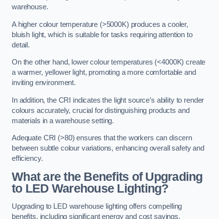
warehouse.
A higher colour temperature (>5000K) produces a cooler,
bluish light, which is suitable for tasks requiring attention to
detail.
On the other hand, lower colour temperatures (<4000K) create
a warmer, yellower light, promoting a more comfortable and
inviting environment.
In addition, the CRI indicates the light source’s ability to render
colours accurately, crucial for distinguishing products and
materials in a warehouse setting.
Adequate CRI (>80) ensures that the workers can discern
between subtle colour variations, enhancing overall safety and
efficiency.
What are the Benefits of Upgrading
to LED Warehouse Lighting?
Upgrading to LED warehouse lighting offers compelling
benefits, including significant energy and cost savings,