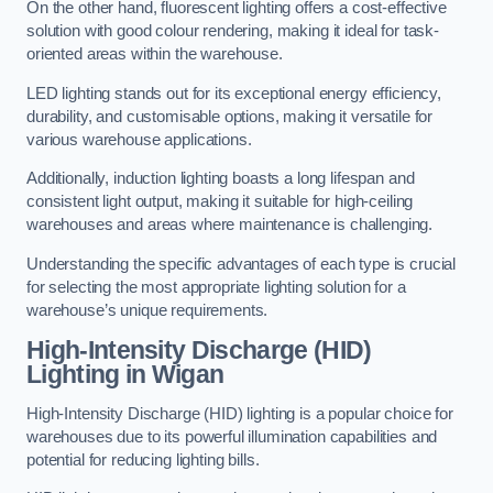
On the other hand, fluorescent lighting offers a cost-effective
solution with good colour rendering, making it ideal for task-
oriented areas within the warehouse.
LED lighting stands out for its exceptional energy efficiency,
durability, and customisable options, making it versatile for
various warehouse applications.
Additionally, induction lighting boasts a long lifespan and
consistent light output, making it suitable for high-ceiling
warehouses and areas where maintenance is challenging.
Understanding the specific advantages of each type is crucial
for selecting the most appropriate lighting solution for a
warehouse’s unique requirements.
High-Intensity Discharge (HID)
Lighting in Wigan
High-Intensity Discharge (HID) lighting is a popular choice for
warehouses due to its powerful illumination capabilities and
potential for reducing lighting bills.