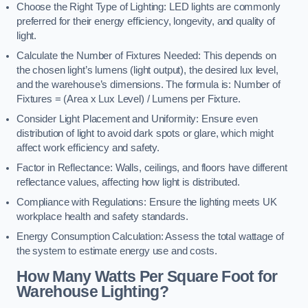
Choose the Right Type of Lighting: LED lights are commonly
preferred for their energy efficiency, longevity, and quality of
light.
Calculate the Number of Fixtures Needed: This depends on
the chosen light’s lumens (light output), the desired lux level,
and the warehouse’s dimensions. The formula is: Number of
Fixtures = (Area x Lux Level) / Lumens per Fixture.
Consider Light Placement and Uniformity: Ensure even
distribution of light to avoid dark spots or glare, which might
affect work efficiency and safety.
Factor in Reflectance: Walls, ceilings, and floors have different
reflectance values, affecting how light is distributed.
Compliance with Regulations: Ensure the lighting meets UK
workplace health and safety standards.
Energy Consumption Calculation: Assess the total wattage of
the system to estimate energy use and costs.
How Many Watts Per Square Foot for
Warehouse Lighting?