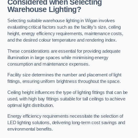
Considered when Selecting
Warehouse Lighting?
Selecting suitable warehouse lighting in Wigan involves
evaluating critical factors such as the facility’s size, ceiling
height, energy efficiency requirements, maintenance costs,
and the desired colour temperature and rendering index.
These considerations are essential for providing adequate
illumination in large spaces while minimising energy
consumption and maintenance expenses.
Facility size determines the number and placement of light
fittings, ensuring uniform brightness throughout the space.
Ceiling height influences the type of lighting fittings that can be
used, with high bay fittings suitable for tall ceilings to achieve
optimal light distribution.
Energy efficiency requirements necessitate the selection of
LED lighting solutions, delivering long-term cost savings and
environmental benefits.