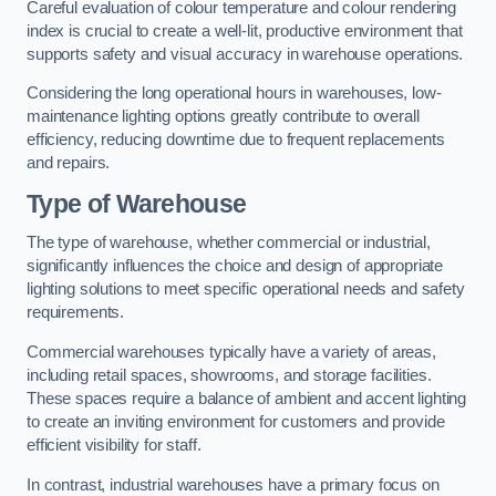
Careful evaluation of colour temperature and colour rendering
index is crucial to create a well-lit, productive environment that
supports safety and visual accuracy in warehouse operations.
Considering the long operational hours in warehouses, low-
maintenance lighting options greatly contribute to overall
efficiency, reducing downtime due to frequent replacements
and repairs.
Type of Warehouse
The type of warehouse, whether commercial or industrial,
significantly influences the choice and design of appropriate
lighting solutions to meet specific operational needs and safety
requirements.
Commercial warehouses typically have a variety of areas,
including retail spaces, showrooms, and storage facilities.
These spaces require a balance of ambient and accent lighting
to create an inviting environment for customers and provide
efficient visibility for staff.
In contrast, industrial warehouses have a primary focus on