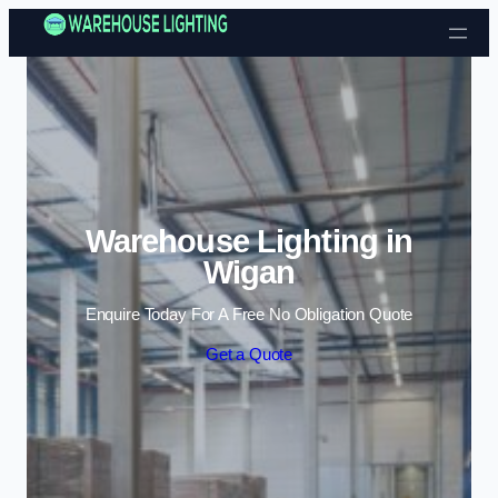
Skip to content
Warehouse Lighting in
Wigan
Enquire Today For A Free No Obligation Quote
Get a Quote