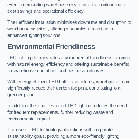
even in demanding warehouse environments, contributing to
cost savings and operational efficiency.
Their efficient installation minimises downtime and disruption to
warehouse activities, offering a seamless transition to
enhanced lighting solutions.
Environmental Friendliness
LED lighting demonstrates environmental friendliness, aligning
with natural energy efficiency and offering sustainable benefits
for warehouse operations and business initiatives.
With energy-efficient LED bulbs and fixtures, warehouses can
significantly reduce their carbon footprint, contributing to a
greener planet.
In addition, the long lifespan of LED lighting reduces the need
for frequent replacements, further reducing waste and
environmental impact.
The use of LED technology also aligns with corporate
sustainability goals, providing a more eco-friendly lighting