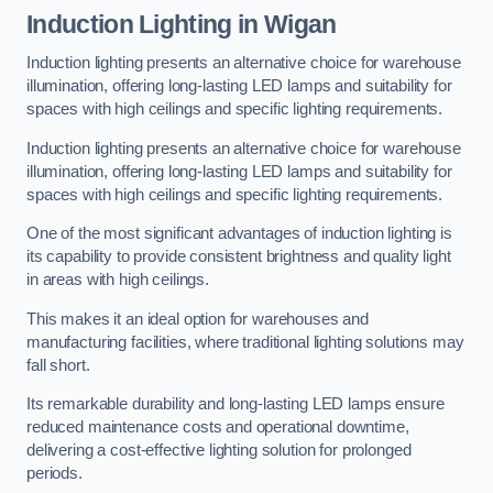
Induction Lighting in Wigan
Induction lighting presents an alternative choice for warehouse
illumination, offering long-lasting LED lamps and suitability for
spaces with high ceilings and specific lighting requirements.
Induction lighting presents an alternative choice for warehouse
illumination, offering long-lasting LED lamps and suitability for
spaces with high ceilings and specific lighting requirements.
One of the most significant advantages of induction lighting is
its capability to provide consistent brightness and quality light
in areas with high ceilings.
This makes it an ideal option for warehouses and
manufacturing facilities, where traditional lighting solutions may
fall short.
Its remarkable durability and long-lasting LED lamps ensure
reduced maintenance costs and operational downtime,
delivering a cost-effective lighting solution for prolonged
periods.