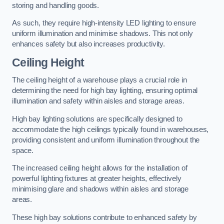
storing and handling goods.
As such, they require high-intensity LED lighting to ensure
uniform illumination and minimise shadows. This not only
enhances safety but also increases productivity.
Ceiling Height
The ceiling height of a warehouse plays a crucial role in
determining the need for high bay lighting, ensuring optimal
illumination and safety within aisles and storage areas.
High bay lighting solutions are specifically designed to
accommodate the high ceilings typically found in warehouses,
providing consistent and uniform illumination throughout the
space.
The increased ceiling height allows for the installation of
powerful lighting fixtures at greater heights, effectively
minimising glare and shadows within aisles and storage
areas.
These high bay solutions contribute to enhanced safety by