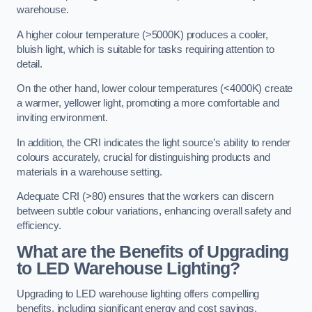
warehouse.
A higher colour temperature (>5000K) produces a cooler,
bluish light, which is suitable for tasks requiring attention to
detail.
On the other hand, lower colour temperatures (<4000K) create
a warmer, yellower light, promoting a more comfortable and
inviting environment.
In addition, the CRI indicates the light source’s ability to render
colours accurately, crucial for distinguishing products and
materials in a warehouse setting.
Adequate CRI (>80) ensures that the workers can discern
between subtle colour variations, enhancing overall safety and
efficiency.
What are the Benefits of Upgrading
to LED Warehouse Lighting?
Upgrading to LED warehouse lighting offers compelling
benefits, including significant energy and cost savings,