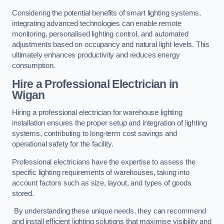
Considering the potential benefits of smart lighting systems,
integrating advanced technologies can enable remote
monitoring, personalised lighting control, and automated
adjustments based on occupancy and natural light levels. This
ultimately enhances productivity and reduces energy
consumption.
Hire a Professional Electrician in
Wigan
Hiring a professional electrician for warehouse lighting
installation ensures the proper setup and integration of lighting
systems, contributing to long-term cost savings and
operational safety for the facility.
Professional electricians have the expertise to assess the
specific lighting requirements of warehouses, taking into
account factors such as size, layout, and types of goods
stored.
By understanding these unique needs, they can recommend
and install efficient lighting solutions that maximise visibility and