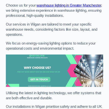
Choose us for your
warehouse lighting in Greater Manchester
,
we bring extensive experience in warehouse lighting, ensuring
professional, high-quality installations.
Our services in Wigan are tailored to meet your specific
warehouse needs, considering factors like size, layout, and
operations.
We focus on energy-saving lighting options to reduce your
operational costs and environmental impact.
Utilising the latest in lighting technology, we offer systems that
are both effective and durable.
Our installations in Wigan prioritise safety and adhere to all UK