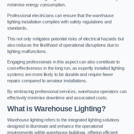
minimise energy consumption.
Professional electricians can ensure that the warehouse
lighting installation complies with safety regulations and
standards.
This not only mitigates potential risks of electrical hazards but
also reduces the likelihood of operational disruptions due to
lighting malfunctions.
Engaging professionals in this aspect can also contribute to
cost-effectiveness in the long run, as expertly installed lighting
systems are more likely to be durable and require fewer
repairs compared to amateur installations.
By embracing professional services, warehouse operators can
effectively minimise downtime and associated costs.
What is Warehouse Lighting?
Warehouse lighting refers to the integrated lighting solutions
designed to illuminate and enhance the operational
environments within warehouse buildings, offering efficient