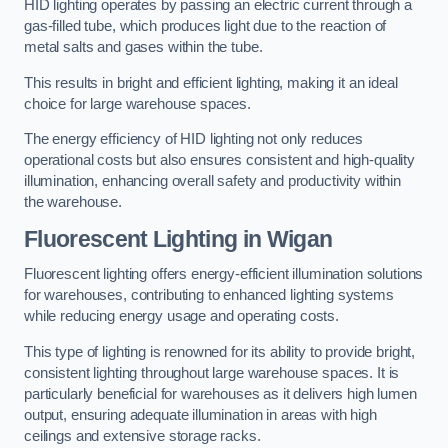
HID lighting operates by passing an electric current through a
gas-filled tube, which produces light due to the reaction of
metal salts and gases within the tube.
This results in bright and efficient lighting, making it an ideal
choice for large warehouse spaces.
The energy efficiency of HID lighting not only reduces
operational costs but also ensures consistent and high-quality
illumination, enhancing overall safety and productivity within
the warehouse.
Fluorescent Lighting in Wigan
Fluorescent lighting offers energy-efficient illumination solutions
for warehouses, contributing to enhanced lighting systems
while reducing energy usage and operating costs.
This type of lighting is renowned for its ability to provide bright,
consistent lighting throughout large warehouse spaces. It is
particularly beneficial for warehouses as it delivers high lumen
output, ensuring adequate illumination in areas with high
ceilings and extensive storage racks.