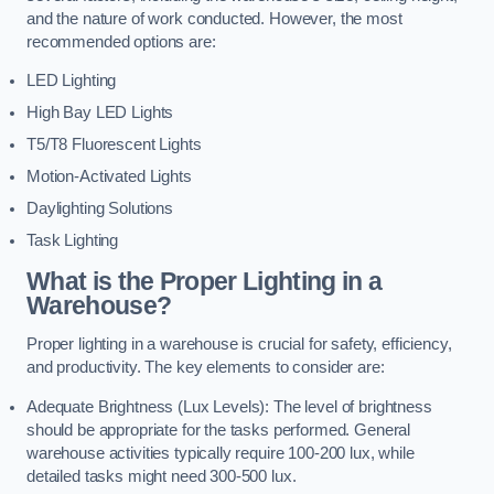
and the nature of work conducted. However, the most
recommended options are:
LED Lighting
High Bay LED Lights
T5/T8 Fluorescent Lights
Motion-Activated Lights
Daylighting Solutions
Task Lighting
What is the Proper Lighting in a
Warehouse?
Proper lighting in a warehouse is crucial for safety, efficiency,
and productivity. The key elements to consider are:
Adequate Brightness (Lux Levels): The level of brightness
should be appropriate for the tasks performed. General
warehouse activities typically require 100-200 lux, while
detailed tasks might need 300-500 lux.