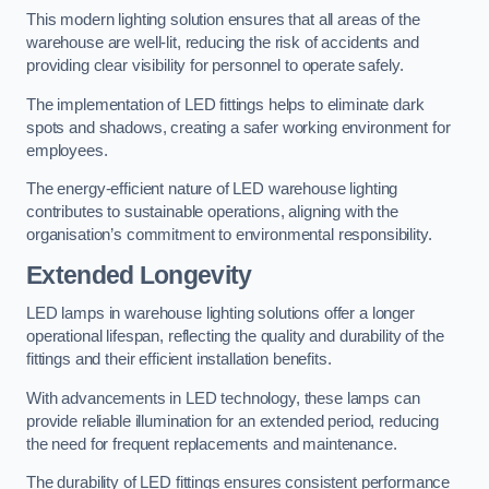
This modern lighting solution ensures that all areas of the
warehouse are well-lit, reducing the risk of accidents and
providing clear visibility for personnel to operate safely.
The implementation of LED fittings helps to eliminate dark
spots and shadows, creating a safer working environment for
employees.
The energy-efficient nature of LED warehouse lighting
contributes to sustainable operations, aligning with the
organisation’s commitment to environmental responsibility.
Extended Longevity
LED lamps in warehouse lighting solutions offer a longer
operational lifespan, reflecting the quality and durability of the
fittings and their efficient installation benefits.
With advancements in LED technology, these lamps can
provide reliable illumination for an extended period, reducing
the need for frequent replacements and maintenance.
The durability of LED fittings ensures consistent performance