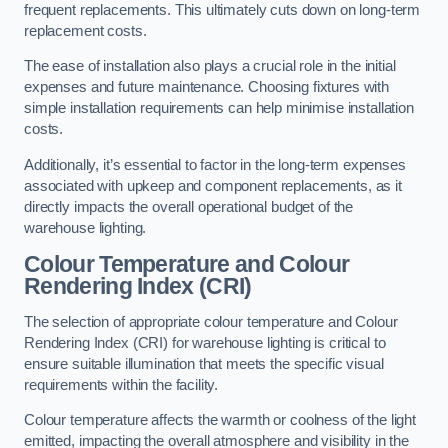
frequent replacements. This ultimately cuts down on long-term
replacement costs.
The ease of installation also plays a crucial role in the initial
expenses and future maintenance. Choosing fixtures with
simple installation requirements can help minimise installation
costs.
Additionally, it’s essential to factor in the long-term expenses
associated with upkeep and component replacements, as it
directly impacts the overall operational budget of the
warehouse lighting.
Colour Temperature and Colour
Rendering Index (CRI)
The selection of appropriate colour temperature and Colour
Rendering Index (CRI) for warehouse lighting is critical to
ensure suitable illumination that meets the specific visual
requirements within the facility.
Colour temperature affects the warmth or coolness of the light
emitted, impacting the overall atmosphere and visibility in the