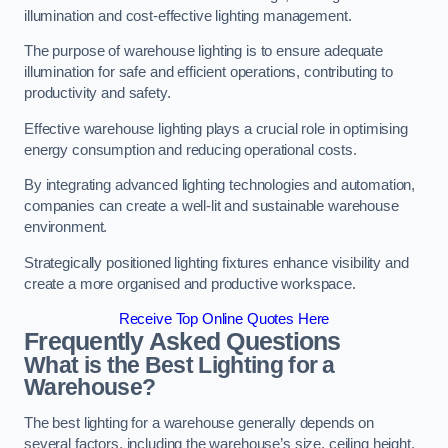
illumination and cost-effective lighting management.
The purpose of warehouse lighting is to ensure adequate
illumination for safe and efficient operations, contributing to
productivity and safety.
Effective warehouse lighting plays a crucial role in optimising
energy consumption and reducing operational costs.
By integrating advanced lighting technologies and automation,
companies can create a well-lit and sustainable warehouse
environment.
Strategically positioned lighting fixtures enhance visibility and
create a more organised and productive workspace.
Receive Top Online Quotes Here
Frequently Asked Questions
What is the Best Lighting for a
Warehouse?
The best lighting for a warehouse generally depends on
several factors, including the warehouse’s size, ceiling height,