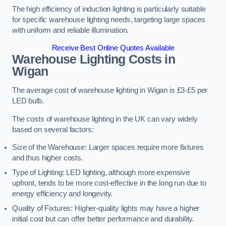
The high efficiency of induction lighting is particularly suitable
for specific warehouse lighting needs, targeting large spaces
with uniform and reliable illumination.
Receive Best Online Quotes Available
Warehouse Lighting Costs in
Wigan
The average cost of warehouse lighting in Wigan is £3-£5 per
LED bulb.
The costs of warehouse lighting in the UK can vary widely
based on several factors:
Size of the Warehouse: Larger spaces require more fixtures
and thus higher costs.
Type of Lighting: LED lighting, although more expensive
upfront, tends to be more cost-effective in the long run due to
energy efficiency and longevity.
Quality of Fixtures: Higher-quality lights may have a higher
initial cost but can offer better performance and durability.