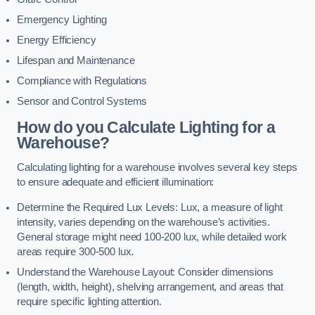
Emergency Lighting
Energy Efficiency
Lifespan and Maintenance
Compliance with Regulations
Sensor and Control Systems
How do you Calculate Lighting for a
Warehouse?
Calculating lighting for a warehouse involves several key steps
to ensure adequate and efficient illumination:
Determine the Required Lux Levels: Lux, a measure of light
intensity, varies depending on the warehouse’s activities.
General storage might need 100-200 lux, while detailed work
areas require 300-500 lux.
Understand the Warehouse Layout: Consider dimensions
(length, width, height), shelving arrangement, and areas that
require specific lighting attention.