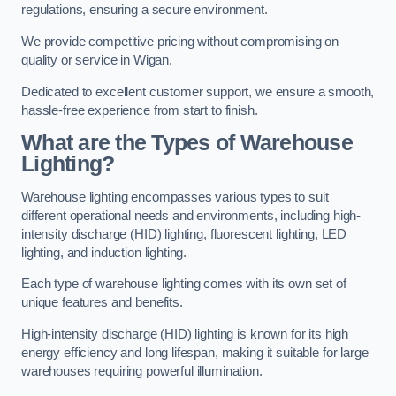
regulations, ensuring a secure environment.
We provide competitive pricing without compromising on
quality or service in Wigan.
Dedicated to excellent customer support, we ensure a smooth,
hassle-free experience from start to finish.
What are the Types of Warehouse
Lighting?
Warehouse lighting encompasses various types to suit
different operational needs and environments, including high-
intensity discharge (HID) lighting, fluorescent lighting, LED
lighting, and induction lighting.
Each type of warehouse lighting comes with its own set of
unique features and benefits.
High-intensity discharge (HID) lighting is known for its high
energy efficiency and long lifespan, making it suitable for large
warehouses requiring powerful illumination.