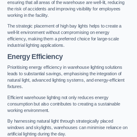
ensuring that all areas of the warehouse are well-lit, reducing
the risk of accidents and improving visibility for employees
working in the facility.
The strategic placement of high bay lights helps to create a
well-lit environment without compromising on energy
efficiency, making them a preferred choice for large-scale
industrial lighting applications.
Energy Efficiency
Prioritising energy efficiency in warehouse lighting solutions
leads to substantial savings, emphasising the integration of
natural light, advanced lighting systems, and energy-efficient
fixtures.
Efficient warehouse lighting not only reduces energy
consumption but also contributes to creating a sustainable
working environment.
By harnessing natural light through strategically placed
windows and skylights, warehouses can minimise reliance on
artificial lighting during the day.