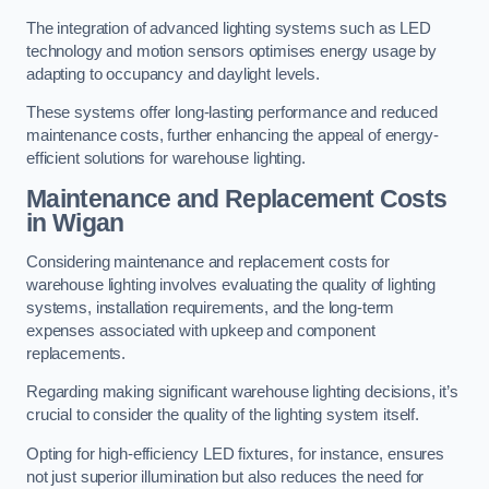
The integration of advanced lighting systems such as LED
technology and motion sensors optimises energy usage by
adapting to occupancy and daylight levels.
These systems offer long-lasting performance and reduced
maintenance costs, further enhancing the appeal of energy-
efficient solutions for warehouse lighting.
Maintenance and Replacement Costs
in Wigan
Considering maintenance and replacement costs for
warehouse lighting involves evaluating the quality of lighting
systems, installation requirements, and the long-term
expenses associated with upkeep and component
replacements.
Regarding making significant warehouse lighting decisions, it’s
crucial to consider the quality of the lighting system itself.
Opting for high-efficiency LED fixtures, for instance, ensures
not just superior illumination but also reduces the need for