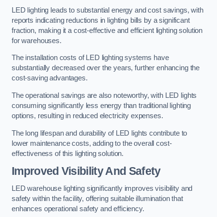
LED lighting leads to substantial energy and cost savings, with
reports indicating reductions in lighting bills by a significant
fraction, making it a cost-effective and efficient lighting solution
for warehouses.
The installation costs of LED lighting systems have
substantially decreased over the years, further enhancing the
cost-saving advantages.
The operational savings are also noteworthy, with LED lights
consuming significantly less energy than traditional lighting
options, resulting in reduced electricity expenses.
The long lifespan and durability of LED lights contribute to
lower maintenance costs, adding to the overall cost-
effectiveness of this lighting solution.
Improved Visibility And Safety
LED warehouse lighting significantly improves visibility and
safety within the facility, offering suitable illumination that
enhances operational safety and efficiency.