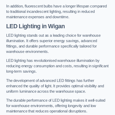
In addition, fluorescent bulbs have a longer lifespan compared
to traditional incandescent lighting, resulting in reduced
maintenance expenses and downtime.
LED Lighting in Wigan
LED lighting stands out as a leading choice for warehouse
illumination. It offers superior energy savings, advanced
fittings, and durable performance specifically tailored for
warehouse environments.
LED lighting has revolutionised warehouse illumination by
reducing energy consumption and costs, resulting in significant
long-term savings.
The development of advanced LED fittings has further
enhanced the quality of light. It provides optimal visibility and
uniform luminance across the warehouse space.
The durable performance of LED lighting makes it well-suited
for warehouse environments, offering longevity and low
maintenance that reduces operational disruptions.