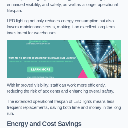
enhanced visibility, and safety, as well as a longer operational
lifespan.
LED lighting not only reduces energy consumption but also
lowers maintenance costs, making it an excellent long-term
investment for warehouses.
With improved visibility, staff can work more efficiently,
reducing the risk of accidents and enhancing overall safety.
The extended operational lifespan of LED lights means less
frequent replacements, saving both time and money in the long
run.
Energy and Cost Savings