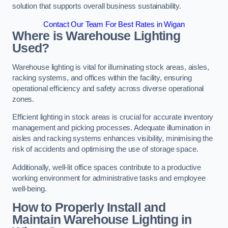
solution that supports overall business sustainability.
Contact Our Team For Best Rates in Wigan
Where is Warehouse Lighting
Used?
Warehouse lighting is vital for illuminating stock areas, aisles,
racking systems, and offices within the facility, ensuring
operational efficiency and safety across diverse operational
zones.
Efficient lighting in stock areas is crucial for accurate inventory
management and picking processes. Adequate illumination in
aisles and racking systems enhances visibility, minimising the
risk of accidents and optimising the use of storage space.
Additionally, well-lit office spaces contribute to a productive
working environment for administrative tasks and employee
well-being.
How to Properly Install and
Maintain Warehouse Lighting in