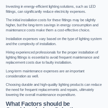
Investing in energy-efficient lighting solutions, such as LED
fittings, can significantly reduce electricity expenses.
The initial installation costs for these fittings may be slightly
higher, but the long-term savings in energy consumption and
maintenance costs make them a cost-effective choice.
Installation expenses vary based on the type of lighting system
and the complexity of installation.
Hiring experienced professionals for the proper installation of
lighting fittings is essential to avoid frequent maintenance and
replacement costs due to faulty installation.
Long-term maintenance expenses are an important
consideration as well.
Choosing durable and high-quality lighting products can reduce
the need for frequent replacements and repairs, ultimately
lowering the overall maintenance expenditure.
What Factors should be