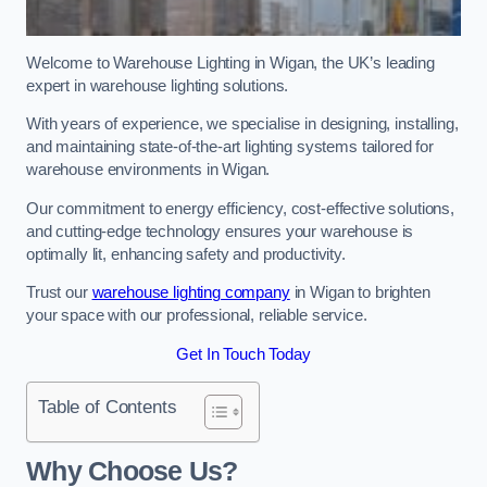
Welcome to Warehouse Lighting in Wigan, the UK’s leading
expert in warehouse lighting solutions.
With years of experience, we specialise in designing, installing,
and maintaining state-of-the-art lighting systems tailored for
warehouse environments in Wigan.
Our commitment to energy efficiency, cost-effective solutions,
and cutting-edge technology ensures your warehouse is
optimally lit, enhancing safety and productivity.
Trust our
warehouse lighting company
in Wigan to brighten
your space with our professional, reliable service.
Get In Touch Today
Table of Contents
Why Choose Us?