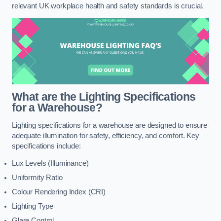
relevant UK workplace health and safety standards is crucial.
What are the Lighting Specifications
for a Warehouse?
Lighting specifications for a warehouse are designed to ensure
adequate illumination for safety, efficiency, and comfort. Key
specifications include:
Lux Levels (Illuminance)
Uniformity Ratio
Colour Rendering Index (CRI)
Lighting Type
Glare Control