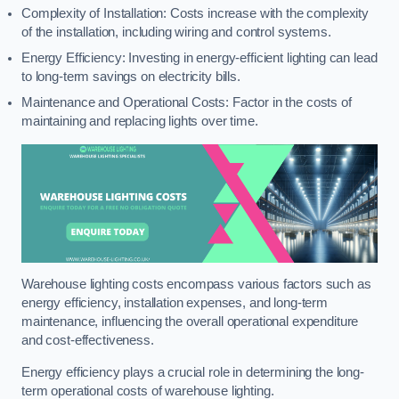
Complexity of Installation: Costs increase with the complexity
of the installation, including wiring and control systems.
Energy Efficiency: Investing in energy-efficient lighting can lead
to long-term savings on electricity bills.
Maintenance and Operational Costs: Factor in the costs of
maintaining and replacing lights over time.
Warehouse lighting costs encompass various factors such as
energy efficiency, installation expenses, and long-term
maintenance, influencing the overall operational expenditure
and cost-effectiveness.
Energy efficiency plays a crucial role in determining the long-
term operational costs of warehouse lighting.