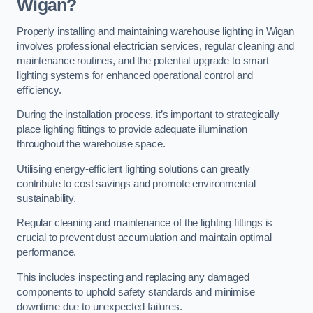
Wigan?
Properly installing and maintaining warehouse lighting in Wigan
involves professional electrician services, regular cleaning and
maintenance routines, and the potential upgrade to smart
lighting systems for enhanced operational control and
efficiency.
During the installation process, it’s important to strategically
place lighting fittings to provide adequate illumination
throughout the warehouse space.
Utilising energy-efficient lighting solutions can greatly
contribute to cost savings and promote environmental
sustainability.
Regular cleaning and maintenance of the lighting fittings is
crucial to prevent dust accumulation and maintain optimal
performance.
This includes inspecting and replacing any damaged
components to uphold safety standards and minimise
downtime due to unexpected failures.