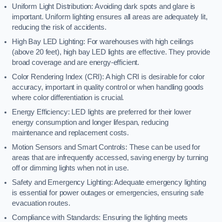
Uniform Light Distribution: Avoiding dark spots and glare is
important. Uniform lighting ensures all areas are adequately lit,
reducing the risk of accidents.
High Bay LED Lighting: For warehouses with high ceilings
(above 20 feet), high bay LED lights are effective. They provide
broad coverage and are energy-efficient.
Color Rendering Index (CRI): A high CRI is desirable for color
accuracy, important in quality control or when handling goods
where color differentiation is crucial.
Energy Efficiency: LED lights are preferred for their lower
energy consumption and longer lifespan, reducing
maintenance and replacement costs.
Motion Sensors and Smart Controls: These can be used for
areas that are infrequently accessed, saving energy by turning
off or dimming lights when not in use.
Safety and Emergency Lighting: Adequate emergency lighting
is essential for power outages or emergencies, ensuring safe
evacuation routes.
Compliance with Standards: Ensuring the lighting meets