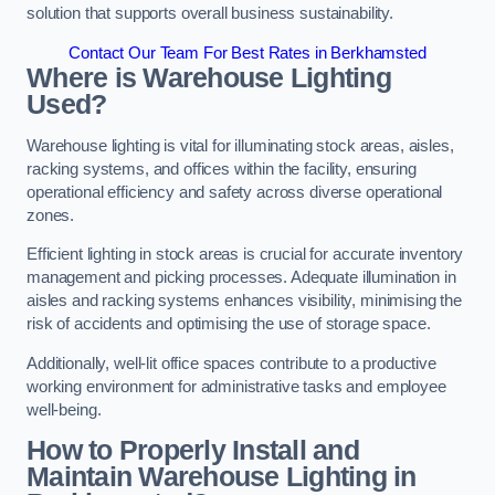
solution that supports overall business sustainability.
Contact Our Team For Best Rates in Berkhamsted
Where is Warehouse Lighting
Used?
Warehouse lighting is vital for illuminating stock areas, aisles,
racking systems, and offices within the facility, ensuring
operational efficiency and safety across diverse operational
zones.
Efficient lighting in stock areas is crucial for accurate inventory
management and picking processes. Adequate illumination in
aisles and racking systems enhances visibility, minimising the
risk of accidents and optimising the use of storage space.
Additionally, well-lit office spaces contribute to a productive
working environment for administrative tasks and employee
well-being.
How to Properly Install and
Maintain Warehouse Lighting in