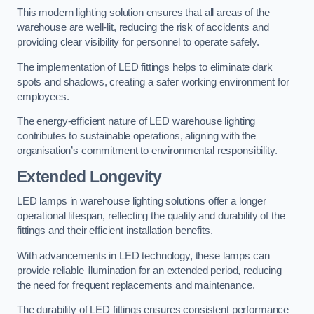
This modern lighting solution ensures that all areas of the
warehouse are well-lit, reducing the risk of accidents and
providing clear visibility for personnel to operate safely.
The implementation of LED fittings helps to eliminate dark
spots and shadows, creating a safer working environment for
employees.
The energy-efficient nature of LED warehouse lighting
contributes to sustainable operations, aligning with the
organisation’s commitment to environmental responsibility.
Extended Longevity
LED lamps in warehouse lighting solutions offer a longer
operational lifespan, reflecting the quality and durability of the
fittings and their efficient installation benefits.
With advancements in LED technology, these lamps can
provide reliable illumination for an extended period, reducing
the need for frequent replacements and maintenance.
The durability of LED fittings ensures consistent performance