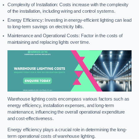
Complexity of Installation: Costs increase with the complexity
of the installation, including wiring and control systems.
Energy Efficiency: Investing in energy-efficient lighting can lead
to long-term savings on electricity bills.
Maintenance and Operational Costs: Factor in the costs of
maintaining and replacing lights over time.
Warehouse lighting costs encompass various factors such as
energy efficiency, installation expenses, and long-term
maintenance, influencing the overall operational expenditure
and cost-effectiveness.
Energy efficiency plays a crucial role in determining the long-
term operational costs of warehouse lighting.