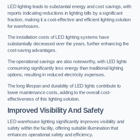
LED lighting leads to substantial energy and cost savings, with
reports indicating reductions in lighting bills by a significant
fraction, making it a cost-effective and efficient lighting solution
for warehouses.
The installation costs of LED lighting systems have
substantially decreased over the years, further enhancing the
cost-saving advantages.
The operational savings are also noteworthy, with LED lights
consuming significantly less energy than traditional lighting
options, resulting in reduced electricity expenses.
The long lifespan and durability of LED lights contribute to
lower maintenance costs, adding to the overall cost-
effectiveness of this lighting solution.
Improved Visibility And Safety
LED warehouse lighting significantly improves visibility and
safety within the facility, offering suitable illumination that
enhances operational safety and efficiency.