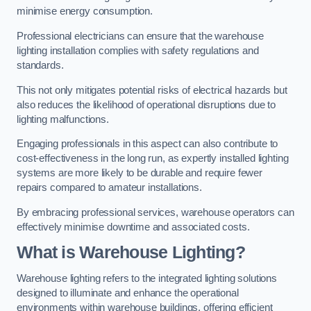
minimise energy consumption.
Professional electricians can ensure that the warehouse
lighting installation complies with safety regulations and
standards.
This not only mitigates potential risks of electrical hazards but
also reduces the likelihood of operational disruptions due to
lighting malfunctions.
Engaging professionals in this aspect can also contribute to
cost-effectiveness in the long run, as expertly installed lighting
systems are more likely to be durable and require fewer
repairs compared to amateur installations.
By embracing professional services, warehouse operators can
effectively minimise downtime and associated costs.
What is Warehouse Lighting?
Warehouse lighting refers to the integrated lighting solutions
designed to illuminate and enhance the operational
environments within warehouse buildings, offering efficient