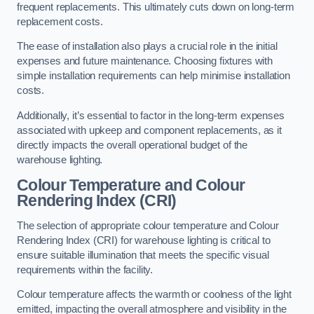
frequent replacements. This ultimately cuts down on long-term
replacement costs.
The ease of installation also plays a crucial role in the initial
expenses and future maintenance. Choosing fixtures with
simple installation requirements can help minimise installation
costs.
Additionally, it’s essential to factor in the long-term expenses
associated with upkeep and component replacements, as it
directly impacts the overall operational budget of the
warehouse lighting.
Colour Temperature and Colour
Rendering Index (CRI)
The selection of appropriate colour temperature and Colour
Rendering Index (CRI) for warehouse lighting is critical to
ensure suitable illumination that meets the specific visual
requirements within the facility.
Colour temperature affects the warmth or coolness of the light
emitted, impacting the overall atmosphere and visibility in the