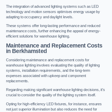
The integration of advanced lighting systems such as LED
technology and motion sensors optimises energy usage by
adapting to occupancy and daylight levels.
These systems offer long-lasting performance and reduced
maintenance costs, further enhancing the appeal of energy-
efficient solutions for warehouse lighting.
Maintenance and Replacement Costs
in Berkhamsted
Considering maintenance and replacement costs for
warehouse lighting involves evaluating the quality of lighting
systems, installation requirements, and the long-term
expenses associated with upkeep and component
replacements.
Regarding making significant warehouse lighting decisions, it’s
crucial to consider the quality of the lighting system itself.
Opting for high-efficiency LED fixtures, for instance, ensures
not just superior illumination but also reduces the need for