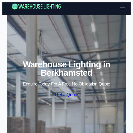
Skip to content
Warehouse Lighting in
Berkhamsted
Enquire Today For A Free No Obligation Quote
Get a Quote