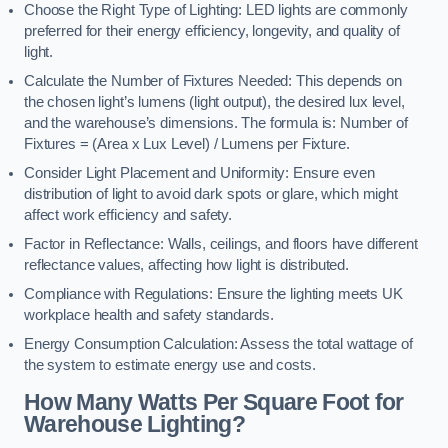
Choose the Right Type of Lighting: LED lights are commonly
preferred for their energy efficiency, longevity, and quality of
light.
Calculate the Number of Fixtures Needed: This depends on
the chosen light’s lumens (light output), the desired lux level,
and the warehouse’s dimensions. The formula is: Number of
Fixtures = (Area x Lux Level) / Lumens per Fixture.
Consider Light Placement and Uniformity: Ensure even
distribution of light to avoid dark spots or glare, which might
affect work efficiency and safety.
Factor in Reflectance: Walls, ceilings, and floors have different
reflectance values, affecting how light is distributed.
Compliance with Regulations: Ensure the lighting meets UK
workplace health and safety standards.
Energy Consumption Calculation: Assess the total wattage of
the system to estimate energy use and costs.
How Many Watts Per Square Foot for
Warehouse Lighting?