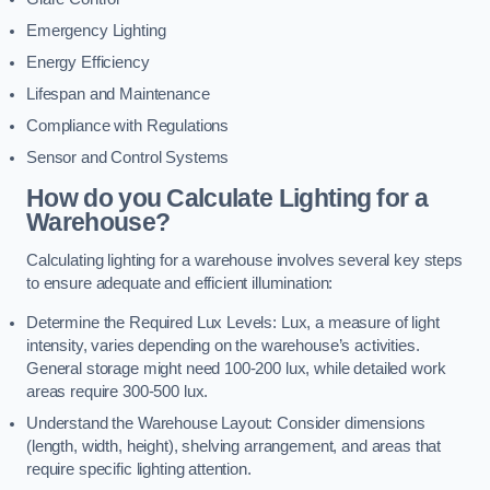
Emergency Lighting
Energy Efficiency
Lifespan and Maintenance
Compliance with Regulations
Sensor and Control Systems
How do you Calculate Lighting for a
Warehouse?
Calculating lighting for a warehouse involves several key steps
to ensure adequate and efficient illumination:
Determine the Required Lux Levels: Lux, a measure of light
intensity, varies depending on the warehouse’s activities.
General storage might need 100-200 lux, while detailed work
areas require 300-500 lux.
Understand the Warehouse Layout: Consider dimensions
(length, width, height), shelving arrangement, and areas that
require specific lighting attention.