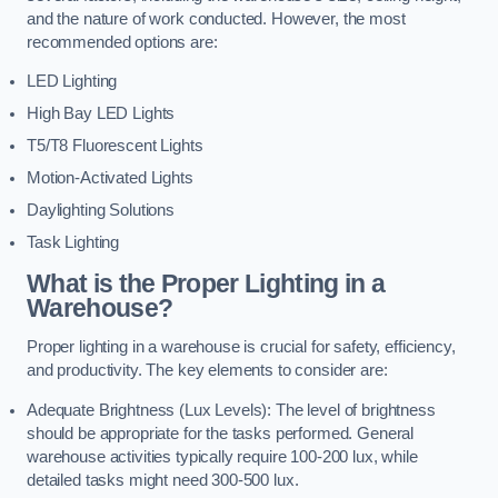
and the nature of work conducted. However, the most
recommended options are:
LED Lighting
High Bay LED Lights
T5/T8 Fluorescent Lights
Motion-Activated Lights
Daylighting Solutions
Task Lighting
What is the Proper Lighting in a
Warehouse?
Proper lighting in a warehouse is crucial for safety, efficiency,
and productivity. The key elements to consider are:
Adequate Brightness (Lux Levels): The level of brightness
should be appropriate for the tasks performed. General
warehouse activities typically require 100-200 lux, while
detailed tasks might need 300-500 lux.