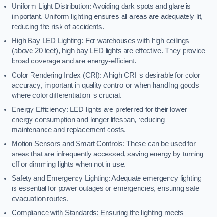
Uniform Light Distribution: Avoiding dark spots and glare is
important. Uniform lighting ensures all areas are adequately lit,
reducing the risk of accidents.
High Bay LED Lighting: For warehouses with high ceilings
(above 20 feet), high bay LED lights are effective. They provide
broad coverage and are energy-efficient.
Color Rendering Index (CRI): A high CRI is desirable for color
accuracy, important in quality control or when handling goods
where color differentiation is crucial.
Energy Efficiency: LED lights are preferred for their lower
energy consumption and longer lifespan, reducing
maintenance and replacement costs.
Motion Sensors and Smart Controls: These can be used for
areas that are infrequently accessed, saving energy by turning
off or dimming lights when not in use.
Safety and Emergency Lighting: Adequate emergency lighting
is essential for power outages or emergencies, ensuring safe
evacuation routes.
Compliance with Standards: Ensuring the lighting meets