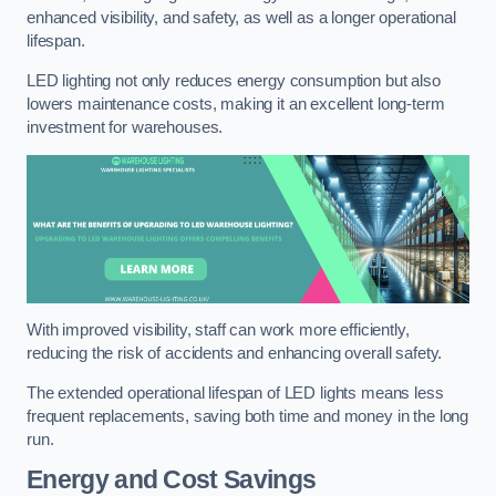
enhanced visibility, and safety, as well as a longer operational
lifespan.
LED lighting not only reduces energy consumption but also
lowers maintenance costs, making it an excellent long-term
investment for warehouses.
With improved visibility, staff can work more efficiently,
reducing the risk of accidents and enhancing overall safety.
The extended operational lifespan of LED lights means less
frequent replacements, saving both time and money in the long
run.
Energy and Cost Savings