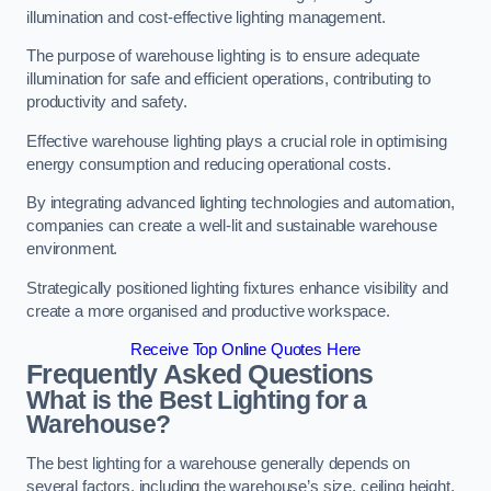
illumination and cost-effective lighting management.
The purpose of warehouse lighting is to ensure adequate
illumination for safe and efficient operations, contributing to
productivity and safety.
Effective warehouse lighting plays a crucial role in optimising
energy consumption and reducing operational costs.
By integrating advanced lighting technologies and automation,
companies can create a well-lit and sustainable warehouse
environment.
Strategically positioned lighting fixtures enhance visibility and
create a more organised and productive workspace.
Receive Top Online Quotes Here
Frequently Asked Questions
What is the Best Lighting for a
Warehouse?
The best lighting for a warehouse generally depends on
several factors, including the warehouse’s size, ceiling height,