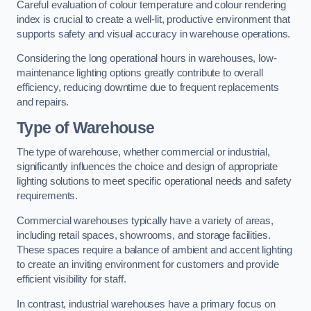
Careful evaluation of colour temperature and colour rendering
index is crucial to create a well-lit, productive environment that
supports safety and visual accuracy in warehouse operations.
Considering the long operational hours in warehouses, low-
maintenance lighting options greatly contribute to overall
efficiency, reducing downtime due to frequent replacements
and repairs.
Type of Warehouse
The type of warehouse, whether commercial or industrial,
significantly influences the choice and design of appropriate
lighting solutions to meet specific operational needs and safety
requirements.
Commercial warehouses typically have a variety of areas,
including retail spaces, showrooms, and storage facilities.
These spaces require a balance of ambient and accent lighting
to create an inviting environment for customers and provide
efficient visibility for staff.
In contrast, industrial warehouses have a primary focus on