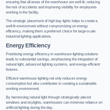
ensuring that all areas of the warehouse are well-lit, reducing
the risk of accidents and improving visibility for employees
working in the facility.
The strategic placement of high bay lights helps to create a
well-lit environment without compromising on energy
efficiency, making them a preferred choice for large-scale
industrial lighting applications.
Energy Efficiency
Prioritising energy efficiency in warehouse lighting solutions
leads to substantial savings, emphasising the integration of
natural light, advanced lighting systems, and energy-efficient
fixtures.
Efficient warehouse lighting not only reduces energy
consumption but also contributes to creating a sustainable
working environment.
By harnessing natural light through strategically placed
windows and skylights, warehouses can minimise reliance on
artificial lighting during the day.