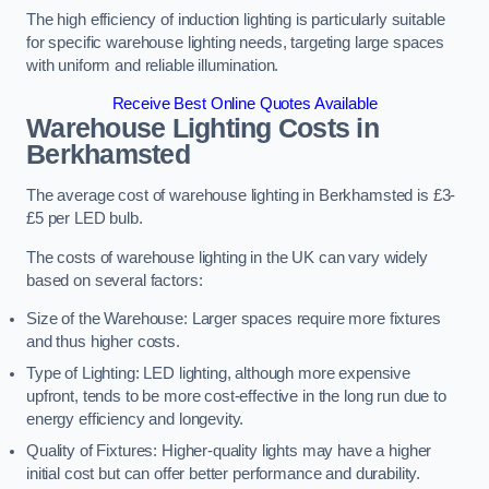
The high efficiency of induction lighting is particularly suitable
for specific warehouse lighting needs, targeting large spaces
with uniform and reliable illumination.
Receive Best Online Quotes Available
Warehouse Lighting Costs in
Berkhamsted
The average cost of warehouse lighting in Berkhamsted is £3-
£5 per LED bulb.
The costs of warehouse lighting in the UK can vary widely
based on several factors:
Size of the Warehouse: Larger spaces require more fixtures
and thus higher costs.
Type of Lighting: LED lighting, although more expensive
upfront, tends to be more cost-effective in the long run due to
energy efficiency and longevity.
Quality of Fixtures: Higher-quality lights may have a higher
initial cost but can offer better performance and durability.