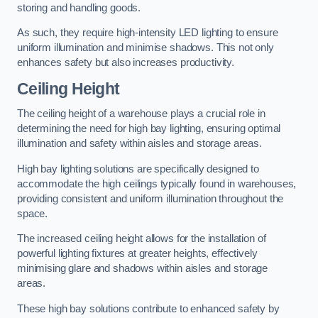
storing and handling goods.
As such, they require high-intensity LED lighting to ensure
uniform illumination and minimise shadows. This not only
enhances safety but also increases productivity.
Ceiling Height
The ceiling height of a warehouse plays a crucial role in
determining the need for high bay lighting, ensuring optimal
illumination and safety within aisles and storage areas.
High bay lighting solutions are specifically designed to
accommodate the high ceilings typically found in warehouses,
providing consistent and uniform illumination throughout the
space.
The increased ceiling height allows for the installation of
powerful lighting fixtures at greater heights, effectively
minimising glare and shadows within aisles and storage
areas.
These high bay solutions contribute to enhanced safety by