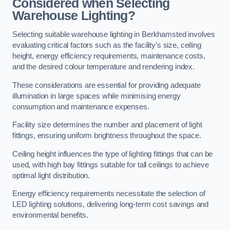
Considered when Selecting
Warehouse Lighting?
Selecting suitable warehouse lighting in Berkhamsted involves
evaluating critical factors such as the facility’s size, ceiling
height, energy efficiency requirements, maintenance costs,
and the desired colour temperature and rendering index.
These considerations are essential for providing adequate
illumination in large spaces while minimising energy
consumption and maintenance expenses.
Facility size determines the number and placement of light
fittings, ensuring uniform brightness throughout the space.
Ceiling height influences the type of lighting fittings that can be
used, with high bay fittings suitable for tall ceilings to achieve
optimal light distribution.
Energy efficiency requirements necessitate the selection of
LED lighting solutions, delivering long-term cost savings and
environmental benefits.