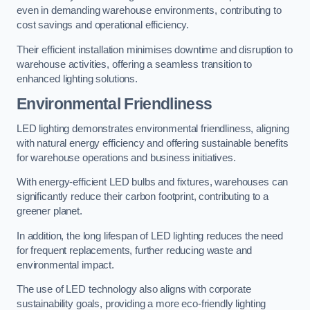
even in demanding warehouse environments, contributing to
cost savings and operational efficiency.
Their efficient installation minimises downtime and disruption to
warehouse activities, offering a seamless transition to
enhanced lighting solutions.
Environmental Friendliness
LED lighting demonstrates environmental friendliness, aligning
with natural energy efficiency and offering sustainable benefits
for warehouse operations and business initiatives.
With energy-efficient LED bulbs and fixtures, warehouses can
significantly reduce their carbon footprint, contributing to a
greener planet.
In addition, the long lifespan of LED lighting reduces the need
for frequent replacements, further reducing waste and
environmental impact.
The use of LED technology also aligns with corporate
sustainability goals, providing a more eco-friendly lighting