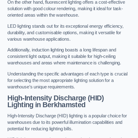
On the other hand, fluorescent lighting offers a cost-effective
solution with good colour rendering, making it ideal for task-
oriented areas within the warehouse.
LED lighting stands out for its exceptional energy efficiency,
durability, and customisable options, making it versatile for
various warehouse applications.
Additionally, induction lighting boasts a long lifespan and
consistent light output, making it suitable for high-ceiling
warehouses and areas where maintenance is challenging.
Understanding the specific advantages of each type is crucial
for selecting the most appropriate lighting solution for a
warehouse’s unique requirements.
High-Intensity Discharge (HID)
Lighting in Berkhamsted
High-Intensity Discharge (HID) lighting is a popular choice for
warehouses due to its powerful illumination capabilities and
potential for reducing lighting bills.