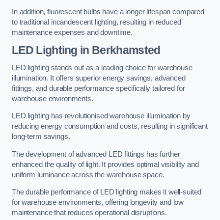
In addition, fluorescent bulbs have a longer lifespan compared
to traditional incandescent lighting, resulting in reduced
maintenance expenses and downtime.
LED Lighting in Berkhamsted
LED lighting stands out as a leading choice for warehouse
illumination. It offers superior energy savings, advanced
fittings, and durable performance specifically tailored for
warehouse environments.
LED lighting has revolutionised warehouse illumination by
reducing energy consumption and costs, resulting in significant
long-term savings.
The development of advanced LED fittings has further
enhanced the quality of light. It provides optimal visibility and
uniform luminance across the warehouse space.
The durable performance of LED lighting makes it well-suited
for warehouse environments, offering longevity and low
maintenance that reduces operational disruptions.