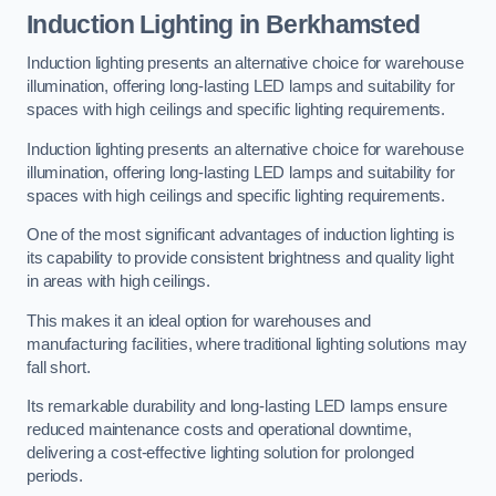
Induction Lighting in Berkhamsted
Induction lighting presents an alternative choice for warehouse
illumination, offering long-lasting LED lamps and suitability for
spaces with high ceilings and specific lighting requirements.
Induction lighting presents an alternative choice for warehouse
illumination, offering long-lasting LED lamps and suitability for
spaces with high ceilings and specific lighting requirements.
One of the most significant advantages of induction lighting is
its capability to provide consistent brightness and quality light
in areas with high ceilings.
This makes it an ideal option for warehouses and
manufacturing facilities, where traditional lighting solutions may
fall short.
Its remarkable durability and long-lasting LED lamps ensure
reduced maintenance costs and operational downtime,
delivering a cost-effective lighting solution for prolonged
periods.