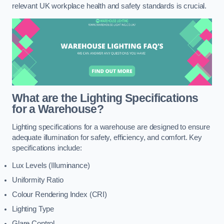
relevant UK workplace health and safety standards is crucial.
What are the Lighting Specifications
for a Warehouse?
Lighting specifications for a warehouse are designed to ensure
adequate illumination for safety, efficiency, and comfort. Key
specifications include:
Lux Levels (Illuminance)
Uniformity Ratio
Colour Rendering Index (CRI)
Lighting Type
Glare Control