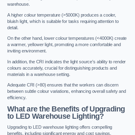
warehouse.
A higher colour temperature (>5000K) produces a cooler,
bluish light, which is suitable for tasks requiring attention to
detail.
On the other hand, lower colour temperatures (<4000K) create
a warmer, yellower light, promoting a more comfortable and
inviting environment.
In addition, the CRI indicates the light source’s ability to render
colours accurately, crucial for distinguishing products and
materials in a warehouse setting.
Adequate CRI (>80) ensures that the workers can discern
between subtle colour variations, enhancing overall safety and
efficiency.
What are the Benefits of Upgrading
to LED Warehouse Lighting?
Upgrading to LED warehouse lighting offers compelling
benefits, including significant energy and cost savings,