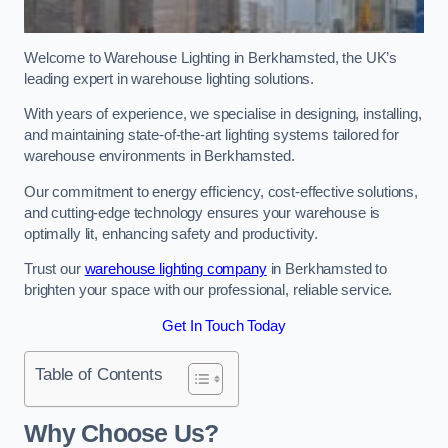
Welcome to Warehouse Lighting in Berkhamsted, the UK’s
leading expert in warehouse lighting solutions.
With years of experience, we specialise in designing, installing,
and maintaining state-of-the-art lighting systems tailored for
warehouse environments in Berkhamsted.
Our commitment to energy efficiency, cost-effective solutions,
and cutting-edge technology ensures your warehouse is
optimally lit, enhancing safety and productivity.
Trust our
warehouse lighting company
in Berkhamsted to
brighten your space with our professional, reliable service.
Get In Touch Today
Table of Contents
Why Choose Us?