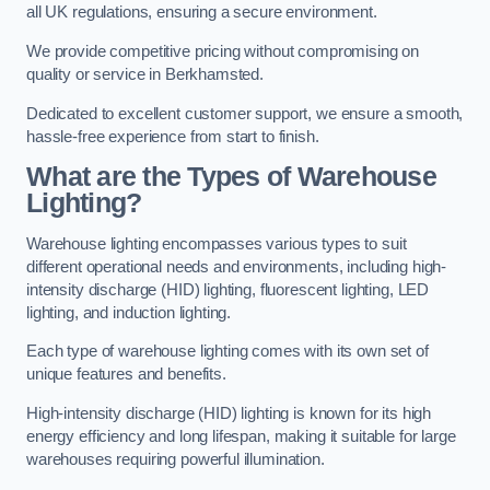
all UK regulations, ensuring a secure environment.
We provide competitive pricing without compromising on
quality or service in Berkhamsted.
Dedicated to excellent customer support, we ensure a smooth,
hassle-free experience from start to finish.
What are the Types of Warehouse
Lighting?
Warehouse lighting encompasses various types to suit
different operational needs and environments, including high-
intensity discharge (HID) lighting, fluorescent lighting, LED
lighting, and induction lighting.
Each type of warehouse lighting comes with its own set of
unique features and benefits.
High-intensity discharge (HID) lighting is known for its high
energy efficiency and long lifespan, making it suitable for large
warehouses requiring powerful illumination.