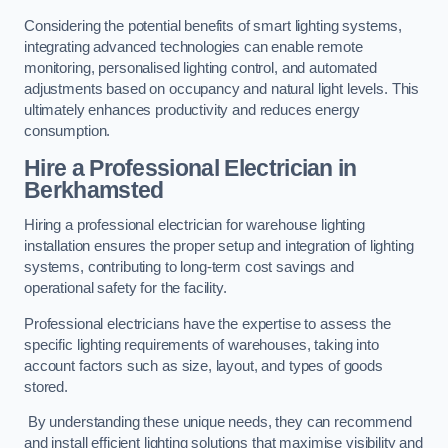
Considering the potential benefits of smart lighting systems,
integrating advanced technologies can enable remote
monitoring, personalised lighting control, and automated
adjustments based on occupancy and natural light levels. This
ultimately enhances productivity and reduces energy
consumption.
Hire a Professional Electrician in
Berkhamsted
Hiring a professional electrician for warehouse lighting
installation ensures the proper setup and integration of lighting
systems, contributing to long-term cost savings and
operational safety for the facility.
Professional electricians have the expertise to assess the
specific lighting requirements of warehouses, taking into
account factors such as size, layout, and types of goods
stored.
By understanding these unique needs, they can recommend
and install efficient lighting solutions that maximise visibility and