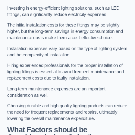
Investing in energy-efficient lighting solutions, such as LED
fittings, can significantly reduce electricity expenses.
The initial installation costs for these fittings may be slightly
higher, but the long-term savings in energy consumption and
maintenance costs make them a cost-effective choice.
Installation expenses vary based on the type of lighting system
and the complexity of installation.
Hiring experienced professionals for the proper installation of
lighting fittings is essential to avoid frequent maintenance and
replacement costs due to faulty installation.
Long-term maintenance expenses are an important
consideration as well.
Choosing durable and high-quality lighting products can reduce
the need for frequent replacements and repairs, ultimately
lowering the overall maintenance expenditure.
What Factors should be