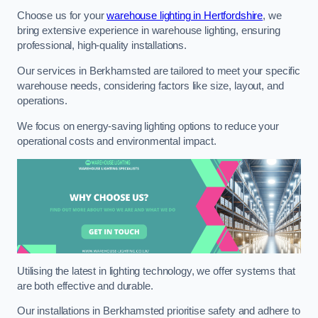
Choose us for your
warehouse lighting in Hertfordshire
, we
bring extensive experience in warehouse lighting, ensuring
professional, high-quality installations.
Our services in Berkhamsted are tailored to meet your specific
warehouse needs, considering factors like size, layout, and
operations.
We focus on energy-saving lighting options to reduce your
operational costs and environmental impact.
Utilising the latest in lighting technology, we offer systems that
are both effective and durable.
Our installations in Berkhamsted prioritise safety and adhere to