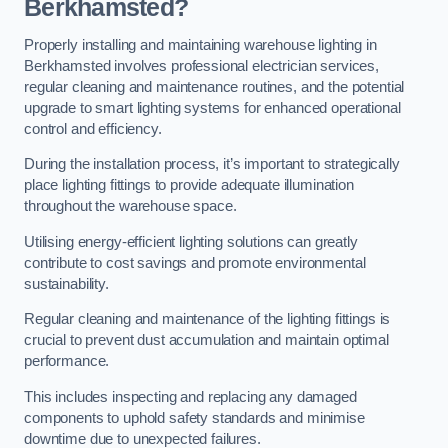
Berkhamsted?
Properly installing and maintaining warehouse lighting in
Berkhamsted involves professional electrician services,
regular cleaning and maintenance routines, and the potential
upgrade to smart lighting systems for enhanced operational
control and efficiency.
During the installation process, it’s important to strategically
place lighting fittings to provide adequate illumination
throughout the warehouse space.
Utilising energy-efficient lighting solutions can greatly
contribute to cost savings and promote environmental
sustainability.
Regular cleaning and maintenance of the lighting fittings is
crucial to prevent dust accumulation and maintain optimal
performance.
This includes inspecting and replacing any damaged
components to uphold safety standards and minimise
downtime due to unexpected failures.