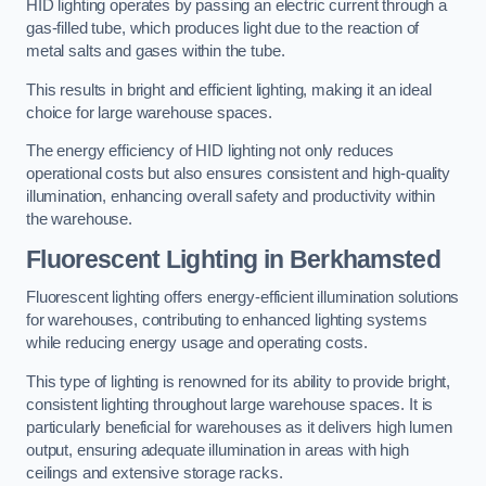
HID lighting operates by passing an electric current through a
gas-filled tube, which produces light due to the reaction of
metal salts and gases within the tube.
This results in bright and efficient lighting, making it an ideal
choice for large warehouse spaces.
The energy efficiency of HID lighting not only reduces
operational costs but also ensures consistent and high-quality
illumination, enhancing overall safety and productivity within
the warehouse.
Fluorescent Lighting in Berkhamsted
Fluorescent lighting offers energy-efficient illumination solutions
for warehouses, contributing to enhanced lighting systems
while reducing energy usage and operating costs.
This type of lighting is renowned for its ability to provide bright,
consistent lighting throughout large warehouse spaces. It is
particularly beneficial for warehouses as it delivers high lumen
output, ensuring adequate illumination in areas with high
ceilings and extensive storage racks.