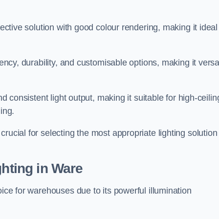
fective solution with good colour rendering, making it ideal
iency, durability, and customisable options, making it versa
nd consistent light output, making it suitable for high-ceilin
ing.
rucial for selecting the most appropriate lighting solution 
ghting in Ware
oice for warehouses due to its powerful illumination