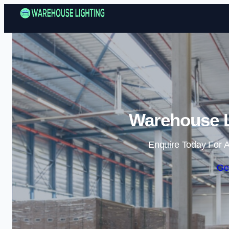
Warehouse L
Enquire Today For A
Ge