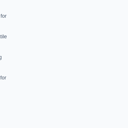
 for
tile
g
for