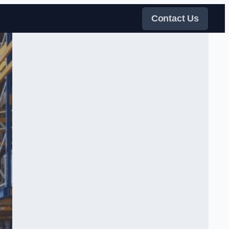
Contact Us