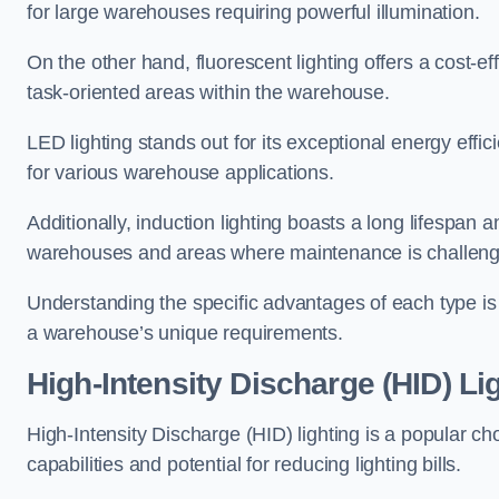
for large warehouses requiring powerful illumination.
On the other hand, fluorescent lighting offers a cost-ef
task-oriented areas within the warehouse.
LED lighting stands out for its exceptional energy effic
for various warehouse applications.
Additionally, induction lighting boasts a long lifespan a
warehouses and areas where maintenance is challeng
Understanding the specific advantages of each type is c
a warehouse’s unique requirements.
High-Intensity Discharge (HID) Li
High-Intensity Discharge (HID) lighting is a popular ch
capabilities and potential for reducing lighting bills.