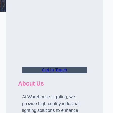
Get In Touch
About Us
At Warehouse Lighting, we
provide high-quality industrial
lighting solutions to enhance