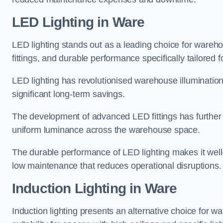
LED Lighting in Ware
LED lighting stands out as a leading choice for wareho
fittings, and durable performance specifically tailore
LED lighting has revolutionised warehouse illuminatio
significant long-term savings.
The development of advanced LED fittings has further en
uniform luminance across the warehouse space.
The durable performance of LED lighting makes it well
low maintenance that reduces operational disruptions.
Induction Lighting in Ware
Induction lighting presents an alternative choice for w