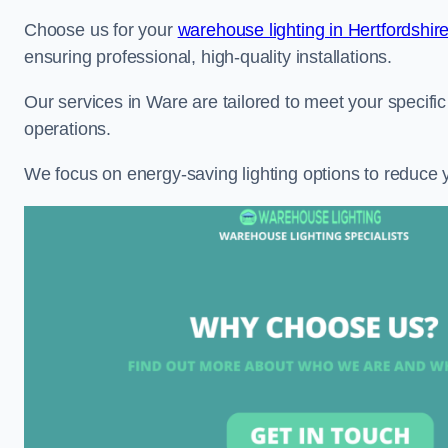
Choose us for your
warehouse lighting in Hertfordshir
ensuring professional, high-quality installations.
Our services in Ware are tailored to meet your specific
operations.
We focus on energy-saving lighting options to reduce 