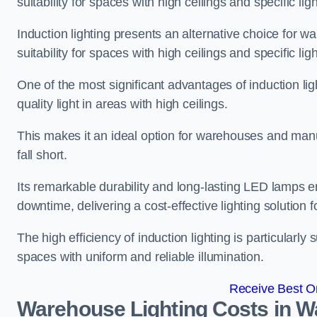
suitability for spaces with high ceilings and specific li
Induction lighting presents an alternative choice for w
suitability for spaces with high ceilings and specific li
One of the most significant advantages of induction ligh
quality light in areas with high ceilings.
This makes it an ideal option for warehouses and manufa
fall short.
Its remarkable durability and long-lasting LED lamps
downtime, delivering a cost-effective lighting solution 
The high efficiency of induction lighting is particularly
spaces with uniform and reliable illumination.
Receive Best On
Warehouse Lighting Costs in W