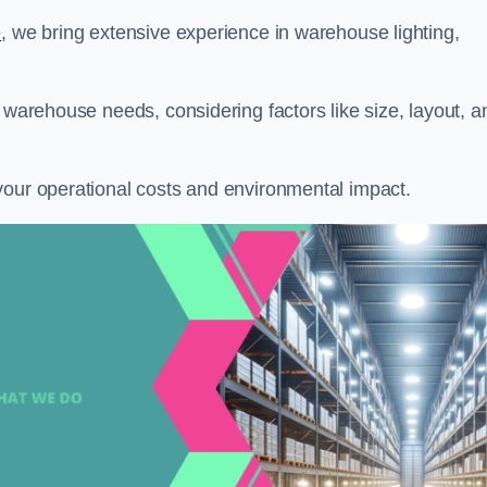
e
, we bring extensive experience in warehouse lighting,
 warehouse needs, considering factors like size, layout, a
your operational costs and environmental impact.