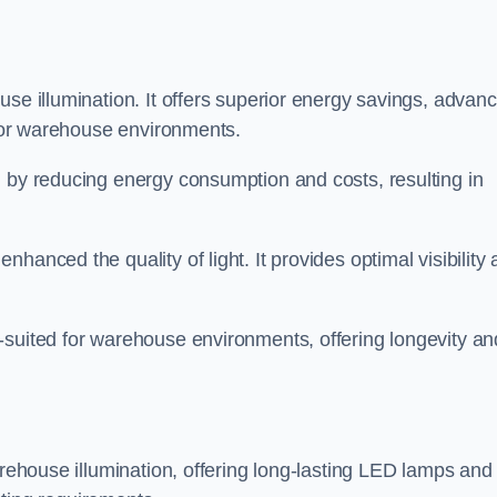
use illumination. It offers superior energy savings, advan
d for warehouse environments.
n by reducing energy consumption and costs, resulting in
hanced the quality of light. It provides optimal visibility
-suited for warehouse environments, offering longevity an
arehouse illumination, offering long-lasting LED lamps and