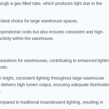
rough a gas-filled tube, which produces light due to the
 an ideal choice for large warehouse spaces.
 operational costs but also ensures consistent and high-
uctivity within the warehouse.
n solutions for warehouses, contributing to enhanced lighti
osts.
ide bright, consistent lighting throughout large warehouse
it delivers high lumen output, ensuring adequate illuminati
.
mpared to traditional incandescent lighting, resulting in