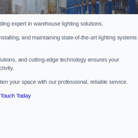
ng expert in warehouse lighting solutions.
stalling, and maintaining state-of-the-art lighting systems
olutions, and cutting-edge technology ensures your
tivity.
ten your space with our professional, reliable service.
 Touch Today