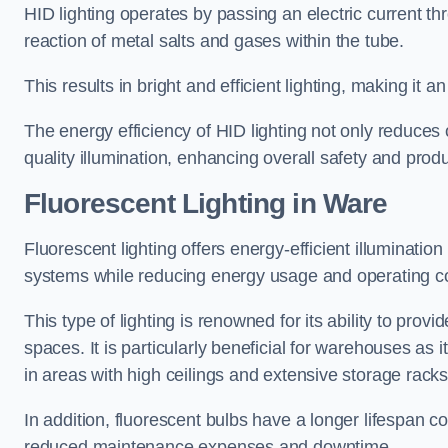
HID lighting operates by passing an electric current th
reaction of metal salts and gases within the tube.
This results in bright and efficient lighting, making it
The energy efficiency of HID lighting not only reduces
quality illumination, enhancing overall safety and prod
Fluorescent Lighting in Ware
Fluorescent lighting offers energy-efficient illuminatio
systems while reducing energy usage and operating c
This type of lighting is renowned for its ability to prov
spaces. It is particularly beneficial for warehouses as 
in areas with high ceilings and extensive storage racks
In addition, fluorescent bulbs have a longer lifespan co
reduced maintenance expenses and downtime.