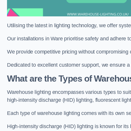
Utilising the latest in lighting technology, we offer sys
Our installations in Ware prioritise safety and adhere 
We provide competitive pricing without compromising o
Dedicated to excellent customer support, we ensure a s
What are the Types of Warehou
Warehouse lighting encompasses various types to suit 
high-intensity discharge (HID) lighting, fluorescent ligh
Each type of warehouse lighting comes with its own set
High-intensity discharge (HID) lighting is known for its