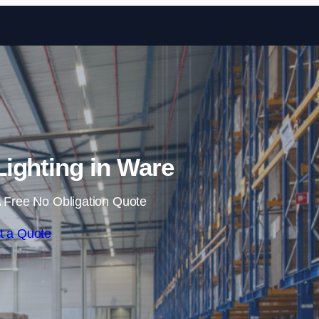
Skip to content
ighting in Ware
 Free No Obligation Quote
t a Quote