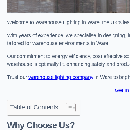
Welcome to Warehouse Lighting in Ware, the UK’s leadi
With years of experience, we specialise in designing, in
tailored for warehouse environments in Ware.
Our commitment to energy efficiency, cost-effective s
warehouse is optimally lit, enhancing safety and produc
Trust our
warehouse lighting company
in Ware to brigh
Get In
Table of Contents
Why Choose Us?