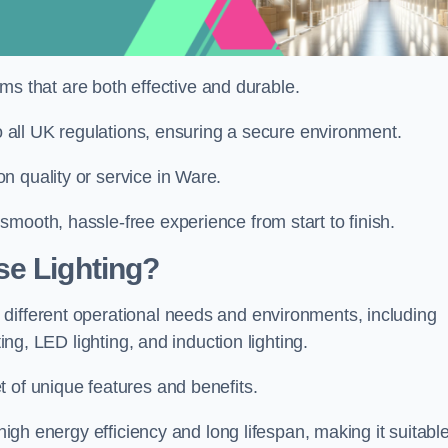
tems that are both effective and durable.
to all UK regulations, ensuring a secure environment.
n quality or service in Ware.
mooth, hassle-free experience from start to finish.
se Lighting?
different operational needs and environments, including
ting, LED lighting, and induction lighting.
 of unique features and benefits.
 high energy efficiency and long lifespan, making it suitabl