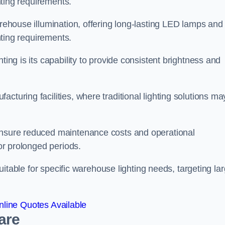
ghting requirements.
arehouse illumination, offering long-lasting LED lamps and
ghting requirements.
ting is its capability to provide consistent brightness and
cturing facilities, where traditional lighting solutions ma
 ensure reduced maintenance costs and operational
for prolonged periods.
 suitable for specific warehouse lighting needs, targeting la
line Quotes Available
are