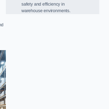
safety and efficiency in
warehouse environments.
nd