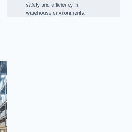
safety and efficiency in
warehouse environments.