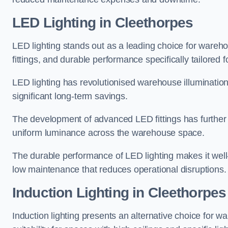
LED Lighting in Cleethorpes
LED lighting stands out as a leading choice for wareho
fittings, and durable performance specifically tailore
LED lighting has revolutionised warehouse illuminatio
significant long-term savings.
The development of advanced LED fittings has further en
uniform luminance across the warehouse space.
The durable performance of LED lighting makes it well
low maintenance that reduces operational disruptions.
Induction Lighting in Cleethorpes
Induction lighting presents an alternative choice for w