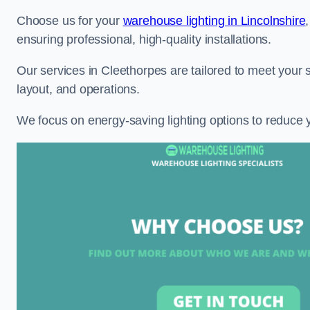
Choose us for your
warehouse lighting in Lincolnshire
ensuring professional, high-quality installations.
Our services in Cleethorpes are tailored to meet your 
layout, and operations.
We focus on energy-saving lighting options to reduce 