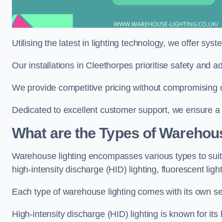
Utilising the latest in lighting technology, we offer sys
Our installations in Cleethorpes prioritise safety and 
We provide competitive pricing without compromising o
Dedicated to excellent customer support, we ensure a s
What are the Types of Warehou
Warehouse lighting encompasses various types to suit 
high-intensity discharge (HID) lighting, fluorescent ligh
Each type of warehouse lighting comes with its own set
High-intensity discharge (HID) lighting is known for its