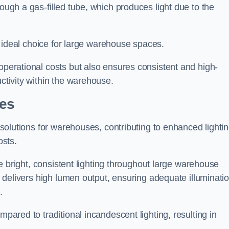
rough a gas-filled tube, which produces light due to the
 an ideal choice for large warehouse spaces.
 operational costs but also ensures consistent and high-
uctivity within the warehouse.
pes
n solutions for warehouses, contributing to enhanced lighti
osts.
ide bright, consistent lighting throughout large warehouse
it delivers high lumen output, ensuring adequate illuminati
.
mpared to traditional incandescent lighting, resulting in