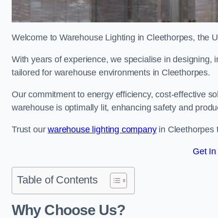
Welcome to Warehouse Lighting in Cleethorpes, the UK’
With years of experience, we specialise in designing, in
tailored for warehouse environments in Cleethorpes.
Our commitment to energy efficiency, cost-effective s
warehouse is optimally lit, enhancing safety and produc
Trust our
warehouse lighting company
in Cleethorpes t
Get In
Table of Contents
Why Choose Us?