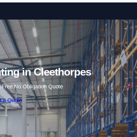
Skip to content
ing in Cleethorpes
 Free No Obligation Quote
t a Quote