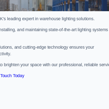
s leading expert in warehouse lighting solutions.
stalling, and maintaining state-of-the-art lighting systems
olutions, and cutting-edge technology ensures your
tivity.
o brighten your space with our professional, reliable servi
 Touch Today