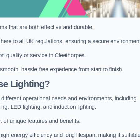
tems that are both effective and durable.
adhere to all UK regulations, ensuring a secure environment
n quality or service in Cleethorpes.
mooth, hassle-free experience from start to finish.
se Lighting?
different operational needs and environments, including
ting, LED lighting, and induction lighting.
 of unique features and benefits.
 high energy efficiency and long lifespan, making it suitabl