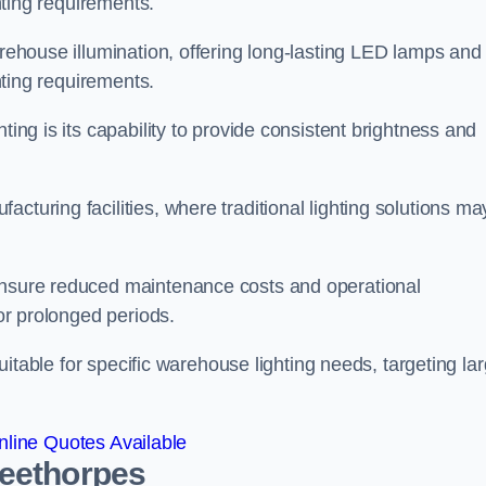
ghting requirements.
arehouse illumination, offering long-lasting LED lamps and
ghting requirements.
ting is its capability to provide consistent brightness and
cturing facilities, where traditional lighting solutions ma
 ensure reduced maintenance costs and operational
for prolonged periods.
 suitable for specific warehouse lighting needs, targeting la
line Quotes Available
leethorpes