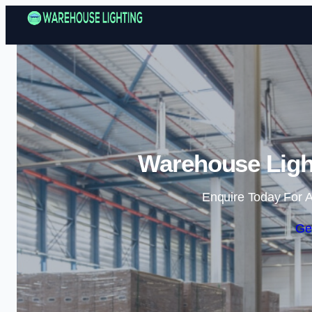
Warehouse Light
Enquire Today For A
Ge