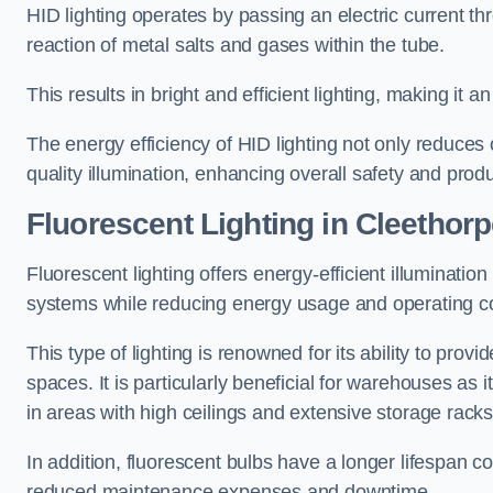
HID lighting operates by passing an electric current th
reaction of metal salts and gases within the tube.
This results in bright and efficient lighting, making it
The energy efficiency of HID lighting not only reduces
quality illumination, enhancing overall safety and prod
Fluorescent Lighting in Cleethor
Fluorescent lighting offers energy-efficient illuminatio
systems while reducing energy usage and operating c
This type of lighting is renowned for its ability to prov
spaces. It is particularly beneficial for warehouses as 
in areas with high ceilings and extensive storage racks
In addition, fluorescent bulbs have a longer lifespan co
reduced maintenance expenses and downtime.