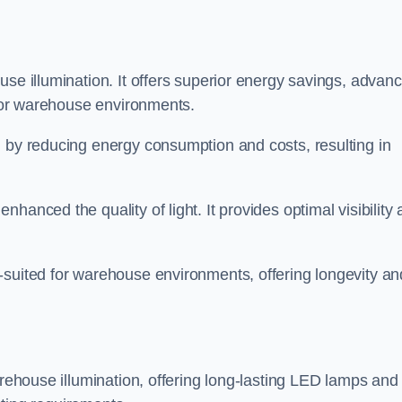
use illumination. It offers superior energy savings, advan
d for warehouse environments.
n by reducing energy consumption and costs, resulting in
hanced the quality of light. It provides optimal visibility
-suited for warehouse environments, offering longevity an
arehouse illumination, offering long-lasting LED lamps and