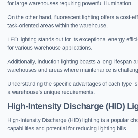
for large warehouses requiring powerful illumination.
On the other hand, fluorescent lighting offers a cost-ef
task-oriented areas within the warehouse.
LED lighting stands out for its exceptional energy effic
for various warehouse applications.
Additionally, induction lighting boasts a long lifespan a
warehouses and areas where maintenance is challeng
Understanding the specific advantages of each type is c
a warehouse’s unique requirements.
High-Intensity Discharge (HID) Li
High-Intensity Discharge (HID) lighting is a popular ch
capabilities and potential for reducing lighting bills.