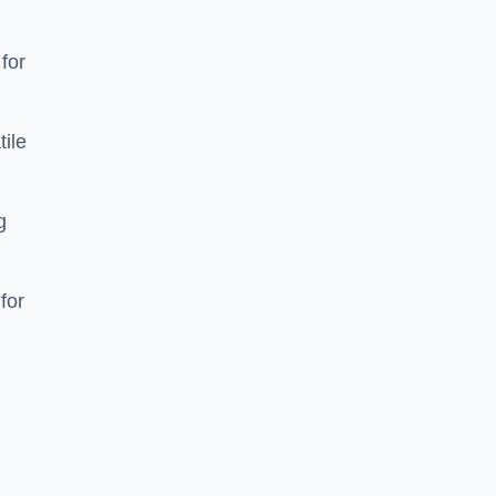
 for
tile
g
for