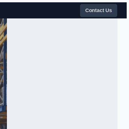
Contact Us