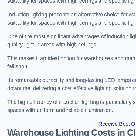
suitability for spaces with high ceilings and specific li
Induction lighting presents an alternative choice for w
suitability for spaces with high ceilings and specific li
One of the most significant advantages of induction ligh
quality light in areas with high ceilings.
This makes it an ideal option for warehouses and manufa
fall short.
Its remarkable durability and long-lasting LED lamps
downtime, delivering a cost-effective lighting solution 
The high efficiency of induction lighting is particularly
spaces with uniform and reliable illumination.
Receive Best On
Warehouse Lighting Costs in C