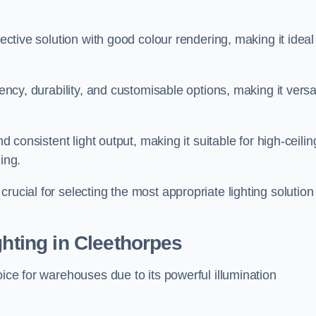
fective solution with good colour rendering, making it ideal
iency, durability, and customisable options, making it versa
nd consistent light output, making it suitable for high-ceilin
ing.
rucial for selecting the most appropriate lighting solution 
ghting in Cleethorpes
oice for warehouses due to its powerful illumination