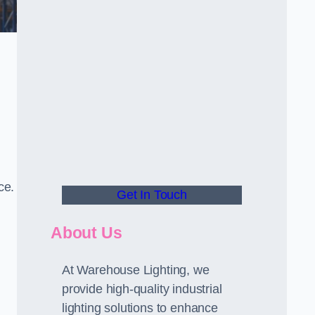
ce.
Get In Touch
About Us
At Warehouse Lighting, we
provide high-quality industrial
lighting solutions to enhance