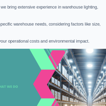
, we bring extensive experience in warehouse lighting,
specific warehouse needs, considering factors like size,
your operational costs and environmental impact.