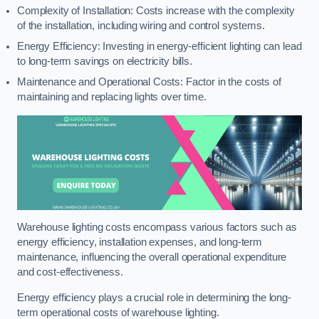
Complexity of Installation: Costs increase with the complexity
of the installation, including wiring and control systems.
Energy Efficiency: Investing in energy-efficient lighting can lead
to long-term savings on electricity bills.
Maintenance and Operational Costs: Factor in the costs of
maintaining and replacing lights over time.
Warehouse lighting costs encompass various factors such as
energy efficiency, installation expenses, and long-term
maintenance, influencing the overall operational expenditure
and cost-effectiveness.
Energy efficiency plays a crucial role in determining the long-
term operational costs of warehouse lighting.