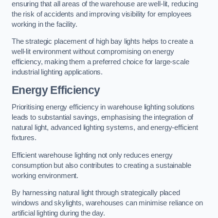
ensuring that all areas of the warehouse are well-lit, reducing
the risk of accidents and improving visibility for employees
working in the facility.
The strategic placement of high bay lights helps to create a
well-lit environment without compromising on energy
efficiency, making them a preferred choice for large-scale
industrial lighting applications.
Energy Efficiency
Prioritising energy efficiency in warehouse lighting solutions
leads to substantial savings, emphasising the integration of
natural light, advanced lighting systems, and energy-efficient
fixtures.
Efficient warehouse lighting not only reduces energy
consumption but also contributes to creating a sustainable
working environment.
By harnessing natural light through strategically placed
windows and skylights, warehouses can minimise reliance on
artificial lighting during the day.