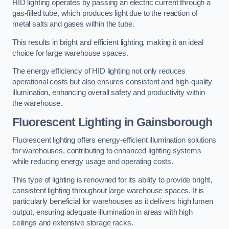
HID lighting operates by passing an electric current through a
gas-filled tube, which produces light due to the reaction of
metal salts and gases within the tube.
This results in bright and efficient lighting, making it an ideal
choice for large warehouse spaces.
The energy efficiency of HID lighting not only reduces
operational costs but also ensures consistent and high-quality
illumination, enhancing overall safety and productivity within
the warehouse.
Fluorescent Lighting in Gainsborough
Fluorescent lighting offers energy-efficient illumination solutions
for warehouses, contributing to enhanced lighting systems
while reducing energy usage and operating costs.
This type of lighting is renowned for its ability to provide bright,
consistent lighting throughout large warehouse spaces. It is
particularly beneficial for warehouses as it delivers high lumen
output, ensuring adequate illumination in areas with high
ceilings and extensive storage racks.