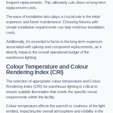
frequent replacements. This ultimately cuts down on long-term
replacement costs.
The ease of installation also plays a crucial role in the initial
expenses and future maintenance. Choosing fixtures with
simple installation requirements can help minimise installation
costs.
Additionally, it’s essential to factor in the long-term expenses
associated with upkeep and component replacements, as it
directly impacts the overall operational budget of the
warehouse lighting.
Colour Temperature and Colour
Rendering Index (CRI)
The selection of appropriate colour temperature and Colour
Rendering Index (CRI) for warehouse lighting is critical to
ensure suitable illumination that meets the specific visual
requirements within the facility.
Colour temperature affects the warmth or coolness of the light
emitted, impacting the overall atmosphere and visibility in the