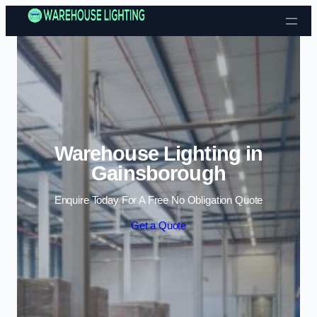
Skip to content
Warehouse Lighting in
Gainsborough
Enquire Today For A Free No Obligation Quote
Get a Quote