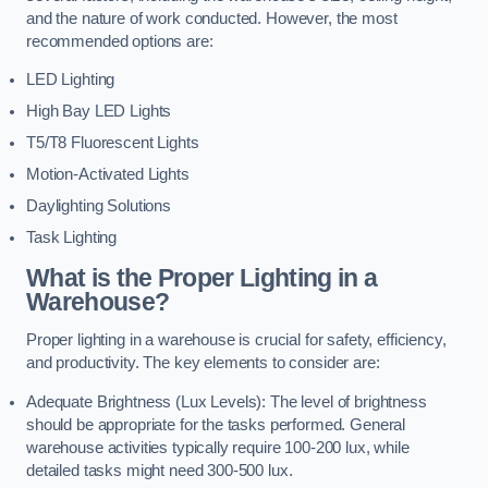
and the nature of work conducted. However, the most
recommended options are:
LED Lighting
High Bay LED Lights
T5/T8 Fluorescent Lights
Motion-Activated Lights
Daylighting Solutions
Task Lighting
What is the Proper Lighting in a
Warehouse?
Proper lighting in a warehouse is crucial for safety, efficiency,
and productivity. The key elements to consider are:
Adequate Brightness (Lux Levels): The level of brightness
should be appropriate for the tasks performed. General
warehouse activities typically require 100-200 lux, while
detailed tasks might need 300-500 lux.