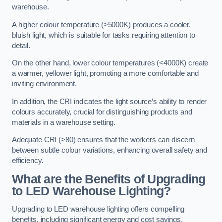
warehouse.
A higher colour temperature (>5000K) produces a cooler,
bluish light, which is suitable for tasks requiring attention to
detail.
On the other hand, lower colour temperatures (<4000K) create
a warmer, yellower light, promoting a more comfortable and
inviting environment.
In addition, the CRI indicates the light source’s ability to render
colours accurately, crucial for distinguishing products and
materials in a warehouse setting.
Adequate CRI (>80) ensures that the workers can discern
between subtle colour variations, enhancing overall safety and
efficiency.
What are the Benefits of Upgrading
to LED Warehouse Lighting?
Upgrading to LED warehouse lighting offers compelling
benefits, including significant energy and cost savings,