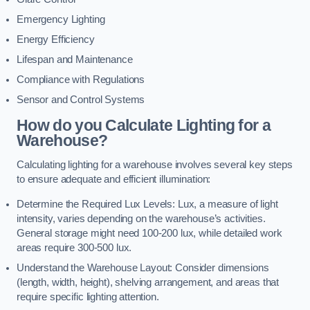
Emergency Lighting
Energy Efficiency
Lifespan and Maintenance
Compliance with Regulations
Sensor and Control Systems
How do you Calculate Lighting for a
Warehouse?
Calculating lighting for a warehouse involves several key steps
to ensure adequate and efficient illumination:
Determine the Required Lux Levels: Lux, a measure of light
intensity, varies depending on the warehouse’s activities.
General storage might need 100-200 lux, while detailed work
areas require 300-500 lux.
Understand the Warehouse Layout: Consider dimensions
(length, width, height), shelving arrangement, and areas that
require specific lighting attention.