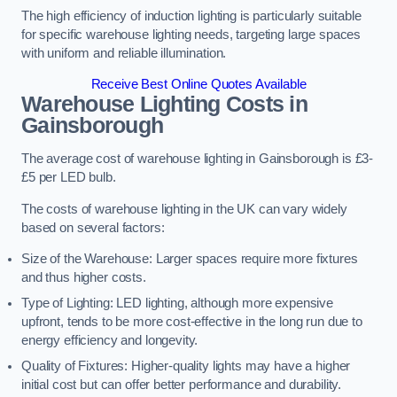
The high efficiency of induction lighting is particularly suitable
for specific warehouse lighting needs, targeting large spaces
with uniform and reliable illumination.
Receive Best Online Quotes Available
Warehouse Lighting Costs in
Gainsborough
The average cost of warehouse lighting in Gainsborough is £3-
£5 per LED bulb.
The costs of warehouse lighting in the UK can vary widely
based on several factors:
Size of the Warehouse: Larger spaces require more fixtures
and thus higher costs.
Type of Lighting: LED lighting, although more expensive
upfront, tends to be more cost-effective in the long run due to
energy efficiency and longevity.
Quality of Fixtures: Higher-quality lights may have a higher
initial cost but can offer better performance and durability.