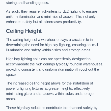
storing and handling goods.
As such, they require high-intensity LED lighting to ensure
uniform illumination and minimise shadows. This not only
enhances safety but also increases productivity.
Ceiling Height
The ceiling height of a warehouse plays a crucial role in
determining the need for high bay lighting, ensuring optimal
illumination and safety within aisles and storage areas.
High bay lighting solutions are specifically designed to
accommodate the high ceilings typically found in warehouses,
providing consistent and uniform illumination throughout the
space.
The increased ceiling height allows for the installation of
powerful lighting fixtures at greater heights, effectively
minimising glare and shadows within aisles and storage
areas.
These high bay solutions contribute to enhanced safety by