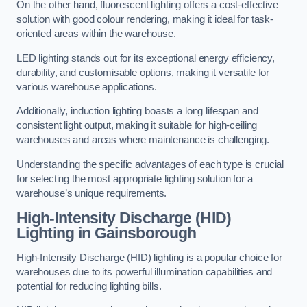
On the other hand, fluorescent lighting offers a cost-effective
solution with good colour rendering, making it ideal for task-
oriented areas within the warehouse.
LED lighting stands out for its exceptional energy efficiency,
durability, and customisable options, making it versatile for
various warehouse applications.
Additionally, induction lighting boasts a long lifespan and
consistent light output, making it suitable for high-ceiling
warehouses and areas where maintenance is challenging.
Understanding the specific advantages of each type is crucial
for selecting the most appropriate lighting solution for a
warehouse’s unique requirements.
High-Intensity Discharge (HID)
Lighting in Gainsborough
High-Intensity Discharge (HID) lighting is a popular choice for
warehouses due to its powerful illumination capabilities and
potential for reducing lighting bills.