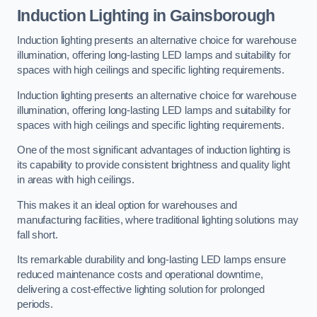
Induction Lighting in Gainsborough
Induction lighting presents an alternative choice for warehouse
illumination, offering long-lasting LED lamps and suitability for
spaces with high ceilings and specific lighting requirements.
Induction lighting presents an alternative choice for warehouse
illumination, offering long-lasting LED lamps and suitability for
spaces with high ceilings and specific lighting requirements.
One of the most significant advantages of induction lighting is
its capability to provide consistent brightness and quality light
in areas with high ceilings.
This makes it an ideal option for warehouses and
manufacturing facilities, where traditional lighting solutions may
fall short.
Its remarkable durability and long-lasting LED lamps ensure
reduced maintenance costs and operational downtime,
delivering a cost-effective lighting solution for prolonged
periods.