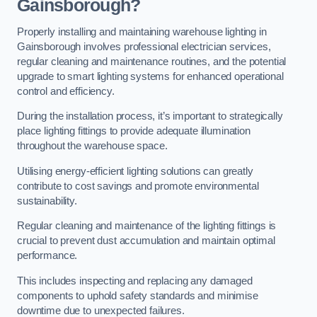
Gainsborough?
Properly installing and maintaining warehouse lighting in
Gainsborough involves professional electrician services,
regular cleaning and maintenance routines, and the potential
upgrade to smart lighting systems for enhanced operational
control and efficiency.
During the installation process, it’s important to strategically
place lighting fittings to provide adequate illumination
throughout the warehouse space.
Utilising energy-efficient lighting solutions can greatly
contribute to cost savings and promote environmental
sustainability.
Regular cleaning and maintenance of the lighting fittings is
crucial to prevent dust accumulation and maintain optimal
performance.
This includes inspecting and replacing any damaged
components to uphold safety standards and minimise
downtime due to unexpected failures.