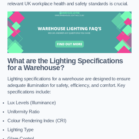
relevant UK workplace health and safety standards is crucial.
What are the Lighting Specifications
for a Warehouse?
Lighting specifications for a warehouse are designed to ensure
adequate illumination for safety, efficiency, and comfort. Key
specifications include:
Lux Levels (Illuminance)
Uniformity Ratio
Colour Rendering Index (CRI)
Lighting Type
Glare Control