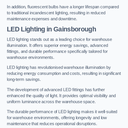
In addition, fluorescent bulbs have a longer lifespan compared
to traditional incandescent lighting, resulting in reduced
maintenance expenses and downtime.
LED Lighting in Gainsborough
LED lighting stands out as a leading choice for warehouse
illumination. It offers superior energy savings, advanced
fittings, and durable performance specifically tailored for
warehouse environments.
LED lighting has revolutionised warehouse illumination by
reducing energy consumption and costs, resulting in significant
long-term savings.
The development of advanced LED fittings has further
enhanced the quality of light. It provides optimal visibility and
uniform luminance across the warehouse space.
The durable performance of LED lighting makes it well-suited
for warehouse environments, offering longevity and low
maintenance that reduces operational disruptions.