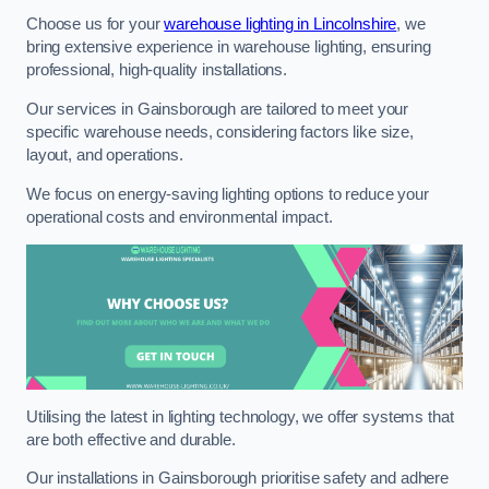
Choose us for your
warehouse lighting in Lincolnshire
, we
bring extensive experience in warehouse lighting, ensuring
professional, high-quality installations.
Our services in Gainsborough are tailored to meet your
specific warehouse needs, considering factors like size,
layout, and operations.
We focus on energy-saving lighting options to reduce your
operational costs and environmental impact.
Utilising the latest in lighting technology, we offer systems that
are both effective and durable.
Our installations in Gainsborough prioritise safety and adhere