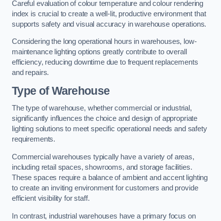
Careful evaluation of colour temperature and colour rendering
index is crucial to create a well-lit, productive environment that
supports safety and visual accuracy in warehouse operations.
Considering the long operational hours in warehouses, low-
maintenance lighting options greatly contribute to overall
efficiency, reducing downtime due to frequent replacements
and repairs.
Type of Warehouse
The type of warehouse, whether commercial or industrial,
significantly influences the choice and design of appropriate
lighting solutions to meet specific operational needs and safety
requirements.
Commercial warehouses typically have a variety of areas,
including retail spaces, showrooms, and storage facilities.
These spaces require a balance of ambient and accent lighting
to create an inviting environment for customers and provide
efficient visibility for staff.
In contrast, industrial warehouses have a primary focus on