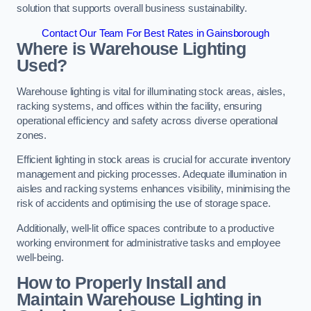
solution that supports overall business sustainability.
Contact Our Team For Best Rates in Gainsborough
Where is Warehouse Lighting
Used?
Warehouse lighting is vital for illuminating stock areas, aisles,
racking systems, and offices within the facility, ensuring
operational efficiency and safety across diverse operational
zones.
Efficient lighting in stock areas is crucial for accurate inventory
management and picking processes. Adequate illumination in
aisles and racking systems enhances visibility, minimising the
risk of accidents and optimising the use of storage space.
Additionally, well-lit office spaces contribute to a productive
working environment for administrative tasks and employee
well-being.
How to Properly Install and
Maintain Warehouse Lighting in