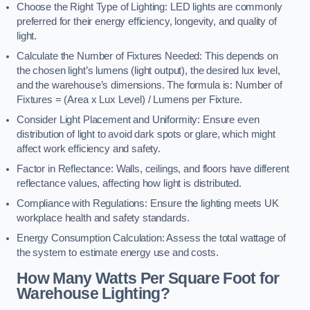
Choose the Right Type of Lighting: LED lights are commonly
preferred for their energy efficiency, longevity, and quality of
light.
Calculate the Number of Fixtures Needed: This depends on
the chosen light’s lumens (light output), the desired lux level,
and the warehouse’s dimensions. The formula is: Number of
Fixtures = (Area x Lux Level) / Lumens per Fixture.
Consider Light Placement and Uniformity: Ensure even
distribution of light to avoid dark spots or glare, which might
affect work efficiency and safety.
Factor in Reflectance: Walls, ceilings, and floors have different
reflectance values, affecting how light is distributed.
Compliance with Regulations: Ensure the lighting meets UK
workplace health and safety standards.
Energy Consumption Calculation: Assess the total wattage of
the system to estimate energy use and costs.
How Many Watts Per Square Foot for
Warehouse Lighting?