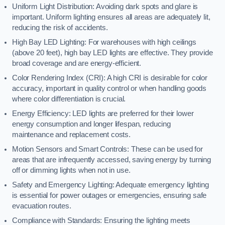
Uniform Light Distribution: Avoiding dark spots and glare is
important. Uniform lighting ensures all areas are adequately lit,
reducing the risk of accidents.
High Bay LED Lighting: For warehouses with high ceilings
(above 20 feet), high bay LED lights are effective. They provide
broad coverage and are energy-efficient.
Color Rendering Index (CRI): A high CRI is desirable for color
accuracy, important in quality control or when handling goods
where color differentiation is crucial.
Energy Efficiency: LED lights are preferred for their lower
energy consumption and longer lifespan, reducing
maintenance and replacement costs.
Motion Sensors and Smart Controls: These can be used for
areas that are infrequently accessed, saving energy by turning
off or dimming lights when not in use.
Safety and Emergency Lighting: Adequate emergency lighting
is essential for power outages or emergencies, ensuring safe
evacuation routes.
Compliance with Standards: Ensuring the lighting meets