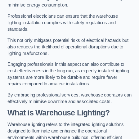
minimise energy consumption.
Professional electricians can ensure that the warehouse
lighting installation complies with safety regulations and
standards.
This not only mitigates potential risks of electrical hazards but
also reduces the likelihood of operational disruptions due to
lighting malfunctions.
Engaging professionals in this aspect can also contribute to
cost-effectiveness in the long run, as expertly installed lighting
systems are more likely to be durable and require fewer
repairs compared to amateur installations.
By embracing professional services, warehouse operators can
effectively minimise downtime and associated costs.
What is Warehouse Lighting?
Warehouse lighting refers to the integrated lighting solutions
designed to illuminate and enhance the operational
environments within warehouse buildings, offering efficient