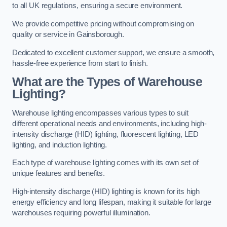
to all UK regulations, ensuring a secure environment.
We provide competitive pricing without compromising on
quality or service in Gainsborough.
Dedicated to excellent customer support, we ensure a smooth,
hassle-free experience from start to finish.
What are the Types of Warehouse
Lighting?
Warehouse lighting encompasses various types to suit
different operational needs and environments, including high-
intensity discharge (HID) lighting, fluorescent lighting, LED
lighting, and induction lighting.
Each type of warehouse lighting comes with its own set of
unique features and benefits.
High-intensity discharge (HID) lighting is known for its high
energy efficiency and long lifespan, making it suitable for large
warehouses requiring powerful illumination.