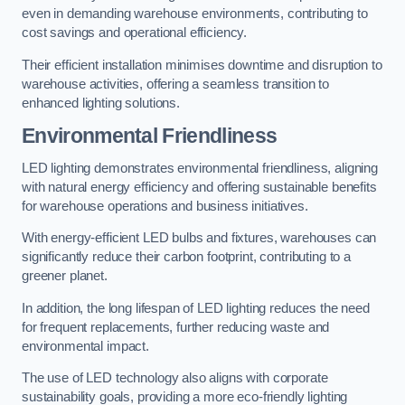
even in demanding warehouse environments, contributing to
cost savings and operational efficiency.
Their efficient installation minimises downtime and disruption to
warehouse activities, offering a seamless transition to
enhanced lighting solutions.
Environmental Friendliness
LED lighting demonstrates environmental friendliness, aligning
with natural energy efficiency and offering sustainable benefits
for warehouse operations and business initiatives.
With energy-efficient LED bulbs and fixtures, warehouses can
significantly reduce their carbon footprint, contributing to a
greener planet.
In addition, the long lifespan of LED lighting reduces the need
for frequent replacements, further reducing waste and
environmental impact.
The use of LED technology also aligns with corporate
sustainability goals, providing a more eco-friendly lighting