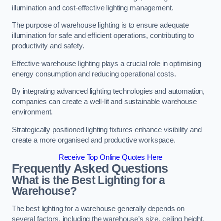
illumination and cost-effective lighting management.
The purpose of warehouse lighting is to ensure adequate
illumination for safe and efficient operations, contributing to
productivity and safety.
Effective warehouse lighting plays a crucial role in optimising
energy consumption and reducing operational costs.
By integrating advanced lighting technologies and automation,
companies can create a well-lit and sustainable warehouse
environment.
Strategically positioned lighting fixtures enhance visibility and
create a more organised and productive workspace.
Receive Top Online Quotes Here
Frequently Asked Questions
What is the Best Lighting for a
Warehouse?
The best lighting for a warehouse generally depends on
several factors, including the warehouse’s size, ceiling height,