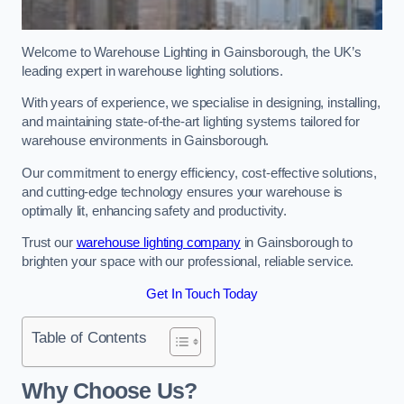
Welcome to Warehouse Lighting in Gainsborough, the UK’s
leading expert in warehouse lighting solutions.
With years of experience, we specialise in designing, installing,
and maintaining state-of-the-art lighting systems tailored for
warehouse environments in Gainsborough.
Our commitment to energy efficiency, cost-effective solutions,
and cutting-edge technology ensures your warehouse is
optimally lit, enhancing safety and productivity.
Trust our
warehouse lighting company
in Gainsborough to
brighten your space with our professional, reliable service.
Get In Touch Today
Table of Contents
Why Choose Us?