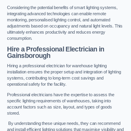
Considering the potential benefits of smart lighting systems,
integrating advanced technologies can enable remote
monitoring, personalised lighting control, and automated
adjustments based on occupancy and natural light levels. This
ultimately enhances productivity and reduces energy
consumption.
Hire a Professional Electrician in
Gainsborough
Hiring a professional electrician for warehouse lighting
installation ensures the proper setup and integration of lighting
systems, contributing to long-term cost savings and
operational safety for the facility.
Professional electricians have the expertise to assess the
specific lighting requirements of warehouses, taking into
account factors such as size, layout, and types of goods
stored.
By understanding these unique needs, they can recommend
and install efficient lighting solutions that maximise visibility and