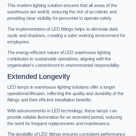
This modern lighting solution ensures that all areas of the
warehouse are well-lit, reducing the risk of accidents and
providing clear visibility for personnel to operate safely.
The implementation of LED fittings helps to eliminate dark
spots and shadows, creating a safer working environment for
employees.
The energy-efficient nature of LED warehouse lighting
contributes to sustainable operations, aligning with the
organisation’s commitment to environmental responsibility.
Extended Longevity
LED lamps in warehouse lighting solutions offer a longer
operational lifespan, reflecting the quality and durability of the
fittings and their efficient installation benefits.
With advancements in LED technology, these lamps can
provide reliable illumination for an extended period, reducing
the need for frequent replacements and maintenance.
The durability of LED fittings ensures consistent performance