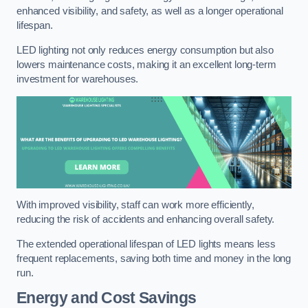
enhanced visibility, and safety, as well as a longer operational
lifespan.
LED lighting not only reduces energy consumption but also
lowers maintenance costs, making it an excellent long-term
investment for warehouses.
With improved visibility, staff can work more efficiently,
reducing the risk of accidents and enhancing overall safety.
The extended operational lifespan of LED lights means less
frequent replacements, saving both time and money in the long
run.
Energy and Cost Savings