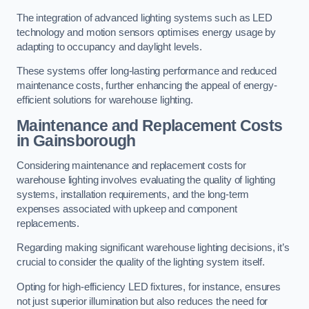
The integration of advanced lighting systems such as LED
technology and motion sensors optimises energy usage by
adapting to occupancy and daylight levels.
These systems offer long-lasting performance and reduced
maintenance costs, further enhancing the appeal of energy-
efficient solutions for warehouse lighting.
Maintenance and Replacement Costs
in Gainsborough
Considering maintenance and replacement costs for
warehouse lighting involves evaluating the quality of lighting
systems, installation requirements, and the long-term
expenses associated with upkeep and component
replacements.
Regarding making significant warehouse lighting decisions, it’s
crucial to consider the quality of the lighting system itself.
Opting for high-efficiency LED fixtures, for instance, ensures
not just superior illumination but also reduces the need for