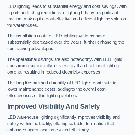
LED lighting leads to substantial energy and cost savings, with
reports indicating reductions in lighting bills by a significant
fraction, making it a cost-effective and efficient lighting solution
for warehouses.
The installation costs of LED lighting systems have
substantially decreased over the years, further enhancing the
cost-saving advantages.
The operational savings are also noteworthy, with LED lights
consuming significantly less energy than traditional lighting
options, resulting in reduced electricity expenses.
The long lifespan and durability of LED lights contribute to
lower maintenance costs, adding to the overall cost-
effectiveness of this lighting solution.
Improved Visibility And Safety
LED warehouse lighting significantly improves visibility and
safety within the facility, offering suitable illumination that
enhances operational safety and efficiency.