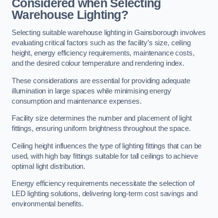
Considered when Selecting
Warehouse Lighting?
Selecting suitable warehouse lighting in Gainsborough involves
evaluating critical factors such as the facility’s size, ceiling
height, energy efficiency requirements, maintenance costs,
and the desired colour temperature and rendering index.
These considerations are essential for providing adequate
illumination in large spaces while minimising energy
consumption and maintenance expenses.
Facility size determines the number and placement of light
fittings, ensuring uniform brightness throughout the space.
Ceiling height influences the type of lighting fittings that can be
used, with high bay fittings suitable for tall ceilings to achieve
optimal light distribution.
Energy efficiency requirements necessitate the selection of
LED lighting solutions, delivering long-term cost savings and
environmental benefits.