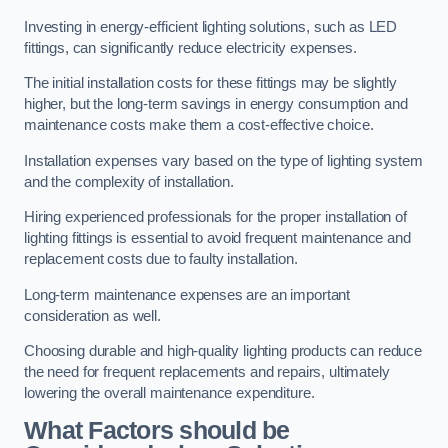
Investing in energy-efficient lighting solutions, such as LED
fittings, can significantly reduce electricity expenses.
The initial installation costs for these fittings may be slightly
higher, but the long-term savings in energy consumption and
maintenance costs make them a cost-effective choice.
Installation expenses vary based on the type of lighting system
and the complexity of installation.
Hiring experienced professionals for the proper installation of
lighting fittings is essential to avoid frequent maintenance and
replacement costs due to faulty installation.
Long-term maintenance expenses are an important
consideration as well.
Choosing durable and high-quality lighting products can reduce
the need for frequent replacements and repairs, ultimately
lowering the overall maintenance expenditure.
What Factors should be