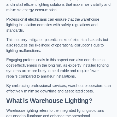
and install efficient lighting solutions that maximise visibility and
minimise energy consumption.
Professional electricians can ensure that the warehouse
lighting installation complies with safety regulations and
standards.
This not only mitigates potential risks of electrical hazards but
also reduces the likelihood of operational disruptions due to
lighting malfunctions.
Engaging professionals in this aspect can also contribute to
cost-effectiveness in the long run, as expertly installed lighting
systems are more likely to be durable and require fewer
repairs compared to amateur installations.
By embracing professional services, warehouse operators can
effectively minimise downtime and associated costs.
What is Warehouse Lighting?
Warehouse lighting refers to the integrated lighting solutions
designed to illuminate and enhance the operational