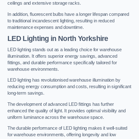
ceilings and extensive storage racks.
In addition, fluorescent bulbs have a longer lifespan compared
to traditional incandescent lighting, resulting in reduced
maintenance expenses and downtime.
LED Lighting in North Yorkshire
LED lighting stands out as a leading choice for warehouse
illumination. It offers superior energy savings, advanced
fittings, and durable performance specifically tailored for
warehouse environments.
LED lighting has revolutionised warehouse illumination by
reducing energy consumption and costs, resulting in significant
long-term savings.
The development of advanced LED fittings has further
enhanced the quality of light. It provides optimal visibility and
uniform luminance across the warehouse space.
The durable performance of LED lighting makes it well-suited
for warehouse environments, offering longevity and low