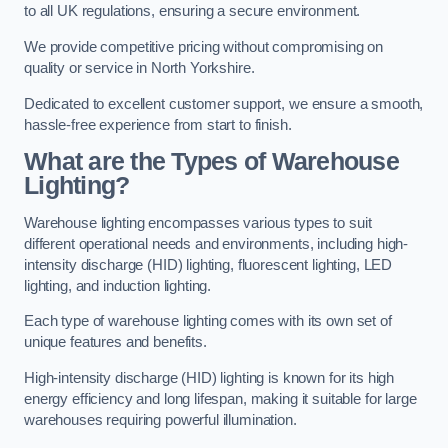
to all UK regulations, ensuring a secure environment.
We provide competitive pricing without compromising on
quality or service in North Yorkshire.
Dedicated to excellent customer support, we ensure a smooth,
hassle-free experience from start to finish.
What are the Types of Warehouse
Lighting?
Warehouse lighting encompasses various types to suit
different operational needs and environments, including high-
intensity discharge (HID) lighting, fluorescent lighting, LED
lighting, and induction lighting.
Each type of warehouse lighting comes with its own set of
unique features and benefits.
High-intensity discharge (HID) lighting is known for its high
energy efficiency and long lifespan, making it suitable for large
warehouses requiring powerful illumination.