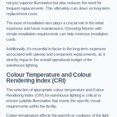
not just superior illumination but also reduces the need for
frequent replacements. This ultimately cuts down on long-term
replacement costs.
The ease of installation also plays a crucial role in the initial
expenses and future maintenance. Choosing fixtures with
simple installation requirements can help minimise installation
costs.
Additionally, it’s essential to factor in the long-term expenses
associated with upkeep and component replacements, as it
directly impacts the overall operational budget of the
warehouse lighting.
Colour Temperature and Colour
Rendering Index (CRI)
The selection of appropriate colour temperature and Colour
Rendering Index (CRI) for warehouse lighting is critical to
ensure suitable illumination that meets the specific visual
requirements within the facility.
Colour temperature affects the warmth or coolness of the light