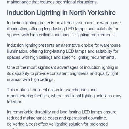
maintenance that reduces operational disruptions.
Induction Lighting in North Yorkshire
Induction lighting presents an alternative choice for warehouse
illumination, offering long-lasting LED lamps and suitability for
spaces with high ceilings and specific lighting requirements.
Induction lighting presents an alternative choice for warehouse
illumination, offering long-lasting LED lamps and suitability for
spaces with high ceilings and specific lighting requirements.
One of the most significant advantages of induction lighting is
its capability to provide consistent brightness and quality light
in areas with high ceilings.
This makes it an ideal option for warehouses and
manufacturing facilities, where traditional lighting solutions may
fall short.
Its remarkable durability and long-lasting LED lamps ensure
reduced maintenance costs and operational downtime,
delivering a cost-effective lighting solution for prolonged