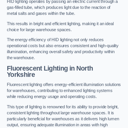
HID lighting operates by passing an electric current through a
gas-filled tube, which produces light due to the reaction of
metal salts and gases within the tube.
This results in bright and efficient lighting, making it an ideal
choice for large warehouse spaces.
The energy efficiency of HID lighting not only reduces
operational costs but also ensures consistent and high-quality
illumination, enhancing overall safety and productivity within
the warehouse.
Fluorescent Lighting in North
Yorkshire
Fluorescent lighting offers energy-efficient illumination solutions
for warehouses, contributing to enhanced lighting systems
while reducing energy usage and operating costs.
This type of lighting is renowned for its ability to provide bright,
consistent lighting throughout large warehouse spaces. It is
particularly beneficial for warehouses as it delivers high lumen
output, ensuring adequate illumination in areas with high