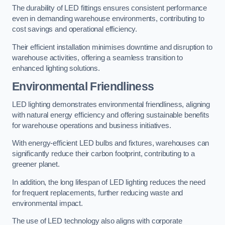
The durability of LED fittings ensures consistent performance
even in demanding warehouse environments, contributing to
cost savings and operational efficiency.
Their efficient installation minimises downtime and disruption to
warehouse activities, offering a seamless transition to
enhanced lighting solutions.
Environmental Friendliness
LED lighting demonstrates environmental friendliness, aligning
with natural energy efficiency and offering sustainable benefits
for warehouse operations and business initiatives.
With energy-efficient LED bulbs and fixtures, warehouses can
significantly reduce their carbon footprint, contributing to a
greener planet.
In addition, the long lifespan of LED lighting reduces the need
for frequent replacements, further reducing waste and
environmental impact.
The use of LED technology also aligns with corporate