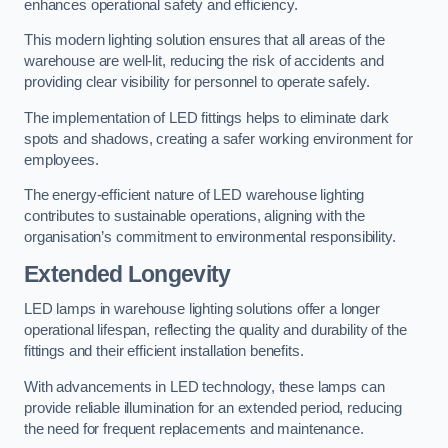
enhances operational safety and efficiency.
This modern lighting solution ensures that all areas of the
warehouse are well-lit, reducing the risk of accidents and
providing clear visibility for personnel to operate safely.
The implementation of LED fittings helps to eliminate dark
spots and shadows, creating a safer working environment for
employees.
The energy-efficient nature of LED warehouse lighting
contributes to sustainable operations, aligning with the
organisation’s commitment to environmental responsibility.
Extended Longevity
LED lamps in warehouse lighting solutions offer a longer
operational lifespan, reflecting the quality and durability of the
fittings and their efficient installation benefits.
With advancements in LED technology, these lamps can
provide reliable illumination for an extended period, reducing
the need for frequent replacements and maintenance.