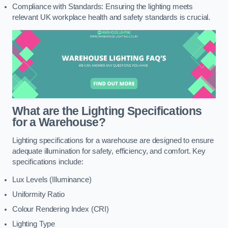
Compliance with Standards: Ensuring the lighting meets
relevant UK workplace health and safety standards is crucial.
What are the Lighting Specifications
for a Warehouse?
Lighting specifications for a warehouse are designed to ensure
adequate illumination for safety, efficiency, and comfort. Key
specifications include:
Lux Levels (Illuminance)
Uniformity Ratio
Colour Rendering Index (CRI)
Lighting Type