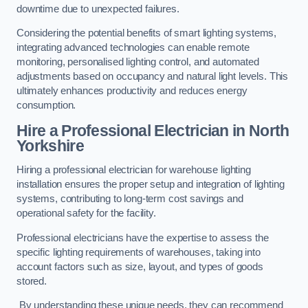
downtime due to unexpected failures.
Considering the potential benefits of smart lighting systems,
integrating advanced technologies can enable remote
monitoring, personalised lighting control, and automated
adjustments based on occupancy and natural light levels. This
ultimately enhances productivity and reduces energy
consumption.
Hire a Professional Electrician in North
Yorkshire
Hiring a professional electrician for warehouse lighting
installation ensures the proper setup and integration of lighting
systems, contributing to long-term cost savings and
operational safety for the facility.
Professional electricians have the expertise to assess the
specific lighting requirements of warehouses, taking into
account factors such as size, layout, and types of goods
stored.
By understanding these unique needs, they can recommend