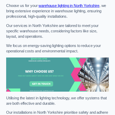
Choose us for your
warehouse lighting in North Yorkshire
, we
bring extensive experience in warehouse lighting, ensuring
professional, high-quality installations.
Our services in North Yorkshire are tailored to meet your
specific warehouse needs, considering factors like size,
layout, and operations.
We focus on energy-saving lighting options to reduce your
operational costs and environmental impact.
Utilising the latest in lighting technology, we offer systems that
are both effective and durable.
Our installations in North Yorkshire prioritise safety and adhere