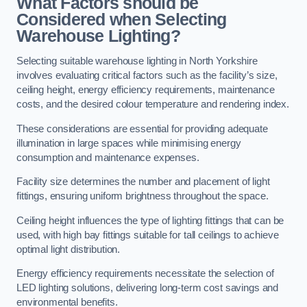
What Factors should be
Considered when Selecting
Warehouse Lighting?
Selecting suitable warehouse lighting in North Yorkshire
involves evaluating critical factors such as the facility’s size,
ceiling height, energy efficiency requirements, maintenance
costs, and the desired colour temperature and rendering index.
These considerations are essential for providing adequate
illumination in large spaces while minimising energy
consumption and maintenance expenses.
Facility size determines the number and placement of light
fittings, ensuring uniform brightness throughout the space.
Ceiling height influences the type of lighting fittings that can be
used, with high bay fittings suitable for tall ceilings to achieve
optimal light distribution.
Energy efficiency requirements necessitate the selection of
LED lighting solutions, delivering long-term cost savings and
environmental benefits.