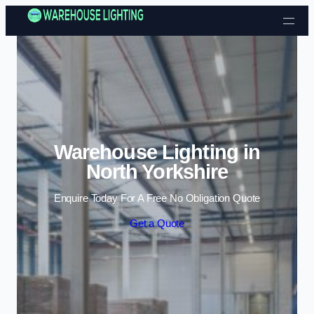
Skip to content
Warehouse Lighting in
North Yorkshire
Enquire Today For A Free No Obligation Quote
Get a Quote