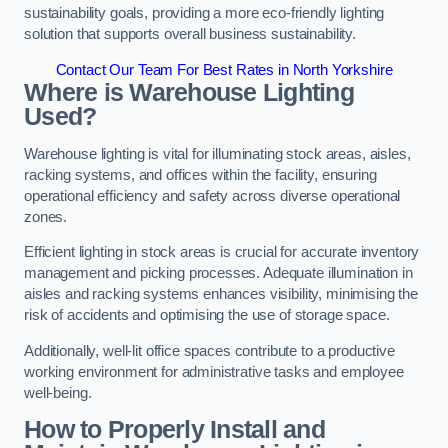
sustainability goals, providing a more eco-friendly lighting
solution that supports overall business sustainability.
Contact Our Team For Best Rates in North Yorkshire
Where is Warehouse Lighting
Used?
Warehouse lighting is vital for illuminating stock areas, aisles,
racking systems, and offices within the facility, ensuring
operational efficiency and safety across diverse operational
zones.
Efficient lighting in stock areas is crucial for accurate inventory
management and picking processes. Adequate illumination in
aisles and racking systems enhances visibility, minimising the
risk of accidents and optimising the use of storage space.
Additionally, well-lit office spaces contribute to a productive
working environment for administrative tasks and employee
well-being.
How to Properly Install and