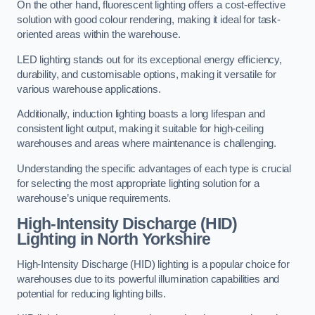
On the other hand, fluorescent lighting offers a cost-effective
solution with good colour rendering, making it ideal for task-
oriented areas within the warehouse.
LED lighting stands out for its exceptional energy efficiency,
durability, and customisable options, making it versatile for
various warehouse applications.
Additionally, induction lighting boasts a long lifespan and
consistent light output, making it suitable for high-ceiling
warehouses and areas where maintenance is challenging.
Understanding the specific advantages of each type is crucial
for selecting the most appropriate lighting solution for a
warehouse’s unique requirements.
High-Intensity Discharge (HID)
Lighting in North Yorkshire
High-Intensity Discharge (HID) lighting is a popular choice for
warehouses due to its powerful illumination capabilities and
potential for reducing lighting bills.