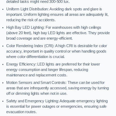
detailed tasks might need 300-500 lux.
Uniform Light Distribution: Avoiding dark spots and glare is
important. Uniform lighting ensures all areas are adequately lit,
reducing the risk of accidents.
High Bay LED Lighting: For warehouses with high ceilings
(above 20 feet), high bay LED lights are effective. They provide
broad coverage and are energy-efficient.
Color Rendering Index (CRI): A high CRI is desirable for color
accuracy, important in quality control or when handling goods
where color differentiation is crucial.
Energy Efficiency: LED lights are preferred for their lower
energy consumption and longer lifespan, reducing
maintenance and replacement costs.
Motion Sensors and Smart Controls: These can be used for
areas that are infrequently accessed, saving energy by turning
off or dimming lights when not in use.
Safety and Emergency Lighting: Adequate emergency lighting
is essential for power outages or emergencies, ensuring safe
evacuation routes.