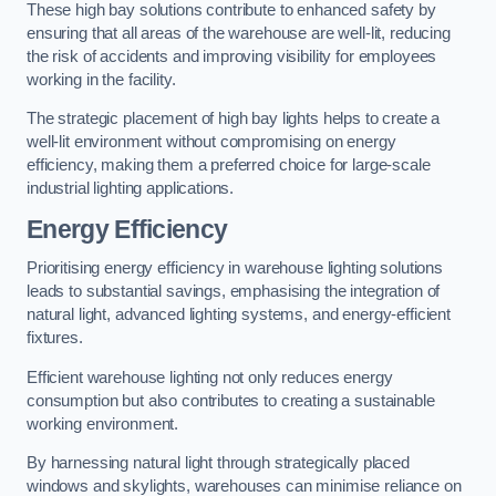
These high bay solutions contribute to enhanced safety by
ensuring that all areas of the warehouse are well-lit, reducing
the risk of accidents and improving visibility for employees
working in the facility.
The strategic placement of high bay lights helps to create a
well-lit environment without compromising on energy
efficiency, making them a preferred choice for large-scale
industrial lighting applications.
Energy Efficiency
Prioritising energy efficiency in warehouse lighting solutions
leads to substantial savings, emphasising the integration of
natural light, advanced lighting systems, and energy-efficient
fixtures.
Efficient warehouse lighting not only reduces energy
consumption but also contributes to creating a sustainable
working environment.
By harnessing natural light through strategically placed
windows and skylights, warehouses can minimise reliance on