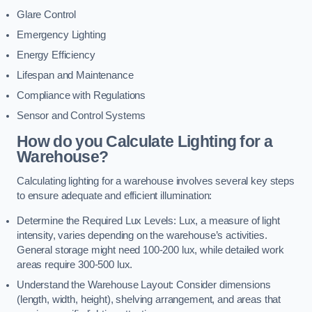
Glare Control
Emergency Lighting
Energy Efficiency
Lifespan and Maintenance
Compliance with Regulations
Sensor and Control Systems
How do you Calculate Lighting for a
Warehouse?
Calculating lighting for a warehouse involves several key steps
to ensure adequate and efficient illumination:
Determine the Required Lux Levels: Lux, a measure of light
intensity, varies depending on the warehouse’s activities.
General storage might need 100-200 lux, while detailed work
areas require 300-500 lux.
Understand the Warehouse Layout: Consider dimensions
(length, width, height), shelving arrangement, and areas that