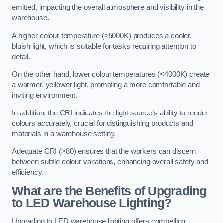
emitted, impacting the overall atmosphere and visibility in the
warehouse.
A higher colour temperature (>5000K) produces a cooler,
bluish light, which is suitable for tasks requiring attention to
detail.
On the other hand, lower colour temperatures (<4000K) create
a warmer, yellower light, promoting a more comfortable and
inviting environment.
In addition, the CRI indicates the light source’s ability to render
colours accurately, crucial for distinguishing products and
materials in a warehouse setting.
Adequate CRI (>80) ensures that the workers can discern
between subtle colour variations, enhancing overall safety and
efficiency.
What are the Benefits of Upgrading
to LED Warehouse Lighting?
Upgrading to LED warehouse lighting offers compelling