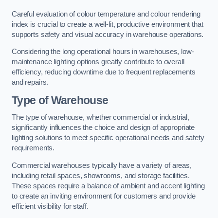
Careful evaluation of colour temperature and colour rendering
index is crucial to create a well-lit, productive environment that
supports safety and visual accuracy in warehouse operations.
Considering the long operational hours in warehouses, low-
maintenance lighting options greatly contribute to overall
efficiency, reducing downtime due to frequent replacements
and repairs.
Type of Warehouse
The type of warehouse, whether commercial or industrial,
significantly influences the choice and design of appropriate
lighting solutions to meet specific operational needs and safety
requirements.
Commercial warehouses typically have a variety of areas,
including retail spaces, showrooms, and storage facilities.
These spaces require a balance of ambient and accent lighting
to create an inviting environment for customers and provide
efficient visibility for staff.