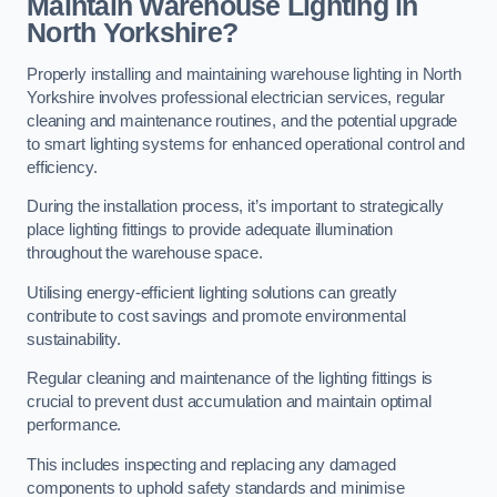
Maintain Warehouse Lighting in
North Yorkshire?
Properly installing and maintaining warehouse lighting in North
Yorkshire involves professional electrician services, regular
cleaning and maintenance routines, and the potential upgrade
to smart lighting systems for enhanced operational control and
efficiency.
During the installation process, it’s important to strategically
place lighting fittings to provide adequate illumination
throughout the warehouse space.
Utilising energy-efficient lighting solutions can greatly
contribute to cost savings and promote environmental
sustainability.
Regular cleaning and maintenance of the lighting fittings is
crucial to prevent dust accumulation and maintain optimal
performance.
This includes inspecting and replacing any damaged
components to uphold safety standards and minimise