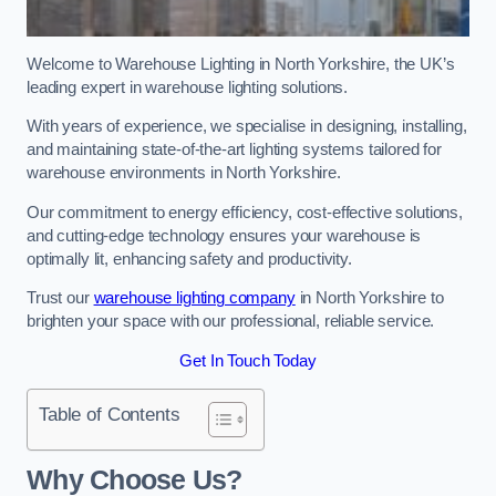
Welcome to Warehouse Lighting in North Yorkshire, the UK’s
leading expert in warehouse lighting solutions.
With years of experience, we specialise in designing, installing,
and maintaining state-of-the-art lighting systems tailored for
warehouse environments in North Yorkshire.
Our commitment to energy efficiency, cost-effective solutions,
and cutting-edge technology ensures your warehouse is
optimally lit, enhancing safety and productivity.
Trust our
warehouse lighting company
in North Yorkshire to
brighten your space with our professional, reliable service.
Get In Touch Today
Table of Contents
Why Choose Us?