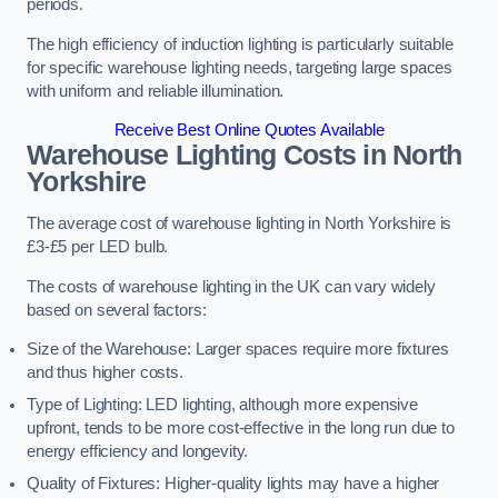
periods.
The high efficiency of induction lighting is particularly suitable
for specific warehouse lighting needs, targeting large spaces
with uniform and reliable illumination.
Receive Best Online Quotes Available
Warehouse Lighting Costs in North
Yorkshire
The average cost of warehouse lighting in North Yorkshire is
£3-£5 per LED bulb.
The costs of warehouse lighting in the UK can vary widely
based on several factors:
Size of the Warehouse: Larger spaces require more fixtures
and thus higher costs.
Type of Lighting: LED lighting, although more expensive
upfront, tends to be more cost-effective in the long run due to
energy efficiency and longevity.
Quality of Fixtures: Higher-quality lights may have a higher