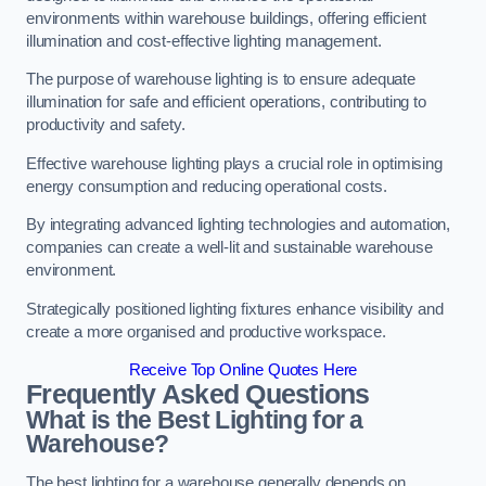
environments within warehouse buildings, offering efficient
illumination and cost-effective lighting management.
The purpose of warehouse lighting is to ensure adequate
illumination for safe and efficient operations, contributing to
productivity and safety.
Effective warehouse lighting plays a crucial role in optimising
energy consumption and reducing operational costs.
By integrating advanced lighting technologies and automation,
companies can create a well-lit and sustainable warehouse
environment.
Strategically positioned lighting fixtures enhance visibility and
create a more organised and productive workspace.
Receive Top Online Quotes Here
Frequently Asked Questions
What is the Best Lighting for a
Warehouse?
The best lighting for a warehouse generally depends on