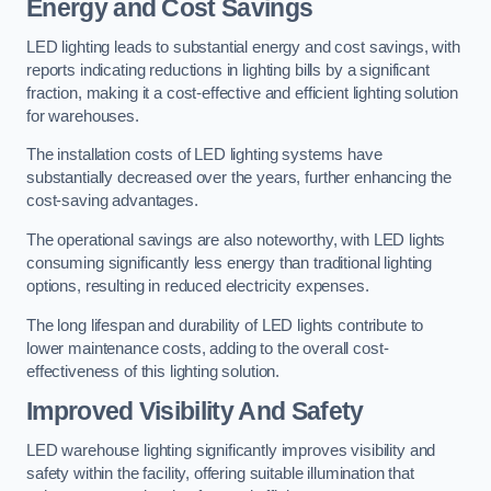
Energy and Cost Savings
LED lighting leads to substantial energy and cost savings, with
reports indicating reductions in lighting bills by a significant
fraction, making it a cost-effective and efficient lighting solution
for warehouses.
The installation costs of LED lighting systems have
substantially decreased over the years, further enhancing the
cost-saving advantages.
The operational savings are also noteworthy, with LED lights
consuming significantly less energy than traditional lighting
options, resulting in reduced electricity expenses.
The long lifespan and durability of LED lights contribute to
lower maintenance costs, adding to the overall cost-
effectiveness of this lighting solution.
Improved Visibility And Safety
LED warehouse lighting significantly improves visibility and
safety within the facility, offering suitable illumination that