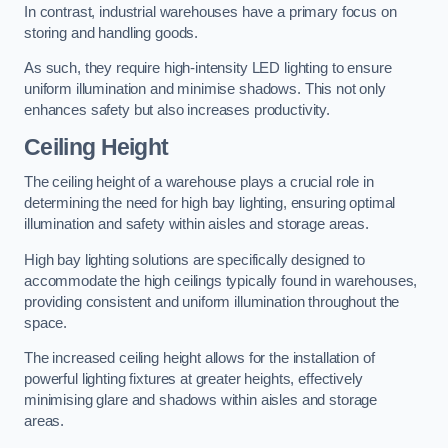
In contrast, industrial warehouses have a primary focus on
storing and handling goods.
As such, they require high-intensity LED lighting to ensure
uniform illumination and minimise shadows. This not only
enhances safety but also increases productivity.
Ceiling Height
The ceiling height of a warehouse plays a crucial role in
determining the need for high bay lighting, ensuring optimal
illumination and safety within aisles and storage areas.
High bay lighting solutions are specifically designed to
accommodate the high ceilings typically found in warehouses,
providing consistent and uniform illumination throughout the
space.
The increased ceiling height allows for the installation of
powerful lighting fixtures at greater heights, effectively
minimising glare and shadows within aisles and storage
areas.