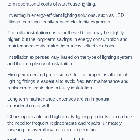
term operational costs of warehouse lighting.
Investing in energy-efficient lighting solutions, such as LED
fittings, can significantly reduce electricity expenses.
The initial installation costs for these fittings may be slightly
higher, but the long-term savings in energy consumption and
maintenance costs make them a cost-effective choice.
Installation expenses vary based on the type of lighting system
and the complexity of installation.
Hiring experienced professionals for the proper installation of
lighting fittings is essential to avoid frequent maintenance and
replacement costs due to faulty installation.
Long-term maintenance expenses are an important
consideration as well.
Choosing durable and high-quality lighting products can reduce
the need for frequent replacements and repairs, ultimately
lowering the overall maintenance expenditure.