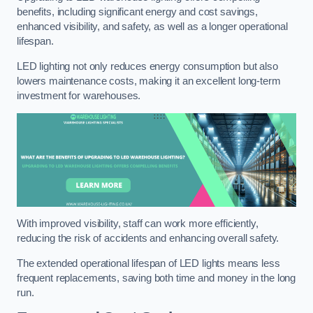
benefits, including significant energy and cost savings,
enhanced visibility, and safety, as well as a longer operational
lifespan.
LED lighting not only reduces energy consumption but also
lowers maintenance costs, making it an excellent long-term
investment for warehouses.
With improved visibility, staff can work more efficiently,
reducing the risk of accidents and enhancing overall safety.
The extended operational lifespan of LED lights means less
frequent replacements, saving both time and money in the long
run.