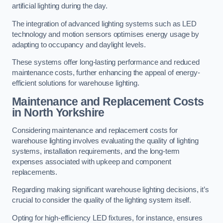
artificial lighting during the day.
The integration of advanced lighting systems such as LED
technology and motion sensors optimises energy usage by
adapting to occupancy and daylight levels.
These systems offer long-lasting performance and reduced
maintenance costs, further enhancing the appeal of energy-
efficient solutions for warehouse lighting.
Maintenance and Replacement Costs
in North Yorkshire
Considering maintenance and replacement costs for
warehouse lighting involves evaluating the quality of lighting
systems, installation requirements, and the long-term
expenses associated with upkeep and component
replacements.
Regarding making significant warehouse lighting decisions, it’s
crucial to consider the quality of the lighting system itself.
Opting for high-efficiency LED fixtures, for instance, ensures