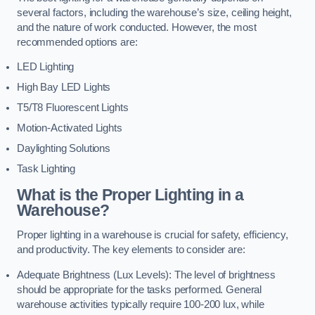
several factors, including the warehouse’s size, ceiling height,
and the nature of work conducted. However, the most
recommended options are:
LED Lighting
High Bay LED Lights
T5/T8 Fluorescent Lights
Motion-Activated Lights
Daylighting Solutions
Task Lighting
What is the Proper Lighting in a
Warehouse?
Proper lighting in a warehouse is crucial for safety, efficiency,
and productivity. The key elements to consider are:
Adequate Brightness (Lux Levels): The level of brightness
should be appropriate for the tasks performed. General
warehouse activities typically require 100-200 lux, while