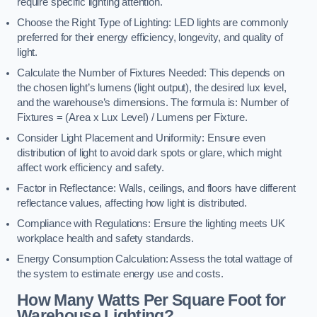
require specific lighting attention.
Choose the Right Type of Lighting: LED lights are commonly
preferred for their energy efficiency, longevity, and quality of
light.
Calculate the Number of Fixtures Needed: This depends on
the chosen light’s lumens (light output), the desired lux level,
and the warehouse’s dimensions. The formula is: Number of
Fixtures = (Area x Lux Level) / Lumens per Fixture.
Consider Light Placement and Uniformity: Ensure even
distribution of light to avoid dark spots or glare, which might
affect work efficiency and safety.
Factor in Reflectance: Walls, ceilings, and floors have different
reflectance values, affecting how light is distributed.
Compliance with Regulations: Ensure the lighting meets UK
workplace health and safety standards.
Energy Consumption Calculation: Assess the total wattage of
the system to estimate energy use and costs.
How Many Watts Per Square Foot for
Warehouse Lighting?