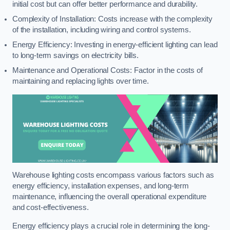
initial cost but can offer better performance and durability.
Complexity of Installation: Costs increase with the complexity
of the installation, including wiring and control systems.
Energy Efficiency: Investing in energy-efficient lighting can lead
to long-term savings on electricity bills.
Maintenance and Operational Costs: Factor in the costs of
maintaining and replacing lights over time.
Warehouse lighting costs encompass various factors such as
energy efficiency, installation expenses, and long-term
maintenance, influencing the overall operational expenditure
and cost-effectiveness.
Energy efficiency plays a crucial role in determining the long-