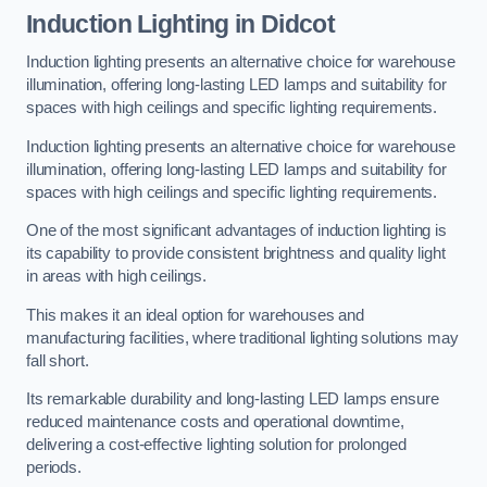
Induction Lighting in Didcot
Induction lighting presents an alternative choice for warehouse
illumination, offering long-lasting LED lamps and suitability for
spaces with high ceilings and specific lighting requirements.
Induction lighting presents an alternative choice for warehouse
illumination, offering long-lasting LED lamps and suitability for
spaces with high ceilings and specific lighting requirements.
One of the most significant advantages of induction lighting is
its capability to provide consistent brightness and quality light
in areas with high ceilings.
This makes it an ideal option for warehouses and
manufacturing facilities, where traditional lighting solutions may
fall short.
Its remarkable durability and long-lasting LED lamps ensure
reduced maintenance costs and operational downtime,
delivering a cost-effective lighting solution for prolonged
periods.