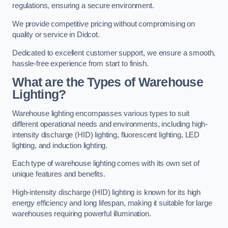
regulations, ensuring a secure environment.
We provide competitive pricing without compromising on
quality or service in Didcot.
Dedicated to excellent customer support, we ensure a smooth,
hassle-free experience from start to finish.
What are the Types of Warehouse
Lighting?
Warehouse lighting encompasses various types to suit
different operational needs and environments, including high-
intensity discharge (HID) lighting, fluorescent lighting, LED
lighting, and induction lighting.
Each type of warehouse lighting comes with its own set of
unique features and benefits.
High-intensity discharge (HID) lighting is known for its high
energy efficiency and long lifespan, making it suitable for large
warehouses requiring powerful illumination.