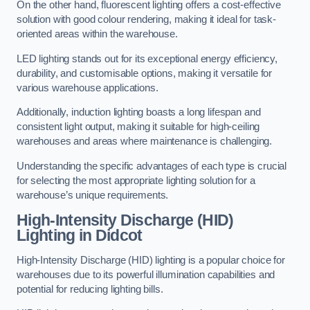
On the other hand, fluorescent lighting offers a cost-effective
solution with good colour rendering, making it ideal for task-
oriented areas within the warehouse.
LED lighting stands out for its exceptional energy efficiency,
durability, and customisable options, making it versatile for
various warehouse applications.
Additionally, induction lighting boasts a long lifespan and
consistent light output, making it suitable for high-ceiling
warehouses and areas where maintenance is challenging.
Understanding the specific advantages of each type is crucial
for selecting the most appropriate lighting solution for a
warehouse’s unique requirements.
High-Intensity Discharge (HID)
Lighting in Didcot
High-Intensity Discharge (HID) lighting is a popular choice for
warehouses due to its powerful illumination capabilities and
potential for reducing lighting bills.