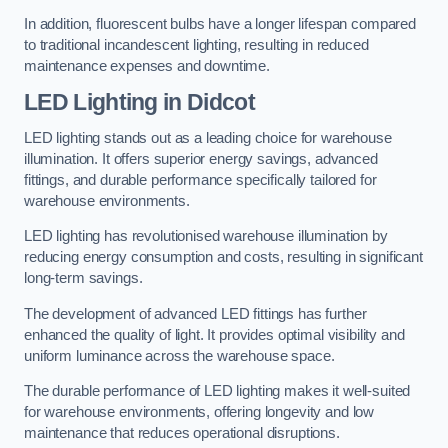
In addition, fluorescent bulbs have a longer lifespan compared
to traditional incandescent lighting, resulting in reduced
maintenance expenses and downtime.
LED Lighting in Didcot
LED lighting stands out as a leading choice for warehouse
illumination. It offers superior energy savings, advanced
fittings, and durable performance specifically tailored for
warehouse environments.
LED lighting has revolutionised warehouse illumination by
reducing energy consumption and costs, resulting in significant
long-term savings.
The development of advanced LED fittings has further
enhanced the quality of light. It provides optimal visibility and
uniform luminance across the warehouse space.
The durable performance of LED lighting makes it well-suited
for warehouse environments, offering longevity and low
maintenance that reduces operational disruptions.