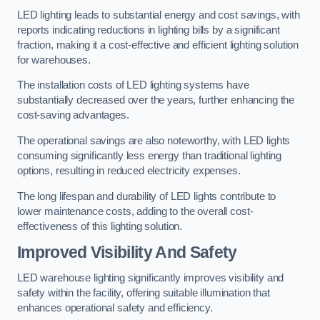
LED lighting leads to substantial energy and cost savings, with
reports indicating reductions in lighting bills by a significant
fraction, making it a cost-effective and efficient lighting solution
for warehouses.
The installation costs of LED lighting systems have
substantially decreased over the years, further enhancing the
cost-saving advantages.
The operational savings are also noteworthy, with LED lights
consuming significantly less energy than traditional lighting
options, resulting in reduced electricity expenses.
The long lifespan and durability of LED lights contribute to
lower maintenance costs, adding to the overall cost-
effectiveness of this lighting solution.
Improved Visibility And Safety
LED warehouse lighting significantly improves visibility and
safety within the facility, offering suitable illumination that
enhances operational safety and efficiency.