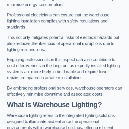
minimise energy consumption.
Professional electricians can ensure that the warehouse
lighting installation complies with safety regulations and
standards.
This not only mitigates potential risks of electrical hazards but
also reduces the likelihood of operational disruptions due to
lighting malfunctions.
Engaging professionals in this aspect can also contribute to
cost-effectiveness in the long run, as expertly installed lighting
systems are more likely to be durable and require fewer
repairs compared to amateur installations.
By embracing professional services, warehouse operators can
effectively minimise downtime and associated costs.
What is Warehouse Lighting?
Warehouse lighting refers to the integrated lighting solutions
designed to illuminate and enhance the operational
environments within warehouse buildings, offering efficient