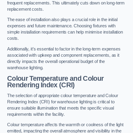
frequent replacements. This ultimately cuts down on long-term
replacement costs.
The ease of installation also plays a crucial role in the initial
expenses and future maintenance. Choosing fixtures with
simple installation requirements can help minimise installation
costs.
Additionally, it’s essential to factor in the long-term expenses
associated with upkeep and component replacements, as it
directly impacts the overall operational budget of the
warehouse lighting.
Colour Temperature and Colour
Rendering Index (CRI)
The selection of appropriate colour temperature and Colour
Rendering Index (CRI) for warehouse lighting is critical to
ensure suitable illumination that meets the specific visual
requirements within the facility.
Colour temperature affects the warmth or coolness of the light
emitted, impacting the overall atmosphere and visibility in the