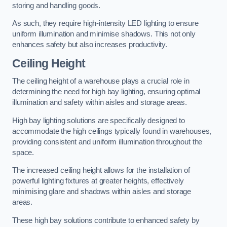
storing and handling goods.
As such, they require high-intensity LED lighting to ensure
uniform illumination and minimise shadows. This not only
enhances safety but also increases productivity.
Ceiling Height
The ceiling height of a warehouse plays a crucial role in
determining the need for high bay lighting, ensuring optimal
illumination and safety within aisles and storage areas.
High bay lighting solutions are specifically designed to
accommodate the high ceilings typically found in warehouses,
providing consistent and uniform illumination throughout the
space.
The increased ceiling height allows for the installation of
powerful lighting fixtures at greater heights, effectively
minimising glare and shadows within aisles and storage
areas.
These high bay solutions contribute to enhanced safety by