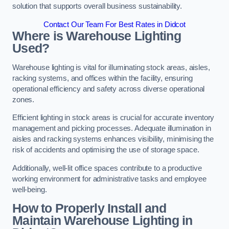
solution that supports overall business sustainability.
Contact Our Team For Best Rates in Didcot
Where is Warehouse Lighting
Used?
Warehouse lighting is vital for illuminating stock areas, aisles,
racking systems, and offices within the facility, ensuring
operational efficiency and safety across diverse operational
zones.
Efficient lighting in stock areas is crucial for accurate inventory
management and picking processes. Adequate illumination in
aisles and racking systems enhances visibility, minimising the
risk of accidents and optimising the use of storage space.
Additionally, well-lit office spaces contribute to a productive
working environment for administrative tasks and employee
well-being.
How to Properly Install and
Maintain Warehouse Lighting in