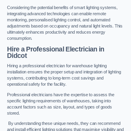
Considering the potential benefits of smart lighting systems,
integrating advanced technologies can enable remote
monitoring, personalised lighting control, and automated
adjustments based on occupancy and natural light levels. This
ultimately enhances productivity and reduces energy
consumption.
Hire a Professional Electrician in
Didcot
Hiring a professional electrician for warehouse lighting
installation ensures the proper setup and integration of lighting
systems, contributing to long-term cost savings and
operational safety for the facility.
Professional electricians have the expertise to assess the
specific lighting requirements of warehouses, taking into
account factors such as size, layout, and types of goods
stored.
By understanding these unique needs, they can recommend
and install efficient lighting solutions that maximise visibility and