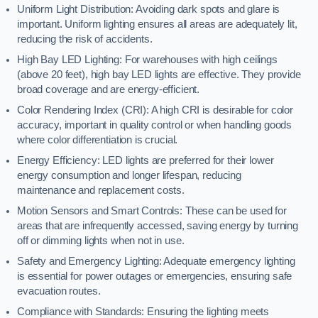
Uniform Light Distribution: Avoiding dark spots and glare is
important. Uniform lighting ensures all areas are adequately lit,
reducing the risk of accidents.
High Bay LED Lighting: For warehouses with high ceilings
(above 20 feet), high bay LED lights are effective. They provide
broad coverage and are energy-efficient.
Color Rendering Index (CRI): A high CRI is desirable for color
accuracy, important in quality control or when handling goods
where color differentiation is crucial.
Energy Efficiency: LED lights are preferred for their lower
energy consumption and longer lifespan, reducing
maintenance and replacement costs.
Motion Sensors and Smart Controls: These can be used for
areas that are infrequently accessed, saving energy by turning
off or dimming lights when not in use.
Safety and Emergency Lighting: Adequate emergency lighting
is essential for power outages or emergencies, ensuring safe
evacuation routes.
Compliance with Standards: Ensuring the lighting meets