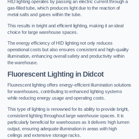
HID lighting operates by passing an electric current through a
gas-filled tube, which produces light due to the reaction of
metal salts and gases within the tube.
This results in bright and efficient lighting, making it an ideal
choice for large warehouse spaces.
The energy efficiency of HID lighting not only reduces
operational costs but also ensures consistent and high-quality
illumination, enhancing overall safety and productivity within
the warehouse.
Fluorescent Lighting in Didcot
Fluorescent lighting offers energy-efficient illumination solutions
for warehouses, contributing to enhanced lighting systems
while reducing energy usage and operating costs.
This type of lighting is renowned for its ability to provide bright,
consistent lighting throughout large warehouse spaces. It is
particularly beneficial for warehouses as it delivers high lumen
output, ensuring adequate illumination in areas with high
ceilings and extensive storage racks.