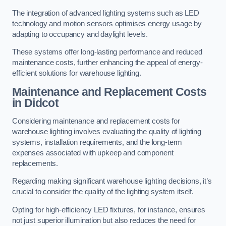
The integration of advanced lighting systems such as LED
technology and motion sensors optimises energy usage by
adapting to occupancy and daylight levels.
These systems offer long-lasting performance and reduced
maintenance costs, further enhancing the appeal of energy-
efficient solutions for warehouse lighting.
Maintenance and Replacement Costs
in Didcot
Considering maintenance and replacement costs for
warehouse lighting involves evaluating the quality of lighting
systems, installation requirements, and the long-term
expenses associated with upkeep and component
replacements.
Regarding making significant warehouse lighting decisions, it’s
crucial to consider the quality of the lighting system itself.
Opting for high-efficiency LED fixtures, for instance, ensures
not just superior illumination but also reduces the need for