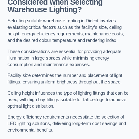
Considered when Selecting
Warehouse Lighting?
Selecting suitable warehouse lighting in Didcot involves
evaluating critical factors such as the facility’s size, ceiling
height, energy efficiency requirements, maintenance costs,
and the desired colour temperature and rendering index.
These considerations are essential for providing adequate
illumination in large spaces while minimising energy
consumption and maintenance expenses.
Facility size determines the number and placement of light
fittings, ensuring uniform brightness throughout the space.
Ceiling height influences the type of lighting fittings that can be
used, with high bay fittings suitable for tall ceilings to achieve
optimal light distribution.
Energy efficiency requirements necessitate the selection of
LED lighting solutions, delivering long-term cost savings and
environmental benefits.