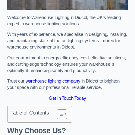
Welcome to Warehouse Lighting in Didcot, the UK’s leading
expert in warehouse lighting solutions.
With years of experience, we specialise in designing, installing,
and maintaining state-of-the-art lighting systems tailored for
warehouse environments in Didcot.
Our commitment to energy efficiency, cost-effective solutions,
and cutting-edge technology ensures your warehouse is
optimally lit, enhancing safety and productivity.
Trust our
warehouse lighting company
in Didcot to brighten
your space with our professional, reliable service.
Get In Touch Today
Table of Contents
Why Choose Us?