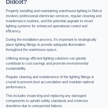
Didcot?
Properly installing and maintaining warehouse lighting in Didcot
involves professional electrician services, regular cleaning and
maintenance routines, and the potential upgrade to smart
lighting systems for enhanced operational control and
efficiency.
During the installation process, it’s important to strategically
place lighting fittings to provide adequate illumination
throughout the warehouse space.
Utilising energy-efficient lighting solutions can greatly
contribute to cost savings and promote environmental
sustainability.
Regular cleaning and maintenance of the lighting fittings is
crucial to prevent dust accumulation and maintain optimal
performance.
This includes inspecting and replacing any damaged
components to uphold safety standards and minimise
downtime due to unexpected failures.