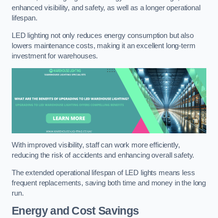
enhanced visibility, and safety, as well as a longer operational
lifespan.
LED lighting not only reduces energy consumption but also
lowers maintenance costs, making it an excellent long-term
investment for warehouses.
With improved visibility, staff can work more efficiently,
reducing the risk of accidents and enhancing overall safety.
The extended operational lifespan of LED lights means less
frequent replacements, saving both time and money in the long
run.
Energy and Cost Savings