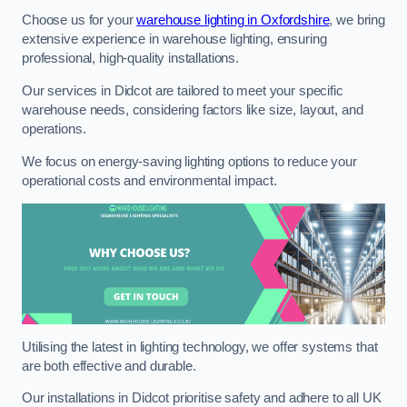
Choose us for your
warehouse lighting in Oxfordshire
, we bring
extensive experience in warehouse lighting, ensuring
professional, high-quality installations.
Our services in Didcot are tailored to meet your specific
warehouse needs, considering factors like size, layout, and
operations.
We focus on energy-saving lighting options to reduce your
operational costs and environmental impact.
Utilising the latest in lighting technology, we offer systems that
are both effective and durable.
Our installations in Didcot prioritise safety and adhere to all UK