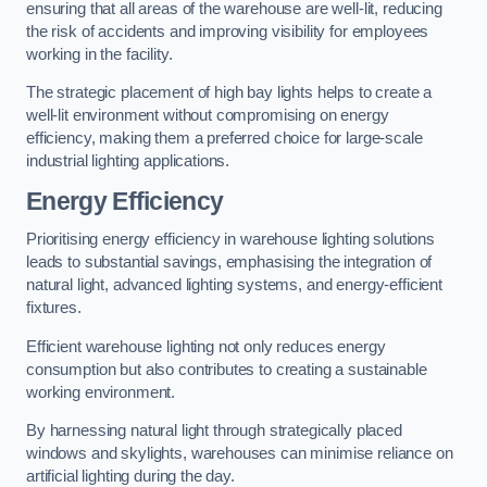
ensuring that all areas of the warehouse are well-lit, reducing
the risk of accidents and improving visibility for employees
working in the facility.
The strategic placement of high bay lights helps to create a
well-lit environment without compromising on energy
efficiency, making them a preferred choice for large-scale
industrial lighting applications.
Energy Efficiency
Prioritising energy efficiency in warehouse lighting solutions
leads to substantial savings, emphasising the integration of
natural light, advanced lighting systems, and energy-efficient
fixtures.
Efficient warehouse lighting not only reduces energy
consumption but also contributes to creating a sustainable
working environment.
By harnessing natural light through strategically placed
windows and skylights, warehouses can minimise reliance on
artificial lighting during the day.