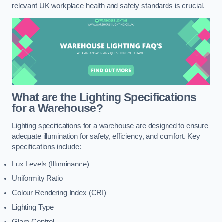
relevant UK workplace health and safety standards is crucial.
What are the Lighting Specifications
for a Warehouse?
Lighting specifications for a warehouse are designed to ensure
adequate illumination for safety, efficiency, and comfort. Key
specifications include:
Lux Levels (Illuminance)
Uniformity Ratio
Colour Rendering Index (CRI)
Lighting Type
Glare Control