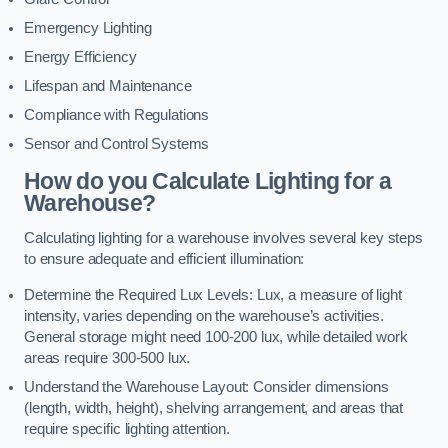
Emergency Lighting
Energy Efficiency
Lifespan and Maintenance
Compliance with Regulations
Sensor and Control Systems
How do you Calculate Lighting for a
Warehouse?
Calculating lighting for a warehouse involves several key steps
to ensure adequate and efficient illumination:
Determine the Required Lux Levels: Lux, a measure of light
intensity, varies depending on the warehouse’s activities.
General storage might need 100-200 lux, while detailed work
areas require 300-500 lux.
Understand the Warehouse Layout: Consider dimensions
(length, width, height), shelving arrangement, and areas that
require specific lighting attention.