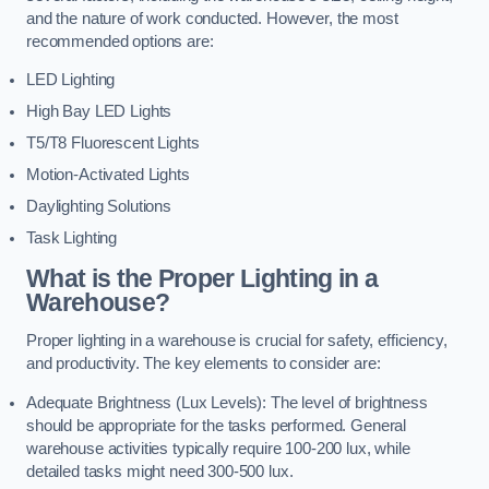
and the nature of work conducted. However, the most
recommended options are:
LED Lighting
High Bay LED Lights
T5/T8 Fluorescent Lights
Motion-Activated Lights
Daylighting Solutions
Task Lighting
What is the Proper Lighting in a
Warehouse?
Proper lighting in a warehouse is crucial for safety, efficiency,
and productivity. The key elements to consider are:
Adequate Brightness (Lux Levels): The level of brightness
should be appropriate for the tasks performed. General
warehouse activities typically require 100-200 lux, while
detailed tasks might need 300-500 lux.