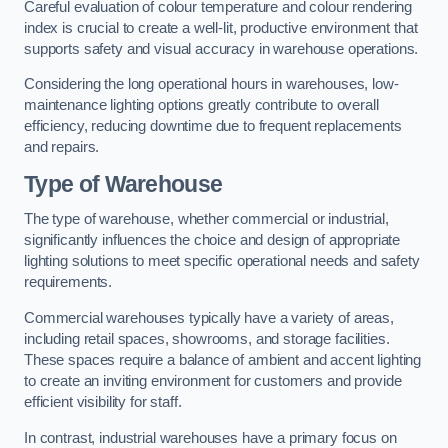
Careful evaluation of colour temperature and colour rendering
index is crucial to create a well-lit, productive environment that
supports safety and visual accuracy in warehouse operations.
Considering the long operational hours in warehouses, low-
maintenance lighting options greatly contribute to overall
efficiency, reducing downtime due to frequent replacements
and repairs.
Type of Warehouse
The type of warehouse, whether commercial or industrial,
significantly influences the choice and design of appropriate
lighting solutions to meet specific operational needs and safety
requirements.
Commercial warehouses typically have a variety of areas,
including retail spaces, showrooms, and storage facilities.
These spaces require a balance of ambient and accent lighting
to create an inviting environment for customers and provide
efficient visibility for staff.
In contrast, industrial warehouses have a primary focus on