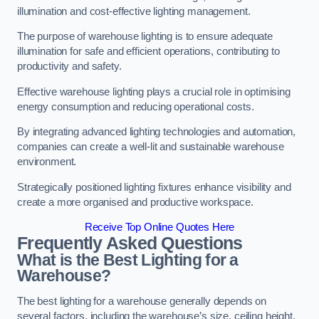
illumination and cost-effective lighting management.
The purpose of warehouse lighting is to ensure adequate
illumination for safe and efficient operations, contributing to
productivity and safety.
Effective warehouse lighting plays a crucial role in optimising
energy consumption and reducing operational costs.
By integrating advanced lighting technologies and automation,
companies can create a well-lit and sustainable warehouse
environment.
Strategically positioned lighting fixtures enhance visibility and
create a more organised and productive workspace.
Receive Top Online Quotes Here
Frequently Asked Questions
What is the Best Lighting for a
Warehouse?
The best lighting for a warehouse generally depends on
several factors, including the warehouse’s size, ceiling height,