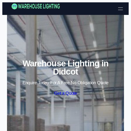
Skip to content
Warehouse Lighting in
Didcot
Enquire Today For A Free No Obligation Quote
Get a Quote