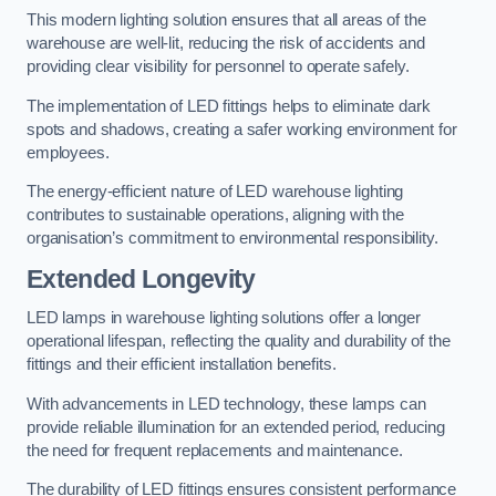
This modern lighting solution ensures that all areas of the
warehouse are well-lit, reducing the risk of accidents and
providing clear visibility for personnel to operate safely.
The implementation of LED fittings helps to eliminate dark
spots and shadows, creating a safer working environment for
employees.
The energy-efficient nature of LED warehouse lighting
contributes to sustainable operations, aligning with the
organisation’s commitment to environmental responsibility.
Extended Longevity
LED lamps in warehouse lighting solutions offer a longer
operational lifespan, reflecting the quality and durability of the
fittings and their efficient installation benefits.
With advancements in LED technology, these lamps can
provide reliable illumination for an extended period, reducing
the need for frequent replacements and maintenance.
The durability of LED fittings ensures consistent performance