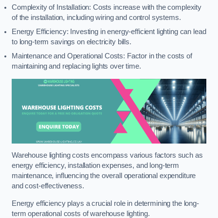
Complexity of Installation: Costs increase with the complexity
of the installation, including wiring and control systems.
Energy Efficiency: Investing in energy-efficient lighting can lead
to long-term savings on electricity bills.
Maintenance and Operational Costs: Factor in the costs of
maintaining and replacing lights over time.
Warehouse lighting costs encompass various factors such as
energy efficiency, installation expenses, and long-term
maintenance, influencing the overall operational expenditure
and cost-effectiveness.
Energy efficiency plays a crucial role in determining the long-
term operational costs of warehouse lighting.