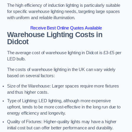
The high efficiency of induction lighting is particularly suitable
for specific warehouse lighting needs, targeting large spaces
with uniform and reliable illumination.
Receive Best Online Quotes Available
Warehouse Lighting Costs in
Didcot
The average cost of warehouse lighting in Didcot is £3-£5 per
LED bulb.
The costs of warehouse lighting in the UK can vary widely
based on several factors:
Size of the Warehouse: Larger spaces require more fixtures
and thus higher costs.
Type of Lighting: LED lighting, although more expensive
upfront, tends to be more cost-effective in the long run due to
energy efficiency and longevity.
Quality of Fixtures: Higher-quality lights may have a higher
initial cost but can offer better performance and durability.