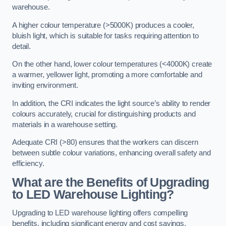
warehouse.
A higher colour temperature (>5000K) produces a cooler,
bluish light, which is suitable for tasks requiring attention to
detail.
On the other hand, lower colour temperatures (<4000K) create
a warmer, yellower light, promoting a more comfortable and
inviting environment.
In addition, the CRI indicates the light source’s ability to render
colours accurately, crucial for distinguishing products and
materials in a warehouse setting.
Adequate CRI (>80) ensures that the workers can discern
between subtle colour variations, enhancing overall safety and
efficiency.
What are the Benefits of Upgrading
to LED Warehouse Lighting?
Upgrading to LED warehouse lighting offers compelling
benefits, including significant energy and cost savings,