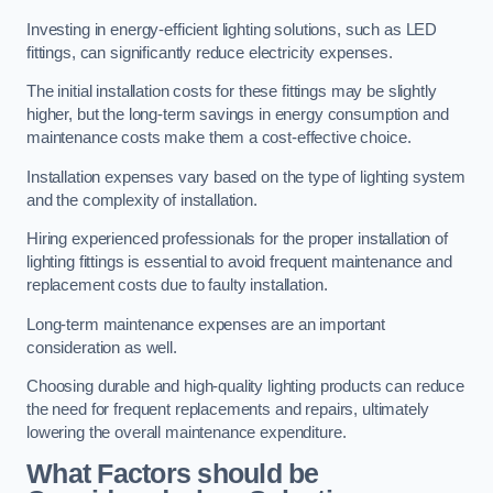
Investing in energy-efficient lighting solutions, such as LED
fittings, can significantly reduce electricity expenses.
The initial installation costs for these fittings may be slightly
higher, but the long-term savings in energy consumption and
maintenance costs make them a cost-effective choice.
Installation expenses vary based on the type of lighting system
and the complexity of installation.
Hiring experienced professionals for the proper installation of
lighting fittings is essential to avoid frequent maintenance and
replacement costs due to faulty installation.
Long-term maintenance expenses are an important
consideration as well.
Choosing durable and high-quality lighting products can reduce
the need for frequent replacements and repairs, ultimately
lowering the overall maintenance expenditure.
What Factors should be