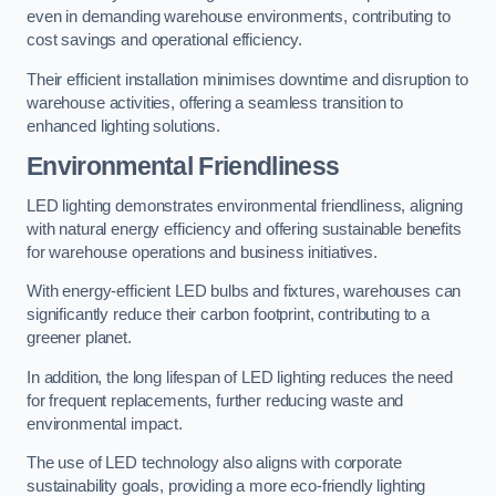
even in demanding warehouse environments, contributing to
cost savings and operational efficiency.
Their efficient installation minimises downtime and disruption to
warehouse activities, offering a seamless transition to
enhanced lighting solutions.
Environmental Friendliness
LED lighting demonstrates environmental friendliness, aligning
with natural energy efficiency and offering sustainable benefits
for warehouse operations and business initiatives.
With energy-efficient LED bulbs and fixtures, warehouses can
significantly reduce their carbon footprint, contributing to a
greener planet.
In addition, the long lifespan of LED lighting reduces the need
for frequent replacements, further reducing waste and
environmental impact.
The use of LED technology also aligns with corporate
sustainability goals, providing a more eco-friendly lighting