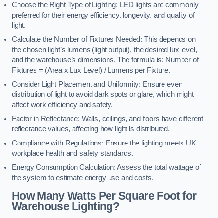
Choose the Right Type of Lighting: LED lights are commonly
preferred for their energy efficiency, longevity, and quality of
light.
Calculate the Number of Fixtures Needed: This depends on
the chosen light’s lumens (light output), the desired lux level,
and the warehouse’s dimensions. The formula is: Number of
Fixtures = (Area x Lux Level) / Lumens per Fixture.
Consider Light Placement and Uniformity: Ensure even
distribution of light to avoid dark spots or glare, which might
affect work efficiency and safety.
Factor in Reflectance: Walls, ceilings, and floors have different
reflectance values, affecting how light is distributed.
Compliance with Regulations: Ensure the lighting meets UK
workplace health and safety standards.
Energy Consumption Calculation: Assess the total wattage of
the system to estimate energy use and costs.
How Many Watts Per Square Foot for
Warehouse Lighting?