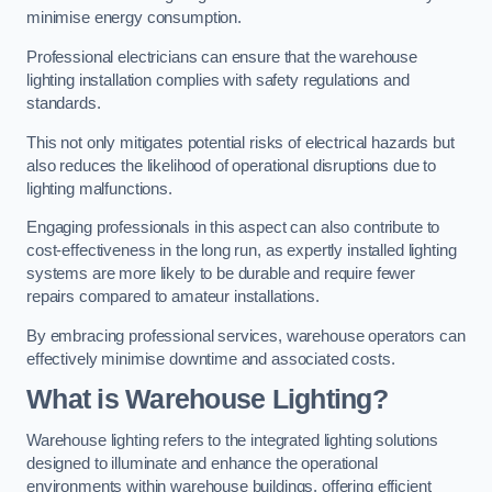
minimise energy consumption.
Professional electricians can ensure that the warehouse
lighting installation complies with safety regulations and
standards.
This not only mitigates potential risks of electrical hazards but
also reduces the likelihood of operational disruptions due to
lighting malfunctions.
Engaging professionals in this aspect can also contribute to
cost-effectiveness in the long run, as expertly installed lighting
systems are more likely to be durable and require fewer
repairs compared to amateur installations.
By embracing professional services, warehouse operators can
effectively minimise downtime and associated costs.
What is Warehouse Lighting?
Warehouse lighting refers to the integrated lighting solutions
designed to illuminate and enhance the operational
environments within warehouse buildings, offering efficient