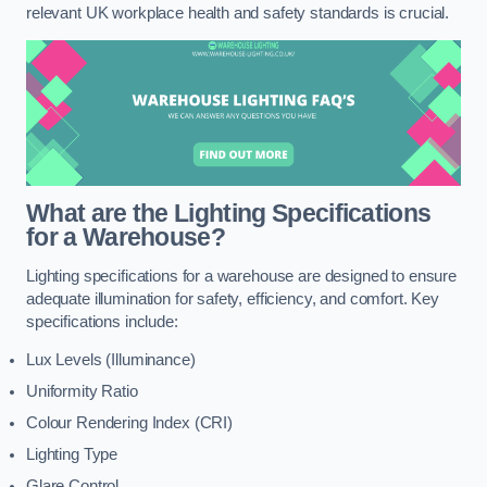
relevant UK workplace health and safety standards is crucial.
What are the Lighting Specifications
for a Warehouse?
Lighting specifications for a warehouse are designed to ensure
adequate illumination for safety, efficiency, and comfort. Key
specifications include:
Lux Levels (Illuminance)
Uniformity Ratio
Colour Rendering Index (CRI)
Lighting Type
Glare Control