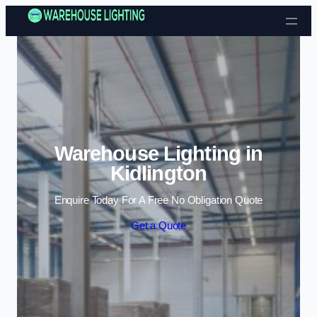
Skip to content
Warehouse Lighting in
Kidlington
Enquire Today For A Free No Obligation Quote
Get a Quote