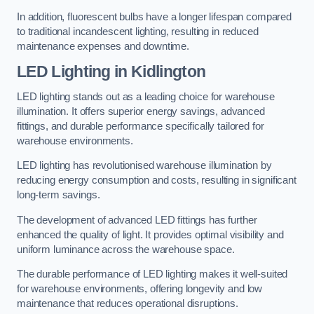
In addition, fluorescent bulbs have a longer lifespan compared
to traditional incandescent lighting, resulting in reduced
maintenance expenses and downtime.
LED Lighting in Kidlington
LED lighting stands out as a leading choice for warehouse
illumination. It offers superior energy savings, advanced
fittings, and durable performance specifically tailored for
warehouse environments.
LED lighting has revolutionised warehouse illumination by
reducing energy consumption and costs, resulting in significant
long-term savings.
The development of advanced LED fittings has further
enhanced the quality of light. It provides optimal visibility and
uniform luminance across the warehouse space.
The durable performance of LED lighting makes it well-suited
for warehouse environments, offering longevity and low
maintenance that reduces operational disruptions.