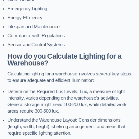
Emergency Lighting
Energy Efficiency
Lifespan and Maintenance
Compliance with Regulations
Sensor and Control Systems
How do you Calculate Lighting for a
Warehouse?
Calculating lighting for a warehouse involves several key steps
to ensure adequate and efficient illumination:
Determine the Required Lux Levels: Lux, a measure of light
intensity, varies depending on the warehouse’s activities.
General storage might need 100-200 lux, while detailed work
areas require 300-500 lux.
Understand the Warehouse Layout: Consider dimensions
(length, width, height), shelving arrangement, and areas that
require specific lighting attention.