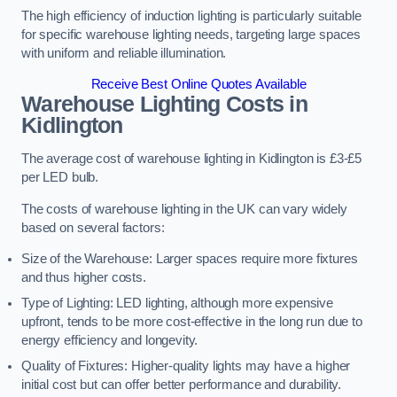
The high efficiency of induction lighting is particularly suitable
for specific warehouse lighting needs, targeting large spaces
with uniform and reliable illumination.
Receive Best Online Quotes Available
Warehouse Lighting Costs in
Kidlington
The average cost of warehouse lighting in Kidlington is £3-£5
per LED bulb.
The costs of warehouse lighting in the UK can vary widely
based on several factors:
Size of the Warehouse: Larger spaces require more fixtures
and thus higher costs.
Type of Lighting: LED lighting, although more expensive
upfront, tends to be more cost-effective in the long run due to
energy efficiency and longevity.
Quality of Fixtures: Higher-quality lights may have a higher
initial cost but can offer better performance and durability.