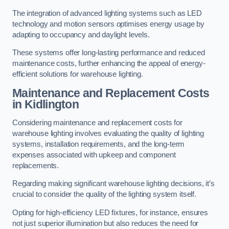
The integration of advanced lighting systems such as LED
technology and motion sensors optimises energy usage by
adapting to occupancy and daylight levels.
These systems offer long-lasting performance and reduced
maintenance costs, further enhancing the appeal of energy-
efficient solutions for warehouse lighting.
Maintenance and Replacement Costs
in Kidlington
Considering maintenance and replacement costs for
warehouse lighting involves evaluating the quality of lighting
systems, installation requirements, and the long-term
expenses associated with upkeep and component
replacements.
Regarding making significant warehouse lighting decisions, it’s
crucial to consider the quality of the lighting system itself.
Opting for high-efficiency LED fixtures, for instance, ensures
not just superior illumination but also reduces the need for