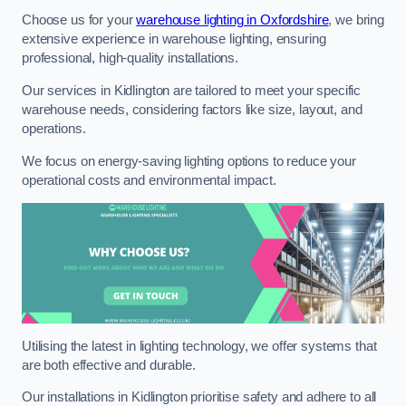
Choose us for your
warehouse lighting in Oxfordshire
, we bring
extensive experience in warehouse lighting, ensuring
professional, high-quality installations.
Our services in Kidlington are tailored to meet your specific
warehouse needs, considering factors like size, layout, and
operations.
We focus on energy-saving lighting options to reduce your
operational costs and environmental impact.
Utilising the latest in lighting technology, we offer systems that
are both effective and durable.
Our installations in Kidlington prioritise safety and adhere to all