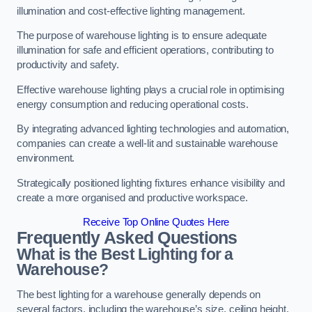
illumination and cost-effective lighting management.
The purpose of warehouse lighting is to ensure adequate
illumination for safe and efficient operations, contributing to
productivity and safety.
Effective warehouse lighting plays a crucial role in optimising
energy consumption and reducing operational costs.
By integrating advanced lighting technologies and automation,
companies can create a well-lit and sustainable warehouse
environment.
Strategically positioned lighting fixtures enhance visibility and
create a more organised and productive workspace.
Receive Top Online Quotes Here
Frequently Asked Questions
What is the Best Lighting for a
Warehouse?
The best lighting for a warehouse generally depends on
several factors, including the warehouse’s size, ceiling height,