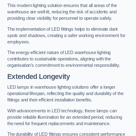
This modern lighting solution ensures that all areas of the
warehouse are well-lit, reducing the risk of accidents and
providing clear visibility for personnel to operate safely.
The implementation of LED fittings helps to eliminate dark
spots and shadows, creating a safer working environment for
employees.
The energy-efficient nature of LED warehouse lighting
contributes to sustainable operations, aligning with the
organisation’s commitment to environmental responsibility.
Extended Longevity
LED lamps in warehouse lighting solutions offer a longer
operational lifespan, reflecting the quality and durability of the
fittings and their efficient installation benefits.
With advancements in LED technology, these lamps can
provide reliable illumination for an extended period, reducing
the need for frequent replacements and maintenance.
The durability of LED fittings ensures consistent performance