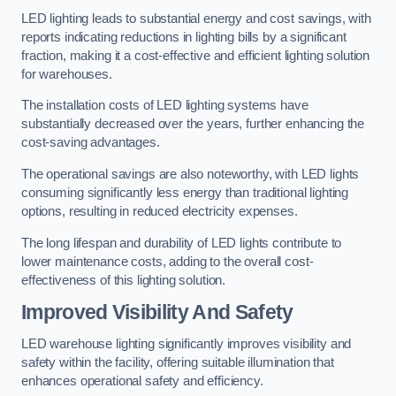
LED lighting leads to substantial energy and cost savings, with
reports indicating reductions in lighting bills by a significant
fraction, making it a cost-effective and efficient lighting solution
for warehouses.
The installation costs of LED lighting systems have
substantially decreased over the years, further enhancing the
cost-saving advantages.
The operational savings are also noteworthy, with LED lights
consuming significantly less energy than traditional lighting
options, resulting in reduced electricity expenses.
The long lifespan and durability of LED lights contribute to
lower maintenance costs, adding to the overall cost-
effectiveness of this lighting solution.
Improved Visibility And Safety
LED warehouse lighting significantly improves visibility and
safety within the facility, offering suitable illumination that
enhances operational safety and efficiency.