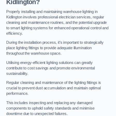
Kidlington?
Properly installing and maintaining warehouse lighting in
Kidlington involves professional electrician services, regular
cleaning and maintenance routines, and the potential upgrade
to smart lighting systems for enhanced operational control and
efficiency.
During the installation process, it’s important to strategically
place lighting fittings to provide adequate illumination
throughout the warehouse space.
Utilising energy-efficient lighting solutions can greatly
contribute to cost savings and promote environmental
sustainability.
Regular cleaning and maintenance of the lighting fittings is
crucial to prevent dust accumulation and maintain optimal
performance.
This includes inspecting and replacing any damaged
components to uphold safety standards and minimise
downtime due to unexpected failures.