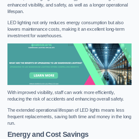
enhanced visibility, and safety, as well as a longer operational
lifespan.
LED lighting not only reduces energy consumption but also
lowers maintenance costs, making it an excellent long-term
investment for warehouses.
With improved visibility, staff can work more efficiently,
reducing the risk of accidents and enhancing overall safety.
The extended operational lifespan of LED lights means less
frequent replacements, saving both time and money in the long
run.
Energy and Cost Savings