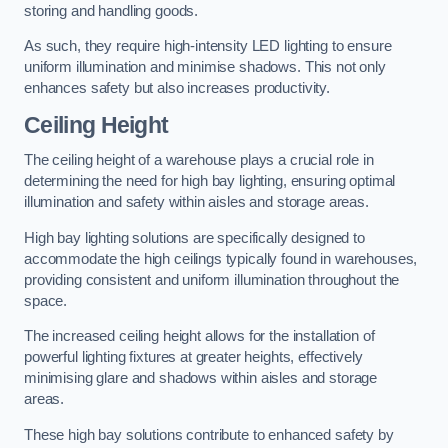
storing and handling goods.
As such, they require high-intensity LED lighting to ensure
uniform illumination and minimise shadows. This not only
enhances safety but also increases productivity.
Ceiling Height
The ceiling height of a warehouse plays a crucial role in
determining the need for high bay lighting, ensuring optimal
illumination and safety within aisles and storage areas.
High bay lighting solutions are specifically designed to
accommodate the high ceilings typically found in warehouses,
providing consistent and uniform illumination throughout the
space.
The increased ceiling height allows for the installation of
powerful lighting fixtures at greater heights, effectively
minimising glare and shadows within aisles and storage
areas.
These high bay solutions contribute to enhanced safety by