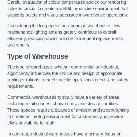
Careful evaluation of colour temperature and colour rendering
index is crucial to create a well-lit, productive environment that
supports safety and visual accuracy in warehouse operations.
Considering the long operational hours in warehouses, low-
maintenance lighting options greatly contribute to overall
efficiency, reducing downtime due to frequent replacements
and repairs.
Type of Warehouse
The type of warehouse, whether commercial or industrial,
significantly influences the choice and design of appropriate
lighting solutions to meet specific operational needs and safety
requirements.
Commercial warehouses typically have a variety of areas,
including retail spaces, showrooms, and storage facilities.
These spaces require a balance of ambient and accent lighting
to create an inviting environment for customers and provide
efficient visibility for staff.
In contrast, industrial warehouses have a primary focus on