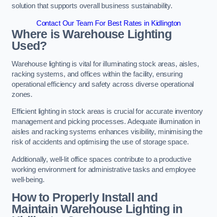
solution that supports overall business sustainability.
Contact Our Team For Best Rates in Kidlington
Where is Warehouse Lighting
Used?
Warehouse lighting is vital for illuminating stock areas, aisles,
racking systems, and offices within the facility, ensuring
operational efficiency and safety across diverse operational
zones.
Efficient lighting in stock areas is crucial for accurate inventory
management and picking processes. Adequate illumination in
aisles and racking systems enhances visibility, minimising the
risk of accidents and optimising the use of storage space.
Additionally, well-lit office spaces contribute to a productive
working environment for administrative tasks and employee
well-being.
How to Properly Install and
Maintain Warehouse Lighting in