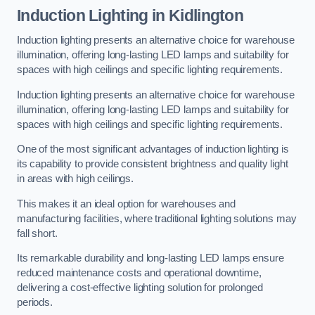
Induction Lighting in Kidlington
Induction lighting presents an alternative choice for warehouse
illumination, offering long-lasting LED lamps and suitability for
spaces with high ceilings and specific lighting requirements.
Induction lighting presents an alternative choice for warehouse
illumination, offering long-lasting LED lamps and suitability for
spaces with high ceilings and specific lighting requirements.
One of the most significant advantages of induction lighting is
its capability to provide consistent brightness and quality light
in areas with high ceilings.
This makes it an ideal option for warehouses and
manufacturing facilities, where traditional lighting solutions may
fall short.
Its remarkable durability and long-lasting LED lamps ensure
reduced maintenance costs and operational downtime,
delivering a cost-effective lighting solution for prolonged
periods.