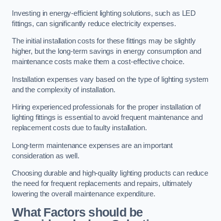
Investing in energy-efficient lighting solutions, such as LED
fittings, can significantly reduce electricity expenses.
The initial installation costs for these fittings may be slightly
higher, but the long-term savings in energy consumption and
maintenance costs make them a cost-effective choice.
Installation expenses vary based on the type of lighting system
and the complexity of installation.
Hiring experienced professionals for the proper installation of
lighting fittings is essential to avoid frequent maintenance and
replacement costs due to faulty installation.
Long-term maintenance expenses are an important
consideration as well.
Choosing durable and high-quality lighting products can reduce
the need for frequent replacements and repairs, ultimately
lowering the overall maintenance expenditure.
What Factors should be