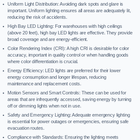
Uniform Light Distribution: Avoiding dark spots and glare is
important. Uniform lighting ensures all areas are adequately lit,
reducing the risk of accidents.
High Bay LED Lighting: For warehouses with high ceilings
(above 20 feet), high bay LED lights are effective. They provide
broad coverage and are energy-efficient.
Color Rendering Index (CRI): A high CRI is desirable for color
accuracy, important in quality control or when handling goods
where color differentiation is crucial.
Energy Efficiency: LED lights are preferred for their lower
energy consumption and longer lifespan, reducing
maintenance and replacement costs.
Motion Sensors and Smart Controls: These can be used for
areas that are infrequently accessed, saving energy by turning
off or dimming lights when not in use.
Safety and Emergency Lighting: Adequate emergency lighting
is essential for power outages or emergencies, ensuring safe
evacuation routes.
Compliance with Standards: Ensuring the lighting meets