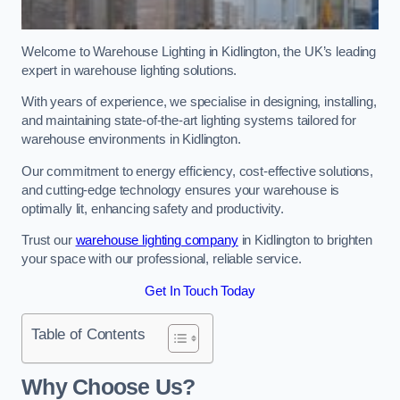
Welcome to Warehouse Lighting in Kidlington, the UK’s leading
expert in warehouse lighting solutions.
With years of experience, we specialise in designing, installing,
and maintaining state-of-the-art lighting systems tailored for
warehouse environments in Kidlington.
Our commitment to energy efficiency, cost-effective solutions,
and cutting-edge technology ensures your warehouse is
optimally lit, enhancing safety and productivity.
Trust our
warehouse lighting company
in Kidlington to brighten
your space with our professional, reliable service.
Get In Touch Today
Table of Contents
Why Choose Us?