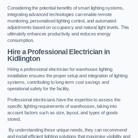
Considering the potential benefits of smart lighting systems,
integrating advanced technologies can enable remote
monitoring, personalised lighting control, and automated
adjustments based on occupancy and natural light levels. This
ultimately enhances productivity and reduces energy
consumption.
Hire a Professional Electrician in
Kidlington
Hiring a professional electrician for warehouse lighting
installation ensures the proper setup and integration of lighting
systems, contributing to long-term cost savings and
operational safety for the facility.
Professional electricians have the expertise to assess the
specific lighting requirements of warehouses, taking into
account factors such as size, layout, and types of goods
stored.
By understanding these unique needs, they can recommend
and install efficient lighting solutions that maximise visibility and