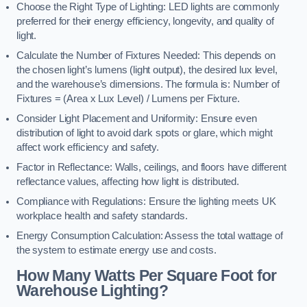
Choose the Right Type of Lighting: LED lights are commonly
preferred for their energy efficiency, longevity, and quality of
light.
Calculate the Number of Fixtures Needed: This depends on
the chosen light’s lumens (light output), the desired lux level,
and the warehouse’s dimensions. The formula is: Number of
Fixtures = (Area x Lux Level) / Lumens per Fixture.
Consider Light Placement and Uniformity: Ensure even
distribution of light to avoid dark spots or glare, which might
affect work efficiency and safety.
Factor in Reflectance: Walls, ceilings, and floors have different
reflectance values, affecting how light is distributed.
Compliance with Regulations: Ensure the lighting meets UK
workplace health and safety standards.
Energy Consumption Calculation: Assess the total wattage of
the system to estimate energy use and costs.
How Many Watts Per Square Foot for
Warehouse Lighting?