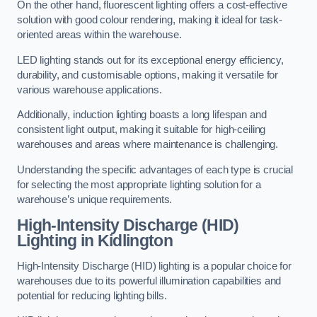
On the other hand, fluorescent lighting offers a cost-effective
solution with good colour rendering, making it ideal for task-
oriented areas within the warehouse.
LED lighting stands out for its exceptional energy efficiency,
durability, and customisable options, making it versatile for
various warehouse applications.
Additionally, induction lighting boasts a long lifespan and
consistent light output, making it suitable for high-ceiling
warehouses and areas where maintenance is challenging.
Understanding the specific advantages of each type is crucial
for selecting the most appropriate lighting solution for a
warehouse’s unique requirements.
High-Intensity Discharge (HID)
Lighting in Kidlington
High-Intensity Discharge (HID) lighting is a popular choice for
warehouses due to its powerful illumination capabilities and
potential for reducing lighting bills.