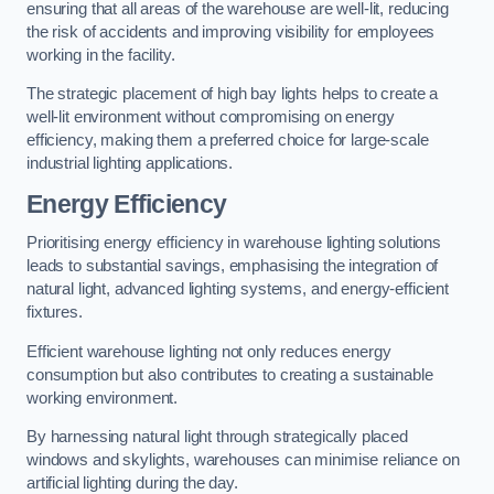
ensuring that all areas of the warehouse are well-lit, reducing
the risk of accidents and improving visibility for employees
working in the facility.
The strategic placement of high bay lights helps to create a
well-lit environment without compromising on energy
efficiency, making them a preferred choice for large-scale
industrial lighting applications.
Energy Efficiency
Prioritising energy efficiency in warehouse lighting solutions
leads to substantial savings, emphasising the integration of
natural light, advanced lighting systems, and energy-efficient
fixtures.
Efficient warehouse lighting not only reduces energy
consumption but also contributes to creating a sustainable
working environment.
By harnessing natural light through strategically placed
windows and skylights, warehouses can minimise reliance on
artificial lighting during the day.