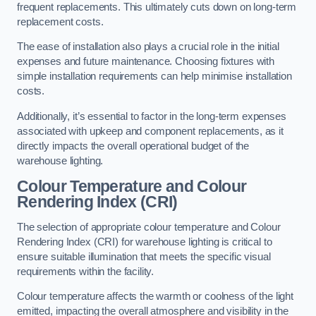
frequent replacements. This ultimately cuts down on long-term
replacement costs.
The ease of installation also plays a crucial role in the initial
expenses and future maintenance. Choosing fixtures with
simple installation requirements can help minimise installation
costs.
Additionally, it’s essential to factor in the long-term expenses
associated with upkeep and component replacements, as it
directly impacts the overall operational budget of the
warehouse lighting.
Colour Temperature and Colour
Rendering Index (CRI)
The selection of appropriate colour temperature and Colour
Rendering Index (CRI) for warehouse lighting is critical to
ensure suitable illumination that meets the specific visual
requirements within the facility.
Colour temperature affects the warmth or coolness of the light
emitted, impacting the overall atmosphere and visibility in the