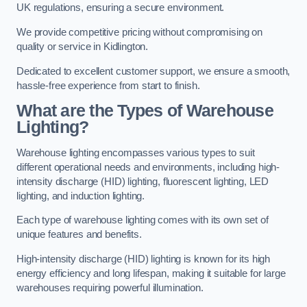
UK regulations, ensuring a secure environment.
We provide competitive pricing without compromising on
quality or service in Kidlington.
Dedicated to excellent customer support, we ensure a smooth,
hassle-free experience from start to finish.
What are the Types of Warehouse
Lighting?
Warehouse lighting encompasses various types to suit
different operational needs and environments, including high-
intensity discharge (HID) lighting, fluorescent lighting, LED
lighting, and induction lighting.
Each type of warehouse lighting comes with its own set of
unique features and benefits.
High-intensity discharge (HID) lighting is known for its high
energy efficiency and long lifespan, making it suitable for large
warehouses requiring powerful illumination.