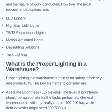
and the nature of work conducted. However, the most
recommended options are:
LED Lighting
High Bay LED Lights
T5/T8 Fluorescent Lights
Motion-Activated Lights
Daylighting Solutions
Task Lighting
What is the Proper Lighting in a
Warehouse?
Proper lighting in a warehouse is crucial for safety, efficiency,
and productivity. The key elements to consider are:
Adequate Brightness (Lux Levels): The level of brightness
should be appropriate for the tasks performed. General
warehouse activities typically require 100-200 lux, while
detailed tasks might need 300-500 lux.