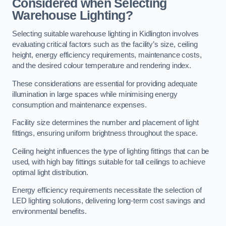
Considered when Selecting
Warehouse Lighting?
Selecting suitable warehouse lighting in Kidlington involves
evaluating critical factors such as the facility’s size, ceiling
height, energy efficiency requirements, maintenance costs,
and the desired colour temperature and rendering index.
These considerations are essential for providing adequate
illumination in large spaces while minimising energy
consumption and maintenance expenses.
Facility size determines the number and placement of light
fittings, ensuring uniform brightness throughout the space.
Ceiling height influences the type of lighting fittings that can be
used, with high bay fittings suitable for tall ceilings to achieve
optimal light distribution.
Energy efficiency requirements necessitate the selection of
LED lighting solutions, delivering long-term cost savings and
environmental benefits.