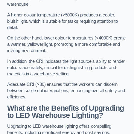
warehouse.
A higher colour temperature (>5000K) produces a cooler,
bluish light, which is suitable for tasks requiring attention to
detail.
On the other hand, lower colour temperatures (<4000K) create
a warmer, yellower light, promoting a more comfortable and
inviting environment.
In addition, the CRI indicates the light source’s ability to render
colours accurately, crucial for distinguishing products and
materials in a warehouse setting.
Adequate CRI (>80) ensures that the workers can discern
between subtle colour variations, enhancing overall safety and
efficiency.
What are the Benefits of Upgrading
to LED Warehouse Lighting?
Upgrading to LED warehouse lighting offers compelling
benefits, including significant energy and cost savings,