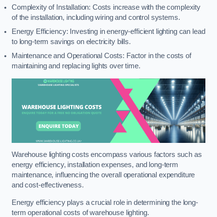
Complexity of Installation: Costs increase with the complexity
of the installation, including wiring and control systems.
Energy Efficiency: Investing in energy-efficient lighting can lead
to long-term savings on electricity bills.
Maintenance and Operational Costs: Factor in the costs of
maintaining and replacing lights over time.
Warehouse lighting costs encompass various factors such as
energy efficiency, installation expenses, and long-term
maintenance, influencing the overall operational expenditure
and cost-effectiveness.
Energy efficiency plays a crucial role in determining the long-
term operational costs of warehouse lighting.