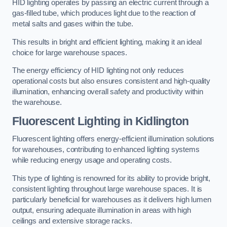
HID lighting operates by passing an electric current through a
gas-filled tube, which produces light due to the reaction of
metal salts and gases within the tube.
This results in bright and efficient lighting, making it an ideal
choice for large warehouse spaces.
The energy efficiency of HID lighting not only reduces
operational costs but also ensures consistent and high-quality
illumination, enhancing overall safety and productivity within
the warehouse.
Fluorescent Lighting in Kidlington
Fluorescent lighting offers energy-efficient illumination solutions
for warehouses, contributing to enhanced lighting systems
while reducing energy usage and operating costs.
This type of lighting is renowned for its ability to provide bright,
consistent lighting throughout large warehouse spaces. It is
particularly beneficial for warehouses as it delivers high lumen
output, ensuring adequate illumination in areas with high
ceilings and extensive storage racks.