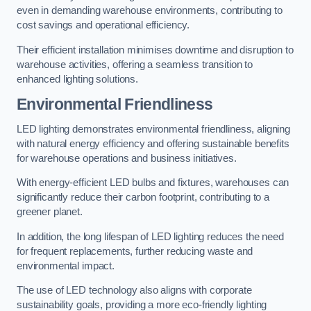
even in demanding warehouse environments, contributing to
cost savings and operational efficiency.
Their efficient installation minimises downtime and disruption to
warehouse activities, offering a seamless transition to
enhanced lighting solutions.
Environmental Friendliness
LED lighting demonstrates environmental friendliness, aligning
with natural energy efficiency and offering sustainable benefits
for warehouse operations and business initiatives.
With energy-efficient LED bulbs and fixtures, warehouses can
significantly reduce their carbon footprint, contributing to a
greener planet.
In addition, the long lifespan of LED lighting reduces the need
for frequent replacements, further reducing waste and
environmental impact.
The use of LED technology also aligns with corporate
sustainability goals, providing a more eco-friendly lighting