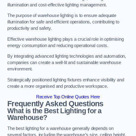
illumination and cost-effective lighting management.
The purpose of warehouse lighting is to ensure adequate
illumination for safe and efficient operations, contributing to
productivity and safety.
Effective warehouse lighting plays a crucial role in optimising
energy consumption and reducing operational costs.
By integrating advanced lighting technologies and automation,
companies can create a well-lit and sustainable warehouse
environment.
Strategically positioned lighting fixtures enhance visibility and
create a more organised and productive workspace.
Receive Top Online Quotes Here
Frequently Asked Questions
What is the Best Lighting for a
Warehouse?
The best lighting for a warehouse generally depends on
several factors, including the warehouse’s size, ceiling height,