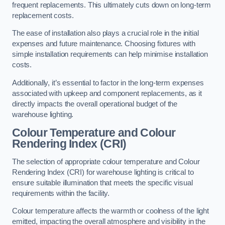
frequent replacements. This ultimately cuts down on long-term
replacement costs.
The ease of installation also plays a crucial role in the initial
expenses and future maintenance. Choosing fixtures with
simple installation requirements can help minimise installation
costs.
Additionally, it’s essential to factor in the long-term expenses
associated with upkeep and component replacements, as it
directly impacts the overall operational budget of the
warehouse lighting.
Colour Temperature and Colour
Rendering Index (CRI)
The selection of appropriate colour temperature and Colour
Rendering Index (CRI) for warehouse lighting is critical to
ensure suitable illumination that meets the specific visual
requirements within the facility.
Colour temperature affects the warmth or coolness of the light
emitted, impacting the overall atmosphere and visibility in the