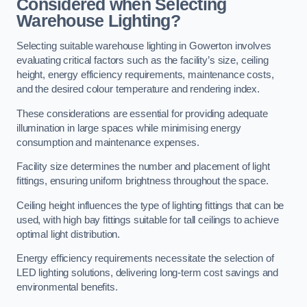
Considered when Selecting
Warehouse Lighting?
Selecting suitable warehouse lighting in Gowerton involves
evaluating critical factors such as the facility’s size, ceiling
height, energy efficiency requirements, maintenance costs,
and the desired colour temperature and rendering index.
These considerations are essential for providing adequate
illumination in large spaces while minimising energy
consumption and maintenance expenses.
Facility size determines the number and placement of light
fittings, ensuring uniform brightness throughout the space.
Ceiling height influences the type of lighting fittings that can be
used, with high bay fittings suitable for tall ceilings to achieve
optimal light distribution.
Energy efficiency requirements necessitate the selection of
LED lighting solutions, delivering long-term cost savings and
environmental benefits.