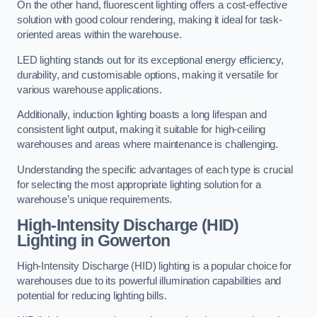
On the other hand, fluorescent lighting offers a cost-effective
solution with good colour rendering, making it ideal for task-
oriented areas within the warehouse.
LED lighting stands out for its exceptional energy efficiency,
durability, and customisable options, making it versatile for
various warehouse applications.
Additionally, induction lighting boasts a long lifespan and
consistent light output, making it suitable for high-ceiling
warehouses and areas where maintenance is challenging.
Understanding the specific advantages of each type is crucial
for selecting the most appropriate lighting solution for a
warehouse’s unique requirements.
High-Intensity Discharge (HID)
Lighting in Gowerton
High-Intensity Discharge (HID) lighting is a popular choice for
warehouses due to its powerful illumination capabilities and
potential for reducing lighting bills.