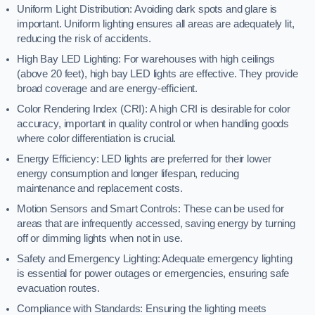
Uniform Light Distribution: Avoiding dark spots and glare is
important. Uniform lighting ensures all areas are adequately lit,
reducing the risk of accidents.
High Bay LED Lighting: For warehouses with high ceilings
(above 20 feet), high bay LED lights are effective. They provide
broad coverage and are energy-efficient.
Color Rendering Index (CRI): A high CRI is desirable for color
accuracy, important in quality control or when handling goods
where color differentiation is crucial.
Energy Efficiency: LED lights are preferred for their lower
energy consumption and longer lifespan, reducing
maintenance and replacement costs.
Motion Sensors and Smart Controls: These can be used for
areas that are infrequently accessed, saving energy by turning
off or dimming lights when not in use.
Safety and Emergency Lighting: Adequate emergency lighting
is essential for power outages or emergencies, ensuring safe
evacuation routes.
Compliance with Standards: Ensuring the lighting meets