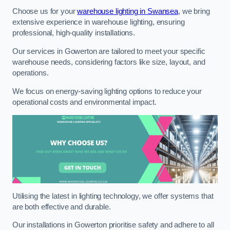
Choose us for your
warehouse lighting in Swansea
, we bring
extensive experience in warehouse lighting, ensuring
professional, high-quality installations.
Our services in Gowerton are tailored to meet your specific
warehouse needs, considering factors like size, layout, and
operations.
We focus on energy-saving lighting options to reduce your
operational costs and environmental impact.
Utilising the latest in lighting technology, we offer systems that
are both effective and durable.
Our installations in Gowerton prioritise safety and adhere to all