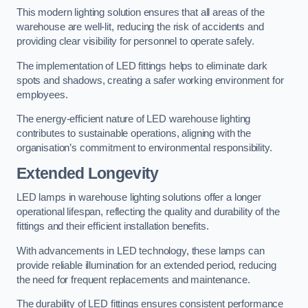
This modern lighting solution ensures that all areas of the
warehouse are well-lit, reducing the risk of accidents and
providing clear visibility for personnel to operate safely.
The implementation of LED fittings helps to eliminate dark
spots and shadows, creating a safer working environment for
employees.
The energy-efficient nature of LED warehouse lighting
contributes to sustainable operations, aligning with the
organisation’s commitment to environmental responsibility.
Extended Longevity
LED lamps in warehouse lighting solutions offer a longer
operational lifespan, reflecting the quality and durability of the
fittings and their efficient installation benefits.
With advancements in LED technology, these lamps can
provide reliable illumination for an extended period, reducing
the need for frequent replacements and maintenance.
The durability of LED fittings ensures consistent performance