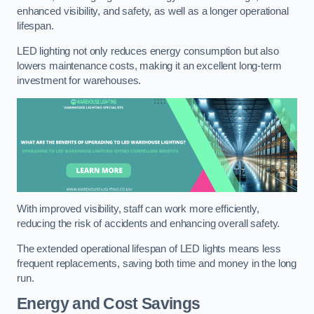
enhanced visibility, and safety, as well as a longer operational
lifespan.
LED lighting not only reduces energy consumption but also
lowers maintenance costs, making it an excellent long-term
investment for warehouses.
With improved visibility, staff can work more efficiently,
reducing the risk of accidents and enhancing overall safety.
The extended operational lifespan of LED lights means less
frequent replacements, saving both time and money in the long
run.
Energy and Cost Savings