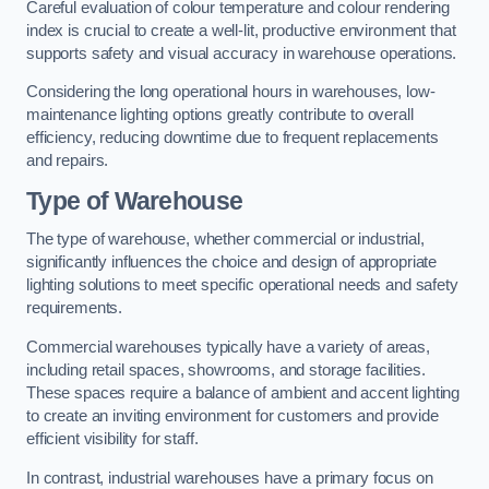
Careful evaluation of colour temperature and colour rendering
index is crucial to create a well-lit, productive environment that
supports safety and visual accuracy in warehouse operations.
Considering the long operational hours in warehouses, low-
maintenance lighting options greatly contribute to overall
efficiency, reducing downtime due to frequent replacements
and repairs.
Type of Warehouse
The type of warehouse, whether commercial or industrial,
significantly influences the choice and design of appropriate
lighting solutions to meet specific operational needs and safety
requirements.
Commercial warehouses typically have a variety of areas,
including retail spaces, showrooms, and storage facilities.
These spaces require a balance of ambient and accent lighting
to create an inviting environment for customers and provide
efficient visibility for staff.
In contrast, industrial warehouses have a primary focus on