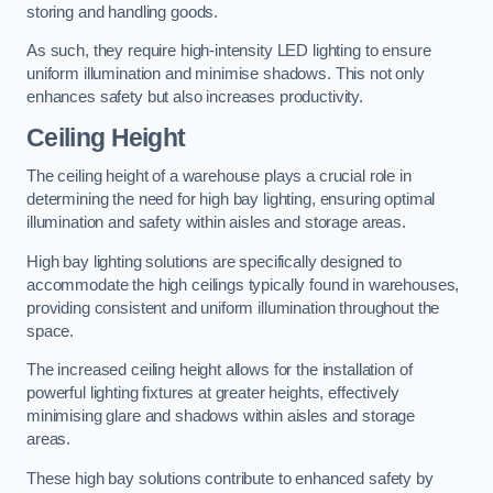
storing and handling goods.
As such, they require high-intensity LED lighting to ensure
uniform illumination and minimise shadows. This not only
enhances safety but also increases productivity.
Ceiling Height
The ceiling height of a warehouse plays a crucial role in
determining the need for high bay lighting, ensuring optimal
illumination and safety within aisles and storage areas.
High bay lighting solutions are specifically designed to
accommodate the high ceilings typically found in warehouses,
providing consistent and uniform illumination throughout the
space.
The increased ceiling height allows for the installation of
powerful lighting fixtures at greater heights, effectively
minimising glare and shadows within aisles and storage
areas.
These high bay solutions contribute to enhanced safety by