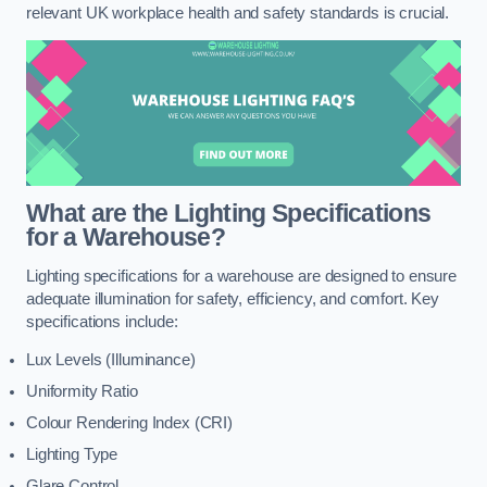
relevant UK workplace health and safety standards is crucial.
What are the Lighting Specifications
for a Warehouse?
Lighting specifications for a warehouse are designed to ensure
adequate illumination for safety, efficiency, and comfort. Key
specifications include:
Lux Levels (Illuminance)
Uniformity Ratio
Colour Rendering Index (CRI)
Lighting Type
Glare Control