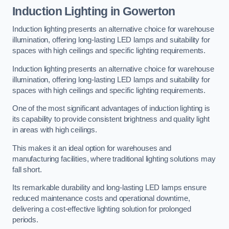
Induction Lighting in Gowerton
Induction lighting presents an alternative choice for warehouse
illumination, offering long-lasting LED lamps and suitability for
spaces with high ceilings and specific lighting requirements.
Induction lighting presents an alternative choice for warehouse
illumination, offering long-lasting LED lamps and suitability for
spaces with high ceilings and specific lighting requirements.
One of the most significant advantages of induction lighting is
its capability to provide consistent brightness and quality light
in areas with high ceilings.
This makes it an ideal option for warehouses and
manufacturing facilities, where traditional lighting solutions may
fall short.
Its remarkable durability and long-lasting LED lamps ensure
reduced maintenance costs and operational downtime,
delivering a cost-effective lighting solution for prolonged
periods.