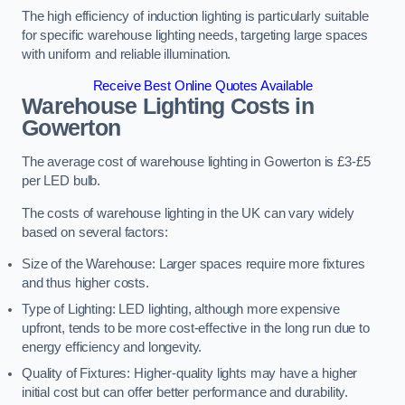
The high efficiency of induction lighting is particularly suitable
for specific warehouse lighting needs, targeting large spaces
with uniform and reliable illumination.
Receive Best Online Quotes Available
Warehouse Lighting Costs in
Gowerton
The average cost of warehouse lighting in Gowerton is £3-£5
per LED bulb.
The costs of warehouse lighting in the UK can vary widely
based on several factors:
Size of the Warehouse: Larger spaces require more fixtures
and thus higher costs.
Type of Lighting: LED lighting, although more expensive
upfront, tends to be more cost-effective in the long run due to
energy efficiency and longevity.
Quality of Fixtures: Higher-quality lights may have a higher
initial cost but can offer better performance and durability.