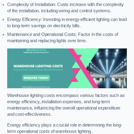
Complexity of Installation: Costs increase with the complexity
of the installation, including wiring and control systems.
Energy Efficiency: Investing in energy-efficient lighting can lead
to long-term savings on electricity bills.
Maintenance and Operational Costs: Factor in the costs of
maintaining and replacing lights over time.
Warehouse lighting costs encompass various factors such as
energy efficiency, installation expenses, and long-term
maintenance, influencing the overall operational expenditure
and cost-effectiveness.
Energy efficiency plays a crucial role in determining the long-
term operational costs of warehouse lighting.