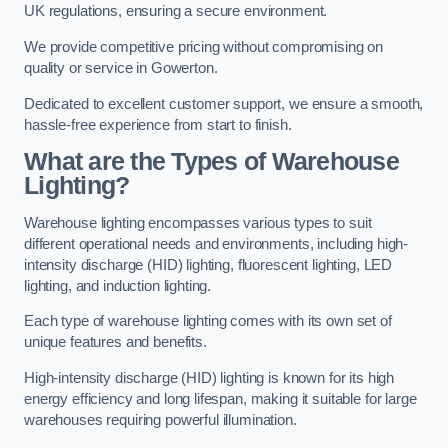
UK regulations, ensuring a secure environment.
We provide competitive pricing without compromising on
quality or service in Gowerton.
Dedicated to excellent customer support, we ensure a smooth,
hassle-free experience from start to finish.
What are the Types of Warehouse
Lighting?
Warehouse lighting encompasses various types to suit
different operational needs and environments, including high-
intensity discharge (HID) lighting, fluorescent lighting, LED
lighting, and induction lighting.
Each type of warehouse lighting comes with its own set of
unique features and benefits.
High-intensity discharge (HID) lighting is known for its high
energy efficiency and long lifespan, making it suitable for large
warehouses requiring powerful illumination.