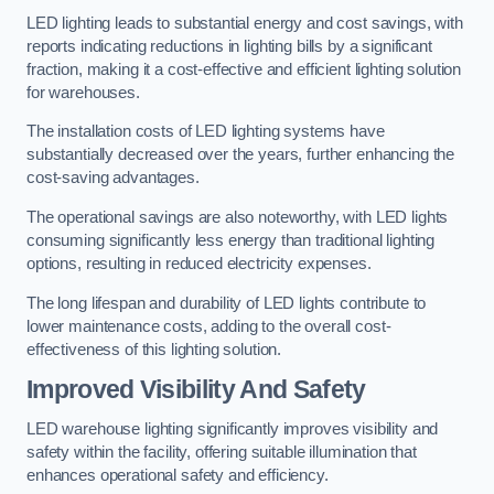
LED lighting leads to substantial energy and cost savings, with
reports indicating reductions in lighting bills by a significant
fraction, making it a cost-effective and efficient lighting solution
for warehouses.
The installation costs of LED lighting systems have
substantially decreased over the years, further enhancing the
cost-saving advantages.
The operational savings are also noteworthy, with LED lights
consuming significantly less energy than traditional lighting
options, resulting in reduced electricity expenses.
The long lifespan and durability of LED lights contribute to
lower maintenance costs, adding to the overall cost-
effectiveness of this lighting solution.
Improved Visibility And Safety
LED warehouse lighting significantly improves visibility and
safety within the facility, offering suitable illumination that
enhances operational safety and efficiency.