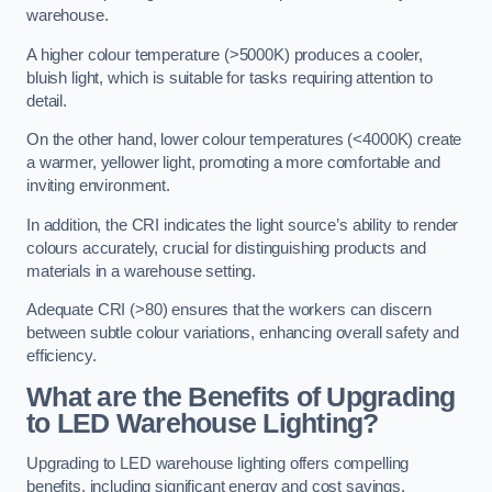
warehouse.
A higher colour temperature (>5000K) produces a cooler,
bluish light, which is suitable for tasks requiring attention to
detail.
On the other hand, lower colour temperatures (<4000K) create
a warmer, yellower light, promoting a more comfortable and
inviting environment.
In addition, the CRI indicates the light source’s ability to render
colours accurately, crucial for distinguishing products and
materials in a warehouse setting.
Adequate CRI (>80) ensures that the workers can discern
between subtle colour variations, enhancing overall safety and
efficiency.
What are the Benefits of Upgrading
to LED Warehouse Lighting?
Upgrading to LED warehouse lighting offers compelling
benefits, including significant energy and cost savings,