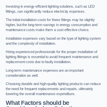
Investing in energy-efficient lighting solutions, such as LED
fittings, can significantly reduce electricity expenses.
The initial installation costs for these fittings may be slightly
higher, but the long-term savings in energy consumption and
maintenance costs make them a cost-effective choice.
Installation expenses vary based on the type of lighting system
and the complexity of installation.
Hiring experienced professionals for the proper installation of
lighting fittings is essential to avoid frequent maintenance and
replacement costs due to faulty installation.
Long-term maintenance expenses are an important
consideration as well.
Choosing durable and high-quality lighting products can reduce
the need for frequent replacements and repairs, ultimately
lowering the overall maintenance expenditure.
What Factors should be