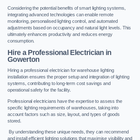
Considering the potential benefits of smart lighting systems,
integrating advanced technologies can enable remote
monitoring, personalised lighting control, and automated
adjustments based on occupancy and natural light levels. This
ultimately enhances productivity and reduces energy
consumption.
Hire a Professional Electrician in
Gowerton
Hiring a professional electrician for warehouse lighting
installation ensures the proper setup and integration of lighting
systems, contributing to long-term cost savings and
operational safety for the facility.
Professional electricians have the expertise to assess the
specific lighting requirements of warehouses, taking into
account factors such as size, layout, and types of goods
stored.
By understanding these unique needs, they can recommend
and install efficient lighting solutions that maximise visibility and