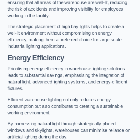
ensuring that all areas of the warehouse are well-lit, reducing
the risk of accidents and improving visibility for employees
working in the facility.
The strategic placement of high bay lights helps to create a
well-lit environment without compromising on energy
efficiency, making them a preferred choice for large-scale
industrial lighting applications.
Energy Efficiency
Prioritising energy efficiency in warehouse lighting solutions
leads to substantial savings, emphasising the integration of
natural light, advanced lighting systems, and energy-efficient
fixtures.
Efficient warehouse lighting not only reduces energy
consumption but also contributes to creating a sustainable
working environment.
By harnessing natural light through strategically placed
windows and skylights, warehouses can minimise reliance on
artificial lighting during the day.