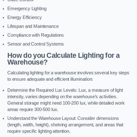
Emergency Lighting
Energy Efficiency
Lifespan and Maintenance
Compliance with Regulations
Sensor and Control Systems
How do you Calculate Lighting for a
Warehouse?
Calculating lighting for a warehouse involves several key steps
to ensure adequate and efficient illumination:
Determine the Required Lux Levels: Lux, a measure of light
intensity, varies depending on the warehouse’s activities.
General storage might need 100-200 lux, while detailed work
areas require 300-500 lux.
Understand the Warehouse Layout: Consider dimensions
(length, width, height), shelving arrangement, and areas that
require specific lighting attention.