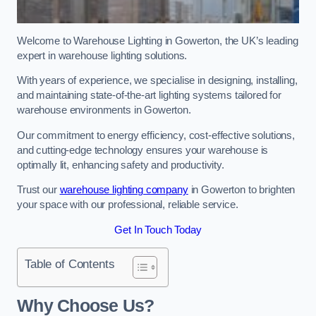
Welcome to Warehouse Lighting in Gowerton, the UK’s leading
expert in warehouse lighting solutions.
With years of experience, we specialise in designing, installing,
and maintaining state-of-the-art lighting systems tailored for
warehouse environments in Gowerton.
Our commitment to energy efficiency, cost-effective solutions,
and cutting-edge technology ensures your warehouse is
optimally lit, enhancing safety and productivity.
Trust our
warehouse lighting company
in Gowerton to brighten
your space with our professional, reliable service.
Get In Touch Today
Table of Contents
Why Choose Us?