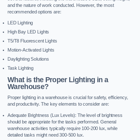
and the nature of work conducted. However, the most
recommended options are:
LED Lighting
High Bay LED Lights
T5/T8 Fluorescent Lights
Motion-Activated Lights
Daylighting Solutions
Task Lighting
What is the Proper Lighting in a
Warehouse?
Proper lighting in a warehouse is crucial for safety, efficiency,
and productivity. The key elements to consider are:
Adequate Brightness (Lux Levels): The level of brightness
should be appropriate for the tasks performed. General
warehouse activities typically require 100-200 lux, while
detailed tasks might need 300-500 lux.