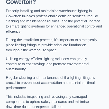
Gowerton?
Properly installing and maintaining warehouse lighting in
Gowerton involves professional electrician services, regular
cleaning and maintenance routines, and the potential upgrade
to smart lighting systems for enhanced operational control and
efficiency.
During the installation process, it’s important to strategically
place lighting fittings to provide adequate illumination
throughout the warehouse space.
Utilising energy-efficient lighting solutions can greatly
contribute to cost savings and promote environmental
sustainability.
Regular cleaning and maintenance of the lighting fittings is
crucial to prevent dust accumulation and maintain optimal
performance.
This includes inspecting and replacing any damaged
components to uphold safety standards and minimise
downtime due to unexpected failures.