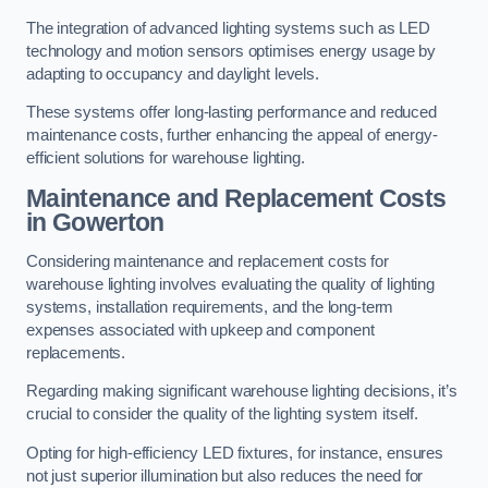
The integration of advanced lighting systems such as LED
technology and motion sensors optimises energy usage by
adapting to occupancy and daylight levels.
These systems offer long-lasting performance and reduced
maintenance costs, further enhancing the appeal of energy-
efficient solutions for warehouse lighting.
Maintenance and Replacement Costs
in Gowerton
Considering maintenance and replacement costs for
warehouse lighting involves evaluating the quality of lighting
systems, installation requirements, and the long-term
expenses associated with upkeep and component
replacements.
Regarding making significant warehouse lighting decisions, it’s
crucial to consider the quality of the lighting system itself.
Opting for high-efficiency LED fixtures, for instance, ensures
not just superior illumination but also reduces the need for