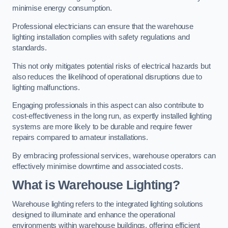
minimise energy consumption.
Professional electricians can ensure that the warehouse
lighting installation complies with safety regulations and
standards.
This not only mitigates potential risks of electrical hazards but
also reduces the likelihood of operational disruptions due to
lighting malfunctions.
Engaging professionals in this aspect can also contribute to
cost-effectiveness in the long run, as expertly installed lighting
systems are more likely to be durable and require fewer
repairs compared to amateur installations.
By embracing professional services, warehouse operators can
effectively minimise downtime and associated costs.
What is Warehouse Lighting?
Warehouse lighting refers to the integrated lighting solutions
designed to illuminate and enhance the operational
environments within warehouse buildings, offering efficient