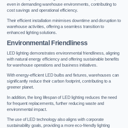
even in demanding warehouse environments, contributing to
cost savings and operational efficiency.
Their efficient installation minimises downtime and disruption to
warehouse activities, offering a seamless transition to
enhanced lighting solutions.
Environmental Friendliness
LED lighting demonstrates environmental friendliness, aligning
with natural energy efficiency and offering sustainable benefits
for warehouse operations and business initiatives.
With energy-efficient LED bulbs and fixtures, warehouses can
significantly reduce their carbon footprint, contributing to a
greener planet.
In addition, the long lifespan of LED lighting reduces the need
for frequent replacements, further reducing waste and
environmental impact.
The use of LED technology also aligns with corporate
sustainability goals, providing a more eco-friendly lighting