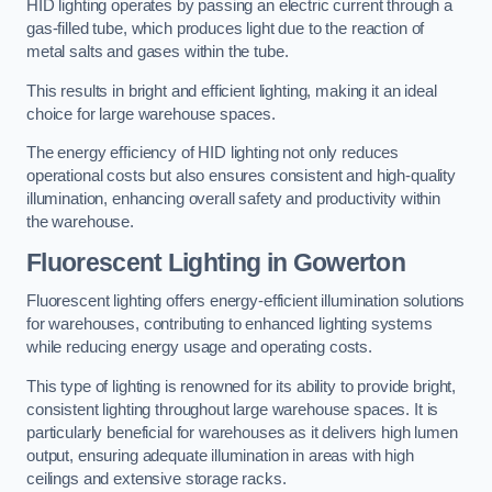
HID lighting operates by passing an electric current through a
gas-filled tube, which produces light due to the reaction of
metal salts and gases within the tube.
This results in bright and efficient lighting, making it an ideal
choice for large warehouse spaces.
The energy efficiency of HID lighting not only reduces
operational costs but also ensures consistent and high-quality
illumination, enhancing overall safety and productivity within
the warehouse.
Fluorescent Lighting in Gowerton
Fluorescent lighting offers energy-efficient illumination solutions
for warehouses, contributing to enhanced lighting systems
while reducing energy usage and operating costs.
This type of lighting is renowned for its ability to provide bright,
consistent lighting throughout large warehouse spaces. It is
particularly beneficial for warehouses as it delivers high lumen
output, ensuring adequate illumination in areas with high
ceilings and extensive storage racks.