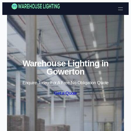
Skip to content
Warehouse Lighting in
Gowerton
Enquire Today For A Free No Obligation Quote
Get a Quote