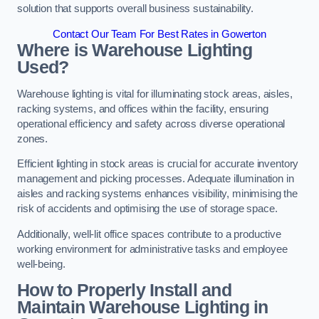
solution that supports overall business sustainability.
Contact Our Team For Best Rates in Gowerton
Where is Warehouse Lighting
Used?
Warehouse lighting is vital for illuminating stock areas, aisles,
racking systems, and offices within the facility, ensuring
operational efficiency and safety across diverse operational
zones.
Efficient lighting in stock areas is crucial for accurate inventory
management and picking processes. Adequate illumination in
aisles and racking systems enhances visibility, minimising the
risk of accidents and optimising the use of storage space.
Additionally, well-lit office spaces contribute to a productive
working environment for administrative tasks and employee
well-being.
How to Properly Install and
Maintain Warehouse Lighting in