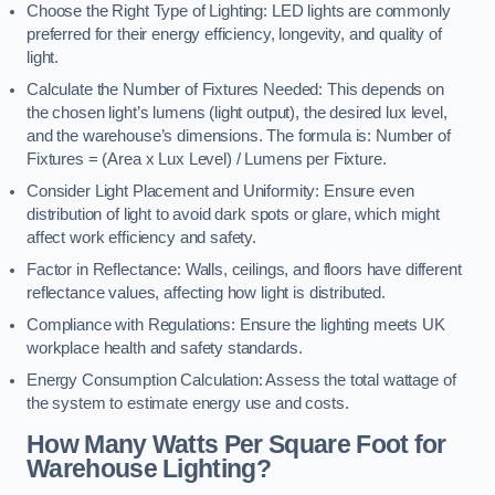
Choose the Right Type of Lighting: LED lights are commonly
preferred for their energy efficiency, longevity, and quality of
light.
Calculate the Number of Fixtures Needed: This depends on
the chosen light’s lumens (light output), the desired lux level,
and the warehouse’s dimensions. The formula is: Number of
Fixtures = (Area x Lux Level) / Lumens per Fixture.
Consider Light Placement and Uniformity: Ensure even
distribution of light to avoid dark spots or glare, which might
affect work efficiency and safety.
Factor in Reflectance: Walls, ceilings, and floors have different
reflectance values, affecting how light is distributed.
Compliance with Regulations: Ensure the lighting meets UK
workplace health and safety standards.
Energy Consumption Calculation: Assess the total wattage of
the system to estimate energy use and costs.
How Many Watts Per Square Foot for
Warehouse Lighting?