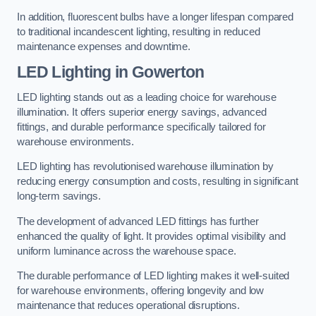
In addition, fluorescent bulbs have a longer lifespan compared
to traditional incandescent lighting, resulting in reduced
maintenance expenses and downtime.
LED Lighting in Gowerton
LED lighting stands out as a leading choice for warehouse
illumination. It offers superior energy savings, advanced
fittings, and durable performance specifically tailored for
warehouse environments.
LED lighting has revolutionised warehouse illumination by
reducing energy consumption and costs, resulting in significant
long-term savings.
The development of advanced LED fittings has further
enhanced the quality of light. It provides optimal visibility and
uniform luminance across the warehouse space.
The durable performance of LED lighting makes it well-suited
for warehouse environments, offering longevity and low
maintenance that reduces operational disruptions.