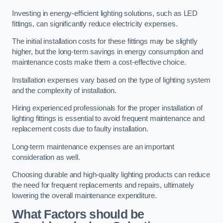
Investing in energy-efficient lighting solutions, such as LED
fittings, can significantly reduce electricity expenses.
The initial installation costs for these fittings may be slightly
higher, but the long-term savings in energy consumption and
maintenance costs make them a cost-effective choice.
Installation expenses vary based on the type of lighting system
and the complexity of installation.
Hiring experienced professionals for the proper installation of
lighting fittings is essential to avoid frequent maintenance and
replacement costs due to faulty installation.
Long-term maintenance expenses are an important
consideration as well.
Choosing durable and high-quality lighting products can reduce
the need for frequent replacements and repairs, ultimately
lowering the overall maintenance expenditure.
What Factors should be