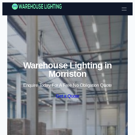
Skip to content
Warehouse Lighting in
Morriston
Enquire Today For A Free No Obligation Quote
Get a Quote