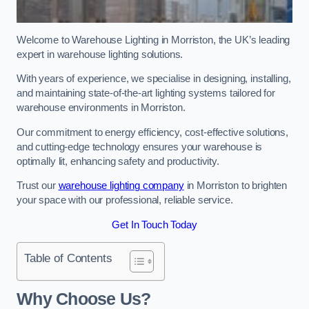
Welcome to Warehouse Lighting in Morriston, the UK’s leading
expert in warehouse lighting solutions.
With years of experience, we specialise in designing, installing,
and maintaining state-of-the-art lighting systems tailored for
warehouse environments in Morriston.
Our commitment to energy efficiency, cost-effective solutions,
and cutting-edge technology ensures your warehouse is
optimally lit, enhancing safety and productivity.
Trust our
warehouse lighting company
in Morriston to brighten
your space with our professional, reliable service.
Get In Touch Today
Table of Contents
Why Choose Us?