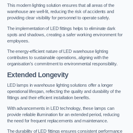
This modern lighting solution ensures that all areas of the
warehouse are well-lit, reducing the risk of accidents and
providing clear visibility for personnel to operate safely.
The implementation of LED fittings helps to eliminate dark
spots and shadows, creating a safer working environment for
employees.
The energy-efficient nature of LED warehouse lighting
contributes to sustainable operations, aligning with the
organisation’s commitment to environmental responsibility.
Extended Longevity
LED lamps in warehouse lighting solutions offer a longer
operational lifespan, reflecting the quality and durability of the
fittings and their efficient installation benefits.
With advancements in LED technology, these lamps can
provide reliable illumination for an extended period, reducing
the need for frequent replacements and maintenance.
The durability of LED fittings ensures consistent performance