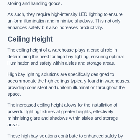
storing and handling goods.
As such, they require high-intensity LED lighting to ensure
uniform illumination and minimise shadows. This not only
enhances safety but also increases productivity.
Ceiling Height
The ceiling height of a warehouse plays a crucial role in
determining the need for high bay lighting, ensuring optimal
illumination and safety within aisles and storage areas.
High bay lighting solutions are specifically designed to
accommodate the high ceilings typically found in warehouses,
providing consistent and uniform illumination throughout the
space.
The increased ceiling height allows for the installation of
powerful lighting fixtures at greater heights, effectively
minimising glare and shadows within aisles and storage
areas.
These high bay solutions contribute to enhanced safety by