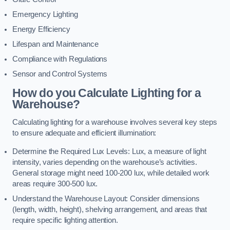
Emergency Lighting
Energy Efficiency
Lifespan and Maintenance
Compliance with Regulations
Sensor and Control Systems
How do you Calculate Lighting for a
Warehouse?
Calculating lighting for a warehouse involves several key steps
to ensure adequate and efficient illumination:
Determine the Required Lux Levels: Lux, a measure of light
intensity, varies depending on the warehouse’s activities.
General storage might need 100-200 lux, while detailed work
areas require 300-500 lux.
Understand the Warehouse Layout: Consider dimensions
(length, width, height), shelving arrangement, and areas that
require specific lighting attention.