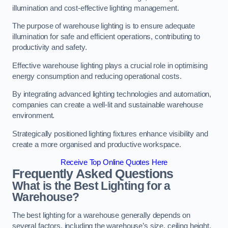
illumination and cost-effective lighting management.
The purpose of warehouse lighting is to ensure adequate
illumination for safe and efficient operations, contributing to
productivity and safety.
Effective warehouse lighting plays a crucial role in optimising
energy consumption and reducing operational costs.
By integrating advanced lighting technologies and automation,
companies can create a well-lit and sustainable warehouse
environment.
Strategically positioned lighting fixtures enhance visibility and
create a more organised and productive workspace.
Receive Top Online Quotes Here
Frequently Asked Questions
What is the Best Lighting for a
Warehouse?
The best lighting for a warehouse generally depends on
several factors, including the warehouse’s size, ceiling height,