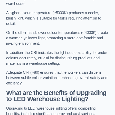
warehouse.
A higher colour temperature (>5000K) produces a cooler,
bluish light, which is suitable for tasks requiring attention to
detail.
On the other hand, lower colour temperatures (<4000K) create
a warmer, yellower light, promoting a more comfortable and
inviting environment.
In addition, the CRI indicates the light source’s ability to render
colours accurately, crucial for distinguishing products and
materials in a warehouse setting.
Adequate CRI (>80) ensures that the workers can discern
between subtle colour variations, enhancing overall safety and
efficiency.
What are the Benefits of Upgrading
to LED Warehouse Lighting?
Upgrading to LED warehouse lighting offers compelling
benefits, including significant energy and cost savings,