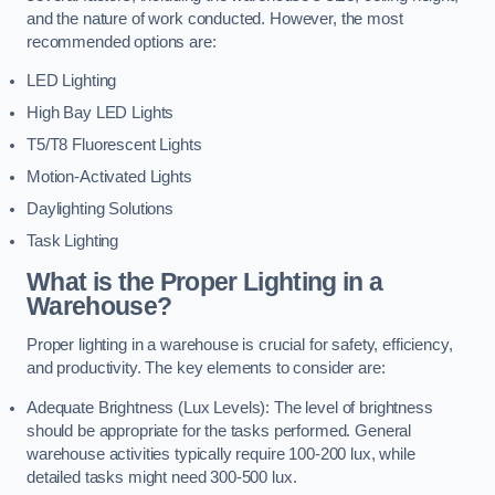
and the nature of work conducted. However, the most
recommended options are:
LED Lighting
High Bay LED Lights
T5/T8 Fluorescent Lights
Motion-Activated Lights
Daylighting Solutions
Task Lighting
What is the Proper Lighting in a
Warehouse?
Proper lighting in a warehouse is crucial for safety, efficiency,
and productivity. The key elements to consider are:
Adequate Brightness (Lux Levels): The level of brightness
should be appropriate for the tasks performed. General
warehouse activities typically require 100-200 lux, while
detailed tasks might need 300-500 lux.