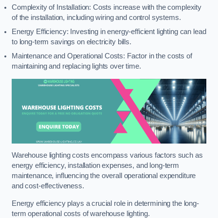
Complexity of Installation: Costs increase with the complexity
of the installation, including wiring and control systems.
Energy Efficiency: Investing in energy-efficient lighting can lead
to long-term savings on electricity bills.
Maintenance and Operational Costs: Factor in the costs of
maintaining and replacing lights over time.
Warehouse lighting costs encompass various factors such as
energy efficiency, installation expenses, and long-term
maintenance, influencing the overall operational expenditure
and cost-effectiveness.
Energy efficiency plays a crucial role in determining the long-
term operational costs of warehouse lighting.