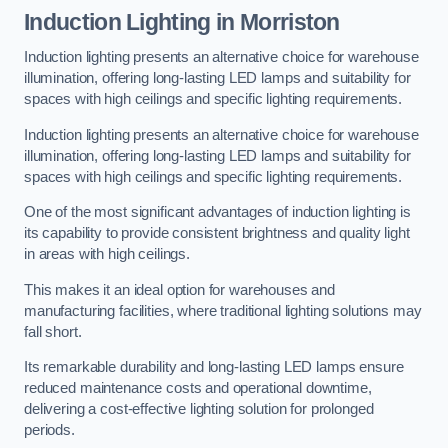
Induction Lighting in Morriston
Induction lighting presents an alternative choice for warehouse
illumination, offering long-lasting LED lamps and suitability for
spaces with high ceilings and specific lighting requirements.
Induction lighting presents an alternative choice for warehouse
illumination, offering long-lasting LED lamps and suitability for
spaces with high ceilings and specific lighting requirements.
One of the most significant advantages of induction lighting is
its capability to provide consistent brightness and quality light
in areas with high ceilings.
This makes it an ideal option for warehouses and
manufacturing facilities, where traditional lighting solutions may
fall short.
Its remarkable durability and long-lasting LED lamps ensure
reduced maintenance costs and operational downtime,
delivering a cost-effective lighting solution for prolonged
periods.