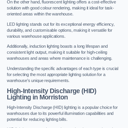
On the other hand, fluorescent lighting offers a cost-effective
solution with good colour rendering, making it ideal for task-
oriented areas within the warehouse.
LED lighting stands out for its exceptional energy efficiency,
durability, and customisable options, making it versatile for
various warehouse applications.
Additionally, induction lighting boasts a long lifespan and
consistent light output, making it suitable for high-ceiling
warehouses and areas where maintenance is challenging.
Understanding the specific advantages of each type is crucial
for selecting the most appropriate lighting solution for a
warehouse’s unique requirements.
High-Intensity Discharge (HID)
Lighting in Morriston
High-Intensity Discharge (HID) lighting is a popular choice for
warehouses due to its powerful illumination capabilities and
potential for reducing lighting bills.