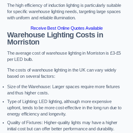
The high efficiency of induction lighting is particularly suitable
for specific warehouse lighting needs, targeting large spaces
with uniform and reliable illumination.
Receive Best Online Quotes Available
Warehouse Lighting Costs in
Morriston
The average cost of warehouse lighting in Morriston is £3-£5
per LED bulb.
The costs of warehouse lighting in the UK can vary widely
based on several factors:
Size of the Warehouse: Larger spaces require more fixtures
and thus higher costs.
Type of Lighting: LED lighting, although more expensive
upfront, tends to be more cost-effective in the long run due to
energy efficiency and longevity.
Quality of Fixtures: Higher-quality lights may have a higher
initial cost but can offer better performance and durability.