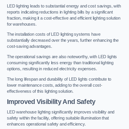
LED lighting leads to substantial energy and cost savings, with
reports indicating reductions in lighting bills by a significant
fraction, making it a cost-effective and efficient lighting solution
for warehouses.
The installation costs of LED lighting systems have
substantially decreased over the years, further enhancing the
cost-saving advantages.
The operational savings are also noteworthy, with LED lights
consuming significantly less energy than traditional lighting
options, resulting in reduced electricity expenses.
The long lifespan and durability of LED lights contribute to
lower maintenance costs, adding to the overall cost-
effectiveness of this lighting solution.
Improved Visibility And Safety
LED warehouse lighting significantly improves visibility and
safety within the facility, offering suitable illumination that
enhances operational safety and efficiency.