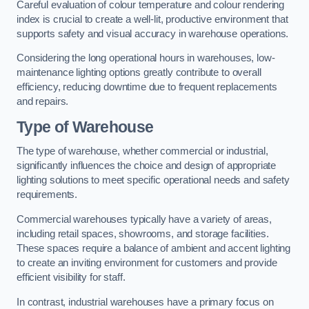
Careful evaluation of colour temperature and colour rendering
index is crucial to create a well-lit, productive environment that
supports safety and visual accuracy in warehouse operations.
Considering the long operational hours in warehouses, low-
maintenance lighting options greatly contribute to overall
efficiency, reducing downtime due to frequent replacements
and repairs.
Type of Warehouse
The type of warehouse, whether commercial or industrial,
significantly influences the choice and design of appropriate
lighting solutions to meet specific operational needs and safety
requirements.
Commercial warehouses typically have a variety of areas,
including retail spaces, showrooms, and storage facilities.
These spaces require a balance of ambient and accent lighting
to create an inviting environment for customers and provide
efficient visibility for staff.
In contrast, industrial warehouses have a primary focus on