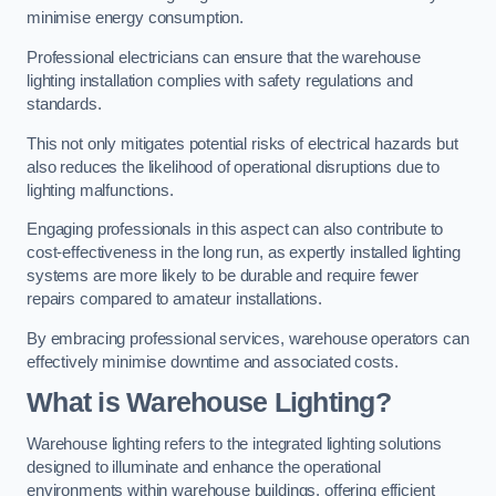
minimise energy consumption.
Professional electricians can ensure that the warehouse
lighting installation complies with safety regulations and
standards.
This not only mitigates potential risks of electrical hazards but
also reduces the likelihood of operational disruptions due to
lighting malfunctions.
Engaging professionals in this aspect can also contribute to
cost-effectiveness in the long run, as expertly installed lighting
systems are more likely to be durable and require fewer
repairs compared to amateur installations.
By embracing professional services, warehouse operators can
effectively minimise downtime and associated costs.
What is Warehouse Lighting?
Warehouse lighting refers to the integrated lighting solutions
designed to illuminate and enhance the operational
environments within warehouse buildings, offering efficient