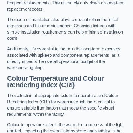
frequent replacements. This ultimately cuts down on long-term
replacement costs.
The ease of installation also plays a crucial role in the initial
expenses and future maintenance. Choosing fixtures with
simple installation requirements can help minimise installation
costs.
Additionally, it’s essential to factor in the long-term expenses
associated with upkeep and component replacements, as it
directly impacts the overall operational budget of the
warehouse lighting.
Colour Temperature and Colour
Rendering Index (CRI)
The selection of appropriate colour temperature and Colour
Rendering Index (CRI) for warehouse lighting is critical to
ensure suitable illumination that meets the specific visual
requirements within the facility.
Colour temperature affects the warmth or coolness of the light
emitted, impacting the overall atmosphere and visibility in the