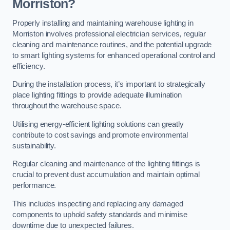
Morriston?
Properly installing and maintaining warehouse lighting in
Morriston involves professional electrician services, regular
cleaning and maintenance routines, and the potential upgrade
to smart lighting systems for enhanced operational control and
efficiency.
During the installation process, it’s important to strategically
place lighting fittings to provide adequate illumination
throughout the warehouse space.
Utilising energy-efficient lighting solutions can greatly
contribute to cost savings and promote environmental
sustainability.
Regular cleaning and maintenance of the lighting fittings is
crucial to prevent dust accumulation and maintain optimal
performance.
This includes inspecting and replacing any damaged
components to uphold safety standards and minimise
downtime due to unexpected failures.