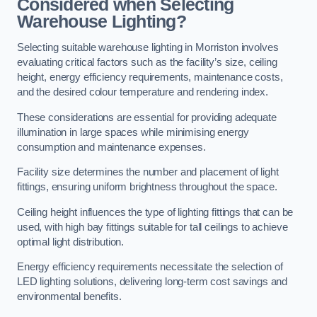
Considered when Selecting
Warehouse Lighting?
Selecting suitable warehouse lighting in Morriston involves
evaluating critical factors such as the facility’s size, ceiling
height, energy efficiency requirements, maintenance costs,
and the desired colour temperature and rendering index.
These considerations are essential for providing adequate
illumination in large spaces while minimising energy
consumption and maintenance expenses.
Facility size determines the number and placement of light
fittings, ensuring uniform brightness throughout the space.
Ceiling height influences the type of lighting fittings that can be
used, with high bay fittings suitable for tall ceilings to achieve
optimal light distribution.
Energy efficiency requirements necessitate the selection of
LED lighting solutions, delivering long-term cost savings and
environmental benefits.