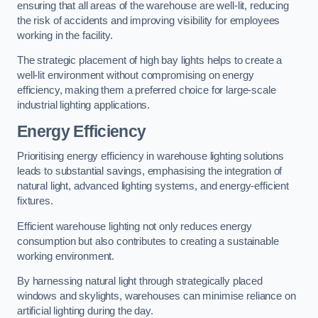
ensuring that all areas of the warehouse are well-lit, reducing
the risk of accidents and improving visibility for employees
working in the facility.
The strategic placement of high bay lights helps to create a
well-lit environment without compromising on energy
efficiency, making them a preferred choice for large-scale
industrial lighting applications.
Energy Efficiency
Prioritising energy efficiency in warehouse lighting solutions
leads to substantial savings, emphasising the integration of
natural light, advanced lighting systems, and energy-efficient
fixtures.
Efficient warehouse lighting not only reduces energy
consumption but also contributes to creating a sustainable
working environment.
By harnessing natural light through strategically placed
windows and skylights, warehouses can minimise reliance on
artificial lighting during the day.