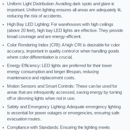
Uniform Light Distribution: Avoiding dark spots and glare is
important. Uniform lighting ensures all areas are adequately lit,
reducing the risk of accidents.
High Bay LED Lighting: For warehouses with high ceilings
(above 20 feet), high bay LED lights are effective. They provide
broad coverage and are energy-efficient.
Color Rendering Index (CRI): A high CRI is desirable for color
accuracy, important in quality control or when handling goods
where color differentiation is crucial.
Energy Efficiency: LED lights are preferred for their lower
energy consumption and longer lifespan, reducing
maintenance and replacement costs.
Motion Sensors and Smart Controls: These can be used for
areas that are infrequently accessed, saving energy by turning
off or dimming lights when not in use.
Safety and Emergency Lighting: Adequate emergency lighting
is essential for power outages or emergencies, ensuring safe
evacuation routes.
Compliance with Standards: Ensuring the lighting meets