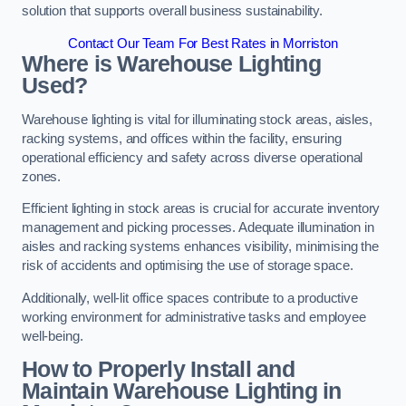
solution that supports overall business sustainability.
Contact Our Team For Best Rates in Morriston
Where is Warehouse Lighting
Used?
Warehouse lighting is vital for illuminating stock areas, aisles,
racking systems, and offices within the facility, ensuring
operational efficiency and safety across diverse operational
zones.
Efficient lighting in stock areas is crucial for accurate inventory
management and picking processes. Adequate illumination in
aisles and racking systems enhances visibility, minimising the
risk of accidents and optimising the use of storage space.
Additionally, well-lit office spaces contribute to a productive
working environment for administrative tasks and employee
well-being.
How to Properly Install and
Maintain Warehouse Lighting in