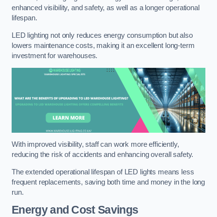
enhanced visibility, and safety, as well as a longer operational
lifespan.
LED lighting not only reduces energy consumption but also
lowers maintenance costs, making it an excellent long-term
investment for warehouses.
With improved visibility, staff can work more efficiently,
reducing the risk of accidents and enhancing overall safety.
The extended operational lifespan of LED lights means less
frequent replacements, saving both time and money in the long
run.
Energy and Cost Savings