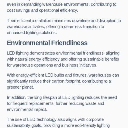
even in demanding warehouse environments, contributing to
cost savings and operational efficiency.
Their efficient installation minimises downtime and disruption to
warehouse activities, offering a seamless transition to
enhanced lighting solutions.
Environmental Friendliness
LED lighting demonstrates environmental friendliness, aligning
with natural energy efficiency and offering sustainable benefits
for warehouse operations and business initiatives.
With energy-efficient LED bulbs and fixtures, warehouses can
significantly reduce their carbon footprint, contributing to a
greener planet.
In addition, the long lifespan of LED lighting reduces the need
for frequent replacements, further reducing waste and
environmental impact.
The use of LED technology also aligns with corporate
sustainability goals, providing a more eco-friendly lighting