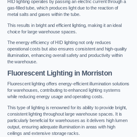
HID lighting operates by passing an electric current through a
gas-filled tube, which produces light due to the reaction of
metal salts and gases within the tube.
This results in bright and efficient lighting, making it an ideal
choice for large warehouse spaces.
The energy efficiency of HID lighting not only reduces
operational costs but also ensures consistent and high-quality
illumination, enhancing overall safety and productivity within
the warehouse.
Fluorescent Lighting in Morriston
Fluorescent lighting offers energy-efficient illumination solutions
for warehouses, contributing to enhanced lighting systems
while reducing energy usage and operating costs.
This type of lighting is renowned for its ability to provide bright,
consistent lighting throughout large warehouse spaces. It is
particularly beneficial for warehouses as it delivers high lumen
output, ensuring adequate illumination in areas with high
ceilings and extensive storage racks.