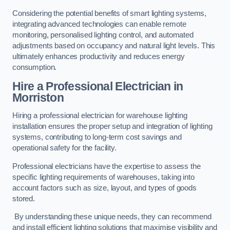
Considering the potential benefits of smart lighting systems,
integrating advanced technologies can enable remote
monitoring, personalised lighting control, and automated
adjustments based on occupancy and natural light levels. This
ultimately enhances productivity and reduces energy
consumption.
Hire a Professional Electrician in
Morriston
Hiring a professional electrician for warehouse lighting
installation ensures the proper setup and integration of lighting
systems, contributing to long-term cost savings and
operational safety for the facility.
Professional electricians have the expertise to assess the
specific lighting requirements of warehouses, taking into
account factors such as size, layout, and types of goods
stored.
By understanding these unique needs, they can recommend
and install efficient lighting solutions that maximise visibility and