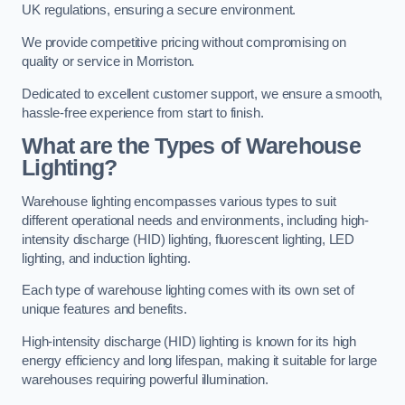
UK regulations, ensuring a secure environment.
We provide competitive pricing without compromising on
quality or service in Morriston.
Dedicated to excellent customer support, we ensure a smooth,
hassle-free experience from start to finish.
What are the Types of Warehouse
Lighting?
Warehouse lighting encompasses various types to suit
different operational needs and environments, including high-
intensity discharge (HID) lighting, fluorescent lighting, LED
lighting, and induction lighting.
Each type of warehouse lighting comes with its own set of
unique features and benefits.
High-intensity discharge (HID) lighting is known for its high
energy efficiency and long lifespan, making it suitable for large
warehouses requiring powerful illumination.