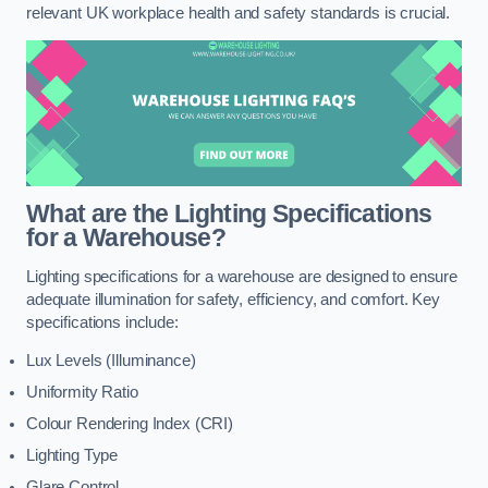
relevant UK workplace health and safety standards is crucial.
What are the Lighting Specifications
for a Warehouse?
Lighting specifications for a warehouse are designed to ensure
adequate illumination for safety, efficiency, and comfort. Key
specifications include:
Lux Levels (Illuminance)
Uniformity Ratio
Colour Rendering Index (CRI)
Lighting Type
Glare Control