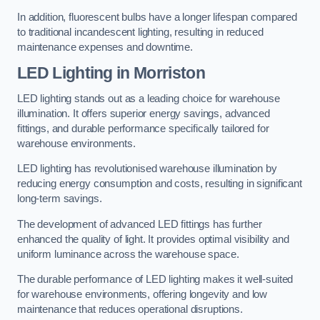
In addition, fluorescent bulbs have a longer lifespan compared
to traditional incandescent lighting, resulting in reduced
maintenance expenses and downtime.
LED Lighting in Morriston
LED lighting stands out as a leading choice for warehouse
illumination. It offers superior energy savings, advanced
fittings, and durable performance specifically tailored for
warehouse environments.
LED lighting has revolutionised warehouse illumination by
reducing energy consumption and costs, resulting in significant
long-term savings.
The development of advanced LED fittings has further
enhanced the quality of light. It provides optimal visibility and
uniform luminance across the warehouse space.
The durable performance of LED lighting makes it well-suited
for warehouse environments, offering longevity and low
maintenance that reduces operational disruptions.