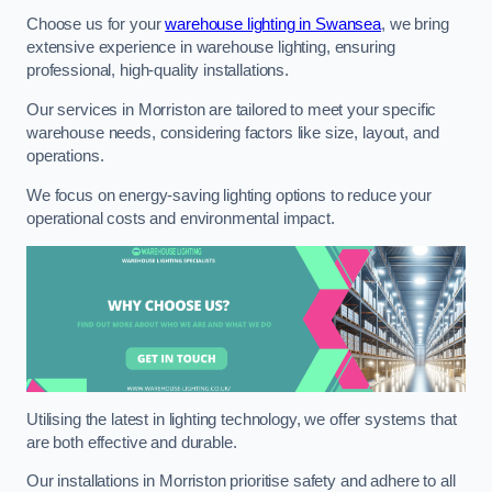
Choose us for your
warehouse lighting in Swansea
, we bring
extensive experience in warehouse lighting, ensuring
professional, high-quality installations.
Our services in Morriston are tailored to meet your specific
warehouse needs, considering factors like size, layout, and
operations.
We focus on energy-saving lighting options to reduce your
operational costs and environmental impact.
Utilising the latest in lighting technology, we offer systems that
are both effective and durable.
Our installations in Morriston prioritise safety and adhere to all