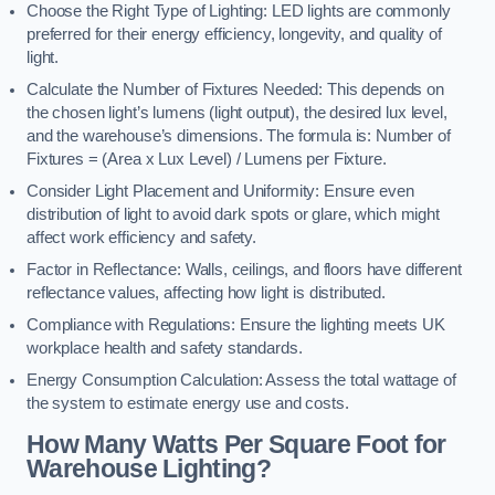
Choose the Right Type of Lighting: LED lights are commonly
preferred for their energy efficiency, longevity, and quality of
light.
Calculate the Number of Fixtures Needed: This depends on
the chosen light’s lumens (light output), the desired lux level,
and the warehouse’s dimensions. The formula is: Number of
Fixtures = (Area x Lux Level) / Lumens per Fixture.
Consider Light Placement and Uniformity: Ensure even
distribution of light to avoid dark spots or glare, which might
affect work efficiency and safety.
Factor in Reflectance: Walls, ceilings, and floors have different
reflectance values, affecting how light is distributed.
Compliance with Regulations: Ensure the lighting meets UK
workplace health and safety standards.
Energy Consumption Calculation: Assess the total wattage of
the system to estimate energy use and costs.
How Many Watts Per Square Foot for
Warehouse Lighting?