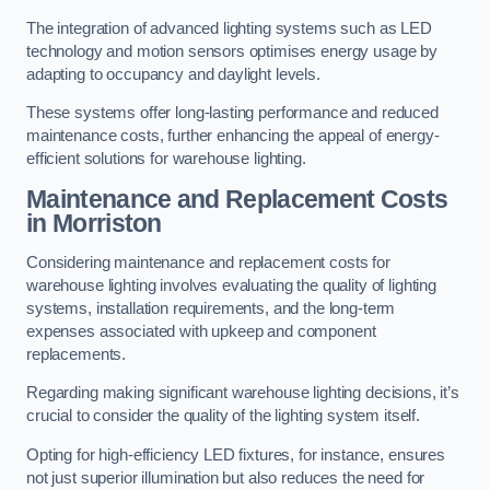
The integration of advanced lighting systems such as LED
technology and motion sensors optimises energy usage by
adapting to occupancy and daylight levels.
These systems offer long-lasting performance and reduced
maintenance costs, further enhancing the appeal of energy-
efficient solutions for warehouse lighting.
Maintenance and Replacement Costs
in Morriston
Considering maintenance and replacement costs for
warehouse lighting involves evaluating the quality of lighting
systems, installation requirements, and the long-term
expenses associated with upkeep and component
replacements.
Regarding making significant warehouse lighting decisions, it’s
crucial to consider the quality of the lighting system itself.
Opting for high-efficiency LED fixtures, for instance, ensures
not just superior illumination but also reduces the need for