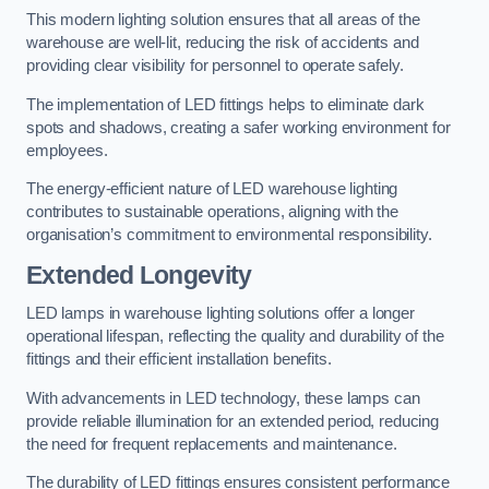
This modern lighting solution ensures that all areas of the
warehouse are well-lit, reducing the risk of accidents and
providing clear visibility for personnel to operate safely.
The implementation of LED fittings helps to eliminate dark
spots and shadows, creating a safer working environment for
employees.
The energy-efficient nature of LED warehouse lighting
contributes to sustainable operations, aligning with the
organisation’s commitment to environmental responsibility.
Extended Longevity
LED lamps in warehouse lighting solutions offer a longer
operational lifespan, reflecting the quality and durability of the
fittings and their efficient installation benefits.
With advancements in LED technology, these lamps can
provide reliable illumination for an extended period, reducing
the need for frequent replacements and maintenance.
The durability of LED fittings ensures consistent performance