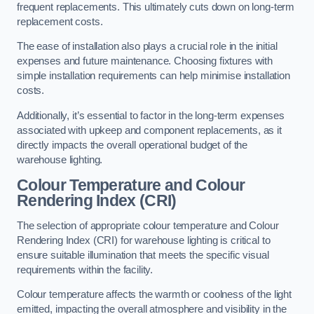
frequent replacements. This ultimately cuts down on long-term
replacement costs.
The ease of installation also plays a crucial role in the initial
expenses and future maintenance. Choosing fixtures with
simple installation requirements can help minimise installation
costs.
Additionally, it’s essential to factor in the long-term expenses
associated with upkeep and component replacements, as it
directly impacts the overall operational budget of the
warehouse lighting.
Colour Temperature and Colour
Rendering Index (CRI)
The selection of appropriate colour temperature and Colour
Rendering Index (CRI) for warehouse lighting is critical to
ensure suitable illumination that meets the specific visual
requirements within the facility.
Colour temperature affects the warmth or coolness of the light
emitted, impacting the overall atmosphere and visibility in the