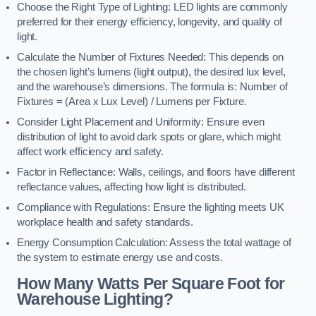
Choose the Right Type of Lighting: LED lights are commonly
preferred for their energy efficiency, longevity, and quality of
light.
Calculate the Number of Fixtures Needed: This depends on
the chosen light’s lumens (light output), the desired lux level,
and the warehouse’s dimensions. The formula is: Number of
Fixtures = (Area x Lux Level) / Lumens per Fixture.
Consider Light Placement and Uniformity: Ensure even
distribution of light to avoid dark spots or glare, which might
affect work efficiency and safety.
Factor in Reflectance: Walls, ceilings, and floors have different
reflectance values, affecting how light is distributed.
Compliance with Regulations: Ensure the lighting meets UK
workplace health and safety standards.
Energy Consumption Calculation: Assess the total wattage of
the system to estimate energy use and costs.
How Many Watts Per Square Foot for
Warehouse Lighting?