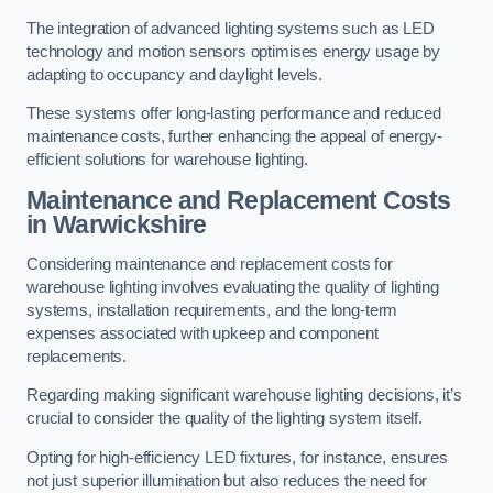
The integration of advanced lighting systems such as LED
technology and motion sensors optimises energy usage by
adapting to occupancy and daylight levels.
These systems offer long-lasting performance and reduced
maintenance costs, further enhancing the appeal of energy-
efficient solutions for warehouse lighting.
Maintenance and Replacement Costs
in Warwickshire
Considering maintenance and replacement costs for
warehouse lighting involves evaluating the quality of lighting
systems, installation requirements, and the long-term
expenses associated with upkeep and component
replacements.
Regarding making significant warehouse lighting decisions, it’s
crucial to consider the quality of the lighting system itself.
Opting for high-efficiency LED fixtures, for instance, ensures
not just superior illumination but also reduces the need for