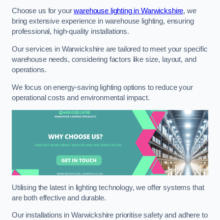
Choose us for your
warehouse lighting in Warwickshire
, we
bring extensive experience in warehouse lighting, ensuring
professional, high-quality installations.
Our services in Warwickshire are tailored to meet your specific
warehouse needs, considering factors like size, layout, and
operations.
We focus on energy-saving lighting options to reduce your
operational costs and environmental impact.
Utilising the latest in lighting technology, we offer systems that
are both effective and durable.
Our installations in Warwickshire prioritise safety and adhere to