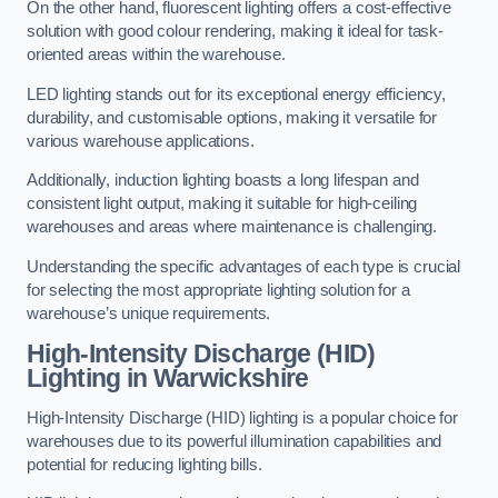
On the other hand, fluorescent lighting offers a cost-effective
solution with good colour rendering, making it ideal for task-
oriented areas within the warehouse.
LED lighting stands out for its exceptional energy efficiency,
durability, and customisable options, making it versatile for
various warehouse applications.
Additionally, induction lighting boasts a long lifespan and
consistent light output, making it suitable for high-ceiling
warehouses and areas where maintenance is challenging.
Understanding the specific advantages of each type is crucial
for selecting the most appropriate lighting solution for a
warehouse’s unique requirements.
High-Intensity Discharge (HID)
Lighting in Warwickshire
High-Intensity Discharge (HID) lighting is a popular choice for
warehouses due to its powerful illumination capabilities and
potential for reducing lighting bills.