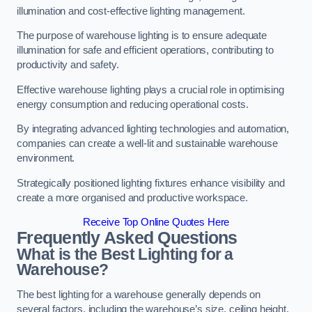
illumination and cost-effective lighting management.
The purpose of warehouse lighting is to ensure adequate
illumination for safe and efficient operations, contributing to
productivity and safety.
Effective warehouse lighting plays a crucial role in optimising
energy consumption and reducing operational costs.
By integrating advanced lighting technologies and automation,
companies can create a well-lit and sustainable warehouse
environment.
Strategically positioned lighting fixtures enhance visibility and
create a more organised and productive workspace.
Receive Top Online Quotes Here
Frequently Asked Questions
What is the Best Lighting for a
Warehouse?
The best lighting for a warehouse generally depends on
several factors, including the warehouse’s size, ceiling height,