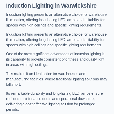
Induction Lighting in Warwickshire
Induction lighting presents an alternative choice for warehouse
illumination, offering long-lasting LED lamps and suitability for
spaces with high ceilings and specific lighting requirements.
Induction lighting presents an alternative choice for warehouse
illumination, offering long-lasting LED lamps and suitability for
spaces with high ceilings and specific lighting requirements.
One of the most significant advantages of induction lighting is
its capability to provide consistent brightness and quality light
in areas with high ceilings.
This makes it an ideal option for warehouses and
manufacturing facilities, where traditional lighting solutions may
fall short.
Its remarkable durability and long-lasting LED lamps ensure
reduced maintenance costs and operational downtime,
delivering a cost-effective lighting solution for prolonged
periods.