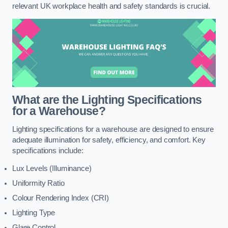
relevant UK workplace health and safety standards is crucial.
What are the Lighting Specifications
for a Warehouse?
Lighting specifications for a warehouse are designed to ensure
adequate illumination for safety, efficiency, and comfort. Key
specifications include:
Lux Levels (Illuminance)
Uniformity Ratio
Colour Rendering Index (CRI)
Lighting Type
Glare Control