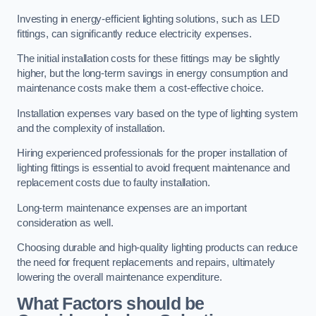
Investing in energy-efficient lighting solutions, such as LED
fittings, can significantly reduce electricity expenses.
The initial installation costs for these fittings may be slightly
higher, but the long-term savings in energy consumption and
maintenance costs make them a cost-effective choice.
Installation expenses vary based on the type of lighting system
and the complexity of installation.
Hiring experienced professionals for the proper installation of
lighting fittings is essential to avoid frequent maintenance and
replacement costs due to faulty installation.
Long-term maintenance expenses are an important
consideration as well.
Choosing durable and high-quality lighting products can reduce
the need for frequent replacements and repairs, ultimately
lowering the overall maintenance expenditure.
What Factors should be