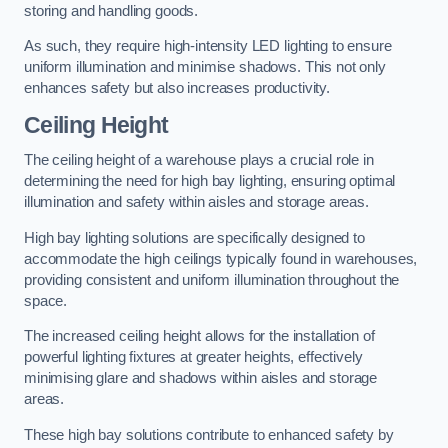
storing and handling goods.
As such, they require high-intensity LED lighting to ensure
uniform illumination and minimise shadows. This not only
enhances safety but also increases productivity.
Ceiling Height
The ceiling height of a warehouse plays a crucial role in
determining the need for high bay lighting, ensuring optimal
illumination and safety within aisles and storage areas.
High bay lighting solutions are specifically designed to
accommodate the high ceilings typically found in warehouses,
providing consistent and uniform illumination throughout the
space.
The increased ceiling height allows for the installation of
powerful lighting fixtures at greater heights, effectively
minimising glare and shadows within aisles and storage
areas.
These high bay solutions contribute to enhanced safety by