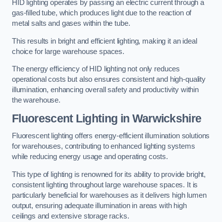
HID lighting operates by passing an electric current through a
gas-filled tube, which produces light due to the reaction of
metal salts and gases within the tube.
This results in bright and efficient lighting, making it an ideal
choice for large warehouse spaces.
The energy efficiency of HID lighting not only reduces
operational costs but also ensures consistent and high-quality
illumination, enhancing overall safety and productivity within
the warehouse.
Fluorescent Lighting in Warwickshire
Fluorescent lighting offers energy-efficient illumination solutions
for warehouses, contributing to enhanced lighting systems
while reducing energy usage and operating costs.
This type of lighting is renowned for its ability to provide bright,
consistent lighting throughout large warehouse spaces. It is
particularly beneficial for warehouses as it delivers high lumen
output, ensuring adequate illumination in areas with high
ceilings and extensive storage racks.