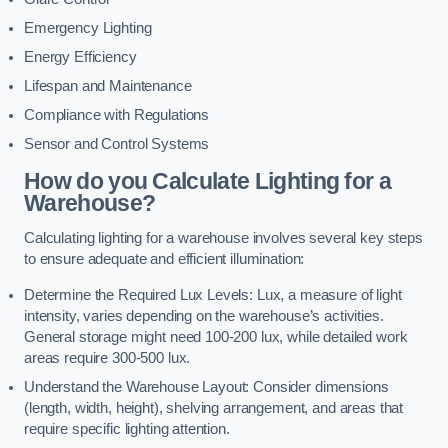
Emergency Lighting
Energy Efficiency
Lifespan and Maintenance
Compliance with Regulations
Sensor and Control Systems
How do you Calculate Lighting for a
Warehouse?
Calculating lighting for a warehouse involves several key steps
to ensure adequate and efficient illumination:
Determine the Required Lux Levels: Lux, a measure of light
intensity, varies depending on the warehouse’s activities.
General storage might need 100-200 lux, while detailed work
areas require 300-500 lux.
Understand the Warehouse Layout: Consider dimensions
(length, width, height), shelving arrangement, and areas that
require specific lighting attention.