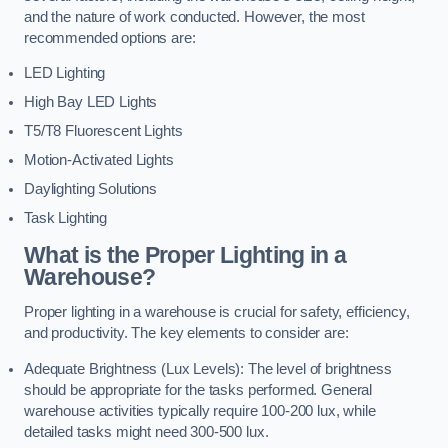
and the nature of work conducted. However, the most
recommended options are:
LED Lighting
High Bay LED Lights
T5/T8 Fluorescent Lights
Motion-Activated Lights
Daylighting Solutions
Task Lighting
What is the Proper Lighting in a
Warehouse?
Proper lighting in a warehouse is crucial for safety, efficiency,
and productivity. The key elements to consider are:
Adequate Brightness (Lux Levels): The level of brightness
should be appropriate for the tasks performed. General
warehouse activities typically require 100-200 lux, while
detailed tasks might need 300-500 lux.