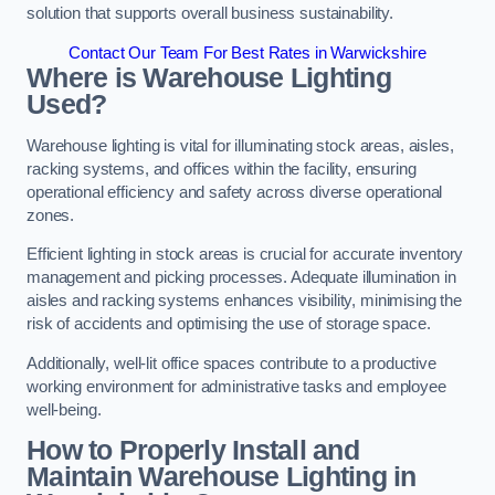
solution that supports overall business sustainability.
Contact Our Team For Best Rates in Warwickshire
Where is Warehouse Lighting
Used?
Warehouse lighting is vital for illuminating stock areas, aisles,
racking systems, and offices within the facility, ensuring
operational efficiency and safety across diverse operational
zones.
Efficient lighting in stock areas is crucial for accurate inventory
management and picking processes. Adequate illumination in
aisles and racking systems enhances visibility, minimising the
risk of accidents and optimising the use of storage space.
Additionally, well-lit office spaces contribute to a productive
working environment for administrative tasks and employee
well-being.
How to Properly Install and
Maintain Warehouse Lighting in