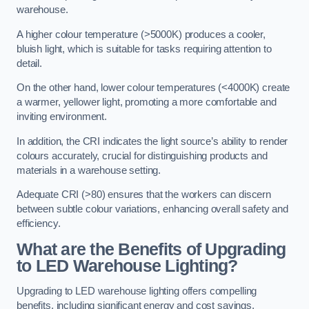
warehouse.
A higher colour temperature (>5000K) produces a cooler,
bluish light, which is suitable for tasks requiring attention to
detail.
On the other hand, lower colour temperatures (<4000K) create
a warmer, yellower light, promoting a more comfortable and
inviting environment.
In addition, the CRI indicates the light source’s ability to render
colours accurately, crucial for distinguishing products and
materials in a warehouse setting.
Adequate CRI (>80) ensures that the workers can discern
between subtle colour variations, enhancing overall safety and
efficiency.
What are the Benefits of Upgrading
to LED Warehouse Lighting?
Upgrading to LED warehouse lighting offers compelling
benefits, including significant energy and cost savings,