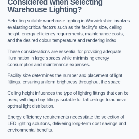
Considered when Selecting
Warehouse Lighting?
Selecting suitable warehouse lighting in Warwickshire involves
evaluating critical factors such as the facility’s size, ceiling
height, energy efficiency requirements, maintenance costs,
and the desired colour temperature and rendering index.
These considerations are essential for providing adequate
illumination in large spaces while minimising energy
consumption and maintenance expenses.
Facility size determines the number and placement of light
fittings, ensuring uniform brightness throughout the space.
Ceiling height influences the type of lighting fittings that can be
used, with high bay fittings suitable for tall ceilings to achieve
optimal light distribution.
Energy efficiency requirements necessitate the selection of
LED lighting solutions, delivering long-term cost savings and
environmental benefits.