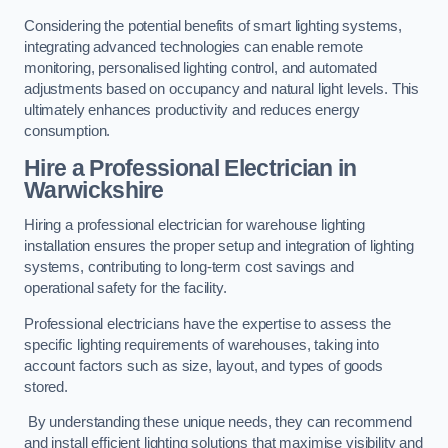
Considering the potential benefits of smart lighting systems,
integrating advanced technologies can enable remote
monitoring, personalised lighting control, and automated
adjustments based on occupancy and natural light levels. This
ultimately enhances productivity and reduces energy
consumption.
Hire a Professional Electrician in
Warwickshire
Hiring a professional electrician for warehouse lighting
installation ensures the proper setup and integration of lighting
systems, contributing to long-term cost savings and
operational safety for the facility.
Professional electricians have the expertise to assess the
specific lighting requirements of warehouses, taking into
account factors such as size, layout, and types of goods
stored.
By understanding these unique needs, they can recommend
and install efficient lighting solutions that maximise visibility and