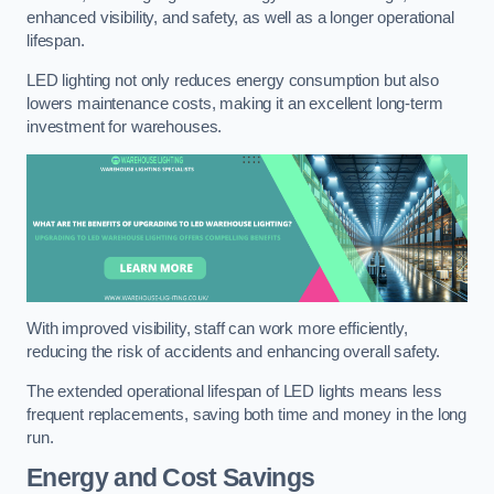
enhanced visibility, and safety, as well as a longer operational
lifespan.
LED lighting not only reduces energy consumption but also
lowers maintenance costs, making it an excellent long-term
investment for warehouses.
With improved visibility, staff can work more efficiently,
reducing the risk of accidents and enhancing overall safety.
The extended operational lifespan of LED lights means less
frequent replacements, saving both time and money in the long
run.
Energy and Cost Savings