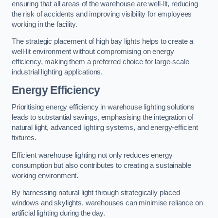
ensuring that all areas of the warehouse are well-lit, reducing
the risk of accidents and improving visibility for employees
working in the facility.
The strategic placement of high bay lights helps to create a
well-lit environment without compromising on energy
efficiency, making them a preferred choice for large-scale
industrial lighting applications.
Energy Efficiency
Prioritising energy efficiency in warehouse lighting solutions
leads to substantial savings, emphasising the integration of
natural light, advanced lighting systems, and energy-efficient
fixtures.
Efficient warehouse lighting not only reduces energy
consumption but also contributes to creating a sustainable
working environment.
By harnessing natural light through strategically placed
windows and skylights, warehouses can minimise reliance on
artificial lighting during the day.