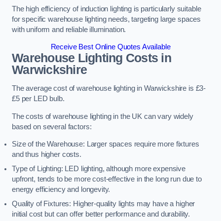
The high efficiency of induction lighting is particularly suitable
for specific warehouse lighting needs, targeting large spaces
with uniform and reliable illumination.
Receive Best Online Quotes Available
Warehouse Lighting Costs in
Warwickshire
The average cost of warehouse lighting in Warwickshire is £3-
£5 per LED bulb.
The costs of warehouse lighting in the UK can vary widely
based on several factors:
Size of the Warehouse: Larger spaces require more fixtures
and thus higher costs.
Type of Lighting: LED lighting, although more expensive
upfront, tends to be more cost-effective in the long run due to
energy efficiency and longevity.
Quality of Fixtures: Higher-quality lights may have a higher
initial cost but can offer better performance and durability.