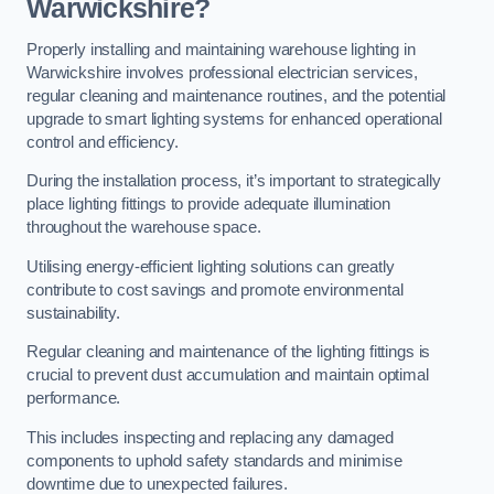
Warwickshire?
Properly installing and maintaining warehouse lighting in
Warwickshire involves professional electrician services,
regular cleaning and maintenance routines, and the potential
upgrade to smart lighting systems for enhanced operational
control and efficiency.
During the installation process, it’s important to strategically
place lighting fittings to provide adequate illumination
throughout the warehouse space.
Utilising energy-efficient lighting solutions can greatly
contribute to cost savings and promote environmental
sustainability.
Regular cleaning and maintenance of the lighting fittings is
crucial to prevent dust accumulation and maintain optimal
performance.
This includes inspecting and replacing any damaged
components to uphold safety standards and minimise
downtime due to unexpected failures.