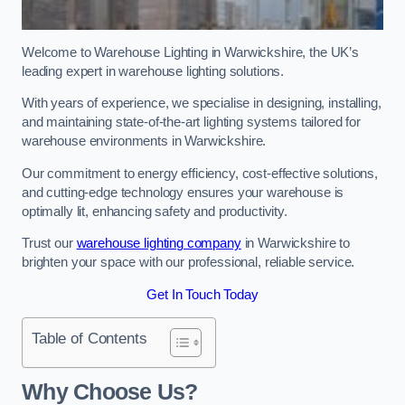
Welcome to Warehouse Lighting in Warwickshire, the UK’s
leading expert in warehouse lighting solutions.
With years of experience, we specialise in designing, installing,
and maintaining state-of-the-art lighting systems tailored for
warehouse environments in Warwickshire.
Our commitment to energy efficiency, cost-effective solutions,
and cutting-edge technology ensures your warehouse is
optimally lit, enhancing safety and productivity.
Trust our
warehouse lighting company
in Warwickshire to
brighten your space with our professional, reliable service.
Get In Touch Today
Table of Contents
Why Choose Us?