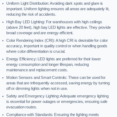
Uniform Light Distribution: Avoiding dark spots and glare is
important. Uniform lighting ensures all areas are adequately lit,
reducing the risk of accidents.
High Bay LED Lighting: For warehouses with high ceilings
(above 20 feet), high bay LED lights are effective. They provide
broad coverage and are energy-efficient.
Color Rendering Index (CRI): A high CRI is desirable for color
accuracy, important in quality control or when handling goods
where color differentiation is crucial.
Energy Efficiency: LED lights are preferred for their lower
energy consumption and longer lifespan, reducing
maintenance and replacement costs.
Motion Sensors and Smart Controls: These can be used for
areas that are infrequently accessed, saving energy by turning
off or dimming lights when not in use.
Safety and Emergency Lighting: Adequate emergency lighting
is essential for power outages or emergencies, ensuring safe
evacuation routes.
Compliance with Standards: Ensuring the lighting meets