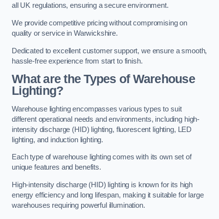
all UK regulations, ensuring a secure environment.
We provide competitive pricing without compromising on
quality or service in Warwickshire.
Dedicated to excellent customer support, we ensure a smooth,
hassle-free experience from start to finish.
What are the Types of Warehouse
Lighting?
Warehouse lighting encompasses various types to suit
different operational needs and environments, including high-
intensity discharge (HID) lighting, fluorescent lighting, LED
lighting, and induction lighting.
Each type of warehouse lighting comes with its own set of
unique features and benefits.
High-intensity discharge (HID) lighting is known for its high
energy efficiency and long lifespan, making it suitable for large
warehouses requiring powerful illumination.