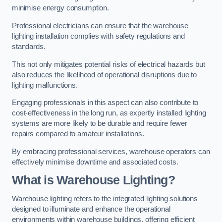
minimise energy consumption.
Professional electricians can ensure that the warehouse
lighting installation complies with safety regulations and
standards.
This not only mitigates potential risks of electrical hazards but
also reduces the likelihood of operational disruptions due to
lighting malfunctions.
Engaging professionals in this aspect can also contribute to
cost-effectiveness in the long run, as expertly installed lighting
systems are more likely to be durable and require fewer
repairs compared to amateur installations.
By embracing professional services, warehouse operators can
effectively minimise downtime and associated costs.
What is Warehouse Lighting?
Warehouse lighting refers to the integrated lighting solutions
designed to illuminate and enhance the operational
environments within warehouse buildings, offering efficient