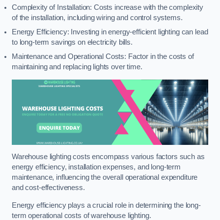
Complexity of Installation: Costs increase with the complexity
of the installation, including wiring and control systems.
Energy Efficiency: Investing in energy-efficient lighting can lead
to long-term savings on electricity bills.
Maintenance and Operational Costs: Factor in the costs of
maintaining and replacing lights over time.
Warehouse lighting costs encompass various factors such as
energy efficiency, installation expenses, and long-term
maintenance, influencing the overall operational expenditure
and cost-effectiveness.
Energy efficiency plays a crucial role in determining the long-
term operational costs of warehouse lighting.