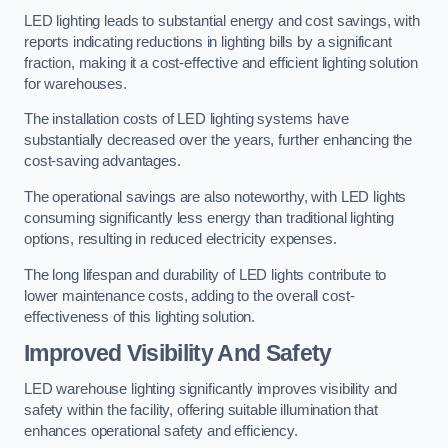
LED lighting leads to substantial energy and cost savings, with
reports indicating reductions in lighting bills by a significant
fraction, making it a cost-effective and efficient lighting solution
for warehouses.
The installation costs of LED lighting systems have
substantially decreased over the years, further enhancing the
cost-saving advantages.
The operational savings are also noteworthy, with LED lights
consuming significantly less energy than traditional lighting
options, resulting in reduced electricity expenses.
The long lifespan and durability of LED lights contribute to
lower maintenance costs, adding to the overall cost-
effectiveness of this lighting solution.
Improved Visibility And Safety
LED warehouse lighting significantly improves visibility and
safety within the facility, offering suitable illumination that
enhances operational safety and efficiency.