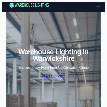
Skip to content
Warehouse Lighting in
Warwickshire
Enquire Today For A Free No Obligation Quote
Get a Quote