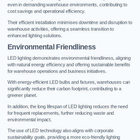
even in demanding warehouse environments, contributing to
cost savings and operational efficiency.
Their efficient installation minimises downtime and disruption to
warehouse activities, offering a seamless transition to
enhanced lighting solutions.
Environmental Friendliness
LED lighting demonstrates environmental friendliness, aligning
with natural energy efficiency and offering sustainable benefits
for warehouse operations and business initiatives.
With energy-efficient LED bulbs and fixtures, warehouses can
significantly reduce their carbon footprint, contributing to a
greener planet.
In addition, the long lifespan of LED lighting reduces the need
for frequent replacements, further reducing waste and
environmental impact.
The use of LED technology also aligns with corporate
sustainability goals, providing a more eco-friendly lighting