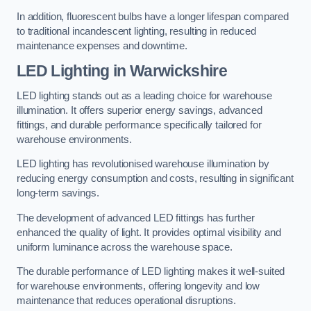
In addition, fluorescent bulbs have a longer lifespan compared
to traditional incandescent lighting, resulting in reduced
maintenance expenses and downtime.
LED Lighting in Warwickshire
LED lighting stands out as a leading choice for warehouse
illumination. It offers superior energy savings, advanced
fittings, and durable performance specifically tailored for
warehouse environments.
LED lighting has revolutionised warehouse illumination by
reducing energy consumption and costs, resulting in significant
long-term savings.
The development of advanced LED fittings has further
enhanced the quality of light. It provides optimal visibility and
uniform luminance across the warehouse space.
The durable performance of LED lighting makes it well-suited
for warehouse environments, offering longevity and low
maintenance that reduces operational disruptions.