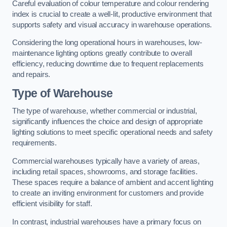
Careful evaluation of colour temperature and colour rendering
index is crucial to create a well-lit, productive environment that
supports safety and visual accuracy in warehouse operations.
Considering the long operational hours in warehouses, low-
maintenance lighting options greatly contribute to overall
efficiency, reducing downtime due to frequent replacements
and repairs.
Type of Warehouse
The type of warehouse, whether commercial or industrial,
significantly influences the choice and design of appropriate
lighting solutions to meet specific operational needs and safety
requirements.
Commercial warehouses typically have a variety of areas,
including retail spaces, showrooms, and storage facilities.
These spaces require a balance of ambient and accent lighting
to create an inviting environment for customers and provide
efficient visibility for staff.
In contrast, industrial warehouses have a primary focus on