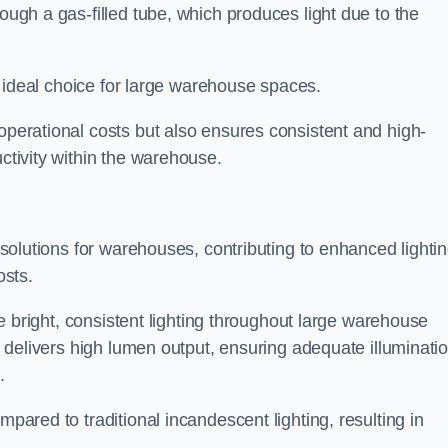
rough a gas-filled tube, which produces light due to the
 an ideal choice for large warehouse spaces.
 operational costs but also ensures consistent and high-
uctivity within the warehouse.
n solutions for warehouses, contributing to enhanced lighti
osts.
ide bright, consistent lighting throughout large warehouse
it delivers high lumen output, ensuring adequate illuminati
.
mpared to traditional incandescent lighting, resulting in