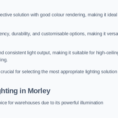
fective solution with good colour rendering, making it ideal
iency, durability, and customisable options, making it versa
nd consistent light output, making it suitable for high-ceilin
ing.
rucial for selecting the most appropriate lighting solution 
ghting in Morley
oice for warehouses due to its powerful illumination