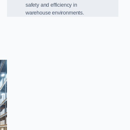
safety and efficiency in
warehouse environments.