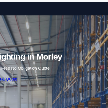
Skip to content
ghting in Morley
 Free No Obligation Quote
t a Quote