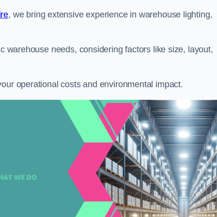
ire
, we bring extensive experience in warehouse lighting,
ic warehouse needs, considering factors like size, layout,
your operational costs and environmental impact.