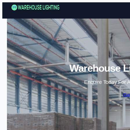
Warehouse Li
Enquire Today For A
Ge