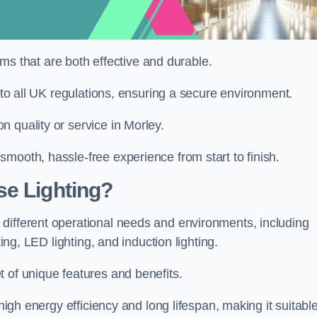
tems that are both effective and durable.
e to all UK regulations, ensuring a secure environment.
 quality or service in Morley.
mooth, hassle-free experience from start to finish.
se Lighting?
different operational needs and environments, including
ting, LED lighting, and induction lighting.
 of unique features and benefits.
 high energy efficiency and long lifespan, making it suitabl