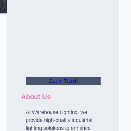
Get In Touch
About Us
At Warehouse Lighting, we
provide high-quality industrial
lighting solutions to enhance