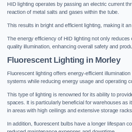
HID lighting operates by passing an electric current th
reaction of metal salts and gases within the tube.
This results in bright and efficient lighting, making it
The energy efficiency of HID lighting not only reduces
quality illumination, enhancing overall safety and prod
Fluorescent Lighting in Morley
Fluorescent lighting offers energy-efficient illuminatio
systems while reducing energy usage and operating c
This type of lighting is renowned for its ability to prov
spaces. It is particularly beneficial for warehouses as 
in areas with high ceilings and extensive storage racks
In addition, fluorescent bulbs have a longer lifespan co
reduced maintenance expenses and downtime.