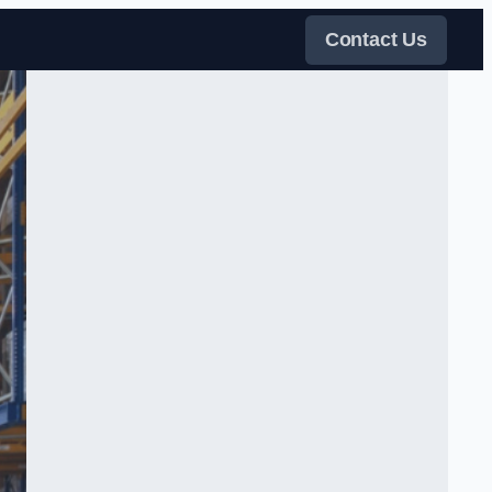
Contact Us