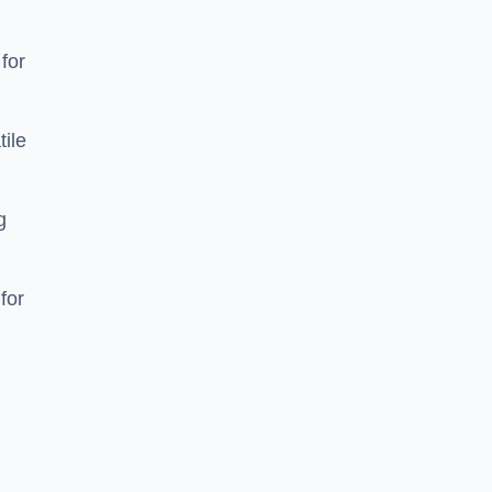
 for
tile
g
for