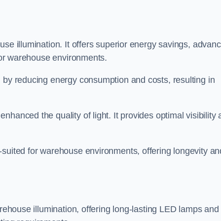
use illumination. It offers superior energy savings, advan
d for warehouse environments.
n by reducing energy consumption and costs, resulting in
hanced the quality of light. It provides optimal visibility
-suited for warehouse environments, offering longevity an
arehouse illumination, offering long-lasting LED lamps and