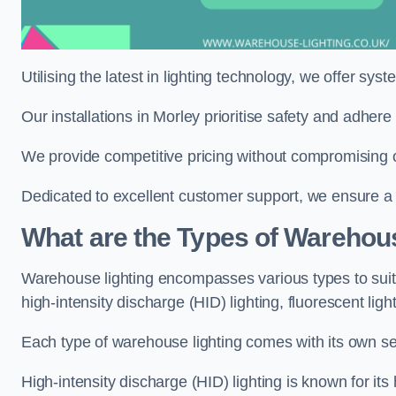
Utilising the latest in lighting technology, we offer sys
Our installations in Morley prioritise safety and adher
We provide competitive pricing without compromising on
Dedicated to excellent customer support, we ensure a s
What are the Types of Warehou
Warehouse lighting encompasses various types to suit 
high-intensity discharge (HID) lighting, fluorescent ligh
Each type of warehouse lighting comes with its own set
High-intensity discharge (HID) lighting is known for its