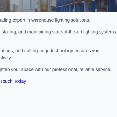
ding expert in warehouse lighting solutions.
stalling, and maintaining state-of-the-art lighting systems
olutions, and cutting-edge technology ensures your
tivity.
ghten your space with our professional, reliable service.
 Touch Today