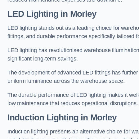
LED Lighting in Morley
LED lighting stands out as a leading choice for wareho
fittings, and durable performance specifically tailore
LED lighting has revolutionised warehouse illuminatio
significant long-term savings.
The development of advanced LED fittings has further en
uniform luminance across the warehouse space.
The durable performance of LED lighting makes it well
low maintenance that reduces operational disruptions.
Induction Lighting in Morley
Induction lighting presents an alternative choice for w