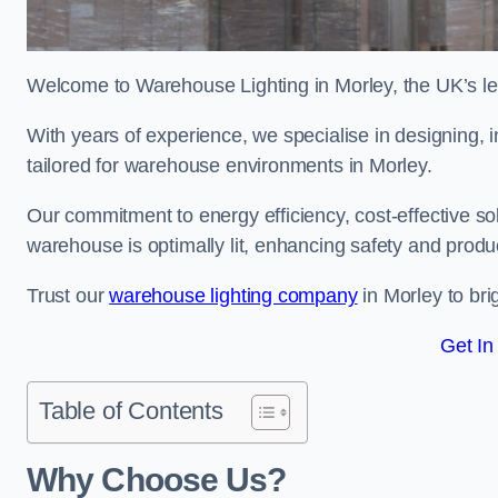
Welcome to Warehouse Lighting in Morley, the UK’s lea
With years of experience, we specialise in designing, in
tailored for warehouse environments in Morley.
Our commitment to energy efficiency, cost-effective s
warehouse is optimally lit, enhancing safety and produc
Trust our
warehouse lighting company
in Morley to bri
Get In
Table of Contents
Why Choose Us?