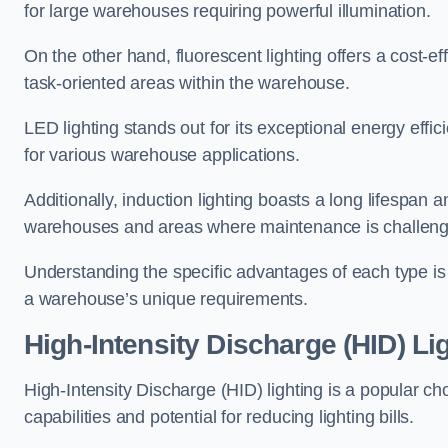
for large warehouses requiring powerful illumination.
On the other hand, fluorescent lighting offers a cost-ef
task-oriented areas within the warehouse.
LED lighting stands out for its exceptional energy effic
for various warehouse applications.
Additionally, induction lighting boasts a long lifespan a
warehouses and areas where maintenance is challeng
Understanding the specific advantages of each type is c
a warehouse’s unique requirements.
High-Intensity Discharge (HID) Li
High-Intensity Discharge (HID) lighting is a popular ch
capabilities and potential for reducing lighting bills.