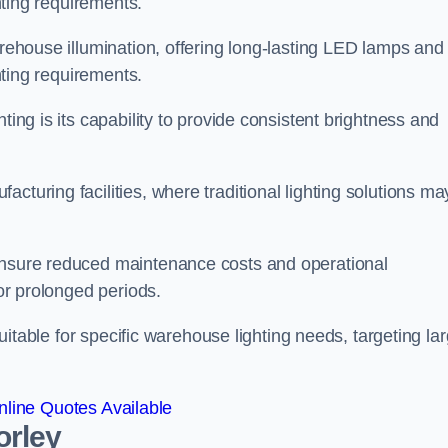
ghting requirements.
arehouse illumination, offering long-lasting LED lamps and
ghting requirements.
ting is its capability to provide consistent brightness and
cturing facilities, where traditional lighting solutions ma
 ensure reduced maintenance costs and operational
for prolonged periods.
 suitable for specific warehouse lighting needs, targeting la
line Quotes Available
orley