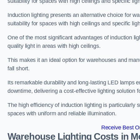
suitability for spaces with high ceilings and specific li
Induction lighting presents an alternative choice for w
suitability for spaces with high ceilings and specific li
One of the most significant advantages of induction ligh
quality light in areas with high ceilings.
This makes it an ideal option for warehouses and manufa
fall short.
Its remarkable durability and long-lasting LED lamps
downtime, delivering a cost-effective lighting solution 
The high efficiency of induction lighting is particularly
spaces with uniform and reliable illumination.
Receive Best On
Warehouse Lighting Costs in M