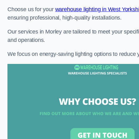
Choose us for your
warehouse lighting in West Yorksh
ensuring professional, high-quality installations.
Our services in Morley are tailored to meet your specif
and operations.
We focus on energy-saving lighting options to reduce 