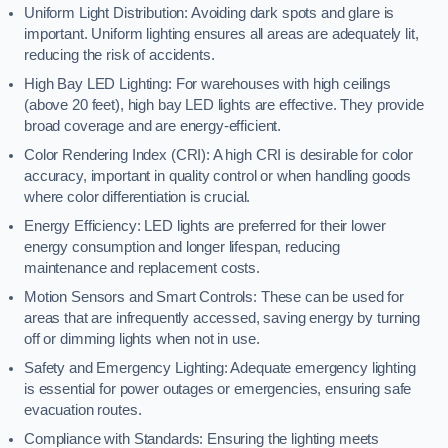
Uniform Light Distribution: Avoiding dark spots and glare is
important. Uniform lighting ensures all areas are adequately lit,
reducing the risk of accidents.
High Bay LED Lighting: For warehouses with high ceilings
(above 20 feet), high bay LED lights are effective. They provide
broad coverage and are energy-efficient.
Color Rendering Index (CRI): A high CRI is desirable for color
accuracy, important in quality control or when handling goods
where color differentiation is crucial.
Energy Efficiency: LED lights are preferred for their lower
energy consumption and longer lifespan, reducing
maintenance and replacement costs.
Motion Sensors and Smart Controls: These can be used for
areas that are infrequently accessed, saving energy by turning
off or dimming lights when not in use.
Safety and Emergency Lighting: Adequate emergency lighting
is essential for power outages or emergencies, ensuring safe
evacuation routes.
Compliance with Standards: Ensuring the lighting meets