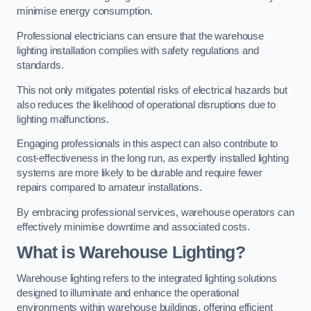
minimise energy consumption.
Professional electricians can ensure that the warehouse
lighting installation complies with safety regulations and
standards.
This not only mitigates potential risks of electrical hazards but
also reduces the likelihood of operational disruptions due to
lighting malfunctions.
Engaging professionals in this aspect can also contribute to
cost-effectiveness in the long run, as expertly installed lighting
systems are more likely to be durable and require fewer
repairs compared to amateur installations.
By embracing professional services, warehouse operators can
effectively minimise downtime and associated costs.
What is Warehouse Lighting?
Warehouse lighting refers to the integrated lighting solutions
designed to illuminate and enhance the operational
environments within warehouse buildings, offering efficient