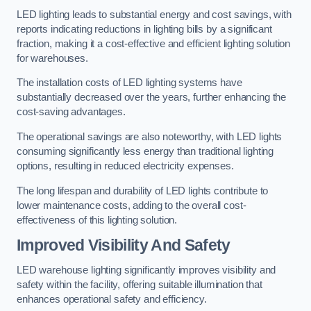
LED lighting leads to substantial energy and cost savings, with
reports indicating reductions in lighting bills by a significant
fraction, making it a cost-effective and efficient lighting solution
for warehouses.
The installation costs of LED lighting systems have
substantially decreased over the years, further enhancing the
cost-saving advantages.
The operational savings are also noteworthy, with LED lights
consuming significantly less energy than traditional lighting
options, resulting in reduced electricity expenses.
The long lifespan and durability of LED lights contribute to
lower maintenance costs, adding to the overall cost-
effectiveness of this lighting solution.
Improved Visibility And Safety
LED warehouse lighting significantly improves visibility and
safety within the facility, offering suitable illumination that
enhances operational safety and efficiency.