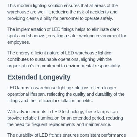
This modern lighting solution ensures that all areas of the
warehouse are well-lit, reducing the risk of accidents and
providing clear visibility for personnel to operate safely.
The implementation of LED fittings helps to eliminate dark
spots and shadows, creating a safer working environment for
employees.
The energy-efficient nature of LED warehouse lighting
contributes to sustainable operations, aligning with the
organisation’s commitment to environmental responsibility.
Extended Longevity
LED lamps in warehouse lighting solutions offer a longer
operational lifespan, reflecting the quality and durability of the
fittings and their efficient installation benefits.
With advancements in LED technology, these lamps can
provide reliable illumination for an extended period, reducing
the need for frequent replacements and maintenance.
The durability of LED fittings ensures consistent performance