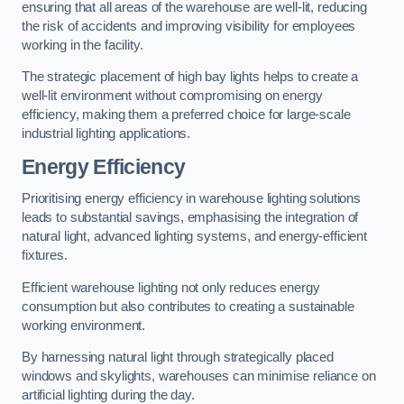
ensuring that all areas of the warehouse are well-lit, reducing
the risk of accidents and improving visibility for employees
working in the facility.
The strategic placement of high bay lights helps to create a
well-lit environment without compromising on energy
efficiency, making them a preferred choice for large-scale
industrial lighting applications.
Energy Efficiency
Prioritising energy efficiency in warehouse lighting solutions
leads to substantial savings, emphasising the integration of
natural light, advanced lighting systems, and energy-efficient
fixtures.
Efficient warehouse lighting not only reduces energy
consumption but also contributes to creating a sustainable
working environment.
By harnessing natural light through strategically placed
windows and skylights, warehouses can minimise reliance on
artificial lighting during the day.