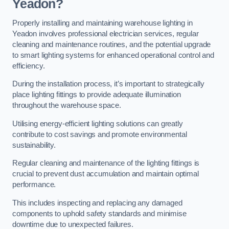
Yeadon?
Properly installing and maintaining warehouse lighting in
Yeadon involves professional electrician services, regular
cleaning and maintenance routines, and the potential upgrade
to smart lighting systems for enhanced operational control and
efficiency.
During the installation process, it’s important to strategically
place lighting fittings to provide adequate illumination
throughout the warehouse space.
Utilising energy-efficient lighting solutions can greatly
contribute to cost savings and promote environmental
sustainability.
Regular cleaning and maintenance of the lighting fittings is
crucial to prevent dust accumulation and maintain optimal
performance.
This includes inspecting and replacing any damaged
components to uphold safety standards and minimise
downtime due to unexpected failures.