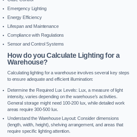
Emergency Lighting
Energy Efficiency
Lifespan and Maintenance
Compliance with Regulations
Sensor and Control Systems
How do you Calculate Lighting for a
Warehouse?
Calculating lighting for a warehouse involves several key steps
to ensure adequate and efficient illumination:
Determine the Required Lux Levels: Lux, a measure of light
intensity, varies depending on the warehouse’s activities.
General storage might need 100-200 lux, while detailed work
areas require 300-500 lux.
Understand the Warehouse Layout: Consider dimensions
(length, width, height), shelving arrangement, and areas that
require specific lighting attention.