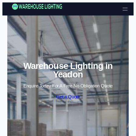
Skip to content
Warehouse Lighting in
Yeadon
Enquire Today For A Free No Obligation Quote
Get a Quote