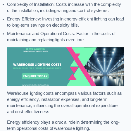
Complexity of Installation: Costs increase with the complexity
of the installation, including wiring and control systems.
Energy Efficiency: Investing in energy-efficient lighting can lead
to long-term savings on electricity bills.
Maintenance and Operational Costs: Factor in the costs of
maintaining and replacing lights over time.
Warehouse lighting costs encompass various factors such as
energy efficiency, installation expenses, and long-term
maintenance, influencing the overall operational expenditure
and cost-effectiveness.
Energy efficiency plays a crucial role in determining the long-
term operational costs of warehouse lighting.