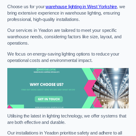
Choose us for your
warehouse lighting in West Yorkshire
, we
bring extensive experience in warehouse lighting, ensuring
professional, high-quality installations.
Our services in Yeadon are tailored to meet your specific
warehouse needs, considering factors like size, layout, and
operations.
We focus on energy-saving lighting options to reduce your
operational costs and environmental impact.
Utilising the latest in lighting technology, we offer systems that
are both effective and durable.
Our installations in Yeadon prioritise safety and adhere to all