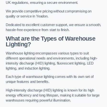
UK regulations, ensuring a secure environment.
We provide competitive pricing without compromising on
quality or service in Yeadon.
Dedicated to excellent customer support, we ensure a smooth,
hassle-free experience from start to finish.
What are the Types of Warehouse
Lighting?
Warehouse lighting encompasses various types to suit
different operational needs and environments, including high-
intensity discharge (HID) lighting, fluorescent lighting, LED
lighting, and induction lighting.
Each type of warehouse lighting comes with its own set of
unique features and benefits.
High-intensity discharge (HID) lighting is known for its high
energy efficiency and long lifespan, making it suitable for large
warehouses requiring powerful illumination.