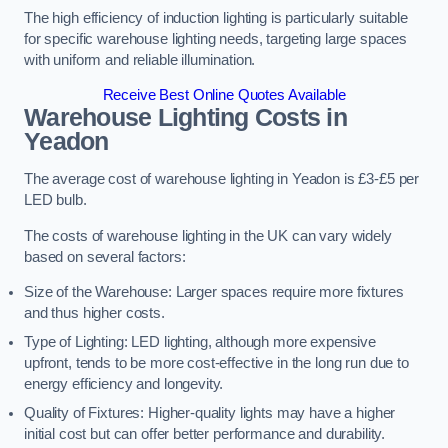
The high efficiency of induction lighting is particularly suitable
for specific warehouse lighting needs, targeting large spaces
with uniform and reliable illumination.
Receive Best Online Quotes Available
Warehouse Lighting Costs in
Yeadon
The average cost of warehouse lighting in Yeadon is £3-£5 per
LED bulb.
The costs of warehouse lighting in the UK can vary widely
based on several factors:
Size of the Warehouse: Larger spaces require more fixtures
and thus higher costs.
Type of Lighting: LED lighting, although more expensive
upfront, tends to be more cost-effective in the long run due to
energy efficiency and longevity.
Quality of Fixtures: Higher-quality lights may have a higher
initial cost but can offer better performance and durability.