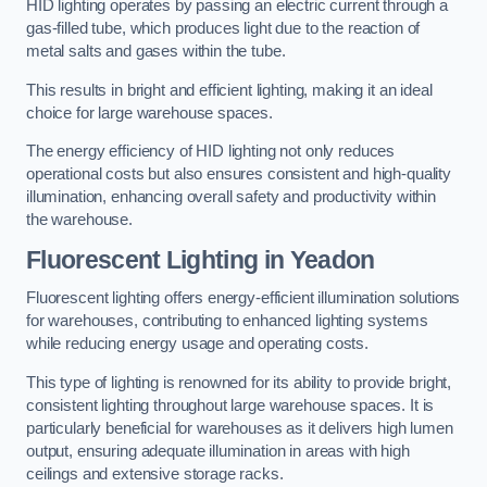
HID lighting operates by passing an electric current through a
gas-filled tube, which produces light due to the reaction of
metal salts and gases within the tube.
This results in bright and efficient lighting, making it an ideal
choice for large warehouse spaces.
The energy efficiency of HID lighting not only reduces
operational costs but also ensures consistent and high-quality
illumination, enhancing overall safety and productivity within
the warehouse.
Fluorescent Lighting in Yeadon
Fluorescent lighting offers energy-efficient illumination solutions
for warehouses, contributing to enhanced lighting systems
while reducing energy usage and operating costs.
This type of lighting is renowned for its ability to provide bright,
consistent lighting throughout large warehouse spaces. It is
particularly beneficial for warehouses as it delivers high lumen
output, ensuring adequate illumination in areas with high
ceilings and extensive storage racks.