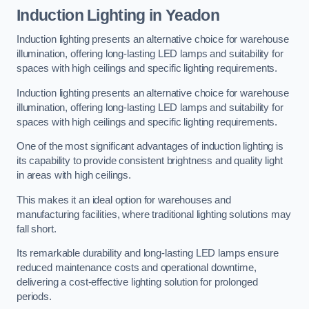
Induction Lighting in Yeadon
Induction lighting presents an alternative choice for warehouse
illumination, offering long-lasting LED lamps and suitability for
spaces with high ceilings and specific lighting requirements.
Induction lighting presents an alternative choice for warehouse
illumination, offering long-lasting LED lamps and suitability for
spaces with high ceilings and specific lighting requirements.
One of the most significant advantages of induction lighting is
its capability to provide consistent brightness and quality light
in areas with high ceilings.
This makes it an ideal option for warehouses and
manufacturing facilities, where traditional lighting solutions may
fall short.
Its remarkable durability and long-lasting LED lamps ensure
reduced maintenance costs and operational downtime,
delivering a cost-effective lighting solution for prolonged
periods.