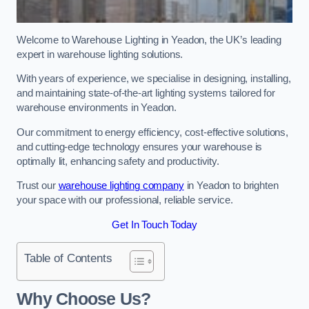
Welcome to Warehouse Lighting in Yeadon, the UK’s leading
expert in warehouse lighting solutions.
With years of experience, we specialise in designing, installing,
and maintaining state-of-the-art lighting systems tailored for
warehouse environments in Yeadon.
Our commitment to energy efficiency, cost-effective solutions,
and cutting-edge technology ensures your warehouse is
optimally lit, enhancing safety and productivity.
Trust our
warehouse lighting company
in Yeadon to brighten
your space with our professional, reliable service.
Get In Touch Today
Table of Contents
Why Choose Us?