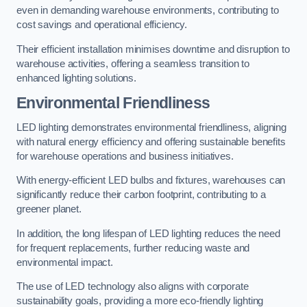
even in demanding warehouse environments, contributing to
cost savings and operational efficiency.
Their efficient installation minimises downtime and disruption to
warehouse activities, offering a seamless transition to
enhanced lighting solutions.
Environmental Friendliness
LED lighting demonstrates environmental friendliness, aligning
with natural energy efficiency and offering sustainable benefits
for warehouse operations and business initiatives.
With energy-efficient LED bulbs and fixtures, warehouses can
significantly reduce their carbon footprint, contributing to a
greener planet.
In addition, the long lifespan of LED lighting reduces the need
for frequent replacements, further reducing waste and
environmental impact.
The use of LED technology also aligns with corporate
sustainability goals, providing a more eco-friendly lighting