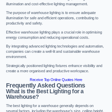
illumination and cost-effective lighting management.
The purpose of warehouse lighting is to ensure adequate
illumination for safe and efficient operations, contributing to
productivity and safety.
Effective warehouse lighting plays a crucial role in optimising
energy consumption and reducing operational costs.
By integrating advanced lighting technologies and automation,
companies can create a well-lit and sustainable warehouse
environment.
Strategically positioned lighting fixtures enhance visibility and
create a more organised and productive workspace.
Receive Top Online Quotes Here
Frequently Asked Questions
What is the Best Lighting for a
Warehouse?
The best lighting for a warehouse generally depends on
several factors, including the warehouse’s size, ceiling height,