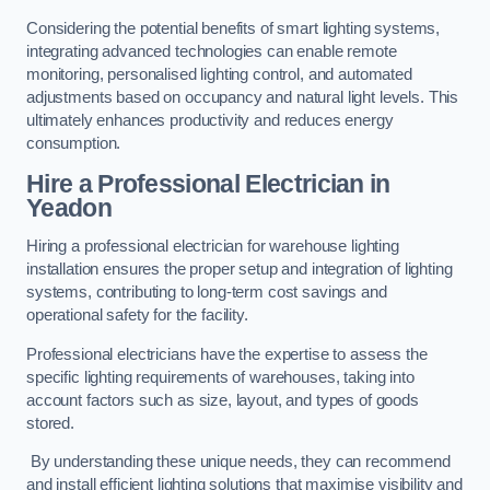
Considering the potential benefits of smart lighting systems,
integrating advanced technologies can enable remote
monitoring, personalised lighting control, and automated
adjustments based on occupancy and natural light levels. This
ultimately enhances productivity and reduces energy
consumption.
Hire a Professional Electrician in
Yeadon
Hiring a professional electrician for warehouse lighting
installation ensures the proper setup and integration of lighting
systems, contributing to long-term cost savings and
operational safety for the facility.
Professional electricians have the expertise to assess the
specific lighting requirements of warehouses, taking into
account factors such as size, layout, and types of goods
stored.
By understanding these unique needs, they can recommend
and install efficient lighting solutions that maximise visibility and