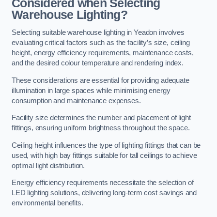
Considered when Selecting
Warehouse Lighting?
Selecting suitable warehouse lighting in Yeadon involves
evaluating critical factors such as the facility’s size, ceiling
height, energy efficiency requirements, maintenance costs,
and the desired colour temperature and rendering index.
These considerations are essential for providing adequate
illumination in large spaces while minimising energy
consumption and maintenance expenses.
Facility size determines the number and placement of light
fittings, ensuring uniform brightness throughout the space.
Ceiling height influences the type of lighting fittings that can be
used, with high bay fittings suitable for tall ceilings to achieve
optimal light distribution.
Energy efficiency requirements necessitate the selection of
LED lighting solutions, delivering long-term cost savings and
environmental benefits.