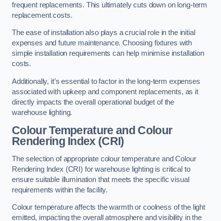
frequent replacements. This ultimately cuts down on long-term
replacement costs.
The ease of installation also plays a crucial role in the initial
expenses and future maintenance. Choosing fixtures with
simple installation requirements can help minimise installation
costs.
Additionally, it’s essential to factor in the long-term expenses
associated with upkeep and component replacements, as it
directly impacts the overall operational budget of the
warehouse lighting.
Colour Temperature and Colour
Rendering Index (CRI)
The selection of appropriate colour temperature and Colour
Rendering Index (CRI) for warehouse lighting is critical to
ensure suitable illumination that meets the specific visual
requirements within the facility.
Colour temperature affects the warmth or coolness of the light
emitted, impacting the overall atmosphere and visibility in the