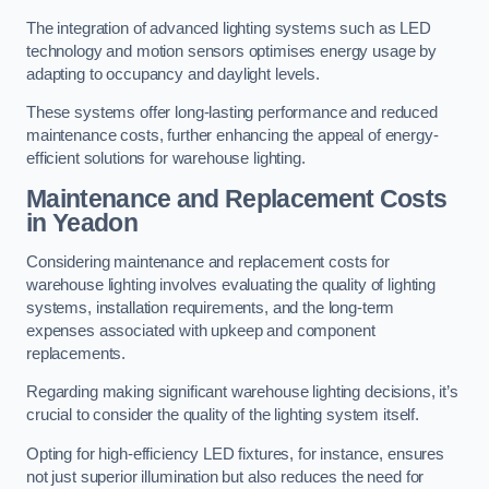
The integration of advanced lighting systems such as LED
technology and motion sensors optimises energy usage by
adapting to occupancy and daylight levels.
These systems offer long-lasting performance and reduced
maintenance costs, further enhancing the appeal of energy-
efficient solutions for warehouse lighting.
Maintenance and Replacement Costs
in Yeadon
Considering maintenance and replacement costs for
warehouse lighting involves evaluating the quality of lighting
systems, installation requirements, and the long-term
expenses associated with upkeep and component
replacements.
Regarding making significant warehouse lighting decisions, it’s
crucial to consider the quality of the lighting system itself.
Opting for high-efficiency LED fixtures, for instance, ensures
not just superior illumination but also reduces the need for