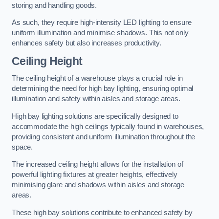
storing and handling goods.
As such, they require high-intensity LED lighting to ensure
uniform illumination and minimise shadows. This not only
enhances safety but also increases productivity.
Ceiling Height
The ceiling height of a warehouse plays a crucial role in
determining the need for high bay lighting, ensuring optimal
illumination and safety within aisles and storage areas.
High bay lighting solutions are specifically designed to
accommodate the high ceilings typically found in warehouses,
providing consistent and uniform illumination throughout the
space.
The increased ceiling height allows for the installation of
powerful lighting fixtures at greater heights, effectively
minimising glare and shadows within aisles and storage
areas.
These high bay solutions contribute to enhanced safety by