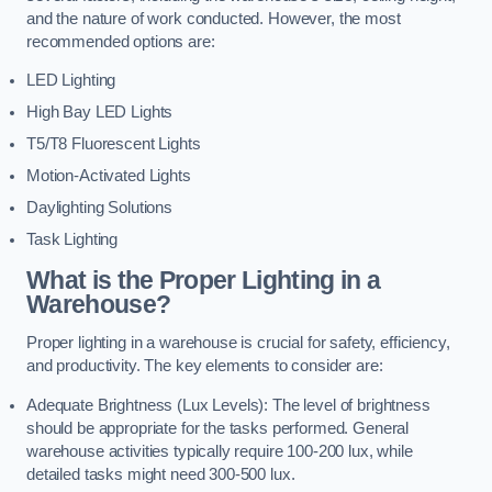
and the nature of work conducted. However, the most
recommended options are:
LED Lighting
High Bay LED Lights
T5/T8 Fluorescent Lights
Motion-Activated Lights
Daylighting Solutions
Task Lighting
What is the Proper Lighting in a
Warehouse?
Proper lighting in a warehouse is crucial for safety, efficiency,
and productivity. The key elements to consider are:
Adequate Brightness (Lux Levels): The level of brightness
should be appropriate for the tasks performed. General
warehouse activities typically require 100-200 lux, while
detailed tasks might need 300-500 lux.