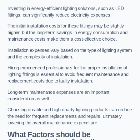
Investing in energy-efficient lighting solutions, such as LED
fittings, can significantly reduce electricity expenses.
The initial installation costs for these fittings may be slightly
higher, but the long-term savings in energy consumption and
maintenance costs make them a cost-effective choice.
Installation expenses vary based on the type of lighting system
and the complexity of installation.
Hiring experienced professionals for the proper installation of
lighting fittings is essential to avoid frequent maintenance and
replacement costs due to faulty installation.
Long-term maintenance expenses are an important
consideration as well.
Choosing durable and high-quality lighting products can reduce
the need for frequent replacements and repairs, ultimately
lowering the overall maintenance expenditure.
What Factors should be