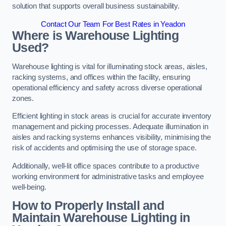
solution that supports overall business sustainability.
Contact Our Team For Best Rates in Yeadon
Where is Warehouse Lighting
Used?
Warehouse lighting is vital for illuminating stock areas, aisles,
racking systems, and offices within the facility, ensuring
operational efficiency and safety across diverse operational
zones.
Efficient lighting in stock areas is crucial for accurate inventory
management and picking processes. Adequate illumination in
aisles and racking systems enhances visibility, minimising the
risk of accidents and optimising the use of storage space.
Additionally, well-lit office spaces contribute to a productive
working environment for administrative tasks and employee
well-being.
How to Properly Install and
Maintain Warehouse Lighting in