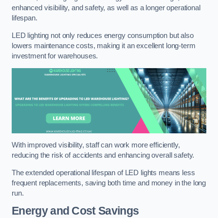
enhanced visibility, and safety, as well as a longer operational
lifespan.
LED lighting not only reduces energy consumption but also
lowers maintenance costs, making it an excellent long-term
investment for warehouses.
With improved visibility, staff can work more efficiently,
reducing the risk of accidents and enhancing overall safety.
The extended operational lifespan of LED lights means less
frequent replacements, saving both time and money in the long
run.
Energy and Cost Savings