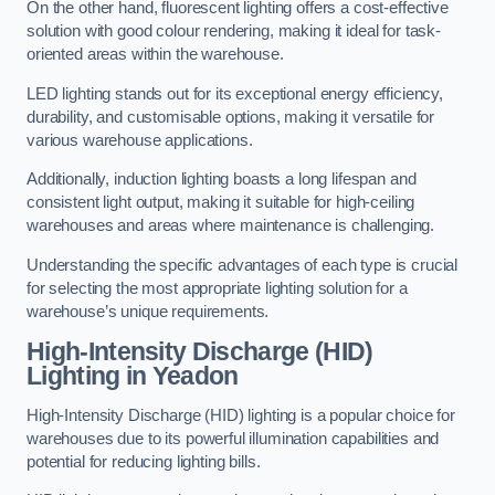
On the other hand, fluorescent lighting offers a cost-effective
solution with good colour rendering, making it ideal for task-
oriented areas within the warehouse.
LED lighting stands out for its exceptional energy efficiency,
durability, and customisable options, making it versatile for
various warehouse applications.
Additionally, induction lighting boasts a long lifespan and
consistent light output, making it suitable for high-ceiling
warehouses and areas where maintenance is challenging.
Understanding the specific advantages of each type is crucial
for selecting the most appropriate lighting solution for a
warehouse’s unique requirements.
High-Intensity Discharge (HID)
Lighting in Yeadon
High-Intensity Discharge (HID) lighting is a popular choice for
warehouses due to its powerful illumination capabilities and
potential for reducing lighting bills.