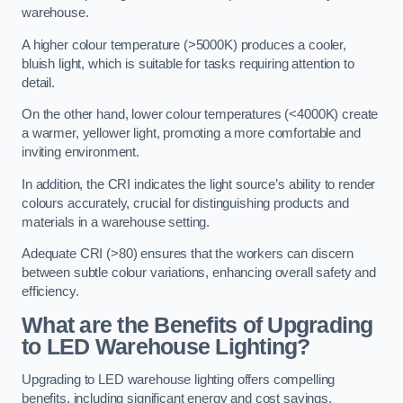
warehouse.
A higher colour temperature (>5000K) produces a cooler,
bluish light, which is suitable for tasks requiring attention to
detail.
On the other hand, lower colour temperatures (<4000K) create
a warmer, yellower light, promoting a more comfortable and
inviting environment.
In addition, the CRI indicates the light source’s ability to render
colours accurately, crucial for distinguishing products and
materials in a warehouse setting.
Adequate CRI (>80) ensures that the workers can discern
between subtle colour variations, enhancing overall safety and
efficiency.
What are the Benefits of Upgrading
to LED Warehouse Lighting?
Upgrading to LED warehouse lighting offers compelling
benefits, including significant energy and cost savings,