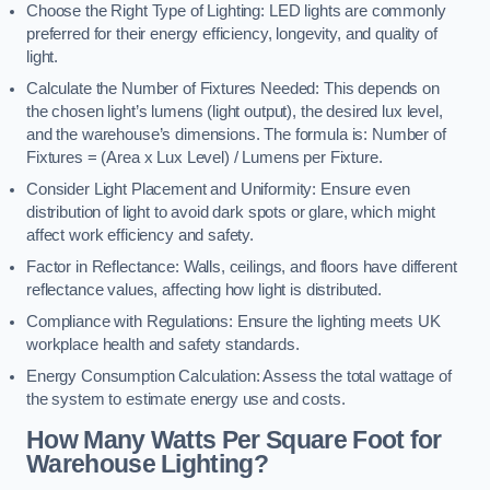
Choose the Right Type of Lighting: LED lights are commonly
preferred for their energy efficiency, longevity, and quality of
light.
Calculate the Number of Fixtures Needed: This depends on
the chosen light’s lumens (light output), the desired lux level,
and the warehouse’s dimensions. The formula is: Number of
Fixtures = (Area x Lux Level) / Lumens per Fixture.
Consider Light Placement and Uniformity: Ensure even
distribution of light to avoid dark spots or glare, which might
affect work efficiency and safety.
Factor in Reflectance: Walls, ceilings, and floors have different
reflectance values, affecting how light is distributed.
Compliance with Regulations: Ensure the lighting meets UK
workplace health and safety standards.
Energy Consumption Calculation: Assess the total wattage of
the system to estimate energy use and costs.
How Many Watts Per Square Foot for
Warehouse Lighting?