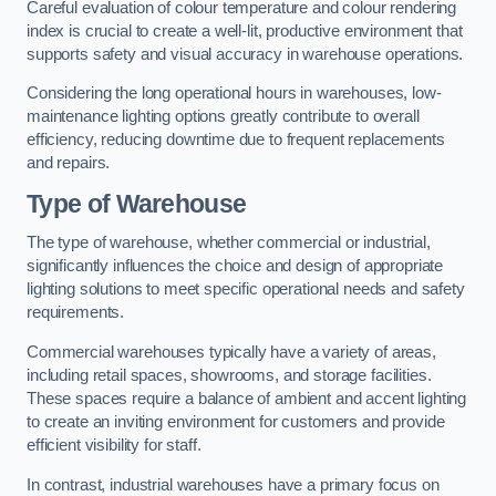
Careful evaluation of colour temperature and colour rendering
index is crucial to create a well-lit, productive environment that
supports safety and visual accuracy in warehouse operations.
Considering the long operational hours in warehouses, low-
maintenance lighting options greatly contribute to overall
efficiency, reducing downtime due to frequent replacements
and repairs.
Type of Warehouse
The type of warehouse, whether commercial or industrial,
significantly influences the choice and design of appropriate
lighting solutions to meet specific operational needs and safety
requirements.
Commercial warehouses typically have a variety of areas,
including retail spaces, showrooms, and storage facilities.
These spaces require a balance of ambient and accent lighting
to create an inviting environment for customers and provide
efficient visibility for staff.
In contrast, industrial warehouses have a primary focus on