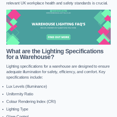
relevant UK workplace health and safety standards is crucial.
What are the Lighting Specifications
for a Warehouse?
Lighting specifications for a warehouse are designed to ensure
adequate illumination for safety, efficiency, and comfort. Key
specifications include:
Lux Levels (Illuminance)
Uniformity Ratio
Colour Rendering Index (CRI)
Lighting Type
Glare Control