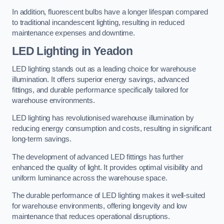
In addition, fluorescent bulbs have a longer lifespan compared
to traditional incandescent lighting, resulting in reduced
maintenance expenses and downtime.
LED Lighting in Yeadon
LED lighting stands out as a leading choice for warehouse
illumination. It offers superior energy savings, advanced
fittings, and durable performance specifically tailored for
warehouse environments.
LED lighting has revolutionised warehouse illumination by
reducing energy consumption and costs, resulting in significant
long-term savings.
The development of advanced LED fittings has further
enhanced the quality of light. It provides optimal visibility and
uniform luminance across the warehouse space.
The durable performance of LED lighting makes it well-suited
for warehouse environments, offering longevity and low
maintenance that reduces operational disruptions.