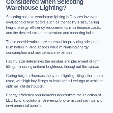
Considered when Selecting
Warehouse Lighting?
Selecting suitable warehouse lighting in Devizes involves
evaluating critical factors such as the facility’s size, ceiling
height, energy efficiency requirements, maintenance costs,
and the desired colour temperature and rendering index.
These considerations are essential for providing adequate
illumination in large spaces while minimising energy
consumption and maintenance expenses.
Facility size determines the number and placement of light
fittings, ensuring uniform brightness throughout the space.
Ceiling height influences the type of lighting fittings that can be
used, with high bay fittings suitable for tall ceilings to achieve
optimal light distribution.
Energy efficiency requirements necessitate the selection of
LED lighting solutions, delivering long-term cost savings and
environmental benefits.