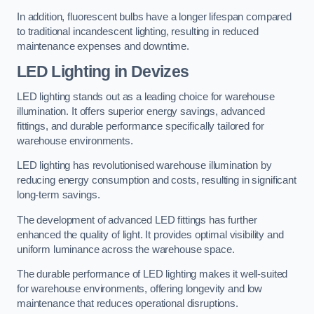
In addition, fluorescent bulbs have a longer lifespan compared
to traditional incandescent lighting, resulting in reduced
maintenance expenses and downtime.
LED Lighting in Devizes
LED lighting stands out as a leading choice for warehouse
illumination. It offers superior energy savings, advanced
fittings, and durable performance specifically tailored for
warehouse environments.
LED lighting has revolutionised warehouse illumination by
reducing energy consumption and costs, resulting in significant
long-term savings.
The development of advanced LED fittings has further
enhanced the quality of light. It provides optimal visibility and
uniform luminance across the warehouse space.
The durable performance of LED lighting makes it well-suited
for warehouse environments, offering longevity and low
maintenance that reduces operational disruptions.