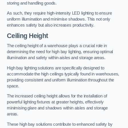
storing and handling goods.
As such, they require high-intensity LED lighting to ensure
uniform illumination and minimise shadows. This not only
enhances safety but also increases productivity.
Ceiling Height
The ceiling height of a warehouse plays a crucial role in
determining the need for high bay lighting, ensuring optimal
illumination and safety within aisles and storage areas.
High bay lighting solutions are specifically designed to
accommodate the high ceilings typically found in warehouses,
providing consistent and uniform illumination throughout the
space.
The increased ceiling height allows for the installation of
powerful lighting fixtures at greater heights, effectively
minimising glare and shadows within aisles and storage
areas.
These high bay solutions contribute to enhanced safety by