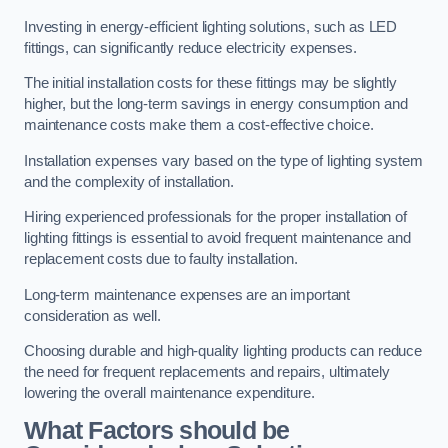
Investing in energy-efficient lighting solutions, such as LED
fittings, can significantly reduce electricity expenses.
The initial installation costs for these fittings may be slightly
higher, but the long-term savings in energy consumption and
maintenance costs make them a cost-effective choice.
Installation expenses vary based on the type of lighting system
and the complexity of installation.
Hiring experienced professionals for the proper installation of
lighting fittings is essential to avoid frequent maintenance and
replacement costs due to faulty installation.
Long-term maintenance expenses are an important
consideration as well.
Choosing durable and high-quality lighting products can reduce
the need for frequent replacements and repairs, ultimately
lowering the overall maintenance expenditure.
What Factors should be