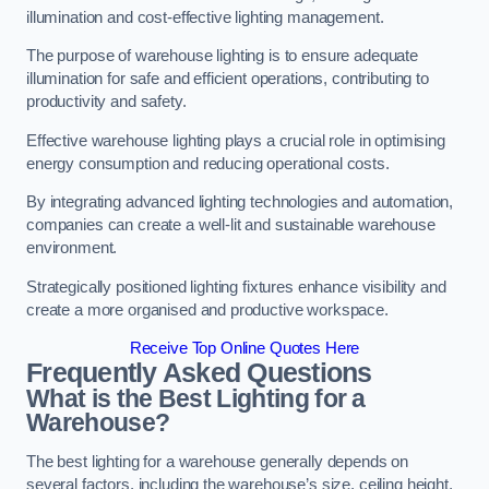
illumination and cost-effective lighting management.
The purpose of warehouse lighting is to ensure adequate
illumination for safe and efficient operations, contributing to
productivity and safety.
Effective warehouse lighting plays a crucial role in optimising
energy consumption and reducing operational costs.
By integrating advanced lighting technologies and automation,
companies can create a well-lit and sustainable warehouse
environment.
Strategically positioned lighting fixtures enhance visibility and
create a more organised and productive workspace.
Receive Top Online Quotes Here
Frequently Asked Questions
What is the Best Lighting for a
Warehouse?
The best lighting for a warehouse generally depends on
several factors, including the warehouse’s size, ceiling height,