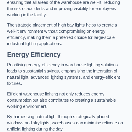
ensuring that all areas of the warehouse are well-lit, reducing
the risk of accidents and improving visibility for employees
working in the facility.
The strategic placement of high bay lights helps to create a
well-lit environment without compromising on energy
efficiency, making them a preferred choice for large-scale
industrial lighting applications.
Energy Efficiency
Prioritising energy efficiency in warehouse lighting solutions
leads to substantial savings, emphasising the integration of
natural light, advanced lighting systems, and energy-efficient
fixtures.
Efficient warehouse lighting not only reduces energy
consumption but also contributes to creating a sustainable
working environment.
By harnessing natural light through strategically placed
windows and skylights, warehouses can minimise reliance on
artificial lighting during the day.