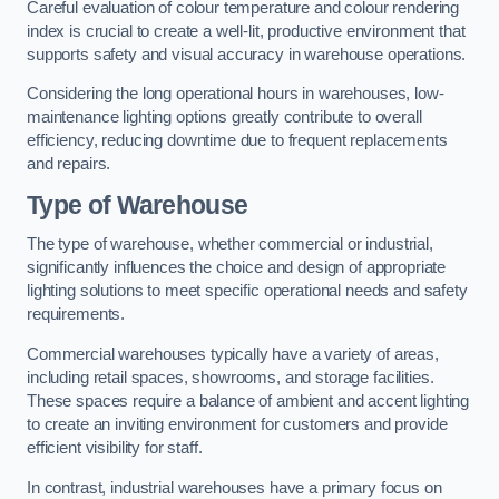
Careful evaluation of colour temperature and colour rendering
index is crucial to create a well-lit, productive environment that
supports safety and visual accuracy in warehouse operations.
Considering the long operational hours in warehouses, low-
maintenance lighting options greatly contribute to overall
efficiency, reducing downtime due to frequent replacements
and repairs.
Type of Warehouse
The type of warehouse, whether commercial or industrial,
significantly influences the choice and design of appropriate
lighting solutions to meet specific operational needs and safety
requirements.
Commercial warehouses typically have a variety of areas,
including retail spaces, showrooms, and storage facilities.
These spaces require a balance of ambient and accent lighting
to create an inviting environment for customers and provide
efficient visibility for staff.
In contrast, industrial warehouses have a primary focus on