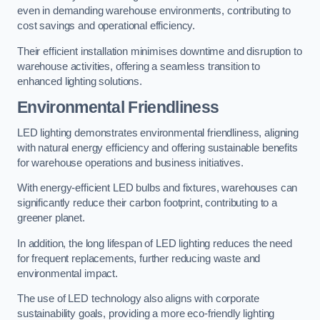
even in demanding warehouse environments, contributing to
cost savings and operational efficiency.
Their efficient installation minimises downtime and disruption to
warehouse activities, offering a seamless transition to
enhanced lighting solutions.
Environmental Friendliness
LED lighting demonstrates environmental friendliness, aligning
with natural energy efficiency and offering sustainable benefits
for warehouse operations and business initiatives.
With energy-efficient LED bulbs and fixtures, warehouses can
significantly reduce their carbon footprint, contributing to a
greener planet.
In addition, the long lifespan of LED lighting reduces the need
for frequent replacements, further reducing waste and
environmental impact.
The use of LED technology also aligns with corporate
sustainability goals, providing a more eco-friendly lighting