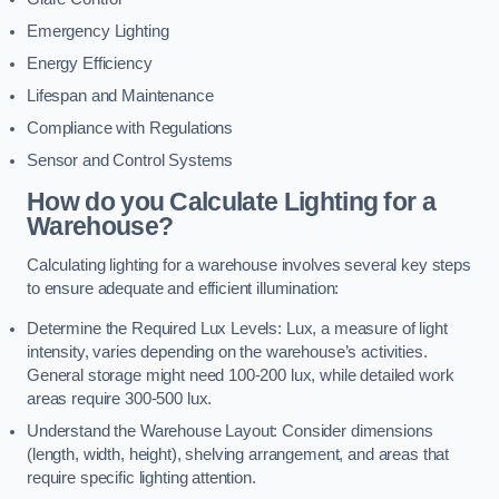
Emergency Lighting
Energy Efficiency
Lifespan and Maintenance
Compliance with Regulations
Sensor and Control Systems
How do you Calculate Lighting for a
Warehouse?
Calculating lighting for a warehouse involves several key steps
to ensure adequate and efficient illumination:
Determine the Required Lux Levels: Lux, a measure of light
intensity, varies depending on the warehouse’s activities.
General storage might need 100-200 lux, while detailed work
areas require 300-500 lux.
Understand the Warehouse Layout: Consider dimensions
(length, width, height), shelving arrangement, and areas that
require specific lighting attention.