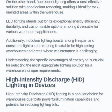
On the other hand, fluorescent lighting offers a cost-effective
solution with good colour rendering, making it ideal for task-
oriented areas within the warehouse.
LED lighting stands out for its exceptional energy efficiency,
durability, and customisable options, making it versatile for
various warehouse applications.
Additionally, induction lighting boasts a long lifespan and
consistent light output, making it suitable for high-ceiling
warehouses and areas where maintenance is challenging.
Understanding the specific advantages of each type is crucial
for selecting the most appropriate lighting solution for a
warehouse’s unique requirements.
High-Intensity Discharge (HID)
Lighting in Devizes
High-Intensity Discharge (HID) lighting is a popular choice for
warehouses due to its powerful illumination capabilities and
potential for reducing lighting bills.