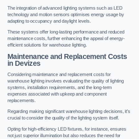
The integration of advanced lighting systems such as LED
technology and motion sensors optimises energy usage by
adapting to occupancy and daylight levels.
These systems offer long-lasting performance and reduced
maintenance costs, further enhancing the appeal of energy-
efficient solutions for warehouse lighting.
Maintenance and Replacement Costs
in Devizes
Considering maintenance and replacement costs for
warehouse lighting involves evaluating the quality of lighting
systems, installation requirements, and the long-term
expenses associated with upkeep and component
replacements.
Regarding making significant warehouse lighting decisions, it’s
crucial to consider the quality of the lighting system itself.
Opting for high-efficiency LED fixtures, for instance, ensures
not just superior illumination but also reduces the need for