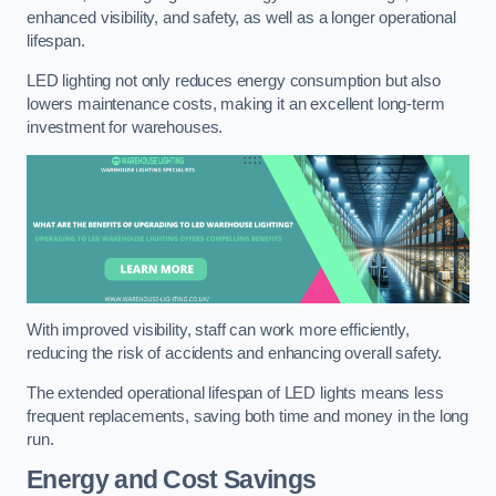
enhanced visibility, and safety, as well as a longer operational
lifespan.
LED lighting not only reduces energy consumption but also
lowers maintenance costs, making it an excellent long-term
investment for warehouses.
With improved visibility, staff can work more efficiently,
reducing the risk of accidents and enhancing overall safety.
The extended operational lifespan of LED lights means less
frequent replacements, saving both time and money in the long
run.
Energy and Cost Savings