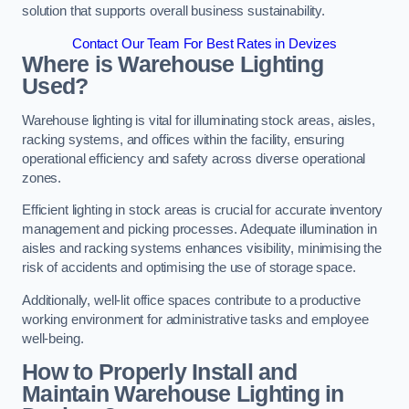
solution that supports overall business sustainability.
Contact Our Team For Best Rates in Devizes
Where is Warehouse Lighting
Used?
Warehouse lighting is vital for illuminating stock areas, aisles,
racking systems, and offices within the facility, ensuring
operational efficiency and safety across diverse operational
zones.
Efficient lighting in stock areas is crucial for accurate inventory
management and picking processes. Adequate illumination in
aisles and racking systems enhances visibility, minimising the
risk of accidents and optimising the use of storage space.
Additionally, well-lit office spaces contribute to a productive
working environment for administrative tasks and employee
well-being.
How to Properly Install and
Maintain Warehouse Lighting in