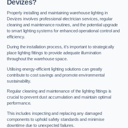
Devizes?
Properly installing and maintaining warehouse lighting in
Devizes involves professional electrician services, regular
cleaning and maintenance routines, and the potential upgrade
to smart lighting systems for enhanced operational control and
efficiency.
During the installation process, it’s important to strategically
place lighting fittings to provide adequate illumination
throughout the warehouse space.
Utilising energy-efficient lighting solutions can greatly
contribute to cost savings and promote environmental
sustainability.
Regular cleaning and maintenance of the lighting fittings is
crucial to prevent dust accumulation and maintain optimal
performance.
This includes inspecting and replacing any damaged
components to uphold safety standards and minimise
downtime due to unexpected failures.