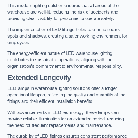
This modern lighting solution ensures that all areas of the
warehouse are well-lit, reducing the risk of accidents and
providing clear visibility for personnel to operate safely.
The implementation of LED fittings helps to eliminate dark
spots and shadows, creating a safer working environment for
employees.
The energy-efficient nature of LED warehouse lighting
contributes to sustainable operations, aligning with the
organisation’s commitment to environmental responsibility.
Extended Longevity
LED lamps in warehouse lighting solutions offer a longer
operational lifespan, reflecting the quality and durability of the
fittings and their efficient installation benefits.
With advancements in LED technology, these lamps can
provide reliable illumination for an extended period, reducing
the need for frequent replacements and maintenance.
The durability of LED fittings ensures consistent performance