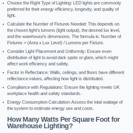
Choose the Right Type of Lighting: LED lights are commonly
preferred for their energy efficiency, longevity, and quality of
light.
Calculate the Number of Fixtures Needed: This depends on
the chosen light’s lumens (light output), the desired lux level,
and the warehouse’s dimensions. The formula is: Number of
Fixtures = (Area x Lux Level) / Lumens per Fixture.
Consider Light Placement and Uniformity: Ensure even
distribution of light to avoid dark spots or glare, which might
affect work efficiency and safety.
Factor in Reflectance: Walls, ceilings, and floors have different
reflectance values, affecting how light is distributed.
Compliance with Regulations: Ensure the lighting meets UK
workplace health and safety standards.
Energy Consumption Calculation: Assess the total wattage of
the system to estimate energy use and costs.
How Many Watts Per Square Foot for
Warehouse Lighting?