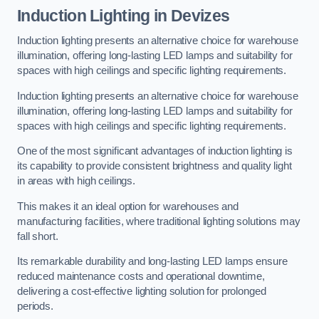
Induction Lighting in Devizes
Induction lighting presents an alternative choice for warehouse
illumination, offering long-lasting LED lamps and suitability for
spaces with high ceilings and specific lighting requirements.
Induction lighting presents an alternative choice for warehouse
illumination, offering long-lasting LED lamps and suitability for
spaces with high ceilings and specific lighting requirements.
One of the most significant advantages of induction lighting is
its capability to provide consistent brightness and quality light
in areas with high ceilings.
This makes it an ideal option for warehouses and
manufacturing facilities, where traditional lighting solutions may
fall short.
Its remarkable durability and long-lasting LED lamps ensure
reduced maintenance costs and operational downtime,
delivering a cost-effective lighting solution for prolonged
periods.