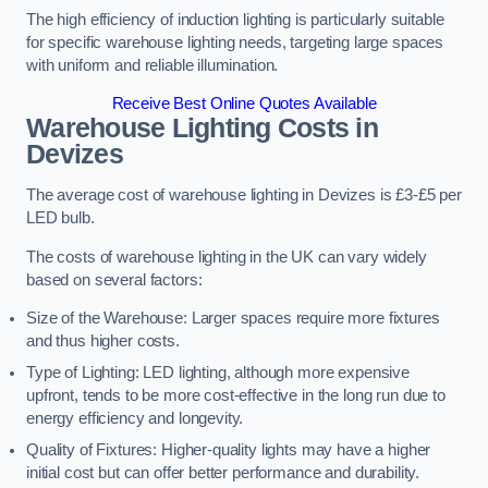
The high efficiency of induction lighting is particularly suitable
for specific warehouse lighting needs, targeting large spaces
with uniform and reliable illumination.
Receive Best Online Quotes Available
Warehouse Lighting Costs in
Devizes
The average cost of warehouse lighting in Devizes is £3-£5 per
LED bulb.
The costs of warehouse lighting in the UK can vary widely
based on several factors:
Size of the Warehouse: Larger spaces require more fixtures
and thus higher costs.
Type of Lighting: LED lighting, although more expensive
upfront, tends to be more cost-effective in the long run due to
energy efficiency and longevity.
Quality of Fixtures: Higher-quality lights may have a higher
initial cost but can offer better performance and durability.