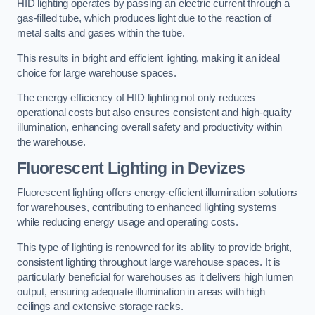
HID lighting operates by passing an electric current through a
gas-filled tube, which produces light due to the reaction of
metal salts and gases within the tube.
This results in bright and efficient lighting, making it an ideal
choice for large warehouse spaces.
The energy efficiency of HID lighting not only reduces
operational costs but also ensures consistent and high-quality
illumination, enhancing overall safety and productivity within
the warehouse.
Fluorescent Lighting in Devizes
Fluorescent lighting offers energy-efficient illumination solutions
for warehouses, contributing to enhanced lighting systems
while reducing energy usage and operating costs.
This type of lighting is renowned for its ability to provide bright,
consistent lighting throughout large warehouse spaces. It is
particularly beneficial for warehouses as it delivers high lumen
output, ensuring adequate illumination in areas with high
ceilings and extensive storage racks.