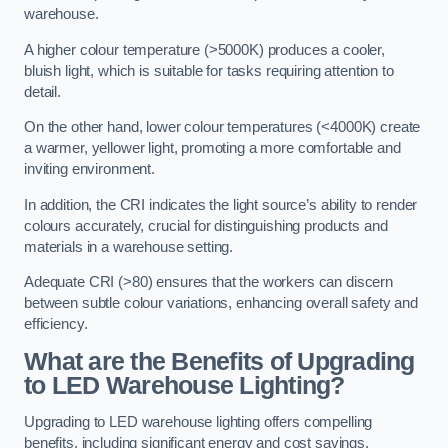
warehouse.
A higher colour temperature (>5000K) produces a cooler,
bluish light, which is suitable for tasks requiring attention to
detail.
On the other hand, lower colour temperatures (<4000K) create
a warmer, yellower light, promoting a more comfortable and
inviting environment.
In addition, the CRI indicates the light source’s ability to render
colours accurately, crucial for distinguishing products and
materials in a warehouse setting.
Adequate CRI (>80) ensures that the workers can discern
between subtle colour variations, enhancing overall safety and
efficiency.
What are the Benefits of Upgrading
to LED Warehouse Lighting?
Upgrading to LED warehouse lighting offers compelling
benefits, including significant energy and cost savings,