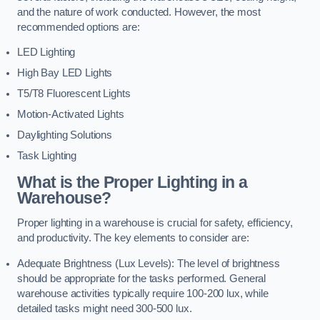
and the nature of work conducted. However, the most
recommended options are:
LED Lighting
High Bay LED Lights
T5/T8 Fluorescent Lights
Motion-Activated Lights
Daylighting Solutions
Task Lighting
What is the Proper Lighting in a
Warehouse?
Proper lighting in a warehouse is crucial for safety, efficiency,
and productivity. The key elements to consider are:
Adequate Brightness (Lux Levels): The level of brightness
should be appropriate for the tasks performed. General
warehouse activities typically require 100-200 lux, while
detailed tasks might need 300-500 lux.