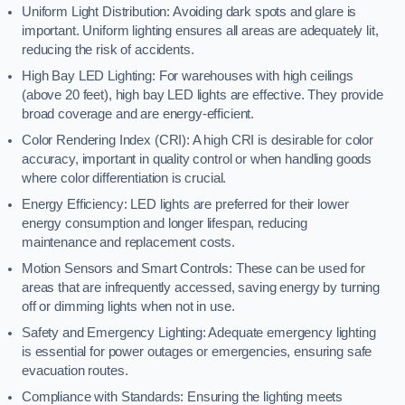
Uniform Light Distribution: Avoiding dark spots and glare is
important. Uniform lighting ensures all areas are adequately lit,
reducing the risk of accidents.
High Bay LED Lighting: For warehouses with high ceilings
(above 20 feet), high bay LED lights are effective. They provide
broad coverage and are energy-efficient.
Color Rendering Index (CRI): A high CRI is desirable for color
accuracy, important in quality control or when handling goods
where color differentiation is crucial.
Energy Efficiency: LED lights are preferred for their lower
energy consumption and longer lifespan, reducing
maintenance and replacement costs.
Motion Sensors and Smart Controls: These can be used for
areas that are infrequently accessed, saving energy by turning
off or dimming lights when not in use.
Safety and Emergency Lighting: Adequate emergency lighting
is essential for power outages or emergencies, ensuring safe
evacuation routes.
Compliance with Standards: Ensuring the lighting meets