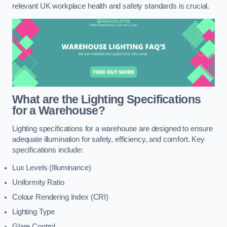
relevant UK workplace health and safety standards is crucial.
What are the Lighting Specifications
for a Warehouse?
Lighting specifications for a warehouse are designed to ensure
adequate illumination for safety, efficiency, and comfort. Key
specifications include:
Lux Levels (Illuminance)
Uniformity Ratio
Colour Rendering Index (CRI)
Lighting Type
Glare Control