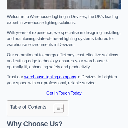
Welcome to Warehouse Lighting in Devizes, the UK’s leading
expert in warehouse lighting solutions.
With years of experience, we specialise in designing, installing,
and maintaining state-of-the-art lighting systems tailored for
warehouse environments in Devizes.
Our commitment to energy efficiency, cost-effective solutions,
and cutting-edge technology ensures your warehouse is
optimally lit, enhancing safety and productivity.
Trust our
warehouse lighting company
in Devizes to brighten
your space with our professional, reliable service.
Get In Touch Today
Table of Contents
Why Choose Us?