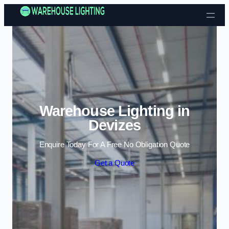
Skip to content
Warehouse Lighting in
Devizes
Enquire Today For A Free No Obligation Quote
Get a Quote