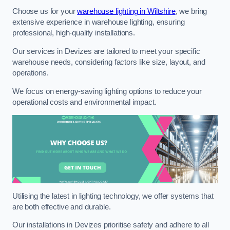
Choose us for your
warehouse lighting in Wiltshire
, we bring
extensive experience in warehouse lighting, ensuring
professional, high-quality installations.
Our services in Devizes are tailored to meet your specific
warehouse needs, considering factors like size, layout, and
operations.
We focus on energy-saving lighting options to reduce your
operational costs and environmental impact.
Utilising the latest in lighting technology, we offer systems that
are both effective and durable.
Our installations in Devizes prioritise safety and adhere to all