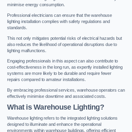
minimise energy consumption.
Professional electricians can ensure that the warehouse
lighting installation complies with safety regulations and
standards.
This not only mitigates potential risks of electrical hazards but
also reduces the likelihood of operational disruptions due to
lighting malfunctions.
Engaging professionals in this aspect can also contribute to
cost-effectiveness in the long run, as expertly installed lighting
systems are more likely to be durable and require fewer
repairs compared to amateur installations.
By embracing professional services, warehouse operators can
effectively minimise downtime and associated costs.
What is Warehouse Lighting?
Warehouse lighting refers to the integrated lighting solutions
designed to illuminate and enhance the operational
environments within warehouse buildings, offering efficient