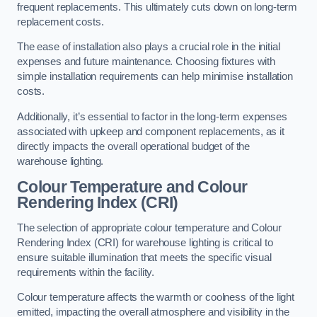
frequent replacements. This ultimately cuts down on long-term
replacement costs.
The ease of installation also plays a crucial role in the initial
expenses and future maintenance. Choosing fixtures with
simple installation requirements can help minimise installation
costs.
Additionally, it’s essential to factor in the long-term expenses
associated with upkeep and component replacements, as it
directly impacts the overall operational budget of the
warehouse lighting.
Colour Temperature and Colour
Rendering Index (CRI)
The selection of appropriate colour temperature and Colour
Rendering Index (CRI) for warehouse lighting is critical to
ensure suitable illumination that meets the specific visual
requirements within the facility.
Colour temperature affects the warmth or coolness of the light
emitted, impacting the overall atmosphere and visibility in the