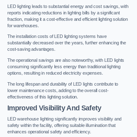
LED lighting leads to substantial energy and cost savings, with
reports indicating reductions in lighting bills by a significant
fraction, making it a cost-effective and efficient lighting solution
for warehouses.
The installation costs of LED lighting systems have
substantially decreased over the years, further enhancing the
cost-saving advantages.
The operational savings are also noteworthy, with LED lights
consuming significantly less energy than traditional lighting
options, resulting in reduced electricity expenses.
The long lifespan and durability of LED lights contribute to
lower maintenance costs, adding to the overall cost-
effectiveness of this lighting solution.
Improved Visibility And Safety
LED warehouse lighting significantly improves visibility and
safety within the facility, offering suitable illumination that
enhances operational safety and efficiency.