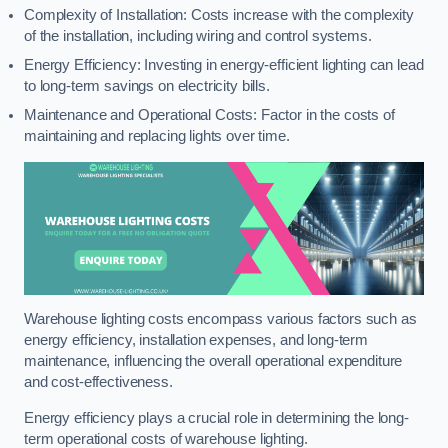
Complexity of Installation: Costs increase with the complexity
of the installation, including wiring and control systems.
Energy Efficiency: Investing in energy-efficient lighting can lead
to long-term savings on electricity bills.
Maintenance and Operational Costs: Factor in the costs of
maintaining and replacing lights over time.
Warehouse lighting costs encompass various factors such as
energy efficiency, installation expenses, and long-term
maintenance, influencing the overall operational expenditure
and cost-effectiveness.
Energy efficiency plays a crucial role in determining the long-
term operational costs of warehouse lighting.