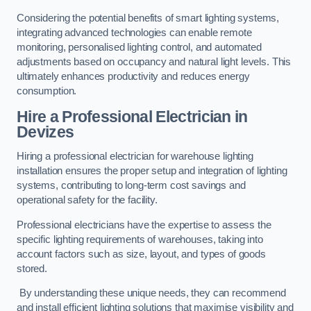
Considering the potential benefits of smart lighting systems,
integrating advanced technologies can enable remote
monitoring, personalised lighting control, and automated
adjustments based on occupancy and natural light levels. This
ultimately enhances productivity and reduces energy
consumption.
Hire a Professional Electrician in
Devizes
Hiring a professional electrician for warehouse lighting
installation ensures the proper setup and integration of lighting
systems, contributing to long-term cost savings and
operational safety for the facility.
Professional electricians have the expertise to assess the
specific lighting requirements of warehouses, taking into
account factors such as size, layout, and types of goods
stored.
By understanding these unique needs, they can recommend
and install efficient lighting solutions that maximise visibility and