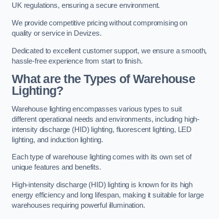
UK regulations, ensuring a secure environment.
We provide competitive pricing without compromising on
quality or service in Devizes.
Dedicated to excellent customer support, we ensure a smooth,
hassle-free experience from start to finish.
What are the Types of Warehouse
Lighting?
Warehouse lighting encompasses various types to suit
different operational needs and environments, including high-
intensity discharge (HID) lighting, fluorescent lighting, LED
lighting, and induction lighting.
Each type of warehouse lighting comes with its own set of
unique features and benefits.
High-intensity discharge (HID) lighting is known for its high
energy efficiency and long lifespan, making it suitable for large
warehouses requiring powerful illumination.