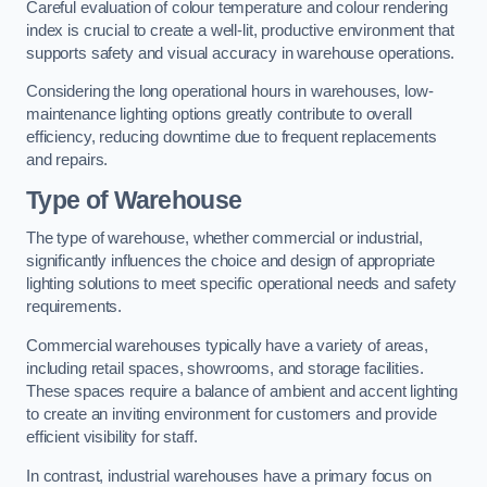
Careful evaluation of colour temperature and colour rendering
index is crucial to create a well-lit, productive environment that
supports safety and visual accuracy in warehouse operations.
Considering the long operational hours in warehouses, low-
maintenance lighting options greatly contribute to overall
efficiency, reducing downtime due to frequent replacements
and repairs.
Type of Warehouse
The type of warehouse, whether commercial or industrial,
significantly influences the choice and design of appropriate
lighting solutions to meet specific operational needs and safety
requirements.
Commercial warehouses typically have a variety of areas,
including retail spaces, showrooms, and storage facilities.
These spaces require a balance of ambient and accent lighting
to create an inviting environment for customers and provide
efficient visibility for staff.
In contrast, industrial warehouses have a primary focus on