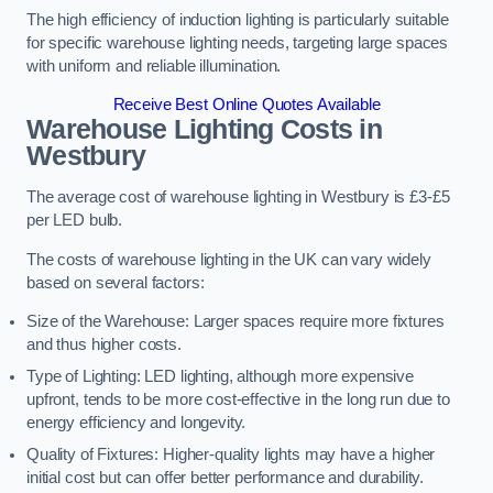
The high efficiency of induction lighting is particularly suitable
for specific warehouse lighting needs, targeting large spaces
with uniform and reliable illumination.
Receive Best Online Quotes Available
Warehouse Lighting Costs in
Westbury
The average cost of warehouse lighting in Westbury is £3-£5
per LED bulb.
The costs of warehouse lighting in the UK can vary widely
based on several factors:
Size of the Warehouse: Larger spaces require more fixtures
and thus higher costs.
Type of Lighting: LED lighting, although more expensive
upfront, tends to be more cost-effective in the long run due to
energy efficiency and longevity.
Quality of Fixtures: Higher-quality lights may have a higher
initial cost but can offer better performance and durability.