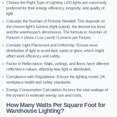
Choose the Right Type of Lighting: LED lights are commonly
preferred for their energy efficiency, longevity, and quality of
light.
Calculate the Number of Fixtures Needed: This depends on
the chosen light’s lumens (light output), the desired lux level,
and the warehouse’s dimensions. The formula is: Number of
Fixtures = (Area x Lux Level) / Lumens per Fixture.
Consider Light Placement and Uniformity: Ensure even
distribution of light to avoid dark spots or glare, which might
affect work efficiency and safety.
Factor in Reflectance: Walls, ceilings, and floors have different
reflectance values, affecting how light is distributed.
Compliance with Regulations: Ensure the lighting meets UK
workplace health and safety standards.
Energy Consumption Calculation: Assess the total wattage of
the system to estimate energy use and costs.
How Many Watts Per Square Foot for
Warehouse Lighting?