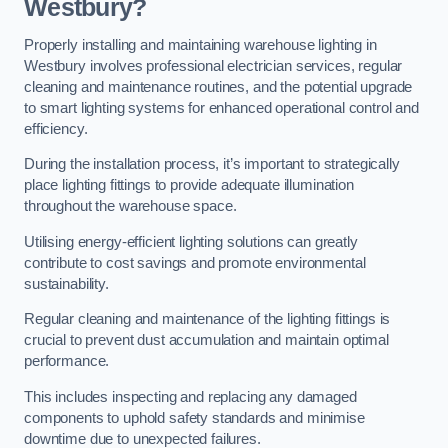
Westbury?
Properly installing and maintaining warehouse lighting in
Westbury involves professional electrician services, regular
cleaning and maintenance routines, and the potential upgrade
to smart lighting systems for enhanced operational control and
efficiency.
During the installation process, it’s important to strategically
place lighting fittings to provide adequate illumination
throughout the warehouse space.
Utilising energy-efficient lighting solutions can greatly
contribute to cost savings and promote environmental
sustainability.
Regular cleaning and maintenance of the lighting fittings is
crucial to prevent dust accumulation and maintain optimal
performance.
This includes inspecting and replacing any damaged
components to uphold safety standards and minimise
downtime due to unexpected failures.