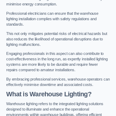
minimise energy consumption.
Professional electricians can ensure that the warehouse
lighting installation complies with safety regulations and
standards.
This not only mitigates potential risks of electrical hazards but
also reduces the likelihood of operational disruptions due to
lighting malfunctions.
Engaging professionals in this aspect can also contribute to
cost-effectiveness in the long run, as expertly installed lighting
systems are more likely to be durable and require fewer
repairs compared to amateur installations.
By embracing professional services, warehouse operators can
effectively minimise downtime and associated costs.
What is Warehouse Lighting?
Warehouse lighting refers to the integrated lighting solutions
designed to illuminate and enhance the operational
environments within warehouse buildings, offering efficient