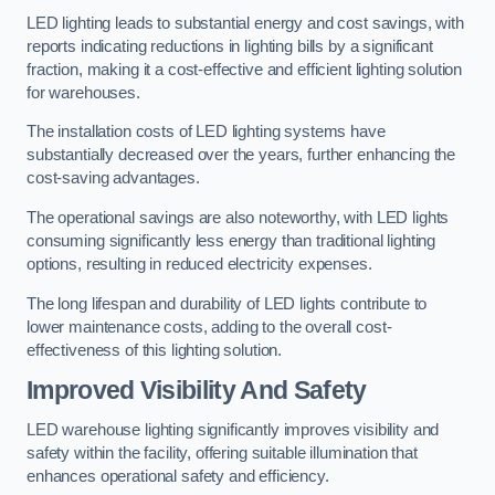
LED lighting leads to substantial energy and cost savings, with
reports indicating reductions in lighting bills by a significant
fraction, making it a cost-effective and efficient lighting solution
for warehouses.
The installation costs of LED lighting systems have
substantially decreased over the years, further enhancing the
cost-saving advantages.
The operational savings are also noteworthy, with LED lights
consuming significantly less energy than traditional lighting
options, resulting in reduced electricity expenses.
The long lifespan and durability of LED lights contribute to
lower maintenance costs, adding to the overall cost-
effectiveness of this lighting solution.
Improved Visibility And Safety
LED warehouse lighting significantly improves visibility and
safety within the facility, offering suitable illumination that
enhances operational safety and efficiency.