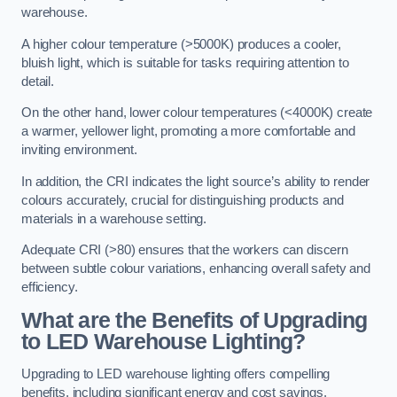
warehouse.
A higher colour temperature (>5000K) produces a cooler,
bluish light, which is suitable for tasks requiring attention to
detail.
On the other hand, lower colour temperatures (<4000K) create
a warmer, yellower light, promoting a more comfortable and
inviting environment.
In addition, the CRI indicates the light source’s ability to render
colours accurately, crucial for distinguishing products and
materials in a warehouse setting.
Adequate CRI (>80) ensures that the workers can discern
between subtle colour variations, enhancing overall safety and
efficiency.
What are the Benefits of Upgrading
to LED Warehouse Lighting?
Upgrading to LED warehouse lighting offers compelling
benefits, including significant energy and cost savings,