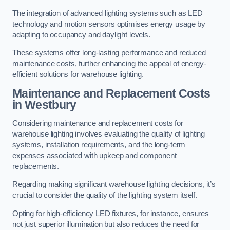
The integration of advanced lighting systems such as LED
technology and motion sensors optimises energy usage by
adapting to occupancy and daylight levels.
These systems offer long-lasting performance and reduced
maintenance costs, further enhancing the appeal of energy-
efficient solutions for warehouse lighting.
Maintenance and Replacement Costs
in Westbury
Considering maintenance and replacement costs for
warehouse lighting involves evaluating the quality of lighting
systems, installation requirements, and the long-term
expenses associated with upkeep and component
replacements.
Regarding making significant warehouse lighting decisions, it’s
crucial to consider the quality of the lighting system itself.
Opting for high-efficiency LED fixtures, for instance, ensures
not just superior illumination but also reduces the need for