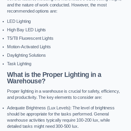
and the nature of work conducted. However, the most
recommended options are:
LED Lighting
High Bay LED Lights
T5/T8 Fluorescent Lights
Motion-Activated Lights
Daylighting Solutions
Task Lighting
What is the Proper Lighting in a
Warehouse?
Proper lighting in a warehouse is crucial for safety, efficiency,
and productivity. The key elements to consider are:
Adequate Brightness (Lux Levels): The level of brightness
should be appropriate for the tasks performed. General
warehouse activities typically require 100-200 lux, while
detailed tasks might need 300-500 lux.