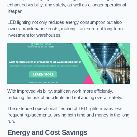
enhanced visibility, and safety, as well as a longer operational
lifespan.
LED lighting not only reduces energy consumption but also
lowers maintenance costs, making it an excellent long-term
investment for warehouses.
With improved visibility, staff can work more efficiently,
reducing the risk of accidents and enhancing overall safety.
The extended operational lifespan of LED lights means less
frequent replacements, saving both time and money in the long
run.
Energy and Cost Savings