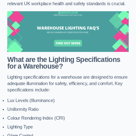
relevant UK workplace health and safety standards is crucial.
What are the Lighting Specifications
for a Warehouse?
Lighting specifications for a warehouse are designed to ensure
adequate illumination for safety, efficiency, and comfort. Key
specifications include:
Lux Levels (Illuminance)
Uniformity Ratio
Colour Rendering Index (CRI)
Lighting Type
Glare Control