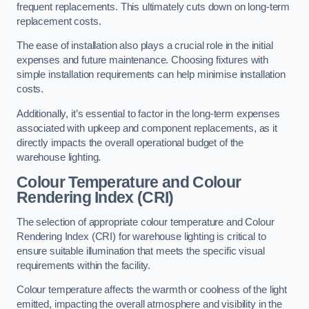
frequent replacements. This ultimately cuts down on long-term
replacement costs.
The ease of installation also plays a crucial role in the initial
expenses and future maintenance. Choosing fixtures with
simple installation requirements can help minimise installation
costs.
Additionally, it’s essential to factor in the long-term expenses
associated with upkeep and component replacements, as it
directly impacts the overall operational budget of the
warehouse lighting.
Colour Temperature and Colour
Rendering Index (CRI)
The selection of appropriate colour temperature and Colour
Rendering Index (CRI) for warehouse lighting is critical to
ensure suitable illumination that meets the specific visual
requirements within the facility.
Colour temperature affects the warmth or coolness of the light
emitted, impacting the overall atmosphere and visibility in the