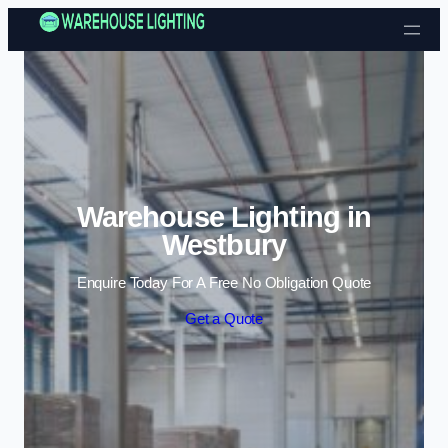
Skip to content
Warehouse Lighting in
Westbury
Enquire Today For A Free No Obligation Quote
Get a Quote