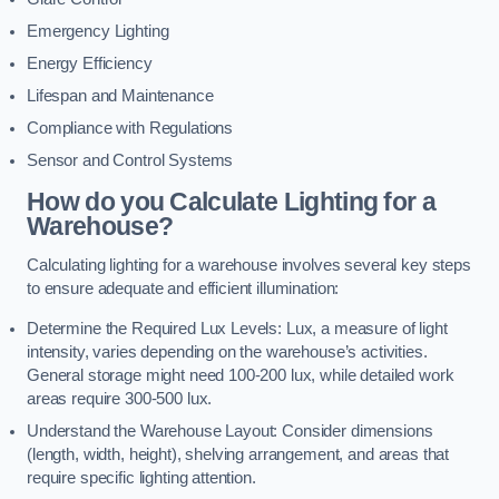
Emergency Lighting
Energy Efficiency
Lifespan and Maintenance
Compliance with Regulations
Sensor and Control Systems
How do you Calculate Lighting for a
Warehouse?
Calculating lighting for a warehouse involves several key steps
to ensure adequate and efficient illumination:
Determine the Required Lux Levels: Lux, a measure of light
intensity, varies depending on the warehouse’s activities.
General storage might need 100-200 lux, while detailed work
areas require 300-500 lux.
Understand the Warehouse Layout: Consider dimensions
(length, width, height), shelving arrangement, and areas that
require specific lighting attention.