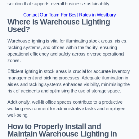
solution that supports overall business sustainability.
Contact Our Team For Best Rates in Westbury
Where is Warehouse Lighting
Used?
Warehouse lighting is vital for illuminating stock areas, aisles,
racking systems, and offices within the facility, ensuring
operational efficiency and safety across diverse operational
zones.
Efficient lighting in stock areas is crucial for accurate inventory
management and picking processes. Adequate illumination in
aisles and racking systems enhances visibility, minimising the
risk of accidents and optimising the use of storage space.
Additionally, well-lit office spaces contribute to a productive
working environment for administrative tasks and employee
well-being.
How to Properly Install and
Maintain Warehouse Lighting in