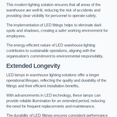
This modern lighting solution ensures that all areas of the
warehouse are well-lit, reducing the risk of accidents and
providing clear visibility for personnel to operate safely.
The implementation of LED fittings helps to eliminate dark
spots and shadows, creating a safer working environment for
employees.
The energy-efficient nature of LED warehouse lighting
contributes to sustainable operations, aligning with the
organisation’s commitment to environmental responsibility.
Extended Longevity
LED lamps in warehouse lighting solutions offer a longer
operational lifespan, reflecting the quality and durability of the
fittings and their efficient installation benefits.
With advancements in LED technology, these lamps can
provide reliable illumination for an extended period, reducing
the need for frequent replacements and maintenance.
The durability of LED fittings ensures consistent performance