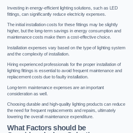
Investing in energy-efficient lighting solutions, such as LED
fittings, can significantly reduce electricity expenses.
The initial installation costs for these fittings may be slightly
higher, but the long-term savings in energy consumption and
maintenance costs make them a cost-effective choice.
Installation expenses vary based on the type of lighting system
and the complexity of installation.
Hiring experienced professionals for the proper installation of
lighting fittings is essential to avoid frequent maintenance and
replacement costs due to faulty installation.
Long-term maintenance expenses are an important
consideration as well.
Choosing durable and high-quality lighting products can reduce
the need for frequent replacements and repairs, ultimately
lowering the overall maintenance expenditure.
What Factors should be