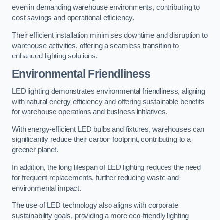
even in demanding warehouse environments, contributing to
cost savings and operational efficiency.
Their efficient installation minimises downtime and disruption to
warehouse activities, offering a seamless transition to
enhanced lighting solutions.
Environmental Friendliness
LED lighting demonstrates environmental friendliness, aligning
with natural energy efficiency and offering sustainable benefits
for warehouse operations and business initiatives.
With energy-efficient LED bulbs and fixtures, warehouses can
significantly reduce their carbon footprint, contributing to a
greener planet.
In addition, the long lifespan of LED lighting reduces the need
for frequent replacements, further reducing waste and
environmental impact.
The use of LED technology also aligns with corporate
sustainability goals, providing a more eco-friendly lighting