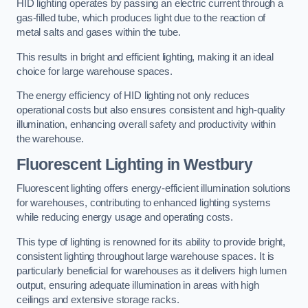
HID lighting operates by passing an electric current through a
gas-filled tube, which produces light due to the reaction of
metal salts and gases within the tube.
This results in bright and efficient lighting, making it an ideal
choice for large warehouse spaces.
The energy efficiency of HID lighting not only reduces
operational costs but also ensures consistent and high-quality
illumination, enhancing overall safety and productivity within
the warehouse.
Fluorescent Lighting in Westbury
Fluorescent lighting offers energy-efficient illumination solutions
for warehouses, contributing to enhanced lighting systems
while reducing energy usage and operating costs.
This type of lighting is renowned for its ability to provide bright,
consistent lighting throughout large warehouse spaces. It is
particularly beneficial for warehouses as it delivers high lumen
output, ensuring adequate illumination in areas with high
ceilings and extensive storage racks.