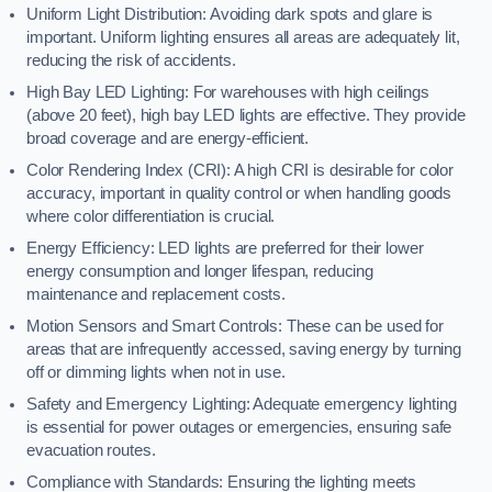
Uniform Light Distribution: Avoiding dark spots and glare is
important. Uniform lighting ensures all areas are adequately lit,
reducing the risk of accidents.
High Bay LED Lighting: For warehouses with high ceilings
(above 20 feet), high bay LED lights are effective. They provide
broad coverage and are energy-efficient.
Color Rendering Index (CRI): A high CRI is desirable for color
accuracy, important in quality control or when handling goods
where color differentiation is crucial.
Energy Efficiency: LED lights are preferred for their lower
energy consumption and longer lifespan, reducing
maintenance and replacement costs.
Motion Sensors and Smart Controls: These can be used for
areas that are infrequently accessed, saving energy by turning
off or dimming lights when not in use.
Safety and Emergency Lighting: Adequate emergency lighting
is essential for power outages or emergencies, ensuring safe
evacuation routes.
Compliance with Standards: Ensuring the lighting meets