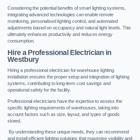
Considering the potential benefits of smart lighting systems,
integrating advanced technologies can enable remote
monitoring, personalised lighting control, and automated
adjustments based on occupancy and natural light levels. This
ultimately enhances productivity and reduces energy
consumption.
Hire a Professional Electrician in
Westbury
Hiring a professional electrician for warehouse lighting
installation ensures the proper setup and integration of lighting
systems, contributing to long-term cost savings and
operational safety for the facility.
Professional electricians have the expertise to assess the
specific lighting requirements of warehouses, taking into
account factors such as size, layout, and types of goods
stored.
By understanding these unique needs, they can recommend
and install efficient lighting solutions that maximise visibility and