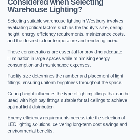
Considered when Selecting
Warehouse Lighting?
Selecting suitable warehouse lighting in Westbury involves
evaluating critical factors such as the facility’s size, ceiling
height, energy efficiency requirements, maintenance costs,
and the desired colour temperature and rendering index.
These considerations are essential for providing adequate
illumination in large spaces while minimising energy
consumption and maintenance expenses.
Facility size determines the number and placement of light
fittings, ensuring uniform brightness throughout the space.
Ceiling height influences the type of lighting fittings that can be
used, with high bay fittings suitable for tall ceilings to achieve
optimal light distribution.
Energy efficiency requirements necessitate the selection of
LED lighting solutions, delivering long-term cost savings and
environmental benefits.