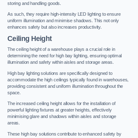
storing and handling goods.
As such, they require high-intensity LED lighting to ensure
uniform illumination and minimise shadows. This not only
enhances safety but also increases productivity.
Ceiling Height
The ceiling height of a warehouse plays a crucial role in
determining the need for high bay lighting, ensuring optimal
illumination and safety within aisles and storage areas.
High bay lighting solutions are specifically designed to
accommodate the high ceilings typically found in warehouses,
providing consistent and uniform illumination throughout the
space.
The increased ceiling height allows for the installation of
powerful lighting fixtures at greater heights, effectively
minimising glare and shadows within aisles and storage
areas.
These high bay solutions contribute to enhanced safety by