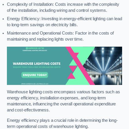
Complexity of Installation: Costs increase with the complexity
of the installation, including wiring and control systems.
Energy Efficiency: Investing in energy-efficient lighting can lead
to long-term savings on electricity bills.
Maintenance and Operational Costs: Factor in the costs of
maintaining and replacing lights over time.
Warehouse lighting costs encompass various factors such as
energy efficiency, installation expenses, and long-term
maintenance, influencing the overall operational expenditure
and cost-effectiveness.
Energy efficiency plays a crucial role in determining the long-
term operational costs of warehouse lighting.