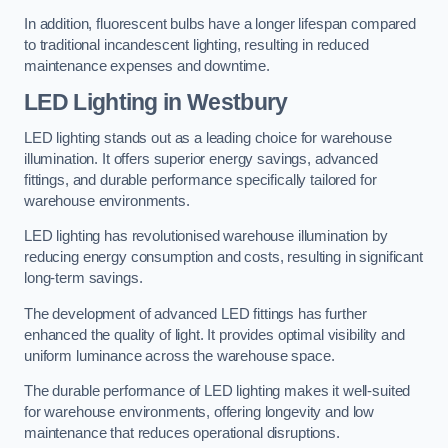
In addition, fluorescent bulbs have a longer lifespan compared
to traditional incandescent lighting, resulting in reduced
maintenance expenses and downtime.
LED Lighting in Westbury
LED lighting stands out as a leading choice for warehouse
illumination. It offers superior energy savings, advanced
fittings, and durable performance specifically tailored for
warehouse environments.
LED lighting has revolutionised warehouse illumination by
reducing energy consumption and costs, resulting in significant
long-term savings.
The development of advanced LED fittings has further
enhanced the quality of light. It provides optimal visibility and
uniform luminance across the warehouse space.
The durable performance of LED lighting makes it well-suited
for warehouse environments, offering longevity and low
maintenance that reduces operational disruptions.