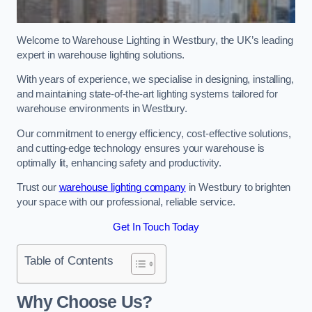
Welcome to Warehouse Lighting in Westbury, the UK’s leading
expert in warehouse lighting solutions.
With years of experience, we specialise in designing, installing,
and maintaining state-of-the-art lighting systems tailored for
warehouse environments in Westbury.
Our commitment to energy efficiency, cost-effective solutions,
and cutting-edge technology ensures your warehouse is
optimally lit, enhancing safety and productivity.
Trust our
warehouse lighting company
in Westbury to brighten
your space with our professional, reliable service.
Get In Touch Today
Table of Contents
Why Choose Us?