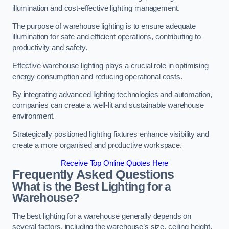
illumination and cost-effective lighting management.
The purpose of warehouse lighting is to ensure adequate
illumination for safe and efficient operations, contributing to
productivity and safety.
Effective warehouse lighting plays a crucial role in optimising
energy consumption and reducing operational costs.
By integrating advanced lighting technologies and automation,
companies can create a well-lit and sustainable warehouse
environment.
Strategically positioned lighting fixtures enhance visibility and
create a more organised and productive workspace.
Receive Top Online Quotes Here
Frequently Asked Questions
What is the Best Lighting for a
Warehouse?
The best lighting for a warehouse generally depends on
several factors, including the warehouse’s size, ceiling height,