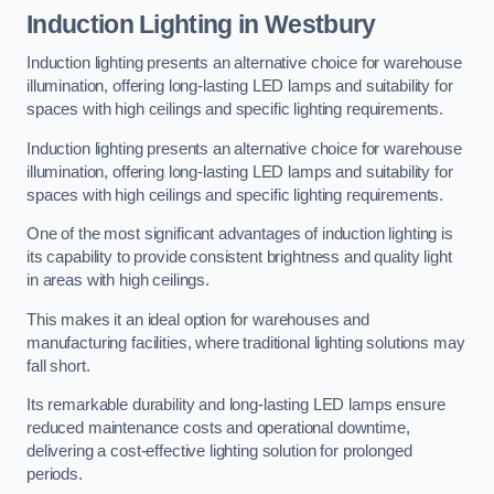
Induction Lighting in Westbury
Induction lighting presents an alternative choice for warehouse
illumination, offering long-lasting LED lamps and suitability for
spaces with high ceilings and specific lighting requirements.
Induction lighting presents an alternative choice for warehouse
illumination, offering long-lasting LED lamps and suitability for
spaces with high ceilings and specific lighting requirements.
One of the most significant advantages of induction lighting is
its capability to provide consistent brightness and quality light
in areas with high ceilings.
This makes it an ideal option for warehouses and
manufacturing facilities, where traditional lighting solutions may
fall short.
Its remarkable durability and long-lasting LED lamps ensure
reduced maintenance costs and operational downtime,
delivering a cost-effective lighting solution for prolonged
periods.