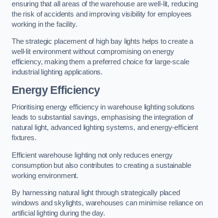
ensuring that all areas of the warehouse are well-lit, reducing
the risk of accidents and improving visibility for employees
working in the facility.
The strategic placement of high bay lights helps to create a
well-lit environment without compromising on energy
efficiency, making them a preferred choice for large-scale
industrial lighting applications.
Energy Efficiency
Prioritising energy efficiency in warehouse lighting solutions
leads to substantial savings, emphasising the integration of
natural light, advanced lighting systems, and energy-efficient
fixtures.
Efficient warehouse lighting not only reduces energy
consumption but also contributes to creating a sustainable
working environment.
By harnessing natural light through strategically placed
windows and skylights, warehouses can minimise reliance on
artificial lighting during the day.