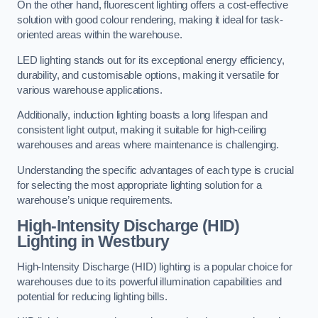
On the other hand, fluorescent lighting offers a cost-effective
solution with good colour rendering, making it ideal for task-
oriented areas within the warehouse.
LED lighting stands out for its exceptional energy efficiency,
durability, and customisable options, making it versatile for
various warehouse applications.
Additionally, induction lighting boasts a long lifespan and
consistent light output, making it suitable for high-ceiling
warehouses and areas where maintenance is challenging.
Understanding the specific advantages of each type is crucial
for selecting the most appropriate lighting solution for a
warehouse’s unique requirements.
High-Intensity Discharge (HID)
Lighting in Westbury
High-Intensity Discharge (HID) lighting is a popular choice for
warehouses due to its powerful illumination capabilities and
potential for reducing lighting bills.