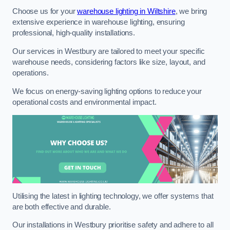
Choose us for your
warehouse lighting in Wiltshire
, we bring
extensive experience in warehouse lighting, ensuring
professional, high-quality installations.
Our services in Westbury are tailored to meet your specific
warehouse needs, considering factors like size, layout, and
operations.
We focus on energy-saving lighting options to reduce your
operational costs and environmental impact.
Utilising the latest in lighting technology, we offer systems that
are both effective and durable.
Our installations in Westbury prioritise safety and adhere to all