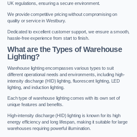
UK regulations, ensuring a secure environment.
We provide competitive pricing without compromising on
quality or service in Westbury.
Dedicated to excellent customer support, we ensure a smooth,
hassle-free experience from start to finish.
What are the Types of Warehouse
Lighting?
Warehouse lighting encompasses various types to suit
different operational needs and environments, including high-
intensity discharge (HID) lighting, fluorescent lighting, LED
lighting, and induction lighting.
Each type of warehouse lighting comes with its own set of
unique features and benefits.
High-intensity discharge (HID) lighting is known for its high
energy efficiency and long lifespan, making it suitable for large
warehouses requiring powerful illumination.