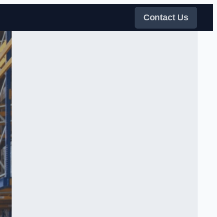
Contact Us