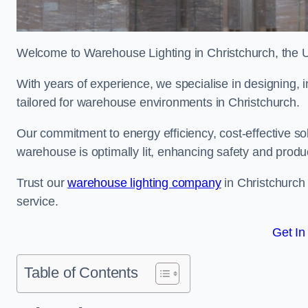
Welcome to Warehouse Lighting in Christchurch, the UK
With years of experience, we specialise in designing, in
tailored for warehouse environments in Christchurch.
Our commitment to energy efficiency, cost-effective s
warehouse is optimally lit, enhancing safety and produc
Trust our
warehouse lighting company
in Christchurch 
service.
Get In
Table of Contents