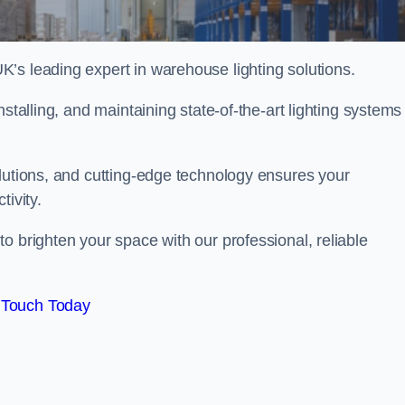
’s leading expert in warehouse lighting solutions.
stalling, and maintaining state-of-the-art lighting systems
olutions, and cutting-edge technology ensures your
tivity.
to brighten your space with our professional, reliable
 Touch Today