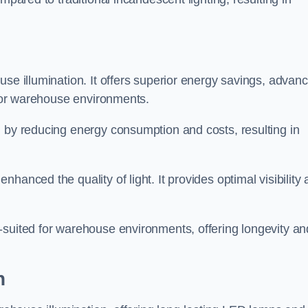
use illumination. It offers superior energy savings, advan
d for warehouse environments.
n by reducing energy consumption and costs, resulting in
hanced the quality of light. It provides optimal visibility
-suited for warehouse environments, offering longevity an
h