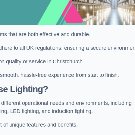
tems that are both effective and durable.
 adhere to all UK regulations, ensuring a secure environmen
 quality or service in Christchurch.
mooth, hassle-free experience from start to finish.
se Lighting?
different operational needs and environments, including
ting, LED lighting, and induction lighting.
 of unique features and benefits.