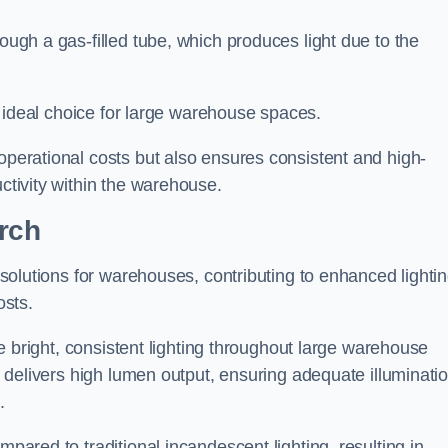
rough a gas-filled tube, which produces light due to the
 an ideal choice for large warehouse spaces.
 operational costs but also ensures consistent and high-
uctivity within the warehouse.
urch
n solutions for warehouses, contributing to enhanced lighti
osts.
ide bright, consistent lighting throughout large warehouse
it delivers high lumen output, ensuring adequate illuminati
.
mpared to traditional incandescent lighting, resulting in