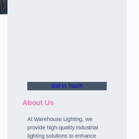
Get In Touch
About Us
At Warehouse Lighting, we
provide high-quality industrial
lighting solutions to enhance