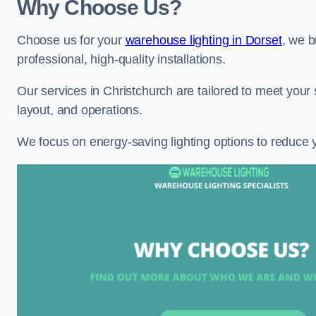
Why Choose Us?
Choose us for your
warehouse lighting in Dorset
, we b
professional, high-quality installations.
Our services in Christchurch are tailored to meet your 
layout, and operations.
We focus on energy-saving lighting options to reduce 