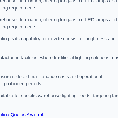
arehouse illumination, offering long-lasting LED lamps and
ghting requirements.
arehouse illumination, offering long-lasting LED lamps and
ghting requirements.
ting is its capability to provide consistent brightness and
cturing facilities, where traditional lighting solutions ma
 ensure reduced maintenance costs and operational
for prolonged periods.
 suitable for specific warehouse lighting needs, targeting la
line Quotes Available