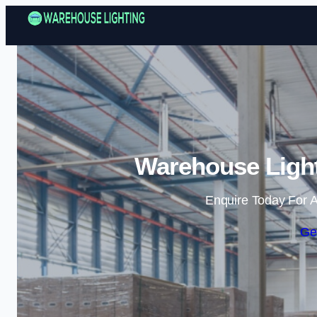
Warehouse Light
Enquire Today For A
Ge