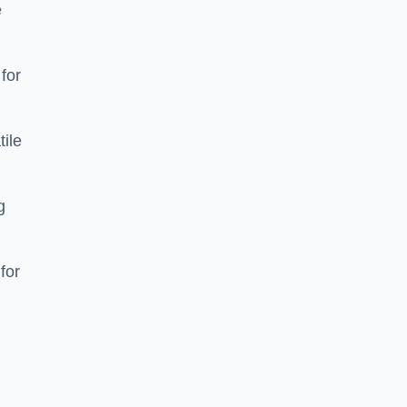
e
 for
tile
g
for