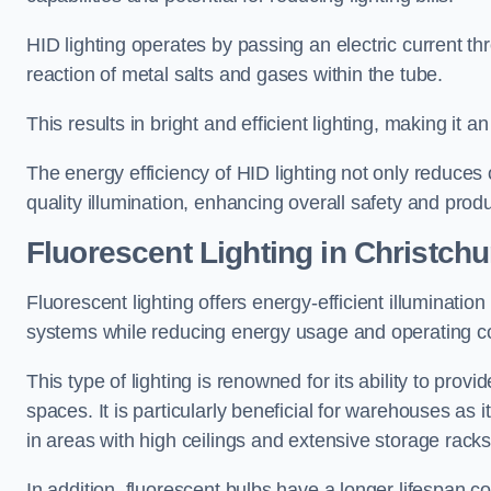
HID lighting operates by passing an electric current th
reaction of metal salts and gases within the tube.
This results in bright and efficient lighting, making it
The energy efficiency of HID lighting not only reduces
quality illumination, enhancing overall safety and prod
Fluorescent Lighting in Christch
Fluorescent lighting offers energy-efficient illuminatio
systems while reducing energy usage and operating c
This type of lighting is renowned for its ability to prov
spaces. It is particularly beneficial for warehouses as 
in areas with high ceilings and extensive storage racks
In addition, fluorescent bulbs have a longer lifespan co