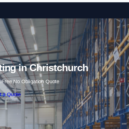
Skip to content
ing in Christchurch
 Free No Obligation Quote
t a Quote