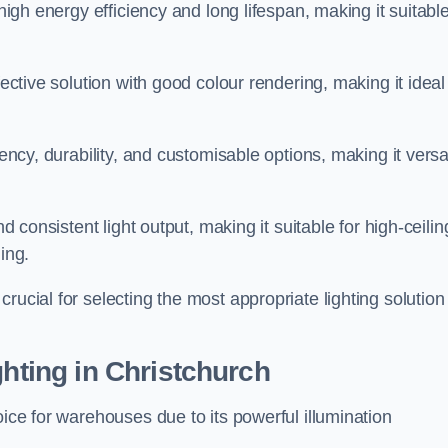
 high energy efficiency and long lifespan, making it suitabl
fective solution with good colour rendering, making it ideal
iency, durability, and customisable options, making it versa
nd consistent light output, making it suitable for high-ceilin
ing.
rucial for selecting the most appropriate lighting solution 
ghting in Christchurch
oice for warehouses due to its powerful illumination