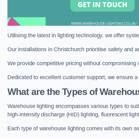
Utilising the latest in lighting technology, we offer sys
Our installations in Christchurch prioritise safety and
We provide competitive pricing without compromising on
Dedicated to excellent customer support, we ensure a s
What are the Types of Warehou
Warehouse lighting encompasses various types to suit 
high-intensity discharge (HID) lighting, fluorescent ligh
Each type of warehouse lighting comes with its own set