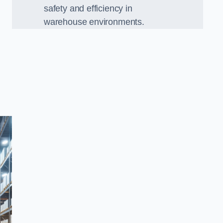
safety and efficiency in
warehouse environments.