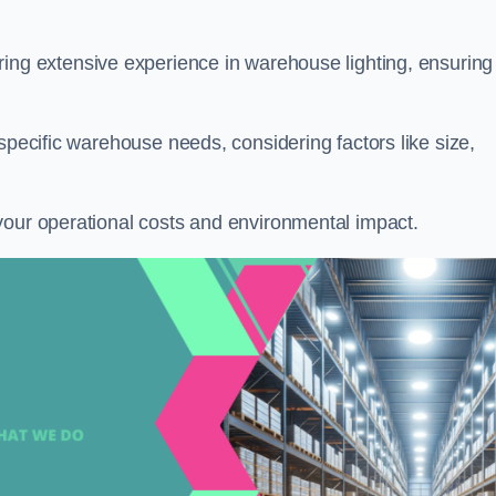
ring extensive experience in warehouse lighting, ensuring
specific warehouse needs, considering factors like size,
your operational costs and environmental impact.