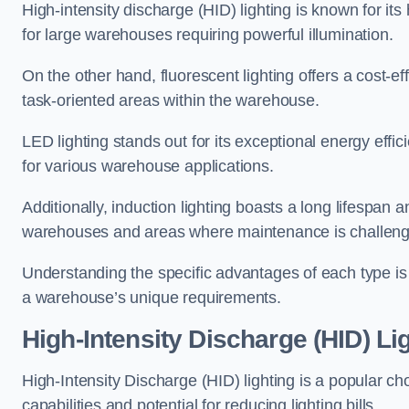
High-intensity discharge (HID) lighting is known for its
for large warehouses requiring powerful illumination.
On the other hand, fluorescent lighting offers a cost-ef
task-oriented areas within the warehouse.
LED lighting stands out for its exceptional energy effic
for various warehouse applications.
Additionally, induction lighting boasts a long lifespan a
warehouses and areas where maintenance is challeng
Understanding the specific advantages of each type is c
a warehouse’s unique requirements.
High-Intensity Discharge (HID) Li
High-Intensity Discharge (HID) lighting is a popular ch
capabilities and potential for reducing lighting bills.