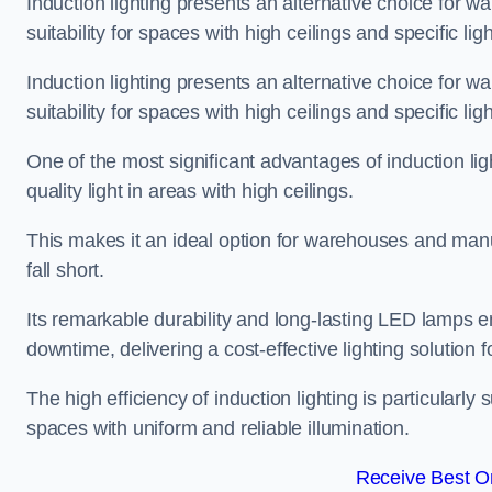
Induction lighting presents an alternative choice for w
suitability for spaces with high ceilings and specific li
Induction lighting presents an alternative choice for w
suitability for spaces with high ceilings and specific li
One of the most significant advantages of induction ligh
quality light in areas with high ceilings.
This makes it an ideal option for warehouses and manufa
fall short.
Its remarkable durability and long-lasting LED lamps
downtime, delivering a cost-effective lighting solution 
The high efficiency of induction lighting is particularly
spaces with uniform and reliable illumination.
Receive Best On