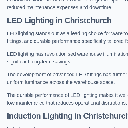
reduced maintenance expenses and downtime.
LED Lighting in Christchurch
LED lighting stands out as a leading choice for wareho
fittings, and durable performance specifically tailore
LED lighting has revolutionised warehouse illuminatio
significant long-term savings.
The development of advanced LED fittings has further en
uniform luminance across the warehouse space.
The durable performance of LED lighting makes it well
low maintenance that reduces operational disruptions.
Induction Lighting in Christchurc