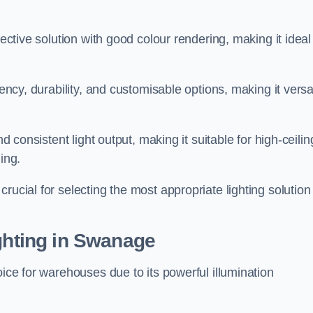
fective solution with good colour rendering, making it ideal
iency, durability, and customisable options, making it versa
nd consistent light output, making it suitable for high-ceilin
ing.
rucial for selecting the most appropriate lighting solution 
ighting in Swanage
oice for warehouses due to its powerful illumination