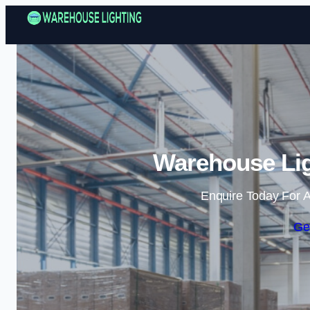
Warehouse Lig
Enquire Today For A
Ge