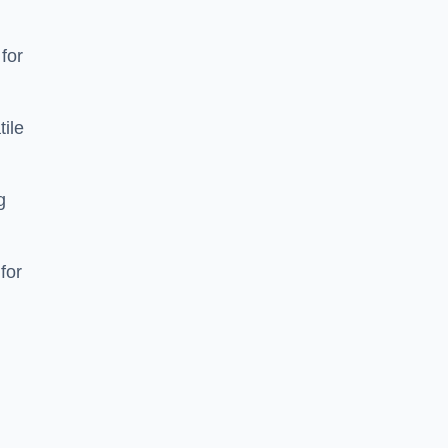
 for
tile
g
for