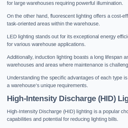
for large warehouses requiring powerful illumination.
On the other hand, fluorescent lighting offers a cost-ef
task-oriented areas within the warehouse.
LED lighting stands out for its exceptional energy effic
for various warehouse applications.
Additionally, induction lighting boasts a long lifespan a
warehouses and areas where maintenance is challeng
Understanding the specific advantages of each type is c
a warehouse’s unique requirements.
High-Intensity Discharge (HID) L
High-Intensity Discharge (HID) lighting is a popular ch
capabilities and potential for reducing lighting bills.