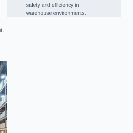
safety and efficiency in
warehouse environments.
t,