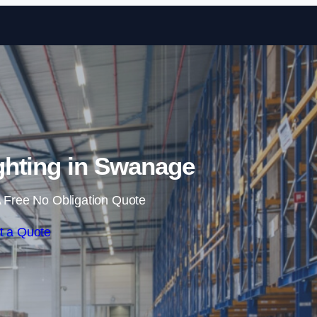
Skip to content
hting in Swanage
 Free No Obligation Quote
t a Quote