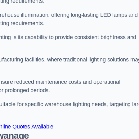
ghting requirements.
arehouse illumination, offering long-lasting LED lamps and
ghting requirements.
ting is its capability to provide consistent brightness and
cturing facilities, where traditional lighting solutions ma
 ensure reduced maintenance costs and operational
for prolonged periods.
 suitable for specific warehouse lighting needs, targeting la
line Quotes Available
Swanage