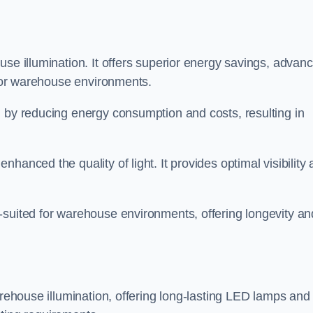
use illumination. It offers superior energy savings, advan
d for warehouse environments.
n by reducing energy consumption and costs, resulting in
hanced the quality of light. It provides optimal visibility
-suited for warehouse environments, offering longevity an
arehouse illumination, offering long-lasting LED lamps and