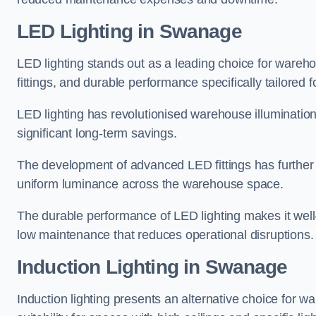
LED Lighting in Swanage
LED lighting stands out as a leading choice for wareho
fittings, and durable performance specifically tailore
LED lighting has revolutionised warehouse illuminatio
significant long-term savings.
The development of advanced LED fittings has further en
uniform luminance across the warehouse space.
The durable performance of LED lighting makes it well
low maintenance that reduces operational disruptions.
Induction Lighting in Swanage
Induction lighting presents an alternative choice for w