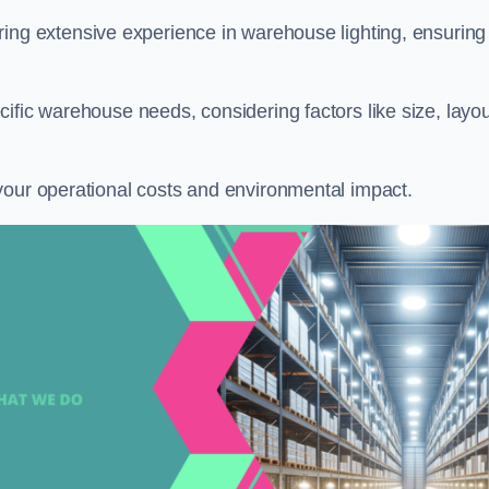
ring extensive experience in warehouse lighting, ensuring
ific warehouse needs, considering factors like size, layou
your operational costs and environmental impact.