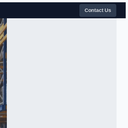
Contact Us