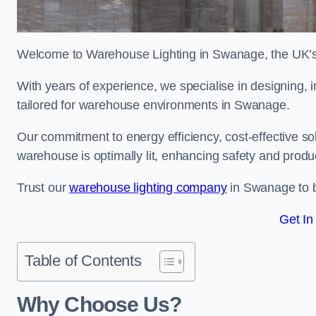
Welcome to Warehouse Lighting in Swanage, the UK’s l
With years of experience, we specialise in designing, in
tailored for warehouse environments in Swanage.
Our commitment to energy efficiency, cost-effective s
warehouse is optimally lit, enhancing safety and produc
Trust our
warehouse lighting company
in Swanage to br
Get In
Table of Contents
Why Choose Us?