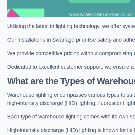
Utilising the latest in lighting technology, we offer sys
Our installations in Swanage prioritise safety and adh
We provide competitive pricing without compromising o
Dedicated to excellent customer support, we ensure a s
What are the Types of Warehou
Warehouse lighting encompasses various types to suit 
high-intensity discharge (HID) lighting, fluorescent ligh
Each type of warehouse lighting comes with its own set
High-intensity discharge (HID) lighting is known for its