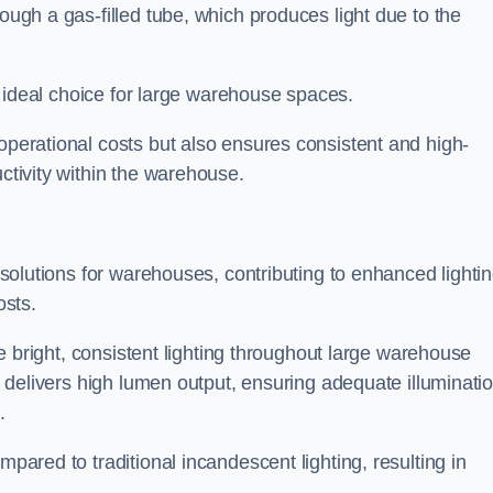
rough a gas-filled tube, which produces light due to the
 an ideal choice for large warehouse spaces.
 operational costs but also ensures consistent and high-
uctivity within the warehouse.
n solutions for warehouses, contributing to enhanced lighti
osts.
ide bright, consistent lighting throughout large warehouse
it delivers high lumen output, ensuring adequate illuminati
.
mpared to traditional incandescent lighting, resulting in