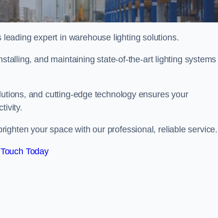
eading expert in warehouse lighting solutions.
stalling, and maintaining state-of-the-art lighting systems
olutions, and cutting-edge technology ensures your
tivity.
ighten your space with our professional, reliable service.
 Touch Today