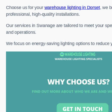
Choose us for your
warehouse lighting in Dorset
, we b
professional, high-quality installations.
Our services in Swanage are tailored to meet your spec
and operations.
We focus on energy-saving lighting options to reduce 