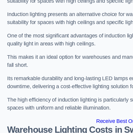
suitability for spaces with high ceilings and specific li
Induction lighting presents an alternative choice for w
suitability for spaces with high ceilings and specific li
One of the most significant advantages of induction ligh
quality light in areas with high ceilings.
This makes it an ideal option for warehouses and manufa
fall short.
Its remarkable durability and long-lasting LED lamps
downtime, delivering a cost-effective lighting solution 
The high efficiency of induction lighting is particularly
spaces with uniform and reliable illumination.
Receive Best On
Warehouse Lighting Costs in 