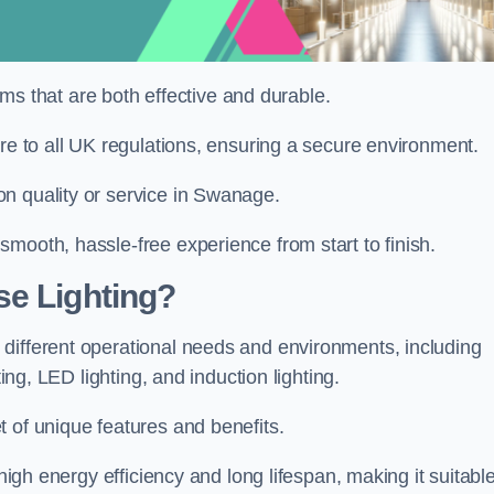
tems that are both effective and durable.
ere to all UK regulations, ensuring a secure environment.
n quality or service in Swanage.
mooth, hassle-free experience from start to finish.
se Lighting?
different operational needs and environments, including
ting, LED lighting, and induction lighting.
 of unique features and benefits.
 high energy efficiency and long lifespan, making it suitabl