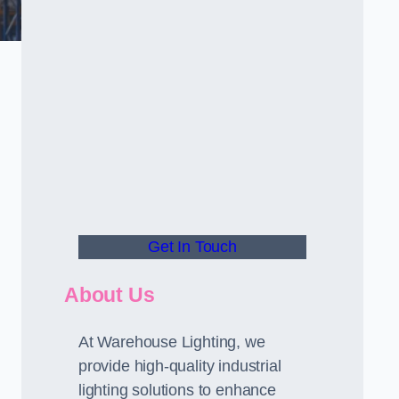
Get In Touch
About Us
At Warehouse Lighting, we
provide high-quality industrial
lighting solutions to enhance