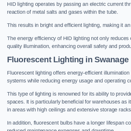
HID lighting operates by passing an electric current th
reaction of metal salts and gases within the tube.
This results in bright and efficient lighting, making it
The energy efficiency of HID lighting not only reduces
quality illumination, enhancing overall safety and prod
Fluorescent Lighting in Swanage
Fluorescent lighting offers energy-efficient illuminatio
systems while reducing energy usage and operating c
This type of lighting is renowned for its ability to prov
spaces. It is particularly beneficial for warehouses as 
in areas with high ceilings and extensive storage racks
In addition, fluorescent bulbs have a longer lifespan co
reduced maintenance expenses and downtime.