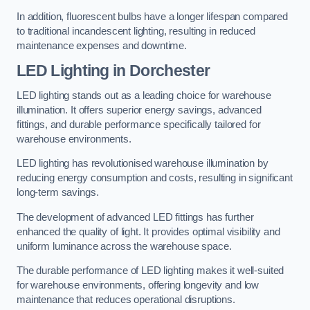
In addition, fluorescent bulbs have a longer lifespan compared
to traditional incandescent lighting, resulting in reduced
maintenance expenses and downtime.
LED Lighting in Dorchester
LED lighting stands out as a leading choice for warehouse
illumination. It offers superior energy savings, advanced
fittings, and durable performance specifically tailored for
warehouse environments.
LED lighting has revolutionised warehouse illumination by
reducing energy consumption and costs, resulting in significant
long-term savings.
The development of advanced LED fittings has further
enhanced the quality of light. It provides optimal visibility and
uniform luminance across the warehouse space.
The durable performance of LED lighting makes it well-suited
for warehouse environments, offering longevity and low
maintenance that reduces operational disruptions.