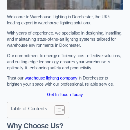
Welcome to Warehouse Lighting in Dorchester, the UK’s
leading expert in warehouse lighting solutions.
With years of experience, we specialise in designing, installing,
and maintaining state-of-the-art lighting systems tailored for
warehouse environments in Dorchester.
Our commitment to energy efficiency, cost-effective solutions,
and cutting-edge technology ensures your warehouse is
optimally lit, enhancing safety and productivity.
Trust our
warehouse lighting company
in Dorchester to
brighten your space with our professional, reliable service.
Get In Touch Today
Table of Contents
Why Choose Us?