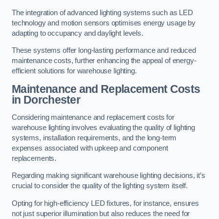
The integration of advanced lighting systems such as LED
technology and motion sensors optimises energy usage by
adapting to occupancy and daylight levels.
These systems offer long-lasting performance and reduced
maintenance costs, further enhancing the appeal of energy-
efficient solutions for warehouse lighting.
Maintenance and Replacement Costs
in Dorchester
Considering maintenance and replacement costs for
warehouse lighting involves evaluating the quality of lighting
systems, installation requirements, and the long-term
expenses associated with upkeep and component
replacements.
Regarding making significant warehouse lighting decisions, it’s
crucial to consider the quality of the lighting system itself.
Opting for high-efficiency LED fixtures, for instance, ensures
not just superior illumination but also reduces the need for