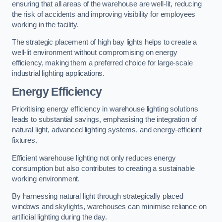
ensuring that all areas of the warehouse are well-lit, reducing
the risk of accidents and improving visibility for employees
working in the facility.
The strategic placement of high bay lights helps to create a
well-lit environment without compromising on energy
efficiency, making them a preferred choice for large-scale
industrial lighting applications.
Energy Efficiency
Prioritising energy efficiency in warehouse lighting solutions
leads to substantial savings, emphasising the integration of
natural light, advanced lighting systems, and energy-efficient
fixtures.
Efficient warehouse lighting not only reduces energy
consumption but also contributes to creating a sustainable
working environment.
By harnessing natural light through strategically placed
windows and skylights, warehouses can minimise reliance on
artificial lighting during the day.