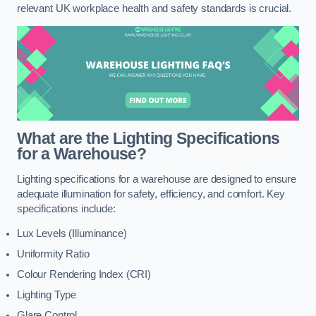
relevant UK workplace health and safety standards is crucial.
What are the Lighting Specifications
for a Warehouse?
Lighting specifications for a warehouse are designed to ensure
adequate illumination for safety, efficiency, and comfort. Key
specifications include:
Lux Levels (Illuminance)
Uniformity Ratio
Colour Rendering Index (CRI)
Lighting Type
Glare Control