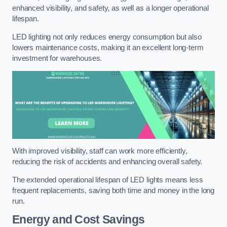
enhanced visibility, and safety, as well as a longer operational
lifespan.
LED lighting not only reduces energy consumption but also
lowers maintenance costs, making it an excellent long-term
investment for warehouses.
With improved visibility, staff can work more efficiently,
reducing the risk of accidents and enhancing overall safety.
The extended operational lifespan of LED lights means less
frequent replacements, saving both time and money in the long
run.
Energy and Cost Savings