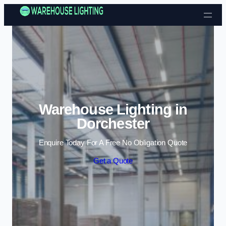
Skip to content
Warehouse Lighting in
Dorchester
Enquire Today For A Free No Obligation Quote
Get a Quote