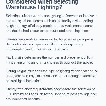
Considered when Selecting
Warehouse Lighting?
Selecting suitable warehouse lighting in Dorchester involves
evaluating critical factors such as the facility’s size, ceiling
height, energy efficiency requirements, maintenance costs,
and the desired colour temperature and rendering index.
These considerations are essential for providing adequate
illumination in large spaces while minimising energy
consumption and maintenance expenses.
Facility size determines the number and placement of light
fittings, ensuring uniform brightness throughout the space.
Ceiling height influences the type of lighting fittings that can be
used, with high bay fittings suitable for tall ceilings to achieve
optimal light distribution.
Energy efficiency requirements necessitate the selection of
LED lighting solutions, delivering long-term cost savings and
environmental benefits.