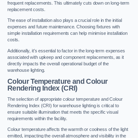
frequent replacements. This ultimately cuts down on long-term
replacement costs.
The ease of installation also plays a crucial role in the initial
expenses and future maintenance. Choosing fixtures with
simple installation requirements can help minimise installation
costs.
Additionally, it’s essential to factor in the long-term expenses
associated with upkeep and component replacements, as it
directly impacts the overall operational budget of the
warehouse lighting.
Colour Temperature and Colour
Rendering Index (CRI)
The selection of appropriate colour temperature and Colour
Rendering Index (CRI) for warehouse lighting is critical to
ensure suitable illumination that meets the specific visual
requirements within the facility.
Colour temperature affects the warmth or coolness of the light
emitted, impacting the overall atmosphere and visibility in the