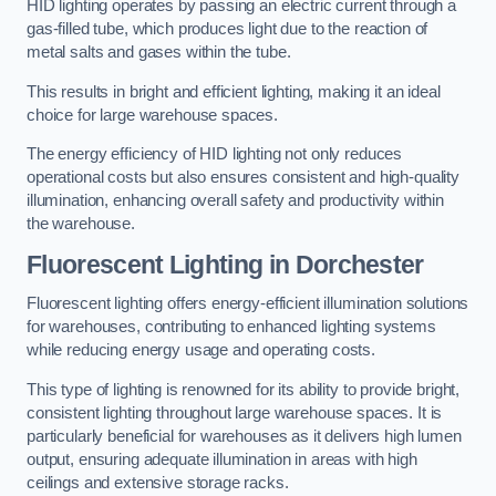
HID lighting operates by passing an electric current through a
gas-filled tube, which produces light due to the reaction of
metal salts and gases within the tube.
This results in bright and efficient lighting, making it an ideal
choice for large warehouse spaces.
The energy efficiency of HID lighting not only reduces
operational costs but also ensures consistent and high-quality
illumination, enhancing overall safety and productivity within
the warehouse.
Fluorescent Lighting in Dorchester
Fluorescent lighting offers energy-efficient illumination solutions
for warehouses, contributing to enhanced lighting systems
while reducing energy usage and operating costs.
This type of lighting is renowned for its ability to provide bright,
consistent lighting throughout large warehouse spaces. It is
particularly beneficial for warehouses as it delivers high lumen
output, ensuring adequate illumination in areas with high
ceilings and extensive storage racks.