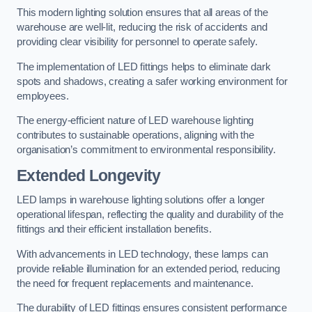
This modern lighting solution ensures that all areas of the
warehouse are well-lit, reducing the risk of accidents and
providing clear visibility for personnel to operate safely.
The implementation of LED fittings helps to eliminate dark
spots and shadows, creating a safer working environment for
employees.
The energy-efficient nature of LED warehouse lighting
contributes to sustainable operations, aligning with the
organisation’s commitment to environmental responsibility.
Extended Longevity
LED lamps in warehouse lighting solutions offer a longer
operational lifespan, reflecting the quality and durability of the
fittings and their efficient installation benefits.
With advancements in LED technology, these lamps can
provide reliable illumination for an extended period, reducing
the need for frequent replacements and maintenance.
The durability of LED fittings ensures consistent performance