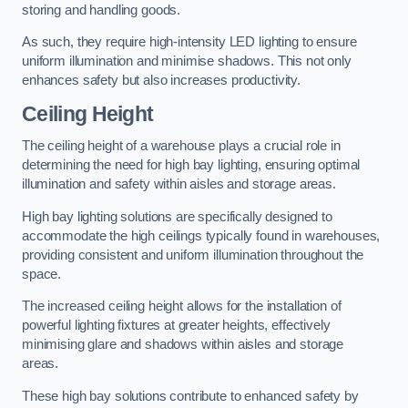
storing and handling goods.
As such, they require high-intensity LED lighting to ensure
uniform illumination and minimise shadows. This not only
enhances safety but also increases productivity.
Ceiling Height
The ceiling height of a warehouse plays a crucial role in
determining the need for high bay lighting, ensuring optimal
illumination and safety within aisles and storage areas.
High bay lighting solutions are specifically designed to
accommodate the high ceilings typically found in warehouses,
providing consistent and uniform illumination throughout the
space.
The increased ceiling height allows for the installation of
powerful lighting fixtures at greater heights, effectively
minimising glare and shadows within aisles and storage
areas.
These high bay solutions contribute to enhanced safety by