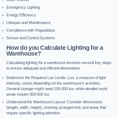
Emergency Lighting
Energy Efficiency
Lifespan and Maintenance
Compliance with Regulations
Sensor and Control Systems
How do you Calculate Lighting for a
Warehouse?
Calculating lighting for a warehouse involves several key steps
to ensure adequate and efficient illumination:
Determine the Required Lux Levels: Lux, a measure of light
intensity, varies depending on the warehouse’s activities.
General storage might need 100-200 lux, while detailed work
areas require 300-500 lux.
Understand the Warehouse Layout: Consider dimensions
(length, width, height), shelving arrangement, and areas that
require specific lighting attention.