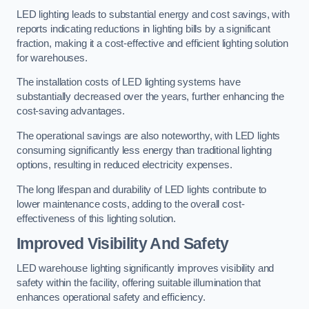
LED lighting leads to substantial energy and cost savings, with
reports indicating reductions in lighting bills by a significant
fraction, making it a cost-effective and efficient lighting solution
for warehouses.
The installation costs of LED lighting systems have
substantially decreased over the years, further enhancing the
cost-saving advantages.
The operational savings are also noteworthy, with LED lights
consuming significantly less energy than traditional lighting
options, resulting in reduced electricity expenses.
The long lifespan and durability of LED lights contribute to
lower maintenance costs, adding to the overall cost-
effectiveness of this lighting solution.
Improved Visibility And Safety
LED warehouse lighting significantly improves visibility and
safety within the facility, offering suitable illumination that
enhances operational safety and efficiency.