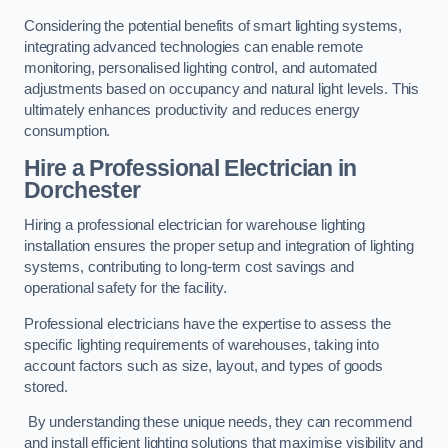
Considering the potential benefits of smart lighting systems,
integrating advanced technologies can enable remote
monitoring, personalised lighting control, and automated
adjustments based on occupancy and natural light levels. This
ultimately enhances productivity and reduces energy
consumption.
Hire a Professional Electrician in
Dorchester
Hiring a professional electrician for warehouse lighting
installation ensures the proper setup and integration of lighting
systems, contributing to long-term cost savings and
operational safety for the facility.
Professional electricians have the expertise to assess the
specific lighting requirements of warehouses, taking into
account factors such as size, layout, and types of goods
stored.
By understanding these unique needs, they can recommend
and install efficient lighting solutions that maximise visibility and