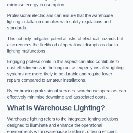
minimise energy consumption.
Professional electricians can ensure that the warehouse
lighting installation complies with safety regulations and
standards.
This not only mitigates potential risks of electrical hazards but
also reduces the likelihood of operational disruptions due to
lighting malfunctions.
Engaging professionals in this aspect can also contribute to
cost-effectiveness in the long run, as expertly installed lighting
systems are more likely to be durable and require fewer
repairs compared to amateur installations.
By embracing professional services, warehouse operators can
effectively minimise downtime and associated costs.
What is Warehouse Lighting?
Warehouse lighting refers to the integrated lighting solutions
designed to illuminate and enhance the operational
environments within warehouse buildings, offering efficient