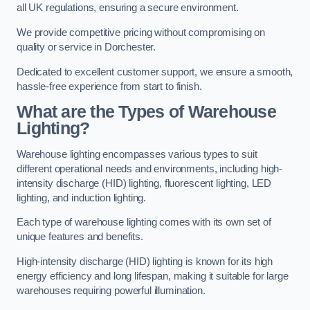
all UK regulations, ensuring a secure environment.
We provide competitive pricing without compromising on
quality or service in Dorchester.
Dedicated to excellent customer support, we ensure a smooth,
hassle-free experience from start to finish.
What are the Types of Warehouse
Lighting?
Warehouse lighting encompasses various types to suit
different operational needs and environments, including high-
intensity discharge (HID) lighting, fluorescent lighting, LED
lighting, and induction lighting.
Each type of warehouse lighting comes with its own set of
unique features and benefits.
High-intensity discharge (HID) lighting is known for its high
energy efficiency and long lifespan, making it suitable for large
warehouses requiring powerful illumination.