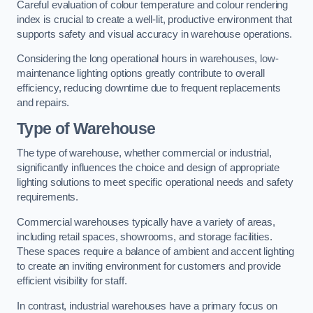
Careful evaluation of colour temperature and colour rendering
index is crucial to create a well-lit, productive environment that
supports safety and visual accuracy in warehouse operations.
Considering the long operational hours in warehouses, low-
maintenance lighting options greatly contribute to overall
efficiency, reducing downtime due to frequent replacements
and repairs.
Type of Warehouse
The type of warehouse, whether commercial or industrial,
significantly influences the choice and design of appropriate
lighting solutions to meet specific operational needs and safety
requirements.
Commercial warehouses typically have a variety of areas,
including retail spaces, showrooms, and storage facilities.
These spaces require a balance of ambient and accent lighting
to create an inviting environment for customers and provide
efficient visibility for staff.
In contrast, industrial warehouses have a primary focus on