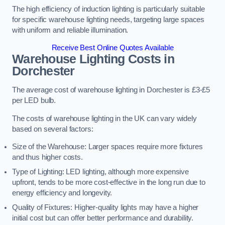
The high efficiency of induction lighting is particularly suitable
for specific warehouse lighting needs, targeting large spaces
with uniform and reliable illumination.
Receive Best Online Quotes Available
Warehouse Lighting Costs in
Dorchester
The average cost of warehouse lighting in Dorchester is £3-£5
per LED bulb.
The costs of warehouse lighting in the UK can vary widely
based on several factors:
Size of the Warehouse: Larger spaces require more fixtures
and thus higher costs.
Type of Lighting: LED lighting, although more expensive
upfront, tends to be more cost-effective in the long run due to
energy efficiency and longevity.
Quality of Fixtures: Higher-quality lights may have a higher
initial cost but can offer better performance and durability.