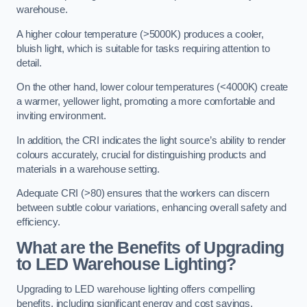
warehouse.
A higher colour temperature (>5000K) produces a cooler,
bluish light, which is suitable for tasks requiring attention to
detail.
On the other hand, lower colour temperatures (<4000K) create
a warmer, yellower light, promoting a more comfortable and
inviting environment.
In addition, the CRI indicates the light source’s ability to render
colours accurately, crucial for distinguishing products and
materials in a warehouse setting.
Adequate CRI (>80) ensures that the workers can discern
between subtle colour variations, enhancing overall safety and
efficiency.
What are the Benefits of Upgrading
to LED Warehouse Lighting?
Upgrading to LED warehouse lighting offers compelling
benefits, including significant energy and cost savings,