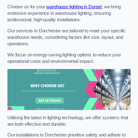
Choose us for your
warehouse lighting in Dorset
, we bring
extensive experience in warehouse lighting, ensuring
professional, high-quality installations.
Our services in Dorchester are tailored to meet your specific
warehouse needs, considering factors like size, layout, and
operations.
We focus on energy-saving lighting options to reduce your
operational costs and environmental impact.
Utilising the latest in lighting technology, we offer systems that
are both effective and durable.
Our installations in Dorchester prioritise safety and adhere to