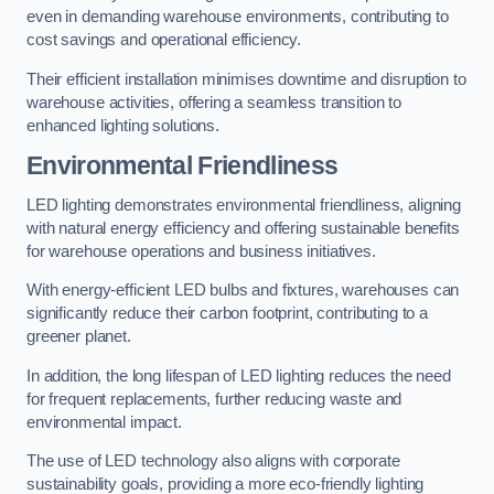
even in demanding warehouse environments, contributing to
cost savings and operational efficiency.
Their efficient installation minimises downtime and disruption to
warehouse activities, offering a seamless transition to
enhanced lighting solutions.
Environmental Friendliness
LED lighting demonstrates environmental friendliness, aligning
with natural energy efficiency and offering sustainable benefits
for warehouse operations and business initiatives.
With energy-efficient LED bulbs and fixtures, warehouses can
significantly reduce their carbon footprint, contributing to a
greener planet.
In addition, the long lifespan of LED lighting reduces the need
for frequent replacements, further reducing waste and
environmental impact.
The use of LED technology also aligns with corporate
sustainability goals, providing a more eco-friendly lighting