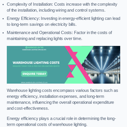
Complexity of Installation: Costs increase with the complexity
of the installation, including wiring and control systems.
Energy Efficiency: Investing in energy-efficient lighting can lead
to long-term savings on electricity bills.
Maintenance and Operational Costs: Factor in the costs of
maintaining and replacing lights over time.
Warehouse lighting costs encompass various factors such as
energy efficiency, installation expenses, and long-term
maintenance, influencing the overall operational expenditure
and cost-effectiveness.
Energy efficiency plays a crucial role in determining the long-
term operational costs of warehouse lighting.