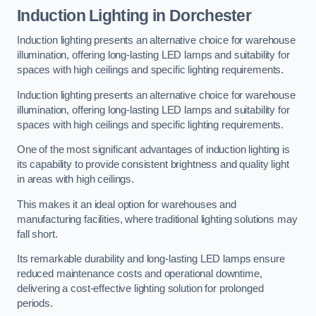
Induction Lighting in Dorchester
Induction lighting presents an alternative choice for warehouse
illumination, offering long-lasting LED lamps and suitability for
spaces with high ceilings and specific lighting requirements.
Induction lighting presents an alternative choice for warehouse
illumination, offering long-lasting LED lamps and suitability for
spaces with high ceilings and specific lighting requirements.
One of the most significant advantages of induction lighting is
its capability to provide consistent brightness and quality light
in areas with high ceilings.
This makes it an ideal option for warehouses and
manufacturing facilities, where traditional lighting solutions may
fall short.
Its remarkable durability and long-lasting LED lamps ensure
reduced maintenance costs and operational downtime,
delivering a cost-effective lighting solution for prolonged
periods.