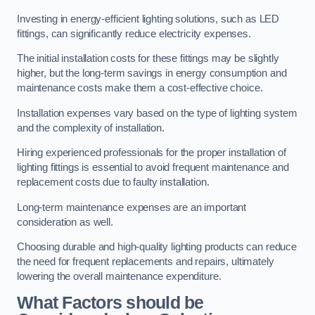
Investing in energy-efficient lighting solutions, such as LED
fittings, can significantly reduce electricity expenses.
The initial installation costs for these fittings may be slightly
higher, but the long-term savings in energy consumption and
maintenance costs make them a cost-effective choice.
Installation expenses vary based on the type of lighting system
and the complexity of installation.
Hiring experienced professionals for the proper installation of
lighting fittings is essential to avoid frequent maintenance and
replacement costs due to faulty installation.
Long-term maintenance expenses are an important
consideration as well.
Choosing durable and high-quality lighting products can reduce
the need for frequent replacements and repairs, ultimately
lowering the overall maintenance expenditure.
What Factors should be