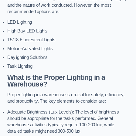
and the nature of work conducted. However, the most
recommended options are:
LED Lighting
High Bay LED Lights
T5/T8 Fluorescent Lights
Motion-Activated Lights
Daylighting Solutions
Task Lighting
What is the Proper Lighting in a
Warehouse?
Proper lighting in a warehouse is crucial for safety, efficiency,
and productivity. The key elements to consider are:
Adequate Brightness (Lux Levels): The level of brightness
should be appropriate for the tasks performed. General
warehouse activities typically require 100-200 lux, while
detailed tasks might need 300-500 lux.