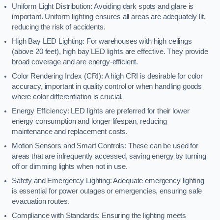
Uniform Light Distribution: Avoiding dark spots and glare is
important. Uniform lighting ensures all areas are adequately lit,
reducing the risk of accidents.
High Bay LED Lighting: For warehouses with high ceilings
(above 20 feet), high bay LED lights are effective. They provide
broad coverage and are energy-efficient.
Color Rendering Index (CRI): A high CRI is desirable for color
accuracy, important in quality control or when handling goods
where color differentiation is crucial.
Energy Efficiency: LED lights are preferred for their lower
energy consumption and longer lifespan, reducing
maintenance and replacement costs.
Motion Sensors and Smart Controls: These can be used for
areas that are infrequently accessed, saving energy by turning
off or dimming lights when not in use.
Safety and Emergency Lighting: Adequate emergency lighting
is essential for power outages or emergencies, ensuring safe
evacuation routes.
Compliance with Standards: Ensuring the lighting meets