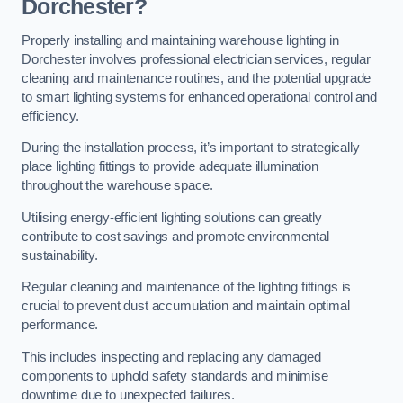
Dorchester?
Properly installing and maintaining warehouse lighting in
Dorchester involves professional electrician services, regular
cleaning and maintenance routines, and the potential upgrade
to smart lighting systems for enhanced operational control and
efficiency.
During the installation process, it’s important to strategically
place lighting fittings to provide adequate illumination
throughout the warehouse space.
Utilising energy-efficient lighting solutions can greatly
contribute to cost savings and promote environmental
sustainability.
Regular cleaning and maintenance of the lighting fittings is
crucial to prevent dust accumulation and maintain optimal
performance.
This includes inspecting and replacing any damaged
components to uphold safety standards and minimise
downtime due to unexpected failures.