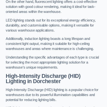
On the other hand, fluorescent lighting offers a cost-effective
solution with good colour rendering, making it ideal for task-
oriented areas within the warehouse.
LED lighting stands out for its exceptional energy efficiency,
durability, and customisable options, making it versatile for
various warehouse applications.
Additionally, induction lighting boasts a long lifespan and
consistent light output, making it suitable for high-ceiling
warehouses and areas where maintenance is challenging.
Understanding the specific advantages of each type is crucial
for selecting the most appropriate lighting solution for a
warehouse’s unique requirements.
High-Intensity Discharge (HID)
Lighting in Dorchester
High-Intensity Discharge (HID) lighting is a popular choice for
warehouses due to its powerful illumination capabilities and
potential for reducing lighting bills.