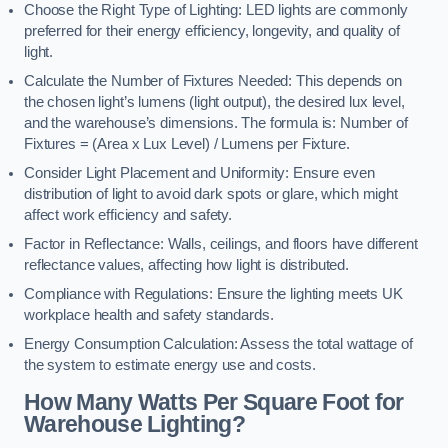
Choose the Right Type of Lighting: LED lights are commonly
preferred for their energy efficiency, longevity, and quality of
light.
Calculate the Number of Fixtures Needed: This depends on
the chosen light’s lumens (light output), the desired lux level,
and the warehouse’s dimensions. The formula is: Number of
Fixtures = (Area x Lux Level) / Lumens per Fixture.
Consider Light Placement and Uniformity: Ensure even
distribution of light to avoid dark spots or glare, which might
affect work efficiency and safety.
Factor in Reflectance: Walls, ceilings, and floors have different
reflectance values, affecting how light is distributed.
Compliance with Regulations: Ensure the lighting meets UK
workplace health and safety standards.
Energy Consumption Calculation: Assess the total wattage of
the system to estimate energy use and costs.
How Many Watts Per Square Foot for
Warehouse Lighting?