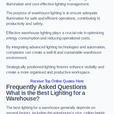
illumination and cost-effective lighting management.
The purpose of warehouse lighting is to ensure adequate
illumination for safe and efficient operations, contributing to
productivity and safety.
Effective warehouse lighting plays a crucial role in optimising
energy consumption and reducing operational costs.
By integrating advanced lighting technologies and automation,
companies can create a well-lit and sustainable warehouse
environment.
Strategically positioned lighting fixtures enhance visibility and
create a more organised and productive workspace.
Receive Top Online Quotes Here
Frequently Asked Questions
What is the Best Lighting for a
Warehouse?
The best lighting for a warehouse generally depends on
several factors, including the warehouse’s size, ceiling height,