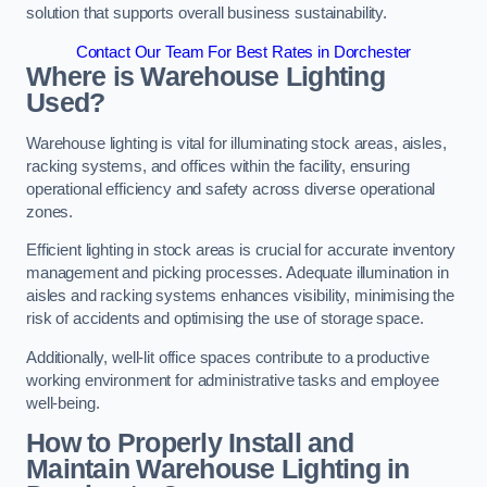
solution that supports overall business sustainability.
Contact Our Team For Best Rates in Dorchester
Where is Warehouse Lighting
Used?
Warehouse lighting is vital for illuminating stock areas, aisles,
racking systems, and offices within the facility, ensuring
operational efficiency and safety across diverse operational
zones.
Efficient lighting in stock areas is crucial for accurate inventory
management and picking processes. Adequate illumination in
aisles and racking systems enhances visibility, minimising the
risk of accidents and optimising the use of storage space.
Additionally, well-lit office spaces contribute to a productive
working environment for administrative tasks and employee
well-being.
How to Properly Install and
Maintain Warehouse Lighting in