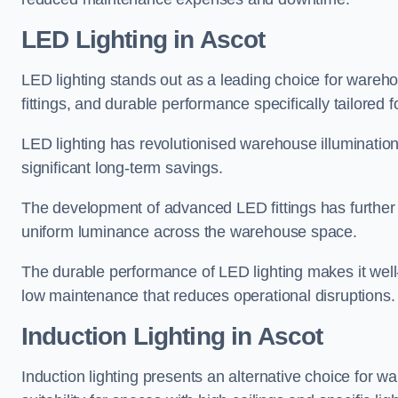
LED Lighting in Ascot
LED lighting stands out as a leading choice for wareho
fittings, and durable performance specifically tailore
LED lighting has revolutionised warehouse illuminatio
significant long-term savings.
The development of advanced LED fittings has further en
uniform luminance across the warehouse space.
The durable performance of LED lighting makes it well
low maintenance that reduces operational disruptions.
Induction Lighting in Ascot
Induction lighting presents an alternative choice for w