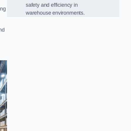
safety and efficiency in
ing
warehouse environments.
and