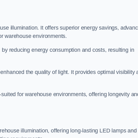
use illumination. It offers superior energy savings, advan
d for warehouse environments.
n by reducing energy consumption and costs, resulting in
hanced the quality of light. It provides optimal visibility
-suited for warehouse environments, offering longevity an
arehouse illumination, offering long-lasting LED lamps and