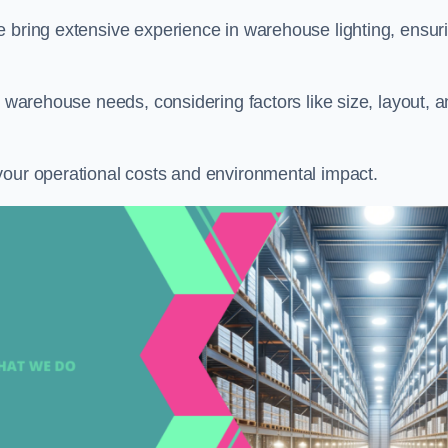
e bring extensive experience in warehouse lighting, ensur
c warehouse needs, considering factors like size, layout, 
your operational costs and environmental impact.