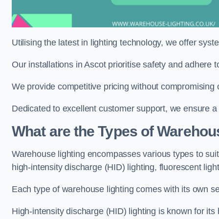
Utilising the latest in lighting technology, we offer sys
Our installations in Ascot prioritise safety and adhere
We provide competitive pricing without compromising on
Dedicated to excellent customer support, we ensure a s
What are the Types of Warehou
Warehouse lighting encompasses various types to suit 
high-intensity discharge (HID) lighting, fluorescent ligh
Each type of warehouse lighting comes with its own set
High-intensity discharge (HID) lighting is known for its