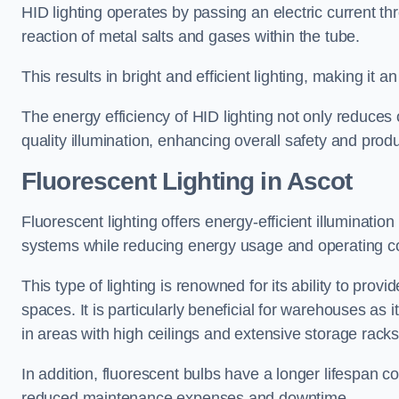
HID lighting operates by passing an electric current th
reaction of metal salts and gases within the tube.
This results in bright and efficient lighting, making it
The energy efficiency of HID lighting not only reduces
quality illumination, enhancing overall safety and prod
Fluorescent Lighting in Ascot
Fluorescent lighting offers energy-efficient illuminatio
systems while reducing energy usage and operating c
This type of lighting is renowned for its ability to prov
spaces. It is particularly beneficial for warehouses as 
in areas with high ceilings and extensive storage racks
In addition, fluorescent bulbs have a longer lifespan co
reduced maintenance expenses and downtime.