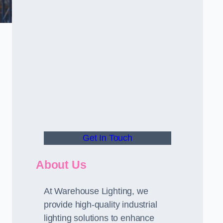
Get In Touch
About Us
At Warehouse Lighting, we
provide high-quality industrial
lighting solutions to enhance