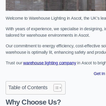
Welcome to Warehouse Lighting in Ascot, the UK’s lead
With years of experience, we specialise in designing, in
tailored for warehouse environments in Ascot.
Our commitment to energy efficiency, cost-effective s
warehouse is optimally lit, enhancing safety and produc
Trust our
warehouse lighting company
in Ascot to brig
Get In
Table of Contents
Why Choose Us?