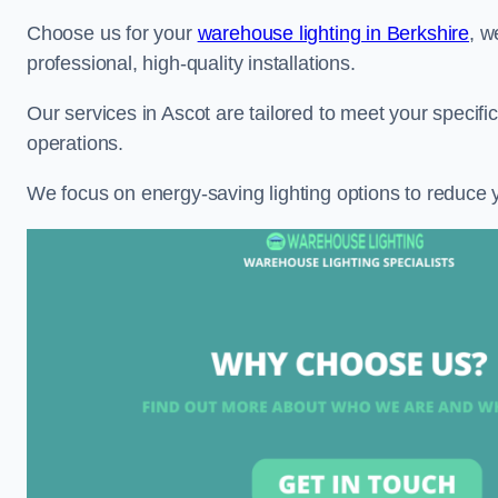
Choose us for your
warehouse lighting in Berkshire
, w
professional, high-quality installations.
Our services in Ascot are tailored to meet your specifi
operations.
We focus on energy-saving lighting options to reduce 