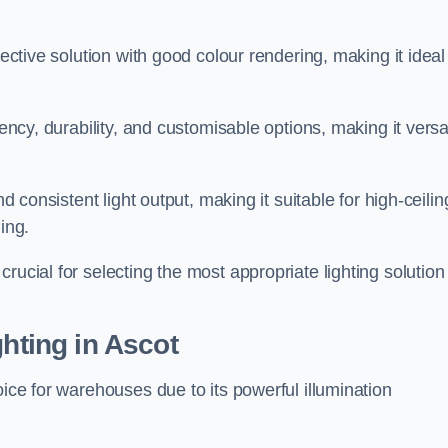
fective solution with good colour rendering, making it ideal
iency, durability, and customisable options, making it versa
nd consistent light output, making it suitable for high-ceilin
ing.
rucial for selecting the most appropriate lighting solution 
ghting in Ascot
oice for warehouses due to its powerful illumination