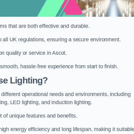
tems that are both effective and durable.
 to all UK regulations, ensuring a secure environment.
 quality or service in Ascot.
mooth, hassle-free experience from start to finish.
se Lighting?
different operational needs and environments, including
ting, LED lighting, and induction lighting.
 of unique features and benefits.
 high energy efficiency and long lifespan, making it suitabl