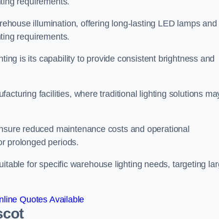
ghting requirements.
arehouse illumination, offering long-lasting LED lamps and
ghting requirements.
ting is its capability to provide consistent brightness and
cturing facilities, where traditional lighting solutions ma
 ensure reduced maintenance costs and operational
for prolonged periods.
 suitable for specific warehouse lighting needs, targeting la
line Quotes Available
scot