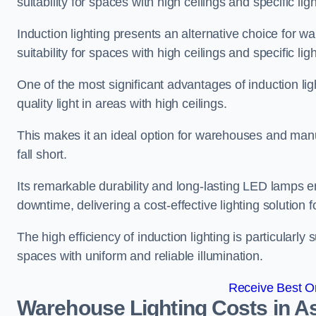
suitability for spaces with high ceilings and specific li
Induction lighting presents an alternative choice for w
suitability for spaces with high ceilings and specific li
One of the most significant advantages of induction ligh
quality light in areas with high ceilings.
This makes it an ideal option for warehouses and manufa
fall short.
Its remarkable durability and long-lasting LED lamps
downtime, delivering a cost-effective lighting solution 
The high efficiency of induction lighting is particularly
spaces with uniform and reliable illumination.
Receive Best On
Warehouse Lighting Costs in A