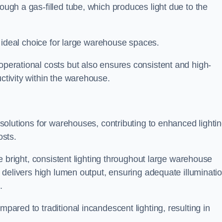
rough a gas-filled tube, which produces light due to the
 an ideal choice for large warehouse spaces.
 operational costs but also ensures consistent and high-
uctivity within the warehouse.
n solutions for warehouses, contributing to enhanced lighti
osts.
ide bright, consistent lighting throughout large warehouse
it delivers high lumen output, ensuring adequate illuminati
.
mpared to traditional incandescent lighting, resulting in