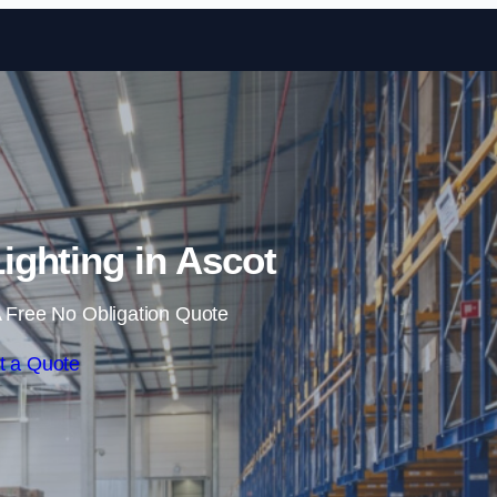
Skip to content
ghting in Ascot
 Free No Obligation Quote
t a Quote