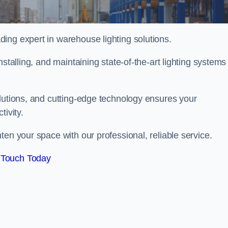
ing expert in warehouse lighting solutions.
stalling, and maintaining state-of-the-art lighting systems
olutions, and cutting-edge technology ensures your
tivity.
hten your space with our professional, reliable service.
 Touch Today