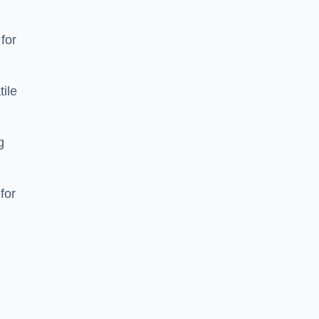
 for
tile
g
for