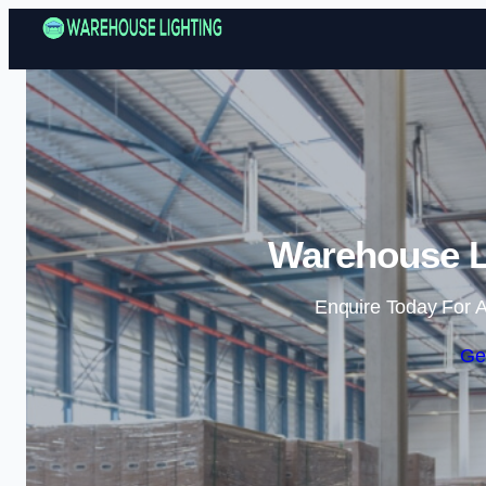
Warehouse Li
Enquire Today For A
Ge