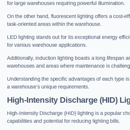
for large warehouses requiring powerful illumination.
On the other hand, fluorescent lighting offers a cost-ef
task-oriented areas within the warehouse.
LED lighting stands out for its exceptional energy effic
for various warehouse applications.
Additionally, induction lighting boasts a long lifespan a
warehouses and areas where maintenance is challeng
Understanding the specific advantages of each type is c
a warehouse’s unique requirements.
High-Intensity Discharge (HID) Li
High-Intensity Discharge (HID) lighting is a popular ch
capabilities and potential for reducing lighting bills.