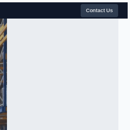
Contact Us