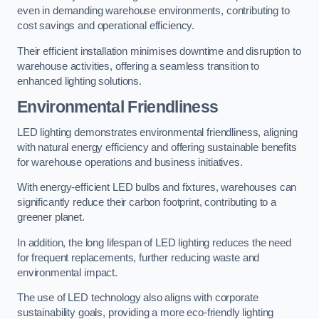
even in demanding warehouse environments, contributing to
cost savings and operational efficiency.
Their efficient installation minimises downtime and disruption to
warehouse activities, offering a seamless transition to
enhanced lighting solutions.
Environmental Friendliness
LED lighting demonstrates environmental friendliness, aligning
with natural energy efficiency and offering sustainable benefits
for warehouse operations and business initiatives.
With energy-efficient LED bulbs and fixtures, warehouses can
significantly reduce their carbon footprint, contributing to a
greener planet.
In addition, the long lifespan of LED lighting reduces the need
for frequent replacements, further reducing waste and
environmental impact.
The use of LED technology also aligns with corporate
sustainability goals, providing a more eco-friendly lighting