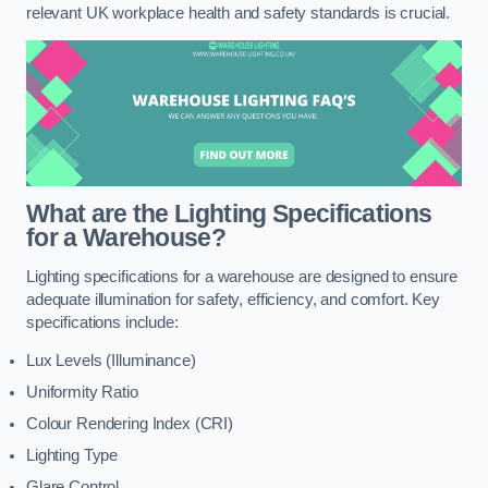
relevant UK workplace health and safety standards is crucial.
What are the Lighting Specifications
for a Warehouse?
Lighting specifications for a warehouse are designed to ensure
adequate illumination for safety, efficiency, and comfort. Key
specifications include:
Lux Levels (Illuminance)
Uniformity Ratio
Colour Rendering Index (CRI)
Lighting Type
Glare Control