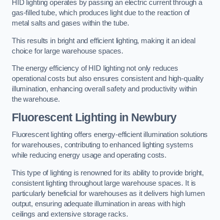
HID lighting operates by passing an electric current through a
gas-filled tube, which produces light due to the reaction of
metal salts and gases within the tube.
This results in bright and efficient lighting, making it an ideal
choice for large warehouse spaces.
The energy efficiency of HID lighting not only reduces
operational costs but also ensures consistent and high-quality
illumination, enhancing overall safety and productivity within
the warehouse.
Fluorescent Lighting in Newbury
Fluorescent lighting offers energy-efficient illumination solutions
for warehouses, contributing to enhanced lighting systems
while reducing energy usage and operating costs.
This type of lighting is renowned for its ability to provide bright,
consistent lighting throughout large warehouse spaces. It is
particularly beneficial for warehouses as it delivers high lumen
output, ensuring adequate illumination in areas with high
ceilings and extensive storage racks.