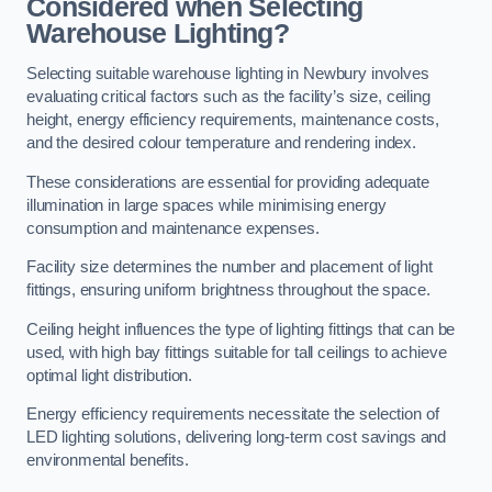
Considered when Selecting
Warehouse Lighting?
Selecting suitable warehouse lighting in Newbury involves
evaluating critical factors such as the facility’s size, ceiling
height, energy efficiency requirements, maintenance costs,
and the desired colour temperature and rendering index.
These considerations are essential for providing adequate
illumination in large spaces while minimising energy
consumption and maintenance expenses.
Facility size determines the number and placement of light
fittings, ensuring uniform brightness throughout the space.
Ceiling height influences the type of lighting fittings that can be
used, with high bay fittings suitable for tall ceilings to achieve
optimal light distribution.
Energy efficiency requirements necessitate the selection of
LED lighting solutions, delivering long-term cost savings and
environmental benefits.