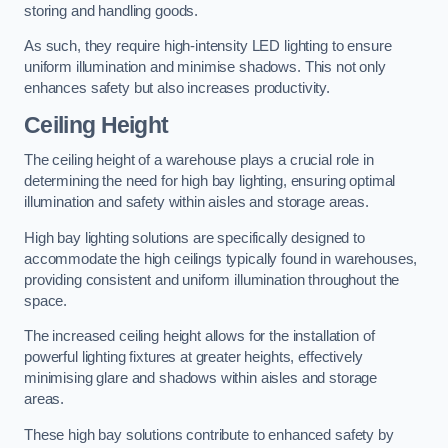
storing and handling goods.
As such, they require high-intensity LED lighting to ensure
uniform illumination and minimise shadows. This not only
enhances safety but also increases productivity.
Ceiling Height
The ceiling height of a warehouse plays a crucial role in
determining the need for high bay lighting, ensuring optimal
illumination and safety within aisles and storage areas.
High bay lighting solutions are specifically designed to
accommodate the high ceilings typically found in warehouses,
providing consistent and uniform illumination throughout the
space.
The increased ceiling height allows for the installation of
powerful lighting fixtures at greater heights, effectively
minimising glare and shadows within aisles and storage
areas.
These high bay solutions contribute to enhanced safety by