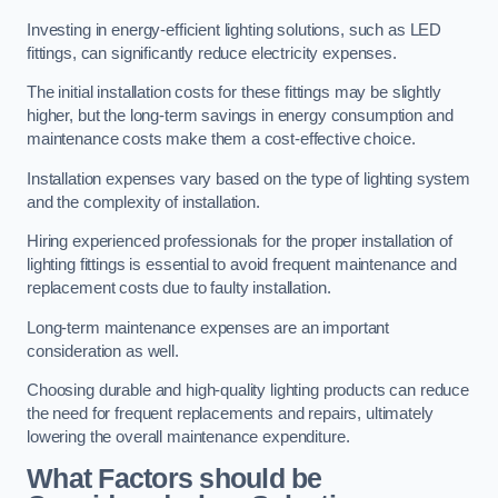
Investing in energy-efficient lighting solutions, such as LED
fittings, can significantly reduce electricity expenses.
The initial installation costs for these fittings may be slightly
higher, but the long-term savings in energy consumption and
maintenance costs make them a cost-effective choice.
Installation expenses vary based on the type of lighting system
and the complexity of installation.
Hiring experienced professionals for the proper installation of
lighting fittings is essential to avoid frequent maintenance and
replacement costs due to faulty installation.
Long-term maintenance expenses are an important
consideration as well.
Choosing durable and high-quality lighting products can reduce
the need for frequent replacements and repairs, ultimately
lowering the overall maintenance expenditure.
What Factors should be