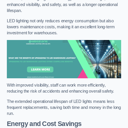
enhanced visibility, and safety, as well as a longer operational
lifespan.
LED lighting not only reduces energy consumption but also
lowers maintenance costs, making it an excellent long-term
investment for warehouses.
With improved visibility, staff can work more efficiently,
reducing the risk of accidents and enhancing overall safety.
The extended operational lifespan of LED lights means less
frequent replacements, saving both time and money in the long
run.
Energy and Cost Savings