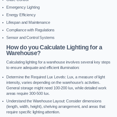
Emergency Lighting
Energy Efficiency
Lifespan and Maintenance
Compliance with Regulations
Sensor and Control Systems
How do you Calculate Lighting for a
Warehouse?
Calculating lighting for a warehouse involves several key steps
to ensure adequate and efficient illumination:
Determine the Required Lux Levels: Lux, a measure of light
intensity, varies depending on the warehouse’s activities.
General storage might need 100-200 lux, while detailed work
areas require 300-500 lux.
Understand the Warehouse Layout: Consider dimensions
(length, width, height), shelving arrangement, and areas that
require specific lighting attention.