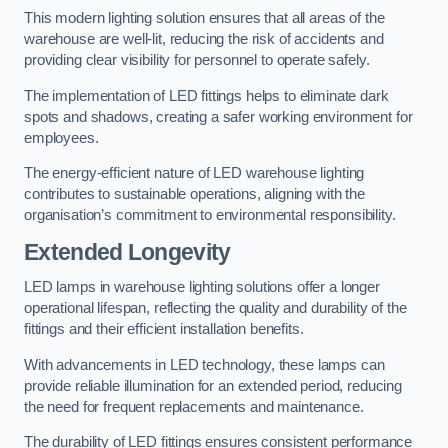
This modern lighting solution ensures that all areas of the
warehouse are well-lit, reducing the risk of accidents and
providing clear visibility for personnel to operate safely.
The implementation of LED fittings helps to eliminate dark
spots and shadows, creating a safer working environment for
employees.
The energy-efficient nature of LED warehouse lighting
contributes to sustainable operations, aligning with the
organisation’s commitment to environmental responsibility.
Extended Longevity
LED lamps in warehouse lighting solutions offer a longer
operational lifespan, reflecting the quality and durability of the
fittings and their efficient installation benefits.
With advancements in LED technology, these lamps can
provide reliable illumination for an extended period, reducing
the need for frequent replacements and maintenance.
The durability of LED fittings ensures consistent performance