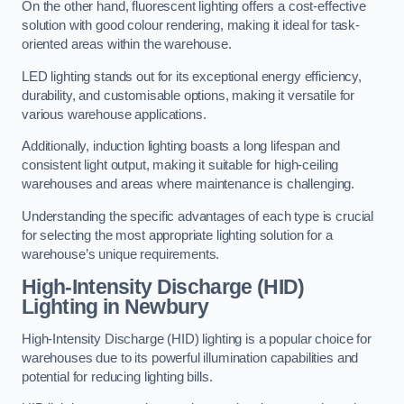
On the other hand, fluorescent lighting offers a cost-effective
solution with good colour rendering, making it ideal for task-
oriented areas within the warehouse.
LED lighting stands out for its exceptional energy efficiency,
durability, and customisable options, making it versatile for
various warehouse applications.
Additionally, induction lighting boasts a long lifespan and
consistent light output, making it suitable for high-ceiling
warehouses and areas where maintenance is challenging.
Understanding the specific advantages of each type is crucial
for selecting the most appropriate lighting solution for a
warehouse’s unique requirements.
High-Intensity Discharge (HID)
Lighting in Newbury
High-Intensity Discharge (HID) lighting is a popular choice for
warehouses due to its powerful illumination capabilities and
potential for reducing lighting bills.