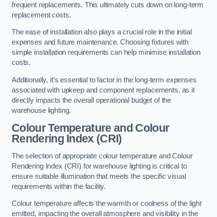
frequent replacements. This ultimately cuts down on long-term
replacement costs.
The ease of installation also plays a crucial role in the initial
expenses and future maintenance. Choosing fixtures with
simple installation requirements can help minimise installation
costs.
Additionally, it’s essential to factor in the long-term expenses
associated with upkeep and component replacements, as it
directly impacts the overall operational budget of the
warehouse lighting.
Colour Temperature and Colour
Rendering Index (CRI)
The selection of appropriate colour temperature and Colour
Rendering Index (CRI) for warehouse lighting is critical to
ensure suitable illumination that meets the specific visual
requirements within the facility.
Colour temperature affects the warmth or coolness of the light
emitted, impacting the overall atmosphere and visibility in the