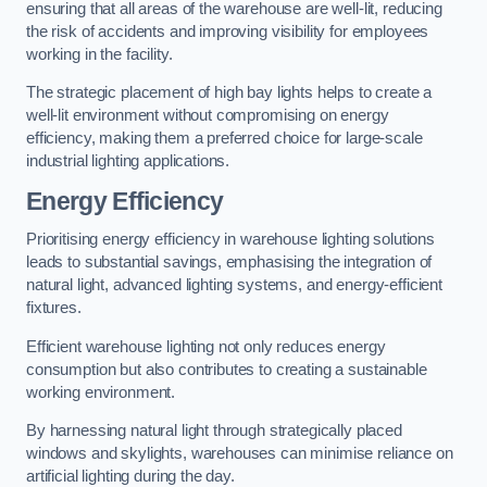
ensuring that all areas of the warehouse are well-lit, reducing
the risk of accidents and improving visibility for employees
working in the facility.
The strategic placement of high bay lights helps to create a
well-lit environment without compromising on energy
efficiency, making them a preferred choice for large-scale
industrial lighting applications.
Energy Efficiency
Prioritising energy efficiency in warehouse lighting solutions
leads to substantial savings, emphasising the integration of
natural light, advanced lighting systems, and energy-efficient
fixtures.
Efficient warehouse lighting not only reduces energy
consumption but also contributes to creating a sustainable
working environment.
By harnessing natural light through strategically placed
windows and skylights, warehouses can minimise reliance on
artificial lighting during the day.