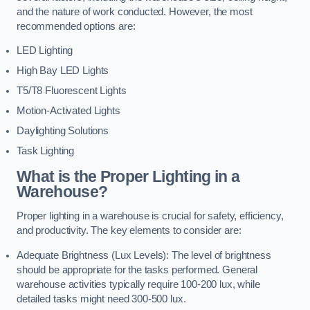
and the nature of work conducted. However, the most
recommended options are:
LED Lighting
High Bay LED Lights
T5/T8 Fluorescent Lights
Motion-Activated Lights
Daylighting Solutions
Task Lighting
What is the Proper Lighting in a
Warehouse?
Proper lighting in a warehouse is crucial for safety, efficiency,
and productivity. The key elements to consider are:
Adequate Brightness (Lux Levels): The level of brightness
should be appropriate for the tasks performed. General
warehouse activities typically require 100-200 lux, while
detailed tasks might need 300-500 lux.