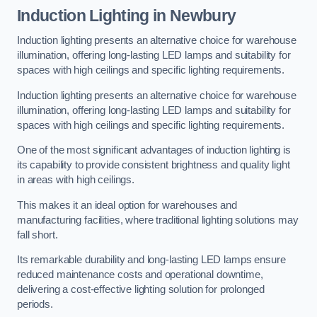
Induction Lighting in Newbury
Induction lighting presents an alternative choice for warehouse
illumination, offering long-lasting LED lamps and suitability for
spaces with high ceilings and specific lighting requirements.
Induction lighting presents an alternative choice for warehouse
illumination, offering long-lasting LED lamps and suitability for
spaces with high ceilings and specific lighting requirements.
One of the most significant advantages of induction lighting is
its capability to provide consistent brightness and quality light
in areas with high ceilings.
This makes it an ideal option for warehouses and
manufacturing facilities, where traditional lighting solutions may
fall short.
Its remarkable durability and long-lasting LED lamps ensure
reduced maintenance costs and operational downtime,
delivering a cost-effective lighting solution for prolonged
periods.