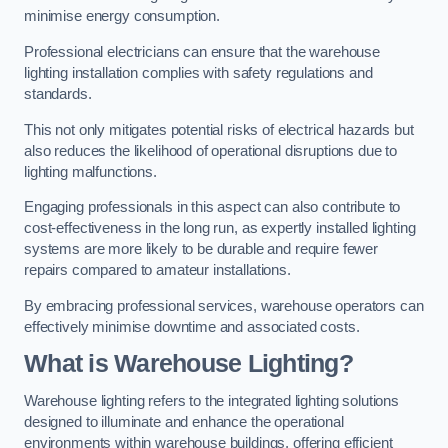
minimise energy consumption.
Professional electricians can ensure that the warehouse
lighting installation complies with safety regulations and
standards.
This not only mitigates potential risks of electrical hazards but
also reduces the likelihood of operational disruptions due to
lighting malfunctions.
Engaging professionals in this aspect can also contribute to
cost-effectiveness in the long run, as expertly installed lighting
systems are more likely to be durable and require fewer
repairs compared to amateur installations.
By embracing professional services, warehouse operators can
effectively minimise downtime and associated costs.
What is Warehouse Lighting?
Warehouse lighting refers to the integrated lighting solutions
designed to illuminate and enhance the operational
environments within warehouse buildings, offering efficient