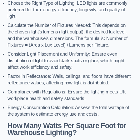
Choose the Right Type of Lighting: LED lights are commonly
preferred for their energy efficiency, longevity, and quality of
light.
Calculate the Number of Fixtures Needed: This depends on
the chosen light’s lumens (light output), the desired lux level,
and the warehouse’s dimensions. The formula is: Number of
Fixtures = (Area x Lux Level) / Lumens per Fixture.
Consider Light Placement and Uniformity: Ensure even
distribution of light to avoid dark spots or glare, which might
affect work efficiency and safety.
Factor in Reflectance: Walls, ceilings, and floors have different
reflectance values, affecting how light is distributed.
Compliance with Regulations: Ensure the lighting meets UK
workplace health and safety standards.
Energy Consumption Calculation: Assess the total wattage of
the system to estimate energy use and costs.
How Many Watts Per Square Foot for
Warehouse Lighting?