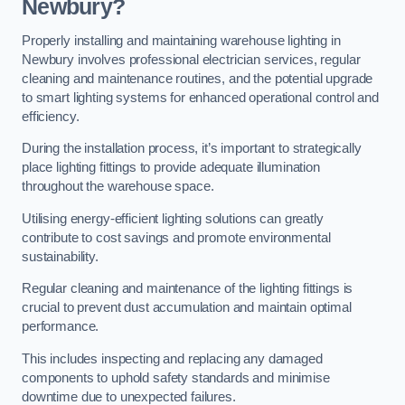
Newbury?
Properly installing and maintaining warehouse lighting in
Newbury involves professional electrician services, regular
cleaning and maintenance routines, and the potential upgrade
to smart lighting systems for enhanced operational control and
efficiency.
During the installation process, it’s important to strategically
place lighting fittings to provide adequate illumination
throughout the warehouse space.
Utilising energy-efficient lighting solutions can greatly
contribute to cost savings and promote environmental
sustainability.
Regular cleaning and maintenance of the lighting fittings is
crucial to prevent dust accumulation and maintain optimal
performance.
This includes inspecting and replacing any damaged
components to uphold safety standards and minimise
downtime due to unexpected failures.