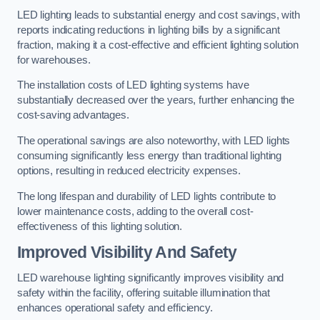
LED lighting leads to substantial energy and cost savings, with
reports indicating reductions in lighting bills by a significant
fraction, making it a cost-effective and efficient lighting solution
for warehouses.
The installation costs of LED lighting systems have
substantially decreased over the years, further enhancing the
cost-saving advantages.
The operational savings are also noteworthy, with LED lights
consuming significantly less energy than traditional lighting
options, resulting in reduced electricity expenses.
The long lifespan and durability of LED lights contribute to
lower maintenance costs, adding to the overall cost-
effectiveness of this lighting solution.
Improved Visibility And Safety
LED warehouse lighting significantly improves visibility and
safety within the facility, offering suitable illumination that
enhances operational safety and efficiency.