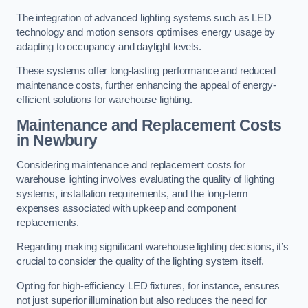
The integration of advanced lighting systems such as LED
technology and motion sensors optimises energy usage by
adapting to occupancy and daylight levels.
These systems offer long-lasting performance and reduced
maintenance costs, further enhancing the appeal of energy-
efficient solutions for warehouse lighting.
Maintenance and Replacement Costs
in Newbury
Considering maintenance and replacement costs for
warehouse lighting involves evaluating the quality of lighting
systems, installation requirements, and the long-term
expenses associated with upkeep and component
replacements.
Regarding making significant warehouse lighting decisions, it’s
crucial to consider the quality of the lighting system itself.
Opting for high-efficiency LED fixtures, for instance, ensures
not just superior illumination but also reduces the need for