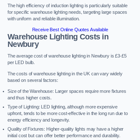
The high efficiency of induction lighting is particularly suitable
for specific warehouse lighting needs, targeting large spaces
with uniform and reliable illumination.
Receive Best Online Quotes Available
Warehouse Lighting Costs in
Newbury
The average cost of warehouse lighting in Newbury is £3-£5
per LED bulb.
The costs of warehouse lighting in the UK can vary widely
based on several factors:
Size of the Warehouse: Larger spaces require more fixtures
and thus higher costs.
Type of Lighting: LED lighting, although more expensive
upfront, tends to be more cost-effective in the long run due to
energy efficiency and longevity.
Quality of Fixtures: Higher-quality lights may have a higher
initial cost but can offer better performance and durability.