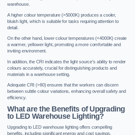
warehouse.
A higher colour temperature (>5000K) produces a cooler,
bluish light, which is suitable for tasks requiring attention to
detail.
On the other hand, lower colour temperatures (<4000K) create
a warmer, yellower light, promoting a more comfortable and
inviting environment.
In addition, the CRI indicates the light source’s ability to render
colours accurately, crucial for distinguishing products and
materials in a warehouse setting.
Adequate CRI (>80) ensures that the workers can discern
between subtle colour variations, enhancing overall safety and
efficiency.
What are the Benefits of Upgrading
to LED Warehouse Lighting?
Upgrading to LED warehouse lighting offers compelling
benefits, including significant energy and cost savings,