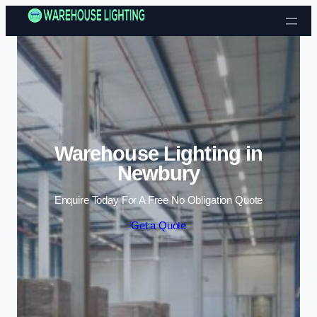
Skip to content
Warehouse Lighting in
Newbury
Enquire Today For A Free No Obligation Quote
Get a Quote