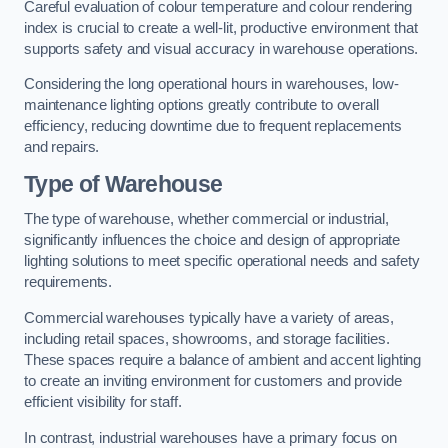
Careful evaluation of colour temperature and colour rendering
index is crucial to create a well-lit, productive environment that
supports safety and visual accuracy in warehouse operations.
Considering the long operational hours in warehouses, low-
maintenance lighting options greatly contribute to overall
efficiency, reducing downtime due to frequent replacements
and repairs.
Type of Warehouse
The type of warehouse, whether commercial or industrial,
significantly influences the choice and design of appropriate
lighting solutions to meet specific operational needs and safety
requirements.
Commercial warehouses typically have a variety of areas,
including retail spaces, showrooms, and storage facilities.
These spaces require a balance of ambient and accent lighting
to create an inviting environment for customers and provide
efficient visibility for staff.
In contrast, industrial warehouses have a primary focus on