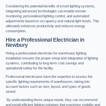
Considering the potential benefits of smart lighting systems,
integrating advanced technologies can enable remote
monitoring, personalised lighting control, and automated
adjustments based on occupancy and natural light levels. This
ultimately enhances productivity and reduces energy
consumption.
Hire a Professional Electrician in
Newbury
Hiring a professional electrician for warehouse lighting
installation ensures the proper setup and integration of lighting
systems, contributing to long-term cost savings and
operational safety for the facility.
Professional electricians have the expertise to assess the
specific lighting requirements of warehouses, taking into
account factors such as size, layout, and types of goods
stored.
By understanding these unique needs, they can recommend
and install efficient lighting solutions that maximise visibility and