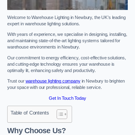
Welcome to Warehouse Lighting in Newbury, the UK’s leading
expert in warehouse lighting solutions.
With years of experience, we specialise in designing, installing,
and maintaining state-of-the-art lighting systems tailored for
warehouse environments in Newbury.
Our commitment to energy efficiency, cost-effective solutions,
and cutting-edge technology ensures your warehouse is
optimally lit, enhancing safety and productivity.
Trust our
warehouse lighting company
in Newbury to brighten
your space with our professional, reliable service.
Get In Touch Today
Table of Contents
Why Choose Us?