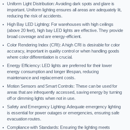
Uniform Light Distribution: Avoiding dark spots and glare is
important. Uniform lighting ensures all areas are adequately lit,
reducing the risk of accidents.
High Bay LED Lighting: For warehouses with high ceilings
(above 20 feet), high bay LED lights are effective. They provide
broad coverage and are energy-efficient.
Color Rendering Index (CRI): A high CRI is desirable for color
accuracy, important in quality control or when handling goods
where color differentiation is crucial.
Energy Efficiency: LED lights are preferred for their lower
energy consumption and longer lifespan, reducing
maintenance and replacement costs.
Motion Sensors and Smart Controls: These can be used for
areas that are infrequently accessed, saving energy by turning
off or dimming lights when not in use.
Safety and Emergency Lighting: Adequate emergency lighting
is essential for power outages or emergencies, ensuring safe
evacuation routes.
Compliance with Standards: Ensuring the lighting meets