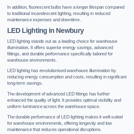
In addition, fluorescent bulbs have a longer lifespan compared
to traditional incandescent lighting, resulting in reduced
maintenance expenses and downtime.
LED Lighting in Newbury
LED lighting stands out as a leading choice for warehouse
illumination. It offers superior energy savings, advanced
fittings, and durable performance specifically tailored for
warehouse environments.
LED lighting has revolutionised warehouse illumination by
reducing energy consumption and costs, resulting in significant
long-term savings.
The development of advanced LED fittings has further
enhanced the quality of light. It provides optimal visibility and
uniform luminance across the warehouse space.
The durable performance of LED lighting makes it well-suited
for warehouse environments, offering longevity and low
maintenance that reduces operational disruptions.