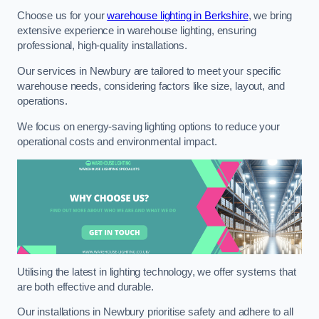
Choose us for your
warehouse lighting in Berkshire
, we bring
extensive experience in warehouse lighting, ensuring
professional, high-quality installations.
Our services in Newbury are tailored to meet your specific
warehouse needs, considering factors like size, layout, and
operations.
We focus on energy-saving lighting options to reduce your
operational costs and environmental impact.
Utilising the latest in lighting technology, we offer systems that
are both effective and durable.
Our installations in Newbury prioritise safety and adhere to all