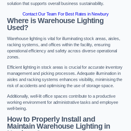
solution that supports overall business sustainability.
Contact Our Team For Best Rates in Newbury
Where is Warehouse Lighting
Used?
Warehouse lighting is vital for illuminating stock areas, aisles,
racking systems, and offices within the facility, ensuring
operational efficiency and safety across diverse operational
zones.
Efficient lighting in stock areas is crucial for accurate inventory
management and picking processes. Adequate illumination in
aisles and racking systems enhances visibility, minimising the
risk of accidents and optimising the use of storage space.
Additionally, well-lit office spaces contribute to a productive
working environment for administrative tasks and employee
well-being.
How to Properly Install and
Maintain Warehouse Lighting in