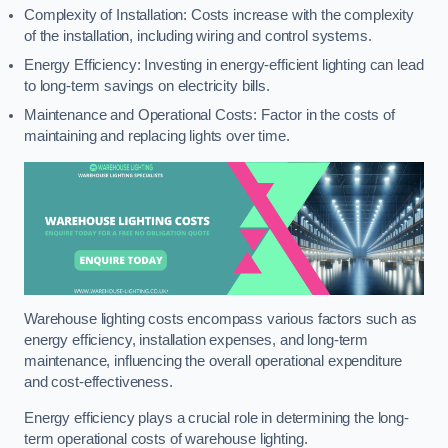
Complexity of Installation: Costs increase with the complexity
of the installation, including wiring and control systems.
Energy Efficiency: Investing in energy-efficient lighting can lead
to long-term savings on electricity bills.
Maintenance and Operational Costs: Factor in the costs of
maintaining and replacing lights over time.
Warehouse lighting costs encompass various factors such as
energy efficiency, installation expenses, and long-term
maintenance, influencing the overall operational expenditure
and cost-effectiveness.
Energy efficiency plays a crucial role in determining the long-
term operational costs of warehouse lighting.