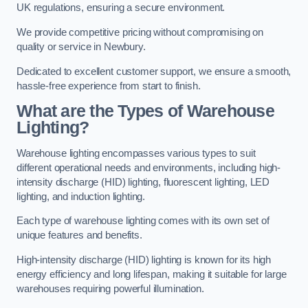
UK regulations, ensuring a secure environment.
We provide competitive pricing without compromising on
quality or service in Newbury.
Dedicated to excellent customer support, we ensure a smooth,
hassle-free experience from start to finish.
What are the Types of Warehouse
Lighting?
Warehouse lighting encompasses various types to suit
different operational needs and environments, including high-
intensity discharge (HID) lighting, fluorescent lighting, LED
lighting, and induction lighting.
Each type of warehouse lighting comes with its own set of
unique features and benefits.
High-intensity discharge (HID) lighting is known for its high
energy efficiency and long lifespan, making it suitable for large
warehouses requiring powerful illumination.