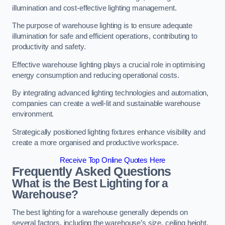
illumination and cost-effective lighting management.
The purpose of warehouse lighting is to ensure adequate
illumination for safe and efficient operations, contributing to
productivity and safety.
Effective warehouse lighting plays a crucial role in optimising
energy consumption and reducing operational costs.
By integrating advanced lighting technologies and automation,
companies can create a well-lit and sustainable warehouse
environment.
Strategically positioned lighting fixtures enhance visibility and
create a more organised and productive workspace.
Receive Top Online Quotes Here
Frequently Asked Questions
What is the Best Lighting for a
Warehouse?
The best lighting for a warehouse generally depends on
several factors, including the warehouse’s size, ceiling height,