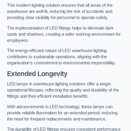
This modern lighting solution ensures that all areas of the
warehouse are well-lit, reducing the risk of accidents and
providing clear visibility for personnel to operate safely.
The implementation of LED fittings helps to eliminate dark
spots and shadows, creating a safer working environment for
employees.
The energy-efficient nature of LED warehouse lighting
contributes to sustainable operations, aligning with the
organisation’s commitment to environmental responsibility.
Extended Longevity
LED lamps in warehouse lighting solutions offer a longer
operational lifespan, reflecting the quality and durability of the
fittings and their efficient installation benefits.
With advancements in LED technology, these lamps can
provide reliable illumination for an extended period, reducing
the need for frequent replacements and maintenance.
The durability of LED fittings ensures consistent performance