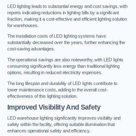
LED lighting leads to substantial energy and cost savings, with
reports indicating reductions in lighting bills by a significant
fraction, making it a cost-effective and efficient lighting solution
for warehouses.
The installation costs of LED lighting systems have
substantially decreased over the years, further enhancing the
cost-saving advantages.
The operational savings are also noteworthy, with LED lights
consuming significantly less energy than traditional lighting
options, resulting in reduced electricity expenses.
The long lifespan and durability of LED lights contribute to
lower maintenance costs, adding to the overall cost-
effectiveness of this lighting solution.
Improved Visibility And Safety
LED warehouse lighting significantly improves visibility and
safety within the facility, offering suitable illumination that
enhances operational safety and efficiency.