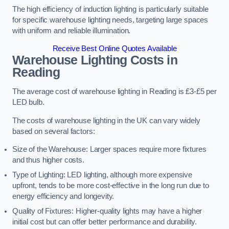
The high efficiency of induction lighting is particularly suitable
for specific warehouse lighting needs, targeting large spaces
with uniform and reliable illumination.
Receive Best Online Quotes Available
Warehouse Lighting Costs in
Reading
The average cost of warehouse lighting in Reading is £3-£5 per
LED bulb.
The costs of warehouse lighting in the UK can vary widely
based on several factors:
Size of the Warehouse: Larger spaces require more fixtures
and thus higher costs.
Type of Lighting: LED lighting, although more expensive
upfront, tends to be more cost-effective in the long run due to
energy efficiency and longevity.
Quality of Fixtures: Higher-quality lights may have a higher
initial cost but can offer better performance and durability.