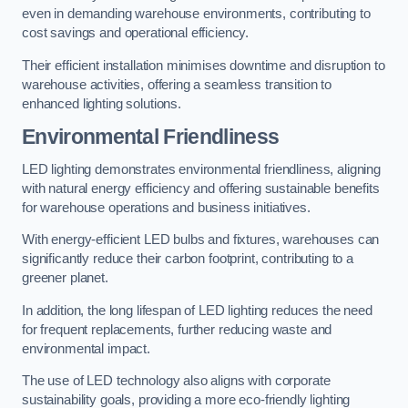
even in demanding warehouse environments, contributing to
cost savings and operational efficiency.
Their efficient installation minimises downtime and disruption to
warehouse activities, offering a seamless transition to
enhanced lighting solutions.
Environmental Friendliness
LED lighting demonstrates environmental friendliness, aligning
with natural energy efficiency and offering sustainable benefits
for warehouse operations and business initiatives.
With energy-efficient LED bulbs and fixtures, warehouses can
significantly reduce their carbon footprint, contributing to a
greener planet.
In addition, the long lifespan of LED lighting reduces the need
for frequent replacements, further reducing waste and
environmental impact.
The use of LED technology also aligns with corporate
sustainability goals, providing a more eco-friendly lighting