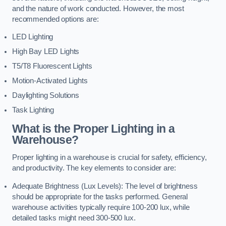
and the nature of work conducted. However, the most
recommended options are:
LED Lighting
High Bay LED Lights
T5/T8 Fluorescent Lights
Motion-Activated Lights
Daylighting Solutions
Task Lighting
What is the Proper Lighting in a
Warehouse?
Proper lighting in a warehouse is crucial for safety, efficiency,
and productivity. The key elements to consider are:
Adequate Brightness (Lux Levels): The level of brightness
should be appropriate for the tasks performed. General
warehouse activities typically require 100-200 lux, while
detailed tasks might need 300-500 lux.