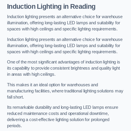
Induction Lighting in Reading
Induction lighting presents an alternative choice for warehouse
illumination, offering long-lasting LED lamps and suitability for
spaces with high ceilings and specific lighting requirements.
Induction lighting presents an alternative choice for warehouse
illumination, offering long-lasting LED lamps and suitability for
spaces with high ceilings and specific lighting requirements.
One of the most significant advantages of induction lighting is
its capability to provide consistent brightness and quality light
in areas with high ceilings.
This makes it an ideal option for warehouses and
manufacturing facilities, where traditional lighting solutions may
fall short.
Its remarkable durability and long-lasting LED lamps ensure
reduced maintenance costs and operational downtime,
delivering a cost-effective lighting solution for prolonged
periods.