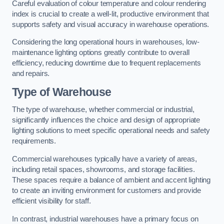
Careful evaluation of colour temperature and colour rendering
index is crucial to create a well-lit, productive environment that
supports safety and visual accuracy in warehouse operations.
Considering the long operational hours in warehouses, low-
maintenance lighting options greatly contribute to overall
efficiency, reducing downtime due to frequent replacements
and repairs.
Type of Warehouse
The type of warehouse, whether commercial or industrial,
significantly influences the choice and design of appropriate
lighting solutions to meet specific operational needs and safety
requirements.
Commercial warehouses typically have a variety of areas,
including retail spaces, showrooms, and storage facilities.
These spaces require a balance of ambient and accent lighting
to create an inviting environment for customers and provide
efficient visibility for staff.
In contrast, industrial warehouses have a primary focus on