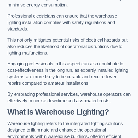
minimise energy consumption.
Professional electricians can ensure that the warehouse
lighting installation complies with safety regulations and
standards.
This not only mitigates potential risks of electrical hazards but
also reduces the likelihood of operational disruptions due to
lighting malfunctions.
Engaging professionals in this aspect can also contribute to
cost-effectiveness in the long run, as expertly installed lighting
systems are more likely to be durable and require fewer
repairs compared to amateur installations.
By embracing professional services, warehouse operators can
effectively minimise downtime and associated costs.
What is Warehouse Lighting?
Warehouse lighting refers to the integrated lighting solutions
designed to illuminate and enhance the operational
environments within warehouse buildings, offering efficient