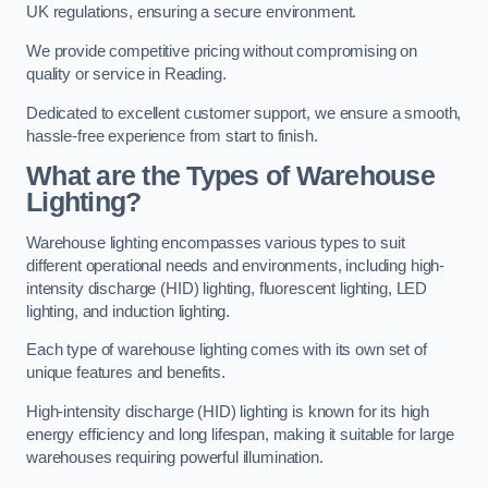
UK regulations, ensuring a secure environment.
We provide competitive pricing without compromising on
quality or service in Reading.
Dedicated to excellent customer support, we ensure a smooth,
hassle-free experience from start to finish.
What are the Types of Warehouse
Lighting?
Warehouse lighting encompasses various types to suit
different operational needs and environments, including high-
intensity discharge (HID) lighting, fluorescent lighting, LED
lighting, and induction lighting.
Each type of warehouse lighting comes with its own set of
unique features and benefits.
High-intensity discharge (HID) lighting is known for its high
energy efficiency and long lifespan, making it suitable for large
warehouses requiring powerful illumination.