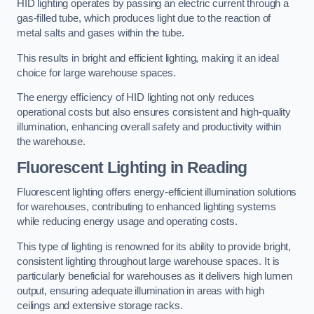
HID lighting operates by passing an electric current through a
gas-filled tube, which produces light due to the reaction of
metal salts and gases within the tube.
This results in bright and efficient lighting, making it an ideal
choice for large warehouse spaces.
The energy efficiency of HID lighting not only reduces
operational costs but also ensures consistent and high-quality
illumination, enhancing overall safety and productivity within
the warehouse.
Fluorescent Lighting in Reading
Fluorescent lighting offers energy-efficient illumination solutions
for warehouses, contributing to enhanced lighting systems
while reducing energy usage and operating costs.
This type of lighting is renowned for its ability to provide bright,
consistent lighting throughout large warehouse spaces. It is
particularly beneficial for warehouses as it delivers high lumen
output, ensuring adequate illumination in areas with high
ceilings and extensive storage racks.