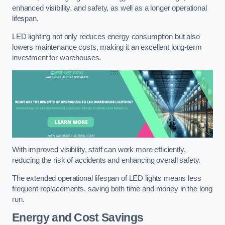
enhanced visibility, and safety, as well as a longer operational
lifespan.
LED lighting not only reduces energy consumption but also
lowers maintenance costs, making it an excellent long-term
investment for warehouses.
With improved visibility, staff can work more efficiently,
reducing the risk of accidents and enhancing overall safety.
The extended operational lifespan of LED lights means less
frequent replacements, saving both time and money in the long
run.
Energy and Cost Savings