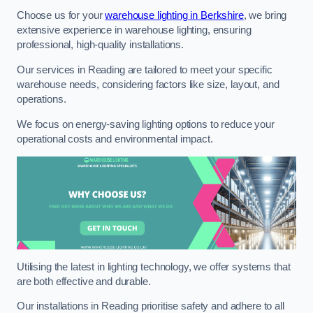
Choose us for your
warehouse lighting in Berkshire
, we bring
extensive experience in warehouse lighting, ensuring
professional, high-quality installations.
Our services in Reading are tailored to meet your specific
warehouse needs, considering factors like size, layout, and
operations.
We focus on energy-saving lighting options to reduce your
operational costs and environmental impact.
Utilising the latest in lighting technology, we offer systems that
are both effective and durable.
Our installations in Reading prioritise safety and adhere to all