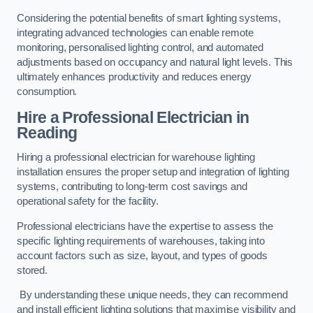
Considering the potential benefits of smart lighting systems,
integrating advanced technologies can enable remote
monitoring, personalised lighting control, and automated
adjustments based on occupancy and natural light levels. This
ultimately enhances productivity and reduces energy
consumption.
Hire a Professional Electrician in
Reading
Hiring a professional electrician for warehouse lighting
installation ensures the proper setup and integration of lighting
systems, contributing to long-term cost savings and
operational safety for the facility.
Professional electricians have the expertise to assess the
specific lighting requirements of warehouses, taking into
account factors such as size, layout, and types of goods
stored.
By understanding these unique needs, they can recommend
and install efficient lighting solutions that maximise visibility and