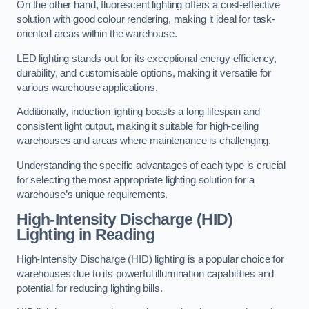
On the other hand, fluorescent lighting offers a cost-effective
solution with good colour rendering, making it ideal for task-
oriented areas within the warehouse.
LED lighting stands out for its exceptional energy efficiency,
durability, and customisable options, making it versatile for
various warehouse applications.
Additionally, induction lighting boasts a long lifespan and
consistent light output, making it suitable for high-ceiling
warehouses and areas where maintenance is challenging.
Understanding the specific advantages of each type is crucial
for selecting the most appropriate lighting solution for a
warehouse’s unique requirements.
High-Intensity Discharge (HID)
Lighting in Reading
High-Intensity Discharge (HID) lighting is a popular choice for
warehouses due to its powerful illumination capabilities and
potential for reducing lighting bills.