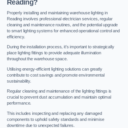
Reading?
Properly installing and maintaining warehouse lighting in
Reading involves professional electrician services, regular
cleaning and maintenance routines, and the potential upgrade
to smart lighting systems for enhanced operational control and
efficiency.
During the installation process, it’s important to strategically
place lighting fittings to provide adequate illumination
throughout the warehouse space.
Utilising energy-efficient lighting solutions can greatly
contribute to cost savings and promote environmental
sustainability.
Regular cleaning and maintenance of the lighting fittings is
crucial to prevent dust accumulation and maintain optimal
performance.
This includes inspecting and replacing any damaged
components to uphold safety standards and minimise
downtime due to unexpected failures.