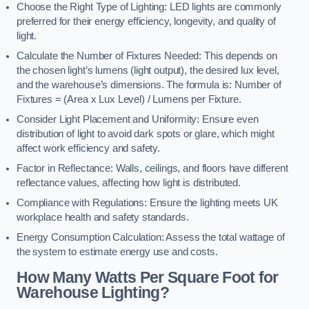
Choose the Right Type of Lighting: LED lights are commonly
preferred for their energy efficiency, longevity, and quality of
light.
Calculate the Number of Fixtures Needed: This depends on
the chosen light’s lumens (light output), the desired lux level,
and the warehouse’s dimensions. The formula is: Number of
Fixtures = (Area x Lux Level) / Lumens per Fixture.
Consider Light Placement and Uniformity: Ensure even
distribution of light to avoid dark spots or glare, which might
affect work efficiency and safety.
Factor in Reflectance: Walls, ceilings, and floors have different
reflectance values, affecting how light is distributed.
Compliance with Regulations: Ensure the lighting meets UK
workplace health and safety standards.
Energy Consumption Calculation: Assess the total wattage of
the system to estimate energy use and costs.
How Many Watts Per Square Foot for
Warehouse Lighting?