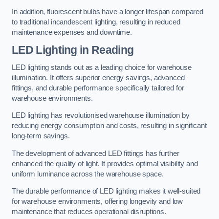
In addition, fluorescent bulbs have a longer lifespan compared
to traditional incandescent lighting, resulting in reduced
maintenance expenses and downtime.
LED Lighting in Reading
LED lighting stands out as a leading choice for warehouse
illumination. It offers superior energy savings, advanced
fittings, and durable performance specifically tailored for
warehouse environments.
LED lighting has revolutionised warehouse illumination by
reducing energy consumption and costs, resulting in significant
long-term savings.
The development of advanced LED fittings has further
enhanced the quality of light. It provides optimal visibility and
uniform luminance across the warehouse space.
The durable performance of LED lighting makes it well-suited
for warehouse environments, offering longevity and low
maintenance that reduces operational disruptions.