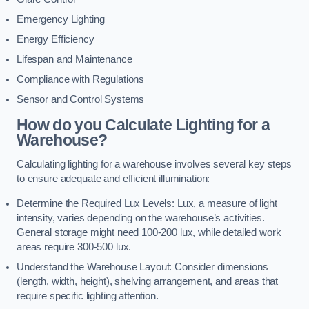
Emergency Lighting
Energy Efficiency
Lifespan and Maintenance
Compliance with Regulations
Sensor and Control Systems
How do you Calculate Lighting for a
Warehouse?
Calculating lighting for a warehouse involves several key steps
to ensure adequate and efficient illumination:
Determine the Required Lux Levels: Lux, a measure of light
intensity, varies depending on the warehouse’s activities.
General storage might need 100-200 lux, while detailed work
areas require 300-500 lux.
Understand the Warehouse Layout: Consider dimensions
(length, width, height), shelving arrangement, and areas that
require specific lighting attention.