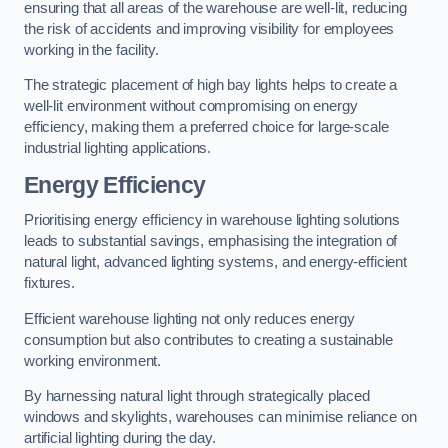
ensuring that all areas of the warehouse are well-lit, reducing
the risk of accidents and improving visibility for employees
working in the facility.
The strategic placement of high bay lights helps to create a
well-lit environment without compromising on energy
efficiency, making them a preferred choice for large-scale
industrial lighting applications.
Energy Efficiency
Prioritising energy efficiency in warehouse lighting solutions
leads to substantial savings, emphasising the integration of
natural light, advanced lighting systems, and energy-efficient
fixtures.
Efficient warehouse lighting not only reduces energy
consumption but also contributes to creating a sustainable
working environment.
By harnessing natural light through strategically placed
windows and skylights, warehouses can minimise reliance on
artificial lighting during the day.