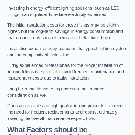
Investing in energy-efficient lighting solutions, such as LED
fittings, can significantly reduce electricity expenses.
The initial installation costs for these fittings may be slightly
higher, but the long-term savings in energy consumption and
maintenance costs make them a cost-effective choice.
Installation expenses vary based on the type of lighting system
and the complexity of installation.
Hiring experienced professionals for the proper installation of
lighting fittings is essential to avoid frequent maintenance and
replacement costs due to faulty installation.
Long-term maintenance expenses are an important
consideration as well.
Choosing durable and high-quality lighting products can reduce
the need for frequent replacements and repairs, ultimately
lowering the overall maintenance expenditure.
What Factors should be