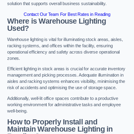
solution that supports overall business sustainability.
Contact Our Team For Best Rates in Reading
Where is Warehouse Lighting
Used?
Warehouse lighting is vital for illuminating stock areas, aisles,
racking systems, and offices within the facility, ensuring
operational efficiency and safety across diverse operational
zones.
Efficient lighting in stock areas is crucial for accurate inventory
management and picking processes. Adequate illumination in
aisles and racking systems enhances visibility, minimising the
risk of accidents and optimising the use of storage space.
Additionally, well-lit office spaces contribute to a productive
working environment for administrative tasks and employee
well-being.
How to Properly Install and
Maintain Warehouse Lighting in