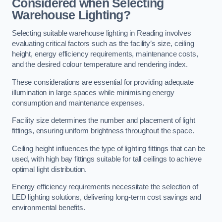
Considered when Selecting
Warehouse Lighting?
Selecting suitable warehouse lighting in Reading involves
evaluating critical factors such as the facility’s size, ceiling
height, energy efficiency requirements, maintenance costs,
and the desired colour temperature and rendering index.
These considerations are essential for providing adequate
illumination in large spaces while minimising energy
consumption and maintenance expenses.
Facility size determines the number and placement of light
fittings, ensuring uniform brightness throughout the space.
Ceiling height influences the type of lighting fittings that can be
used, with high bay fittings suitable for tall ceilings to achieve
optimal light distribution.
Energy efficiency requirements necessitate the selection of
LED lighting solutions, delivering long-term cost savings and
environmental benefits.