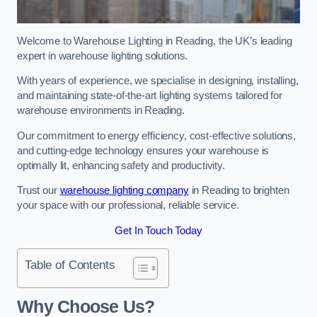
Welcome to Warehouse Lighting in Reading, the UK’s leading
expert in warehouse lighting solutions.
With years of experience, we specialise in designing, installing,
and maintaining state-of-the-art lighting systems tailored for
warehouse environments in Reading.
Our commitment to energy efficiency, cost-effective solutions,
and cutting-edge technology ensures your warehouse is
optimally lit, enhancing safety and productivity.
Trust our
warehouse lighting company
in Reading to brighten
your space with our professional, reliable service.
Get In Touch Today
Table of Contents
Why Choose Us?