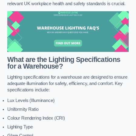
relevant UK workplace health and safety standards is crucial.
What are the Lighting Specifications
for a Warehouse?
Lighting specifications for a warehouse are designed to ensure
adequate illumination for safety, efficiency, and comfort. Key
specifications include:
Lux Levels (Illuminance)
Uniformity Ratio
Colour Rendering Index (CRI)
Lighting Type
Glare Control