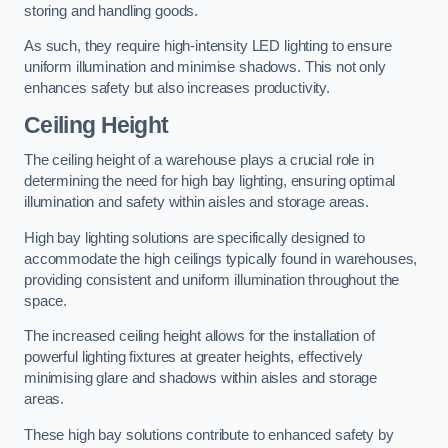
storing and handling goods.
As such, they require high-intensity LED lighting to ensure
uniform illumination and minimise shadows. This not only
enhances safety but also increases productivity.
Ceiling Height
The ceiling height of a warehouse plays a crucial role in
determining the need for high bay lighting, ensuring optimal
illumination and safety within aisles and storage areas.
High bay lighting solutions are specifically designed to
accommodate the high ceilings typically found in warehouses,
providing consistent and uniform illumination throughout the
space.
The increased ceiling height allows for the installation of
powerful lighting fixtures at greater heights, effectively
minimising glare and shadows within aisles and storage
areas.
These high bay solutions contribute to enhanced safety by