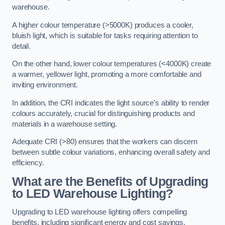
warehouse.
A higher colour temperature (>5000K) produces a cooler,
bluish light, which is suitable for tasks requiring attention to
detail.
On the other hand, lower colour temperatures (<4000K) create
a warmer, yellower light, promoting a more comfortable and
inviting environment.
In addition, the CRI indicates the light source’s ability to render
colours accurately, crucial for distinguishing products and
materials in a warehouse setting.
Adequate CRI (>80) ensures that the workers can discern
between subtle colour variations, enhancing overall safety and
efficiency.
What are the Benefits of Upgrading
to LED Warehouse Lighting?
Upgrading to LED warehouse lighting offers compelling
benefits, including significant energy and cost savings,