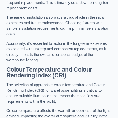
frequent replacements. This ultimately cuts down on long-term
replacement costs.
The ease of installation also plays a crucial role in the initial
expenses and future maintenance. Choosing fixtures with
simple installation requirements can help minimise installation
costs.
Additionally, it’s essential to factor in the long-term expenses
associated with upkeep and component replacements, as it
directly impacts the overall operational budget of the
warehouse lighting.
Colour Temperature and Colour
Rendering Index (CRI)
The selection of appropriate colour temperature and Colour
Rendering Index (CRI) for warehouse lighting is critical to
ensure suitable illumination that meets the specific visual
requirements within the facility.
Colour temperature affects the warmth or coolness of the light
emitted, impacting the overall atmosphere and visibility in the