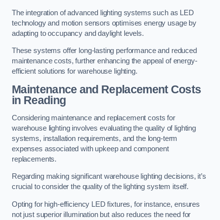
The integration of advanced lighting systems such as LED
technology and motion sensors optimises energy usage by
adapting to occupancy and daylight levels.
These systems offer long-lasting performance and reduced
maintenance costs, further enhancing the appeal of energy-
efficient solutions for warehouse lighting.
Maintenance and Replacement Costs
in Reading
Considering maintenance and replacement costs for
warehouse lighting involves evaluating the quality of lighting
systems, installation requirements, and the long-term
expenses associated with upkeep and component
replacements.
Regarding making significant warehouse lighting decisions, it’s
crucial to consider the quality of the lighting system itself.
Opting for high-efficiency LED fixtures, for instance, ensures
not just superior illumination but also reduces the need for