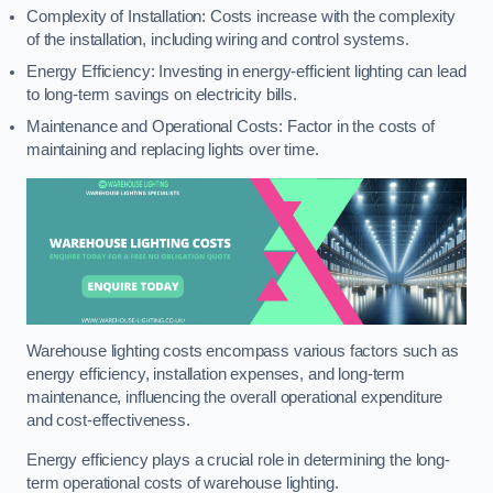
Complexity of Installation: Costs increase with the complexity
of the installation, including wiring and control systems.
Energy Efficiency: Investing in energy-efficient lighting can lead
to long-term savings on electricity bills.
Maintenance and Operational Costs: Factor in the costs of
maintaining and replacing lights over time.
Warehouse lighting costs encompass various factors such as
energy efficiency, installation expenses, and long-term
maintenance, influencing the overall operational expenditure
and cost-effectiveness.
Energy efficiency plays a crucial role in determining the long-
term operational costs of warehouse lighting.