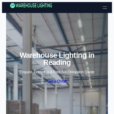
Skip to content
Warehouse Lighting in
Reading
Enquire Today For A Free No Obligation Quote
Get a Quote