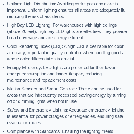
Uniform Light Distribution: Avoiding dark spots and glare is
important. Uniform lighting ensures all areas are adequately lit,
reducing the risk of accidents.
High Bay LED Lighting: For warehouses with high ceilings
(above 20 feet), high bay LED lights are effective. They provide
broad coverage and are energy-efficient.
Color Rendering Index (CRI): A high CRI is desirable for color
accuracy, important in quality control or when handling goods
where color differentiation is crucial.
Energy Efficiency: LED lights are preferred for their lower
energy consumption and longer lifespan, reducing
maintenance and replacement costs.
Motion Sensors and Smart Controls: These can be used for
areas that are infrequently accessed, saving energy by turning
off or dimming lights when not in use.
Safety and Emergency Lighting: Adequate emergency lighting
is essential for power outages or emergencies, ensuring safe
evacuation routes.
Compliance with Standards: Ensuring the lighting meets