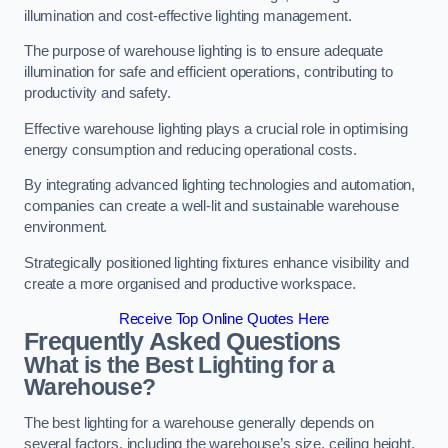
illumination and cost-effective lighting management.
The purpose of warehouse lighting is to ensure adequate
illumination for safe and efficient operations, contributing to
productivity and safety.
Effective warehouse lighting plays a crucial role in optimising
energy consumption and reducing operational costs.
By integrating advanced lighting technologies and automation,
companies can create a well-lit and sustainable warehouse
environment.
Strategically positioned lighting fixtures enhance visibility and
create a more organised and productive workspace.
Receive Top Online Quotes Here
Frequently Asked Questions
What is the Best Lighting for a
Warehouse?
The best lighting for a warehouse generally depends on
several factors, including the warehouse’s size, ceiling height,