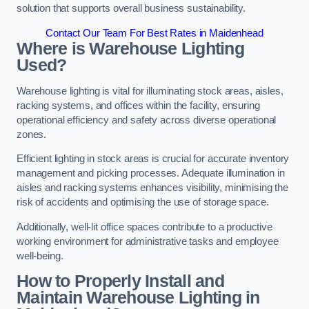
solution that supports overall business sustainability.
Contact Our Team For Best Rates in Maidenhead
Where is Warehouse Lighting
Used?
Warehouse lighting is vital for illuminating stock areas, aisles,
racking systems, and offices within the facility, ensuring
operational efficiency and safety across diverse operational
zones.
Efficient lighting in stock areas is crucial for accurate inventory
management and picking processes. Adequate illumination in
aisles and racking systems enhances visibility, minimising the
risk of accidents and optimising the use of storage space.
Additionally, well-lit office spaces contribute to a productive
working environment for administrative tasks and employee
well-being.
How to Properly Install and
Maintain Warehouse Lighting in