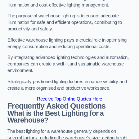
illumination and cost-effective lighting management.
The purpose of warehouse lighting is to ensure adequate
illumination for safe and efficient operations, contributing to
productivity and safety.
Effective warehouse lighting plays a crucial role in optimising
energy consumption and reducing operational costs.
By integrating advanced lighting technologies and automation,
companies can create a well-lit and sustainable warehouse
environment.
Strategically positioned lighting fixtures enhance visibility and
create a more organised and productive workspace.
Receive Top Online Quotes Here
Frequently Asked Questions
What is the Best Lighting for a
Warehouse?
The best lighting for a warehouse generally depends on
several factors, including the warehouse’s size, ceiling height,