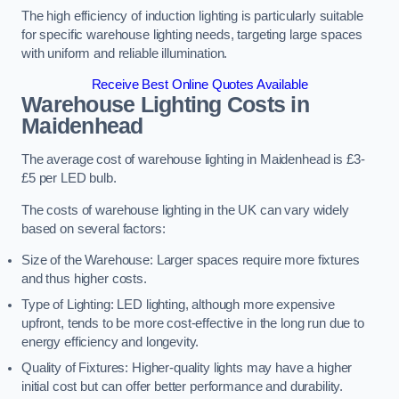
The high efficiency of induction lighting is particularly suitable
for specific warehouse lighting needs, targeting large spaces
with uniform and reliable illumination.
Receive Best Online Quotes Available
Warehouse Lighting Costs in
Maidenhead
The average cost of warehouse lighting in Maidenhead is £3-
£5 per LED bulb.
The costs of warehouse lighting in the UK can vary widely
based on several factors:
Size of the Warehouse: Larger spaces require more fixtures
and thus higher costs.
Type of Lighting: LED lighting, although more expensive
upfront, tends to be more cost-effective in the long run due to
energy efficiency and longevity.
Quality of Fixtures: Higher-quality lights may have a higher
initial cost but can offer better performance and durability.