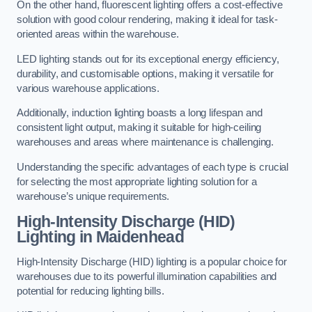
On the other hand, fluorescent lighting offers a cost-effective
solution with good colour rendering, making it ideal for task-
oriented areas within the warehouse.
LED lighting stands out for its exceptional energy efficiency,
durability, and customisable options, making it versatile for
various warehouse applications.
Additionally, induction lighting boasts a long lifespan and
consistent light output, making it suitable for high-ceiling
warehouses and areas where maintenance is challenging.
Understanding the specific advantages of each type is crucial
for selecting the most appropriate lighting solution for a
warehouse’s unique requirements.
High-Intensity Discharge (HID)
Lighting in Maidenhead
High-Intensity Discharge (HID) lighting is a popular choice for
warehouses due to its powerful illumination capabilities and
potential for reducing lighting bills.