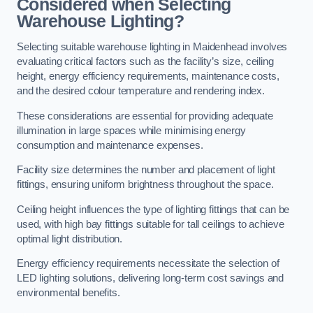
Considered when Selecting
Warehouse Lighting?
Selecting suitable warehouse lighting in Maidenhead involves
evaluating critical factors such as the facility’s size, ceiling
height, energy efficiency requirements, maintenance costs,
and the desired colour temperature and rendering index.
These considerations are essential for providing adequate
illumination in large spaces while minimising energy
consumption and maintenance expenses.
Facility size determines the number and placement of light
fittings, ensuring uniform brightness throughout the space.
Ceiling height influences the type of lighting fittings that can be
used, with high bay fittings suitable for tall ceilings to achieve
optimal light distribution.
Energy efficiency requirements necessitate the selection of
LED lighting solutions, delivering long-term cost savings and
environmental benefits.