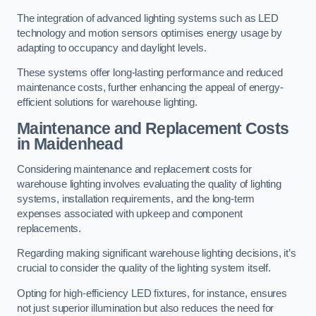
The integration of advanced lighting systems such as LED
technology and motion sensors optimises energy usage by
adapting to occupancy and daylight levels.
These systems offer long-lasting performance and reduced
maintenance costs, further enhancing the appeal of energy-
efficient solutions for warehouse lighting.
Maintenance and Replacement Costs
in Maidenhead
Considering maintenance and replacement costs for
warehouse lighting involves evaluating the quality of lighting
systems, installation requirements, and the long-term
expenses associated with upkeep and component
replacements.
Regarding making significant warehouse lighting decisions, it’s
crucial to consider the quality of the lighting system itself.
Opting for high-efficiency LED fixtures, for instance, ensures
not just superior illumination but also reduces the need for