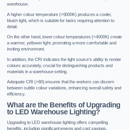
warehouse.
A higher colour temperature (>5000K) produces a cooler,
bluish light, which is suitable for tasks requiring attention to
detail.
On the other hand, lower colour temperatures (<4000K) create
a warmer, yellower light, promoting a more comfortable and
inviting environment.
In addition, the CRI indicates the light source’s ability to render
colours accurately, crucial for distinguishing products and
materials in a warehouse setting.
Adequate CRI (>80) ensures that the workers can discern
between subtle colour variations, enhancing overall safety and
efficiency.
What are the Benefits of Upgrading
to LED Warehouse Lighting?
Upgrading to LED warehouse lighting offers compelling
benefits, including significant energy and cost savings,