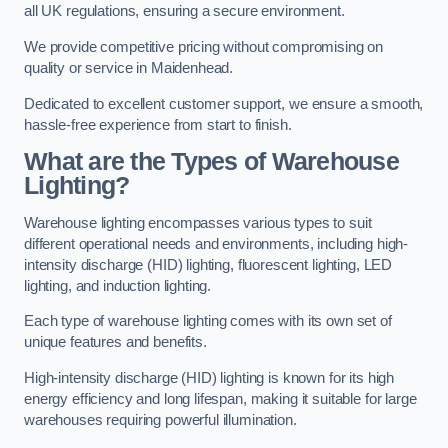
all UK regulations, ensuring a secure environment.
We provide competitive pricing without compromising on
quality or service in Maidenhead.
Dedicated to excellent customer support, we ensure a smooth,
hassle-free experience from start to finish.
What are the Types of Warehouse
Lighting?
Warehouse lighting encompasses various types to suit
different operational needs and environments, including high-
intensity discharge (HID) lighting, fluorescent lighting, LED
lighting, and induction lighting.
Each type of warehouse lighting comes with its own set of
unique features and benefits.
High-intensity discharge (HID) lighting is known for its high
energy efficiency and long lifespan, making it suitable for large
warehouses requiring powerful illumination.