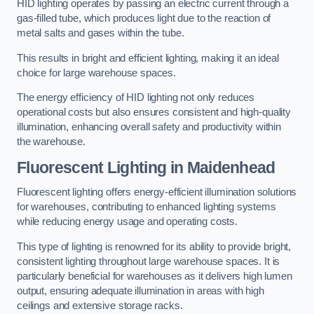
HID lighting operates by passing an electric current through a
gas-filled tube, which produces light due to the reaction of
metal salts and gases within the tube.
This results in bright and efficient lighting, making it an ideal
choice for large warehouse spaces.
The energy efficiency of HID lighting not only reduces
operational costs but also ensures consistent and high-quality
illumination, enhancing overall safety and productivity within
the warehouse.
Fluorescent Lighting in Maidenhead
Fluorescent lighting offers energy-efficient illumination solutions
for warehouses, contributing to enhanced lighting systems
while reducing energy usage and operating costs.
This type of lighting is renowned for its ability to provide bright,
consistent lighting throughout large warehouse spaces. It is
particularly beneficial for warehouses as it delivers high lumen
output, ensuring adequate illumination in areas with high
ceilings and extensive storage racks.