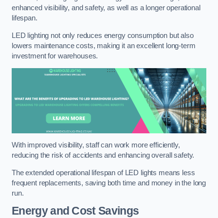
enhanced visibility, and safety, as well as a longer operational
lifespan.
LED lighting not only reduces energy consumption but also
lowers maintenance costs, making it an excellent long-term
investment for warehouses.
With improved visibility, staff can work more efficiently,
reducing the risk of accidents and enhancing overall safety.
The extended operational lifespan of LED lights means less
frequent replacements, saving both time and money in the long
run.
Energy and Cost Savings