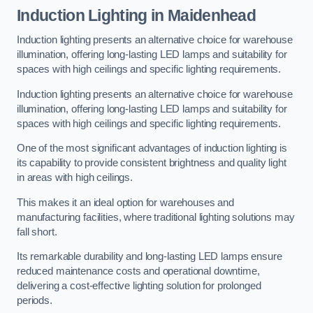
Induction Lighting in Maidenhead
Induction lighting presents an alternative choice for warehouse
illumination, offering long-lasting LED lamps and suitability for
spaces with high ceilings and specific lighting requirements.
Induction lighting presents an alternative choice for warehouse
illumination, offering long-lasting LED lamps and suitability for
spaces with high ceilings and specific lighting requirements.
One of the most significant advantages of induction lighting is
its capability to provide consistent brightness and quality light
in areas with high ceilings.
This makes it an ideal option for warehouses and
manufacturing facilities, where traditional lighting solutions may
fall short.
Its remarkable durability and long-lasting LED lamps ensure
reduced maintenance costs and operational downtime,
delivering a cost-effective lighting solution for prolonged
periods.