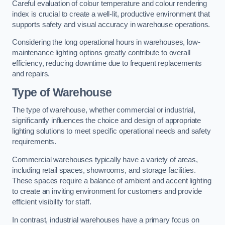
Careful evaluation of colour temperature and colour rendering
index is crucial to create a well-lit, productive environment that
supports safety and visual accuracy in warehouse operations.
Considering the long operational hours in warehouses, low-
maintenance lighting options greatly contribute to overall
efficiency, reducing downtime due to frequent replacements
and repairs.
Type of Warehouse
The type of warehouse, whether commercial or industrial,
significantly influences the choice and design of appropriate
lighting solutions to meet specific operational needs and safety
requirements.
Commercial warehouses typically have a variety of areas,
including retail spaces, showrooms, and storage facilities.
These spaces require a balance of ambient and accent lighting
to create an inviting environment for customers and provide
efficient visibility for staff.
In contrast, industrial warehouses have a primary focus on