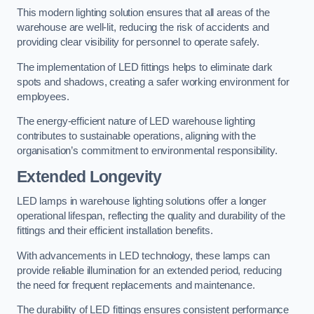
This modern lighting solution ensures that all areas of the
warehouse are well-lit, reducing the risk of accidents and
providing clear visibility for personnel to operate safely.
The implementation of LED fittings helps to eliminate dark
spots and shadows, creating a safer working environment for
employees.
The energy-efficient nature of LED warehouse lighting
contributes to sustainable operations, aligning with the
organisation’s commitment to environmental responsibility.
Extended Longevity
LED lamps in warehouse lighting solutions offer a longer
operational lifespan, reflecting the quality and durability of the
fittings and their efficient installation benefits.
With advancements in LED technology, these lamps can
provide reliable illumination for an extended period, reducing
the need for frequent replacements and maintenance.
The durability of LED fittings ensures consistent performance