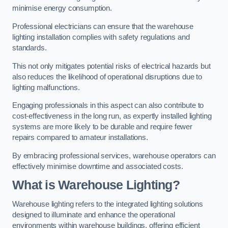
minimise energy consumption.
Professional electricians can ensure that the warehouse
lighting installation complies with safety regulations and
standards.
This not only mitigates potential risks of electrical hazards but
also reduces the likelihood of operational disruptions due to
lighting malfunctions.
Engaging professionals in this aspect can also contribute to
cost-effectiveness in the long run, as expertly installed lighting
systems are more likely to be durable and require fewer
repairs compared to amateur installations.
By embracing professional services, warehouse operators can
effectively minimise downtime and associated costs.
What is Warehouse Lighting?
Warehouse lighting refers to the integrated lighting solutions
designed to illuminate and enhance the operational
environments within warehouse buildings, offering efficient