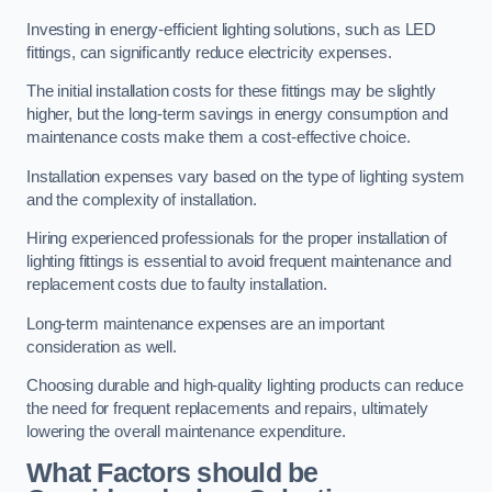
Investing in energy-efficient lighting solutions, such as LED
fittings, can significantly reduce electricity expenses.
The initial installation costs for these fittings may be slightly
higher, but the long-term savings in energy consumption and
maintenance costs make them a cost-effective choice.
Installation expenses vary based on the type of lighting system
and the complexity of installation.
Hiring experienced professionals for the proper installation of
lighting fittings is essential to avoid frequent maintenance and
replacement costs due to faulty installation.
Long-term maintenance expenses are an important
consideration as well.
Choosing durable and high-quality lighting products can reduce
the need for frequent replacements and repairs, ultimately
lowering the overall maintenance expenditure.
What Factors should be