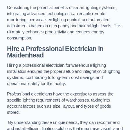
Considering the potential benefits of smart lighting systems,
integrating advanced technologies can enable remote
monitoring, personalised lighting control, and automated
adjustments based on occupancy and natural light levels. This
ultimately enhances productivity and reduces energy
consumption.
Hire a Professional Electrician in
Maidenhead
Hiring a professional electrician for warehouse lighting
installation ensures the proper setup and integration of lighting
systems, contributing to long-term cost savings and
operational safety for the facility.
Professional electricians have the expertise to assess the
specific lighting requirements of warehouses, taking into
account factors such as size, layout, and types of goods
stored.
By understanding these unique needs, they can recommend
and install efficient lighting solutions that maximise visibility and