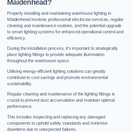
Maidenhead?
Properly installing and maintaining warehouse lighting in
Maidenhead involves professional electrician services, regular
cleaning and maintenance routines, and the potential upgrade
to smart lighting systems for enhanced operational control and
efficiency.
During the installation process, it’s important to strategically
place lighting fittings to provide adequate illumination
throughout the warehouse space.
Utilising energy-efficient lighting solutions can greatly
contribute to cost savings and promote environmental
sustainability.
Regular cleaning and maintenance of the lighting fittings is
crucial to prevent dust accumulation and maintain optimal
performance.
This includes inspecting and replacing any damaged
components to uphold safety standards and minimise
downtime due to unexpected failures.