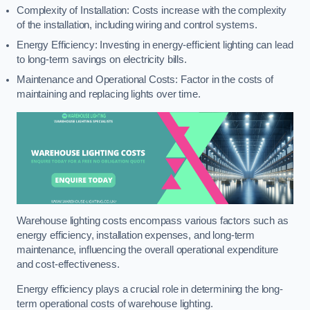
Complexity of Installation: Costs increase with the complexity
of the installation, including wiring and control systems.
Energy Efficiency: Investing in energy-efficient lighting can lead
to long-term savings on electricity bills.
Maintenance and Operational Costs: Factor in the costs of
maintaining and replacing lights over time.
Warehouse lighting costs encompass various factors such as
energy efficiency, installation expenses, and long-term
maintenance, influencing the overall operational expenditure
and cost-effectiveness.
Energy efficiency plays a crucial role in determining the long-
term operational costs of warehouse lighting.