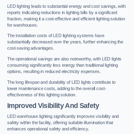
LED lighting leads to substantial energy and cost savings, with
reports indicating reductions in lighting bills by a significant
fraction, making it a cost-effective and efficient lighting solution
for warehouses.
The installation costs of LED lighting systems have
substantially decreased over the years, further enhancing the
cost-saving advantages.
The operational savings are also noteworthy, with LED lights
consuming significantly less energy than traditional lighting
options, resulting in reduced electricity expenses.
The long lifespan and durability of LED lights contribute to
lower maintenance costs, adding to the overall cost-
effectiveness of this lighting solution.
Improved Visibility And Safety
LED warehouse lighting significantly improves visibility and
safety within the facility, offering suitable illumination that
enhances operational safety and efficiency.