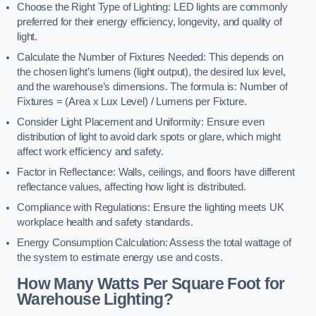
Choose the Right Type of Lighting: LED lights are commonly
preferred for their energy efficiency, longevity, and quality of
light.
Calculate the Number of Fixtures Needed: This depends on
the chosen light’s lumens (light output), the desired lux level,
and the warehouse’s dimensions. The formula is: Number of
Fixtures = (Area x Lux Level) / Lumens per Fixture.
Consider Light Placement and Uniformity: Ensure even
distribution of light to avoid dark spots or glare, which might
affect work efficiency and safety.
Factor in Reflectance: Walls, ceilings, and floors have different
reflectance values, affecting how light is distributed.
Compliance with Regulations: Ensure the lighting meets UK
workplace health and safety standards.
Energy Consumption Calculation: Assess the total wattage of
the system to estimate energy use and costs.
How Many Watts Per Square Foot for
Warehouse Lighting?