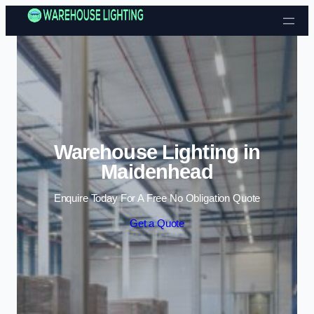
Skip to content
Warehouse Lighting in
Maidenhead
Enquire Today For A Free No Obligation Quote
Get a Quote