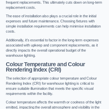
frequent replacements. This ultimately cuts down on long-term
replacement costs.
The ease of installation also plays a crucial role in the initial
expenses and future maintenance. Choosing fixtures with
simple installation requirements can help minimise installation
costs.
Additionally, it’s essential to factor in the long-term expenses
associated with upkeep and component replacements, as it
directly impacts the overall operational budget of the
warehouse lighting.
Colour Temperature and Colour
Rendering Index (CRI)
The selection of appropriate colour temperature and Colour
Rendering Index (CRI) for warehouse lighting is critical to
ensure suitable illumination that meets the specific visual
requirements within the facility.
Colour temperature affects the warmth or coolness of the light
emitted, impacting the overall atmosphere and visibility in the