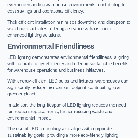
even in demanding warehouse environments, contributing to
cost savings and operational efficiency.
Their efficient installation minimises downtime and disruption to
warehouse activities, offering a seamless transition to
enhanced lighting solutions.
Environmental Friendliness
LED lighting demonstrates environmental friendliness, aligning
with natural energy efficiency and offering sustainable benefits
for warehouse operations and business initiatives.
With energy-efficient LED bulbs and fixtures, warehouses can
significantly reduce their carbon footprint, contributing to a
greener planet.
In addition, the long lifespan of LED lighting reduces the need
for frequent replacements, further reducing waste and
environmental impact.
The use of LED technology also aligns with corporate
sustainability goals, providing a more eco-friendly lighting