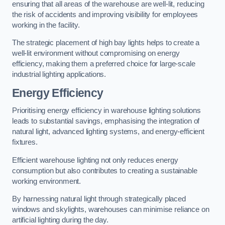
ensuring that all areas of the warehouse are well-lit, reducing
the risk of accidents and improving visibility for employees
working in the facility.
The strategic placement of high bay lights helps to create a
well-lit environment without compromising on energy
efficiency, making them a preferred choice for large-scale
industrial lighting applications.
Energy Efficiency
Prioritising energy efficiency in warehouse lighting solutions
leads to substantial savings, emphasising the integration of
natural light, advanced lighting systems, and energy-efficient
fixtures.
Efficient warehouse lighting not only reduces energy
consumption but also contributes to creating a sustainable
working environment.
By harnessing natural light through strategically placed
windows and skylights, warehouses can minimise reliance on
artificial lighting during the day.