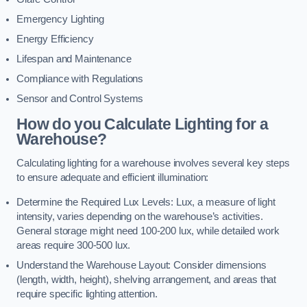
Emergency Lighting
Energy Efficiency
Lifespan and Maintenance
Compliance with Regulations
Sensor and Control Systems
How do you Calculate Lighting for a
Warehouse?
Calculating lighting for a warehouse involves several key steps
to ensure adequate and efficient illumination:
Determine the Required Lux Levels: Lux, a measure of light
intensity, varies depending on the warehouse’s activities.
General storage might need 100-200 lux, while detailed work
areas require 300-500 lux.
Understand the Warehouse Layout: Consider dimensions
(length, width, height), shelving arrangement, and areas that
require specific lighting attention.