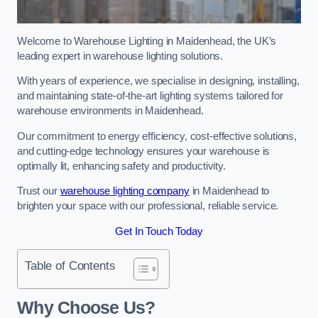
Welcome to Warehouse Lighting in Maidenhead, the UK’s
leading expert in warehouse lighting solutions.
With years of experience, we specialise in designing, installing,
and maintaining state-of-the-art lighting systems tailored for
warehouse environments in Maidenhead.
Our commitment to energy efficiency, cost-effective solutions,
and cutting-edge technology ensures your warehouse is
optimally lit, enhancing safety and productivity.
Trust our
warehouse lighting company
in Maidenhead to
brighten your space with our professional, reliable service.
Get In Touch Today
Table of Contents
Why Choose Us?