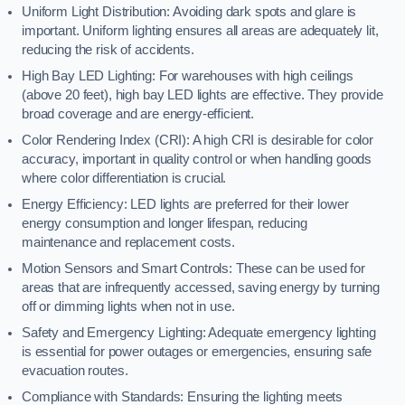
Uniform Light Distribution: Avoiding dark spots and glare is
important. Uniform lighting ensures all areas are adequately lit,
reducing the risk of accidents.
High Bay LED Lighting: For warehouses with high ceilings
(above 20 feet), high bay LED lights are effective. They provide
broad coverage and are energy-efficient.
Color Rendering Index (CRI): A high CRI is desirable for color
accuracy, important in quality control or when handling goods
where color differentiation is crucial.
Energy Efficiency: LED lights are preferred for their lower
energy consumption and longer lifespan, reducing
maintenance and replacement costs.
Motion Sensors and Smart Controls: These can be used for
areas that are infrequently accessed, saving energy by turning
off or dimming lights when not in use.
Safety and Emergency Lighting: Adequate emergency lighting
is essential for power outages or emergencies, ensuring safe
evacuation routes.
Compliance with Standards: Ensuring the lighting meets