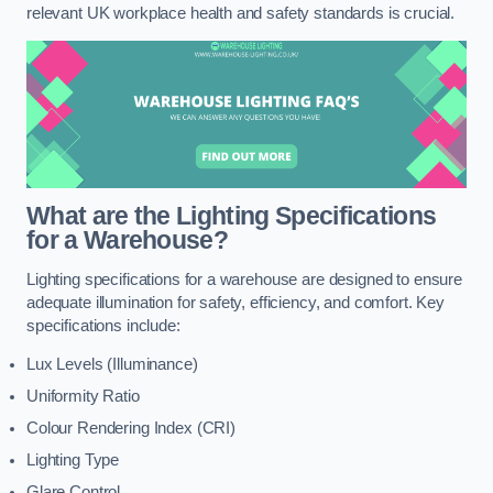
relevant UK workplace health and safety standards is crucial.
What are the Lighting Specifications
for a Warehouse?
Lighting specifications for a warehouse are designed to ensure
adequate illumination for safety, efficiency, and comfort. Key
specifications include:
Lux Levels (Illuminance)
Uniformity Ratio
Colour Rendering Index (CRI)
Lighting Type
Glare Control