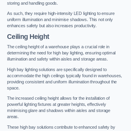
storing and handling goods.
As such, they require high-intensity LED lighting to ensure
uniform illumination and minimise shadows. This not only
enhances safety but also increases productivity.
Ceiling Height
The ceiling height of a warehouse plays a crucial role in
determining the need for high bay lighting, ensuring optimal
illumination and safety within aisles and storage areas.
High bay lighting solutions are specifically designed to
accommodate the high ceilings typically found in warehouses,
providing consistent and uniform illumination throughout the
space.
The increased ceiling height allows for the installation of
powerful lighting fixtures at greater heights, effectively
minimising glare and shadows within aisles and storage
areas.
These high bay solutions contribute to enhanced safety by