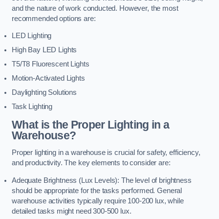
and the nature of work conducted. However, the most
recommended options are:
LED Lighting
High Bay LED Lights
T5/T8 Fluorescent Lights
Motion-Activated Lights
Daylighting Solutions
Task Lighting
What is the Proper Lighting in a
Warehouse?
Proper lighting in a warehouse is crucial for safety, efficiency,
and productivity. The key elements to consider are:
Adequate Brightness (Lux Levels): The level of brightness
should be appropriate for the tasks performed. General
warehouse activities typically require 100-200 lux, while
detailed tasks might need 300-500 lux.