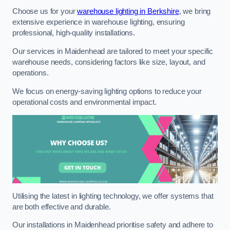
Choose us for your
warehouse lighting in Berkshire
, we bring
extensive experience in warehouse lighting, ensuring
professional, high-quality installations.
Our services in Maidenhead are tailored to meet your specific
warehouse needs, considering factors like size, layout, and
operations.
We focus on energy-saving lighting options to reduce your
operational costs and environmental impact.
Utilising the latest in lighting technology, we offer systems that
are both effective and durable.
Our installations in Maidenhead prioritise safety and adhere to