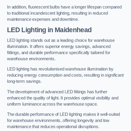
In addition, fluorescent bulbs have a longer lifespan compared
to traditional incandescent lighting, resulting in reduced
maintenance expenses and downtime.
LED Lighting in Maidenhead
LED lighting stands out as a leading choice for warehouse
illumination. It offers superior energy savings, advanced
fittings, and durable performance specifically tailored for
warehouse environments.
LED lighting has revolutionised warehouse illumination by
reducing energy consumption and costs, resulting in significant
long-term savings.
The development of advanced LED fittings has further
enhanced the quality of light. It provides optimal visibility and
uniform luminance across the warehouse space.
The durable performance of LED lighting makes it well-suited
for warehouse environments, offering longevity and low
maintenance that reduces operational disruptions.