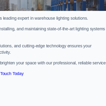
leading expert in warehouse lighting solutions.
stalling, and maintaining state-of-the-art lighting systems
olutions, and cutting-edge technology ensures your
tivity.
righten your space with our professional, reliable service
 Touch Today