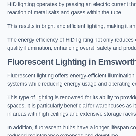
HID lighting operates by passing an electric current th
reaction of metal salts and gases within the tube.
This results in bright and efficient lighting, making it
The energy efficiency of HID lighting not only reduces
quality illumination, enhancing overall safety and prod
Fluorescent Lighting in Emswort
Fluorescent lighting offers energy-efficient illuminatio
systems while reducing energy usage and operating c
This type of lighting is renowned for its ability to prov
spaces. It is particularly beneficial for warehouses as 
in areas with high ceilings and extensive storage racks
In addition, fluorescent bulbs have a longer lifespan co
reduced maintenance expenses and downtime.