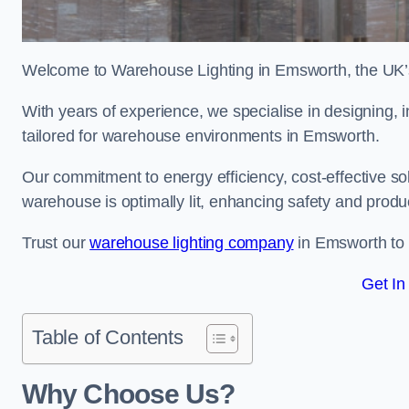
Welcome to Warehouse Lighting in Emsworth, the UK’s 
With years of experience, we specialise in designing, in
tailored for warehouse environments in Emsworth.
Our commitment to energy efficiency, cost-effective s
warehouse is optimally lit, enhancing safety and produc
Trust our
warehouse lighting company
in Emsworth to b
Get In
Table of Contents
Why Choose Us?