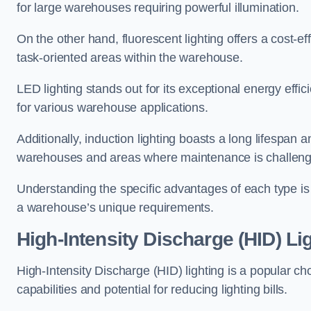
for large warehouses requiring powerful illumination.
On the other hand, fluorescent lighting offers a cost-ef
task-oriented areas within the warehouse.
LED lighting stands out for its exceptional energy effic
for various warehouse applications.
Additionally, induction lighting boasts a long lifespan a
warehouses and areas where maintenance is challeng
Understanding the specific advantages of each type is c
a warehouse’s unique requirements.
High-Intensity Discharge (HID) L
High-Intensity Discharge (HID) lighting is a popular ch
capabilities and potential for reducing lighting bills.