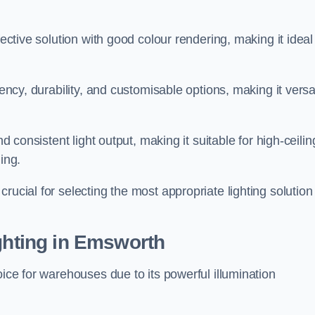
fective solution with good colour rendering, making it ideal
iency, durability, and customisable options, making it versa
nd consistent light output, making it suitable for high-ceilin
ing.
rucial for selecting the most appropriate lighting solution 
ighting in Emsworth
oice for warehouses due to its powerful illumination