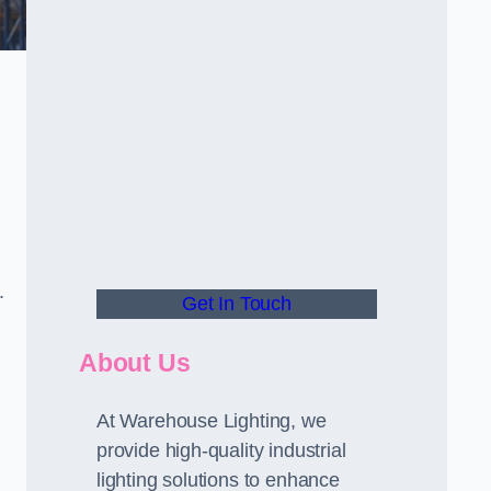
.
Get In Touch
About Us
At Warehouse Lighting, we
provide high-quality industrial
lighting solutions to enhance