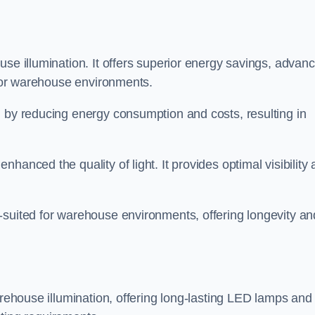
use illumination. It offers superior energy savings, advan
d for warehouse environments.
n by reducing energy consumption and costs, resulting in
hanced the quality of light. It provides optimal visibility
-suited for warehouse environments, offering longevity an
arehouse illumination, offering long-lasting LED lamps and