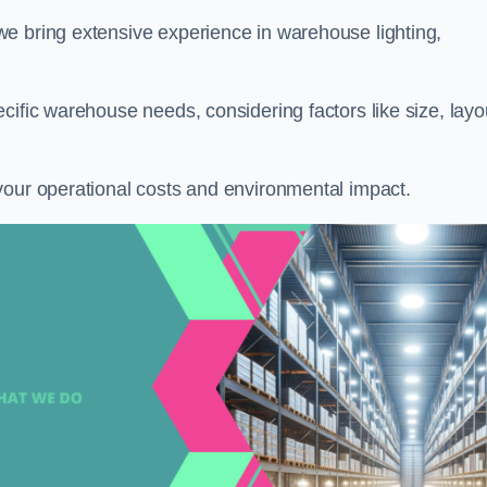
 we bring extensive experience in warehouse lighting,
cific warehouse needs, considering factors like size, layo
your operational costs and environmental impact.