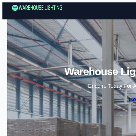
Warehouse Lig
Enquire Today For A
Ge