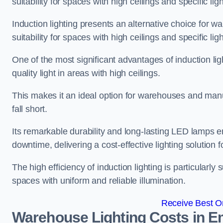
suitability for spaces with high ceilings and specific li
Induction lighting presents an alternative choice for w
suitability for spaces with high ceilings and specific li
One of the most significant advantages of induction ligh
quality light in areas with high ceilings.
This makes it an ideal option for warehouses and manufa
fall short.
Its remarkable durability and long-lasting LED lamps
downtime, delivering a cost-effective lighting solution 
The high efficiency of induction lighting is particularly
spaces with uniform and reliable illumination.
Receive Best On
Warehouse Lighting Costs in 