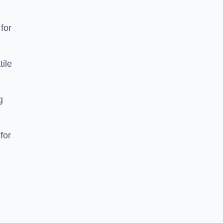
 for
tile
g
for