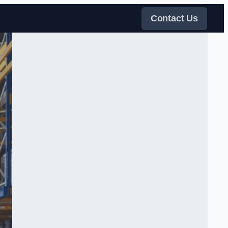
Contact Us