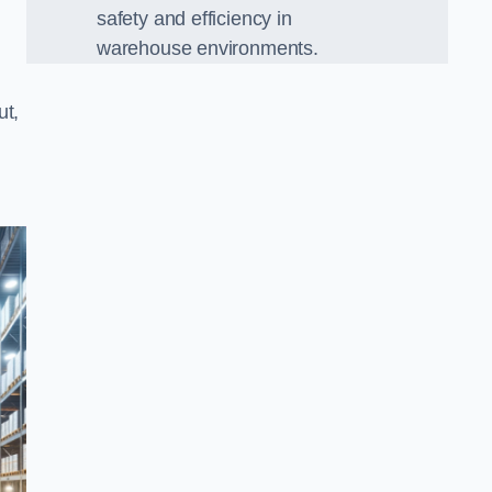
safety and efficiency in
warehouse environments.
ut,