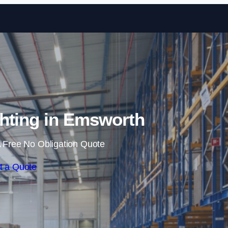
Skip to content
hting in Emsworth
 Free No Obligation Quote
t a Quote