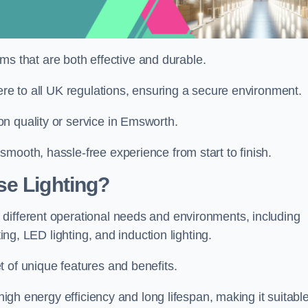
tems that are both effective and durable.
ere to all UK regulations, ensuring a secure environment.
n quality or service in Emsworth.
mooth, hassle-free experience from start to finish.
se Lighting?
different operational needs and environments, including
ting, LED lighting, and induction lighting.
 of unique features and benefits.
 high energy efficiency and long lifespan, making it suitabl