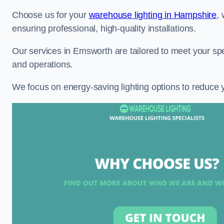
Choose us for your
warehouse lighting in Hampshire
,
ensuring professional, high-quality installations.
Our services in Emsworth are tailored to meet your spe
and operations.
We focus on energy-saving lighting options to reduce 