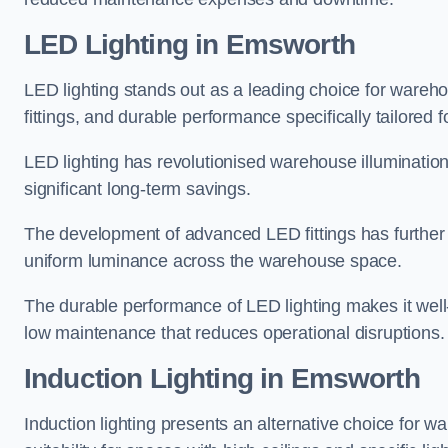
LED Lighting in Emsworth
LED lighting stands out as a leading choice for wareho
fittings, and durable performance specifically tailore
LED lighting has revolutionised warehouse illuminatio
significant long-term savings.
The development of advanced LED fittings has further en
uniform luminance across the warehouse space.
The durable performance of LED lighting makes it well
low maintenance that reduces operational disruptions.
Induction Lighting in Emsworth
Induction lighting presents an alternative choice for w