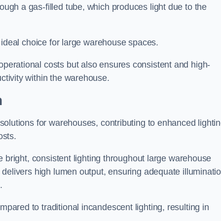
rough a gas-filled tube, which produces light due to the
 an ideal choice for large warehouse spaces.
 operational costs but also ensures consistent and high-
uctivity within the warehouse.
h
n solutions for warehouses, contributing to enhanced lighti
osts.
ide bright, consistent lighting throughout large warehouse
it delivers high lumen output, ensuring adequate illuminati
.
mpared to traditional incandescent lighting, resulting in