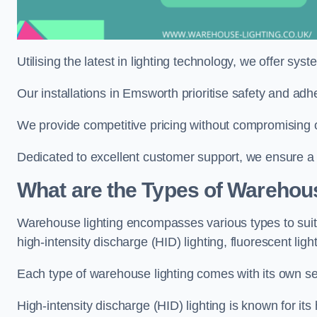
Utilising the latest in lighting technology, we offer sys
Our installations in Emsworth prioritise safety and adh
We provide competitive pricing without compromising o
Dedicated to excellent customer support, we ensure a s
What are the Types of Warehou
Warehouse lighting encompasses various types to suit 
high-intensity discharge (HID) lighting, fluorescent ligh
Each type of warehouse lighting comes with its own set
High-intensity discharge (HID) lighting is known for its