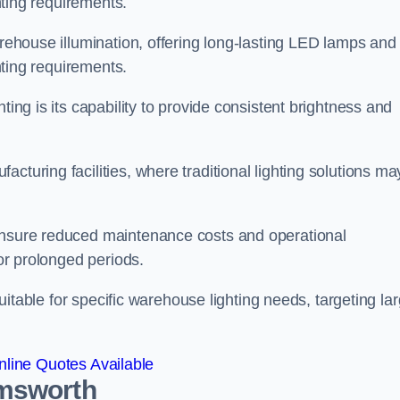
ghting requirements.
arehouse illumination, offering long-lasting LED lamps and
ghting requirements.
ting is its capability to provide consistent brightness and
cturing facilities, where traditional lighting solutions ma
 ensure reduced maintenance costs and operational
for prolonged periods.
 suitable for specific warehouse lighting needs, targeting la
line Quotes Available
Emsworth