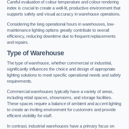
Careful evaluation of colour temperature and colour rendering
index is crucial to create a well-lit, productive environment that
supports safety and visual accuracy in warehouse operations.
Considering the long operational hours in warehouses, low-
maintenance lighting options greatly contribute to overall
efficiency, reducing downtime due to frequent replacements
and repairs.
Type of Warehouse
The type of warehouse, whether commercial or industrial,
significantly influences the choice and design of appropriate
lighting solutions to meet specific operational needs and safety
requirements.
Commercial warehouses typically have a variety of areas,
including retail spaces, showrooms, and storage facilities.
These spaces require a balance of ambient and accent lighting
to create an inviting environment for customers and provide
efficient visibility for staff.
In contrast, industrial warehouses have a primary focus on