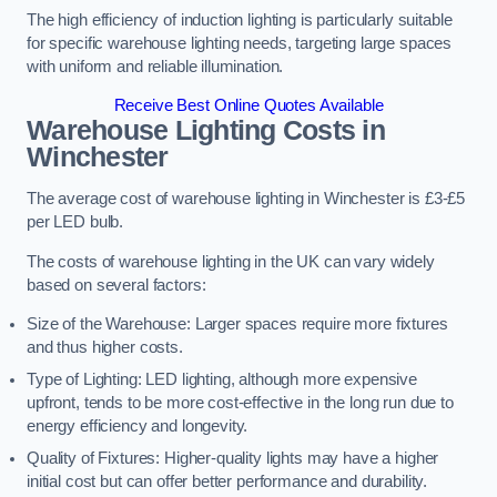
The high efficiency of induction lighting is particularly suitable
for specific warehouse lighting needs, targeting large spaces
with uniform and reliable illumination.
Receive Best Online Quotes Available
Warehouse Lighting Costs in
Winchester
The average cost of warehouse lighting in Winchester is £3-£5
per LED bulb.
The costs of warehouse lighting in the UK can vary widely
based on several factors:
Size of the Warehouse: Larger spaces require more fixtures
and thus higher costs.
Type of Lighting: LED lighting, although more expensive
upfront, tends to be more cost-effective in the long run due to
energy efficiency and longevity.
Quality of Fixtures: Higher-quality lights may have a higher
initial cost but can offer better performance and durability.