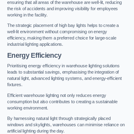
ensuring that all areas of the warehouse are well-lit, reducing
the risk of accidents and improving visibility for employees
working in the facility.
The strategic placement of high bay lights helps to create a
well-lit environment without compromising on energy
efficiency, making them a preferred choice for large-scale
industrial lighting applications.
Energy Efficiency
Prioritising energy efficiency in warehouse lighting solutions
leads to substantial savings, emphasising the integration of
natural light, advanced lighting systems, and energy-efficient
fixtures.
Efficient warehouse lighting not only reduces energy
consumption but also contributes to creating a sustainable
working environment.
By harnessing natural light through strategically placed
windows and skylights, warehouses can minimise reliance on
artificial lighting during the day.