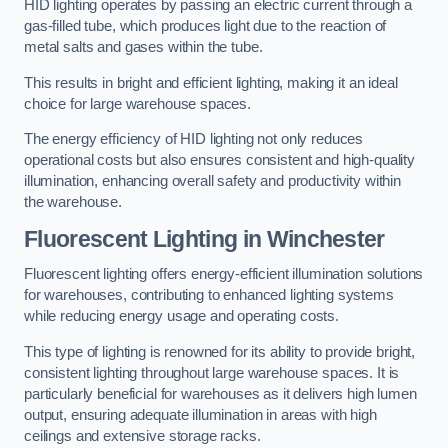
HID lighting operates by passing an electric current through a
gas-filled tube, which produces light due to the reaction of
metal salts and gases within the tube.
This results in bright and efficient lighting, making it an ideal
choice for large warehouse spaces.
The energy efficiency of HID lighting not only reduces
operational costs but also ensures consistent and high-quality
illumination, enhancing overall safety and productivity within
the warehouse.
Fluorescent Lighting in Winchester
Fluorescent lighting offers energy-efficient illumination solutions
for warehouses, contributing to enhanced lighting systems
while reducing energy usage and operating costs.
This type of lighting is renowned for its ability to provide bright,
consistent lighting throughout large warehouse spaces. It is
particularly beneficial for warehouses as it delivers high lumen
output, ensuring adequate illumination in areas with high
ceilings and extensive storage racks.