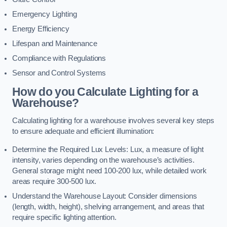
Emergency Lighting
Energy Efficiency
Lifespan and Maintenance
Compliance with Regulations
Sensor and Control Systems
How do you Calculate Lighting for a
Warehouse?
Calculating lighting for a warehouse involves several key steps
to ensure adequate and efficient illumination:
Determine the Required Lux Levels: Lux, a measure of light
intensity, varies depending on the warehouse’s activities.
General storage might need 100-200 lux, while detailed work
areas require 300-500 lux.
Understand the Warehouse Layout: Consider dimensions
(length, width, height), shelving arrangement, and areas that
require specific lighting attention.