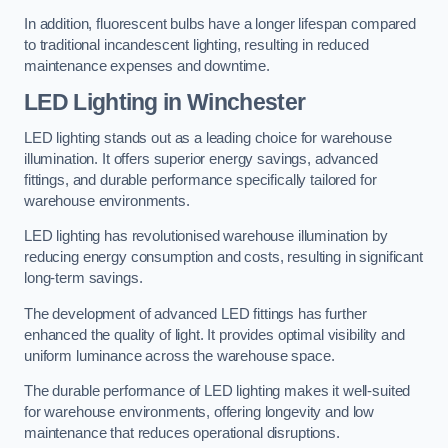
In addition, fluorescent bulbs have a longer lifespan compared
to traditional incandescent lighting, resulting in reduced
maintenance expenses and downtime.
LED Lighting in Winchester
LED lighting stands out as a leading choice for warehouse
illumination. It offers superior energy savings, advanced
fittings, and durable performance specifically tailored for
warehouse environments.
LED lighting has revolutionised warehouse illumination by
reducing energy consumption and costs, resulting in significant
long-term savings.
The development of advanced LED fittings has further
enhanced the quality of light. It provides optimal visibility and
uniform luminance across the warehouse space.
The durable performance of LED lighting makes it well-suited
for warehouse environments, offering longevity and low
maintenance that reduces operational disruptions.