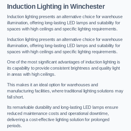
Induction Lighting in Winchester
Induction lighting presents an alternative choice for warehouse
illumination, offering long-lasting LED lamps and suitability for
spaces with high ceilings and specific lighting requirements.
Induction lighting presents an alternative choice for warehouse
illumination, offering long-lasting LED lamps and suitability for
spaces with high ceilings and specific lighting requirements.
One of the most significant advantages of induction lighting is
its capability to provide consistent brightness and quality light
in areas with high ceilings.
This makes it an ideal option for warehouses and
manufacturing facilities, where traditional lighting solutions may
fall short.
Its remarkable durability and long-lasting LED lamps ensure
reduced maintenance costs and operational downtime,
delivering a cost-effective lighting solution for prolonged
periods.