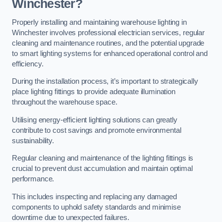
Winchester?
Properly installing and maintaining warehouse lighting in
Winchester involves professional electrician services, regular
cleaning and maintenance routines, and the potential upgrade
to smart lighting systems for enhanced operational control and
efficiency.
During the installation process, it’s important to strategically
place lighting fittings to provide adequate illumination
throughout the warehouse space.
Utilising energy-efficient lighting solutions can greatly
contribute to cost savings and promote environmental
sustainability.
Regular cleaning and maintenance of the lighting fittings is
crucial to prevent dust accumulation and maintain optimal
performance.
This includes inspecting and replacing any damaged
components to uphold safety standards and minimise
downtime due to unexpected failures.