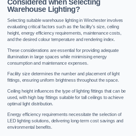
Considered when Selecting
Warehouse Lighting?
Selecting suitable warehouse lighting in Winchester involves
evaluating critical factors such as the facility’s size, ceiling
height, energy efficiency requirements, maintenance costs,
and the desired colour temperature and rendering index.
These considerations are essential for providing adequate
illumination in large spaces while minimising energy
consumption and maintenance expenses.
Facility size determines the number and placement of light
fittings, ensuring uniform brightness throughout the space.
Ceiling height influences the type of lighting fittings that can be
used, with high bay fittings suitable for tall ceilings to achieve
optimal light distribution.
Energy efficiency requirements necessitate the selection of
LED lighting solutions, delivering long-term cost savings and
environmental benefits.