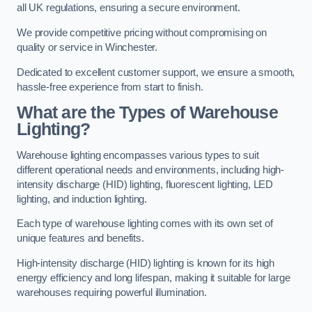
all UK regulations, ensuring a secure environment.
We provide competitive pricing without compromising on
quality or service in Winchester.
Dedicated to excellent customer support, we ensure a smooth,
hassle-free experience from start to finish.
What are the Types of Warehouse
Lighting?
Warehouse lighting encompasses various types to suit
different operational needs and environments, including high-
intensity discharge (HID) lighting, fluorescent lighting, LED
lighting, and induction lighting.
Each type of warehouse lighting comes with its own set of
unique features and benefits.
High-intensity discharge (HID) lighting is known for its high
energy efficiency and long lifespan, making it suitable for large
warehouses requiring powerful illumination.