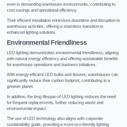
even in demanding warehouse environments, contributing to
cost savings and operational efficiency.
Their efficient installation minimises downtime and disruption to
warehouse activities, offering a seamless transition to
enhanced lighting solutions.
Environmental Friendliness
LED lighting demonstrates environmental friendliness, aligning
with natural energy efficiency and offering sustainable benefits
for warehouse operations and business initiatives.
With energy-efficient LED bulbs and fixtures, warehouses can
significantly reduce their carbon footprint, contributing to a
greener planet.
In addition, the long lifespan of LED lighting reduces the need
for frequent replacements, further reducing waste and
environmental impact.
The use of LED technology also aligns with corporate
sustainability goals, providing a more eco-friendly lighting