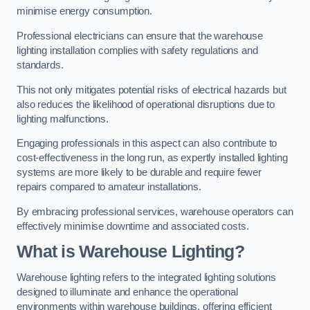
minimise energy consumption.
Professional electricians can ensure that the warehouse
lighting installation complies with safety regulations and
standards.
This not only mitigates potential risks of electrical hazards but
also reduces the likelihood of operational disruptions due to
lighting malfunctions.
Engaging professionals in this aspect can also contribute to
cost-effectiveness in the long run, as expertly installed lighting
systems are more likely to be durable and require fewer
repairs compared to amateur installations.
By embracing professional services, warehouse operators can
effectively minimise downtime and associated costs.
What is Warehouse Lighting?
Warehouse lighting refers to the integrated lighting solutions
designed to illuminate and enhance the operational
environments within warehouse buildings, offering efficient