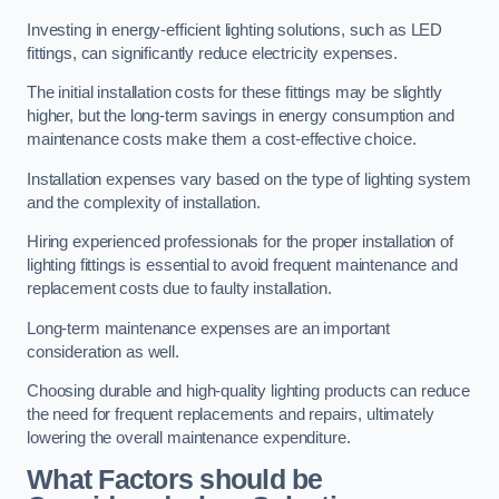
Investing in energy-efficient lighting solutions, such as LED
fittings, can significantly reduce electricity expenses.
The initial installation costs for these fittings may be slightly
higher, but the long-term savings in energy consumption and
maintenance costs make them a cost-effective choice.
Installation expenses vary based on the type of lighting system
and the complexity of installation.
Hiring experienced professionals for the proper installation of
lighting fittings is essential to avoid frequent maintenance and
replacement costs due to faulty installation.
Long-term maintenance expenses are an important
consideration as well.
Choosing durable and high-quality lighting products can reduce
the need for frequent replacements and repairs, ultimately
lowering the overall maintenance expenditure.
What Factors should be