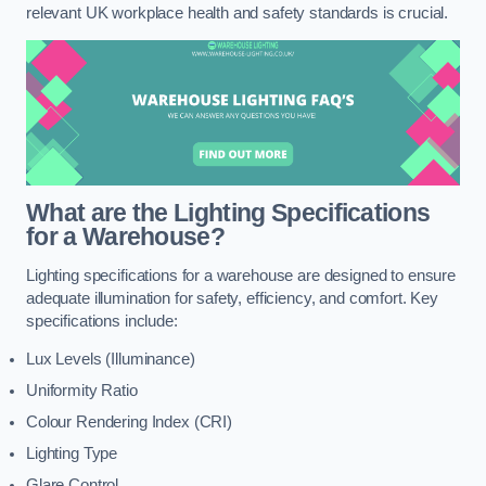
relevant UK workplace health and safety standards is crucial.
What are the Lighting Specifications
for a Warehouse?
Lighting specifications for a warehouse are designed to ensure
adequate illumination for safety, efficiency, and comfort. Key
specifications include:
Lux Levels (Illuminance)
Uniformity Ratio
Colour Rendering Index (CRI)
Lighting Type
Glare Control