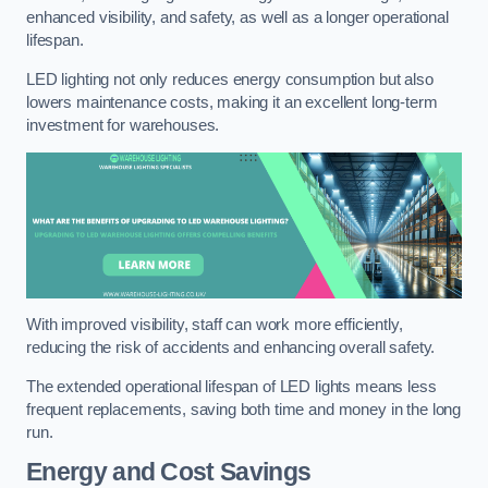
enhanced visibility, and safety, as well as a longer operational
lifespan.
LED lighting not only reduces energy consumption but also
lowers maintenance costs, making it an excellent long-term
investment for warehouses.
With improved visibility, staff can work more efficiently,
reducing the risk of accidents and enhancing overall safety.
The extended operational lifespan of LED lights means less
frequent replacements, saving both time and money in the long
run.
Energy and Cost Savings