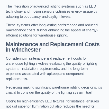
The integration of advanced lighting systems such as LED
technology and motion sensors optimises energy usage by
adapting to occupancy and daylight levels.
These systems offer long-lasting performance and reduced
maintenance costs, further enhancing the appeal of energy-
efficient solutions for warehouse lighting.
Maintenance and Replacement Costs
in Winchester
Considering maintenance and replacement costs for
warehouse lighting involves evaluating the quality of lighting
systems, installation requirements, and the long-term
expenses associated with upkeep and component
replacements.
Regarding making significant warehouse lighting decisions, it’s
crucial to consider the quality of the lighting system itself.
Opting for high-efficiency LED fixtures, for instance, ensures
not just superior illumination but also reduces the need for