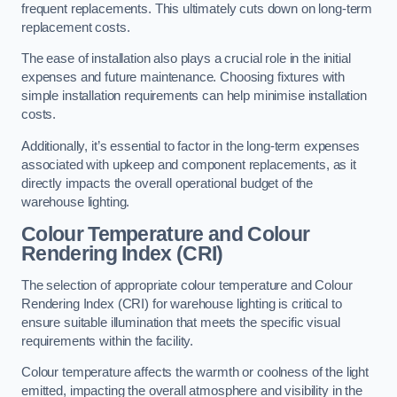
frequent replacements. This ultimately cuts down on long-term
replacement costs.
The ease of installation also plays a crucial role in the initial
expenses and future maintenance. Choosing fixtures with
simple installation requirements can help minimise installation
costs.
Additionally, it’s essential to factor in the long-term expenses
associated with upkeep and component replacements, as it
directly impacts the overall operational budget of the
warehouse lighting.
Colour Temperature and Colour
Rendering Index (CRI)
The selection of appropriate colour temperature and Colour
Rendering Index (CRI) for warehouse lighting is critical to
ensure suitable illumination that meets the specific visual
requirements within the facility.
Colour temperature affects the warmth or coolness of the light
emitted, impacting the overall atmosphere and visibility in the