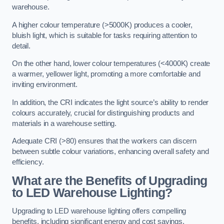
warehouse.
A higher colour temperature (>5000K) produces a cooler,
bluish light, which is suitable for tasks requiring attention to
detail.
On the other hand, lower colour temperatures (<4000K) create
a warmer, yellower light, promoting a more comfortable and
inviting environment.
In addition, the CRI indicates the light source’s ability to render
colours accurately, crucial for distinguishing products and
materials in a warehouse setting.
Adequate CRI (>80) ensures that the workers can discern
between subtle colour variations, enhancing overall safety and
efficiency.
What are the Benefits of Upgrading
to LED Warehouse Lighting?
Upgrading to LED warehouse lighting offers compelling
benefits, including significant energy and cost savings,