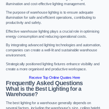
illumination and cost-effective lighting management.
The purpose of warehouse lighting is to ensure adequate
illumination for safe and efficient operations, contributing to
productivity and safety.
Effective warehouse lighting plays a crucial role in optimising
energy consumption and reducing operational costs.
By integrating advanced lighting technologies and automation,
companies can create a well-lit and sustainable warehouse
environment.
Strategically positioned lighting fixtures enhance visibility and
create a more organised and productive workspace.
Receive Top Online Quotes Here
Frequently Asked Questions
What is the Best Lighting for a
Warehouse?
The best lighting for a warehouse generally depends on
several factors, including the warehouse’s size, ceiling height,