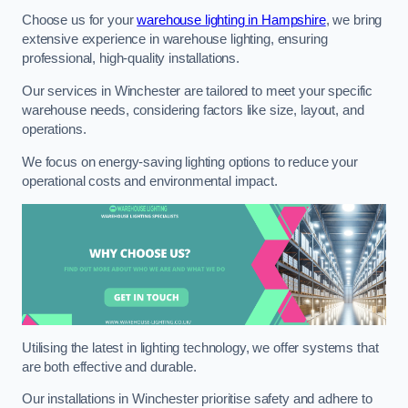
Choose us for your
warehouse lighting in Hampshire
, we bring
extensive experience in warehouse lighting, ensuring
professional, high-quality installations.
Our services in Winchester are tailored to meet your specific
warehouse needs, considering factors like size, layout, and
operations.
We focus on energy-saving lighting options to reduce your
operational costs and environmental impact.
Utilising the latest in lighting technology, we offer systems that
are both effective and durable.
Our installations in Winchester prioritise safety and adhere to