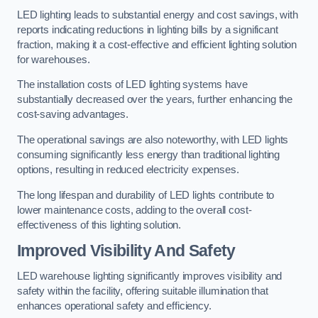
LED lighting leads to substantial energy and cost savings, with
reports indicating reductions in lighting bills by a significant
fraction, making it a cost-effective and efficient lighting solution
for warehouses.
The installation costs of LED lighting systems have
substantially decreased over the years, further enhancing the
cost-saving advantages.
The operational savings are also noteworthy, with LED lights
consuming significantly less energy than traditional lighting
options, resulting in reduced electricity expenses.
The long lifespan and durability of LED lights contribute to
lower maintenance costs, adding to the overall cost-
effectiveness of this lighting solution.
Improved Visibility And Safety
LED warehouse lighting significantly improves visibility and
safety within the facility, offering suitable illumination that
enhances operational safety and efficiency.