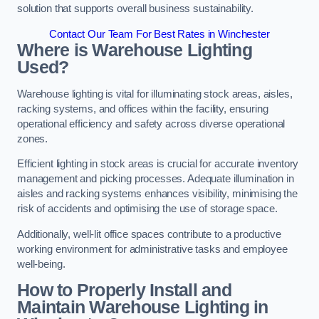
solution that supports overall business sustainability.
Contact Our Team For Best Rates in Winchester
Where is Warehouse Lighting
Used?
Warehouse lighting is vital for illuminating stock areas, aisles,
racking systems, and offices within the facility, ensuring
operational efficiency and safety across diverse operational
zones.
Efficient lighting in stock areas is crucial for accurate inventory
management and picking processes. Adequate illumination in
aisles and racking systems enhances visibility, minimising the
risk of accidents and optimising the use of storage space.
Additionally, well-lit office spaces contribute to a productive
working environment for administrative tasks and employee
well-being.
How to Properly Install and
Maintain Warehouse Lighting in