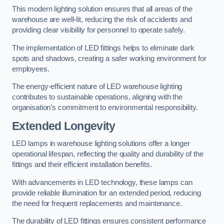
This modern lighting solution ensures that all areas of the
warehouse are well-lit, reducing the risk of accidents and
providing clear visibility for personnel to operate safely.
The implementation of LED fittings helps to eliminate dark
spots and shadows, creating a safer working environment for
employees.
The energy-efficient nature of LED warehouse lighting
contributes to sustainable operations, aligning with the
organisation’s commitment to environmental responsibility.
Extended Longevity
LED lamps in warehouse lighting solutions offer a longer
operational lifespan, reflecting the quality and durability of the
fittings and their efficient installation benefits.
With advancements in LED technology, these lamps can
provide reliable illumination for an extended period, reducing
the need for frequent replacements and maintenance.
The durability of LED fittings ensures consistent performance