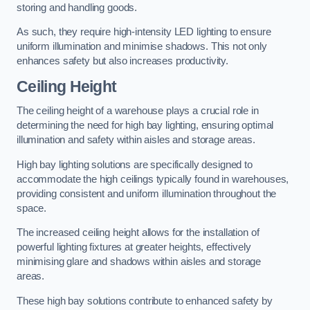
storing and handling goods.
As such, they require high-intensity LED lighting to ensure
uniform illumination and minimise shadows. This not only
enhances safety but also increases productivity.
Ceiling Height
The ceiling height of a warehouse plays a crucial role in
determining the need for high bay lighting, ensuring optimal
illumination and safety within aisles and storage areas.
High bay lighting solutions are specifically designed to
accommodate the high ceilings typically found in warehouses,
providing consistent and uniform illumination throughout the
space.
The increased ceiling height allows for the installation of
powerful lighting fixtures at greater heights, effectively
minimising glare and shadows within aisles and storage
areas.
These high bay solutions contribute to enhanced safety by