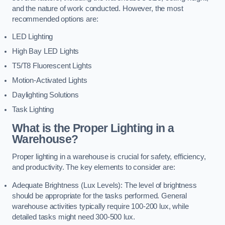
and the nature of work conducted. However, the most
recommended options are:
LED Lighting
High Bay LED Lights
T5/T8 Fluorescent Lights
Motion-Activated Lights
Daylighting Solutions
Task Lighting
What is the Proper Lighting in a
Warehouse?
Proper lighting in a warehouse is crucial for safety, efficiency,
and productivity. The key elements to consider are:
Adequate Brightness (Lux Levels): The level of brightness
should be appropriate for the tasks performed. General
warehouse activities typically require 100-200 lux, while
detailed tasks might need 300-500 lux.