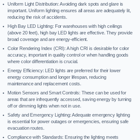
Uniform Light Distribution: Avoiding dark spots and glare is
important. Uniform lighting ensures all areas are adequately lit,
reducing the risk of accidents.
High Bay LED Lighting: For warehouses with high ceilings
(above 20 feet), high bay LED lights are effective. They provide
broad coverage and are energy-efficient.
Color Rendering Index (CRI): A high CRI is desirable for color
accuracy, important in quality control or when handling goods
where color differentiation is crucial.
Energy Efficiency: LED lights are preferred for their lower
energy consumption and longer lifespan, reducing
maintenance and replacement costs.
Motion Sensors and Smart Controls: These can be used for
areas that are infrequently accessed, saving energy by turning
off or dimming lights when not in use.
Safety and Emergency Lighting: Adequate emergency lighting
is essential for power outages or emergencies, ensuring safe
evacuation routes.
Compliance with Standards: Ensuring the lighting meets