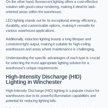
On the other hand, fluorescent lighting offers a cost-effective
solution with good colour rendering, making it ideal for task-
oriented areas within the warehouse.
LED lighting stands out for its exceptional energy efficiency,
durability, and customisable options, making it versatile for
various warehouse applications.
Additionally, induction lighting boasts a long lifespan and
consistent light output, making it suitable for high-ceiling
warehouses and areas where maintenance is challenging.
Understanding the specific advantages of each type is crucial
for selecting the most appropriate lighting solution for a
warehouse’s unique requirements.
High-Intensity Discharge (HID)
Lighting in Winchester
High-Intensity Discharge (HID) lighting is a popular choice for
warehouses due to its powerful illumination capabilities and
potential for reducing lighting bills.