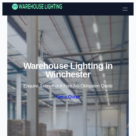
Skip to content
Warehouse Lighting in
Winchester
Enquire Today For A Free No Obligation Quote
Get a Quote