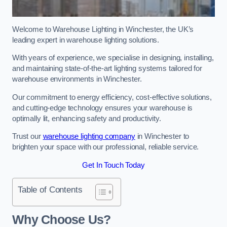
Welcome to Warehouse Lighting in Winchester, the UK’s
leading expert in warehouse lighting solutions.
With years of experience, we specialise in designing, installing,
and maintaining state-of-the-art lighting systems tailored for
warehouse environments in Winchester.
Our commitment to energy efficiency, cost-effective solutions,
and cutting-edge technology ensures your warehouse is
optimally lit, enhancing safety and productivity.
Trust our
warehouse lighting company
in Winchester to
brighten your space with our professional, reliable service.
Get In Touch Today
Table of Contents
Why Choose Us?