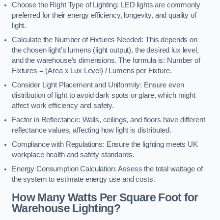
Choose the Right Type of Lighting: LED lights are commonly
preferred for their energy efficiency, longevity, and quality of
light.
Calculate the Number of Fixtures Needed: This depends on
the chosen light’s lumens (light output), the desired lux level,
and the warehouse’s dimensions. The formula is: Number of
Fixtures = (Area x Lux Level) / Lumens per Fixture.
Consider Light Placement and Uniformity: Ensure even
distribution of light to avoid dark spots or glare, which might
affect work efficiency and safety.
Factor in Reflectance: Walls, ceilings, and floors have different
reflectance values, affecting how light is distributed.
Compliance with Regulations: Ensure the lighting meets UK
workplace health and safety standards.
Energy Consumption Calculation: Assess the total wattage of
the system to estimate energy use and costs.
How Many Watts Per Square Foot for
Warehouse Lighting?