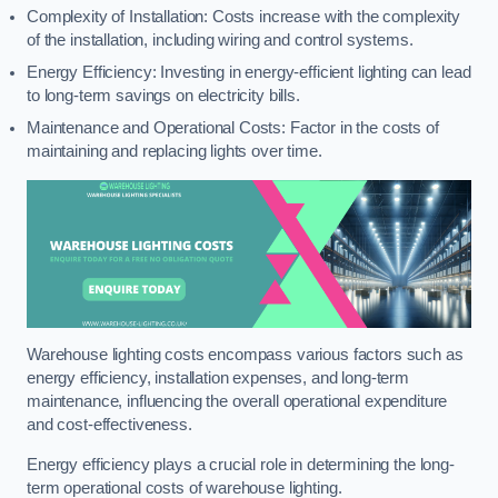
Complexity of Installation: Costs increase with the complexity
of the installation, including wiring and control systems.
Energy Efficiency: Investing in energy-efficient lighting can lead
to long-term savings on electricity bills.
Maintenance and Operational Costs: Factor in the costs of
maintaining and replacing lights over time.
Warehouse lighting costs encompass various factors such as
energy efficiency, installation expenses, and long-term
maintenance, influencing the overall operational expenditure
and cost-effectiveness.
Energy efficiency plays a crucial role in determining the long-
term operational costs of warehouse lighting.