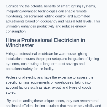
Considering the potential benefits of smart lighting systems,
integrating advanced technologies can enable remote
monitoring, personalised lighting control, and automated
adjustments based on occupancy and natural light levels. This
ultimately enhances productivity and reduces energy
consumption.
Hire a Professional Electrician in
Winchester
Hiring a professional electrician for warehouse lighting
installation ensures the proper setup and integration of lighting
systems, contributing to long-term cost savings and
operational safety for the facility.
Professional electricians have the expertise to assess the
specific lighting requirements of warehouses, taking into
account factors such as size, layout, and types of goods
stored.
By understanding these unique needs, they can recommend
and install efficient lighting solutions that maximise visibility and