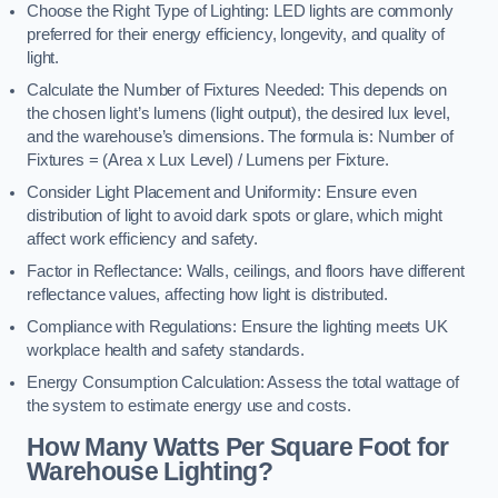
Choose the Right Type of Lighting: LED lights are commonly
preferred for their energy efficiency, longevity, and quality of
light.
Calculate the Number of Fixtures Needed: This depends on
the chosen light’s lumens (light output), the desired lux level,
and the warehouse’s dimensions. The formula is: Number of
Fixtures = (Area x Lux Level) / Lumens per Fixture.
Consider Light Placement and Uniformity: Ensure even
distribution of light to avoid dark spots or glare, which might
affect work efficiency and safety.
Factor in Reflectance: Walls, ceilings, and floors have different
reflectance values, affecting how light is distributed.
Compliance with Regulations: Ensure the lighting meets UK
workplace health and safety standards.
Energy Consumption Calculation: Assess the total wattage of
the system to estimate energy use and costs.
How Many Watts Per Square Foot for
Warehouse Lighting?