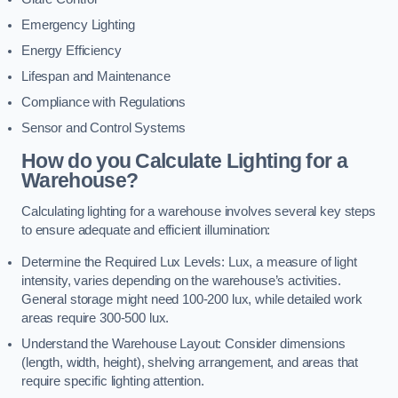
Emergency Lighting
Energy Efficiency
Lifespan and Maintenance
Compliance with Regulations
Sensor and Control Systems
How do you Calculate Lighting for a
Warehouse?
Calculating lighting for a warehouse involves several key steps
to ensure adequate and efficient illumination:
Determine the Required Lux Levels: Lux, a measure of light
intensity, varies depending on the warehouse’s activities.
General storage might need 100-200 lux, while detailed work
areas require 300-500 lux.
Understand the Warehouse Layout: Consider dimensions
(length, width, height), shelving arrangement, and areas that
require specific lighting attention.