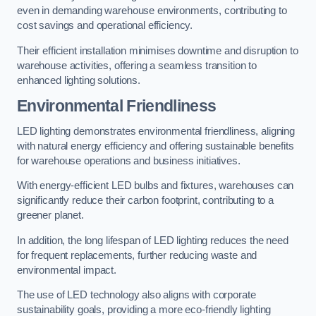
even in demanding warehouse environments, contributing to
cost savings and operational efficiency.
Their efficient installation minimises downtime and disruption to
warehouse activities, offering a seamless transition to
enhanced lighting solutions.
Environmental Friendliness
LED lighting demonstrates environmental friendliness, aligning
with natural energy efficiency and offering sustainable benefits
for warehouse operations and business initiatives.
With energy-efficient LED bulbs and fixtures, warehouses can
significantly reduce their carbon footprint, contributing to a
greener planet.
In addition, the long lifespan of LED lighting reduces the need
for frequent replacements, further reducing waste and
environmental impact.
The use of LED technology also aligns with corporate
sustainability goals, providing a more eco-friendly lighting