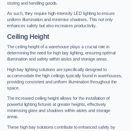
storing and handling goods.
As such, they require high-intensity LED lighting to ensure
uniform illumination and minimise shadows. This not only
enhances safety but also increases productivity.
Ceiling Height
The ceiling height of a warehouse plays a crucial role in
determining the need for high bay lighting, ensuring optimal
illumination and safety within aisles and storage areas.
High bay lighting solutions are specifically designed to
accommodate the high ceilings typically found in warehouses,
providing consistent and uniform illumination throughout the
space.
The increased ceiling height allows for the installation of
powerful lighting fixtures at greater heights, effectively
minimising glare and shadows within aisles and storage
areas.
These high bay solutions contribute to enhanced safety by