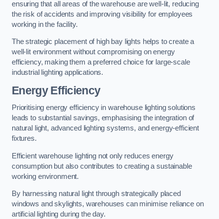
ensuring that all areas of the warehouse are well-lit, reducing
the risk of accidents and improving visibility for employees
working in the facility.
The strategic placement of high bay lights helps to create a
well-lit environment without compromising on energy
efficiency, making them a preferred choice for large-scale
industrial lighting applications.
Energy Efficiency
Prioritising energy efficiency in warehouse lighting solutions
leads to substantial savings, emphasising the integration of
natural light, advanced lighting systems, and energy-efficient
fixtures.
Efficient warehouse lighting not only reduces energy
consumption but also contributes to creating a sustainable
working environment.
By harnessing natural light through strategically placed
windows and skylights, warehouses can minimise reliance on
artificial lighting during the day.