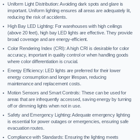
Uniform Light Distribution: Avoiding dark spots and glare is
important. Uniform lighting ensures all areas are adequately lit,
reducing the risk of accidents.
High Bay LED Lighting: For warehouses with high ceilings
(above 20 feet), high bay LED lights are effective. They provide
broad coverage and are energy-efficient.
Color Rendering Index (CRI): A high CRI is desirable for color
accuracy, important in quality control or when handling goods
where color differentiation is crucial.
Energy Efficiency: LED lights are preferred for their lower
energy consumption and longer lifespan, reducing
maintenance and replacement costs.
Motion Sensors and Smart Controls: These can be used for
areas that are infrequently accessed, saving energy by turning
off or dimming lights when not in use.
Safety and Emergency Lighting: Adequate emergency lighting
is essential for power outages or emergencies, ensuring safe
evacuation routes.
Compliance with Standards: Ensuring the lighting meets