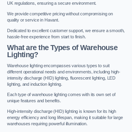
UK regulations, ensuring a secure environment.
We provide competitive pricing without compromising on
quality or service in Havant.
Dedicated to excellent customer support, we ensure a smooth,
hassle-free experience from start to finish.
What are the Types of Warehouse
Lighting?
Warehouse lighting encompasses various types to suit
different operational needs and environments, including high-
intensity discharge (HID) lighting, fluorescent lighting, LED
lighting, and induction lighting.
Each type of warehouse lighting comes with its own set of
unique features and benefits.
High-intensity discharge (HID) lighting is known for its high
energy efficiency and long lifespan, making it suitable for large
warehouses requiring powerful illumination.