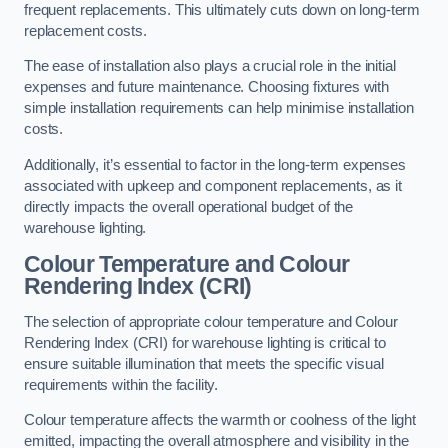
frequent replacements. This ultimately cuts down on long-term
replacement costs.
The ease of installation also plays a crucial role in the initial
expenses and future maintenance. Choosing fixtures with
simple installation requirements can help minimise installation
costs.
Additionally, it’s essential to factor in the long-term expenses
associated with upkeep and component replacements, as it
directly impacts the overall operational budget of the
warehouse lighting.
Colour Temperature and Colour
Rendering Index (CRI)
The selection of appropriate colour temperature and Colour
Rendering Index (CRI) for warehouse lighting is critical to
ensure suitable illumination that meets the specific visual
requirements within the facility.
Colour temperature affects the warmth or coolness of the light
emitted, impacting the overall atmosphere and visibility in the