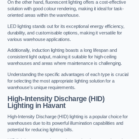
On the other hand, fluorescent lighting offers a cost-effective
solution with good colour rendering, making it ideal for task-
oriented areas within the warehouse.
LED lighting stands out for its exceptional energy efficiency,
durability, and customisable options, making it versatile for
various warehouse applications.
Additionally, induction lighting boasts a long lifespan and
consistent light output, making it suitable for high-ceiling
warehouses and areas where maintenance is challenging.
Understanding the specific advantages of each type is crucial
for selecting the most appropriate lighting solution for a
warehouse’s unique requirements.
High-Intensity Discharge (HID)
Lighting in Havant
High-Intensity Discharge (HID) lighting is a popular choice for
warehouses due to its powerful illumination capabilities and
potential for reducing lighting bills.