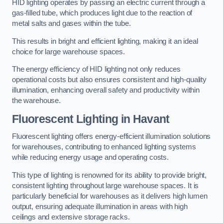
HID lighting operates by passing an electric current through a
gas-filled tube, which produces light due to the reaction of
metal salts and gases within the tube.
This results in bright and efficient lighting, making it an ideal
choice for large warehouse spaces.
The energy efficiency of HID lighting not only reduces
operational costs but also ensures consistent and high-quality
illumination, enhancing overall safety and productivity within
the warehouse.
Fluorescent Lighting in Havant
Fluorescent lighting offers energy-efficient illumination solutions
for warehouses, contributing to enhanced lighting systems
while reducing energy usage and operating costs.
This type of lighting is renowned for its ability to provide bright,
consistent lighting throughout large warehouse spaces. It is
particularly beneficial for warehouses as it delivers high lumen
output, ensuring adequate illumination in areas with high
ceilings and extensive storage racks.