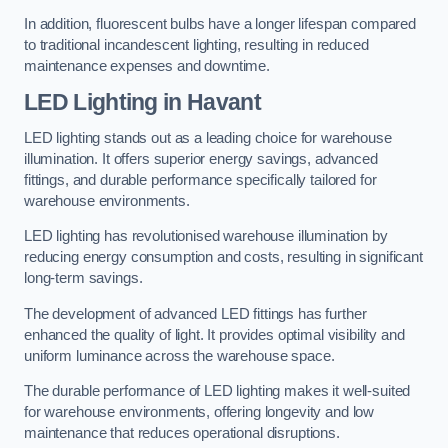
In addition, fluorescent bulbs have a longer lifespan compared
to traditional incandescent lighting, resulting in reduced
maintenance expenses and downtime.
LED Lighting in Havant
LED lighting stands out as a leading choice for warehouse
illumination. It offers superior energy savings, advanced
fittings, and durable performance specifically tailored for
warehouse environments.
LED lighting has revolutionised warehouse illumination by
reducing energy consumption and costs, resulting in significant
long-term savings.
The development of advanced LED fittings has further
enhanced the quality of light. It provides optimal visibility and
uniform luminance across the warehouse space.
The durable performance of LED lighting makes it well-suited
for warehouse environments, offering longevity and low
maintenance that reduces operational disruptions.