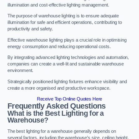
illumination and cost-effective lighting management.
The purpose of warehouse lighting is to ensure adequate
illumination for safe and efficient operations, contributing to
productivity and safety.
Effective warehouse lighting plays a crucial role in optimising
energy consumption and reducing operational costs.
By integrating advanced lighting technologies and automation,
companies can create a well-lit and sustainable warehouse
environment.
Strategically positioned lighting fixtures enhance visibility and
create a more organised and productive workspace.
Receive Top Online Quotes Here
Frequently Asked Questions
What is the Best Lighting for a
Warehouse?
The best lighting for a warehouse generally depends on
several factors, including the warehouse’s size, ceiling height,