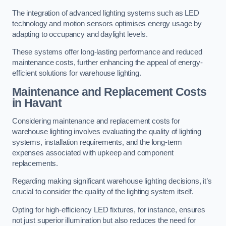
The integration of advanced lighting systems such as LED
technology and motion sensors optimises energy usage by
adapting to occupancy and daylight levels.
These systems offer long-lasting performance and reduced
maintenance costs, further enhancing the appeal of energy-
efficient solutions for warehouse lighting.
Maintenance and Replacement Costs
in Havant
Considering maintenance and replacement costs for
warehouse lighting involves evaluating the quality of lighting
systems, installation requirements, and the long-term
expenses associated with upkeep and component
replacements.
Regarding making significant warehouse lighting decisions, it’s
crucial to consider the quality of the lighting system itself.
Opting for high-efficiency LED fixtures, for instance, ensures
not just superior illumination but also reduces the need for