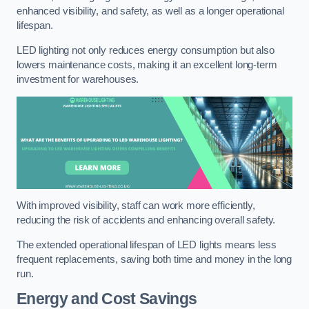
enhanced visibility, and safety, as well as a longer operational
lifespan.
LED lighting not only reduces energy consumption but also
lowers maintenance costs, making it an excellent long-term
investment for warehouses.
With improved visibility, staff can work more efficiently,
reducing the risk of accidents and enhancing overall safety.
The extended operational lifespan of LED lights means less
frequent replacements, saving both time and money in the long
run.
Energy and Cost Savings