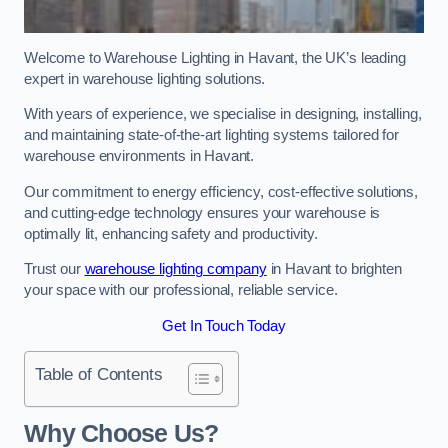
Welcome to Warehouse Lighting in Havant, the UK’s leading
expert in warehouse lighting solutions.
With years of experience, we specialise in designing, installing,
and maintaining state-of-the-art lighting systems tailored for
warehouse environments in Havant.
Our commitment to energy efficiency, cost-effective solutions,
and cutting-edge technology ensures your warehouse is
optimally lit, enhancing safety and productivity.
Trust our
warehouse lighting company
in Havant to brighten
your space with our professional, reliable service.
Get In Touch Today
Table of Contents
Why Choose Us?