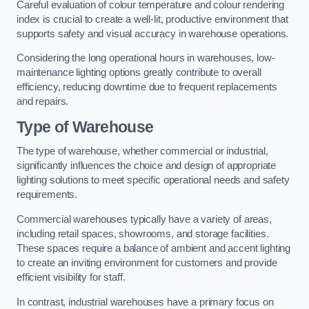
Careful evaluation of colour temperature and colour rendering
index is crucial to create a well-lit, productive environment that
supports safety and visual accuracy in warehouse operations.
Considering the long operational hours in warehouses, low-
maintenance lighting options greatly contribute to overall
efficiency, reducing downtime due to frequent replacements
and repairs.
Type of Warehouse
The type of warehouse, whether commercial or industrial,
significantly influences the choice and design of appropriate
lighting solutions to meet specific operational needs and safety
requirements.
Commercial warehouses typically have a variety of areas,
including retail spaces, showrooms, and storage facilities.
These spaces require a balance of ambient and accent lighting
to create an inviting environment for customers and provide
efficient visibility for staff.
In contrast, industrial warehouses have a primary focus on