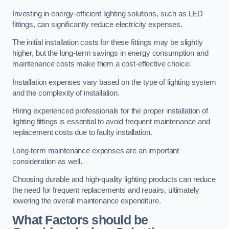
Investing in energy-efficient lighting solutions, such as LED
fittings, can significantly reduce electricity expenses.
The initial installation costs for these fittings may be slightly
higher, but the long-term savings in energy consumption and
maintenance costs make them a cost-effective choice.
Installation expenses vary based on the type of lighting system
and the complexity of installation.
Hiring experienced professionals for the proper installation of
lighting fittings is essential to avoid frequent maintenance and
replacement costs due to faulty installation.
Long-term maintenance expenses are an important
consideration as well.
Choosing durable and high-quality lighting products can reduce
the need for frequent replacements and repairs, ultimately
lowering the overall maintenance expenditure.
What Factors should be