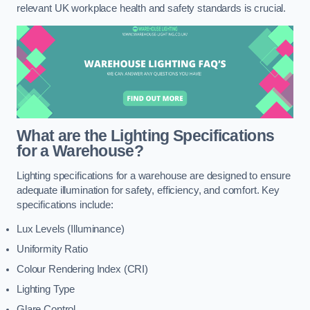
relevant UK workplace health and safety standards is crucial.
What are the Lighting Specifications
for a Warehouse?
Lighting specifications for a warehouse are designed to ensure
adequate illumination for safety, efficiency, and comfort. Key
specifications include:
Lux Levels (Illuminance)
Uniformity Ratio
Colour Rendering Index (CRI)
Lighting Type
Glare Control