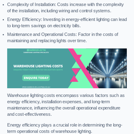
Complexity of Installation: Costs increase with the complexity
of the installation, including wiring and control systems.
Energy Efficiency: Investing in energy-efficient lighting can lead
to long-term savings on electricity bills.
Maintenance and Operational Costs: Factor in the costs of
maintaining and replacing lights over time.
Warehouse lighting costs encompass various factors such as
energy efficiency, installation expenses, and long-term
maintenance, influencing the overall operational expenditure
and cost-effectiveness.
Energy efficiency plays a crucial role in determining the long-
term operational costs of warehouse lighting.