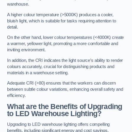
warehouse.
A higher colour temperature (>5000K) produces a cooler,
bluish light, which is suitable for tasks requiring attention to
detail.
On the other hand, lower colour temperatures (<4000K) create
a warmer, yellower light, promoting a more comfortable and
inviting environment.
In addition, the CRI indicates the light source’s ability to render
colours accurately, crucial for distinguishing products and
materials in a warehouse setting.
Adequate CRI (>80) ensures that the workers can discern
between subtle colour variations, enhancing overall safety and
efficiency.
What are the Benefits of Upgrading
to LED Warehouse Lighting?
Upgrading to LED warehouse lighting offers compelling
benefits, including significant energy and cost savings,