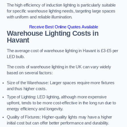
The high efficiency of induction lighting is particularly suitable
for specific warehouse lighting needs, targeting large spaces
with uniform and reliable illumination.
Receive Best Online Quotes Available
Warehouse Lighting Costs in
Havant
The average cost of warehouse lighting in Havant is £3-£5 per
LED bulb.
The costs of warehouse lighting in the UK can vary widely
based on several factors:
Size of the Warehouse: Larger spaces require more fixtures
and thus higher costs.
Type of Lighting: LED lighting, although more expensive
upfront, tends to be more cost-effective in the long run due to
energy efficiency and longevity.
Quality of Fixtures: Higher-quality lights may have a higher
initial cost but can offer better performance and durability.