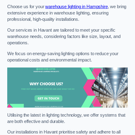
Choose us for your
warehouse lighting in Hampshire
, we bring
extensive experience in warehouse lighting, ensuring
professional, high-quality installations.
Our services in Havant are tailored to meet your specific
warehouse needs, considering factors like size, layout, and
operations.
We focus on energy-saving lighting options to reduce your
operational costs and environmental impact.
Utilising the latest in lighting technology, we offer systems that
are both effective and durable.
Our installations in Havant prioritise safety and adhere to all