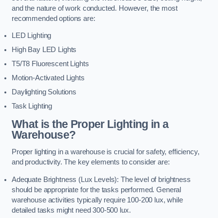
and the nature of work conducted. However, the most
recommended options are:
LED Lighting
High Bay LED Lights
T5/T8 Fluorescent Lights
Motion-Activated Lights
Daylighting Solutions
Task Lighting
What is the Proper Lighting in a
Warehouse?
Proper lighting in a warehouse is crucial for safety, efficiency,
and productivity. The key elements to consider are:
Adequate Brightness (Lux Levels): The level of brightness
should be appropriate for the tasks performed. General
warehouse activities typically require 100-200 lux, while
detailed tasks might need 300-500 lux.