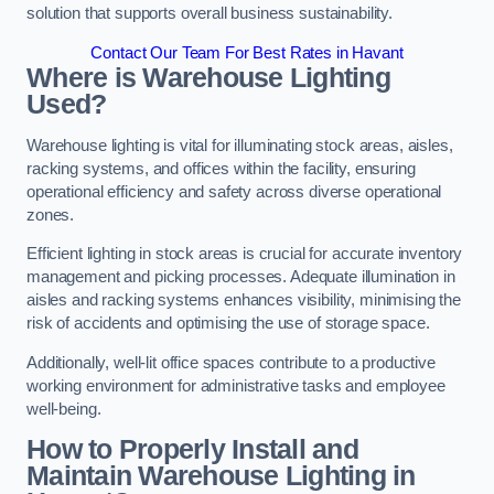
solution that supports overall business sustainability.
Contact Our Team For Best Rates in Havant
Where is Warehouse Lighting
Used?
Warehouse lighting is vital for illuminating stock areas, aisles,
racking systems, and offices within the facility, ensuring
operational efficiency and safety across diverse operational
zones.
Efficient lighting in stock areas is crucial for accurate inventory
management and picking processes. Adequate illumination in
aisles and racking systems enhances visibility, minimising the
risk of accidents and optimising the use of storage space.
Additionally, well-lit office spaces contribute to a productive
working environment for administrative tasks and employee
well-being.
How to Properly Install and
Maintain Warehouse Lighting in