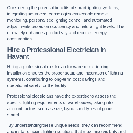
Considering the potential benefits of smart lighting systems,
integrating advanced technologies can enable remote
monitoring, personalised lighting control, and automated
adjustments based on occupancy and natural light levels. This
ultimately enhances productivity and reduces energy
consumption.
Hire a Professional Electrician in
Havant
Hiring a professional electrician for warehouse lighting
installation ensures the proper setup and integration of lighting
systems, contributing to long-term cost savings and
operational safety for the facility.
Professional electricians have the expertise to assess the
specific lighting requirements of warehouses, taking into
account factors such as size, layout, and types of goods
stored.
By understanding these unique needs, they can recommend
and install efficient lighting solutions that maximise visibility and