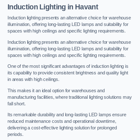
Induction Lighting in Havant
Induction lighting presents an alternative choice for warehouse
illumination, offering long-lasting LED lamps and suitability for
spaces with high ceilings and specific lighting requirements.
Induction lighting presents an alternative choice for warehouse
illumination, offering long-lasting LED lamps and suitability for
spaces with high ceilings and specific lighting requirements.
One of the most significant advantages of induction lighting is
its capability to provide consistent brightness and quality light
in areas with high ceilings.
This makes it an ideal option for warehouses and
manufacturing facilities, where traditional lighting solutions may
fall short.
Its remarkable durability and long-lasting LED lamps ensure
reduced maintenance costs and operational downtime,
delivering a cost-effective lighting solution for prolonged
periods.