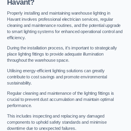
Havant?
Properly installing and maintaining warehouse lighting in
Havant involves professional electrician services, regular
cleaning and maintenance routines, and the potential upgrade
to smart lighting systems for enhanced operational control and
efficiency.
During the installation process, it’s important to strategically
place lighting fittings to provide adequate illumination
throughout the warehouse space.
Utilising energy-efficient lighting solutions can greatly
contribute to cost savings and promote environmental
sustainability.
Regular cleaning and maintenance of the lighting fittings is
crucial to prevent dust accumulation and maintain optimal
performance.
This includes inspecting and replacing any damaged
components to uphold safety standards and minimise
downtime due to unexpected failures.