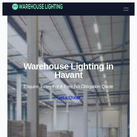
Skip to content
Warehouse Lighting in
Havant
Enquire Today For A Free No Obligation Quote
Get a Quote