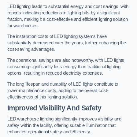
LED lighting leads to substantial energy and cost savings, with
reports indicating reductions in lighting bills by a significant
fraction, making it a cost-effective and efficient lighting solution
for warehouses.
The installation costs of LED lighting systems have
substantially decreased over the years, further enhancing the
cost-saving advantages.
The operational savings are also noteworthy, with LED lights
consuming significantly less energy than traditional lighting
options, resulting in reduced electricity expenses.
The long lifespan and durability of LED lights contribute to
lower maintenance costs, adding to the overall cost-
effectiveness of this lighting solution.
Improved Visibility And Safety
LED warehouse lighting significantly improves visibility and
safety within the facility, offering suitable illumination that
enhances operational safety and efficiency.