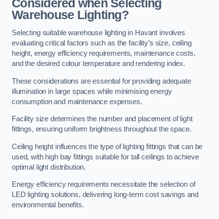
Considered when Selecting
Warehouse Lighting?
Selecting suitable warehouse lighting in Havant involves
evaluating critical factors such as the facility’s size, ceiling
height, energy efficiency requirements, maintenance costs,
and the desired colour temperature and rendering index.
These considerations are essential for providing adequate
illumination in large spaces while minimising energy
consumption and maintenance expenses.
Facility size determines the number and placement of light
fittings, ensuring uniform brightness throughout the space.
Ceiling height influences the type of lighting fittings that can be
used, with high bay fittings suitable for tall ceilings to achieve
optimal light distribution.
Energy efficiency requirements necessitate the selection of
LED lighting solutions, delivering long-term cost savings and
environmental benefits.