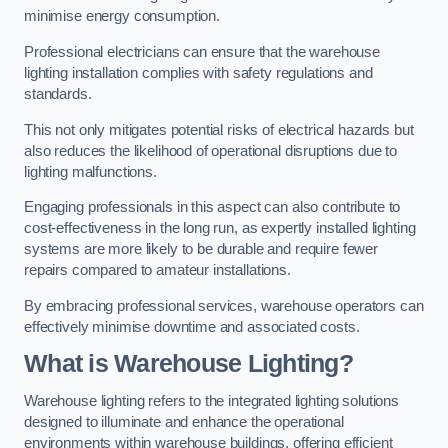
minimise energy consumption.
Professional electricians can ensure that the warehouse
lighting installation complies with safety regulations and
standards.
This not only mitigates potential risks of electrical hazards but
also reduces the likelihood of operational disruptions due to
lighting malfunctions.
Engaging professionals in this aspect can also contribute to
cost-effectiveness in the long run, as expertly installed lighting
systems are more likely to be durable and require fewer
repairs compared to amateur installations.
By embracing professional services, warehouse operators can
effectively minimise downtime and associated costs.
What is Warehouse Lighting?
Warehouse lighting refers to the integrated lighting solutions
designed to illuminate and enhance the operational
environments within warehouse buildings, offering efficient