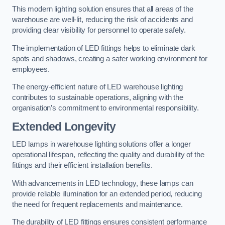
This modern lighting solution ensures that all areas of the
warehouse are well-lit, reducing the risk of accidents and
providing clear visibility for personnel to operate safely.
The implementation of LED fittings helps to eliminate dark
spots and shadows, creating a safer working environment for
employees.
The energy-efficient nature of LED warehouse lighting
contributes to sustainable operations, aligning with the
organisation’s commitment to environmental responsibility.
Extended Longevity
LED lamps in warehouse lighting solutions offer a longer
operational lifespan, reflecting the quality and durability of the
fittings and their efficient installation benefits.
With advancements in LED technology, these lamps can
provide reliable illumination for an extended period, reducing
the need for frequent replacements and maintenance.
The durability of LED fittings ensures consistent performance