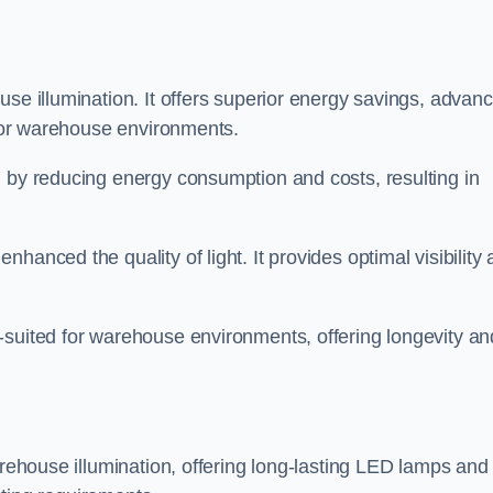
use illumination. It offers superior energy savings, advan
d for warehouse environments.
n by reducing energy consumption and costs, resulting in
hanced the quality of light. It provides optimal visibility
-suited for warehouse environments, offering longevity an
arehouse illumination, offering long-lasting LED lamps and