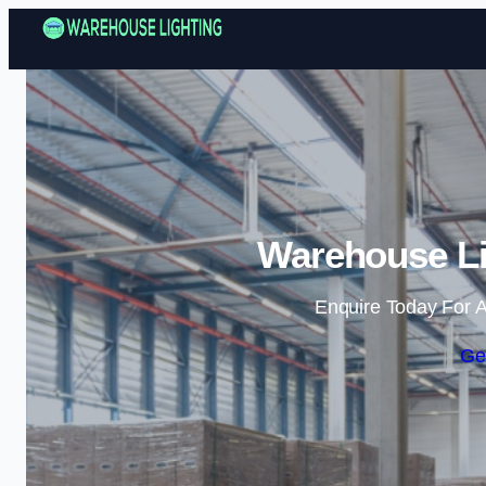
Warehouse Lig
Enquire Today For A
Ge