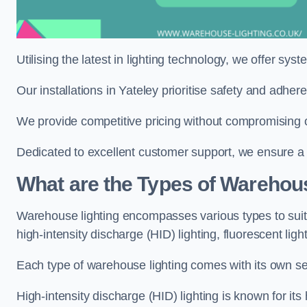
Utilising the latest in lighting technology, we offer sys
Our installations in Yateley prioritise safety and adhe
We provide competitive pricing without compromising on
Dedicated to excellent customer support, we ensure a s
What are the Types of Warehou
Warehouse lighting encompasses various types to suit 
high-intensity discharge (HID) lighting, fluorescent ligh
Each type of warehouse lighting comes with its own set
High-intensity discharge (HID) lighting is known for its