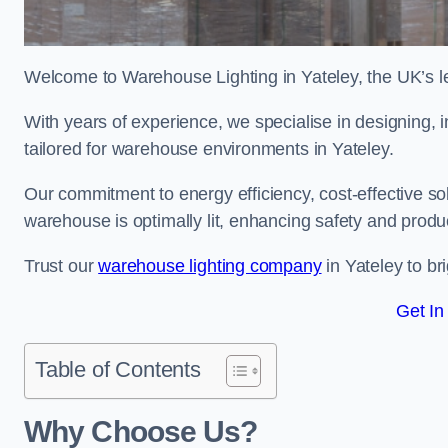
Welcome to Warehouse Lighting in Yateley, the UK’s le
With years of experience, we specialise in designing, in
tailored for warehouse environments in Yateley.
Our commitment to energy efficiency, cost-effective s
warehouse is optimally lit, enhancing safety and produc
Trust our
warehouse lighting company
in Yateley to br
Get In
Table of Contents
Why Choose Us?