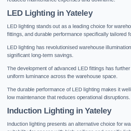
LED Lighting in Yateley
LED lighting stands out as a leading choice for wareho
fittings, and durable performance specifically tailore
LED lighting has revolutionised warehouse illuminatio
significant long-term savings.
The development of advanced LED fittings has further en
uniform luminance across the warehouse space.
The durable performance of LED lighting makes it well
low maintenance that reduces operational disruptions.
Induction Lighting in Yateley
Induction lighting presents an alternative choice for w