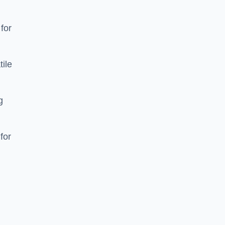
 for
tile
g
for