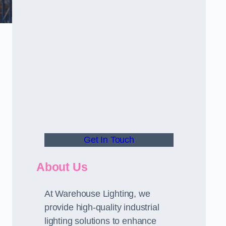
Get In Touch
About Us
At Warehouse Lighting, we
provide high-quality industrial
lighting solutions to enhance