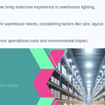
 we bring extensive experience in warehouse lighting,
fic warehouse needs, considering factors like size, layout,
your operational costs and environmental impact.