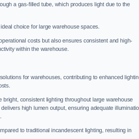
rough a gas-filled tube, which produces light due to the
 an ideal choice for large warehouse spaces.
 operational costs but also ensures consistent and high-
uctivity within the warehouse.
n solutions for warehouses, contributing to enhanced lighti
osts.
ide bright, consistent lighting throughout large warehouse
it delivers high lumen output, ensuring adequate illuminati
.
mpared to traditional incandescent lighting, resulting in