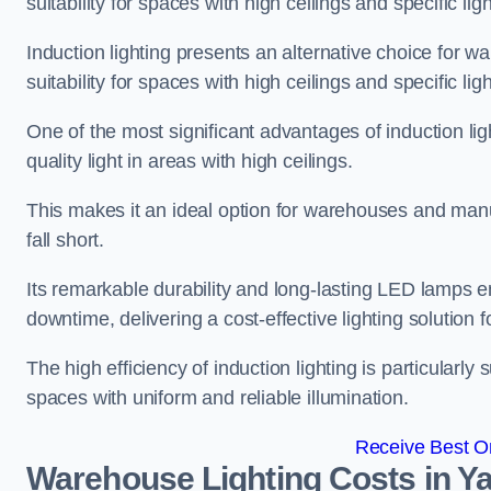
suitability for spaces with high ceilings and specific li
Induction lighting presents an alternative choice for w
suitability for spaces with high ceilings and specific li
One of the most significant advantages of induction ligh
quality light in areas with high ceilings.
This makes it an ideal option for warehouses and manufa
fall short.
Its remarkable durability and long-lasting LED lamps
downtime, delivering a cost-effective lighting solution 
The high efficiency of induction lighting is particularly
spaces with uniform and reliable illumination.
Receive Best On
Warehouse Lighting Costs in Ya