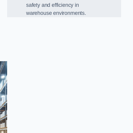
safety and efficiency in
warehouse environments.