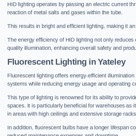
HID lighting operates by passing an electric current th
reaction of metal salts and gases within the tube.
This results in bright and efficient lighting, making it
The energy efficiency of HID lighting not only reduces
quality illumination, enhancing overall safety and prod
Fluorescent Lighting in Yateley
Fluorescent lighting offers energy-efficient illuminatio
systems while reducing energy usage and operating c
This type of lighting is renowned for its ability to prov
spaces. It is particularly beneficial for warehouses as 
in areas with high ceilings and extensive storage racks
In addition, fluorescent bulbs have a longer lifespan co
reduced maintenance expenses and downtime.