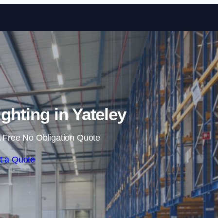
Skip to content
hting in Yateley
 Free No Obligation Quote
t a Quote