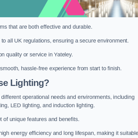
tems that are both effective and durable.
re to all UK regulations, ensuring a secure environment.
 quality or service in Yateley.
mooth, hassle-free experience from start to finish.
se Lighting?
different operational needs and environments, including
ting, LED lighting, and induction lighting.
 of unique features and benefits.
 high energy efficiency and long lifespan, making it suitabl