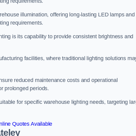
ghting requirements.
arehouse illumination, offering long-lasting LED lamps and
ghting requirements.
ting is its capability to provide consistent brightness and
cturing facilities, where traditional lighting solutions ma
 ensure reduced maintenance costs and operational
for prolonged periods.
 suitable for specific warehouse lighting needs, targeting la
line Quotes Available
teley