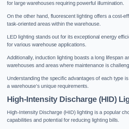
for large warehouses requiring powerful illumination.
On the other hand, fluorescent lighting offers a cost-ef
task-oriented areas within the warehouse.
LED lighting stands out for its exceptional energy effic
for various warehouse applications.
Additionally, induction lighting boasts a long lifespan a
warehouses and areas where maintenance is challeng
Understanding the specific advantages of each type is c
a warehouse’s unique requirements.
High-Intensity Discharge (HID) Lig
High-Intensity Discharge (HID) lighting is a popular ch
capabilities and potential for reducing lighting bills.