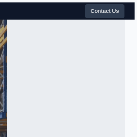
Contact Us