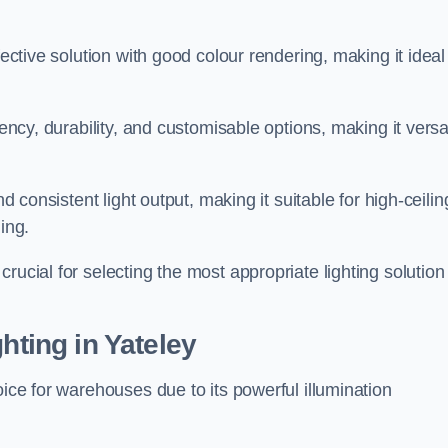
fective solution with good colour rendering, making it ideal
iency, durability, and customisable options, making it versa
nd consistent light output, making it suitable for high-ceilin
ing.
rucial for selecting the most appropriate lighting solution 
hting in Yateley
oice for warehouses due to its powerful illumination