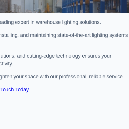
ading expert in warehouse lighting solutions.
stalling, and maintaining state-of-the-art lighting systems
olutions, and cutting-edge technology ensures your
tivity.
ighten your space with our professional, reliable service.
 Touch Today