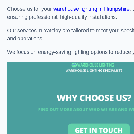
Choose us for your
warehouse lighting in Hampshire
,
ensuring professional, high-quality installations.
Our services in Yateley are tailored to meet your speci
and operations.
We focus on energy-saving lighting options to reduce 