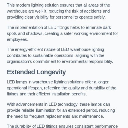
This modern lighting solution ensures that all areas of the
warehouse are well-lit, reducing the risk of accidents and
providing clear visibility for personnel to operate safely.
The implementation of LED fittings helps to eliminate dark
spots and shadows, creating a safer working environment for
employees.
The energy-efficient nature of LED warehouse lighting
contributes to sustainable operations, aligning with the
organisation’s commitment to environmental responsibility.
Extended Longevity
LED lamps in warehouse lighting solutions offer a longer
operational lifespan, reflecting the quality and durability of the
fittings and their efficient installation benefits.
With advancements in LED technology, these lamps can
provide reliable illumination for an extended period, reducing
the need for frequent replacements and maintenance.
The durability of LED fittings ensures consistent performance