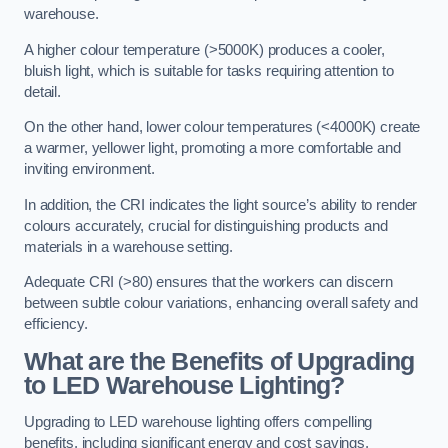
warehouse.
A higher colour temperature (>5000K) produces a cooler,
bluish light, which is suitable for tasks requiring attention to
detail.
On the other hand, lower colour temperatures (<4000K) create
a warmer, yellower light, promoting a more comfortable and
inviting environment.
In addition, the CRI indicates the light source’s ability to render
colours accurately, crucial for distinguishing products and
materials in a warehouse setting.
Adequate CRI (>80) ensures that the workers can discern
between subtle colour variations, enhancing overall safety and
efficiency.
What are the Benefits of Upgrading
to LED Warehouse Lighting?
Upgrading to LED warehouse lighting offers compelling
benefits, including significant energy and cost savings,