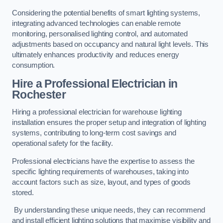
Considering the potential benefits of smart lighting systems,
integrating advanced technologies can enable remote
monitoring, personalised lighting control, and automated
adjustments based on occupancy and natural light levels. This
ultimately enhances productivity and reduces energy
consumption.
Hire a Professional Electrician in
Rochester
Hiring a professional electrician for warehouse lighting
installation ensures the proper setup and integration of lighting
systems, contributing to long-term cost savings and
operational safety for the facility.
Professional electricians have the expertise to assess the
specific lighting requirements of warehouses, taking into
account factors such as size, layout, and types of goods
stored.
By understanding these unique needs, they can recommend
and install efficient lighting solutions that maximise visibility and