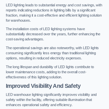
LED lighting leads to substantial energy and cost savings, with
reports indicating reductions in lighting bills by a significant
fraction, making it a cost-effective and efficient lighting solution
for warehouses.
The installation costs of LED lighting systems have
substantially decreased over the years, further enhancing the
cost-saving advantages.
The operational savings are also noteworthy, with LED lights
consuming significantly less energy than traditional lighting
options, resulting in reduced electricity expenses.
The long lifespan and durability of LED lights contribute to
lower maintenance costs, adding to the overall cost-
effectiveness of this lighting solution.
Improved Visibility And Safety
LED warehouse lighting significantly improves visibility and
safety within the facility, offering suitable illumination that
enhances operational safety and efficiency.