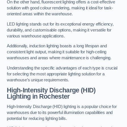
On the other hand, fluorescent lighting offers a cost-effective
solution with good colour rendering, making it ideal for task-
oriented areas within the warehouse.
LED lighting stands out for its exceptional energy efficiency,
durability, and customisable options, making it versatile for
various warehouse applications.
Additionally, induction lighting boasts a long lifespan and
consistent light output, making it suitable for high-ceiling
warehouses and areas where maintenance is challenging.
Understanding the specific advantages of each type is crucial
for selecting the most appropriate lighting solution for a
warehouse’s unique requirements.
High-Intensity Discharge (HID)
Lighting in Rochester
High-Intensity Discharge (HID) lighting is a popular choice for
warehouses due to its powerful illumination capabilities and
potential for reducing lighting bills.