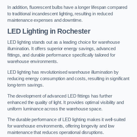
In addition, fluorescent bulbs have a longer lifespan compared
to traditional incandescent lighting, resulting in reduced
maintenance expenses and downtime.
LED Lighting in Rochester
LED lighting stands out as a leading choice for warehouse
illumination. It offers superior energy savings, advanced
fittings, and durable performance specifically tailored for
warehouse environments.
LED lighting has revolutionised warehouse illumination by
reducing energy consumption and costs, resulting in significant
long-term savings.
The development of advanced LED fittings has further
enhanced the quality of light. It provides optimal visibility and
uniform luminance across the warehouse space.
The durable performance of LED lighting makes it well-suited
for warehouse environments, offering longevity and low
maintenance that reduces operational disruptions.