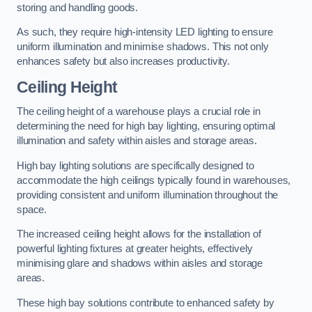
storing and handling goods.
As such, they require high-intensity LED lighting to ensure
uniform illumination and minimise shadows. This not only
enhances safety but also increases productivity.
Ceiling Height
The ceiling height of a warehouse plays a crucial role in
determining the need for high bay lighting, ensuring optimal
illumination and safety within aisles and storage areas.
High bay lighting solutions are specifically designed to
accommodate the high ceilings typically found in warehouses,
providing consistent and uniform illumination throughout the
space.
The increased ceiling height allows for the installation of
powerful lighting fixtures at greater heights, effectively
minimising glare and shadows within aisles and storage
areas.
These high bay solutions contribute to enhanced safety by