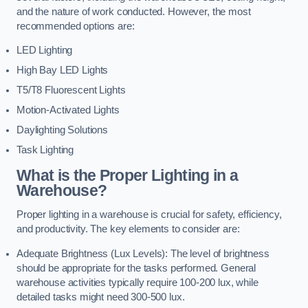
and the nature of work conducted. However, the most
recommended options are:
LED Lighting
High Bay LED Lights
T5/T8 Fluorescent Lights
Motion-Activated Lights
Daylighting Solutions
Task Lighting
What is the Proper Lighting in a
Warehouse?
Proper lighting in a warehouse is crucial for safety, efficiency,
and productivity. The key elements to consider are:
Adequate Brightness (Lux Levels): The level of brightness
should be appropriate for the tasks performed. General
warehouse activities typically require 100-200 lux, while
detailed tasks might need 300-500 lux.