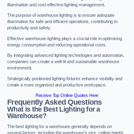
illumination and cost-effective lighting management.
The purpose of warehouse lighting is to ensure adequate
illumination for safe and efficient operations, contributing to
productivity and safety.
Effective warehouse lighting plays a crucial role in optimising
energy consumption and reducing operational costs.
By integrating advanced lighting technologies and automation,
companies can create a well-lit and sustainable warehouse
environment.
Strategically positioned lighting fixtures enhance visibility and
create a more organised and productive workspace.
Receive Top Online Quotes Here
Frequently Asked Questions
What is the Best Lighting for a
Warehouse?
The best lighting for a warehouse generally depends on
several factors, including the warehouse’s size, ceiling height,