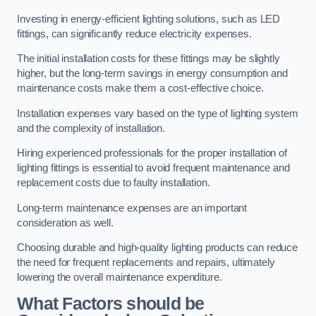
Investing in energy-efficient lighting solutions, such as LED
fittings, can significantly reduce electricity expenses.
The initial installation costs for these fittings may be slightly
higher, but the long-term savings in energy consumption and
maintenance costs make them a cost-effective choice.
Installation expenses vary based on the type of lighting system
and the complexity of installation.
Hiring experienced professionals for the proper installation of
lighting fittings is essential to avoid frequent maintenance and
replacement costs due to faulty installation.
Long-term maintenance expenses are an important
consideration as well.
Choosing durable and high-quality lighting products can reduce
the need for frequent replacements and repairs, ultimately
lowering the overall maintenance expenditure.
What Factors should be