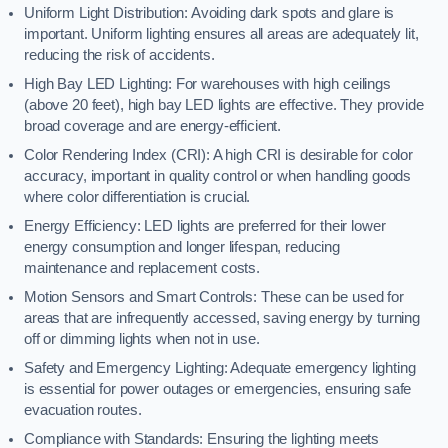
Uniform Light Distribution: Avoiding dark spots and glare is
important. Uniform lighting ensures all areas are adequately lit,
reducing the risk of accidents.
High Bay LED Lighting: For warehouses with high ceilings
(above 20 feet), high bay LED lights are effective. They provide
broad coverage and are energy-efficient.
Color Rendering Index (CRI): A high CRI is desirable for color
accuracy, important in quality control or when handling goods
where color differentiation is crucial.
Energy Efficiency: LED lights are preferred for their lower
energy consumption and longer lifespan, reducing
maintenance and replacement costs.
Motion Sensors and Smart Controls: These can be used for
areas that are infrequently accessed, saving energy by turning
off or dimming lights when not in use.
Safety and Emergency Lighting: Adequate emergency lighting
is essential for power outages or emergencies, ensuring safe
evacuation routes.
Compliance with Standards: Ensuring the lighting meets