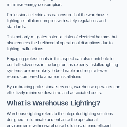
minimise energy consumption.
Professional electricians can ensure that the warehouse
lighting installation complies with safety regulations and
standards.
This not only mitigates potential risks of electrical hazards but
also reduces the likelihood of operational disruptions due to
lighting malfunctions.
Engaging professionals in this aspect can also contribute to
cost-effectiveness in the long run, as expertly installed lighting
systems are more likely to be durable and require fewer
repairs compared to amateur installations.
By embracing professional services, warehouse operators can
effectively minimise downtime and associated costs.
What is Warehouse Lighting?
Warehouse lighting refers to the integrated lighting solutions
designed to illuminate and enhance the operational
environments within warehouse buildings, offering efficient