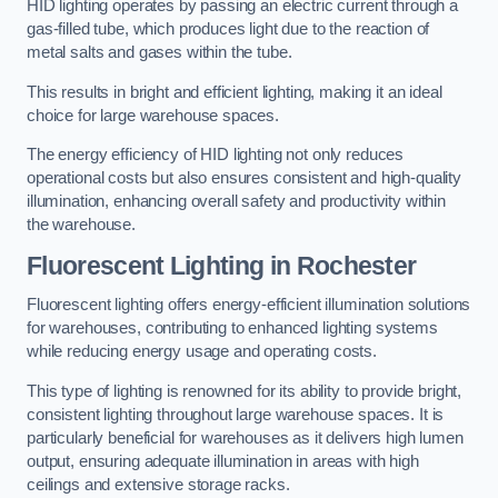
HID lighting operates by passing an electric current through a
gas-filled tube, which produces light due to the reaction of
metal salts and gases within the tube.
This results in bright and efficient lighting, making it an ideal
choice for large warehouse spaces.
The energy efficiency of HID lighting not only reduces
operational costs but also ensures consistent and high-quality
illumination, enhancing overall safety and productivity within
the warehouse.
Fluorescent Lighting in Rochester
Fluorescent lighting offers energy-efficient illumination solutions
for warehouses, contributing to enhanced lighting systems
while reducing energy usage and operating costs.
This type of lighting is renowned for its ability to provide bright,
consistent lighting throughout large warehouse spaces. It is
particularly beneficial for warehouses as it delivers high lumen
output, ensuring adequate illumination in areas with high
ceilings and extensive storage racks.