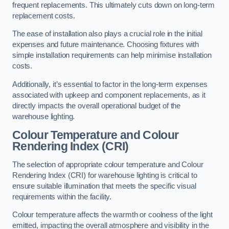
frequent replacements. This ultimately cuts down on long-term
replacement costs.
The ease of installation also plays a crucial role in the initial
expenses and future maintenance. Choosing fixtures with
simple installation requirements can help minimise installation
costs.
Additionally, it’s essential to factor in the long-term expenses
associated with upkeep and component replacements, as it
directly impacts the overall operational budget of the
warehouse lighting.
Colour Temperature and Colour
Rendering Index (CRI)
The selection of appropriate colour temperature and Colour
Rendering Index (CRI) for warehouse lighting is critical to
ensure suitable illumination that meets the specific visual
requirements within the facility.
Colour temperature affects the warmth or coolness of the light
emitted, impacting the overall atmosphere and visibility in the