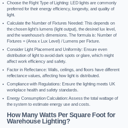
Choose the Right Type of Lighting: LED lights are commonly
preferred for their energy efficiency, longevity, and quality of
light.
Calculate the Number of Fixtures Needed: This depends on
the chosen light’s lumens (light output), the desired lux level,
and the warehouse’s dimensions. The formula is: Number of
Fixtures = (Area x Lux Level) / Lumens per Fixture.
Consider Light Placement and Uniformity: Ensure even
distribution of light to avoid dark spots or glare, which might
affect work efficiency and safety.
Factor in Reflectance: Walls, ceilings, and floors have different
reflectance values, affecting how light is distributed.
Compliance with Regulations: Ensure the lighting meets UK
workplace health and safety standards.
Energy Consumption Calculation: Assess the total wattage of
the system to estimate energy use and costs.
How Many Watts Per Square Foot for
Warehouse Lighting?