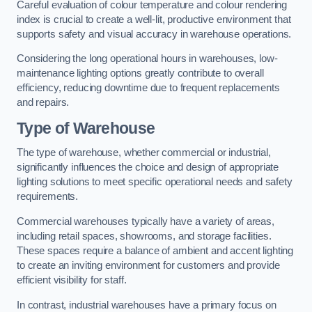
Careful evaluation of colour temperature and colour rendering
index is crucial to create a well-lit, productive environment that
supports safety and visual accuracy in warehouse operations.
Considering the long operational hours in warehouses, low-
maintenance lighting options greatly contribute to overall
efficiency, reducing downtime due to frequent replacements
and repairs.
Type of Warehouse
The type of warehouse, whether commercial or industrial,
significantly influences the choice and design of appropriate
lighting solutions to meet specific operational needs and safety
requirements.
Commercial warehouses typically have a variety of areas,
including retail spaces, showrooms, and storage facilities.
These spaces require a balance of ambient and accent lighting
to create an inviting environment for customers and provide
efficient visibility for staff.
In contrast, industrial warehouses have a primary focus on