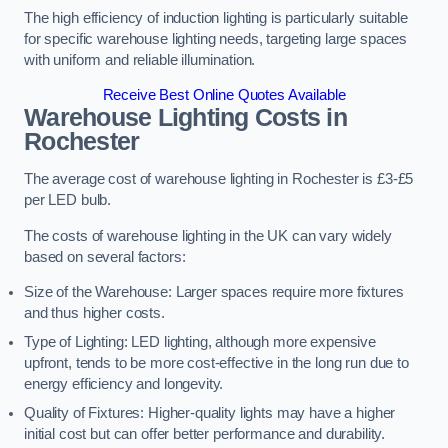
The high efficiency of induction lighting is particularly suitable
for specific warehouse lighting needs, targeting large spaces
with uniform and reliable illumination.
Receive Best Online Quotes Available
Warehouse Lighting Costs in
Rochester
The average cost of warehouse lighting in Rochester is £3-£5
per LED bulb.
The costs of warehouse lighting in the UK can vary widely
based on several factors:
Size of the Warehouse: Larger spaces require more fixtures
and thus higher costs.
Type of Lighting: LED lighting, although more expensive
upfront, tends to be more cost-effective in the long run due to
energy efficiency and longevity.
Quality of Fixtures: Higher-quality lights may have a higher
initial cost but can offer better performance and durability.