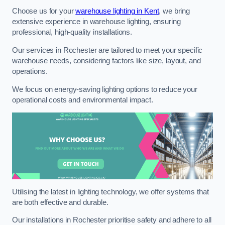
Choose us for your
warehouse lighting in Kent
, we bring
extensive experience in warehouse lighting, ensuring
professional, high-quality installations.
Our services in Rochester are tailored to meet your specific
warehouse needs, considering factors like size, layout, and
operations.
We focus on energy-saving lighting options to reduce your
operational costs and environmental impact.
Utilising the latest in lighting technology, we offer systems that
are both effective and durable.
Our installations in Rochester prioritise safety and adhere to all