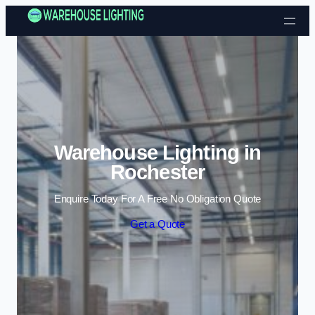
Skip to content
Warehouse Lighting in
Rochester
Enquire Today For A Free No Obligation Quote
Get a Quote