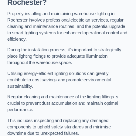
Rochester?
Properly installing and maintaining warehouse lighting in
Rochester involves professional electrician services, regular
cleaning and maintenance routines, and the potential upgrade
to smart lighting systems for enhanced operational control and
efficiency.
During the installation process, it’s important to strategically
place lighting fittings to provide adequate illumination
throughout the warehouse space.
Utilising energy-efficient lighting solutions can greatly
contribute to cost savings and promote environmental
sustainability.
Regular cleaning and maintenance of the lighting fittings is
crucial to prevent dust accumulation and maintain optimal
performance.
This includes inspecting and replacing any damaged
components to uphold safety standards and minimise
downtime due to unexpected failures.