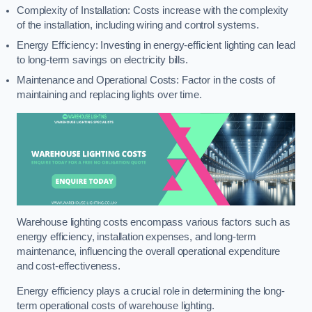
Complexity of Installation: Costs increase with the complexity
of the installation, including wiring and control systems.
Energy Efficiency: Investing in energy-efficient lighting can lead
to long-term savings on electricity bills.
Maintenance and Operational Costs: Factor in the costs of
maintaining and replacing lights over time.
Warehouse lighting costs encompass various factors such as
energy efficiency, installation expenses, and long-term
maintenance, influencing the overall operational expenditure
and cost-effectiveness.
Energy efficiency plays a crucial role in determining the long-
term operational costs of warehouse lighting.