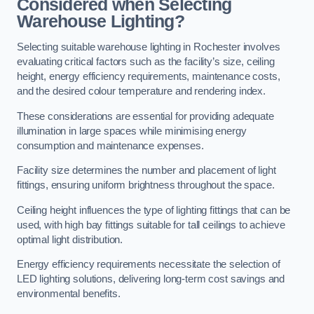
Considered when Selecting
Warehouse Lighting?
Selecting suitable warehouse lighting in Rochester involves
evaluating critical factors such as the facility’s size, ceiling
height, energy efficiency requirements, maintenance costs,
and the desired colour temperature and rendering index.
These considerations are essential for providing adequate
illumination in large spaces while minimising energy
consumption and maintenance expenses.
Facility size determines the number and placement of light
fittings, ensuring uniform brightness throughout the space.
Ceiling height influences the type of lighting fittings that can be
used, with high bay fittings suitable for tall ceilings to achieve
optimal light distribution.
Energy efficiency requirements necessitate the selection of
LED lighting solutions, delivering long-term cost savings and
environmental benefits.