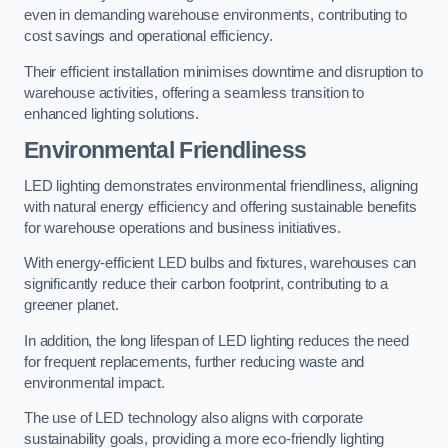
even in demanding warehouse environments, contributing to
cost savings and operational efficiency.
Their efficient installation minimises downtime and disruption to
warehouse activities, offering a seamless transition to
enhanced lighting solutions.
Environmental Friendliness
LED lighting demonstrates environmental friendliness, aligning
with natural energy efficiency and offering sustainable benefits
for warehouse operations and business initiatives.
With energy-efficient LED bulbs and fixtures, warehouses can
significantly reduce their carbon footprint, contributing to a
greener planet.
In addition, the long lifespan of LED lighting reduces the need
for frequent replacements, further reducing waste and
environmental impact.
The use of LED technology also aligns with corporate
sustainability goals, providing a more eco-friendly lighting