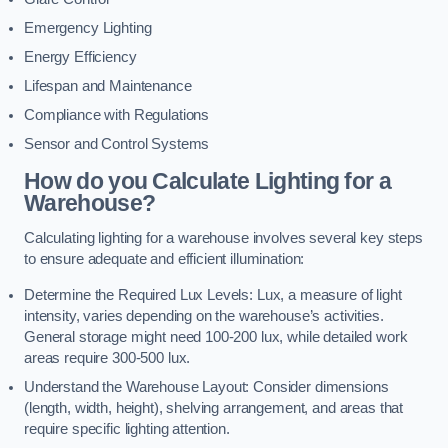
Emergency Lighting
Energy Efficiency
Lifespan and Maintenance
Compliance with Regulations
Sensor and Control Systems
How do you Calculate Lighting for a
Warehouse?
Calculating lighting for a warehouse involves several key steps
to ensure adequate and efficient illumination:
Determine the Required Lux Levels: Lux, a measure of light
intensity, varies depending on the warehouse’s activities.
General storage might need 100-200 lux, while detailed work
areas require 300-500 lux.
Understand the Warehouse Layout: Consider dimensions
(length, width, height), shelving arrangement, and areas that
require specific lighting attention.