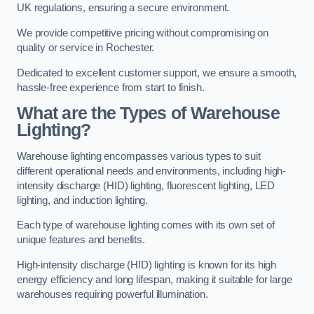
UK regulations, ensuring a secure environment.
We provide competitive pricing without compromising on
quality or service in Rochester.
Dedicated to excellent customer support, we ensure a smooth,
hassle-free experience from start to finish.
What are the Types of Warehouse
Lighting?
Warehouse lighting encompasses various types to suit
different operational needs and environments, including high-
intensity discharge (HID) lighting, fluorescent lighting, LED
lighting, and induction lighting.
Each type of warehouse lighting comes with its own set of
unique features and benefits.
High-intensity discharge (HID) lighting is known for its high
energy efficiency and long lifespan, making it suitable for large
warehouses requiring powerful illumination.