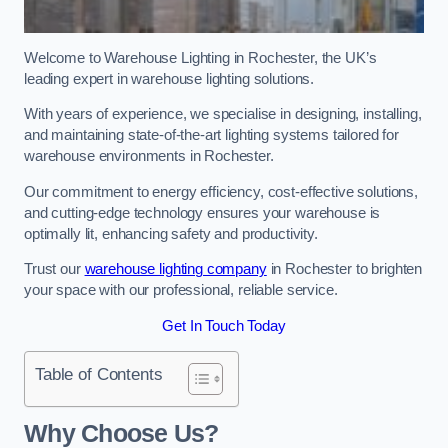
Welcome to Warehouse Lighting in Rochester, the UK’s
leading expert in warehouse lighting solutions.
With years of experience, we specialise in designing, installing,
and maintaining state-of-the-art lighting systems tailored for
warehouse environments in Rochester.
Our commitment to energy efficiency, cost-effective solutions,
and cutting-edge technology ensures your warehouse is
optimally lit, enhancing safety and productivity.
Trust our
warehouse lighting company
in Rochester to brighten
your space with our professional, reliable service.
Get In Touch Today
Table of Contents
Why Choose Us?