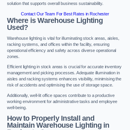
solution that supports overall business sustainability.
Contact Our Team For Best Rates in Rochester
Where is Warehouse Lighting
Used?
Warehouse lighting is vital for illuminating stock areas, aisles,
racking systems, and offices within the facility, ensuring
operational efficiency and safety across diverse operational
zones.
Efficient lighting in stock areas is crucial for accurate inventory
management and picking processes. Adequate illumination in
aisles and racking systems enhances visibility, minimising the
risk of accidents and optimising the use of storage space.
Additionally, well-lit office spaces contribute to a productive
working environment for administrative tasks and employee
well-being.
How to Properly Install and
Maintain Warehouse Lighting in