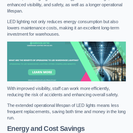
enhanced visibility, and safety, as well as a longer operational
lifespan.
LED lighting not only reduces energy consumption but also
lowers maintenance costs, making it an excellent long-term
investment for warehouses.
With improved visibility, staff can work more efficiently,
reducing the risk of accidents and enhancing overall safety.
The extended operational lifespan of LED lights means less
frequent replacements, saving both time and money in the long
run.
Energy and Cost Savings