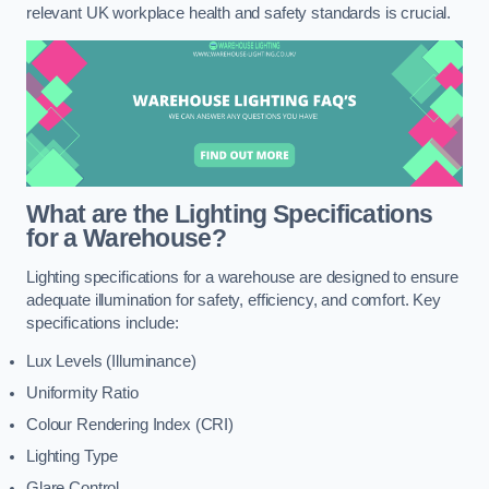
relevant UK workplace health and safety standards is crucial.
What are the Lighting Specifications
for a Warehouse?
Lighting specifications for a warehouse are designed to ensure
adequate illumination for safety, efficiency, and comfort. Key
specifications include:
Lux Levels (Illuminance)
Uniformity Ratio
Colour Rendering Index (CRI)
Lighting Type
Glare Control