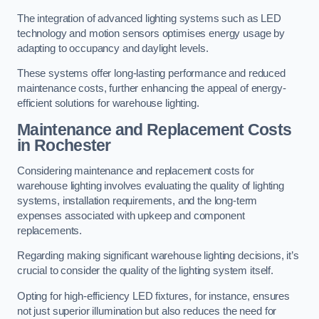
The integration of advanced lighting systems such as LED
technology and motion sensors optimises energy usage by
adapting to occupancy and daylight levels.
These systems offer long-lasting performance and reduced
maintenance costs, further enhancing the appeal of energy-
efficient solutions for warehouse lighting.
Maintenance and Replacement Costs
in Rochester
Considering maintenance and replacement costs for
warehouse lighting involves evaluating the quality of lighting
systems, installation requirements, and the long-term
expenses associated with upkeep and component
replacements.
Regarding making significant warehouse lighting decisions, it’s
crucial to consider the quality of the lighting system itself.
Opting for high-efficiency LED fixtures, for instance, ensures
not just superior illumination but also reduces the need for