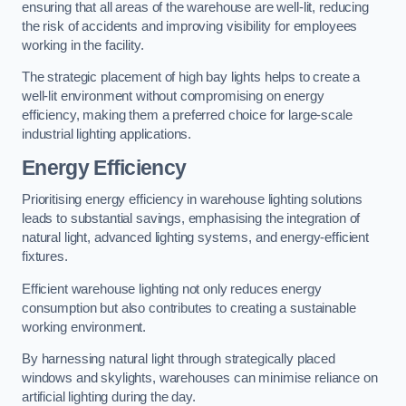
ensuring that all areas of the warehouse are well-lit, reducing
the risk of accidents and improving visibility for employees
working in the facility.
The strategic placement of high bay lights helps to create a
well-lit environment without compromising on energy
efficiency, making them a preferred choice for large-scale
industrial lighting applications.
Energy Efficiency
Prioritising energy efficiency in warehouse lighting solutions
leads to substantial savings, emphasising the integration of
natural light, advanced lighting systems, and energy-efficient
fixtures.
Efficient warehouse lighting not only reduces energy
consumption but also contributes to creating a sustainable
working environment.
By harnessing natural light through strategically placed
windows and skylights, warehouses can minimise reliance on
artificial lighting during the day.