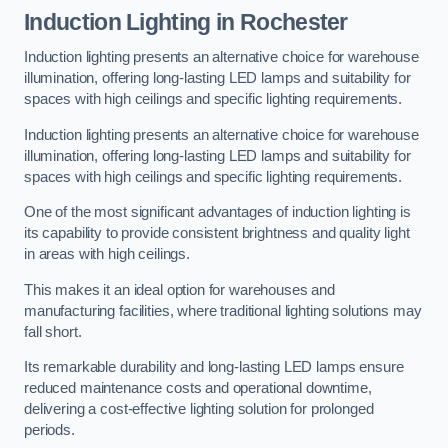
Induction Lighting in Rochester
Induction lighting presents an alternative choice for warehouse
illumination, offering long-lasting LED lamps and suitability for
spaces with high ceilings and specific lighting requirements.
Induction lighting presents an alternative choice for warehouse
illumination, offering long-lasting LED lamps and suitability for
spaces with high ceilings and specific lighting requirements.
One of the most significant advantages of induction lighting is
its capability to provide consistent brightness and quality light
in areas with high ceilings.
This makes it an ideal option for warehouses and
manufacturing facilities, where traditional lighting solutions may
fall short.
Its remarkable durability and long-lasting LED lamps ensure
reduced maintenance costs and operational downtime,
delivering a cost-effective lighting solution for prolonged
periods.