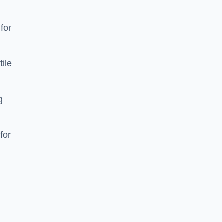
 for
tile
g
for