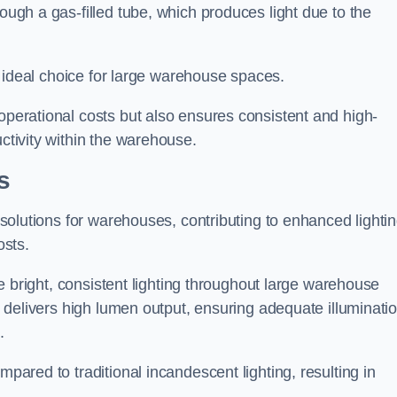
rough a gas-filled tube, which produces light due to the
 an ideal choice for large warehouse spaces.
 operational costs but also ensures consistent and high-
uctivity within the warehouse.
s
n solutions for warehouses, contributing to enhanced lighti
osts.
ide bright, consistent lighting throughout large warehouse
it delivers high lumen output, ensuring adequate illuminati
.
mpared to traditional incandescent lighting, resulting in