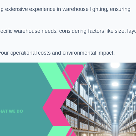
ng extensive experience in warehouse lighting, ensuring
ecific warehouse needs, considering factors like size, layo
your operational costs and environmental impact.