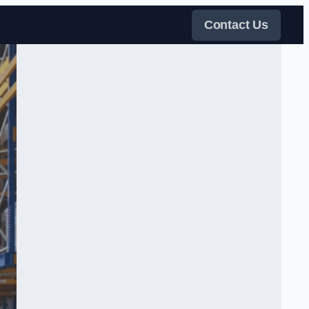
Contact Us