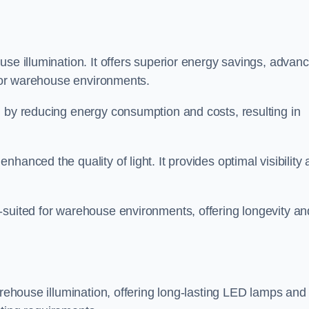
use illumination. It offers superior energy savings, advan
d for warehouse environments.
n by reducing energy consumption and costs, resulting in
hanced the quality of light. It provides optimal visibility
-suited for warehouse environments, offering longevity an
arehouse illumination, offering long-lasting LED lamps and