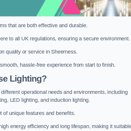
tems that are both effective and durable.
here to all UK regulations, ensuring a secure environment.
n quality or service in Sheerness.
mooth, hassle-free experience from start to finish.
se Lighting?
different operational needs and environments, including
ting, LED lighting, and induction lighting.
 of unique features and benefits.
 high energy efficiency and long lifespan, making it suitabl