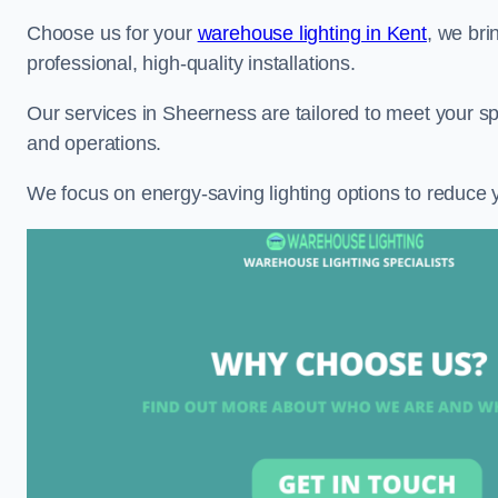
Choose us for your
warehouse lighting in Kent
, we bri
professional, high-quality installations.
Our services in Sheerness are tailored to meet your sp
and operations.
We focus on energy-saving lighting options to reduce 