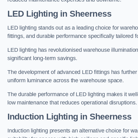
LED Lighting in Sheerness
LED lighting stands out as a leading choice for wareho
fittings, and durable performance specifically tailore
LED lighting has revolutionised warehouse illuminatio
significant long-term savings.
The development of advanced LED fittings has further en
uniform luminance across the warehouse space.
The durable performance of LED lighting makes it well
low maintenance that reduces operational disruptions.
Induction Lighting in Sheerness
Induction lighting presents an alternative choice for w