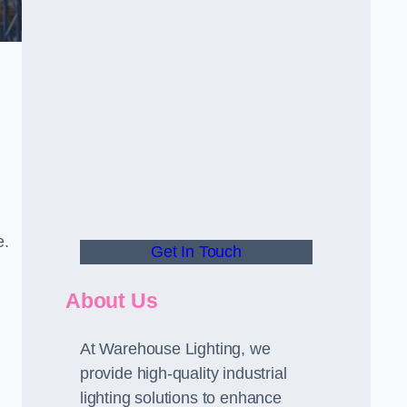
e.
Get In Touch
About Us
At Warehouse Lighting, we
provide high-quality industrial
lighting solutions to enhance