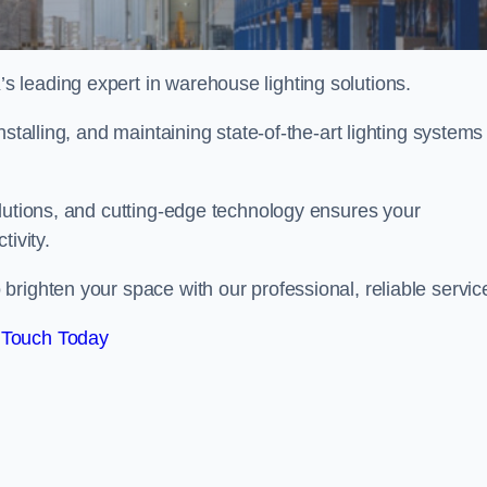
 leading expert in warehouse lighting solutions.
stalling, and maintaining state-of-the-art lighting systems
olutions, and cutting-edge technology ensures your
tivity.
brighten your space with our professional, reliable servic
 Touch Today