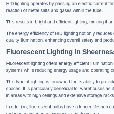
HID lighting operates by passing an electric current th
reaction of metal salts and gases within the tube.
This results in bright and efficient lighting, making it
The energy efficiency of HID lighting not only reduces
quality illumination, enhancing overall safety and prod
Fluorescent Lighting in Sheernes
Fluorescent lighting offers energy-efficient illuminatio
systems while reducing energy usage and operating c
This type of lighting is renowned for its ability to prov
spaces. It is particularly beneficial for warehouses as 
in areas with high ceilings and extensive storage racks
In addition, fluorescent bulbs have a longer lifespan co
reduced maintenance expenses and downtime.