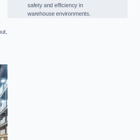
safety and efficiency in
warehouse environments.
ut,