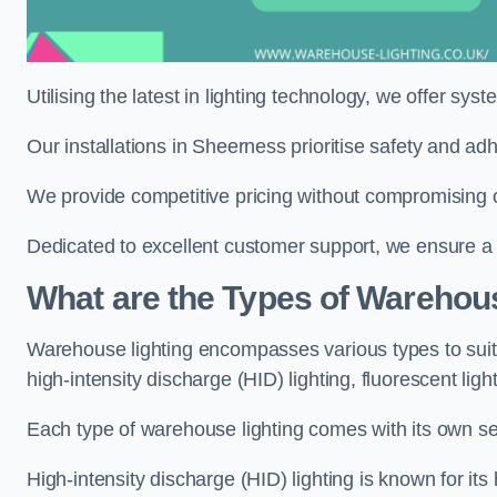
Utilising the latest in lighting technology, we offer sys
Our installations in Sheerness prioritise safety and ad
We provide competitive pricing without compromising o
Dedicated to excellent customer support, we ensure a s
What are the Types of Warehou
Warehouse lighting encompasses various types to suit 
high-intensity discharge (HID) lighting, fluorescent ligh
Each type of warehouse lighting comes with its own set
High-intensity discharge (HID) lighting is known for its