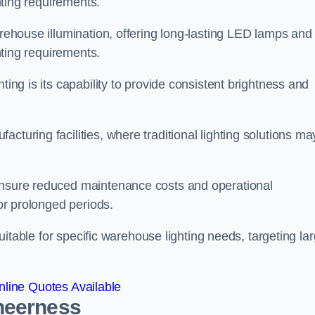
ghting requirements.
arehouse illumination, offering long-lasting LED lamps and
ghting requirements.
ting is its capability to provide consistent brightness and
cturing facilities, where traditional lighting solutions ma
 ensure reduced maintenance costs and operational
for prolonged periods.
 suitable for specific warehouse lighting needs, targeting la
line Quotes Available
heerness