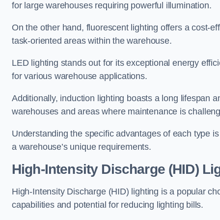
for large warehouses requiring powerful illumination.
On the other hand, fluorescent lighting offers a cost-ef
task-oriented areas within the warehouse.
LED lighting stands out for its exceptional energy effic
for various warehouse applications.
Additionally, induction lighting boasts a long lifespan a
warehouses and areas where maintenance is challeng
Understanding the specific advantages of each type is c
a warehouse’s unique requirements.
High-Intensity Discharge (HID) Li
High-Intensity Discharge (HID) lighting is a popular ch
capabilities and potential for reducing lighting bills.