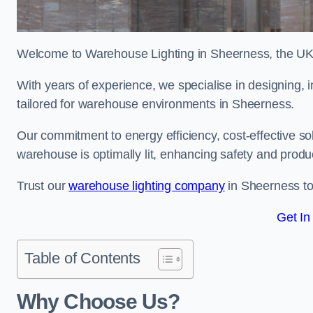
Welcome to Warehouse Lighting in Sheerness, the UK’s
With years of experience, we specialise in designing, in
tailored for warehouse environments in Sheerness.
Our commitment to energy efficiency, cost-effective s
warehouse is optimally lit, enhancing safety and produc
Trust our
warehouse lighting company
in Sheerness to 
Get In
Table of Contents
Why Choose Us?