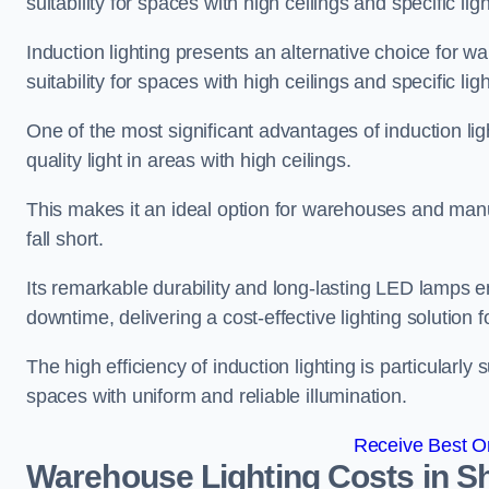
suitability for spaces with high ceilings and specific li
Induction lighting presents an alternative choice for w
suitability for spaces with high ceilings and specific li
One of the most significant advantages of induction ligh
quality light in areas with high ceilings.
This makes it an ideal option for warehouses and manufa
fall short.
Its remarkable durability and long-lasting LED lamps
downtime, delivering a cost-effective lighting solution 
The high efficiency of induction lighting is particularly
spaces with uniform and reliable illumination.
Receive Best On
Warehouse Lighting Costs in S