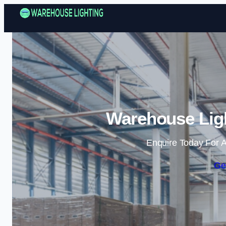
Warehouse Ligh
Enquire Today For A
Ge