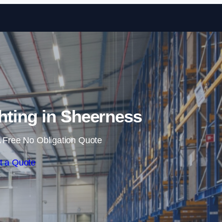
Skip to content
ting in Sheerness
 Free No Obligation Quote
t a Quote