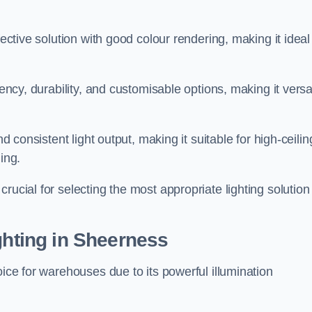
fective solution with good colour rendering, making it ideal
iency, durability, and customisable options, making it versa
nd consistent light output, making it suitable for high-ceilin
ing.
rucial for selecting the most appropriate lighting solution 
ghting in Sheerness
oice for warehouses due to its powerful illumination