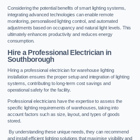
Considering the potential benefits of smart lighting systems,
integrating advanced technologies can enable remote
monitoring, personalised lighting control, and automated
adjustments based on occupancy and natural light levels. This
ultimately enhances productivity and reduces energy
consumption.
Hire a Professional Electrician in
Southborough
Hiring a professional electrician for warehouse lighting
installation ensures the proper setup and integration of lighting
systems, contributing to long-term cost savings and
operational safety for the facility.
Professional electricians have the expertise to assess the
specific lighting requirements of warehouses, taking into
account factors such as size, layout, and types of goods
stored.
By understanding these unique needs, they can recommend
and install efficient lighting solutions that maximise visibility and