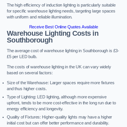
The high efficiency of induction lighting is particularly suitable
for specific warehouse lighting needs, targeting large spaces
with uniform and reliable illumination.
Receive Best Online Quotes Available
Warehouse Lighting Costs in
Southborough
The average cost of warehouse lighting in Southborough is £3-
£5 per LED bulb.
The costs of warehouse lighting in the UK can vary widely
based on several factors:
Size of the Warehouse: Larger spaces require more fixtures
and thus higher costs.
Type of Lighting: LED lighting, although more expensive
upfront, tends to be more cost-effective in the long run due to
energy efficiency and longevity.
Quality of Fixtures: Higher-quality lights may have a higher
initial cost but can offer better performance and durability.