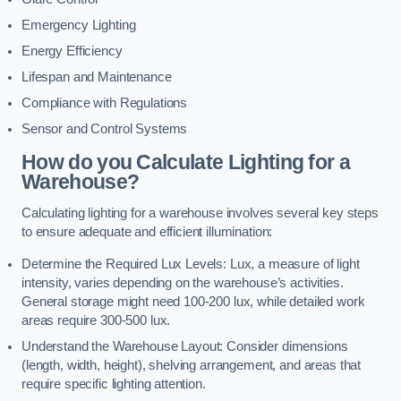
Emergency Lighting
Energy Efficiency
Lifespan and Maintenance
Compliance with Regulations
Sensor and Control Systems
How do you Calculate Lighting for a
Warehouse?
Calculating lighting for a warehouse involves several key steps
to ensure adequate and efficient illumination:
Determine the Required Lux Levels: Lux, a measure of light
intensity, varies depending on the warehouse’s activities.
General storage might need 100-200 lux, while detailed work
areas require 300-500 lux.
Understand the Warehouse Layout: Consider dimensions
(length, width, height), shelving arrangement, and areas that
require specific lighting attention.