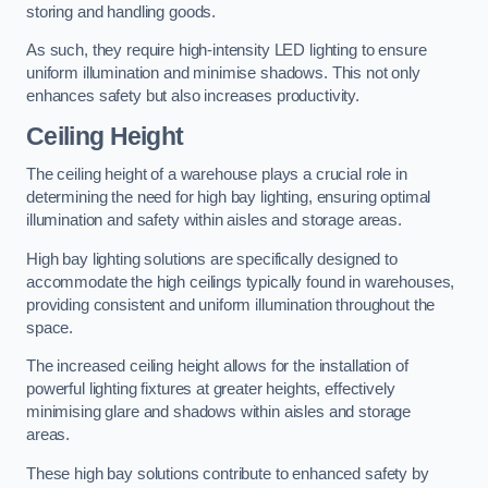
storing and handling goods.
As such, they require high-intensity LED lighting to ensure
uniform illumination and minimise shadows. This not only
enhances safety but also increases productivity.
Ceiling Height
The ceiling height of a warehouse plays a crucial role in
determining the need for high bay lighting, ensuring optimal
illumination and safety within aisles and storage areas.
High bay lighting solutions are specifically designed to
accommodate the high ceilings typically found in warehouses,
providing consistent and uniform illumination throughout the
space.
The increased ceiling height allows for the installation of
powerful lighting fixtures at greater heights, effectively
minimising glare and shadows within aisles and storage
areas.
These high bay solutions contribute to enhanced safety by