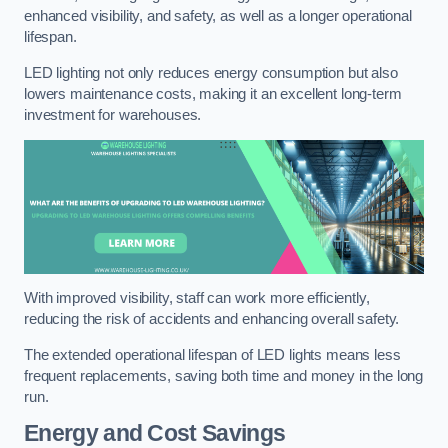
enhanced visibility, and safety, as well as a longer operational
lifespan.
LED lighting not only reduces energy consumption but also
lowers maintenance costs, making it an excellent long-term
investment for warehouses.
With improved visibility, staff can work more efficiently,
reducing the risk of accidents and enhancing overall safety.
The extended operational lifespan of LED lights means less
frequent replacements, saving both time and money in the long
run.
Energy and Cost Savings