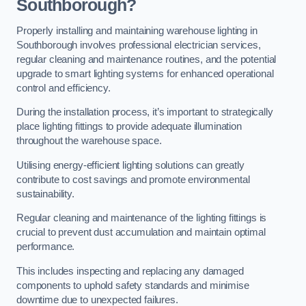
Southborough?
Properly installing and maintaining warehouse lighting in
Southborough involves professional electrician services,
regular cleaning and maintenance routines, and the potential
upgrade to smart lighting systems for enhanced operational
control and efficiency.
During the installation process, it’s important to strategically
place lighting fittings to provide adequate illumination
throughout the warehouse space.
Utilising energy-efficient lighting solutions can greatly
contribute to cost savings and promote environmental
sustainability.
Regular cleaning and maintenance of the lighting fittings is
crucial to prevent dust accumulation and maintain optimal
performance.
This includes inspecting and replacing any damaged
components to uphold safety standards and minimise
downtime due to unexpected failures.