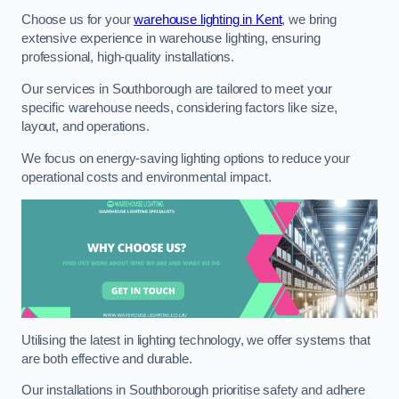
Choose us for your
warehouse lighting in Kent
, we bring
extensive experience in warehouse lighting, ensuring
professional, high-quality installations.
Our services in Southborough are tailored to meet your
specific warehouse needs, considering factors like size,
layout, and operations.
We focus on energy-saving lighting options to reduce your
operational costs and environmental impact.
Utilising the latest in lighting technology, we offer systems that
are both effective and durable.
Our installations in Southborough prioritise safety and adhere