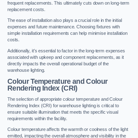
frequent replacements. This ultimately cuts down on long-term
replacement costs.
The ease of installation also plays a crucial role in the initial
expenses and future maintenance. Choosing fixtures with
simple installation requirements can help minimise installation
costs.
Additionally, it’s essential to factor in the long-term expenses
associated with upkeep and component replacements, as it
directly impacts the overall operational budget of the
warehouse lighting.
Colour Temperature and Colour
Rendering Index (CRI)
The selection of appropriate colour temperature and Colour
Rendering Index (CRI) for warehouse lighting is critical to
ensure suitable illumination that meets the specific visual
requirements within the facility.
Colour temperature affects the warmth or coolness of the light
emitted, impacting the overall atmosphere and visibility in the