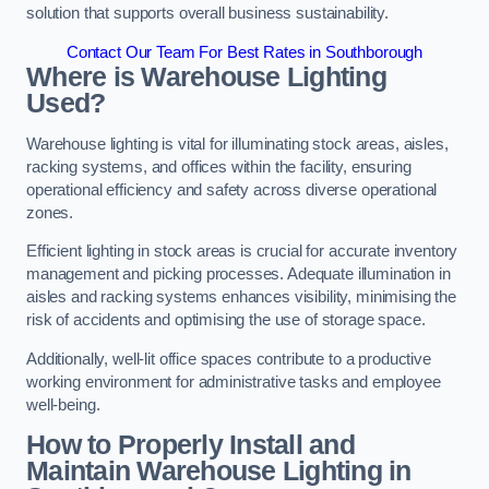
solution that supports overall business sustainability.
Contact Our Team For Best Rates in Southborough
Where is Warehouse Lighting
Used?
Warehouse lighting is vital for illuminating stock areas, aisles,
racking systems, and offices within the facility, ensuring
operational efficiency and safety across diverse operational
zones.
Efficient lighting in stock areas is crucial for accurate inventory
management and picking processes. Adequate illumination in
aisles and racking systems enhances visibility, minimising the
risk of accidents and optimising the use of storage space.
Additionally, well-lit office spaces contribute to a productive
working environment for administrative tasks and employee
well-being.
How to Properly Install and
Maintain Warehouse Lighting in