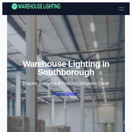
Skip to content
Warehouse Lighting in
Southborough
Enquire Today For A Free No Obligation Quote
Get a Quote