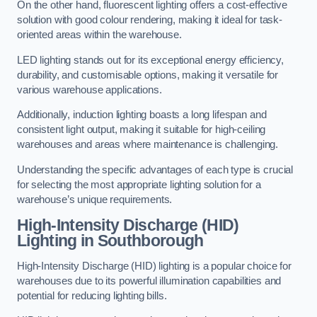
On the other hand, fluorescent lighting offers a cost-effective
solution with good colour rendering, making it ideal for task-
oriented areas within the warehouse.
LED lighting stands out for its exceptional energy efficiency,
durability, and customisable options, making it versatile for
various warehouse applications.
Additionally, induction lighting boasts a long lifespan and
consistent light output, making it suitable for high-ceiling
warehouses and areas where maintenance is challenging.
Understanding the specific advantages of each type is crucial
for selecting the most appropriate lighting solution for a
warehouse’s unique requirements.
High-Intensity Discharge (HID)
Lighting in Southborough
High-Intensity Discharge (HID) lighting is a popular choice for
warehouses due to its powerful illumination capabilities and
potential for reducing lighting bills.