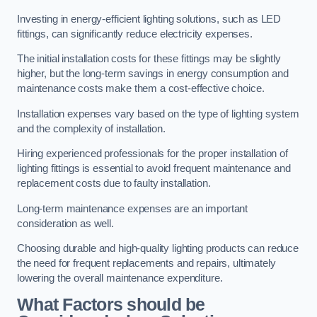
Investing in energy-efficient lighting solutions, such as LED
fittings, can significantly reduce electricity expenses.
The initial installation costs for these fittings may be slightly
higher, but the long-term savings in energy consumption and
maintenance costs make them a cost-effective choice.
Installation expenses vary based on the type of lighting system
and the complexity of installation.
Hiring experienced professionals for the proper installation of
lighting fittings is essential to avoid frequent maintenance and
replacement costs due to faulty installation.
Long-term maintenance expenses are an important
consideration as well.
Choosing durable and high-quality lighting products can reduce
the need for frequent replacements and repairs, ultimately
lowering the overall maintenance expenditure.
What Factors should be