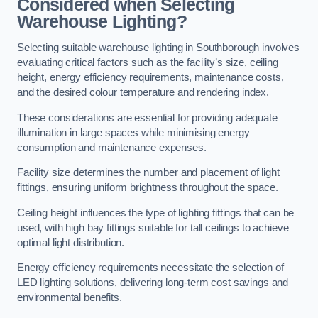
Considered when Selecting
Warehouse Lighting?
Selecting suitable warehouse lighting in Southborough involves
evaluating critical factors such as the facility’s size, ceiling
height, energy efficiency requirements, maintenance costs,
and the desired colour temperature and rendering index.
These considerations are essential for providing adequate
illumination in large spaces while minimising energy
consumption and maintenance expenses.
Facility size determines the number and placement of light
fittings, ensuring uniform brightness throughout the space.
Ceiling height influences the type of lighting fittings that can be
used, with high bay fittings suitable for tall ceilings to achieve
optimal light distribution.
Energy efficiency requirements necessitate the selection of
LED lighting solutions, delivering long-term cost savings and
environmental benefits.