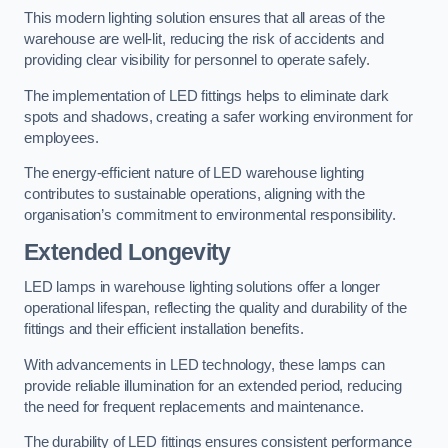
This modern lighting solution ensures that all areas of the
warehouse are well-lit, reducing the risk of accidents and
providing clear visibility for personnel to operate safely.
The implementation of LED fittings helps to eliminate dark
spots and shadows, creating a safer working environment for
employees.
The energy-efficient nature of LED warehouse lighting
contributes to sustainable operations, aligning with the
organisation’s commitment to environmental responsibility.
Extended Longevity
LED lamps in warehouse lighting solutions offer a longer
operational lifespan, reflecting the quality and durability of the
fittings and their efficient installation benefits.
With advancements in LED technology, these lamps can
provide reliable illumination for an extended period, reducing
the need for frequent replacements and maintenance.
The durability of LED fittings ensures consistent performance