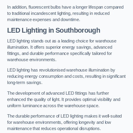
In addition, fluorescent bulbs have a longer lifespan compared
to traditional incandescent lighting, resulting in reduced
maintenance expenses and downtime.
LED Lighting in Southborough
LED lighting stands out as a leading choice for warehouse
illumination. It offers superior energy savings, advanced
fittings, and durable performance specifically tailored for
warehouse environments.
LED lighting has revolutionised warehouse illumination by
reducing energy consumption and costs, resulting in significant
long-term savings.
The development of advanced LED fittings has further
enhanced the quality of light. It provides optimal visibility and
uniform luminance across the warehouse space.
The durable performance of LED lighting makes it well-suited
for warehouse environments, offering longevity and low
maintenance that reduces operational disruptions.