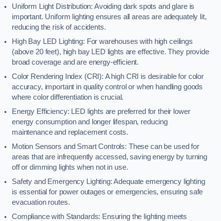
Uniform Light Distribution: Avoiding dark spots and glare is
important. Uniform lighting ensures all areas are adequately lit,
reducing the risk of accidents.
High Bay LED Lighting: For warehouses with high ceilings
(above 20 feet), high bay LED lights are effective. They provide
broad coverage and are energy-efficient.
Color Rendering Index (CRI): A high CRI is desirable for color
accuracy, important in quality control or when handling goods
where color differentiation is crucial.
Energy Efficiency: LED lights are preferred for their lower
energy consumption and longer lifespan, reducing
maintenance and replacement costs.
Motion Sensors and Smart Controls: These can be used for
areas that are infrequently accessed, saving energy by turning
off or dimming lights when not in use.
Safety and Emergency Lighting: Adequate emergency lighting
is essential for power outages or emergencies, ensuring safe
evacuation routes.
Compliance with Standards: Ensuring the lighting meets