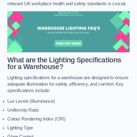
relevant UK workplace health and safety standards is crucial.
What are the Lighting Specifications
for a Warehouse?
Lighting specifications for a warehouse are designed to ensure
adequate illumination for safety, efficiency, and comfort. Key
specifications include:
Lux Levels (Illuminance)
Uniformity Ratio
Colour Rendering Index (CRI)
Lighting Type
Glare Control