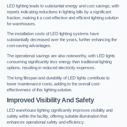
LED lighting leads to substantial energy and cost savings, with
reports indicating reductions in lighting bills by a significant
fraction, making it a cost-effective and efficient lighting solution
for warehouses.
The installation costs of LED lighting systems have
substantially decreased over the years, further enhancing the
cost-saving advantages.
The operational savings are also noteworthy, with LED lights
consuming significantly less energy than traditional lighting
options, resulting in reduced electricity expenses.
The long lifespan and durability of LED lights contribute to
lower maintenance costs, adding to the overall cost-
effectiveness of this lighting solution.
Improved Visibility And Safety
LED warehouse lighting significantly improves visibility and
safety within the facility, offering suitable illumination that
enhances operational safety and efficiency.