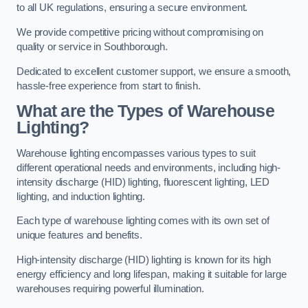
to all UK regulations, ensuring a secure environment.
We provide competitive pricing without compromising on
quality or service in Southborough.
Dedicated to excellent customer support, we ensure a smooth,
hassle-free experience from start to finish.
What are the Types of Warehouse
Lighting?
Warehouse lighting encompasses various types to suit
different operational needs and environments, including high-
intensity discharge (HID) lighting, fluorescent lighting, LED
lighting, and induction lighting.
Each type of warehouse lighting comes with its own set of
unique features and benefits.
High-intensity discharge (HID) lighting is known for its high
energy efficiency and long lifespan, making it suitable for large
warehouses requiring powerful illumination.