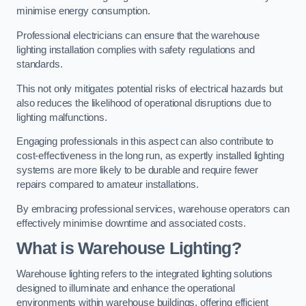
minimise energy consumption.
Professional electricians can ensure that the warehouse
lighting installation complies with safety regulations and
standards.
This not only mitigates potential risks of electrical hazards but
also reduces the likelihood of operational disruptions due to
lighting malfunctions.
Engaging professionals in this aspect can also contribute to
cost-effectiveness in the long run, as expertly installed lighting
systems are more likely to be durable and require fewer
repairs compared to amateur installations.
By embracing professional services, warehouse operators can
effectively minimise downtime and associated costs.
What is Warehouse Lighting?
Warehouse lighting refers to the integrated lighting solutions
designed to illuminate and enhance the operational
environments within warehouse buildings, offering efficient