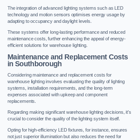
The integration of advanced lighting systems such as LED
technology and motion sensors optimises energy usage by
adapting to occupancy and daylight levels.
These systems offer long-lasting performance and reduced
maintenance costs, further enhancing the appeal of energy-
efficient solutions for warehouse lighting.
Maintenance and Replacement Costs
in Southborough
Considering maintenance and replacement costs for
warehouse lighting involves evaluating the quality of lighting
systems, installation requirements, and the long-term
expenses associated with upkeep and component
replacements.
Regarding making significant warehouse lighting decisions, it’s
crucial to consider the quality of the lighting system itself.
Opting for high-efficiency LED fixtures, for instance, ensures
not just superior illumination but also reduces the need for