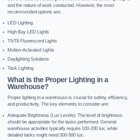
and the nature of work conducted. However, the most
recommended options are:
LED Lighting
High Bay LED Lights
T5/T8 Fluorescent Lights
Motion-Activated Lights
Daylighting Solutions
Task Lighting
What is the Proper Lighting in a
Warehouse?
Proper lighting in a warehouse is crucial for safety, efficiency,
and productivity. The key elements to consider are:
Adequate Brightness (Lux Levels): The level of brightness
should be appropriate for the tasks performed. General
warehouse activities typically require 100-200 lux, while
detailed tasks might need 300-500 lux.