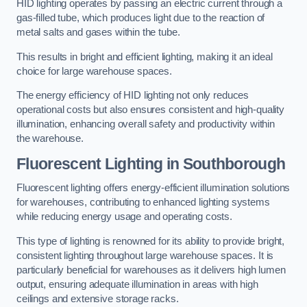
HID lighting operates by passing an electric current through a
gas-filled tube, which produces light due to the reaction of
metal salts and gases within the tube.
This results in bright and efficient lighting, making it an ideal
choice for large warehouse spaces.
The energy efficiency of HID lighting not only reduces
operational costs but also ensures consistent and high-quality
illumination, enhancing overall safety and productivity within
the warehouse.
Fluorescent Lighting in Southborough
Fluorescent lighting offers energy-efficient illumination solutions
for warehouses, contributing to enhanced lighting systems
while reducing energy usage and operating costs.
This type of lighting is renowned for its ability to provide bright,
consistent lighting throughout large warehouse spaces. It is
particularly beneficial for warehouses as it delivers high lumen
output, ensuring adequate illumination in areas with high
ceilings and extensive storage racks.