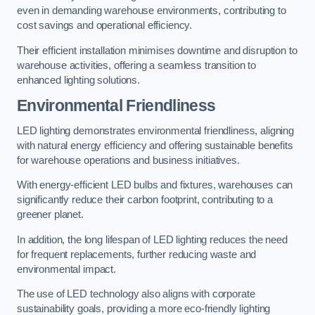
even in demanding warehouse environments, contributing to
cost savings and operational efficiency.
Their efficient installation minimises downtime and disruption to
warehouse activities, offering a seamless transition to
enhanced lighting solutions.
Environmental Friendliness
LED lighting demonstrates environmental friendliness, aligning
with natural energy efficiency and offering sustainable benefits
for warehouse operations and business initiatives.
With energy-efficient LED bulbs and fixtures, warehouses can
significantly reduce their carbon footprint, contributing to a
greener planet.
In addition, the long lifespan of LED lighting reduces the need
for frequent replacements, further reducing waste and
environmental impact.
The use of LED technology also aligns with corporate
sustainability goals, providing a more eco-friendly lighting