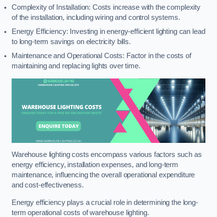
Complexity of Installation: Costs increase with the complexity
of the installation, including wiring and control systems.
Energy Efficiency: Investing in energy-efficient lighting can lead
to long-term savings on electricity bills.
Maintenance and Operational Costs: Factor in the costs of
maintaining and replacing lights over time.
Warehouse lighting costs encompass various factors such as
energy efficiency, installation expenses, and long-term
maintenance, influencing the overall operational expenditure
and cost-effectiveness.
Energy efficiency plays a crucial role in determining the long-
term operational costs of warehouse lighting.