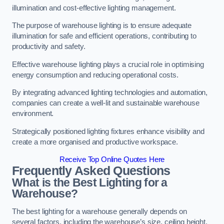
illumination and cost-effective lighting management.
The purpose of warehouse lighting is to ensure adequate
illumination for safe and efficient operations, contributing to
productivity and safety.
Effective warehouse lighting plays a crucial role in optimising
energy consumption and reducing operational costs.
By integrating advanced lighting technologies and automation,
companies can create a well-lit and sustainable warehouse
environment.
Strategically positioned lighting fixtures enhance visibility and
create a more organised and productive workspace.
Receive Top Online Quotes Here
Frequently Asked Questions
What is the Best Lighting for a
Warehouse?
The best lighting for a warehouse generally depends on
several factors, including the warehouse’s size, ceiling height,