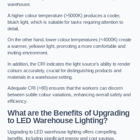
warehouse.
A higher colour temperature (>5000K) produces a cooler,
bluish light, which is suitable for tasks requiring attention to
detail.
On the other hand, lower colour temperatures (<4000K) create
a warmer, yellower light, promoting a more comfortable and
inviting environment.
In addition, the CRI indicates the light source’s ability to render
colours accurately, crucial for distinguishing products and
materials in a warehouse setting.
Adequate CRI (>80) ensures that the workers can discern
between subtle colour variations, enhancing overall safety and
efficiency.
What are the Benefits of Upgrading
to LED Warehouse Lighting?
Upgrading to LED warehouse lighting offers compelling
benefits, including significant energy and cost savings,