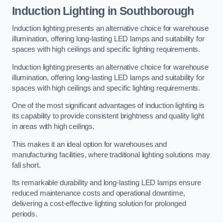
Induction Lighting in Southborough
Induction lighting presents an alternative choice for warehouse
illumination, offering long-lasting LED lamps and suitability for
spaces with high ceilings and specific lighting requirements.
Induction lighting presents an alternative choice for warehouse
illumination, offering long-lasting LED lamps and suitability for
spaces with high ceilings and specific lighting requirements.
One of the most significant advantages of induction lighting is
its capability to provide consistent brightness and quality light
in areas with high ceilings.
This makes it an ideal option for warehouses and
manufacturing facilities, where traditional lighting solutions may
fall short.
Its remarkable durability and long-lasting LED lamps ensure
reduced maintenance costs and operational downtime,
delivering a cost-effective lighting solution for prolonged
periods.