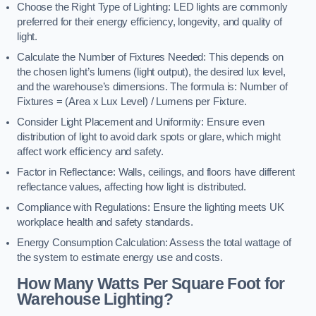
Choose the Right Type of Lighting: LED lights are commonly
preferred for their energy efficiency, longevity, and quality of
light.
Calculate the Number of Fixtures Needed: This depends on
the chosen light’s lumens (light output), the desired lux level,
and the warehouse’s dimensions. The formula is: Number of
Fixtures = (Area x Lux Level) / Lumens per Fixture.
Consider Light Placement and Uniformity: Ensure even
distribution of light to avoid dark spots or glare, which might
affect work efficiency and safety.
Factor in Reflectance: Walls, ceilings, and floors have different
reflectance values, affecting how light is distributed.
Compliance with Regulations: Ensure the lighting meets UK
workplace health and safety standards.
Energy Consumption Calculation: Assess the total wattage of
the system to estimate energy use and costs.
How Many Watts Per Square Foot for
Warehouse Lighting?