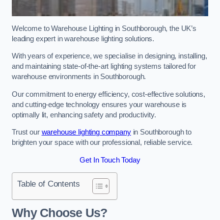
Welcome to Warehouse Lighting in Southborough, the UK’s
leading expert in warehouse lighting solutions.
With years of experience, we specialise in designing, installing,
and maintaining state-of-the-art lighting systems tailored for
warehouse environments in Southborough.
Our commitment to energy efficiency, cost-effective solutions,
and cutting-edge technology ensures your warehouse is
optimally lit, enhancing safety and productivity.
Trust our
warehouse lighting company
in Southborough to
brighten your space with our professional, reliable service.
Get In Touch Today
Table of Contents
Why Choose Us?