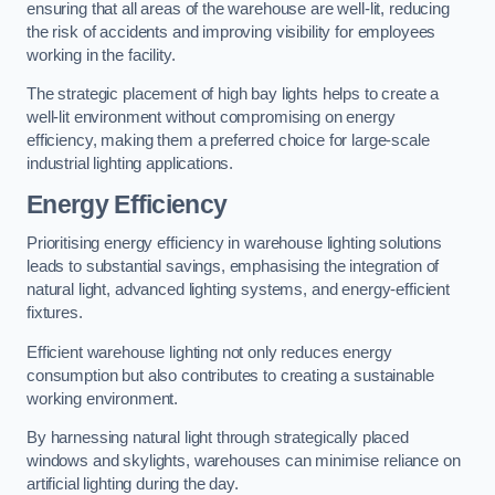
ensuring that all areas of the warehouse are well-lit, reducing
the risk of accidents and improving visibility for employees
working in the facility.
The strategic placement of high bay lights helps to create a
well-lit environment without compromising on energy
efficiency, making them a preferred choice for large-scale
industrial lighting applications.
Energy Efficiency
Prioritising energy efficiency in warehouse lighting solutions
leads to substantial savings, emphasising the integration of
natural light, advanced lighting systems, and energy-efficient
fixtures.
Efficient warehouse lighting not only reduces energy
consumption but also contributes to creating a sustainable
working environment.
By harnessing natural light through strategically placed
windows and skylights, warehouses can minimise reliance on
artificial lighting during the day.