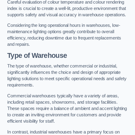
Careful evaluation of colour temperature and colour rendering
index is crucial to create a well-lit, productive environment that
supports safety and visual accuracy in warehouse operations.
Considering the long operational hours in warehouses, low-
maintenance lighting options greatly contribute to overall
efficiency, reducing downtime due to frequent replacements
and repairs.
Type of Warehouse
The type of warehouse, whether commercial or industrial,
significantly influences the choice and design of appropriate
lighting solutions to meet specific operational needs and safety
requirements.
Commercial warehouses typically have a variety of areas,
including retail spaces, showrooms, and storage facilities.
These spaces require a balance of ambient and accent lighting
to create an inviting environment for customers and provide
efficient visibility for staff.
In contrast, industrial warehouses have a primary focus on