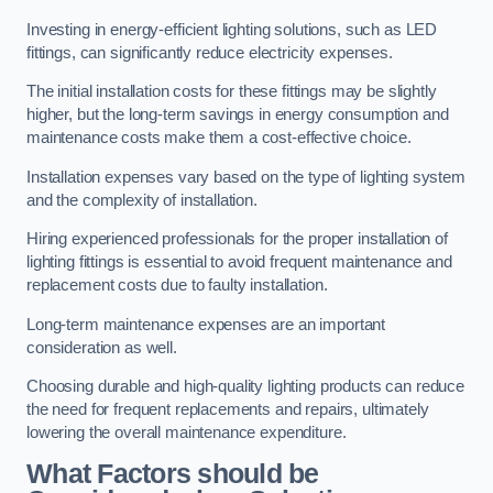
Investing in energy-efficient lighting solutions, such as LED
fittings, can significantly reduce electricity expenses.
The initial installation costs for these fittings may be slightly
higher, but the long-term savings in energy consumption and
maintenance costs make them a cost-effective choice.
Installation expenses vary based on the type of lighting system
and the complexity of installation.
Hiring experienced professionals for the proper installation of
lighting fittings is essential to avoid frequent maintenance and
replacement costs due to faulty installation.
Long-term maintenance expenses are an important
consideration as well.
Choosing durable and high-quality lighting products can reduce
the need for frequent replacements and repairs, ultimately
lowering the overall maintenance expenditure.
What Factors should be