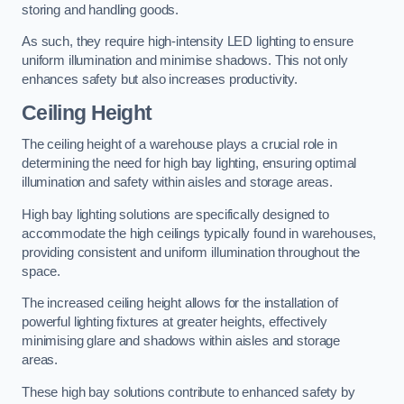
storing and handling goods.
As such, they require high-intensity LED lighting to ensure
uniform illumination and minimise shadows. This not only
enhances safety but also increases productivity.
Ceiling Height
The ceiling height of a warehouse plays a crucial role in
determining the need for high bay lighting, ensuring optimal
illumination and safety within aisles and storage areas.
High bay lighting solutions are specifically designed to
accommodate the high ceilings typically found in warehouses,
providing consistent and uniform illumination throughout the
space.
The increased ceiling height allows for the installation of
powerful lighting fixtures at greater heights, effectively
minimising glare and shadows within aisles and storage
areas.
These high bay solutions contribute to enhanced safety by