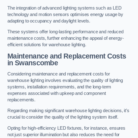
The integration of advanced lighting systems such as LED
technology and motion sensors optimises energy usage by
adapting to occupancy and daylight levels.
These systems offer long-lasting performance and reduced
maintenance costs, further enhancing the appeal of energy-
efficient solutions for warehouse lighting.
Maintenance and Replacement Costs
in Swanscombe
Considering maintenance and replacement costs for
warehouse lighting involves evaluating the quality of lighting
systems, installation requirements, and the long-term
expenses associated with upkeep and component
replacements.
Regarding making significant warehouse lighting decisions, it’s
crucial to consider the quality of the lighting system itself.
Opting for high-efficiency LED fixtures, for instance, ensures
not just superior illumination but also reduces the need for