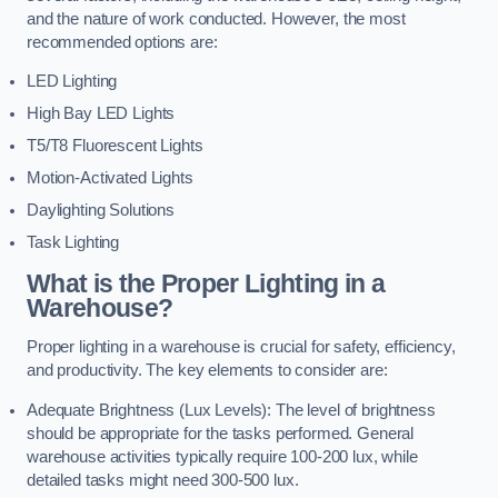
and the nature of work conducted. However, the most
recommended options are:
LED Lighting
High Bay LED Lights
T5/T8 Fluorescent Lights
Motion-Activated Lights
Daylighting Solutions
Task Lighting
What is the Proper Lighting in a
Warehouse?
Proper lighting in a warehouse is crucial for safety, efficiency,
and productivity. The key elements to consider are:
Adequate Brightness (Lux Levels): The level of brightness
should be appropriate for the tasks performed. General
warehouse activities typically require 100-200 lux, while
detailed tasks might need 300-500 lux.