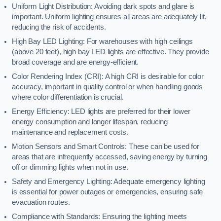
Uniform Light Distribution: Avoiding dark spots and glare is
important. Uniform lighting ensures all areas are adequately lit,
reducing the risk of accidents.
High Bay LED Lighting: For warehouses with high ceilings
(above 20 feet), high bay LED lights are effective. They provide
broad coverage and are energy-efficient.
Color Rendering Index (CRI): A high CRI is desirable for color
accuracy, important in quality control or when handling goods
where color differentiation is crucial.
Energy Efficiency: LED lights are preferred for their lower
energy consumption and longer lifespan, reducing
maintenance and replacement costs.
Motion Sensors and Smart Controls: These can be used for
areas that are infrequently accessed, saving energy by turning
off or dimming lights when not in use.
Safety and Emergency Lighting: Adequate emergency lighting
is essential for power outages or emergencies, ensuring safe
evacuation routes.
Compliance with Standards: Ensuring the lighting meets