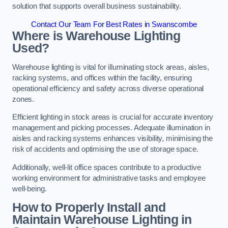
solution that supports overall business sustainability.
Contact Our Team For Best Rates in Swanscombe
Where is Warehouse Lighting
Used?
Warehouse lighting is vital for illuminating stock areas, aisles,
racking systems, and offices within the facility, ensuring
operational efficiency and safety across diverse operational
zones.
Efficient lighting in stock areas is crucial for accurate inventory
management and picking processes. Adequate illumination in
aisles and racking systems enhances visibility, minimising the
risk of accidents and optimising the use of storage space.
Additionally, well-lit office spaces contribute to a productive
working environment for administrative tasks and employee
well-being.
How to Properly Install and
Maintain Warehouse Lighting in