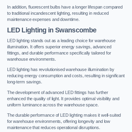
In addition, fluorescent bulbs have a longer lifespan compared
to traditional incandescent lighting, resulting in reduced
maintenance expenses and downtime.
LED Lighting in Swanscombe
LED lighting stands out as a leading choice for warehouse
illumination. It offers superior energy savings, advanced
fittings, and durable performance specifically tailored for
warehouse environments.
LED lighting has revolutionised warehouse illumination by
reducing energy consumption and costs, resulting in significant
long-term savings.
The development of advanced LED fittings has further
enhanced the quality of light. It provides optimal visibility and
uniform luminance across the warehouse space.
The durable performance of LED lighting makes it well-suited
for warehouse environments, offering longevity and low
maintenance that reduces operational disruptions.