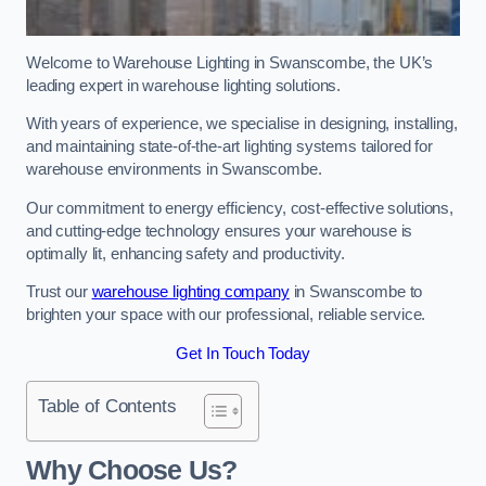
Welcome to Warehouse Lighting in Swanscombe, the UK’s
leading expert in warehouse lighting solutions.
With years of experience, we specialise in designing, installing,
and maintaining state-of-the-art lighting systems tailored for
warehouse environments in Swanscombe.
Our commitment to energy efficiency, cost-effective solutions,
and cutting-edge technology ensures your warehouse is
optimally lit, enhancing safety and productivity.
Trust our
warehouse lighting company
in Swanscombe to
brighten your space with our professional, reliable service.
Get In Touch Today
Table of Contents
Why Choose Us?