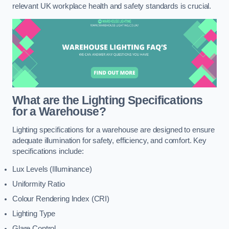
relevant UK workplace health and safety standards is crucial.
What are the Lighting Specifications
for a Warehouse?
Lighting specifications for a warehouse are designed to ensure
adequate illumination for safety, efficiency, and comfort. Key
specifications include:
Lux Levels (Illuminance)
Uniformity Ratio
Colour Rendering Index (CRI)
Lighting Type
Glare Control