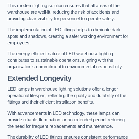
This modern lighting solution ensures that all areas of the
warehouse are well-lit, reducing the risk of accidents and
providing clear visibility for personnel to operate safely.
The implementation of LED fittings helps to eliminate dark
spots and shadows, creating a safer working environment for
employees.
The energy-efficient nature of LED warehouse lighting
contributes to sustainable operations, aligning with the
organisation’s commitment to environmental responsibility.
Extended Longevity
LED lamps in warehouse lighting solutions offer a longer
operational lifespan, reflecting the quality and durability of the
fittings and their efficient installation benefits.
With advancements in LED technology, these lamps can
provide reliable illumination for an extended period, reducing
the need for frequent replacements and maintenance.
The durability of LED fittings ensures consistent performance