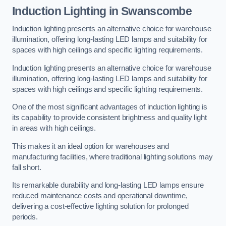
Induction Lighting in Swanscombe
Induction lighting presents an alternative choice for warehouse
illumination, offering long-lasting LED lamps and suitability for
spaces with high ceilings and specific lighting requirements.
Induction lighting presents an alternative choice for warehouse
illumination, offering long-lasting LED lamps and suitability for
spaces with high ceilings and specific lighting requirements.
One of the most significant advantages of induction lighting is
its capability to provide consistent brightness and quality light
in areas with high ceilings.
This makes it an ideal option for warehouses and
manufacturing facilities, where traditional lighting solutions may
fall short.
Its remarkable durability and long-lasting LED lamps ensure
reduced maintenance costs and operational downtime,
delivering a cost-effective lighting solution for prolonged
periods.