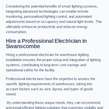
Considering the potential benefits of smart lighting systems,
integrating advanced technologies can enable remote
monitoring, personalised lighting control, and automated
adjustments based on occupancy and natural light levels. This
ultimately enhances productivity and reduces energy
consumption.
Hire a Professional Electrician in
Swanscombe
Hiring a professional electrician for warehouse lighting
installation ensures the proper setup and integration of lighting
systems, contributing to long-term cost savings and
operational safety for the facility.
Professional electricians have the expertise to assess the
specific lighting requirements of warehouses, taking into
account factors such as size, layout, and types of goods
stored.
By understanding these unique needs, they can recommend
and install efficient lighting solutions that maximise visibility and