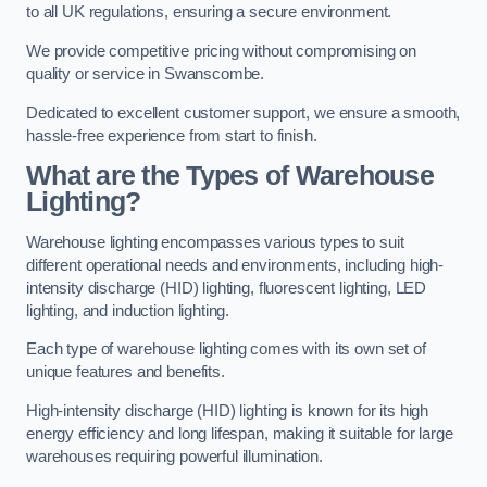
to all UK regulations, ensuring a secure environment.
We provide competitive pricing without compromising on
quality or service in Swanscombe.
Dedicated to excellent customer support, we ensure a smooth,
hassle-free experience from start to finish.
What are the Types of Warehouse
Lighting?
Warehouse lighting encompasses various types to suit
different operational needs and environments, including high-
intensity discharge (HID) lighting, fluorescent lighting, LED
lighting, and induction lighting.
Each type of warehouse lighting comes with its own set of
unique features and benefits.
High-intensity discharge (HID) lighting is known for its high
energy efficiency and long lifespan, making it suitable for large
warehouses requiring powerful illumination.