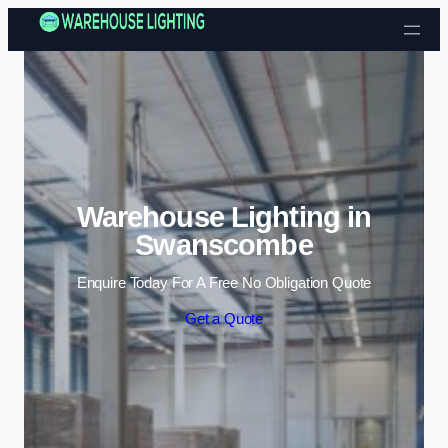
Skip to content
Warehouse Lighting in
Swanscombe
Enquire Today For A Free No Obligation Quote
Get a Quote