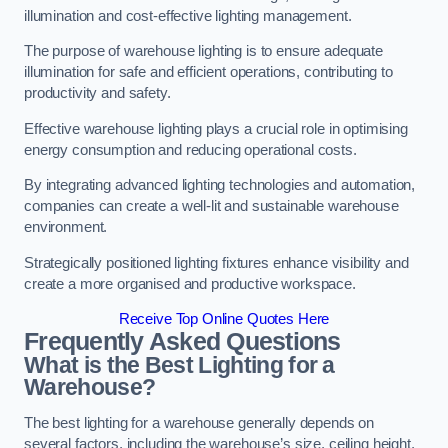
illumination and cost-effective lighting management.
The purpose of warehouse lighting is to ensure adequate
illumination for safe and efficient operations, contributing to
productivity and safety.
Effective warehouse lighting plays a crucial role in optimising
energy consumption and reducing operational costs.
By integrating advanced lighting technologies and automation,
companies can create a well-lit and sustainable warehouse
environment.
Strategically positioned lighting fixtures enhance visibility and
create a more organised and productive workspace.
Receive Top Online Quotes Here
Frequently Asked Questions
What is the Best Lighting for a
Warehouse?
The best lighting for a warehouse generally depends on
several factors, including the warehouse’s size, ceiling height,