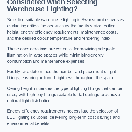
Considered when Selecting
Warehouse Lighting?
Selecting suitable warehouse lighting in Swanscombe involves
evaluating critical factors such as the facility’s size, ceiling
height, energy efficiency requirements, maintenance costs,
and the desired colour temperature and rendering index.
These considerations are essential for providing adequate
illumination in large spaces while minimising energy
consumption and maintenance expenses.
Facility size determines the number and placement of light
fittings, ensuring uniform brightness throughout the space.
Ceiling height influences the type of lighting fittings that can be
used, with high bay fittings suitable for tall ceilings to achieve
optimal light distribution.
Energy efficiency requirements necessitate the selection of
LED lighting solutions, delivering long-term cost savings and
environmental benefits.