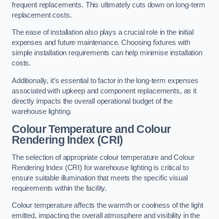
frequent replacements. This ultimately cuts down on long-term
replacement costs.
The ease of installation also plays a crucial role in the initial
expenses and future maintenance. Choosing fixtures with
simple installation requirements can help minimise installation
costs.
Additionally, it’s essential to factor in the long-term expenses
associated with upkeep and component replacements, as it
directly impacts the overall operational budget of the
warehouse lighting.
Colour Temperature and Colour
Rendering Index (CRI)
The selection of appropriate colour temperature and Colour
Rendering Index (CRI) for warehouse lighting is critical to
ensure suitable illumination that meets the specific visual
requirements within the facility.
Colour temperature affects the warmth or coolness of the light
emitted, impacting the overall atmosphere and visibility in the