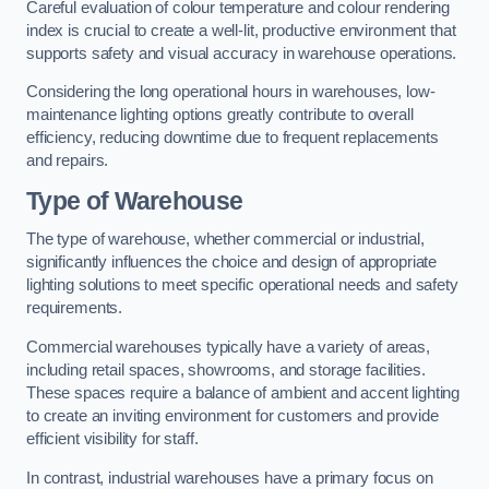
Careful evaluation of colour temperature and colour rendering
index is crucial to create a well-lit, productive environment that
supports safety and visual accuracy in warehouse operations.
Considering the long operational hours in warehouses, low-
maintenance lighting options greatly contribute to overall
efficiency, reducing downtime due to frequent replacements
and repairs.
Type of Warehouse
The type of warehouse, whether commercial or industrial,
significantly influences the choice and design of appropriate
lighting solutions to meet specific operational needs and safety
requirements.
Commercial warehouses typically have a variety of areas,
including retail spaces, showrooms, and storage facilities.
These spaces require a balance of ambient and accent lighting
to create an inviting environment for customers and provide
efficient visibility for staff.
In contrast, industrial warehouses have a primary focus on