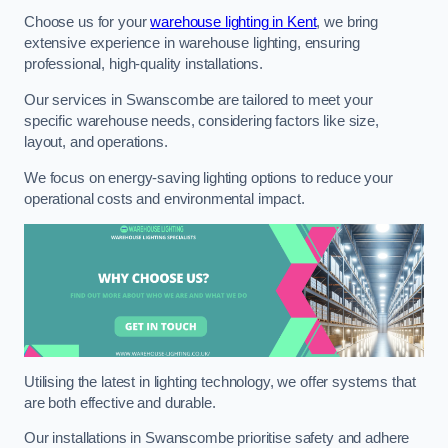
Choose us for your
warehouse lighting in Kent
, we bring
extensive experience in warehouse lighting, ensuring
professional, high-quality installations.
Our services in Swanscombe are tailored to meet your
specific warehouse needs, considering factors like size,
layout, and operations.
We focus on energy-saving lighting options to reduce your
operational costs and environmental impact.
Utilising the latest in lighting technology, we offer systems that
are both effective and durable.
Our installations in Swanscombe prioritise safety and adhere