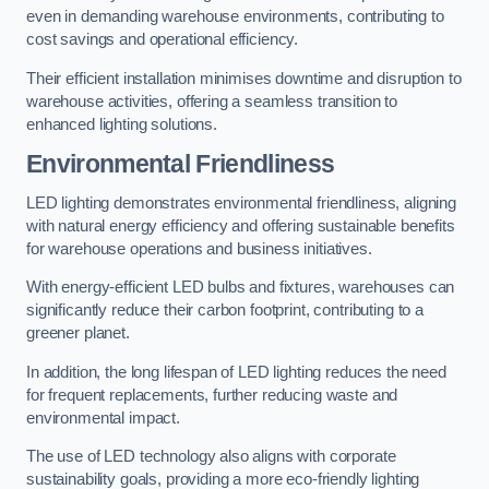
even in demanding warehouse environments, contributing to
cost savings and operational efficiency.
Their efficient installation minimises downtime and disruption to
warehouse activities, offering a seamless transition to
enhanced lighting solutions.
Environmental Friendliness
LED lighting demonstrates environmental friendliness, aligning
with natural energy efficiency and offering sustainable benefits
for warehouse operations and business initiatives.
With energy-efficient LED bulbs and fixtures, warehouses can
significantly reduce their carbon footprint, contributing to a
greener planet.
In addition, the long lifespan of LED lighting reduces the need
for frequent replacements, further reducing waste and
environmental impact.
The use of LED technology also aligns with corporate
sustainability goals, providing a more eco-friendly lighting