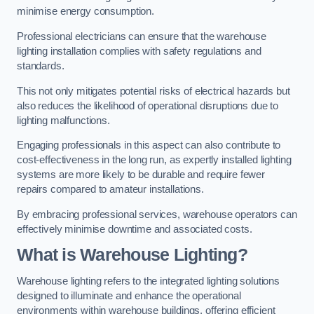
minimise energy consumption.
Professional electricians can ensure that the warehouse
lighting installation complies with safety regulations and
standards.
This not only mitigates potential risks of electrical hazards but
also reduces the likelihood of operational disruptions due to
lighting malfunctions.
Engaging professionals in this aspect can also contribute to
cost-effectiveness in the long run, as expertly installed lighting
systems are more likely to be durable and require fewer
repairs compared to amateur installations.
By embracing professional services, warehouse operators can
effectively minimise downtime and associated costs.
What is Warehouse Lighting?
Warehouse lighting refers to the integrated lighting solutions
designed to illuminate and enhance the operational
environments within warehouse buildings, offering efficient