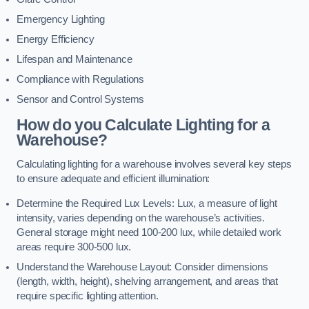
Emergency Lighting
Energy Efficiency
Lifespan and Maintenance
Compliance with Regulations
Sensor and Control Systems
How do you Calculate Lighting for a
Warehouse?
Calculating lighting for a warehouse involves several key steps
to ensure adequate and efficient illumination:
Determine the Required Lux Levels: Lux, a measure of light
intensity, varies depending on the warehouse’s activities.
General storage might need 100-200 lux, while detailed work
areas require 300-500 lux.
Understand the Warehouse Layout: Consider dimensions
(length, width, height), shelving arrangement, and areas that
require specific lighting attention.