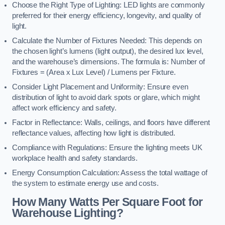
Choose the Right Type of Lighting: LED lights are commonly
preferred for their energy efficiency, longevity, and quality of
light.
Calculate the Number of Fixtures Needed: This depends on
the chosen light’s lumens (light output), the desired lux level,
and the warehouse’s dimensions. The formula is: Number of
Fixtures = (Area x Lux Level) / Lumens per Fixture.
Consider Light Placement and Uniformity: Ensure even
distribution of light to avoid dark spots or glare, which might
affect work efficiency and safety.
Factor in Reflectance: Walls, ceilings, and floors have different
reflectance values, affecting how light is distributed.
Compliance with Regulations: Ensure the lighting meets UK
workplace health and safety standards.
Energy Consumption Calculation: Assess the total wattage of
the system to estimate energy use and costs.
How Many Watts Per Square Foot for
Warehouse Lighting?