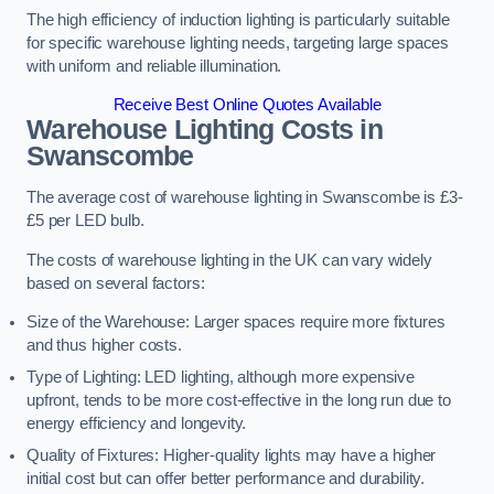
The high efficiency of induction lighting is particularly suitable
for specific warehouse lighting needs, targeting large spaces
with uniform and reliable illumination.
Receive Best Online Quotes Available
Warehouse Lighting Costs in
Swanscombe
The average cost of warehouse lighting in Swanscombe is £3-
£5 per LED bulb.
The costs of warehouse lighting in the UK can vary widely
based on several factors:
Size of the Warehouse: Larger spaces require more fixtures
and thus higher costs.
Type of Lighting: LED lighting, although more expensive
upfront, tends to be more cost-effective in the long run due to
energy efficiency and longevity.
Quality of Fixtures: Higher-quality lights may have a higher
initial cost but can offer better performance and durability.