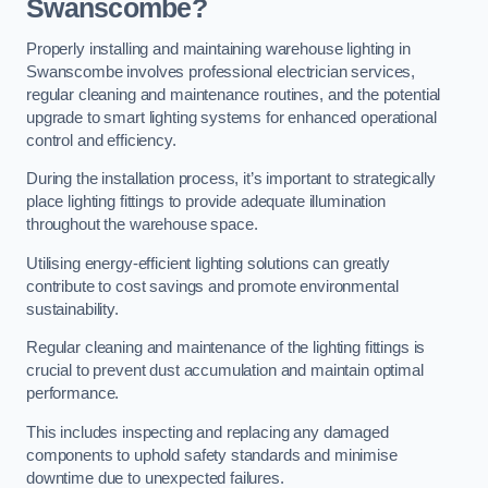
Swanscombe?
Properly installing and maintaining warehouse lighting in
Swanscombe involves professional electrician services,
regular cleaning and maintenance routines, and the potential
upgrade to smart lighting systems for enhanced operational
control and efficiency.
During the installation process, it’s important to strategically
place lighting fittings to provide adequate illumination
throughout the warehouse space.
Utilising energy-efficient lighting solutions can greatly
contribute to cost savings and promote environmental
sustainability.
Regular cleaning and maintenance of the lighting fittings is
crucial to prevent dust accumulation and maintain optimal
performance.
This includes inspecting and replacing any damaged
components to uphold safety standards and minimise
downtime due to unexpected failures.