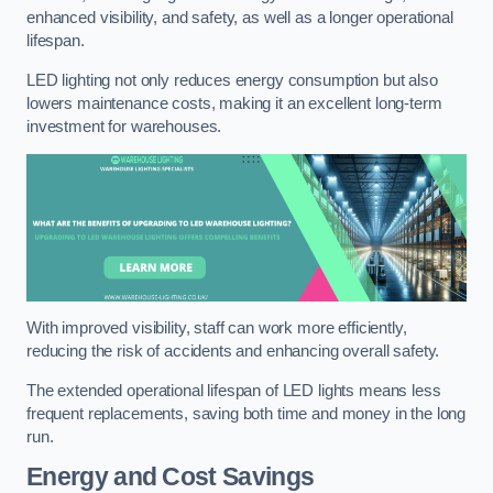
enhanced visibility, and safety, as well as a longer operational
lifespan.
LED lighting not only reduces energy consumption but also
lowers maintenance costs, making it an excellent long-term
investment for warehouses.
With improved visibility, staff can work more efficiently,
reducing the risk of accidents and enhancing overall safety.
The extended operational lifespan of LED lights means less
frequent replacements, saving both time and money in the long
run.
Energy and Cost Savings