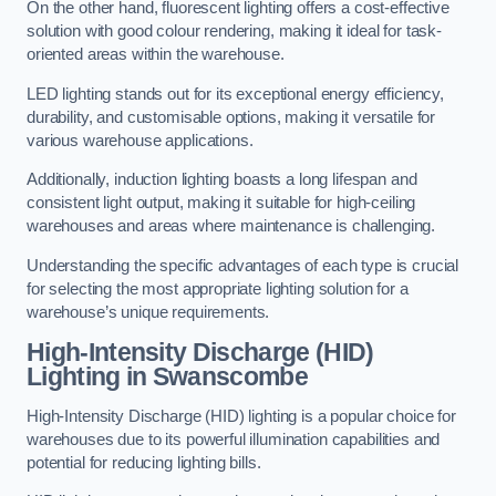
On the other hand, fluorescent lighting offers a cost-effective
solution with good colour rendering, making it ideal for task-
oriented areas within the warehouse.
LED lighting stands out for its exceptional energy efficiency,
durability, and customisable options, making it versatile for
various warehouse applications.
Additionally, induction lighting boasts a long lifespan and
consistent light output, making it suitable for high-ceiling
warehouses and areas where maintenance is challenging.
Understanding the specific advantages of each type is crucial
for selecting the most appropriate lighting solution for a
warehouse’s unique requirements.
High-Intensity Discharge (HID)
Lighting in Swanscombe
High-Intensity Discharge (HID) lighting is a popular choice for
warehouses due to its powerful illumination capabilities and
potential for reducing lighting bills.