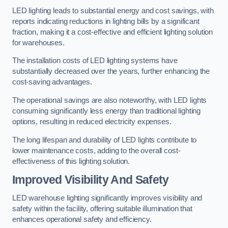
LED lighting leads to substantial energy and cost savings, with
reports indicating reductions in lighting bills by a significant
fraction, making it a cost-effective and efficient lighting solution
for warehouses.
The installation costs of LED lighting systems have
substantially decreased over the years, further enhancing the
cost-saving advantages.
The operational savings are also noteworthy, with LED lights
consuming significantly less energy than traditional lighting
options, resulting in reduced electricity expenses.
The long lifespan and durability of LED lights contribute to
lower maintenance costs, adding to the overall cost-
effectiveness of this lighting solution.
Improved Visibility And Safety
LED warehouse lighting significantly improves visibility and
safety within the facility, offering suitable illumination that
enhances operational safety and efficiency.