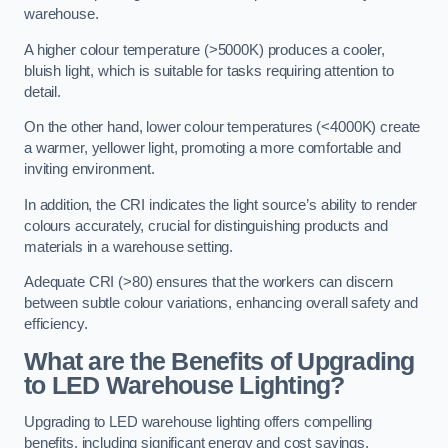
warehouse.
A higher colour temperature (>5000K) produces a cooler,
bluish light, which is suitable for tasks requiring attention to
detail.
On the other hand, lower colour temperatures (<4000K) create
a warmer, yellower light, promoting a more comfortable and
inviting environment.
In addition, the CRI indicates the light source’s ability to render
colours accurately, crucial for distinguishing products and
materials in a warehouse setting.
Adequate CRI (>80) ensures that the workers can discern
between subtle colour variations, enhancing overall safety and
efficiency.
What are the Benefits of Upgrading
to LED Warehouse Lighting?
Upgrading to LED warehouse lighting offers compelling
benefits, including significant energy and cost savings,