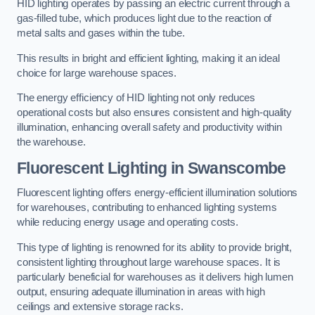
HID lighting operates by passing an electric current through a
gas-filled tube, which produces light due to the reaction of
metal salts and gases within the tube.
This results in bright and efficient lighting, making it an ideal
choice for large warehouse spaces.
The energy efficiency of HID lighting not only reduces
operational costs but also ensures consistent and high-quality
illumination, enhancing overall safety and productivity within
the warehouse.
Fluorescent Lighting in Swanscombe
Fluorescent lighting offers energy-efficient illumination solutions
for warehouses, contributing to enhanced lighting systems
while reducing energy usage and operating costs.
This type of lighting is renowned for its ability to provide bright,
consistent lighting throughout large warehouse spaces. It is
particularly beneficial for warehouses as it delivers high lumen
output, ensuring adequate illumination in areas with high
ceilings and extensive storage racks.