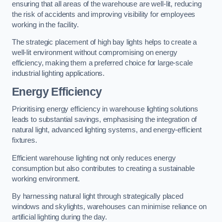
ensuring that all areas of the warehouse are well-lit, reducing
the risk of accidents and improving visibility for employees
working in the facility.
The strategic placement of high bay lights helps to create a
well-lit environment without compromising on energy
efficiency, making them a preferred choice for large-scale
industrial lighting applications.
Energy Efficiency
Prioritising energy efficiency in warehouse lighting solutions
leads to substantial savings, emphasising the integration of
natural light, advanced lighting systems, and energy-efficient
fixtures.
Efficient warehouse lighting not only reduces energy
consumption but also contributes to creating a sustainable
working environment.
By harnessing natural light through strategically placed
windows and skylights, warehouses can minimise reliance on
artificial lighting during the day.