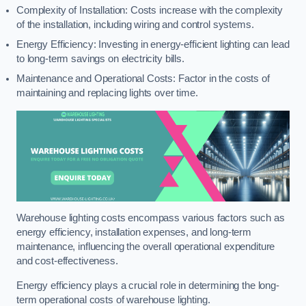
Complexity of Installation: Costs increase with the complexity
of the installation, including wiring and control systems.
Energy Efficiency: Investing in energy-efficient lighting can lead
to long-term savings on electricity bills.
Maintenance and Operational Costs: Factor in the costs of
maintaining and replacing lights over time.
Warehouse lighting costs encompass various factors such as
energy efficiency, installation expenses, and long-term
maintenance, influencing the overall operational expenditure
and cost-effectiveness.
Energy efficiency plays a crucial role in determining the long-
term operational costs of warehouse lighting.