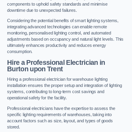
components to uphold safety standards and minimise
downtime due to unexpected failures.
Considering the potential benefits of smart lighting systems,
integrating advanced technologies can enable remote
monitoring, personalised lighting control, and automated
adjustments based on occupancy and natural light levels. This
ultimately enhances productivity and reduces energy
consumption.
Hire a Professional Electrician in
Burton upon Trent
Hiring a professional electrician for warehouse lighting
installation ensures the proper setup and integration of lighting
systems, contributing to long-term cost savings and
operational safety for the facility.
Professional electricians have the expertise to assess the
specific lighting requirements of warehouses, taking into
account factors such as size, layout, and types of goods
stored.