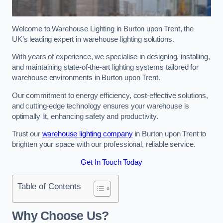
Welcome to Warehouse Lighting in Burton upon Trent, the
UK’s leading expert in warehouse lighting solutions.
With years of experience, we specialise in designing, installing,
and maintaining state-of-the-art lighting systems tailored for
warehouse environments in Burton upon Trent.
Our commitment to energy efficiency, cost-effective solutions,
and cutting-edge technology ensures your warehouse is
optimally lit, enhancing safety and productivity.
Trust our
warehouse lighting company
in Burton upon Trent to
brighten your space with our professional, reliable service.
Get In Touch Today
Table of Contents
Why Choose Us?