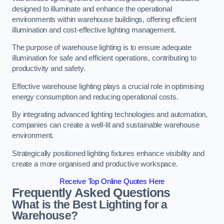
designed to illuminate and enhance the operational
environments within warehouse buildings, offering efficient
illumination and cost-effective lighting management.
The purpose of warehouse lighting is to ensure adequate
illumination for safe and efficient operations, contributing to
productivity and safety.
Effective warehouse lighting plays a crucial role in optimising
energy consumption and reducing operational costs.
By integrating advanced lighting technologies and automation,
companies can create a well-lit and sustainable warehouse
environment.
Strategically positioned lighting fixtures enhance visibility and
create a more organised and productive workspace.
Receive Top Online Quotes Here
Frequently Asked Questions
What is the Best Lighting for a
Warehouse?