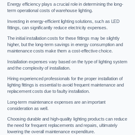
Energy efficiency plays a crucial role in determining the long-
term operational costs of warehouse lighting.
Investing in energy-efficient lighting solutions, such as LED
fittings, can significantly reduce electricity expenses.
The initial installation costs for these fittings may be slightly
higher, but the long-term savings in energy consumption and
maintenance costs make them a cost-effective choice.
Installation expenses vary based on the type of lighting system
and the complexity of installation.
Hiring experienced professionals for the proper installation of
lighting fittings is essential to avoid frequent maintenance and
replacement costs due to faulty installation.
Long-term maintenance expenses are an important
consideration as well.
Choosing durable and high-quality lighting products can reduce
the need for frequent replacements and repairs, ultimately
lowering the overall maintenance expenditure.