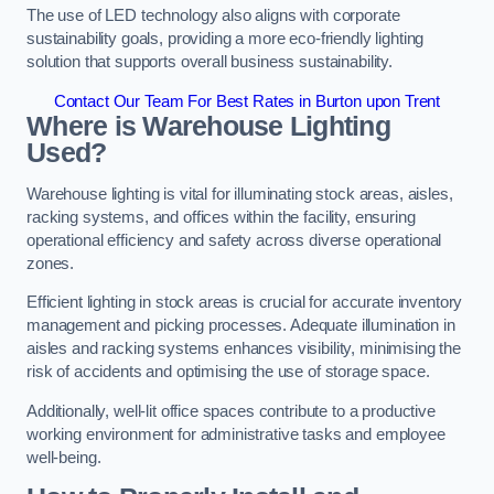
The use of LED technology also aligns with corporate
sustainability goals, providing a more eco-friendly lighting
solution that supports overall business sustainability.
Contact Our Team For Best Rates in Burton upon Trent
Where is Warehouse Lighting
Used?
Warehouse lighting is vital for illuminating stock areas, aisles,
racking systems, and offices within the facility, ensuring
operational efficiency and safety across diverse operational
zones.
Efficient lighting in stock areas is crucial for accurate inventory
management and picking processes. Adequate illumination in
aisles and racking systems enhances visibility, minimising the
risk of accidents and optimising the use of storage space.
Additionally, well-lit office spaces contribute to a productive
working environment for administrative tasks and employee
well-being.