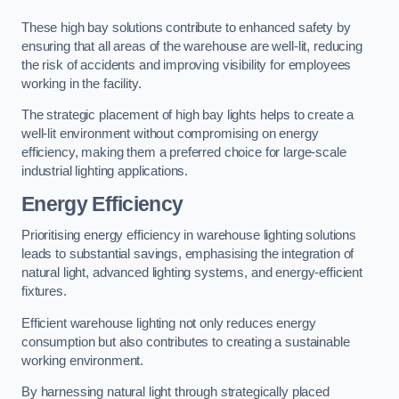
These high bay solutions contribute to enhanced safety by
ensuring that all areas of the warehouse are well-lit, reducing
the risk of accidents and improving visibility for employees
working in the facility.
The strategic placement of high bay lights helps to create a
well-lit environment without compromising on energy
efficiency, making them a preferred choice for large-scale
industrial lighting applications.
Energy Efficiency
Prioritising energy efficiency in warehouse lighting solutions
leads to substantial savings, emphasising the integration of
natural light, advanced lighting systems, and energy-efficient
fixtures.
Efficient warehouse lighting not only reduces energy
consumption but also contributes to creating a sustainable
working environment.
By harnessing natural light through strategically placed