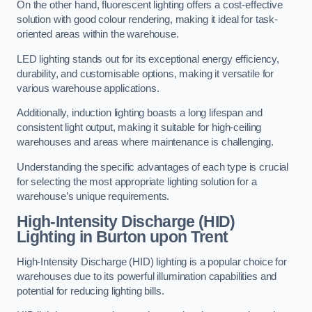
On the other hand, fluorescent lighting offers a cost-effective
solution with good colour rendering, making it ideal for task-
oriented areas within the warehouse.
LED lighting stands out for its exceptional energy efficiency,
durability, and customisable options, making it versatile for
various warehouse applications.
Additionally, induction lighting boasts a long lifespan and
consistent light output, making it suitable for high-ceiling
warehouses and areas where maintenance is challenging.
Understanding the specific advantages of each type is crucial
for selecting the most appropriate lighting solution for a
warehouse’s unique requirements.
High-Intensity Discharge (HID)
Lighting in Burton upon Trent
High-Intensity Discharge (HID) lighting is a popular choice for
warehouses due to its powerful illumination capabilities and
potential for reducing lighting bills.