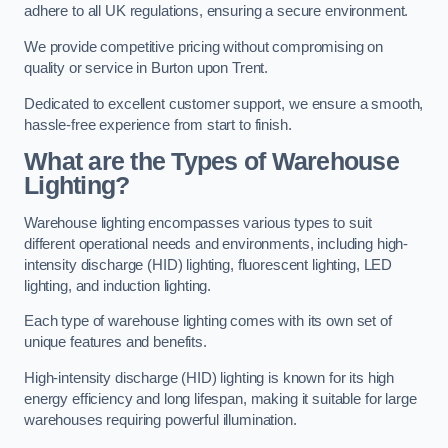
adhere to all UK regulations, ensuring a secure environment.
We provide competitive pricing without compromising on
quality or service in Burton upon Trent.
Dedicated to excellent customer support, we ensure a smooth,
hassle-free experience from start to finish.
What are the Types of Warehouse
Lighting?
Warehouse lighting encompasses various types to suit
different operational needs and environments, including high-
intensity discharge (HID) lighting, fluorescent lighting, LED
lighting, and induction lighting.
Each type of warehouse lighting comes with its own set of
unique features and benefits.
High-intensity discharge (HID) lighting is known for its high
energy efficiency and long lifespan, making it suitable for large
warehouses requiring powerful illumination.