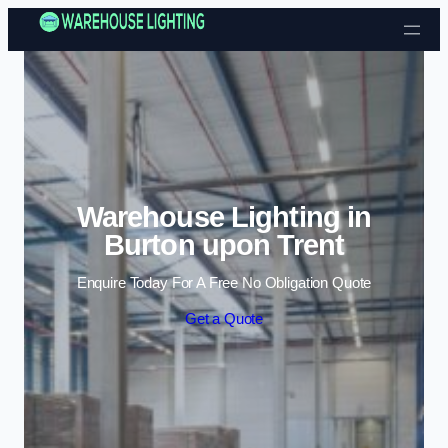
Skip to content
Warehouse Lighting in
Burton upon Trent
Enquire Today For A Free No Obligation Quote
Get a Quote