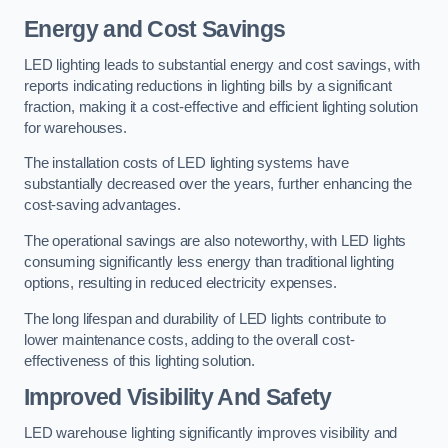
Energy and Cost Savings
LED lighting leads to substantial energy and cost savings, with
reports indicating reductions in lighting bills by a significant
fraction, making it a cost-effective and efficient lighting solution
for warehouses.
The installation costs of LED lighting systems have
substantially decreased over the years, further enhancing the
cost-saving advantages.
The operational savings are also noteworthy, with LED lights
consuming significantly less energy than traditional lighting
options, resulting in reduced electricity expenses.
The long lifespan and durability of LED lights contribute to
lower maintenance costs, adding to the overall cost-
effectiveness of this lighting solution.
Improved Visibility And Safety
LED warehouse lighting significantly improves visibility and