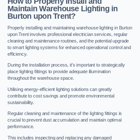
How to Properly Install and
Maintain Warehouse Lighting in
Burton upon Trent?
Properly installing and maintaining warehouse lighting in Burton
upon Trent involves professional electrician services, regular
cleaning and maintenance routines, and the potential upgrade
to smart lighting systems for enhanced operational control and
efficiency.
During the installation process, it’s important to strategically
place lighting fittings to provide adequate illumination
throughout the warehouse space.
Utilising energy-efficient lighting solutions can greatly
contribute to cost savings and promote environmental
sustainability.
Regular cleaning and maintenance of the lighting fittings is
crucial to prevent dust accumulation and maintain optimal
performance.
This includes inspecting and replacing any damaged