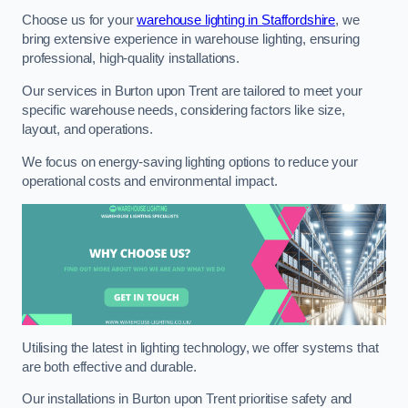
Choose us for your
warehouse lighting in Staffordshire
, we
bring extensive experience in warehouse lighting, ensuring
professional, high-quality installations.
Our services in Burton upon Trent are tailored to meet your
specific warehouse needs, considering factors like size,
layout, and operations.
We focus on energy-saving lighting options to reduce your
operational costs and environmental impact.
Utilising the latest in lighting technology, we offer systems that
are both effective and durable.
Our installations in Burton upon Trent prioritise safety and