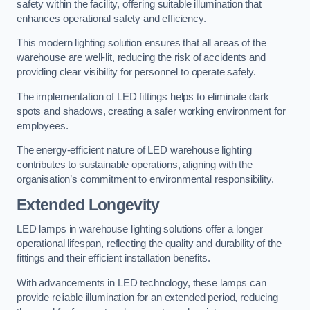
safety within the facility, offering suitable illumination that
enhances operational safety and efficiency.
This modern lighting solution ensures that all areas of the
warehouse are well-lit, reducing the risk of accidents and
providing clear visibility for personnel to operate safely.
The implementation of LED fittings helps to eliminate dark
spots and shadows, creating a safer working environment for
employees.
The energy-efficient nature of LED warehouse lighting
contributes to sustainable operations, aligning with the
organisation’s commitment to environmental responsibility.
Extended Longevity
LED lamps in warehouse lighting solutions offer a longer
operational lifespan, reflecting the quality and durability of the
fittings and their efficient installation benefits.
With advancements in LED technology, these lamps can
provide reliable illumination for an extended period, reducing