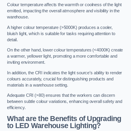
Colour temperature affects the warmth or coolness of the light
emitted, impacting the overall atmosphere and visibility in the
warehouse.
A higher colour temperature (>5000K) produces a cooler,
bluish light, which is suitable for tasks requiring attention to
detail.
On the other hand, lower colour temperatures (<4000K) create
a warmer, yellower light, promoting a more comfortable and
inviting environment.
In addition, the CRI indicates the light source’s ability to render
colours accurately, crucial for distinguishing products and
materials in a warehouse setting.
Adequate CRI (>80) ensures that the workers can discern
between subtle colour variations, enhancing overall safety and
efficiency.
What are the Benefits of Upgrading
to LED Warehouse Lighting?