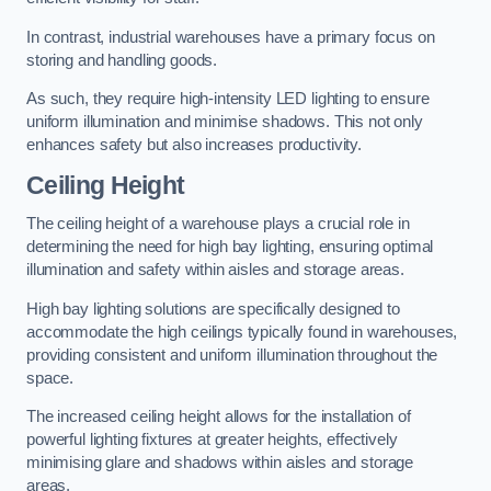
In contrast, industrial warehouses have a primary focus on
storing and handling goods.
As such, they require high-intensity LED lighting to ensure
uniform illumination and minimise shadows. This not only
enhances safety but also increases productivity.
Ceiling Height
The ceiling height of a warehouse plays a crucial role in
determining the need for high bay lighting, ensuring optimal
illumination and safety within aisles and storage areas.
High bay lighting solutions are specifically designed to
accommodate the high ceilings typically found in warehouses,
providing consistent and uniform illumination throughout the
space.
The increased ceiling height allows for the installation of
powerful lighting fixtures at greater heights, effectively
minimising glare and shadows within aisles and storage
areas.