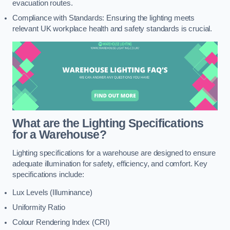
evacuation routes.
Compliance with Standards: Ensuring the lighting meets
relevant UK workplace health and safety standards is crucial.
What are the Lighting Specifications
for a Warehouse?
Lighting specifications for a warehouse are designed to ensure
adequate illumination for safety, efficiency, and comfort. Key
specifications include:
Lux Levels (Illuminance)
Uniformity Ratio
Colour Rendering Index (CRI)