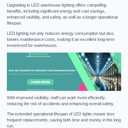
Upgrading to LED warehouse lighting offers compelling
benefits, including significant energy and cost savings,
enhanced visibility, and safety, as well as a longer operational
lifespan.
LED lighting not only reduces energy consumption but also
lowers maintenance costs, making it an excellent long-term
investment for warehouses.
With improved visibility, staff can work more efficiently,
reducing the risk of accidents and enhancing overall safety.
The extended operational lifespan of LED lights means less
frequent replacements, saving both time and money in the long
run.