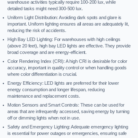
warehouse activities typically require 100-200 lux, while
detailed tasks might need 300-500 lux.
Uniform Light Distribution: Avoiding dark spots and glare is
important. Uniform lighting ensures all areas are adequately lit,
reducing the risk of accidents.
High Bay LED Lighting: For warehouses with high ceilings
(above 20 feet), high bay LED lights are effective. They provide
broad coverage and are energy-efficient.
Color Rendering Index (CRI): A high CRI is desirable for color
accuracy, important in quality control or when handling goods
where color differentiation is crucial.
Energy Efficiency: LED lights are preferred for their lower
energy consumption and longer lifespan, reducing
maintenance and replacement costs.
Motion Sensors and Smart Controls: These can be used for
areas that are infrequently accessed, saving energy by turning
off or dimming lights when not in use.
Safety and Emergency Lighting: Adequate emergency lighting
is essential for power outages or emergencies, ensuring safe