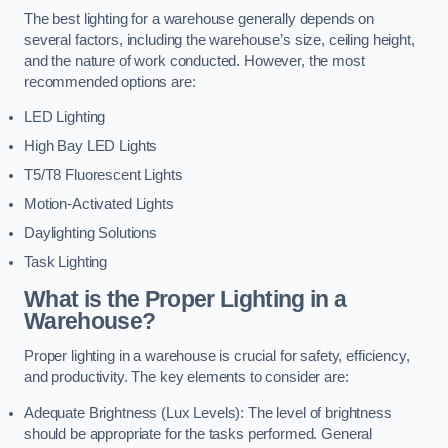
The best lighting for a warehouse generally depends on
several factors, including the warehouse’s size, ceiling height,
and the nature of work conducted. However, the most
recommended options are:
LED Lighting
High Bay LED Lights
T5/T8 Fluorescent Lights
Motion-Activated Lights
Daylighting Solutions
Task Lighting
What is the Proper Lighting in a
Warehouse?
Proper lighting in a warehouse is crucial for safety, efficiency,
and productivity. The key elements to consider are:
Adequate Brightness (Lux Levels): The level of brightness
should be appropriate for the tasks performed. General