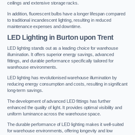
ceilings and extensive storage racks.
In addition, fluorescent bulbs have a longer lifespan compared
to traditional incandescent lighting, resulting in reduced
maintenance expenses and downtime.
LED Lighting in Burton upon Trent
LED lighting stands out as a leading choice for warehouse
illumination. It offers superior energy savings, advanced
fittings, and durable performance specifically tailored for
warehouse environments.
LED lighting has revolutionised warehouse illumination by
reducing energy consumption and costs, resulting in significant
long-term savings.
The development of advanced LED fittings has further
enhanced the quality of light. It provides optimal visibility and
uniform luminance across the warehouse space.
The durable performance of LED lighting makes it well-suited
for warehouse environments, offering longevity and low