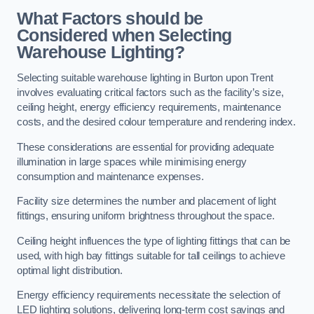
What Factors should be
Considered when Selecting
Warehouse Lighting?
Selecting suitable warehouse lighting in Burton upon Trent
involves evaluating critical factors such as the facility’s size,
ceiling height, energy efficiency requirements, maintenance
costs, and the desired colour temperature and rendering index.
These considerations are essential for providing adequate
illumination in large spaces while minimising energy
consumption and maintenance expenses.
Facility size determines the number and placement of light
fittings, ensuring uniform brightness throughout the space.
Ceiling height influences the type of lighting fittings that can be
used, with high bay fittings suitable for tall ceilings to achieve
optimal light distribution.
Energy efficiency requirements necessitate the selection of
LED lighting solutions, delivering long-term cost savings and