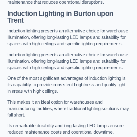
maintenance that reduces operational disruptions.
Induction Lighting in Burton upon
Trent
Induction lighting presents an alternative choice for warehouse
illumination, offering long-lasting LED lamps and suitability for
spaces with high ceilings and specific lighting requirements.
Induction lighting presents an alternative choice for warehouse
illumination, offering long-lasting LED lamps and suitability for
spaces with high ceilings and specific lighting requirements.
One of the most significant advantages of induction lighting is
its capability to provide consistent brightness and quality light
in areas with high ceilings.
This makes it an ideal option for warehouses and
manufacturing facilities, where traditional lighting solutions may
fall short.
Its remarkable durability and long-lasting LED lamps ensure
reduced maintenance costs and operational downtime,