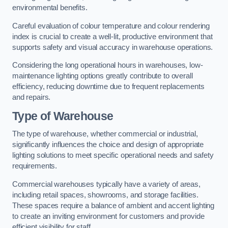
environmental benefits.
Careful evaluation of colour temperature and colour rendering
index is crucial to create a well-lit, productive environment that
supports safety and visual accuracy in warehouse operations.
Considering the long operational hours in warehouses, low-
maintenance lighting options greatly contribute to overall
efficiency, reducing downtime due to frequent replacements
and repairs.
Type of Warehouse
The type of warehouse, whether commercial or industrial,
significantly influences the choice and design of appropriate
lighting solutions to meet specific operational needs and safety
requirements.
Commercial warehouses typically have a variety of areas,
including retail spaces, showrooms, and storage facilities.
These spaces require a balance of ambient and accent lighting
to create an inviting environment for customers and provide
efficient visibility for staff.