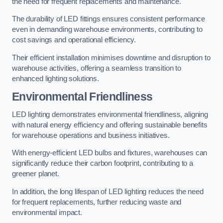
the need for frequent replacements and maintenance.
The durability of LED fittings ensures consistent performance
even in demanding warehouse environments, contributing to
cost savings and operational efficiency.
Their efficient installation minimises downtime and disruption to
warehouse activities, offering a seamless transition to
enhanced lighting solutions.
Environmental Friendliness
LED lighting demonstrates environmental friendliness, aligning
with natural energy efficiency and offering sustainable benefits
for warehouse operations and business initiatives.
With energy-efficient LED bulbs and fixtures, warehouses can
significantly reduce their carbon footprint, contributing to a
greener planet.
In addition, the long lifespan of LED lighting reduces the need
for frequent replacements, further reducing waste and
environmental impact.