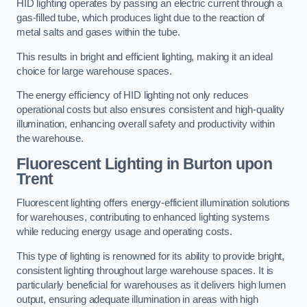
HID lighting operates by passing an electric current through a
gas-filled tube, which produces light due to the reaction of
metal salts and gases within the tube.
This results in bright and efficient lighting, making it an ideal
choice for large warehouse spaces.
The energy efficiency of HID lighting not only reduces
operational costs but also ensures consistent and high-quality
illumination, enhancing overall safety and productivity within
the warehouse.
Fluorescent Lighting in Burton upon
Trent
Fluorescent lighting offers energy-efficient illumination solutions
for warehouses, contributing to enhanced lighting systems
while reducing energy usage and operating costs.
This type of lighting is renowned for its ability to provide bright,
consistent lighting throughout large warehouse spaces. It is
particularly beneficial for warehouses as it delivers high lumen
output, ensuring adequate illumination in areas with high