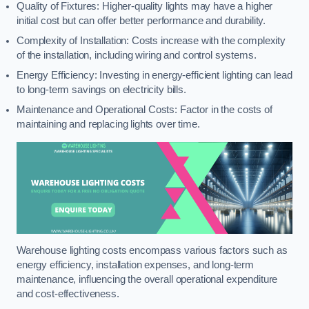
Quality of Fixtures: Higher-quality lights may have a higher
initial cost but can offer better performance and durability.
Complexity of Installation: Costs increase with the complexity
of the installation, including wiring and control systems.
Energy Efficiency: Investing in energy-efficient lighting can lead
to long-term savings on electricity bills.
Maintenance and Operational Costs: Factor in the costs of
maintaining and replacing lights over time.
Warehouse lighting costs encompass various factors such as
energy efficiency, installation expenses, and long-term
maintenance, influencing the overall operational expenditure
and cost-effectiveness.