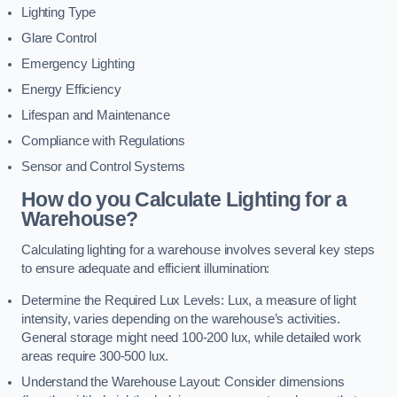
Lighting Type
Glare Control
Emergency Lighting
Energy Efficiency
Lifespan and Maintenance
Compliance with Regulations
Sensor and Control Systems
How do you Calculate Lighting for a
Warehouse?
Calculating lighting for a warehouse involves several key steps
to ensure adequate and efficient illumination:
Determine the Required Lux Levels: Lux, a measure of light
intensity, varies depending on the warehouse’s activities.
General storage might need 100-200 lux, while detailed work
areas require 300-500 lux.
Understand the Warehouse Layout: Consider dimensions