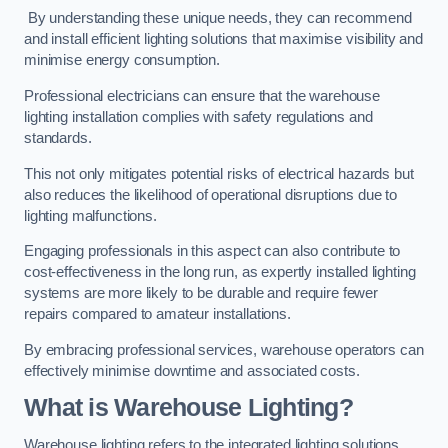
By understanding these unique needs, they can recommend
and install efficient lighting solutions that maximise visibility and
minimise energy consumption.
Professional electricians can ensure that the warehouse
lighting installation complies with safety regulations and
standards.
This not only mitigates potential risks of electrical hazards but
also reduces the likelihood of operational disruptions due to
lighting malfunctions.
Engaging professionals in this aspect can also contribute to
cost-effectiveness in the long run, as expertly installed lighting
systems are more likely to be durable and require fewer
repairs compared to amateur installations.
By embracing professional services, warehouse operators can
effectively minimise downtime and associated costs.
What is Warehouse Lighting?
Warehouse lighting refers to the integrated lighting solutions