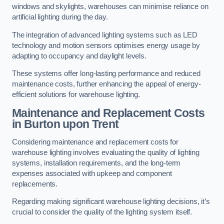
windows and skylights, warehouses can minimise reliance on
artificial lighting during the day.
The integration of advanced lighting systems such as LED
technology and motion sensors optimises energy usage by
adapting to occupancy and daylight levels.
These systems offer long-lasting performance and reduced
maintenance costs, further enhancing the appeal of energy-
efficient solutions for warehouse lighting.
Maintenance and Replacement Costs
in Burton upon Trent
Considering maintenance and replacement costs for
warehouse lighting involves evaluating the quality of lighting
systems, installation requirements, and the long-term
expenses associated with upkeep and component
replacements.
Regarding making significant warehouse lighting decisions, it’s
crucial to consider the quality of the lighting system itself.