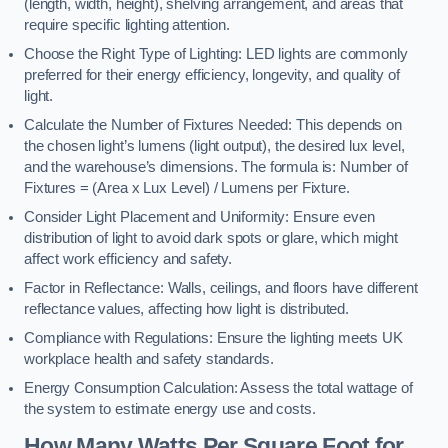
(length, width, height), shelving arrangement, and areas that
require specific lighting attention.
Choose the Right Type of Lighting: LED lights are commonly
preferred for their energy efficiency, longevity, and quality of
light.
Calculate the Number of Fixtures Needed: This depends on
the chosen light’s lumens (light output), the desired lux level,
and the warehouse’s dimensions. The formula is: Number of
Fixtures = (Area x Lux Level) / Lumens per Fixture.
Consider Light Placement and Uniformity: Ensure even
distribution of light to avoid dark spots or glare, which might
affect work efficiency and safety.
Factor in Reflectance: Walls, ceilings, and floors have different
reflectance values, affecting how light is distributed.
Compliance with Regulations: Ensure the lighting meets UK
workplace health and safety standards.
Energy Consumption Calculation: Assess the total wattage of
the system to estimate energy use and costs.
How Many Watts Per Square Foot for