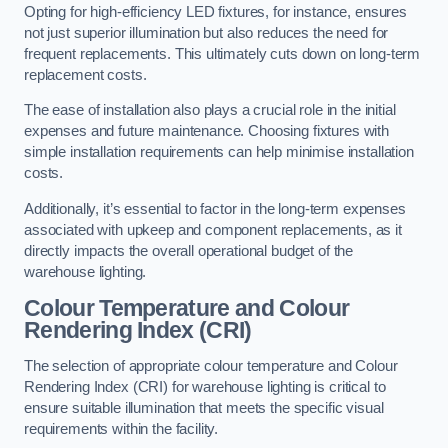
Opting for high-efficiency LED fixtures, for instance, ensures
not just superior illumination but also reduces the need for
frequent replacements. This ultimately cuts down on long-term
replacement costs.
The ease of installation also plays a crucial role in the initial
expenses and future maintenance. Choosing fixtures with
simple installation requirements can help minimise installation
costs.
Additionally, it’s essential to factor in the long-term expenses
associated with upkeep and component replacements, as it
directly impacts the overall operational budget of the
warehouse lighting.
Colour Temperature and Colour
Rendering Index (CRI)
The selection of appropriate colour temperature and Colour
Rendering Index (CRI) for warehouse lighting is critical to
ensure suitable illumination that meets the specific visual
requirements within the facility.