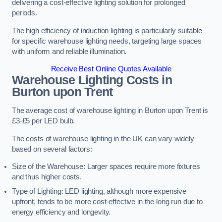
delivering a cost-effective lighting solution for prolonged
periods.
The high efficiency of induction lighting is particularly suitable
for specific warehouse lighting needs, targeting large spaces
with uniform and reliable illumination.
Receive Best Online Quotes Available
Warehouse Lighting Costs in
Burton upon Trent
The average cost of warehouse lighting in Burton upon Trent is
£3-£5 per LED bulb.
The costs of warehouse lighting in the UK can vary widely
based on several factors:
Size of the Warehouse: Larger spaces require more fixtures
and thus higher costs.
Type of Lighting: LED lighting, although more expensive
upfront, tends to be more cost-effective in the long run due to
energy efficiency and longevity.