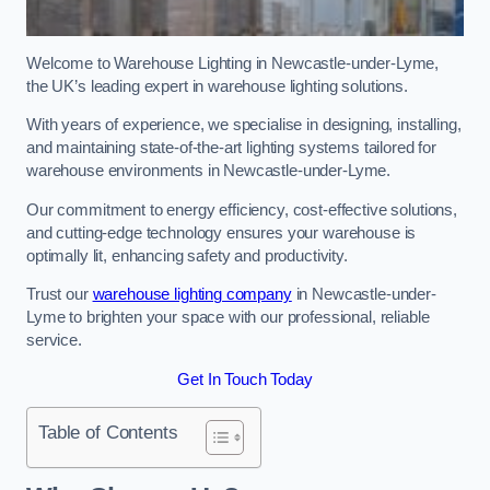
Welcome to Warehouse Lighting in Newcastle-under-Lyme,
the UK’s leading expert in warehouse lighting solutions.
With years of experience, we specialise in designing, installing,
and maintaining state-of-the-art lighting systems tailored for
warehouse environments in Newcastle-under-Lyme.
Our commitment to energy efficiency, cost-effective solutions,
and cutting-edge technology ensures your warehouse is
optimally lit, enhancing safety and productivity.
Trust our
warehouse lighting company
in Newcastle-under-
Lyme to brighten your space with our professional, reliable
service.
Get In Touch Today
Table of Contents