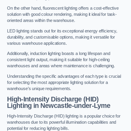
On the other hand, fluorescent lighting offers a cost-effective
solution with good colour rendering, making it ideal for task-
oriented areas within the warehouse.
LED lighting stands out for its exceptional energy efficiency,
durability, and customisable options, making it versatile for
various warehouse applications.
Additionally, induction lighting boasts a long lifespan and
consistent light output, making it suitable for high-ceiling
warehouses and areas where maintenance is challenging.
Understanding the specific advantages of each type is crucial
for selecting the most appropriate lighting solution for a
warehouse’s unique requirements.
High-Intensity Discharge (HID)
Lighting in Newcastle-under-Lyme
High-Intensity Discharge (HID) lighting is a popular choice for
warehouses due to its powerful illumination capabilities and
potential for reducing lighting bills.