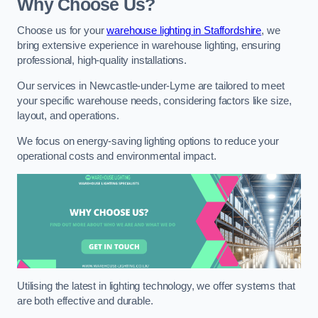
Why Choose Us?
Choose us for your
warehouse lighting in Staffordshire
, we
bring extensive experience in warehouse lighting, ensuring
professional, high-quality installations.
Our services in Newcastle-under-Lyme are tailored to meet
your specific warehouse needs, considering factors like size,
layout, and operations.
We focus on energy-saving lighting options to reduce your
operational costs and environmental impact.
Utilising the latest in lighting technology, we offer systems that
are both effective and durable.