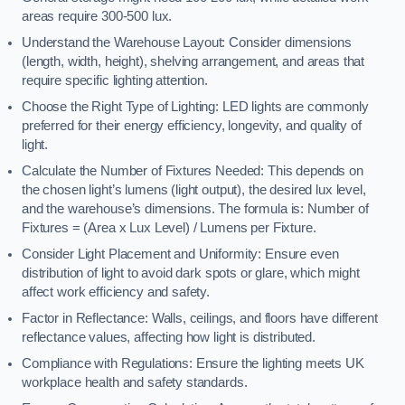
areas require 300-500 lux.
Understand the Warehouse Layout: Consider dimensions
(length, width, height), shelving arrangement, and areas that
require specific lighting attention.
Choose the Right Type of Lighting: LED lights are commonly
preferred for their energy efficiency, longevity, and quality of
light.
Calculate the Number of Fixtures Needed: This depends on
the chosen light’s lumens (light output), the desired lux level,
and the warehouse’s dimensions. The formula is: Number of
Fixtures = (Area x Lux Level) / Lumens per Fixture.
Consider Light Placement and Uniformity: Ensure even
distribution of light to avoid dark spots or glare, which might
affect work efficiency and safety.
Factor in Reflectance: Walls, ceilings, and floors have different
reflectance values, affecting how light is distributed.
Compliance with Regulations: Ensure the lighting meets UK
workplace health and safety standards.