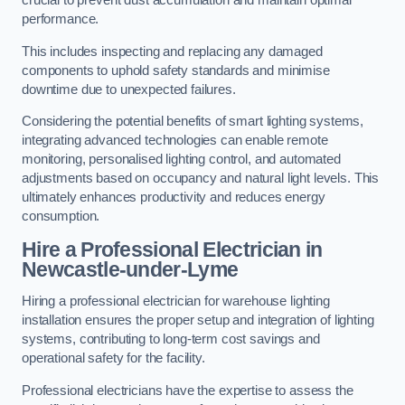
crucial to prevent dust accumulation and maintain optimal
performance.
This includes inspecting and replacing any damaged
components to uphold safety standards and minimise
downtime due to unexpected failures.
Considering the potential benefits of smart lighting systems,
integrating advanced technologies can enable remote
monitoring, personalised lighting control, and automated
adjustments based on occupancy and natural light levels. This
ultimately enhances productivity and reduces energy
consumption.
Hire a Professional Electrician in
Newcastle-under-Lyme
Hiring a professional electrician for warehouse lighting
installation ensures the proper setup and integration of lighting
systems, contributing to long-term cost savings and
operational safety for the facility.
Professional electricians have the expertise to assess the