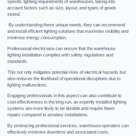
specific lighting requirements of warehouses, taking into
account factors such as size, layout, and types of goods
stored.
By understanding these unique needs, they can recommend
and install efficient lighting solutions that maximise visibility and
minimise energy consumption.
Professional electricians can ensure that the warehouse
lighting installation complies with safety regulations and
standards.
This not only mitigates potential risks of electrical hazards but
also reduces the likelihood of operational disruptions due to
lighting malfunctions.
Engaging professionals in this aspect can also contribute to
cost-effectiveness in the long run, as expertly installed lighting
systems are more likely to be durable and require fewer
repairs compared to amateur installations.
By embracing professional services, warehouse operators can
effectively minimise downtime and associated costs.