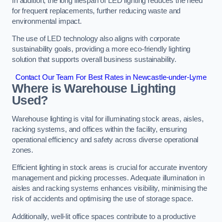
In addition, the long lifespan of LED lighting reduces the need
for frequent replacements, further reducing waste and
environmental impact.
The use of LED technology also aligns with corporate
sustainability goals, providing a more eco-friendly lighting
solution that supports overall business sustainability.
Contact Our Team For Best Rates in Newcastle-under-Lyme
Where is Warehouse Lighting
Used?
Warehouse lighting is vital for illuminating stock areas, aisles,
racking systems, and offices within the facility, ensuring
operational efficiency and safety across diverse operational
zones.
Efficient lighting in stock areas is crucial for accurate inventory
management and picking processes. Adequate illumination in
aisles and racking systems enhances visibility, minimising the
risk of accidents and optimising the use of storage space.
Additionally, well-lit office spaces contribute to a productive