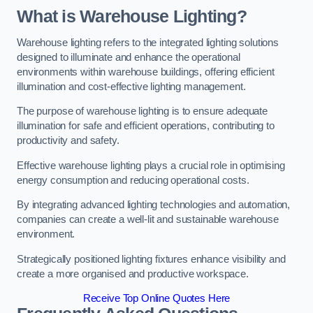
What is Warehouse Lighting?
Warehouse lighting refers to the integrated lighting solutions
designed to illuminate and enhance the operational
environments within warehouse buildings, offering efficient
illumination and cost-effective lighting management.
The purpose of warehouse lighting is to ensure adequate
illumination for safe and efficient operations, contributing to
productivity and safety.
Effective warehouse lighting plays a crucial role in optimising
energy consumption and reducing operational costs.
By integrating advanced lighting technologies and automation,
companies can create a well-lit and sustainable warehouse
environment.
Strategically positioned lighting fixtures enhance visibility and
create a more organised and productive workspace.
Receive Top Online Quotes Here