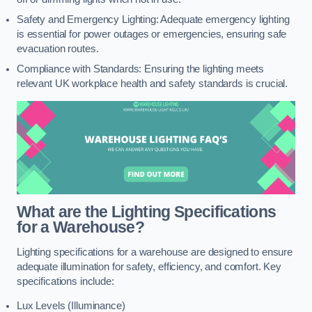
Safety and Emergency Lighting: Adequate emergency lighting
is essential for power outages or emergencies, ensuring safe
evacuation routes.
Compliance with Standards: Ensuring the lighting meets
relevant UK workplace health and safety standards is crucial.
What are the Lighting Specifications
for a Warehouse?
Lighting specifications for a warehouse are designed to ensure
adequate illumination for safety, efficiency, and comfort. Key
specifications include:
Lux Levels (Illuminance)