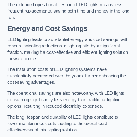
The extended operational lifespan of LED lights means less
frequent replacements, saving both time and money in the long
run.
Energy and Cost Savings
LED lighting leads to substantial energy and cost savings, with
reports indicating reductions in lighting bills by a significant
fraction, making it a cost-effective and efficient lighting solution
for warehouses.
The installation costs of LED lighting systems have
substantially decreased over the years, further enhancing the
cost-saving advantages.
The operational savings are also noteworthy, with LED lights
consuming significantly less energy than traditional lighting
options, resulting in reduced electricity expenses.
The long lifespan and durability of LED lights contribute to
lower maintenance costs, adding to the overall cost-
effectiveness of this lighting solution.