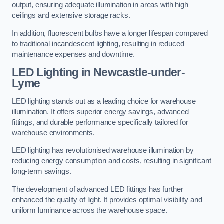
output, ensuring adequate illumination in areas with high
ceilings and extensive storage racks.
In addition, fluorescent bulbs have a longer lifespan compared
to traditional incandescent lighting, resulting in reduced
maintenance expenses and downtime.
LED Lighting in Newcastle-under-
Lyme
LED lighting stands out as a leading choice for warehouse
illumination. It offers superior energy savings, advanced
fittings, and durable performance specifically tailored for
warehouse environments.
LED lighting has revolutionised warehouse illumination by
reducing energy consumption and costs, resulting in significant
long-term savings.
The development of advanced LED fittings has further
enhanced the quality of light. It provides optimal visibility and
uniform luminance across the warehouse space.