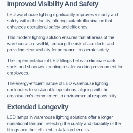
Improved Visibility And Safety
LED warehouse lighting significantly improves visibility and
safety within the facility, offering suitable illumination that
enhances operational safety and efficiency.
This modern lighting solution ensures that all areas of the
warehouse are well-lit, reducing the risk of accidents and
providing clear visibility for personnel to operate safely.
The implementation of LED fittings helps to eliminate dark
spots and shadows, creating a safer working environment for
employees.
The energy-efficient nature of LED warehouse lighting
contributes to sustainable operations, aligning with the
organisation’s commitment to environmental responsibility.
Extended Longevity
LED lamps in warehouse lighting solutions offer a longer
operational lifespan, reflecting the quality and durability of the
fittings and their efficient installation benefits.