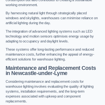
working environment.
By harnessing natural light through strategically placed
windows and skylights, warehouses can minimise reliance on
artificial lighting during the day.
The integration of advanced lighting systems such as LED
technology and motion sensors optimises energy usage by
adapting to occupancy and daylight levels.
These systems offer long-lasting performance and reduced
maintenance costs, further enhancing the appeal of energy-
efficient solutions for warehouse lighting.
Maintenance and Replacement Costs
in Newcastle-under-Lyme
Considering maintenance and replacement costs for
warehouse lighting involves evaluating the quality of lighting
systems, installation requirements, and the long-term
expenses associated with upkeep and component
replacements.