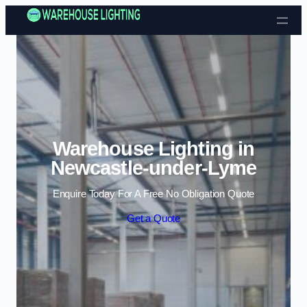
Skip to content
Warehouse Lighting in
Newcastle-under-Lyme
Enquire Today For A Free No Obligation Quote
Get a Quote