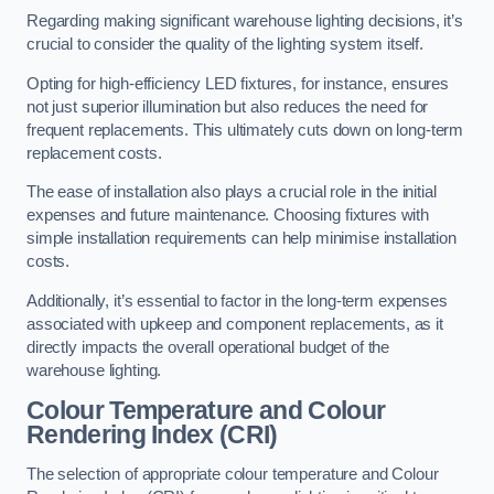
Regarding making significant warehouse lighting decisions, it’s
crucial to consider the quality of the lighting system itself.
Opting for high-efficiency LED fixtures, for instance, ensures
not just superior illumination but also reduces the need for
frequent replacements. This ultimately cuts down on long-term
replacement costs.
The ease of installation also plays a crucial role in the initial
expenses and future maintenance. Choosing fixtures with
simple installation requirements can help minimise installation
costs.
Additionally, it’s essential to factor in the long-term expenses
associated with upkeep and component replacements, as it
directly impacts the overall operational budget of the
warehouse lighting.
Colour Temperature and Colour
Rendering Index (CRI)
The selection of appropriate colour temperature and Colour