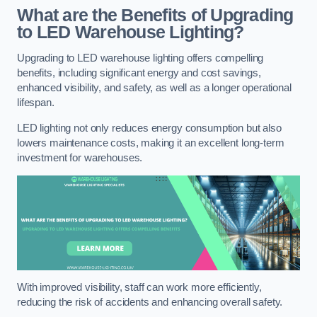
What are the Benefits of Upgrading
to LED Warehouse Lighting?
Upgrading to LED warehouse lighting offers compelling
benefits, including significant energy and cost savings,
enhanced visibility, and safety, as well as a longer operational
lifespan.
LED lighting not only reduces energy consumption but also
lowers maintenance costs, making it an excellent long-term
investment for warehouses.
With improved visibility, staff can work more efficiently,
reducing the risk of accidents and enhancing overall safety.