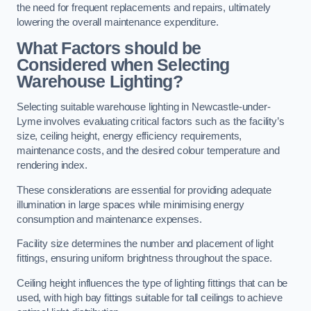
the need for frequent replacements and repairs, ultimately
lowering the overall maintenance expenditure.
What Factors should be
Considered when Selecting
Warehouse Lighting?
Selecting suitable warehouse lighting in Newcastle-under-
Lyme involves evaluating critical factors such as the facility’s
size, ceiling height, energy efficiency requirements,
maintenance costs, and the desired colour temperature and
rendering index.
These considerations are essential for providing adequate
illumination in large spaces while minimising energy
consumption and maintenance expenses.
Facility size determines the number and placement of light
fittings, ensuring uniform brightness throughout the space.
Ceiling height influences the type of lighting fittings that can be
used, with high bay fittings suitable for tall ceilings to achieve