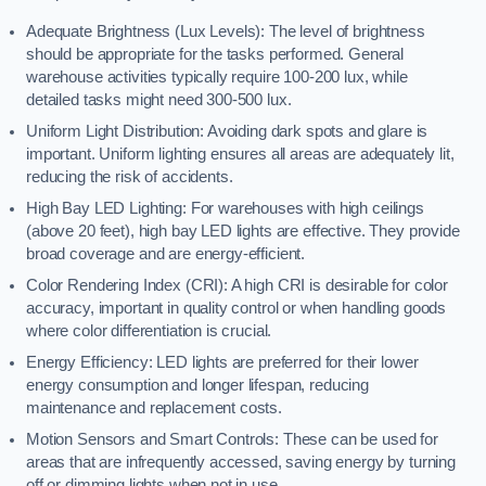
Adequate Brightness (Lux Levels): The level of brightness
should be appropriate for the tasks performed. General
warehouse activities typically require 100-200 lux, while
detailed tasks might need 300-500 lux.
Uniform Light Distribution: Avoiding dark spots and glare is
important. Uniform lighting ensures all areas are adequately lit,
reducing the risk of accidents.
High Bay LED Lighting: For warehouses with high ceilings
(above 20 feet), high bay LED lights are effective. They provide
broad coverage and are energy-efficient.
Color Rendering Index (CRI): A high CRI is desirable for color
accuracy, important in quality control or when handling goods
where color differentiation is crucial.
Energy Efficiency: LED lights are preferred for their lower
energy consumption and longer lifespan, reducing
maintenance and replacement costs.
Motion Sensors and Smart Controls: These can be used for
areas that are infrequently accessed, saving energy by turning
off or dimming lights when not in use.