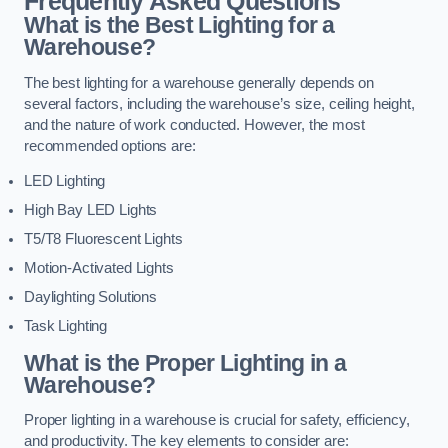
Frequently Asked Questions
What is the Best Lighting for a
Warehouse?
The best lighting for a warehouse generally depends on
several factors, including the warehouse’s size, ceiling height,
and the nature of work conducted. However, the most
recommended options are:
LED Lighting
High Bay LED Lights
T5/T8 Fluorescent Lights
Motion-Activated Lights
Daylighting Solutions
Task Lighting
What is the Proper Lighting in a
Warehouse?
Proper lighting in a warehouse is crucial for safety, efficiency,
and productivity. The key elements to consider are: