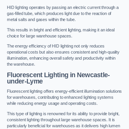
HID lighting operates by passing an electric current through a
gas-filled tube, which produces light due to the reaction of
metal salts and gases within the tube.
This results in bright and efficient lighting, making it an ideal
choice for large warehouse spaces.
The energy efficiency of HID lighting not only reduces
operational costs but also ensures consistent and high-quality
illumination, enhancing overall safety and productivity within
the warehouse.
Fluorescent Lighting in Newcastle-
under-Lyme
Fluorescent lighting offers energy-efficient illumination solutions
for warehouses, contributing to enhanced lighting systems
while reducing energy usage and operating costs.
This type of lighting is renowned for its ability to provide bright,
consistent lighting throughout large warehouse spaces. It is
particularly beneficial for warehouses as it delivers high lumen