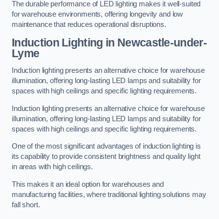
The durable performance of LED lighting makes it well-suited
for warehouse environments, offering longevity and low
maintenance that reduces operational disruptions.
Induction Lighting in Newcastle-under-
Lyme
Induction lighting presents an alternative choice for warehouse
illumination, offering long-lasting LED lamps and suitability for
spaces with high ceilings and specific lighting requirements.
Induction lighting presents an alternative choice for warehouse
illumination, offering long-lasting LED lamps and suitability for
spaces with high ceilings and specific lighting requirements.
One of the most significant advantages of induction lighting is
its capability to provide consistent brightness and quality light
in areas with high ceilings.
This makes it an ideal option for warehouses and
manufacturing facilities, where traditional lighting solutions may
fall short.