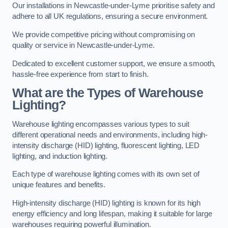
Our installations in Newcastle-under-Lyme prioritise safety and
adhere to all UK regulations, ensuring a secure environment.
We provide competitive pricing without compromising on
quality or service in Newcastle-under-Lyme.
Dedicated to excellent customer support, we ensure a smooth,
hassle-free experience from start to finish.
What are the Types of Warehouse
Lighting?
Warehouse lighting encompasses various types to suit
different operational needs and environments, including high-
intensity discharge (HID) lighting, fluorescent lighting, LED
lighting, and induction lighting.
Each type of warehouse lighting comes with its own set of
unique features and benefits.
High-intensity discharge (HID) lighting is known for its high
energy efficiency and long lifespan, making it suitable for large
warehouses requiring powerful illumination.