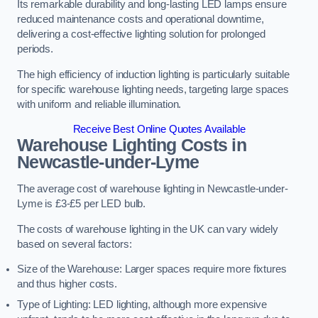
Its remarkable durability and long-lasting LED lamps ensure
reduced maintenance costs and operational downtime,
delivering a cost-effective lighting solution for prolonged
periods.
The high efficiency of induction lighting is particularly suitable
for specific warehouse lighting needs, targeting large spaces
with uniform and reliable illumination.
Receive Best Online Quotes Available
Warehouse Lighting Costs in
Newcastle-under-Lyme
The average cost of warehouse lighting in Newcastle-under-
Lyme is £3-£5 per LED bulb.
The costs of warehouse lighting in the UK can vary widely
based on several factors:
Size of the Warehouse: Larger spaces require more fixtures
and thus higher costs.
Type of Lighting: LED lighting, although more expensive