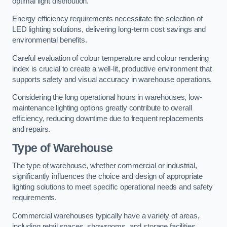
optimal light distribution.
Energy efficiency requirements necessitate the selection of
LED lighting solutions, delivering long-term cost savings and
environmental benefits.
Careful evaluation of colour temperature and colour rendering
index is crucial to create a well-lit, productive environment that
supports safety and visual accuracy in warehouse operations.
Considering the long operational hours in warehouses, low-
maintenance lighting options greatly contribute to overall
efficiency, reducing downtime due to frequent replacements
and repairs.
Type of Warehouse
The type of warehouse, whether commercial or industrial,
significantly influences the choice and design of appropriate
lighting solutions to meet specific operational needs and safety
requirements.
Commercial warehouses typically have a variety of areas,
including retail spaces, showrooms, and storage facilities.