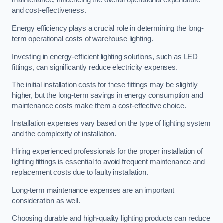
maintenance, influencing the overall operational expenditure
and cost-effectiveness.
Energy efficiency plays a crucial role in determining the long-
term operational costs of warehouse lighting.
Investing in energy-efficient lighting solutions, such as LED
fittings, can significantly reduce electricity expenses.
The initial installation costs for these fittings may be slightly
higher, but the long-term savings in energy consumption and
maintenance costs make them a cost-effective choice.
Installation expenses vary based on the type of lighting system
and the complexity of installation.
Hiring experienced professionals for the proper installation of
lighting fittings is essential to avoid frequent maintenance and
replacement costs due to faulty installation.
Long-term maintenance expenses are an important
consideration as well.
Choosing durable and high-quality lighting products can reduce