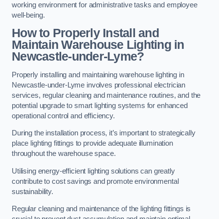
working environment for administrative tasks and employee
well-being.
How to Properly Install and
Maintain Warehouse Lighting in
Newcastle-under-Lyme?
Properly installing and maintaining warehouse lighting in
Newcastle-under-Lyme involves professional electrician
services, regular cleaning and maintenance routines, and the
potential upgrade to smart lighting systems for enhanced
operational control and efficiency.
During the installation process, it’s important to strategically
place lighting fittings to provide adequate illumination
throughout the warehouse space.
Utilising energy-efficient lighting solutions can greatly
contribute to cost savings and promote environmental
sustainability.
Regular cleaning and maintenance of the lighting fittings is