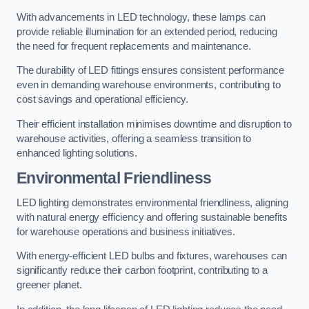
With advancements in LED technology, these lamps can
provide reliable illumination for an extended period, reducing
the need for frequent replacements and maintenance.
The durability of LED fittings ensures consistent performance
even in demanding warehouse environments, contributing to
cost savings and operational efficiency.
Their efficient installation minimises downtime and disruption to
warehouse activities, offering a seamless transition to
enhanced lighting solutions.
Environmental Friendliness
LED lighting demonstrates environmental friendliness, aligning
with natural energy efficiency and offering sustainable benefits
for warehouse operations and business initiatives.
With energy-efficient LED bulbs and fixtures, warehouses can
significantly reduce their carbon footprint, contributing to a
greener planet.