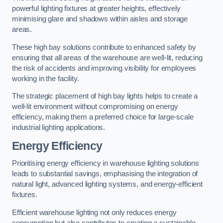
powerful lighting fixtures at greater heights, effectively
minimising glare and shadows within aisles and storage
areas.
These high bay solutions contribute to enhanced safety by
ensuring that all areas of the warehouse are well-lit, reducing
the risk of accidents and improving visibility for employees
working in the facility.
The strategic placement of high bay lights helps to create a
well-lit environment without compromising on energy
efficiency, making them a preferred choice for large-scale
industrial lighting applications.
Energy Efficiency
Prioritising energy efficiency in warehouse lighting solutions
leads to substantial savings, emphasising the integration of
natural light, advanced lighting systems, and energy-efficient
fixtures.
Efficient warehouse lighting not only reduces energy
consumption but also contributes to creating a sustainable