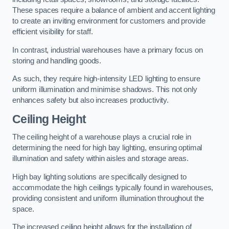
These spaces require a balance of ambient and accent lighting
to create an inviting environment for customers and provide
efficient visibility for staff.
In contrast, industrial warehouses have a primary focus on
storing and handling goods.
As such, they require high-intensity LED lighting to ensure
uniform illumination and minimise shadows. This not only
enhances safety but also increases productivity.
Ceiling Height
The ceiling height of a warehouse plays a crucial role in
determining the need for high bay lighting, ensuring optimal
illumination and safety within aisles and storage areas.
High bay lighting solutions are specifically designed to
accommodate the high ceilings typically found in warehouses,
providing consistent and uniform illumination throughout the
space.
The increased ceiling height allows for the installation of