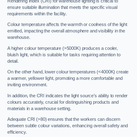
Rendering Index (CRI) for warehouse lighting is critical to
ensure suitable illumination that meets the specific visual
requirements within the facility.
Colour temperature affects the warmth or coolness of the light
emitted, impacting the overall atmosphere and visibility in the
warehouse.
A higher colour temperature (>5000K) produces a cooler,
bluish light, which is suitable for tasks requiring attention to
detail.
On the other hand, lower colour temperatures (<4000K) create
a warmer, yellower light, promoting a more comfortable and
inviting environment.
In addition, the CRI indicates the light source’s ability to render
colours accurately, crucial for distinguishing products and
materials in a warehouse setting.
Adequate CRI (>80) ensures that the workers can discern
between subtle colour variations, enhancing overall safety and
efficiency.