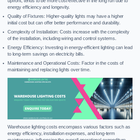
upfront, tends to be more cost-effective in the long run due to
energy efficiency and longevity.
Quality of Fixtures: Higher-quality lights may have a higher
initial cost but can offer better performance and durability.
Complexity of Installation: Costs increase with the complexity
of the installation, including wiring and control systems.
Energy Efficiency: Investing in energy-efficient lighting can lead
to long-term savings on electricity bills.
Maintenance and Operational Costs: Factor in the costs of
maintaining and replacing lights over time.
Warehouse lighting costs encompass various factors such as
energy efficiency, installation expenses, and long-term