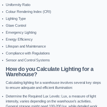
Uniformity Ratio
Colour Rendering Index (CRI)
Lighting Type
Glare Control
Emergency Lighting
Energy Efficiency
Lifespan and Maintenance
Compliance with Regulations
Sensor and Control Systems
How do you Calculate Lighting for a
Warehouse?
Calculating lighting for a warehouse involves several key steps
to ensure adequate and efficient illumination:
Determine the Required Lux Levels: Lux, a measure of light
intensity, varies depending on the warehouse’s activities.
General storage might need 100-200 lux, while detailed work