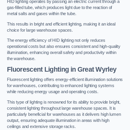
HID lighting operates by passing an electric current through a
gas-filled tube, which produces light due to the reaction of
metal salts and gases within the tube.
This results in bright and efficient lighting, making it an ideal
choice for large warehouse spaces.
The energy efficiency of HID lighting not only reduces
operational costs but also ensures consistent and high-quality
illumination, enhancing overall safety and productivity within
the warehouse.
Fluorescent Lighting in Great Wyrley
Fluorescent lighting offers energy-efficient illumination solutions
for warehouses, contributing to enhanced lighting systems
while reducing energy usage and operating costs.
This type of lighting is renowned for its ability to provide bright,
consistent lighting throughout large warehouse spaces. It is
particularly beneficial for warehouses as it delivers high lumen
output, ensuring adequate illumination in areas with high
ceilings and extensive storage racks.