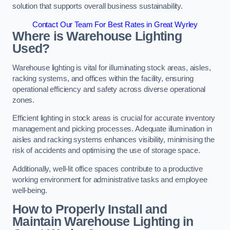
solution that supports overall business sustainability.
Contact Our Team For Best Rates in Great Wyrley
Where is Warehouse Lighting
Used?
Warehouse lighting is vital for illuminating stock areas, aisles,
racking systems, and offices within the facility, ensuring
operational efficiency and safety across diverse operational
zones.
Efficient lighting in stock areas is crucial for accurate inventory
management and picking processes. Adequate illumination in
aisles and racking systems enhances visibility, minimising the
risk of accidents and optimising the use of storage space.
Additionally, well-lit office spaces contribute to a productive
working environment for administrative tasks and employee
well-being.
How to Properly Install and
Maintain Warehouse Lighting in