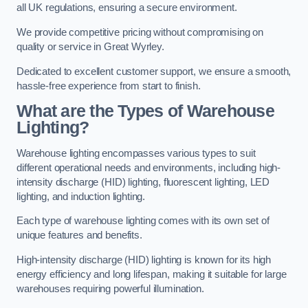
all UK regulations, ensuring a secure environment.
We provide competitive pricing without compromising on
quality or service in Great Wyrley.
Dedicated to excellent customer support, we ensure a smooth,
hassle-free experience from start to finish.
What are the Types of Warehouse
Lighting?
Warehouse lighting encompasses various types to suit
different operational needs and environments, including high-
intensity discharge (HID) lighting, fluorescent lighting, LED
lighting, and induction lighting.
Each type of warehouse lighting comes with its own set of
unique features and benefits.
High-intensity discharge (HID) lighting is known for its high
energy efficiency and long lifespan, making it suitable for large
warehouses requiring powerful illumination.