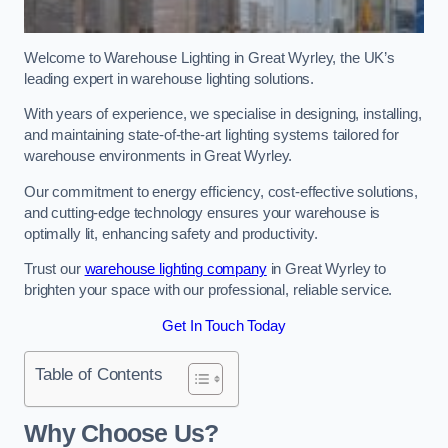
Welcome to Warehouse Lighting in Great Wyrley, the UK’s
leading expert in warehouse lighting solutions.
With years of experience, we specialise in designing, installing,
and maintaining state-of-the-art lighting systems tailored for
warehouse environments in Great Wyrley.
Our commitment to energy efficiency, cost-effective solutions,
and cutting-edge technology ensures your warehouse is
optimally lit, enhancing safety and productivity.
Trust our
warehouse lighting company
in Great Wyrley to
brighten your space with our professional, reliable service.
Get In Touch Today
Table of Contents
Why Choose Us?