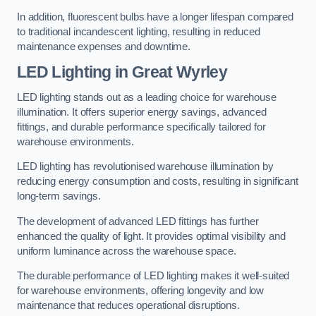
In addition, fluorescent bulbs have a longer lifespan compared
to traditional incandescent lighting, resulting in reduced
maintenance expenses and downtime.
LED Lighting in Great Wyrley
LED lighting stands out as a leading choice for warehouse
illumination. It offers superior energy savings, advanced
fittings, and durable performance specifically tailored for
warehouse environments.
LED lighting has revolutionised warehouse illumination by
reducing energy consumption and costs, resulting in significant
long-term savings.
The development of advanced LED fittings has further
enhanced the quality of light. It provides optimal visibility and
uniform luminance across the warehouse space.
The durable performance of LED lighting makes it well-suited
for warehouse environments, offering longevity and low
maintenance that reduces operational disruptions.