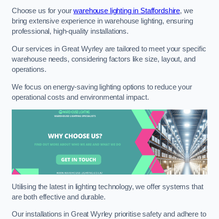
Choose us for your
warehouse lighting in Staffordshire
, we
bring extensive experience in warehouse lighting, ensuring
professional, high-quality installations.
Our services in Great Wyrley are tailored to meet your specific
warehouse needs, considering factors like size, layout, and
operations.
We focus on energy-saving lighting options to reduce your
operational costs and environmental impact.
Utilising the latest in lighting technology, we offer systems that
are both effective and durable.
Our installations in Great Wyrley prioritise safety and adhere to