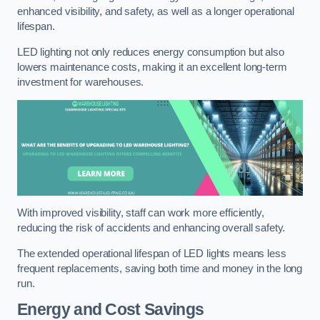
enhanced visibility, and safety, as well as a longer operational
lifespan.
LED lighting not only reduces energy consumption but also
lowers maintenance costs, making it an excellent long-term
investment for warehouses.
With improved visibility, staff can work more efficiently,
reducing the risk of accidents and enhancing overall safety.
The extended operational lifespan of LED lights means less
frequent replacements, saving both time and money in the long
run.
Energy and Cost Savings