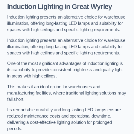
Induction Lighting in Great Wyrley
Induction lighting presents an alternative choice for warehouse
illumination, offering long-lasting LED lamps and suitability for
spaces with high ceilings and specific lighting requirements.
Induction lighting presents an alternative choice for warehouse
illumination, offering long-lasting LED lamps and suitability for
spaces with high ceilings and specific lighting requirements.
One of the most significant advantages of induction lighting is
its capability to provide consistent brightness and quality light
in areas with high ceilings.
This makes it an ideal option for warehouses and
manufacturing facilities, where traditional lighting solutions may
fall short.
Its remarkable durability and long-lasting LED lamps ensure
reduced maintenance costs and operational downtime,
delivering a cost-effective lighting solution for prolonged
periods.