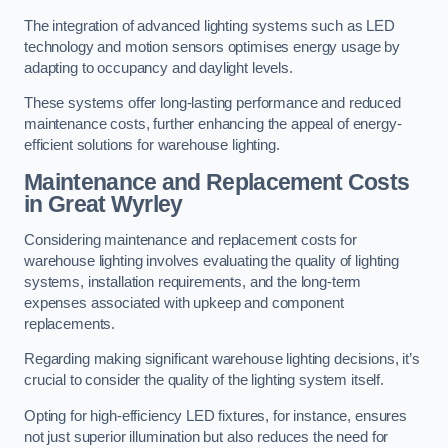
The integration of advanced lighting systems such as LED
technology and motion sensors optimises energy usage by
adapting to occupancy and daylight levels.
These systems offer long-lasting performance and reduced
maintenance costs, further enhancing the appeal of energy-
efficient solutions for warehouse lighting.
Maintenance and Replacement Costs
in Great Wyrley
Considering maintenance and replacement costs for
warehouse lighting involves evaluating the quality of lighting
systems, installation requirements, and the long-term
expenses associated with upkeep and component
replacements.
Regarding making significant warehouse lighting decisions, it’s
crucial to consider the quality of the lighting system itself.
Opting for high-efficiency LED fixtures, for instance, ensures
not just superior illumination but also reduces the need for