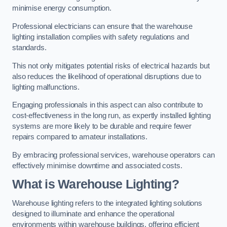
minimise energy consumption.
Professional electricians can ensure that the warehouse
lighting installation complies with safety regulations and
standards.
This not only mitigates potential risks of electrical hazards but
also reduces the likelihood of operational disruptions due to
lighting malfunctions.
Engaging professionals in this aspect can also contribute to
cost-effectiveness in the long run, as expertly installed lighting
systems are more likely to be durable and require fewer
repairs compared to amateur installations.
By embracing professional services, warehouse operators can
effectively minimise downtime and associated costs.
What is Warehouse Lighting?
Warehouse lighting refers to the integrated lighting solutions
designed to illuminate and enhance the operational
environments within warehouse buildings, offering efficient