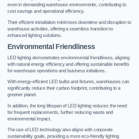
even in demanding warehouse environments, contributing to
cost savings and operational efficiency.
Their efficient installation minimises downtime and disruption to
warehouse activities, offering a seamless transition to
enhanced lighting solutions.
Environmental Friendliness
LED lighting demonstrates environmental friendliness, aligning
with natural energy efficiency and offering sustainable benefits
for warehouse operations and business initiatives.
With energy-efficient LED bulbs and fixtures, warehouses can
significantly reduce their carbon footprint, contributing to a
greener planet.
In addition, the long lifespan of LED lighting reduces the need
for frequent replacements, further reducing waste and
environmental impact.
The use of LED technology also aligns with corporate
sustainability goals, providing a more eco-friendly lighting