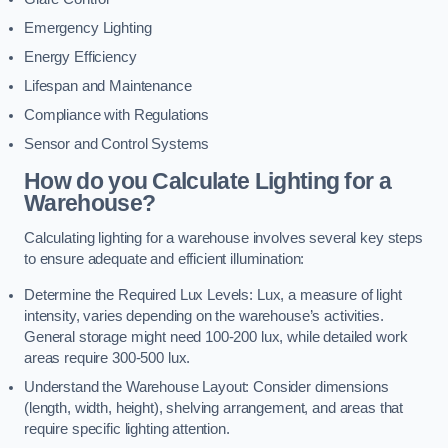
Emergency Lighting
Energy Efficiency
Lifespan and Maintenance
Compliance with Regulations
Sensor and Control Systems
How do you Calculate Lighting for a
Warehouse?
Calculating lighting for a warehouse involves several key steps
to ensure adequate and efficient illumination:
Determine the Required Lux Levels: Lux, a measure of light
intensity, varies depending on the warehouse’s activities.
General storage might need 100-200 lux, while detailed work
areas require 300-500 lux.
Understand the Warehouse Layout: Consider dimensions
(length, width, height), shelving arrangement, and areas that
require specific lighting attention.