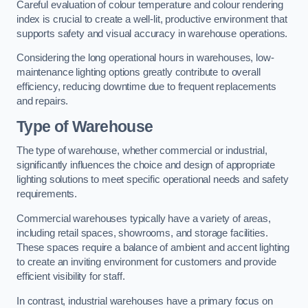
Careful evaluation of colour temperature and colour rendering
index is crucial to create a well-lit, productive environment that
supports safety and visual accuracy in warehouse operations.
Considering the long operational hours in warehouses, low-
maintenance lighting options greatly contribute to overall
efficiency, reducing downtime due to frequent replacements
and repairs.
Type of Warehouse
The type of warehouse, whether commercial or industrial,
significantly influences the choice and design of appropriate
lighting solutions to meet specific operational needs and safety
requirements.
Commercial warehouses typically have a variety of areas,
including retail spaces, showrooms, and storage facilities.
These spaces require a balance of ambient and accent lighting
to create an inviting environment for customers and provide
efficient visibility for staff.
In contrast, industrial warehouses have a primary focus on