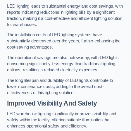
LED lighting leads to substantial energy and cost savings, with
reports indicating reductions in lighting bills by a significant
fraction, making it a cost-effective and efficient lighting solution
for warehouses.
The installation costs of LED lighting systems have
substantially decreased over the years, further enhancing the
cost-saving advantages.
The operational savings are also noteworthy, with LED lights
consuming significantly less energy than traditional lighting
options, resulting in reduced electricity expenses.
The long lifespan and durability of LED lights contribute to
lower maintenance costs, adding to the overall cost-
effectiveness of this lighting solution.
Improved Visibility And Safety
LED warehouse lighting significantly improves visibility and
safety within the facility, offering suitable illumination that
enhances operational safety and efficiency.