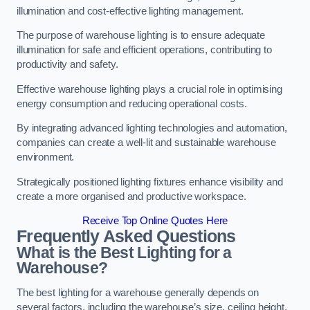
illumination and cost-effective lighting management.
The purpose of warehouse lighting is to ensure adequate
illumination for safe and efficient operations, contributing to
productivity and safety.
Effective warehouse lighting plays a crucial role in optimising
energy consumption and reducing operational costs.
By integrating advanced lighting technologies and automation,
companies can create a well-lit and sustainable warehouse
environment.
Strategically positioned lighting fixtures enhance visibility and
create a more organised and productive workspace.
Receive Top Online Quotes Here
Frequently Asked Questions
What is the Best Lighting for a
Warehouse?
The best lighting for a warehouse generally depends on
several factors, including the warehouse’s size, ceiling height,