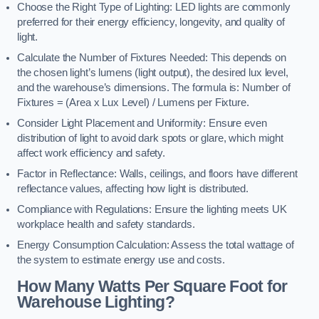
Choose the Right Type of Lighting: LED lights are commonly
preferred for their energy efficiency, longevity, and quality of
light.
Calculate the Number of Fixtures Needed: This depends on
the chosen light’s lumens (light output), the desired lux level,
and the warehouse’s dimensions. The formula is: Number of
Fixtures = (Area x Lux Level) / Lumens per Fixture.
Consider Light Placement and Uniformity: Ensure even
distribution of light to avoid dark spots or glare, which might
affect work efficiency and safety.
Factor in Reflectance: Walls, ceilings, and floors have different
reflectance values, affecting how light is distributed.
Compliance with Regulations: Ensure the lighting meets UK
workplace health and safety standards.
Energy Consumption Calculation: Assess the total wattage of
the system to estimate energy use and costs.
How Many Watts Per Square Foot for
Warehouse Lighting?