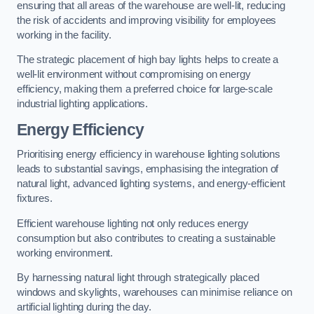
ensuring that all areas of the warehouse are well-lit, reducing
the risk of accidents and improving visibility for employees
working in the facility.
The strategic placement of high bay lights helps to create a
well-lit environment without compromising on energy
efficiency, making them a preferred choice for large-scale
industrial lighting applications.
Energy Efficiency
Prioritising energy efficiency in warehouse lighting solutions
leads to substantial savings, emphasising the integration of
natural light, advanced lighting systems, and energy-efficient
fixtures.
Efficient warehouse lighting not only reduces energy
consumption but also contributes to creating a sustainable
working environment.
By harnessing natural light through strategically placed
windows and skylights, warehouses can minimise reliance on
artificial lighting during the day.