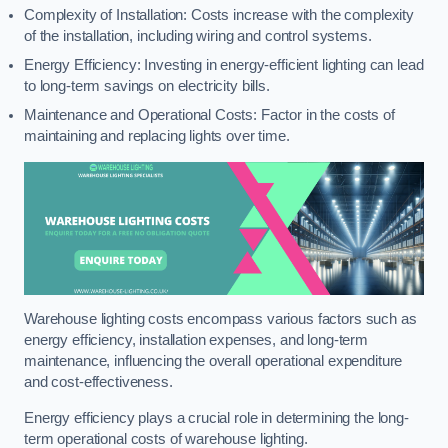
Complexity of Installation: Costs increase with the complexity
of the installation, including wiring and control systems.
Energy Efficiency: Investing in energy-efficient lighting can lead
to long-term savings on electricity bills.
Maintenance and Operational Costs: Factor in the costs of
maintaining and replacing lights over time.
Warehouse lighting costs encompass various factors such as
energy efficiency, installation expenses, and long-term
maintenance, influencing the overall operational expenditure
and cost-effectiveness.
Energy efficiency plays a crucial role in determining the long-
term operational costs of warehouse lighting.