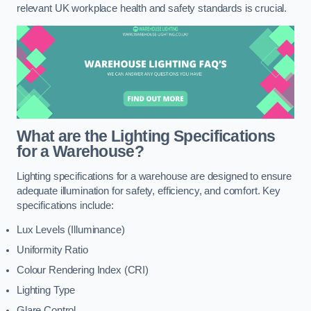
relevant UK workplace health and safety standards is crucial.
What are the Lighting Specifications
for a Warehouse?
Lighting specifications for a warehouse are designed to ensure
adequate illumination for safety, efficiency, and comfort. Key
specifications include:
Lux Levels (Illuminance)
Uniformity Ratio
Colour Rendering Index (CRI)
Lighting Type
Glare Control