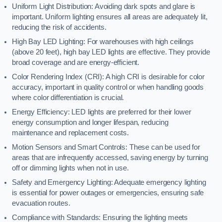
Uniform Light Distribution: Avoiding dark spots and glare is
important. Uniform lighting ensures all areas are adequately lit,
reducing the risk of accidents.
High Bay LED Lighting: For warehouses with high ceilings
(above 20 feet), high bay LED lights are effective. They provide
broad coverage and are energy-efficient.
Color Rendering Index (CRI): A high CRI is desirable for color
accuracy, important in quality control or when handling goods
where color differentiation is crucial.
Energy Efficiency: LED lights are preferred for their lower
energy consumption and longer lifespan, reducing
maintenance and replacement costs.
Motion Sensors and Smart Controls: These can be used for
areas that are infrequently accessed, saving energy by turning
off or dimming lights when not in use.
Safety and Emergency Lighting: Adequate emergency lighting
is essential for power outages or emergencies, ensuring safe
evacuation routes.
Compliance with Standards: Ensuring the lighting meets