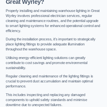
Great Wyrley?
Properly installing and maintaining warehouse lighting in Great
Wyrley involves professional electrician services, regular
cleaning and maintenance routines, and the potential upgrade
to smart lighting systems for enhanced operational control and
efficiency.
During the installation process, it’s important to strategically
place lighting fittings to provide adequate illumination
throughout the warehouse space.
Utilising energy-efficient lighting solutions can greatly
contribute to cost savings and promote environmental
sustainability.
Regular cleaning and maintenance of the lighting fittings is
crucial to prevent dust accumulation and maintain optimal
performance.
This includes inspecting and replacing any damaged
components to uphold safety standards and minimise
downtime due to unexpected failures.