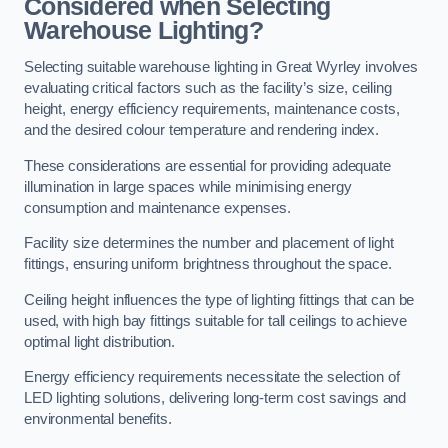
Considered when Selecting
Warehouse Lighting?
Selecting suitable warehouse lighting in Great Wyrley involves
evaluating critical factors such as the facility’s size, ceiling
height, energy efficiency requirements, maintenance costs,
and the desired colour temperature and rendering index.
These considerations are essential for providing adequate
illumination in large spaces while minimising energy
consumption and maintenance expenses.
Facility size determines the number and placement of light
fittings, ensuring uniform brightness throughout the space.
Ceiling height influences the type of lighting fittings that can be
used, with high bay fittings suitable for tall ceilings to achieve
optimal light distribution.
Energy efficiency requirements necessitate the selection of
LED lighting solutions, delivering long-term cost savings and
environmental benefits.