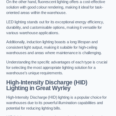
On the other hand, fluorescent lighting offers a cost-effective
solution with good colour rendering, making it ideal for task-
oriented areas within the warehouse.
LED lighting stands out for its exceptional energy efficiency,
durability, and customisable options, making it versatile for
various warehouse applications.
Additionally, induction lighting boasts a long lifespan and
consistent light output, making it suitable for high-ceiling
warehouses and areas where maintenance is challenging.
Understanding the specific advantages of each type is crucial
for selecting the most appropriate lighting solution for a
warehouse’s unique requirements.
High-Intensity Discharge (HID)
Lighting in Great Wyrley
High-Intensity Discharge (HID) lighting is a popular choice for
warehouses due to its powerful illumination capabilities and
potential for reducing lighting bills.