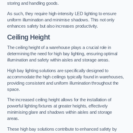
storing and handling goods.
As such, they require high-intensity LED lighting to ensure
uniform illumination and minimise shadows. This not only
enhances safety but also increases productivity.
Ceiling Height
The ceiling height of a warehouse plays a crucial role in
determining the need for high bay lighting, ensuring optimal
illumination and safety within aisles and storage areas.
High bay lighting solutions are specifically designed to
accommodate the high ceilings typically found in warehouses,
providing consistent and uniform illumination throughout the
space.
The increased ceiling height allows for the installation of
powerful lighting fixtures at greater heights, effectively
minimising glare and shadows within aisles and storage
areas.
These high bay solutions contribute to enhanced safety by