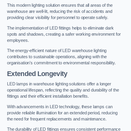
This modern lighting solution ensures that all areas of the
warehouse are well-lit, reducing the risk of accidents and
providing clear visibility for personnel to operate safely.
The implementation of LED fittings helps to eliminate dark
spots and shadows, creating a safer working environment for
employees.
The energy-efficient nature of LED warehouse lighting
contributes to sustainable operations, aligning with the
organisation’s commitment to environmental responsibility.
Extended Longevity
LED lamps in warehouse lighting solutions offer a longer
operational lifespan, reflecting the quality and durability of the
fittings and their efficient installation benefits.
With advancements in LED technology, these lamps can
provide reliable illumination for an extended period, reducing
the need for frequent replacements and maintenance.
The durability of LED fittings ensures consistent performance