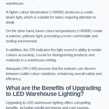
warehouse.
A higher colour temperature (>5000K) produces a cooler,
bluish light, which is suitable for tasks requiring attention to
detail.
On the other hand, lower colour temperatures (<4000K) create
a warmer, yellower light, promoting a more comfortable and
inviting environment.
In addition, the CRI indicates the light source’s ability to render
colours accurately, crucial for distinguishing products and
materials in a warehouse setting.
Adequate CRI (>80) ensures that the workers can discern
between subtle colour variations, enhancing overall safety and
efficiency.
What are the Benefits of Upgrading
to LED Warehouse Lighting?
Upgrading to LED warehouse lighting offers compelling
benefits, including significant energy and cost savings,