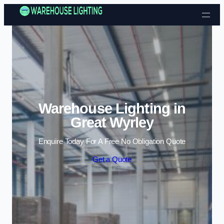
Skip to content
Warehouse Lighting in
Great Wyrley
Enquire Today For A Free No Obligation Quote
Get a Quote