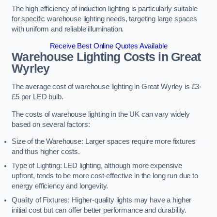
The high efficiency of induction lighting is particularly suitable
for specific warehouse lighting needs, targeting large spaces
with uniform and reliable illumination.
Receive Best Online Quotes Available
Warehouse Lighting Costs in Great
Wyrley
The average cost of warehouse lighting in Great Wyrley is £3-
£5 per LED bulb.
The costs of warehouse lighting in the UK can vary widely
based on several factors:
Size of the Warehouse: Larger spaces require more fixtures
and thus higher costs.
Type of Lighting: LED lighting, although more expensive
upfront, tends to be more cost-effective in the long run due to
energy efficiency and longevity.
Quality of Fixtures: Higher-quality lights may have a higher
initial cost but can offer better performance and durability.