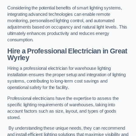
Considering the potential benefits of smart lighting systems,
integrating advanced technologies can enable remote
monitoring, personalised lighting control, and automated
adjustments based on occupancy and natural light levels. This
ultimately enhances productivity and reduces energy
consumption.
Hire a Professional Electrician in Great
Wyrley
Hiring a professional electrician for warehouse lighting
installation ensures the proper setup and integration of lighting
systems, contributing to long-term cost savings and
operational safety for the facility.
Professional electricians have the expertise to assess the
specific lighting requirements of warehouses, taking into
account factors such as size, layout, and types of goods
stored.
By understanding these unique needs, they can recommend
and install efficient lighting solutions that maximise visibility and