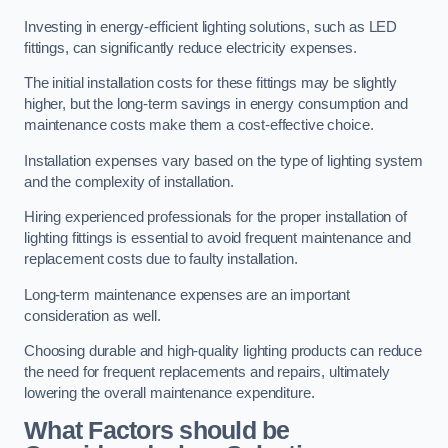
Investing in energy-efficient lighting solutions, such as LED
fittings, can significantly reduce electricity expenses.
The initial installation costs for these fittings may be slightly
higher, but the long-term savings in energy consumption and
maintenance costs make them a cost-effective choice.
Installation expenses vary based on the type of lighting system
and the complexity of installation.
Hiring experienced professionals for the proper installation of
lighting fittings is essential to avoid frequent maintenance and
replacement costs due to faulty installation.
Long-term maintenance expenses are an important
consideration as well.
Choosing durable and high-quality lighting products can reduce
the need for frequent replacements and repairs, ultimately
lowering the overall maintenance expenditure.
What Factors should be