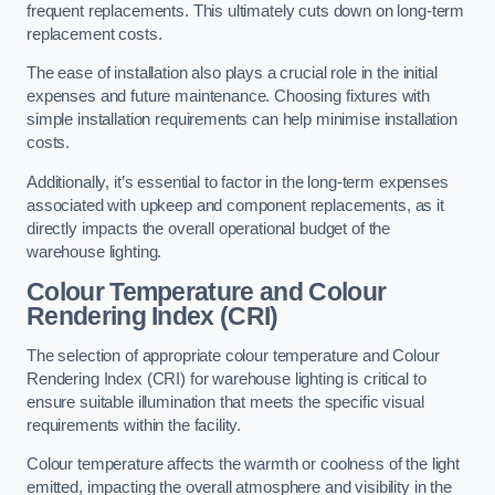
frequent replacements. This ultimately cuts down on long-term
replacement costs.
The ease of installation also plays a crucial role in the initial
expenses and future maintenance. Choosing fixtures with
simple installation requirements can help minimise installation
costs.
Additionally, it’s essential to factor in the long-term expenses
associated with upkeep and component replacements, as it
directly impacts the overall operational budget of the
warehouse lighting.
Colour Temperature and Colour
Rendering Index (CRI)
The selection of appropriate colour temperature and Colour
Rendering Index (CRI) for warehouse lighting is critical to
ensure suitable illumination that meets the specific visual
requirements within the facility.
Colour temperature affects the warmth or coolness of the light
emitted, impacting the overall atmosphere and visibility in the