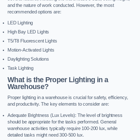
and the nature of work conducted. However, the most
recommended options are:
LED Lighting
High Bay LED Lights
T5/T8 Fluorescent Lights
Motion-Activated Lights
Daylighting Solutions
Task Lighting
What is the Proper Lighting in a
Warehouse?
Proper lighting in a warehouse is crucial for safety, efficiency,
and productivity. The key elements to consider are:
Adequate Brightness (Lux Levels): The level of brightness
should be appropriate for the tasks performed. General
warehouse activities typically require 100-200 lux, while
detailed tasks might need 300-500 lux.