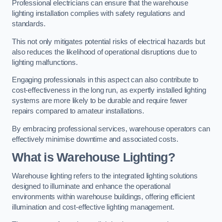
Professional electricians can ensure that the warehouse
lighting installation complies with safety regulations and
standards.
This not only mitigates potential risks of electrical hazards but
also reduces the likelihood of operational disruptions due to
lighting malfunctions.
Engaging professionals in this aspect can also contribute to
cost-effectiveness in the long run, as expertly installed lighting
systems are more likely to be durable and require fewer
repairs compared to amateur installations.
By embracing professional services, warehouse operators can
effectively minimise downtime and associated costs.
What is Warehouse Lighting?
Warehouse lighting refers to the integrated lighting solutions
designed to illuminate and enhance the operational
environments within warehouse buildings, offering efficient
illumination and cost-effective lighting management.