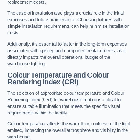
replacement costs.
The ease of installation also plays a crucial role in the initial
expenses and future maintenance. Choosing fixtures with
simple installation requirements can help minimise installation
costs.
Additionally, it’s essential to factor in the long-term expenses
associated with upkeep and component replacements, as it
directly impacts the overall operational budget of the
warehouse lighting.
Colour Temperature and Colour
Rendering Index (CRI)
The selection of appropriate colour temperature and Colour
Rendering Index (CRI) for warehouse lighting is critical to
ensure suitable illumination that meets the specific visual
requirements within the facility.
Colour temperature affects the warmth or coolness of the light
emitted, impacting the overall atmosphere and visibility in the
warehouse.