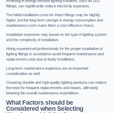
Investing in energy-efficient lighting solutions, such as LED
fittings, can significantly reduce electricity expenses.
The initial installation costs for these fittings may be slightly
higher, but the long-term savings in energy consumption and
maintenance costs make them a cost-effective choice.
Installation expenses vary based on the type of lighting system
and the complexity of installation.
Hiring experienced professionals for the proper installation of
lighting fittings is essential to avoid frequent maintenance and
replacement costs due to faulty installation.
Long-term maintenance expenses are an important
consideration as well.
Choosing durable and high-quality lighting products can reduce
the need for frequent replacements and repairs, ultimately
lowering the overall maintenance expenditure.
What Factors should be
Considered when Selecting