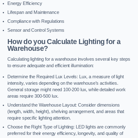
Energy Efficiency
Lifespan and Maintenance
Compliance with Regulations
Sensor and Control Systems
How do you Calculate Lighting for a
Warehouse?
Calculating lighting for a warehouse involves several key steps
to ensure adequate and efficient illumination:
Determine the Required Lux Levels: Lux, a measure of light
intensity, varies depending on the warehouse’s activities.
General storage might need 100-200 lux, while detailed work
areas require 300-500 lux.
Understand the Warehouse Layout: Consider dimensions
(length, width, height), shelving arrangement, and areas that
require specific lighting attention.
Choose the Right Type of Lighting: LED lights are commonly
preferred for their energy efficiency, longevity, and quality of