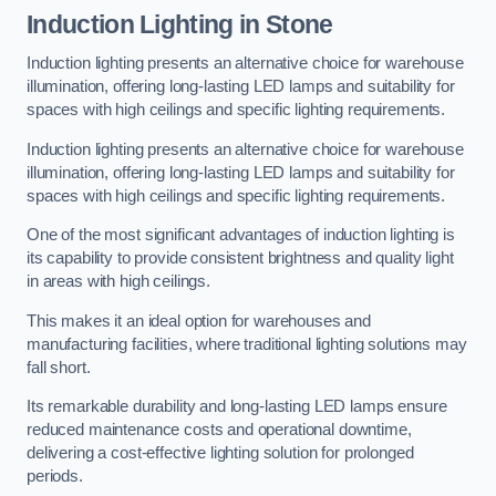
Induction Lighting in Stone
Induction lighting presents an alternative choice for warehouse
illumination, offering long-lasting LED lamps and suitability for
spaces with high ceilings and specific lighting requirements.
Induction lighting presents an alternative choice for warehouse
illumination, offering long-lasting LED lamps and suitability for
spaces with high ceilings and specific lighting requirements.
One of the most significant advantages of induction lighting is
its capability to provide consistent brightness and quality light
in areas with high ceilings.
This makes it an ideal option for warehouses and
manufacturing facilities, where traditional lighting solutions may
fall short.
Its remarkable durability and long-lasting LED lamps ensure
reduced maintenance costs and operational downtime,
delivering a cost-effective lighting solution for prolonged
periods.