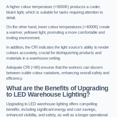
A higher colour temperature (>5000K) produces a cooler,
bluish light, which is suitable for tasks requiring attention to
detail.
On the other hand, lower colour temperatures (<4000K) create
a warmer, yellower light, promoting a more comfortable and
inviting environment.
In addition, the CRI indicates the light source’s ability to render
colours accurately, crucial for distinguishing products and
materials in a warehouse setting.
Adequate CRI (>80) ensures that the workers can discern
between subtle colour variations, enhancing overall safety and
efficiency.
What are the Benefits of Upgrading
to LED Warehouse Lighting?
Upgrading to LED warehouse lighting offers compelling
benefits, including significant energy and cost savings,
enhanced visibility, and safety, as well as a longer operational