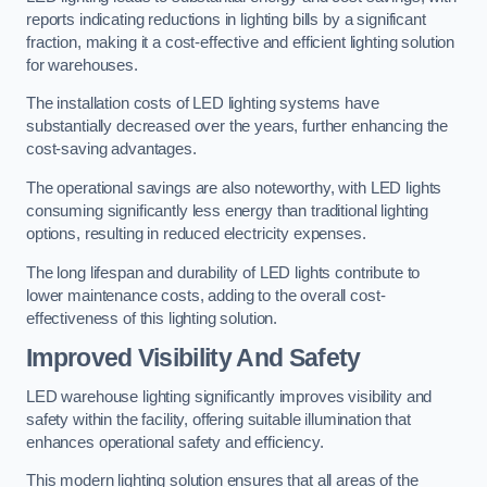
reports indicating reductions in lighting bills by a significant
fraction, making it a cost-effective and efficient lighting solution
for warehouses.
The installation costs of LED lighting systems have
substantially decreased over the years, further enhancing the
cost-saving advantages.
The operational savings are also noteworthy, with LED lights
consuming significantly less energy than traditional lighting
options, resulting in reduced electricity expenses.
The long lifespan and durability of LED lights contribute to
lower maintenance costs, adding to the overall cost-
effectiveness of this lighting solution.
Improved Visibility And Safety
LED warehouse lighting significantly improves visibility and
safety within the facility, offering suitable illumination that
enhances operational safety and efficiency.
This modern lighting solution ensures that all areas of the