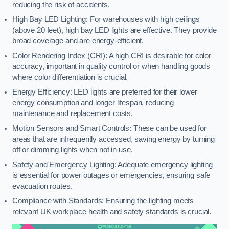
reducing the risk of accidents.
High Bay LED Lighting: For warehouses with high ceilings
(above 20 feet), high bay LED lights are effective. They provide
broad coverage and are energy-efficient.
Color Rendering Index (CRI): A high CRI is desirable for color
accuracy, important in quality control or when handling goods
where color differentiation is crucial.
Energy Efficiency: LED lights are preferred for their lower
energy consumption and longer lifespan, reducing
maintenance and replacement costs.
Motion Sensors and Smart Controls: These can be used for
areas that are infrequently accessed, saving energy by turning
off or dimming lights when not in use.
Safety and Emergency Lighting: Adequate emergency lighting
is essential for power outages or emergencies, ensuring safe
evacuation routes.
Compliance with Standards: Ensuring the lighting meets
relevant UK workplace health and safety standards is crucial.