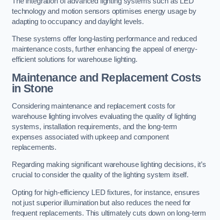
The integration of advanced lighting systems such as LED
technology and motion sensors optimises energy usage by
adapting to occupancy and daylight levels.
These systems offer long-lasting performance and reduced
maintenance costs, further enhancing the appeal of energy-
efficient solutions for warehouse lighting.
Maintenance and Replacement Costs
in Stone
Considering maintenance and replacement costs for
warehouse lighting involves evaluating the quality of lighting
systems, installation requirements, and the long-term
expenses associated with upkeep and component
replacements.
Regarding making significant warehouse lighting decisions, it’s
crucial to consider the quality of the lighting system itself.
Opting for high-efficiency LED fixtures, for instance, ensures
not just superior illumination but also reduces the need for
frequent replacements. This ultimately cuts down on long-term