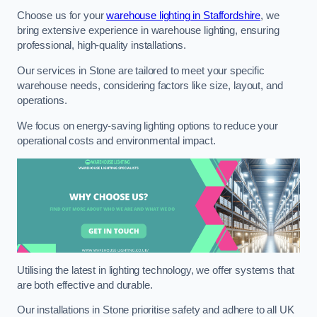
Choose us for your
warehouse lighting in Staffordshire
, we
bring extensive experience in warehouse lighting, ensuring
professional, high-quality installations.
Our services in Stone are tailored to meet your specific
warehouse needs, considering factors like size, layout, and
operations.
We focus on energy-saving lighting options to reduce your
operational costs and environmental impact.
Utilising the latest in lighting technology, we offer systems that
are both effective and durable.
Our installations in Stone prioritise safety and adhere to all UK