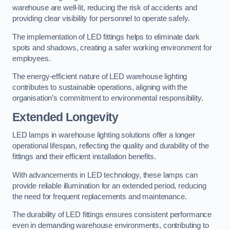
warehouse are well-lit, reducing the risk of accidents and
providing clear visibility for personnel to operate safely.
The implementation of LED fittings helps to eliminate dark
spots and shadows, creating a safer working environment for
employees.
The energy-efficient nature of LED warehouse lighting
contributes to sustainable operations, aligning with the
organisation’s commitment to environmental responsibility.
Extended Longevity
LED lamps in warehouse lighting solutions offer a longer
operational lifespan, reflecting the quality and durability of the
fittings and their efficient installation benefits.
With advancements in LED technology, these lamps can
provide reliable illumination for an extended period, reducing
the need for frequent replacements and maintenance.
The durability of LED fittings ensures consistent performance
even in demanding warehouse environments, contributing to