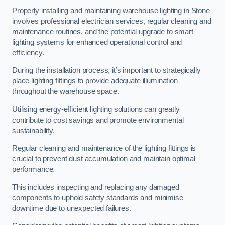
Properly installing and maintaining warehouse lighting in Stone
involves professional electrician services, regular cleaning and
maintenance routines, and the potential upgrade to smart
lighting systems for enhanced operational control and
efficiency.
During the installation process, it’s important to strategically
place lighting fittings to provide adequate illumination
throughout the warehouse space.
Utilising energy-efficient lighting solutions can greatly
contribute to cost savings and promote environmental
sustainability.
Regular cleaning and maintenance of the lighting fittings is
crucial to prevent dust accumulation and maintain optimal
performance.
This includes inspecting and replacing any damaged
components to uphold safety standards and minimise
downtime due to unexpected failures.