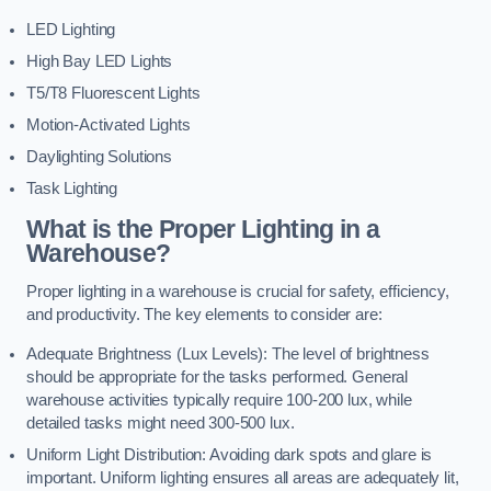
LED Lighting
High Bay LED Lights
T5/T8 Fluorescent Lights
Motion-Activated Lights
Daylighting Solutions
Task Lighting
What is the Proper Lighting in a
Warehouse?
Proper lighting in a warehouse is crucial for safety, efficiency,
and productivity. The key elements to consider are:
Adequate Brightness (Lux Levels): The level of brightness
should be appropriate for the tasks performed. General
warehouse activities typically require 100-200 lux, while
detailed tasks might need 300-500 lux.
Uniform Light Distribution: Avoiding dark spots and glare is
important. Uniform lighting ensures all areas are adequately lit,