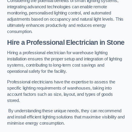
Considering the potential benefits of smart lighting systems,
integrating advanced technologies can enable remote
monitoring, personalised lighting control, and automated
adjustments based on occupancy and natural light levels. This
ultimately enhances productivity and reduces energy
consumption.
Hire a Professional Electrician in Stone
Hiring a professional electrician for warehouse lighting
installation ensures the proper setup and integration of lighting
systems, contributing to long-term cost savings and
operational safety for the facility.
Professional electricians have the expertise to assess the
specific lighting requirements of warehouses, taking into
account factors such as size, layout, and types of goods
stored.
By understanding these unique needs, they can recommend
and install efficient lighting solutions that maximise visibility and
minimise energy consumption.