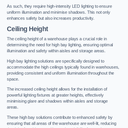
As such, they require high-intensity LED lighting to ensure
uniform illumination and minimise shadows. This not only
enhances safety but also increases productivity.
Ceiling Height
The ceiling height of a warehouse plays a crucial role in
determining the need for high bay lighting, ensuring optimal
illumination and safety within aisles and storage areas.
High bay lighting solutions are specifically designed to
accommodate the high ceilings typically found in warehouses,
providing consistent and uniform illumination throughout the
space.
The increased ceiling height allows for the installation of
powerful lighting fixtures at greater heights, effectively
minimising glare and shadows within aisles and storage
areas.
These high bay solutions contribute to enhanced safety by
ensuring that all areas of the warehouse are well-lit, reducing