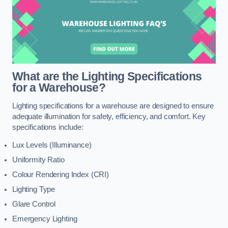
What are the Lighting Specifications
for a Warehouse?
Lighting specifications for a warehouse are designed to ensure
adequate illumination for safety, efficiency, and comfort. Key
specifications include:
Lux Levels (Illuminance)
Uniformity Ratio
Colour Rendering Index (CRI)
Lighting Type
Glare Control
Emergency Lighting