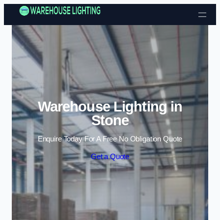
Skip to content
Warehouse Lighting in
Stone
Enquire Today For A Free No Obligation Quote
Get a Quote