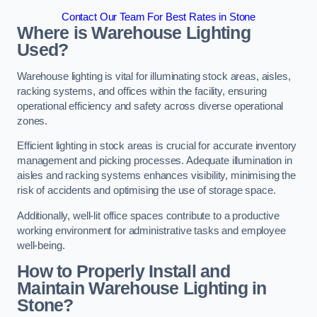
Contact Our Team For Best Rates in Stone
Where is Warehouse Lighting
Used?
Warehouse lighting is vital for illuminating stock areas, aisles,
racking systems, and offices within the facility, ensuring
operational efficiency and safety across diverse operational
zones.
Efficient lighting in stock areas is crucial for accurate inventory
management and picking processes. Adequate illumination in
aisles and racking systems enhances visibility, minimising the
risk of accidents and optimising the use of storage space.
Additionally, well-lit office spaces contribute to a productive
working environment for administrative tasks and employee
well-being.
How to Properly Install and
Maintain Warehouse Lighting in
Stone?