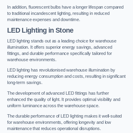
In addition, fluorescent bulbs have a longer lifespan compared
to traditional incandescent lighting, resulting in reduced
maintenance expenses and downtime.
LED Lighting in Stone
LED lighting stands out as a leading choice for warehouse
illumination. It offers superior energy savings, advanced
fittings, and durable performance specifically tailored for
warehouse environments.
LED lighting has revolutionised warehouse illumination by
reducing energy consumption and costs, resulting in significant
long-term savings.
The development of advanced LED fittings has further
enhanced the quality of light. It provides optimal visibility and
uniform luminance across the warehouse space.
The durable performance of LED lighting makes it well-suited
for warehouse environments, offering longevity and low
maintenance that reduces operational disruptions.