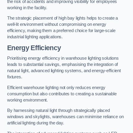
the risk of accidents and improving visibility for employees
working in the facility.
The strategic placement of high bay lights helps to create a
well-lit environment without compromising on energy
efficiency, making them a preferred choice for large-scale
industrial lighting applications.
Energy Efficiency
Prioritising energy efficiency in warehouse lighting solutions
leads to substantial savings, emphasising the integration of
natural light, advanced lighting systems, and energy-efficient
fixtures.
Efficient warehouse lighting not only reduces energy
consumption but also contributes to creating a sustainable
working environment.
By harnessing natural light through strategically placed
windows and skylights, warehouses can minimise reliance on
artificial lighting during the day.