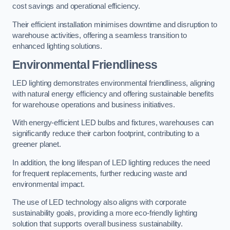
cost savings and operational efficiency.
Their efficient installation minimises downtime and disruption to
warehouse activities, offering a seamless transition to
enhanced lighting solutions.
Environmental Friendliness
LED lighting demonstrates environmental friendliness, aligning
with natural energy efficiency and offering sustainable benefits
for warehouse operations and business initiatives.
With energy-efficient LED bulbs and fixtures, warehouses can
significantly reduce their carbon footprint, contributing to a
greener planet.
In addition, the long lifespan of LED lighting reduces the need
for frequent replacements, further reducing waste and
environmental impact.
The use of LED technology also aligns with corporate
sustainability goals, providing a more eco-friendly lighting
solution that supports overall business sustainability.