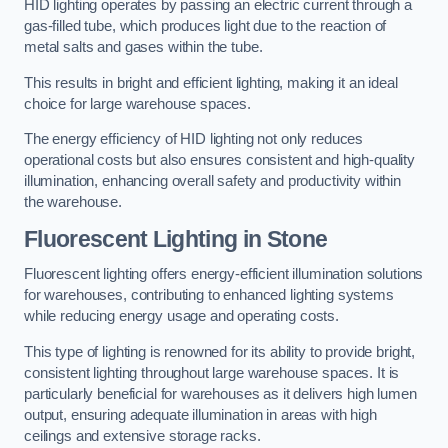
HID lighting operates by passing an electric current through a
gas-filled tube, which produces light due to the reaction of
metal salts and gases within the tube.
This results in bright and efficient lighting, making it an ideal
choice for large warehouse spaces.
The energy efficiency of HID lighting not only reduces
operational costs but also ensures consistent and high-quality
illumination, enhancing overall safety and productivity within
the warehouse.
Fluorescent Lighting in Stone
Fluorescent lighting offers energy-efficient illumination solutions
for warehouses, contributing to enhanced lighting systems
while reducing energy usage and operating costs.
This type of lighting is renowned for its ability to provide bright,
consistent lighting throughout large warehouse spaces. It is
particularly beneficial for warehouses as it delivers high lumen
output, ensuring adequate illumination in areas with high
ceilings and extensive storage racks.