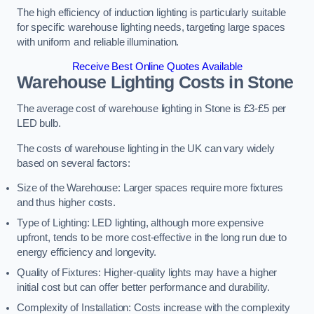
The high efficiency of induction lighting is particularly suitable
for specific warehouse lighting needs, targeting large spaces
with uniform and reliable illumination.
Receive Best Online Quotes Available
Warehouse Lighting Costs in Stone
The average cost of warehouse lighting in Stone is £3-£5 per
LED bulb.
The costs of warehouse lighting in the UK can vary widely
based on several factors:
Size of the Warehouse: Larger spaces require more fixtures
and thus higher costs.
Type of Lighting: LED lighting, although more expensive
upfront, tends to be more cost-effective in the long run due to
energy efficiency and longevity.
Quality of Fixtures: Higher-quality lights may have a higher
initial cost but can offer better performance and durability.
Complexity of Installation: Costs increase with the complexity