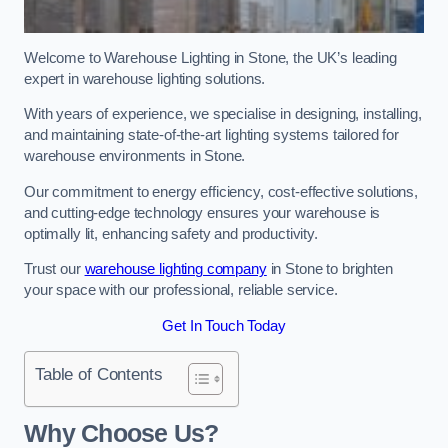
Welcome to Warehouse Lighting in Stone, the UK’s leading
expert in warehouse lighting solutions.
With years of experience, we specialise in designing, installing,
and maintaining state-of-the-art lighting systems tailored for
warehouse environments in Stone.
Our commitment to energy efficiency, cost-effective solutions,
and cutting-edge technology ensures your warehouse is
optimally lit, enhancing safety and productivity.
Trust our
warehouse lighting company
in Stone to brighten
your space with our professional, reliable service.
Get In Touch Today
Table of Contents
Why Choose Us?