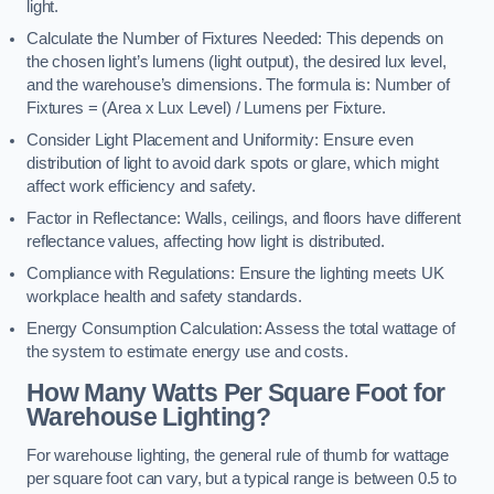
light.
Calculate the Number of Fixtures Needed: This depends on
the chosen light’s lumens (light output), the desired lux level,
and the warehouse’s dimensions. The formula is: Number of
Fixtures = (Area x Lux Level) / Lumens per Fixture.
Consider Light Placement and Uniformity: Ensure even
distribution of light to avoid dark spots or glare, which might
affect work efficiency and safety.
Factor in Reflectance: Walls, ceilings, and floors have different
reflectance values, affecting how light is distributed.
Compliance with Regulations: Ensure the lighting meets UK
workplace health and safety standards.
Energy Consumption Calculation: Assess the total wattage of
the system to estimate energy use and costs.
How Many Watts Per Square Foot for
Warehouse Lighting?
For warehouse lighting, the general rule of thumb for wattage
per square foot can vary, but a typical range is between 0.5 to