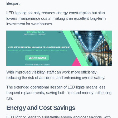
lifespan.
LED lighting not only reduces energy consumption but also
lowers maintenance costs, making it an excellent long-term
investment for warehouses.
With improved visibility, staff can work more efficiently,
reducing the risk of accidents and enhancing overall safety.
The extended operational lifespan of LED lights means less
frequent replacements, saving both time and money in the long
run.
Energy and Cost Savings
LED lighting leads to substantial energy and cost savings, with