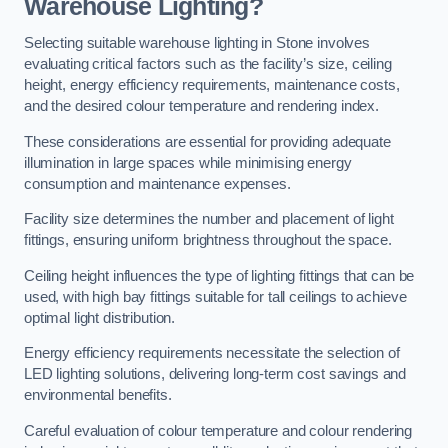
Warehouse Lighting?
Selecting suitable warehouse lighting in Stone involves
evaluating critical factors such as the facility’s size, ceiling
height, energy efficiency requirements, maintenance costs,
and the desired colour temperature and rendering index.
These considerations are essential for providing adequate
illumination in large spaces while minimising energy
consumption and maintenance expenses.
Facility size determines the number and placement of light
fittings, ensuring uniform brightness throughout the space.
Ceiling height influences the type of lighting fittings that can be
used, with high bay fittings suitable for tall ceilings to achieve
optimal light distribution.
Energy efficiency requirements necessitate the selection of
LED lighting solutions, delivering long-term cost savings and
environmental benefits.
Careful evaluation of colour temperature and colour rendering