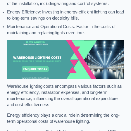
of the installation, including wiring and control systems.
Energy Efficiency: Investing in energy-efficient lighting can lead
to long-term savings on electricity bills.
Maintenance and Operational Costs: Factor in the costs of
maintaining and replacing lights over time.
Warehouse lighting costs encompass various factors such as
energy efficiency, installation expenses, and long-term
maintenance, influencing the overall operational expenditure
and cost-effectiveness.
Energy efficiency plays a crucial role in determining the long-
term operational costs of warehouse lighting.