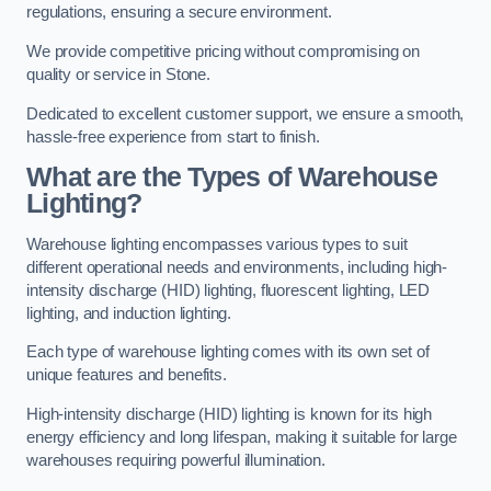
regulations, ensuring a secure environment.
We provide competitive pricing without compromising on
quality or service in Stone.
Dedicated to excellent customer support, we ensure a smooth,
hassle-free experience from start to finish.
What are the Types of Warehouse
Lighting?
Warehouse lighting encompasses various types to suit
different operational needs and environments, including high-
intensity discharge (HID) lighting, fluorescent lighting, LED
lighting, and induction lighting.
Each type of warehouse lighting comes with its own set of
unique features and benefits.
High-intensity discharge (HID) lighting is known for its high
energy efficiency and long lifespan, making it suitable for large
warehouses requiring powerful illumination.