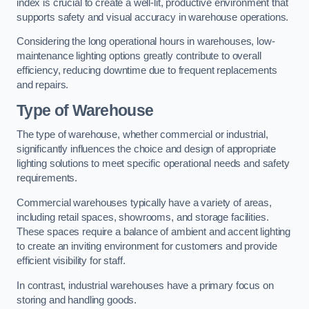
index is crucial to create a well-lit, productive environment that
supports safety and visual accuracy in warehouse operations.
Considering the long operational hours in warehouses, low-
maintenance lighting options greatly contribute to overall
efficiency, reducing downtime due to frequent replacements
and repairs.
Type of Warehouse
The type of warehouse, whether commercial or industrial,
significantly influences the choice and design of appropriate
lighting solutions to meet specific operational needs and safety
requirements.
Commercial warehouses typically have a variety of areas,
including retail spaces, showrooms, and storage facilities.
These spaces require a balance of ambient and accent lighting
to create an inviting environment for customers and provide
efficient visibility for staff.
In contrast, industrial warehouses have a primary focus on
storing and handling goods.