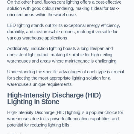
On the other hand, fluorescent lighting offers a cost-effective
solution with good colour rendering, making it ideal for task-
oriented areas within the warehouse.
LED lighting stands out for its exceptional energy efficiency,
durability, and customisable options, making it versatile for
various warehouse applications.
Additionally, induction lighting boasts a long lifespan and
consistent light output, making it suitable for high-ceiling
warehouses and areas where maintenance is challenging.
Understanding the specific advantages of each type is crucial
for selecting the most appropriate lighting solution for a
warehouse’s unique requirements.
High-Intensity Discharge (HID)
Lighting in Stone
High-Intensity Discharge (HID) lighting is a popular choice for
warehouses due to its powerful illumination capabilities and
potential for reducing lighting bills.