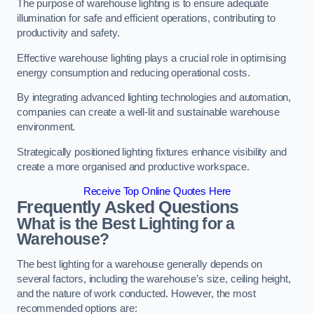
The purpose of warehouse lighting is to ensure adequate
illumination for safe and efficient operations, contributing to
productivity and safety.
Effective warehouse lighting plays a crucial role in optimising
energy consumption and reducing operational costs.
By integrating advanced lighting technologies and automation,
companies can create a well-lit and sustainable warehouse
environment.
Strategically positioned lighting fixtures enhance visibility and
create a more organised and productive workspace.
Receive Top Online Quotes Here
Frequently Asked Questions
What is the Best Lighting for a
Warehouse?
The best lighting for a warehouse generally depends on
several factors, including the warehouse’s size, ceiling height,
and the nature of work conducted. However, the most
recommended options are: