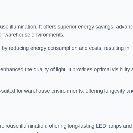
use illumination. It offers superior energy savings, advan
d for warehouse environments.
n by reducing energy consumption and costs, resulting in
hanced the quality of light. It provides optimal visibility
-suited for warehouse environments, offering longevity an
arehouse illumination, offering long-lasting LED lamps and