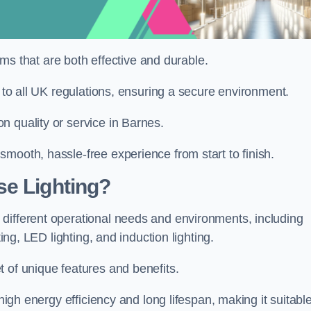
tems that are both effective and durable.
e to all UK regulations, ensuring a secure environment.
n quality or service in Barnes.
mooth, hassle-free experience from start to finish.
se Lighting?
different operational needs and environments, including
ting, LED lighting, and induction lighting.
 of unique features and benefits.
 high energy efficiency and long lifespan, making it suitabl