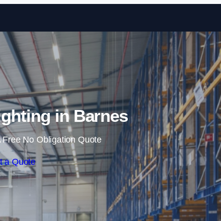
Skip to content
ghting in Barnes
 Free No Obligation Quote
t a Quote