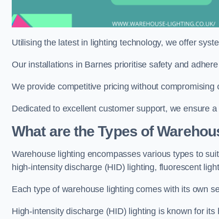
Utilising the latest in lighting technology, we offer sys
Our installations in Barnes prioritise safety and adher
We provide competitive pricing without compromising o
Dedicated to excellent customer support, we ensure a s
What are the Types of Warehou
Warehouse lighting encompasses various types to suit 
high-intensity discharge (HID) lighting, fluorescent ligh
Each type of warehouse lighting comes with its own set
High-intensity discharge (HID) lighting is known for its