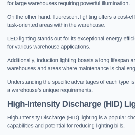
for large warehouses requiring powerful illumination.
On the other hand, fluorescent lighting offers a cost-ef
task-oriented areas within the warehouse.
LED lighting stands out for its exceptional energy effic
for various warehouse applications.
Additionally, induction lighting boasts a long lifespan a
warehouses and areas where maintenance is challeng
Understanding the specific advantages of each type is c
a warehouse’s unique requirements.
High-Intensity Discharge (HID) Li
High-Intensity Discharge (HID) lighting is a popular ch
capabilities and potential for reducing lighting bills.