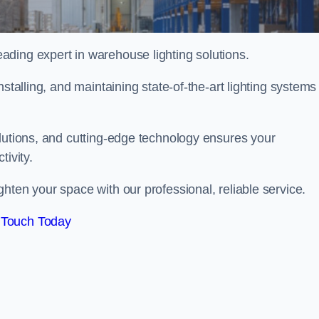
ding expert in warehouse lighting solutions.
stalling, and maintaining state-of-the-art lighting systems
olutions, and cutting-edge technology ensures your
tivity.
ghten your space with our professional, reliable service.
 Touch Today