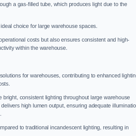
rough a gas-filled tube, which produces light due to the
 an ideal choice for large warehouse spaces.
 operational costs but also ensures consistent and high-
uctivity within the warehouse.
n solutions for warehouses, contributing to enhanced lighti
osts.
ide bright, consistent lighting throughout large warehouse
it delivers high lumen output, ensuring adequate illuminati
.
mpared to traditional incandescent lighting, resulting in