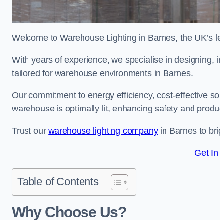
Welcome to Warehouse Lighting in Barnes, the UK’s lea
With years of experience, we specialise in designing, in
tailored for warehouse environments in Barnes.
Our commitment to energy efficiency, cost-effective s
warehouse is optimally lit, enhancing safety and produc
Trust our
warehouse lighting company
in Barnes to bri
Get In
Table of Contents
Why Choose Us?