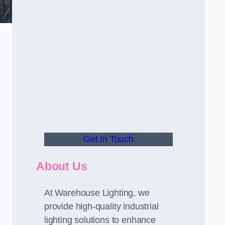
Get In Touch
About Us
At Warehouse Lighting, we
provide high-quality industrial
lighting solutions to enhance