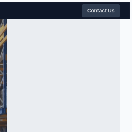
Contact Us