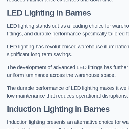
LED Lighting in Barnes
LED lighting stands out as a leading choice for wareho
fittings, and durable performance specifically tailore
LED lighting has revolutionised warehouse illuminatio
significant long-term savings.
The development of advanced LED fittings has further en
uniform luminance across the warehouse space.
The durable performance of LED lighting makes it well
low maintenance that reduces operational disruptions.
Induction Lighting in Barnes
Induction lighting presents an alternative choice for w