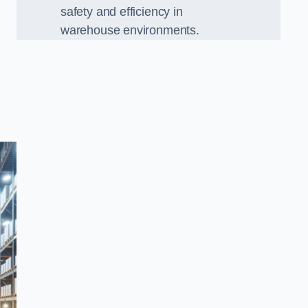
safety and efficiency in
warehouse environments.