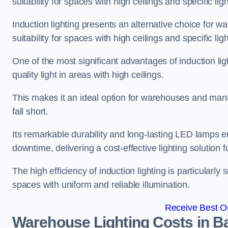
suitability for spaces with high ceilings and specific li
Induction lighting presents an alternative choice for w
suitability for spaces with high ceilings and specific li
One of the most significant advantages of induction ligh
quality light in areas with high ceilings.
This makes it an ideal option for warehouses and manufa
fall short.
Its remarkable durability and long-lasting LED lamps
downtime, delivering a cost-effective lighting solution 
The high efficiency of induction lighting is particularly
spaces with uniform and reliable illumination.
Receive Best On
Warehouse Lighting Costs in B