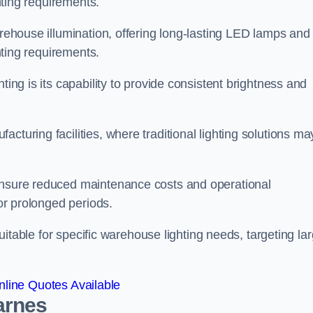
ghting requirements.
arehouse illumination, offering long-lasting LED lamps and
ghting requirements.
ting is its capability to provide consistent brightness and
cturing facilities, where traditional lighting solutions ma
 ensure reduced maintenance costs and operational
for prolonged periods.
 suitable for specific warehouse lighting needs, targeting la
line Quotes Available
arnes