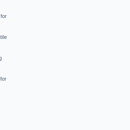
 for
tile
g
for