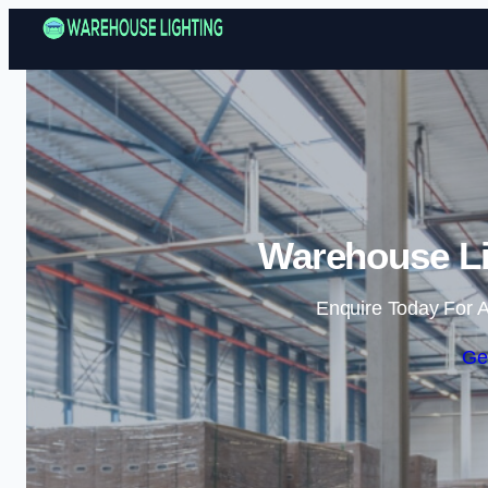
Warehouse Li
Enquire Today For A
Ge