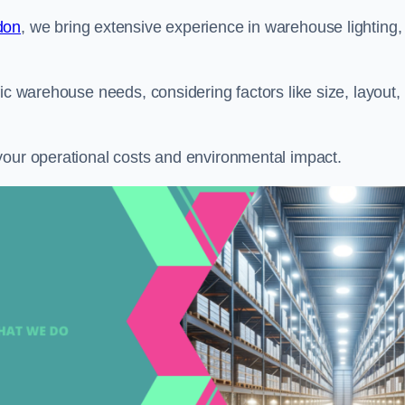
don
, we bring extensive experience in warehouse lighting,
ic warehouse needs, considering factors like size, layout,
your operational costs and environmental impact.