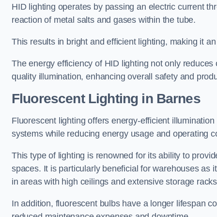
HID lighting operates by passing an electric current th
reaction of metal salts and gases within the tube.
This results in bright and efficient lighting, making it
The energy efficiency of HID lighting not only reduces
quality illumination, enhancing overall safety and prod
Fluorescent Lighting in Barnes
Fluorescent lighting offers energy-efficient illuminatio
systems while reducing energy usage and operating c
This type of lighting is renowned for its ability to prov
spaces. It is particularly beneficial for warehouses as 
in areas with high ceilings and extensive storage racks
In addition, fluorescent bulbs have a longer lifespan co
reduced maintenance expenses and downtime.