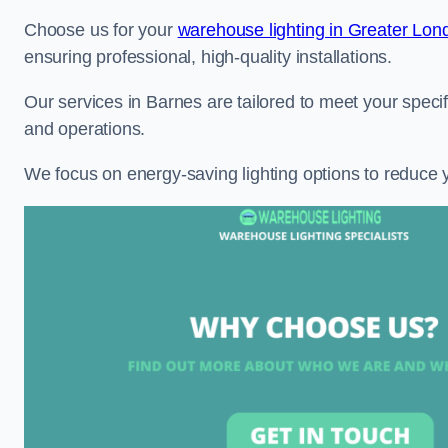
Choose us for your
warehouse lighting in Greater Lon
ensuring professional, high-quality installations.
Our services in Barnes are tailored to meet your specif
and operations.
We focus on energy-saving lighting options to reduce 