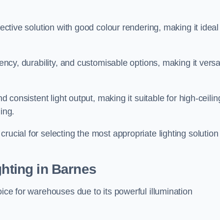
fective solution with good colour rendering, making it ideal
iency, durability, and customisable options, making it versa
nd consistent light output, making it suitable for high-ceilin
ing.
rucial for selecting the most appropriate lighting solution 
ghting in Barnes
oice for warehouses due to its powerful illumination